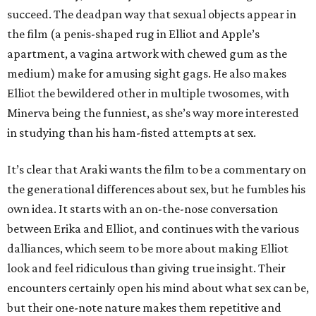
succeed. The deadpan way that sexual objects appear in
the film (a penis-shaped rug in Elliot and Apple’s
apartment, a vagina artwork with chewed gum as the
medium) make for amusing sight gags. He also makes
Elliot the bewildered other in multiple twosomes, with
Minerva being the funniest, as she’s way more interested
in studying than his ham-fisted attempts at sex.
It’s clear that Araki wants the film to be a commentary on
the generational differences about sex, but he fumbles his
own idea. It starts with an on-the-nose conversation
between Erika and Elliot, and continues with the various
dalliances, which seem to be more about making Elliot
look and feel ridiculous than giving true insight. Their
encounters certainly open his mind about what sex can be,
but their one-note nature makes them repetitive and