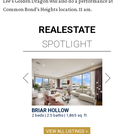
Lee’s Golden Dragon will also do a performance at
Common Bond’s Heights location. 11 am.
REAL
ESTATE
SPOTLIGHT
BRIAR HOLLOW
2 beds | 2.5 baths | 1,865 sq. ft.
VIEW ALL LISTINGS >