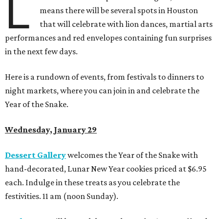
L
means there will be several spots in Houston
that will celebrate with lion dances, martial arts
performances and red envelopes containing fun surprises
in the next few days.
Here is a rundown of events, from festivals to dinners to
night markets, where you can join in and celebrate the
Year of the Snake.
Wednesday, January 29
Dessert Gallery
welcomes the Year of the Snake with
hand-decorated, Lunar New Year cookies
priced at $6.95
each. Indulge in these treats as you celebrate the
festivities. 11 am (noon Sunday).