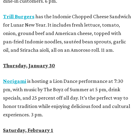
dine-in customers. 6 pm.
Trill Burgers
has the
Indomie Chopped Cheese Sandwich
for Lunar New Year. It includes fresh lettuce, tomato,
onion, ground beef and American cheese, topped with
pan-fried Indomie noodles, sautéed bean sprouts, garlic
oil, and Sriracha aioli, all on an Amoroso roll. 11 am.
Thursday, January 30
Norigami
is hosting a Lion Dance performance at 7:30
pm, with music by The Boyz of Summer at 5 pm, drink
specials, and 25 percent off all day. It’s the perfect way to
honor tradition while enjoying delicious food and cultural
experiences. 3 pm.
Saturday, February 1