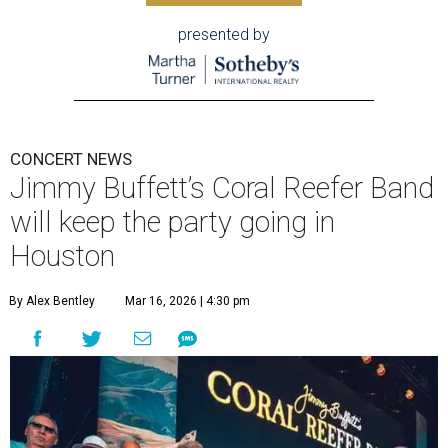
presented by
CONCERT NEWS
Jimmy Buffett’s Coral Reefer Band
will keep the party going in
Houston
By Alex Bentley
Mar 16, 2026 | 4:30 pm