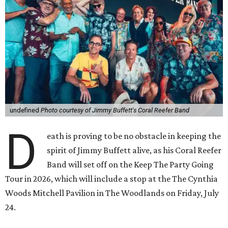
undefined
Photo courtesy of Jimmy Buffett's Coral Reefer Band
D
eath is proving to be no obstacle in keeping the
spirit of Jimmy Buffett alive, as his Coral Reefer
Band will set off on the Keep The Party Going
Tour in 2026, which will include a stop at the The Cynthia
Woods Mitchell Pavilion in The Woodlands on Friday, July
24.