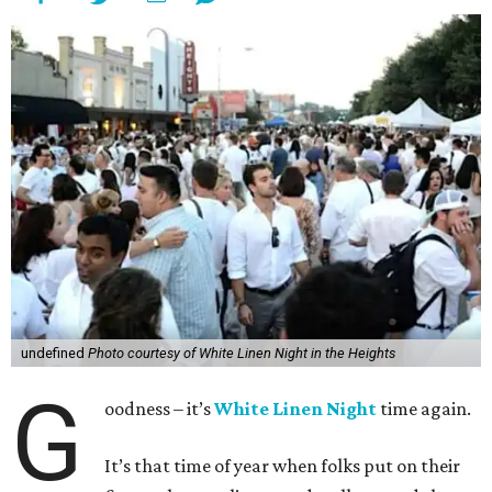
undefined
Photo courtesy of White Linen Night in the Heights
G
oodness – it’s
White Linen Night
time again.
It’s that time of year when folks put on their