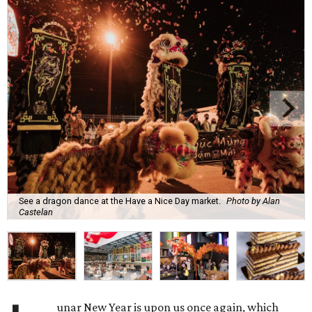
See a dragon dance at the Have a Nice Day market.
Photo by Alan
Castelan
unar New Year is upon us once again, which