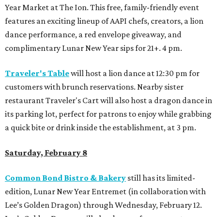
Year Market at The Ion. This free, family-friendly event
features an exciting lineup of AAPI chefs, creators, a lion
dance performance, a red envelope giveaway, and
complimentary Lunar New Year sips for 21+. 4 pm.
Traveler's Table
will host a lion dance at 12:30 pm for
customers with brunch reservations. Nearby sister
restaurant Traveler's Cart will also host a dragon dance in
its parking lot, perfect for patrons to enjoy while grabbing
a quick bite or drink inside the establishment, at 3 pm.
Saturday, February 8
Common Bond Bistro & Bakery
still has its limited-
edition, Lunar New Year Entremet (in collaboration with
Lee’s Golden Dragon) through Wednesday, February 12.