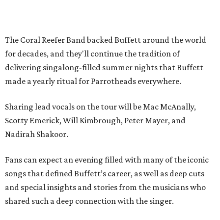
The Coral Reefer Band backed Buffett around the world
for decades, and they'll continue the tradition of
delivering singalong-filled summer nights that Buffett
made a yearly ritual for Parrotheads everywhere.
Sharing lead vocals on the tour will be Mac McAnally,
Scotty Emerick, Will Kimbrough, Peter Mayer, and
Nadirah Shakoor.
Fans can expect an evening filled with many of the iconic
songs that defined Buffett’s career, as well as deep cuts
and special insights and stories from the musicians who
shared such a deep connection with the singer.