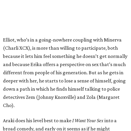
Elliot, who’s in a going-nowhere coupling with Minerva
(Charli XCX), is more than willing to participate, both
because it lets him feel something he doesn’t get normally
and because Erika offers a perspective on sex that’s much
different from people of his generation. But as he gets in
deeper with her, he starts to lose a sense of himself, going
down a path in which he finds himself talking to police
detectives Zem (Johnny Knoxville) and Zola (Margaret
Cho).
Araki does his level best to make
I Want Your Sex
into a
broad comedy, and early on it seems as if he might