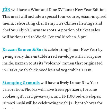
JŪN
will have a Wine and Dine XV Lunar New Year Edition.
This meal will include a special four-course, Asian-inspired
menu, celebrating chef Henry Lu's Chinese heritage and
chef Suu Khin’s Burmese roots. A portion of ticket sales
will be donated to World Central Kitchen. 5 pm.
Kazzan Ramen & Bar
is celebrating Lunar New Year by
giving every dine-in table a red envelope with a surprise
inside. Kazzan touts its "volcano" ramen that originated
in Osaka, with thick noodles and vegetables. 11 am.
Stomping Grounds
will have a lively Lunar New Year
celebration. Pho Fix will have free appetizers, fortune
cookies, gift card giveaways, and $1-$100 red envelopes.
Himari Sushi will be celebrating with $25 bento boxes for