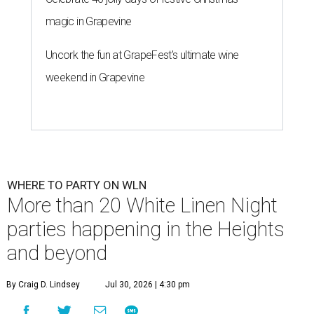
magic in Grapevine
Uncork the fun at GrapeFest's ultimate wine
weekend in Grapevine
WHERE TO PARTY ON WLN
More than 20 White Linen Night
parties happening in the Heights
and beyond
By Craig D. Lindsey
Jul 30, 2026 | 4:30 pm