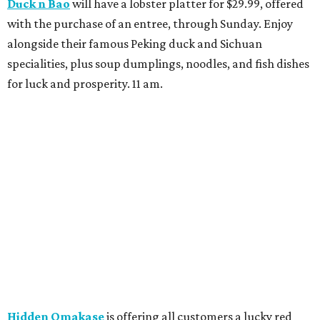
Duck n Bao
will have a lobster platter for $29.99, offered
with the purchase of an entree, through Sunday. Enjoy
alongside their famous Peking duck and Sichuan
specialities, plus soup dumplings, noodles, and fish dishes
for luck and prosperity. 11 am.
Hidden Omakase
is offering all customers a lucky red