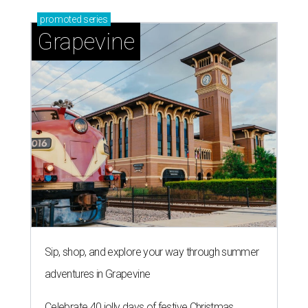
promoted
series
Grapevine
Sip, shop, and explore your way through summer
adventures in Grapevine
Celebrate 40 jolly days of festive Christmas