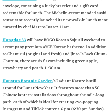
envelope, containing a lucky bracelet and a gift card
redeemable for lunch. The Michelin-recommended sushi
restaurant recently launched its new walk-in lunch menu
curated by chef Marcos Juarez. 11 am.
Hongdae 33
will have BOGO Korean Soju all weekend to
accompany premium AYCE Korean barbecue. In addition
to Chamisul (original and fresh) and Jinro Is Back Chum-
Churum, there are six flavors including green apple,
strawberry and peach. 11:30 am.
Houston Botanic Garden
’s Radiant Nature is still
around for Lunar New Year. It features more than 50
Chinese lantern installations throughout the mile-long
path, each of which is ideal for creating eye-popping
Instagram and TikTok content. 6 pm (6:30 pm Sunday).