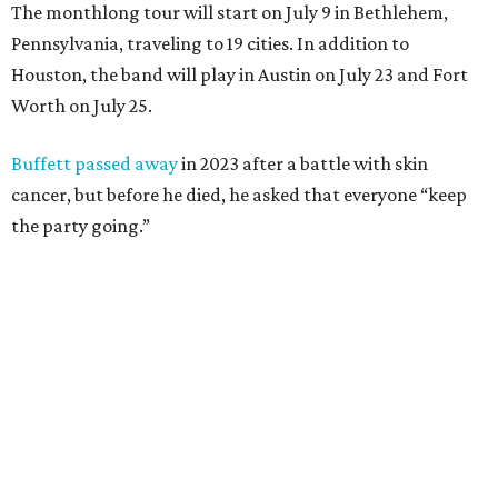
The monthlong tour will start on July 9 in Bethlehem,
Pennsylvania, traveling to 19 cities. In addition to
Houston, the band will play in Austin on July 23 and Fort
Worth on July 25.
Buffett passed away
in 2023 after a battle with skin
cancer, but before he died, he asked that everyone “keep
the party going.”