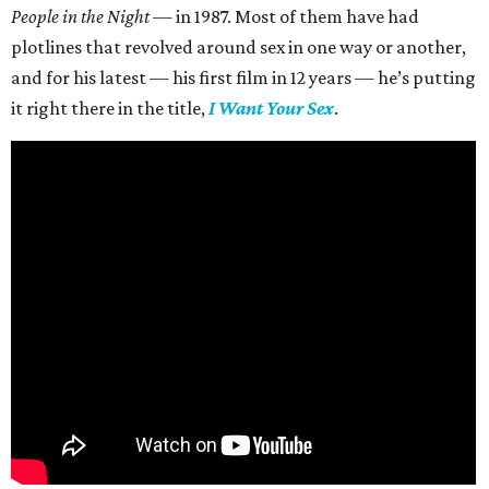
People in the Night —
in 1987. Most of them have had
plotlines that revolved around sex in one way or another,
and for his latest — his first film in 12 years — he’s putting
it right there in the title,
I Want Your Sex
.