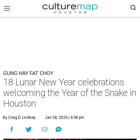
GUNG HAY FAT CHOY
18 Lunar New Year celebrations
welcoming the Year of the Snake in
Houston
By Craig D. Lindsey
Jan 28, 2025 | 4:38 pm