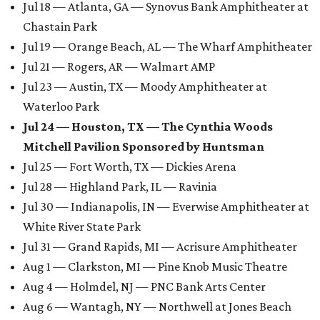
Jul 18 — Atlanta, GA — Synovus Bank Amphitheater at
Chastain Park
Jul 19 — Orange Beach, AL — The Wharf Amphitheater
Jul 21 — Rogers, AR — Walmart AMP
Jul 23 — Austin, TX — Moody Amphitheater at
Waterloo Park
Jul 24 — Houston, TX — The Cynthia Woods
Mitchell Pavilion Sponsored by Huntsman
Jul 25 — Fort Worth, TX — Dickies Arena
Jul 28 — Highland Park, IL — Ravinia
Jul 30 — Indianapolis, IN — Everwise Amphitheater at
White River State Park
Jul 31 — Grand Rapids, MI — Acrisure Amphitheater
Aug 1 — Clarkston, MI — Pine Knob Music Theatre
Aug 4 — Holmdel, NJ — PNC Bank Arts Center
Aug 6 — Wantagh, NY — Northwell at Jones Beach