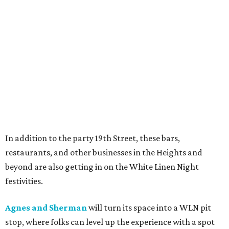
In addition to the party 19th Street, these bars,
restaurants, and other businesses in the Heights and
beyond are also getting in on the White Linen Night
festivities.
Agnes and Sherman
will turn its space into a WLN pit
stop, where folks can level up the experience with a spot