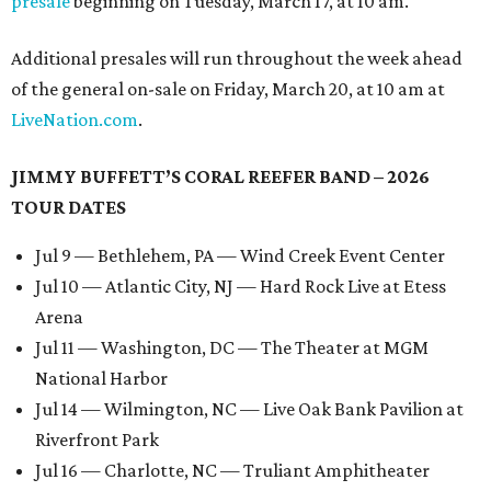
presale
beginning on Tuesday, March 17, at 10 am.
Additional presales will run throughout the week ahead
of the general on-sale on Friday, March 20, at 10 am at
LiveNation.com
.
JIMMY BUFFETT’S CORAL REEFER BAND – 2026
TOUR DATES
Jul 9 — Bethlehem, PA — Wind Creek Event Center
Jul 10 — Atlantic City, NJ — Hard Rock Live at Etess
Arena
Jul 11 — Washington, DC — The Theater at MGM
National Harbor
Jul 14 — Wilmington, NC — Live Oak Bank Pavilion at
Riverfront Park
Jul 16 — Charlotte, NC — Truliant Amphitheater