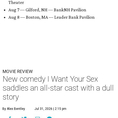
Theater
Aug 7 — Gilford, NH — BankNH Pavilion
Aug 8 — Boston, MA — Leader Bank Pavilion
MOVIE REVIEW
New comedy I Want Your Sex
saddles an all-star cast with a dull
story
By Alex Bentley
Jul 31, 2026 | 2:15 pm