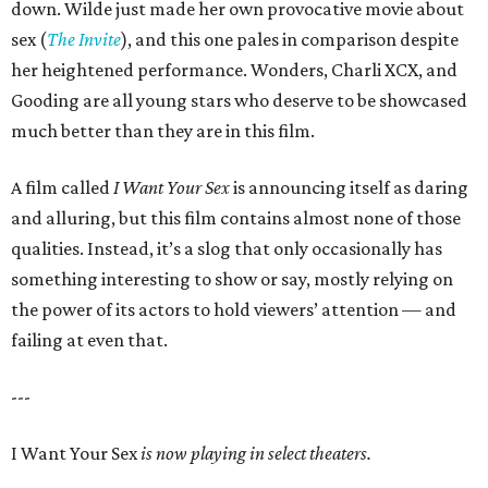
down. Wilde just made her own provocative movie about
sex (
The Invite
), and this one pales in comparison despite
her heightened performance. Wonders, Charli XCX, and
Gooding are all young stars who deserve to be showcased
much better than they are in this film.
A film called
I Want Your Sex
is announcing itself as daring
and alluring, but this film contains almost none of those
qualities. Instead, it’s a slog that only occasionally has
something interesting to show or say, mostly relying on
the power of its actors to hold viewers’ attention — and
failing at even that.
---
I Want Your Sex
is now playing in select theaters.