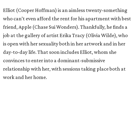
Elliot (Cooper Hoffman) is an aimless twenty-something
who can’t even afford the rent for his apartment with best
friend, Apple (Chase Sui Wonders). Thankfully, he finds a
job at the gallery of artist Erika Tracy (Olivia Wilde), who
is open with her sexuality both in her artwork and in her
day-to-day life. That soon includes Elliot, whom she
convinces to enter into a dominant-submissive
relationship with her, with sessions taking place both at
work and her home.