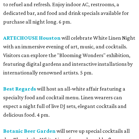
to refuel and refresh. Enjoy indoor AC, restrooms, a
dedicated bar, and food and drink specials available for
purchase all night long. 6 pm.
ARTECHOUSE Houston
will celebrate White Linen Night
with an immersive evening of art, music, and cocktails.
Visitors can explore the "Blooming Wonders" exhibition,
featuring digital gardens and interactive installations by
internationally renowned artists. 5 pm.
Best Regards
will host an all-white affair featuring a
specialty food and cocktail menu. Linen wearers can
expect a night full of live DJ sets, elegant cocktails and
delicious food. 4 pm.
Botanic Beer Garden
will serve up special cocktails all