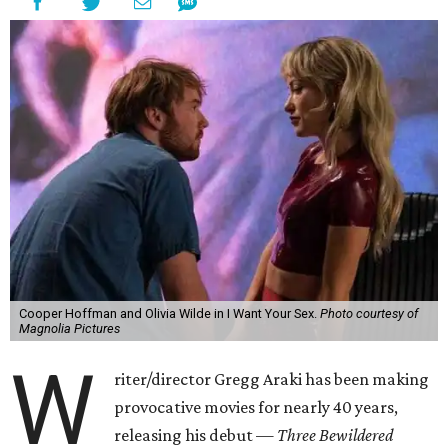
Cooper Hoffman and Olivia Wilde in I Want Your Sex.
Photo courtesy of
Magnolia Pictures
W
riter/director Gregg Araki has been making
provocative movies for nearly 40 years,
releasing his debut —
Three Bewildered