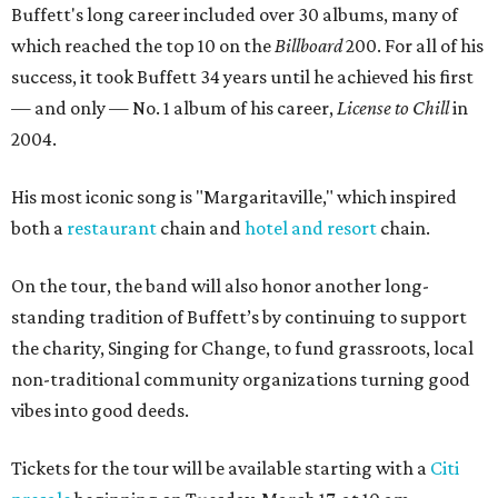
Buffett's long career included over 30 albums, many of
which reached the top 10 on the
Billboard
200. For all of his
success, it took Buffett 34 years until he achieved his first
— and only — No. 1 album of his career,
License to Chill
in
2004.
His most iconic song is "Margaritaville," which inspired
both a
restaurant
chain and
hotel and resort
chain.
On the tour, the band will also honor another long-
standing tradition of Buffett’s by continuing to support
the charity, Singing for Change, to fund grassroots, local
non-traditional community organizations turning good
vibes into good deeds.
Tickets for the tour will be available starting with a
Citi