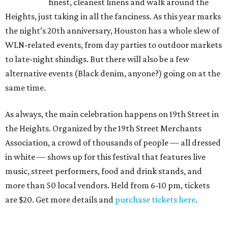
finest, cleanest linens and walk around the
Heights, just taking in all the fanciness. As this year marks
the night’s 20th anniversary, Houston has a whole slew of
WLN-related events, from day parties to outdoor markets
to late-night shindigs. But there will also be a few
alternative events (Black denim, anyone?) going on at the
same time.
As always, the main celebration happens on 19th Street in
the Heights. Organized by the 19th Street Merchants
Association, a crowd of thousands of people — all dressed
in white — shows up for this festival that features live
music, street performers, food and drink stands, and
more than 50 local vendors. Held from 6-10 pm, tickets
are $20. Get more details and
purchase tickets here
.