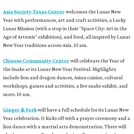
Asia Society Texas Center
welcomes the Lunar New
Year with performances, art and craft activities, a Lucky
Lunar Mission (with a stop in their "Space City: Art in the
Age of Artemis" exhibition), and food, all inspired by Lunar
New Year traditions across Asia. 10 am.
Chinese Community Center
will celebrate the Year of
the Snake at its Lunar New Year Festival. Highlights
include lion and dragon dances, Asian cuisine, cultural
workshops, games and activities, a live snake exhibit, and
more. 10 am.
Ginger & Fork
will have a full schedule for its Lunar New
Year celebration. It kicks off with a prayer ceremony and a
lion dance with a martial arts demonstration. There will