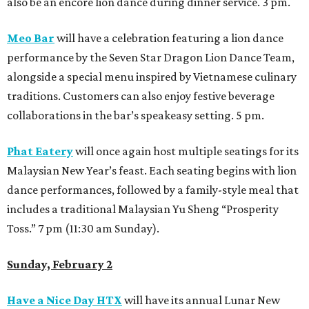
also be an encore lion dance during dinner service. 3 pm.
Meo Bar
will have a celebration featuring a lion dance
performance by the Seven Star Dragon Lion Dance Team,
alongside a special menu inspired by Vietnamese culinary
traditions. Customers can also enjoy festive beverage
collaborations in the bar’s speakeasy setting. 5 pm.
Phat Eatery
will once again host multiple seatings for its
Malaysian New Year’s feast. Each seating begins with lion
dance performances, followed by a family-style meal that
includes a traditional Malaysian Yu Sheng “Prosperity
Toss.” 7 pm (11:30 am Sunday).
Sunday, February 2
Have a Nice Day HTX
will have its annual Lunar New