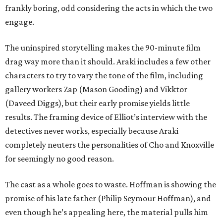
frankly boring, odd considering the acts in which the two
engage.
The uninspired storytelling makes the 90-minute film
drag way more than it should. Araki includes a few other
characters to try to vary the tone of the film, including
gallery workers Zap (Mason Gooding) and Vikktor
(Daveed Diggs), but their early promise yields little
results. The framing device of Elliot’s interview with the
detectives never works, especially because Araki
completely neuters the personalities of Cho and Knoxville
for seemingly no good reason.
The cast as a whole goes to waste. Hoffman is showing the
promise of his late father (Philip Seymour Hoffman), and
even though he’s appealing here, the material pulls him