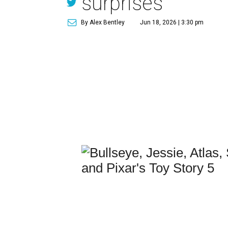
surprises
By Alex Bentley
Jun 18, 2026 | 3:30 pm