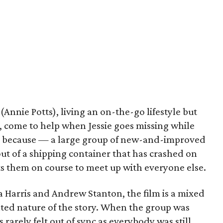
nnie Potts), living an on-the-go lifestyle but
p, come to help when Jessie goes missing while
st because — a large group of new-and-improved
out of a shipping container that has crashed on
ts them on course to meet up with everyone else.
Harris and Andrew Stanton, the film is a mixed
nted nature of the story. When the group was
 rarely felt out of sync as everybody was still