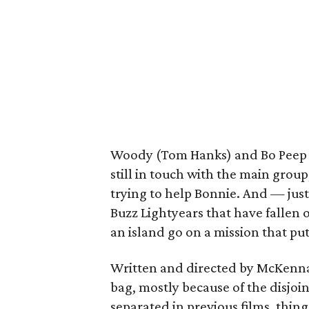
Woody (Tom Hanks) and Bo Peep (A
still in touch with the main grou
trying to help Bonnie. And — ju
Buzz Lightyears that have fallen 
an island go on a mission that pu
Written and directed by McKenna 
bag, mostly because of the disjoi
separated in previous films, things