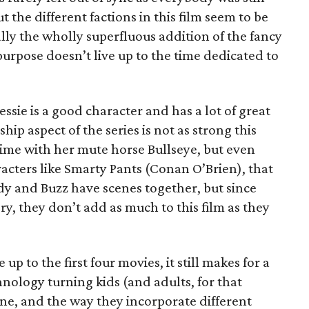
the different factions in this film seem to be
ally the wholly superfluous addition of the fancy
urpose doesn’t live up to the time dedicated to
ssie is a good character and has a lot of great
hip aspect of the series is not as strong this
ime with her mute horse Bullseye, but even
acters like Smarty Pants (Conan O’Brien), that
dy and Buzz have scenes together, but since
ry, they don’t add as much to this film as they
 up to the first four movies, it still makes for a
hnology turning kids (and adults, for that
one, and the way they incorporate different