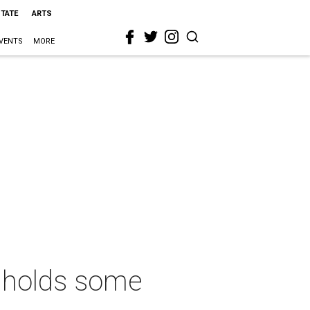
STATE
ARTS
VENTS
MORE
ll holds some