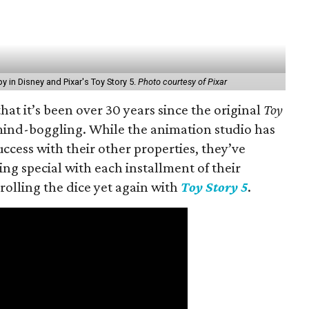
y in Disney and Pixar's Toy Story 5.
Photo courtesy of Pixar
 that it’s been over 30 years since the original
Toy
 mind-boggling. While the animation studio has
ccess with their other properties, they’ve
 special with each installment of their
rolling the dice yet again with
Toy Story 5
.