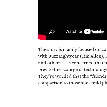
The story is mainly focused on c
with Buzz Lightyear (Tim Allen),
and others — is concerned that ne
prey to the scourge of technology 
They’re worried that the “friend
comparison to those she could pl