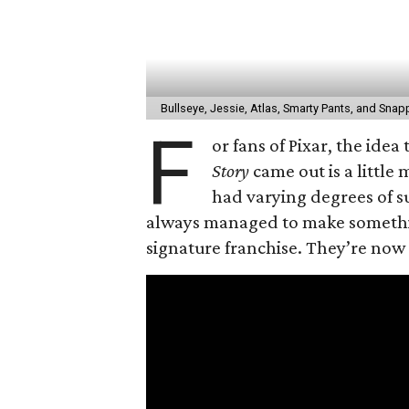
Bullseye, Jessie, Atlas, Smarty Pants, and Snapp
F
or fans of Pixar, the idea
Story
came out is a little
had varying degrees of su
always managed to make something
signature franchise. They’re now 