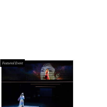
Featured Event