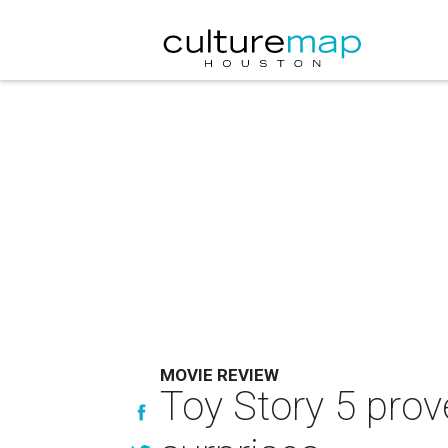
MOVIE REVIEW
Toy Story 5 prove