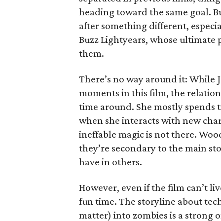
heading toward the same goal. But 
after something different, especi
Buzz Lightyears, whose ultimate p
them.
There’s no way around it: While Je
moments in this film, the relations
time around. She mostly spends t
when she interacts with new char
ineffable magic is not there. Woo
they’re secondary to the main sto
have in others.
However, even if the film can’t live
fun time. The storyline about tec
matter) into zombies is a strong 