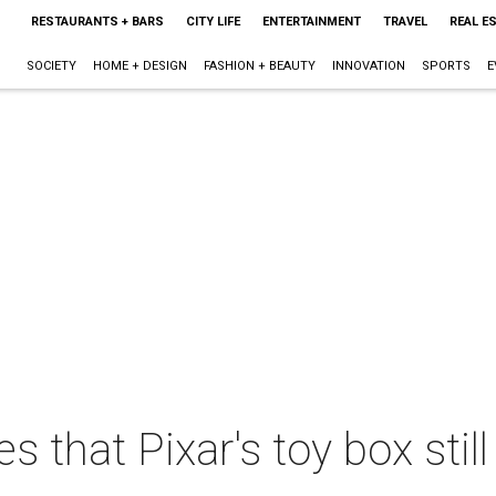
RESTAURANTS + BARS
CITY LIFE
ENTERTAINMENT
TRAVEL
REAL E
SOCIETY
HOME + DESIGN
FASHION + BEAUTY
INNOVATION
SPORTS
E
s that Pixar's toy box sti