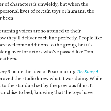
er of characters is unwieldy, but when the
personal lives of certain toys or humans, the
er been.
eturning voices are so attuned to their
w they’ll deliver each line perfectly. People like
are welcome additions to the group, but it’s
aking over for actors who’ve passed like Don
Weathers.
tory 3
made the idea of Pixar making
Toy Story 4
 proved the studio knew what it was doing. While
ot to the standard set by the previous films. It
 franchise to bed, knowing that the toys have