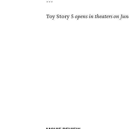
---
Toy Story 5
opens in theaters on Jun