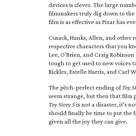
devices is clever. The large numb
filmmakers truly dig down to the 
film is as effective as Pixar has ev
Cusack, Hanks, Allen, and other r
respective characters that you kno
Lee, O’Brien, and Craig Robinson 
tough to get used to new voices t
Rickles, Estelle Harris, and Carl 
The pitch-perfect ending of
Toy S
seem strange, but then that film
Toy Story 5
is not a disaster, it’s n
should finally be time to put the
given all the joy they can give.