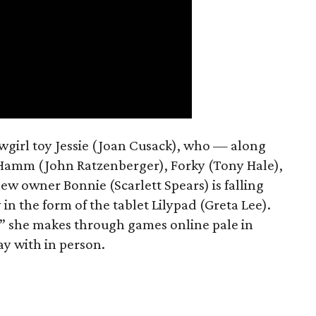
owgirl toy Jessie (Joan Cusack), who — along
 Hamm (John Ratzenberger), Forky (Tony Hale),
w owner Bonnie (Scarlett Spears) is falling
in the form of the tablet Lilypad (Greta Lee).
s” she makes through games online pale in
ay with in person.