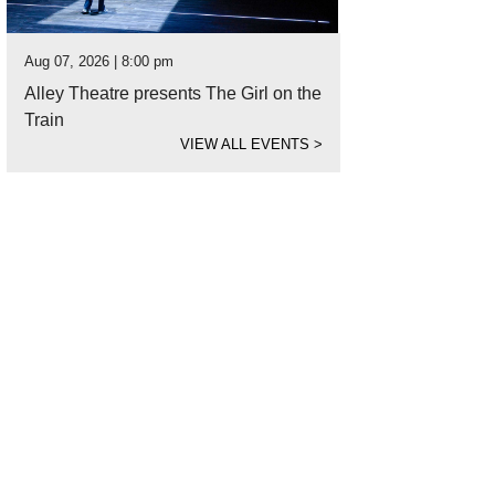
Aug 07, 2026 | 8:00 pm
Alley Theatre presents The Girl on the
Train
VIEW ALL EVENTS
>