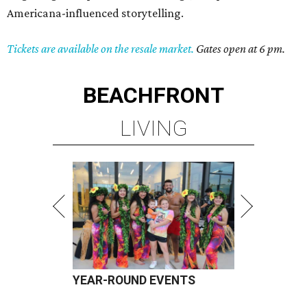
Americana-influenced storytelling.
Tickets are available on the resale market.
Gates open at 6 pm.
BEACHFRONT
LIVING
YEAR-ROUND EVENTS