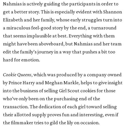
Nahmias is actively guiding the participants in order to
get a better story. This is especially evident with Shannon
Elizabeth and her family, whose early struggles turn into
a miraculous feel-good story by the end, a turnaround
that seems implausible at best. Everything with them
might have been aboveboard, but Nahmias and her team
edit the family’s journey in a way that pushes a bit too
hard for emotion.
Cookie Queens
, which was produced by a company owned
by Prince Harry and Meghan Markle, helps to give insight
into the business of selling Girl Scout cookies for those
who’ve only been on the purchasing end of the
transaction. The dedication of each girl toward selling
their allotted supply proves fun and interesting, even if
the filmmaker tries to gild the lily on occasion.