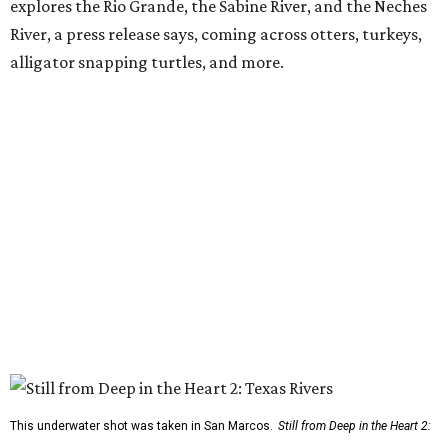
explores the Rio Grande, the Sabine River, and the Neches
River, a press release says, coming across otters, turkeys,
alligator snapping turtles, and more.
This underwater shot was taken in San Marcos.
Still from Deep in the Heart 2: