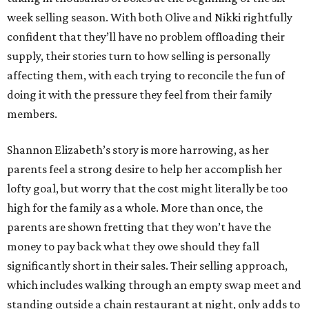
week selling season. With both Olive and Nikki rightfully
confident that they’ll have no problem offloading their
supply, their stories turn to how selling is personally
affecting them, with each trying to reconcile the fun of
doing it with the pressure they feel from their family
members.
Shannon Elizabeth’s story is more harrowing, as her
parents feel a strong desire to help her accomplish her
lofty goal, but worry that the cost might literally be too
high for the family as a whole. More than once, the
parents are shown fretting that they won’t have the
money to pay back what they owe should they fall
significantly short in their sales. Their selling approach,
which includes walking through an empty swap meet and
standing outside a chain restaurant at night, only adds to