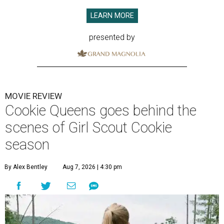
LEARN MORE
presented by
MOVIE REVIEW
Cookie Queens goes behind the
scenes of Girl Scout Cookie
season
By Alex Bentley
Aug 7, 2026 | 4:30 pm