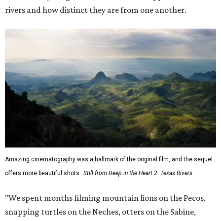
rivers and how distinct they are from one another.
Amazing cinematography was a hallmark of the original film, and the sequel
offers more beautiful shots.
Still from Deep in the Heart 2: Texas Rivers
"We spent months filming mountain lions on the Pecos,
snapping turtles on the Neches, otters on the Sabine,