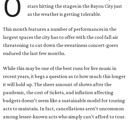
O
stars hitting the stages in the Bayou City just
as the weather is getting tolerable.
This month features a number of performances in the
largest spaces the city has to offer with the cool fall air
threatening to cut down the sweatiness concert-goers
endured the last few months.
While this may be one of the best runs for live music in
recent years, it begs a question as to how much this longer
it will hold up. The sheer amount of shows after the
pandemic, the cost of tickets, and inflation affecting
budgets doesn’t seem like a sustainable model for touring
acts to maintain. In fact, cancellations aren’t uncommon
among lesser-known acts who simply can’t afford to tour.