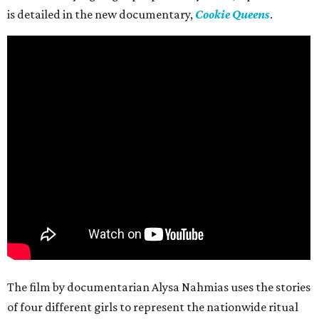
is detailed in the new documentary,
Cookie Queens
.
The film by documentarian Alysa Nahmias uses the stories
of four different girls to represent the nationwide ritual