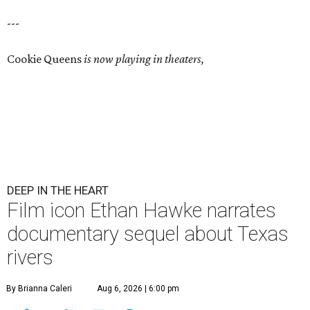
---
Cookie Queens
is now playing in theaters,
DEEP IN THE HEART
Film icon Ethan Hawke narrates
documentary sequel about Texas
rivers
By Brianna Caleri
Aug 6, 2026 | 6:00 pm