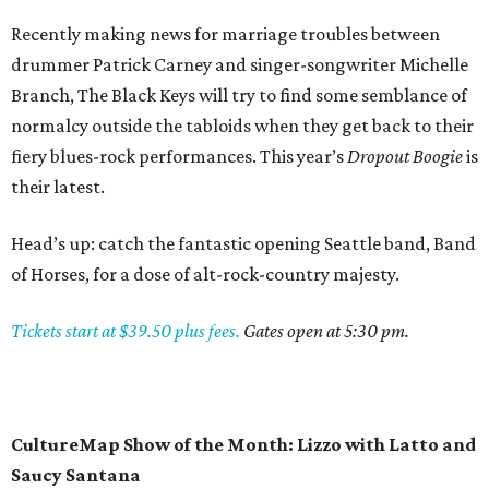
Recently making news for marriage troubles between
drummer Patrick Carney and singer-songwriter Michelle
Branch, The Black Keys will try to find some semblance of
normalcy outside the tabloids when they get back to their
fiery blues-rock performances. This year’s
Dropout Boogie
is
their latest.
Head’s up: catch the fantastic opening Seattle band, Band
of Horses, for a dose of alt-rock-country majesty.
Tickets start at $39.50 plus fees.
Gates open at 5:30 pm.
CultureMap Show of the Month: Lizzo with Latto and
Saucy Santana