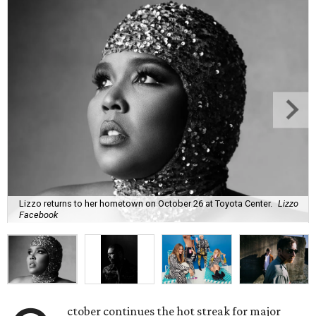
Lizzo returns to her hometown on October 26 at Toyota Center.
Lizzo
Facebook
ctober continues the hot streak for major