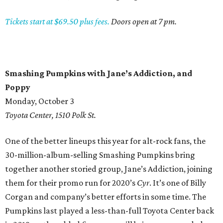
Tickets start at $69.50 plus fees.
Doors open at 7 pm.
Smashing Pumpkins with Jane’s Addiction, and
Poppy
Monday, October 3
Toyota Center, 1510 Polk St.
One of the better lineups this year for alt-rock fans, the
30-million-album-selling Smashing Pumpkins bring
together another storied group, Jane’s Addiction, joining
them for their promo run for 2020’s
Cyr
. It’s one of Billy
Corgan and company’s better efforts in some time. The
Pumpkins last played a less-than-full Toyota Center back