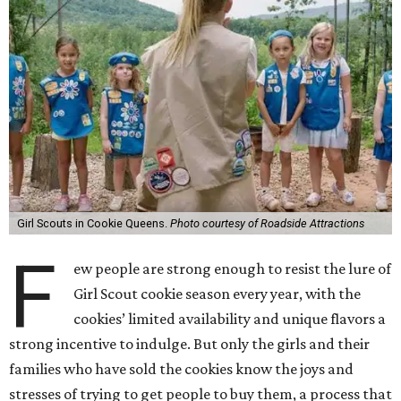
Girl Scouts in Cookie Queens.
Photo courtesy of Roadside Attractions
F
ew people are strong enough to resist the lure of
Girl Scout cookie season every year, with the
cookies’ limited availability and unique flavors a
strong incentive to indulge. But only the girls and their
families who have sold the cookies know the joys and
stresses of trying to get people to buy them, a process that