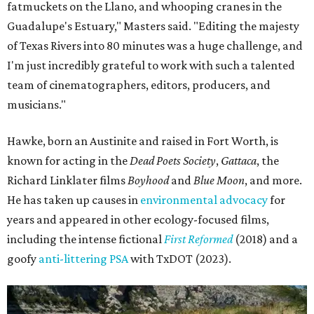
fatmuckets on the Llano, and whooping cranes in the
Guadalupe's Estuary," Masters said. "Editing the majesty
of Texas Rivers into 80 minutes was a huge challenge, and
I'm just incredibly grateful to work with such a talented
team of cinematographers, editors, producers, and
musicians."
Hawke, born an Austinite and raised in Fort Worth, is
known for acting in the
Dead Poets Society
,
Gattaca
, the
Richard Linklater films
Boyhood
and
Blue Moon
, and more.
He has taken up causes in
environmental advocacy
for
years and appeared in other ecology-focused films,
including the intense fictional
First Reformed
(2018) and a
goofy
anti-littering PSA
with TxDOT (2023).