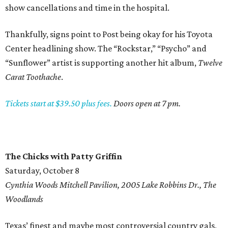
show cancellations and time in the hospital.
Thankfully, signs point to Post being okay for his Toyota
Center headlining show. The “Rockstar,” “Psycho” and
“Sunflower” artist is supporting another hit album,
Twelve
Carat Toothache
.
Tickets start at $39.50 plus fees.
Doors open at 7 pm.
The Chicks with Patty Griffin
Saturday, October 8
Cynthia Woods Mitchell Pavilion, 2005 Lake Robbins Dr., The
Woodlands
Texas’ finest and maybe most controversial country gals,