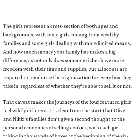
The girls represent a cross-section of both ages and
backgrounds, with some girls coming from wealthy
families and some girls dealing with more limited means.
And how much money your family has makes a big
difference, as not only does someone richer have more
freedom with their time and supplies, but all scouts are
required to reimburse the organization for every box they
take in, regardless of whether they’re able to sell it or not.
That caveat makes the journeys of the four featured girls
feel wildly different. It’s clear from the start that Olive
and Nikki’s families don’t give a second thought to the
personal economics of selling cookies, with each girl
taking in thousands of boxes at the beginning of the six-