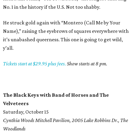
No. 1 in the history if the U.S. Not too shabby.
He struck gold again with “Montero (Call Me by Your
Name),” raising the eyebrows of squares everywhere with
it’s unabashed queerness. This one is going to get wild,
y’all.
Tickets start at $29.95 plus fees.
Show starts at 8 pm.
The Black Keys with Band of Horses and The
Velveteers
Saturday, October 15
Cynthia Woods Mitchell Pavilion, 2005 Lake Robbins Dr., The
Woodlands