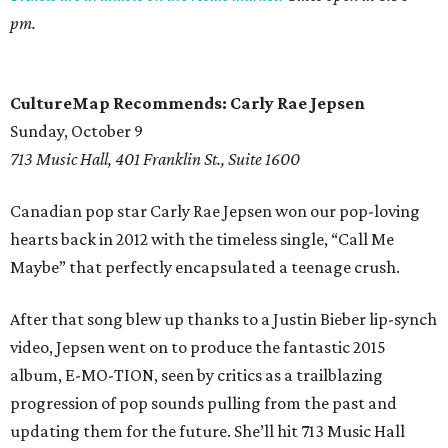
pm.
CultureMap Recommends: Carly Rae Jepsen
Sunday, October 9
713 Music Hall, 401 Franklin St., Suite 1600
Canadian pop star Carly Rae Jepsen won our pop-loving
hearts back in 2012 with the timeless single, “Call Me
Maybe” that perfectly encapsulated a teenage crush.
After that song blew up thanks to a Justin Bieber lip-synch
video, Jepsen went on to produce the fantastic 2015
album, E-MO-TION, seen by critics as a trailblazing
progression of pop sounds pulling from the past and
updating them for the future. She’ll hit 713 Music Hall