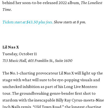
behind her soon-to-be-released 2022 album,
The Loneliest
Time
.
Tickets start at $43.50 plus fees.
Show starts at 8 pm.
Lil Nas X
Tuesday, October 11
713 Music Hall, 401 Franklin St., Suite 1600
The No. 1-charting provocateur Lil Nas X will light up the
stage with what will sure to be eye-popping visuals and
unchecked inhibition as part of his Long Live Montero
tour. The groundbreaking genre-bender first shot to
stardom with the inescapable Billy Ray Cyrus-meets-Nine
Inch Nails remix, “Old Town Road,” the longest charting