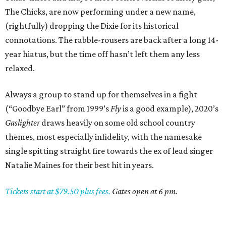
The Chicks, are now performing under a new name,
(rightfully) dropping the Dixie for its historical
connotations. The rabble-rousers are back after a long 14-
year hiatus, but the time off hasn’t left them any less
relaxed.
Always a group to stand up for themselves in a fight
(“Goodbye Earl” from 1999’s
Fly
is a good example), 2020’s
Gaslighter
draws heavily on some old school country
themes, most especially infidelity, with the namesake
single spitting straight fire towards the ex of lead singer
Natalie Maines for their best hit in years.
Tickets start at $79.50 plus fees.
Gates open at 6 pm.