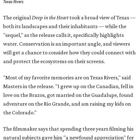
Texas Rivers
The original
Deep in the Heart
took a broad view of Texas —
both its landscapes and their inhabitants — while the
"sequel," as the release calls it, specifically highlights
water. Conservation is an important angle, and viewers
will get a chance to consider how they could connect with
and protect the ecosystems on their screens.
"Most of my favorite memories are on Texas Rivers," said
Masters in the release. "I grew up on the Canadian, fell in
love on the Brazos, got married on the Guadalupe, found
adventure on the Rio Grande, and am raising my kids on
the Colorado."
The filmmaker says that spending three years filming his
natural subjects gave him "a newfound appreciation" for