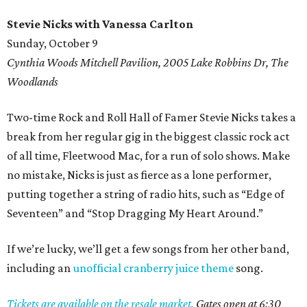
Stevie Nicks with Vanessa Carlton
Sunday, October 9
Cynthia Woods Mitchell Pavilion, 2005 Lake Robbins Dr, The
Woodlands
Two-time Rock and Roll Hall of Famer Stevie Nicks takes a
break from her regular gig in the biggest classic rock act
of all time, Fleetwood Mac, for a run of solo shows. Make
no mistake, Nicks is just as fierce as a lone performer,
putting together a string of radio hits, such as “Edge of
Seventeen” and “Stop Dragging My Heart Around.”
If we’re lucky, we’ll get a few songs from her other band,
including an
unofficial cranberry juice theme
song.
Tickets are available on the resale market.
Gates open at 6:30