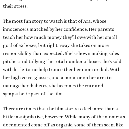
their stress.
The most fun story to watch is that of Ara, whose
innocence is matched by her confidence. Her parents
teach her how much money they’ll owe with her small
goal of 55 boxes, but right away she takes on more
responsibility than expected. She’s shown making sales
pitches and tallying the total number of boxes she’s sold
with little-to-no help from either her mom or dad. With
her high voice, glasses, and a monitor on her arm to
manage her diabetes, she becomes the cute and
sympathetic part of the film.
There are times that the film starts to feel more than a
little manipulative, however. While many of the moments
documented come off as organic, some of them seem like