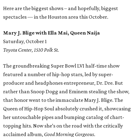
Here are the biggest shows – and hopefully, biggest
spectacles — in the Houston area this October.
Mary J. Blige with Ella Mai, Queen Naija
Saturday, October 1
Toyota Center, 1510 Polk St.
The groundbreaking Super Bowl LVI half-time show
featured a number of hip-hop stars, led by super-
producer and headphones entrepreneur, Dr. Dre. But
rather than Snoop Dogg and Eminem stealing the show,
that honor went to the immaculate Mary J. Blige. The
Queen of Hip-Hop Soul absolutely crushed it, showcasing
her untouchable pipes and bumping catalog of chart-
topping hits. Now she’s on the road with the critically
acclaimed album,
Good Morning Gorgeous.