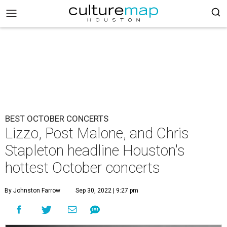
BEST OCTOBER CONCERTS
Lizzo, Post Malone, and Chris
Stapleton headline Houston's
hottest October concerts
By Johnston Farrow
Sep 30, 2022 | 9:27 pm