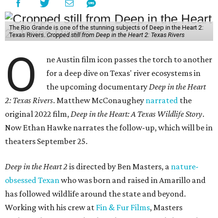
The Rio Grande is one of the stunning subjects of Deep in the Heart 2:
Texas Rivers.
Cropped still from Deep in the Heart 2: Texas Rivers
O
ne Austin film icon passes the torch to another
for a deep dive on Texas' river ecosystems in
the upcoming documentary
Deep in the Heart
2: Texas Rivers
. Matthew McConaughey
narrated
the
original 2022 film,
Deep in the Heart: A Texas Wildlife Story
.
Now Ethan Hawke narrates the follow-up, which will be in
theaters September 25.
Deep in the Heart 2
is directed by Ben Masters, a
nature-
obsessed Texan
who was born and raised in Amarillo and
has followed wildlife around the state and beyond.
Working with his crew at
Fin & Fur Films
, Masters