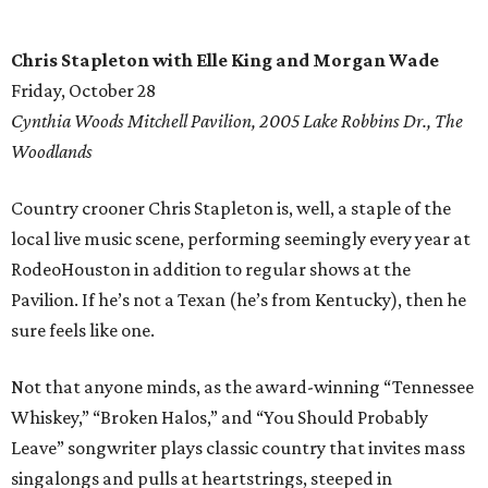
Chris Stapleton with Elle King and Morgan Wade
Friday, October 28
Cynthia Woods Mitchell Pavilion, 2005 Lake Robbins Dr., The
Woodlands
Country crooner Chris Stapleton is, well, a staple of the
local live music scene, performing seemingly every year at
RodeoHouston in addition to regular shows at the
Pavilion. If he’s not a Texan (he’s from Kentucky), then he
sure feels like one.
Not that anyone minds, as the award-winning “Tennessee
Whiskey,” “Broken Halos,” and “You Should Probably
Leave” songwriter plays classic country that invites mass
singalongs and pulls at heartstrings, steeped in