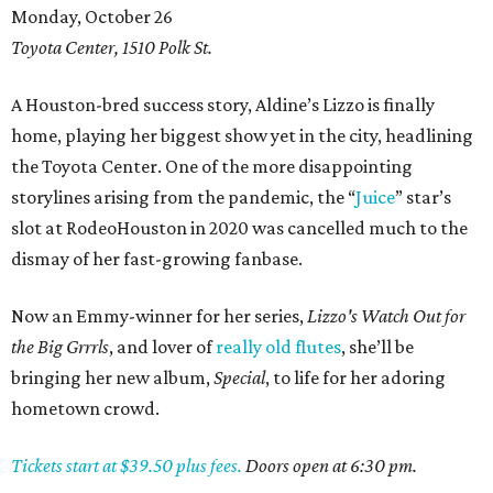
Monday, October 26
Toyota Center, 1510 Polk St.
A Houston-bred success story, Aldine’s Lizzo is finally
home, playing her biggest show yet in the city, headlining
the Toyota Center. One of the more disappointing
storylines arising from the pandemic, the “
Juice
” star’s
slot at RodeoHouston in 2020 was cancelled much to the
dismay of her fast-growing fanbase.
Now an Emmy-winner for her series,
Lizzo's
Watch Out for
the Big Grrrls
, and lover of
really old flutes
, she’ll be
bringing her new album,
Special
, to life for her adoring
hometown crowd.
Tickets start at $39.50 plus fees.
Doors open at 6:30 pm.