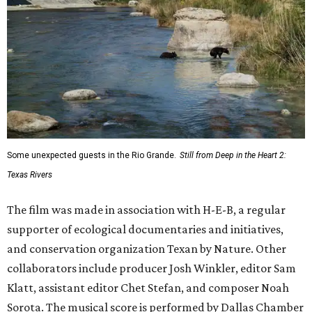
Some unexpected guests in the Rio Grande.
Still from Deep in the Heart 2:
Texas Rivers
The film was made in association with H-E-B, a regular
supporter of ecological documentaries and initiatives,
and conservation organization Texan by Nature. Other
collaborators include producer Josh Winkler, editor Sam
Klatt, assistant editor Chet Stefan, and composer Noah
Sorota. The musical score is performed by Dallas Chamber