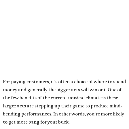
For paying customers, it’s often a choice of where to spend
money and generally the bigger acts will win out. One of
the few benefits of the current musical climate is these
larger acts are stepping up their game to produce mind-
bending performances. In other words, you’re more likely
to get more bang for your buck.