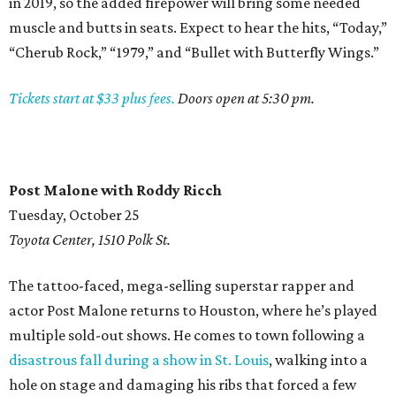
in 2019, so the added firepower will bring some needed
muscle and butts in seats. Expect to hear the hits, “Today,”
“Cherub Rock,” “1979,” and “Bullet with Butterfly Wings.”
Tickets start at $33 plus fees.
Doors open at 5:30 pm.
Post Malone with Roddy Ricch
Tuesday, October 25
Toyota Center, 1510 Polk St.
The tattoo-faced, mega-selling superstar rapper and
actor Post Malone returns to Houston, where he’s played
multiple sold-out shows. He comes to town following a
disastrous fall during a show in St. Louis
, walking into a
hole on stage and damaging his ribs that forced a few