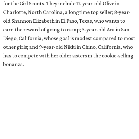
for the Girl Scouts. They include 12-year-old Olive in
Charlotte, North Carolina, a longtime top seller; 8-year-
old Shannon Elizabeth in El Paso, Texas, who wants to
earn the reward of going to camp; 5-year-old Ara in San
Diego, California, whose goal is modest compared to most
other girls; and 9-year-old Nikki in Chino, California, who
has to compete with her older sisters in the cookie-selling
bonanza.