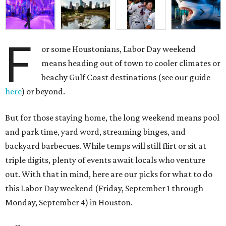
F
or some Houstonians, Labor Day weekend
means heading out of town to cooler climates or
beachy Gulf Coast destinations (see our guide
here
) or beyond.
But for those staying home, the long weekend means pool
and park time, yard word, streaming binges, and
backyard barbecues. While temps will still flirt or sit at
triple digits, plenty of events await locals who venture
out. With that in mind, here are our picks for what to do
this Labor Day weekend (Friday, September 1 through
Monday, September 4) in Houston.