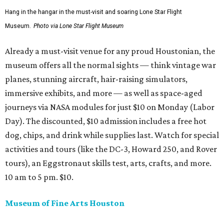
Hang in the hangar in the must-visit and soaring Lone Star Flight
Museum.
Photo via Lone Star Flight Museum
Already a must-visit venue for any proud Houstonian, the
museum offers all the normal sights — think vintage war
planes, stunning aircraft, hair-raising simulators,
immersive exhibits, and more — as well as space-aged
journeys via NASA modules for just $10 on Monday (Labor
Day). The discounted, $10 admission includes a free hot
dog, chips, and drink while supplies last. Watch for special
activities and tours (like the DC-3, Howard 250, and Rover
tours), an Eggstronaut skills test, arts, crafts, and more.
10 am to 5 pm. $10.
Museum of Fine Arts Houston