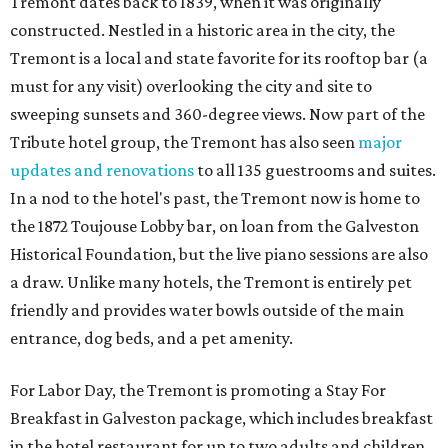
Tremont dates back to 1839, when it was originally
constructed. Nestled in a historic area in the city, the
Tremont is a local and state favorite for its rooftop bar (a
must for any visit) overlooking the city and site to
sweeping sunsets and 360-degree views. Now part of the
Tribute hotel group, the Tremont has also seen
major
updates and renovations
to all 135 guestrooms and suites.
In a nod to the hotel's past, the Tremont now is home to
the 1872 Toujouse Lobby bar, on loan from the Galveston
Historical Foundation, but the live piano sessions are also
a draw. Unlike many hotels, the Tremont is entirely pet
friendly and provides water bowls outside of the main
entrance, dog beds, and a pet amenity.
For Labor Day, the Tremont is promoting a Stay For
Breakfast in Galveston package, which includes breakfast
in the hotel restaurant for up to two adults and children