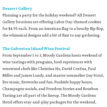
Dessert Gallery
Planning a party for the holiday weekend? All Dessert
Gallery locations are offering Labor Day-themed cookies
for $4.95 each. From an American flag to a beachy flip flop,
the whimsical designs add a bit of flair to any gathering.
The Galveston Island Wine Festival
From September 1 to 3, Moody Gardens hosts weekend of
wine tastings with penguins, food experiences with
renowned chefs like Christina Ha, David Cordua, Paul
Miller and James Lundy, and master sommelier Guy Stout,
live music, fireworks and fun. Poolside happy hours,
Champagne socials, and Freedom Stories and Bourbon
Tasting are all part of the lineup. The Moody Gardens
Hotel offers stay-and-play packages for the weekend,