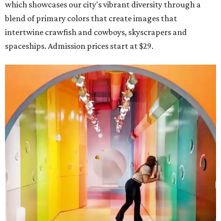
which showcases our city's vibrant diversity through a
blend of primary colors that create images that
intertwine crawfish and cowboys, skyscrapers and
spaceships. Admission prices start at $29.