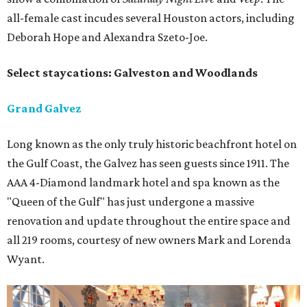
all-female cast incudes several Houston actors, including
Deborah Hope and Alexandra Szeto-Joe.
Select staycations: Galveston and Woodlands
Grand Galvez
Long known as the only truly historic beachfront hotel on
the Gulf Coast, the Galvez has seen guests since 1911. The
AAA 4-Diamond landmark hotel and spa known as the
"Queen of the Gulf" has just undergone a massive
renovation and update throughout the entire space and
all 219 rooms, courtesy of new owners Mark and Lorenda
Wyant.