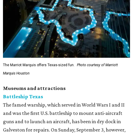
The Marriot Marquis offers Texas-sized fun.
Photo courtesy of Marriott
Marquis Houston
Museums and attractions
Battleship Texas
The famed warship, which served in World Wars I and II
and was the first U.S. battleship to mount anti-aircraft
guns and to launch an aircraft, has been in dry dock in
Galveston for repairs. On Sunday, September 3, however,