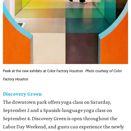
Peek at the new exhibits at Color Factory Houston.
Photo courtesy of Color
Factory Houston
Discovery Green
The downtown park offers yoga class on Saturday,
September 2 and a Spanish-language yoga class on
September 4. Discovery Green is open throughout the
Labor Day Weekend, and gusts can experience the newly