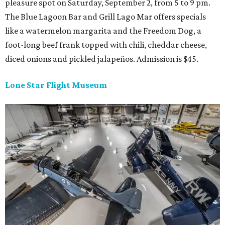
pleasure spot on Saturday, September 2, from 5 to 9 pm.
The Blue Lagoon Bar and Grill Lago Mar offers specials
like a watermelon margarita and the Freedom Dog, a
foot-long beef frank topped with chili, cheddar cheese,
diced onions and pickled jalapeños. Admission is $45.
Lone Star Flight Museum