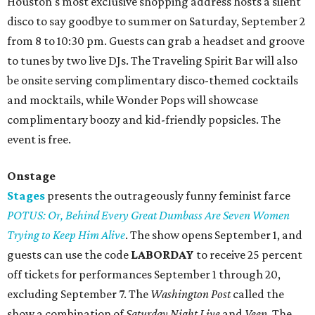
Houston's most exclusive shopping address hosts a silent
disco to say goodbye to summer on Saturday, September 2
from 8 to 10:30 pm. Guests can grab a headset and groove
to tunes by two live DJs. The Traveling Spirit Bar will also
be onsite serving complimentary disco-themed cocktails
and mocktails, while Wonder Pops will showcase
complimentary boozy and kid-friendly popsicles. The
event is free.
Onstage
Stages
presents the outrageously funny feminist farce
POTUS: Or, Behind Every Great Dumbass Are Seven Women
Trying to Keep Him Alive
. The show opens September 1, and
guests can use the code
LABORDAY
to receive 25 percent
off tickets for performances September 1 through 20,
excluding September 7. The
Washington Post
called the
show a combination of
Saturday Night Live
and
Veep
. The