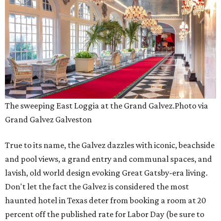
The sweeping East Loggia at the Grand Galvez.
Photo via
Grand Galvez Galveston
True to its name, the Galvez dazzles with iconic, beachside
and pool views, a grand entry and communal spaces, and
lavish, old world design evoking Great Gatsby-era living.
Don't let the fact the Galvez is considered the most
haunted hotel in Texas deter from booking a room at 20
percent off the published rate for Labor Day (be sure to