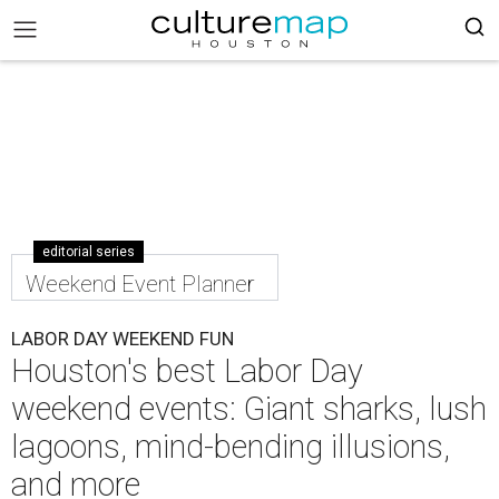
editorial series
Weekend Event Planner
LABOR DAY WEEKEND FUN
Houston's best Labor Day
weekend events: Giant sharks, lush
lagoons, mind-bending illusions,
and more