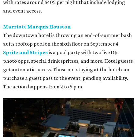
with rates around $409 per night that include lodging
and event access.
Marriott Marquis Houston
The downtown hotel is throwing an end-of-summer bash
at its rooftop pool on the sixth floor on September 4.
Spritz and Stripes
is a pool party with two live DJs,
photo opps, special drink spritzes, and more. Hotel guests
get automatic access. Those not staying at the hotel can
purchase a guest pass to the event, pending availability.
The action happens from 2 to 5 p.m.