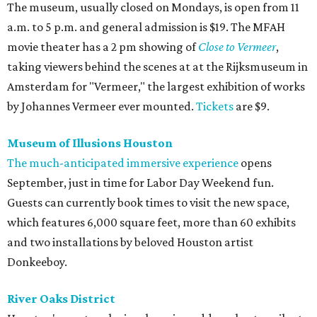
The museum, usually closed on Mondays, is open from 11
a.m. to 5 p.m. and general admission is $19. The MFAH
movie theater has a 2 pm showing of
Close to Vermeer
,
taking viewers behind the scenes at at the Rijksmuseum in
Amsterdam for "Vermeer," the largest exhibition of works
by Johannes Vermeer ever mounted.
Tickets
are $9.
Museum of Illusions Houston
The much-anticipated immersive experience
opens
September, just in time for Labor Day Weekend fun.
Guests can currently book times to visit the new space,
which features 6,000 square feet, more than 60 exhibits
and two installations by beloved Houston artist
Donkeeboy.
River Oaks District