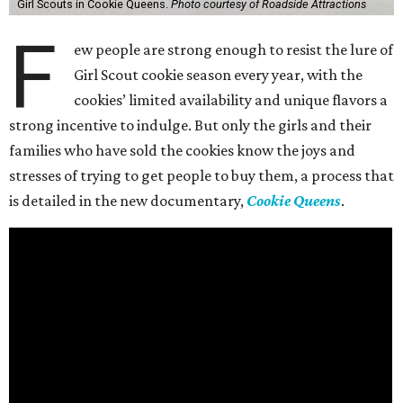
Girl Scouts in Cookie Queens.
Photo courtesy of Roadside Attractions
F
ew people are strong enough to resist the lure of
Girl Scout cookie season every year, with the
cookies’ limited availability and unique flavors a
strong incentive to indulge. But only the girls and their
families who have sold the cookies know the joys and
stresses of trying to get people to buy them, a process that
is detailed in the new documentary,
Cookie Queens
.