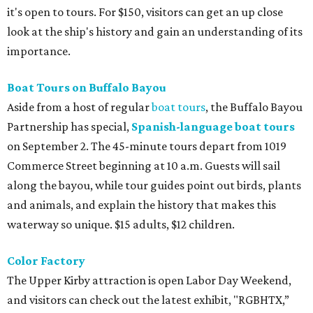
it's open to tours. For $150, visitors can get an up close
look at the ship's history and gain an understanding of its
importance.
Boat Tours on Buffalo Bayou
Aside from a host of regular
boat tours
, the Buffalo Bayou
Partnership has special,
Spanish-language boat tours
on September 2. The 45-minute tours depart from 1019
Commerce Street beginning at 10 a.m. Guests will sail
along the bayou, while tour guides point out birds, plants
and animals, and explain the history that makes this
waterway so unique. $15 adults, $12 children.
Color Factory
The Upper Kirby attraction is open Labor Day Weekend,
and visitors can check out the latest exhibit, "RGBHTX,”