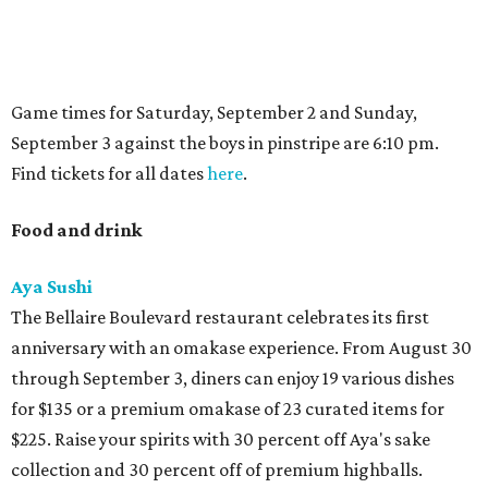
Game times for Saturday, September 2 and Sunday,
September 3 against the boys in pinstripe are 6:10 pm.
Find tickets for all dates
here
.
Food and drink
Aya Sushi
The Bellaire Boulevard restaurant celebrates its first
anniversary with an omakase experience. From August 30
through September 3, diners can enjoy 19 various dishes
for $135 or a premium omakase of 23 curated items for
$225. Raise your spirits with 30 percent off Aya's sake
collection and 30 percent off of premium highballs.