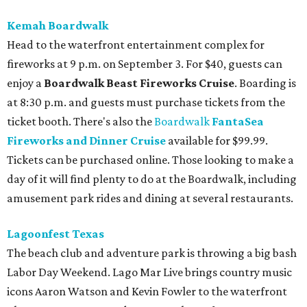
Kemah Boardwalk
Head to the waterfront entertainment complex for
fireworks at 9 p.m. on September 3. For $40, guests can
enjoy a
Boardwalk Beast Fireworks Cruise
. Boarding is
at 8:30 p.m. and guests must purchase tickets from the
ticket booth. There's also the
Boardwalk
FantaSea
Fireworks and Dinner Cruise
available for $99.99.
Tickets can be purchased online. Those looking to make a
day of it will find plenty to do at the Boardwalk, including
amusement park rides and dining at several restaurants.
Lagoonfest Texas
The beach club and adventure park is throwing a big bash
Labor Day Weekend. Lago Mar Live brings country music
icons Aaron Watson and Kevin Fowler to the waterfront