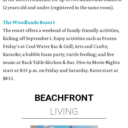
12 years old and under (registered in the same room).
The Woodlands Resort
The resort offers a weekend of family-friendly activities,
kicking off September 1. Enjoy activities such as Frozen
Friday's at Cool Water Bar & Grill; Arts and Crafts;
Karaoke; a bubble foam party, turtle feeding; and live
music at Back Table Kitchen & Bar. Dive-in Movie Nights
start at 8:15 p.m. on Friday and Saturday. Rates start at
$833.
BEACHFRONT
LIVING