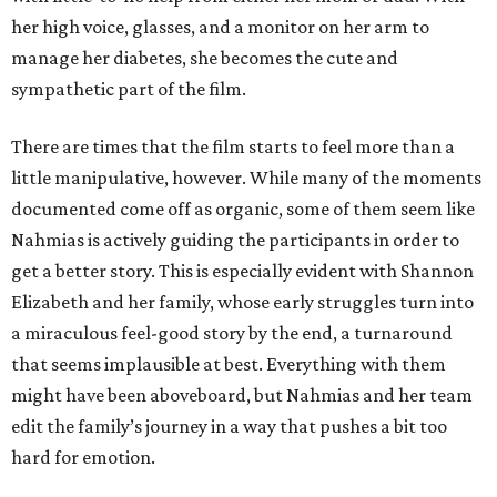
her high voice, glasses, and a monitor on her arm to
manage her diabetes, she becomes the cute and
sympathetic part of the film.
There are times that the film starts to feel more than a
little manipulative, however. While many of the moments
documented come off as organic, some of them seem like
Nahmias is actively guiding the participants in order to
get a better story. This is especially evident with Shannon
Elizabeth and her family, whose early struggles turn into
a miraculous feel-good story by the end, a turnaround
that seems implausible at best. Everything with them
might have been aboveboard, but Nahmias and her team
edit the family’s journey in a way that pushes a bit too
hard for emotion.