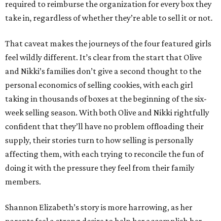
required to reimburse the organization for every box they
take in, regardless of whether they’re able to sell it or not.
That caveat makes the journeys of the four featured girls
feel wildly different. It’s clear from the start that Olive
and Nikki’s families don’t give a second thought to the
personal economics of selling cookies, with each girl
taking in thousands of boxes at the beginning of the six-
week selling season. With both Olive and Nikki rightfully
confident that they’ll have no problem offloading their
supply, their stories turn to how selling is personally
affecting them, with each trying to reconcile the fun of
doing it with the pressure they feel from their family
members.
Shannon Elizabeth’s story is more harrowing, as her
parents feel a strong desire to help her accomplish her