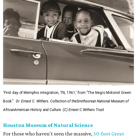
'First day of Memphis integration, TN, 1961,' from "The Negro Motorist Green
Book."
Dr. Ernest C. Withers. Collection of theSmithsonian National Museum of
AfricanAmerican History and Culture. (C) Ernest C.Withers Trust
Houston Museum of Natural Science
For those who haven't seen the massive,
50-foot Great