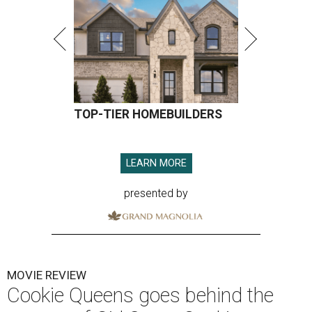
TOP-TIER HOMEBUILDERS
LEARN MORE
presented by
MOVIE REVIEW
Cookie Queens goes behind the