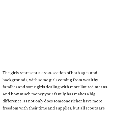
The girls represent a cross-section of both ages and
backgrounds, with some girls coming from wealthy
families and some girls dealing with more limited means.
And how much money your family has makes a big
difference, as not only does someone richer have more
freedom with their time and supplies, but all scouts are