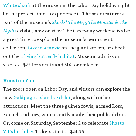
White shark
at the museum, the Labor Day holiday night
be the perfect time to experience it. The sea creature is
part of the museum's
Sharks! The Meg, The Monster & The
Myths
exhibit, now on view. The three-day weekend is also
a great time to explore the museum's permanent
collection,
take in a movie
on the giant screen, or check
out the
a living butterfly habitat
. Museum admission
starts at $25 for adults and $16 for children.
Houston Zoo
The zoo is open on Labor Day, and visitors can explore the
new
Galápagos Islands exhibit
, along with other
attractions. Meet the three guinea fowls, named Ross,
Rachel, and Joey, who recently made their public debut.
Or, come on Saturday, September 2 to celebrate
Shasta
VII's birthday
. Tickets start at $24.95.