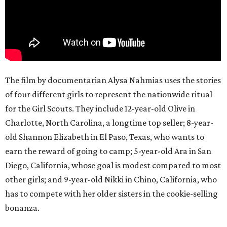
The film by documentarian Alysa Nahmias uses the stories
of four different girls to represent the nationwide ritual
for the Girl Scouts. They include 12-year-old Olive in
Charlotte, North Carolina, a longtime top seller; 8-year-
old Shannon Elizabeth in El Paso, Texas, who wants to
earn the reward of going to camp; 5-year-old Ara in San
Diego, California, whose goal is modest compared to most
other girls; and 9-year-old Nikki in Chino, California, who
has to compete with her older sisters in the cookie-selling
bonanza.