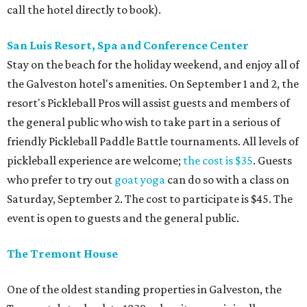
call the hotel directly to book).
San Luis Resort, Spa and Conference Center
Stay on the beach for the holiday weekend, and enjoy all of
the Galveston hotel's amenities. On September 1 and 2, the
resort's Pickleball Pros will assist guests and members of
the general public who wish to take part in a serious of
friendly Pickleball Paddle Battle tournaments. All levels of
pickleball experience are welcome;
the cost is $35
. Guests
who prefer to try out
goat yoga
can do so with a class on
Saturday, September 2. The cost to participate is $45. The
event is open to guests and the general public.
The Tremont House
One of the oldest standing properties in Galveston, the