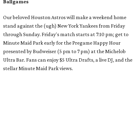
Ballgames
Our beloved Houston Astros will make a weekend home
stand against the (ugh) New York Yankees from Friday
through Sunday. Friday's match starts at 7:10 pm; get to
Minute Maid Park early for the Pregame Happy Hour
presented by Budweiser (5 pm to 7 pm) at the Michelob
Ultra Bar. Fans can enjoy $5 Ultra Drafts, a live DJ, and the
stellar Minute Maid Park views.