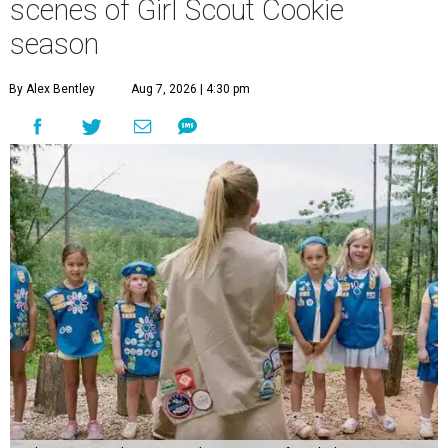
scenes of Girl Scout Cookie
season
By Alex Bentley
Aug 7, 2026 | 4:30 pm