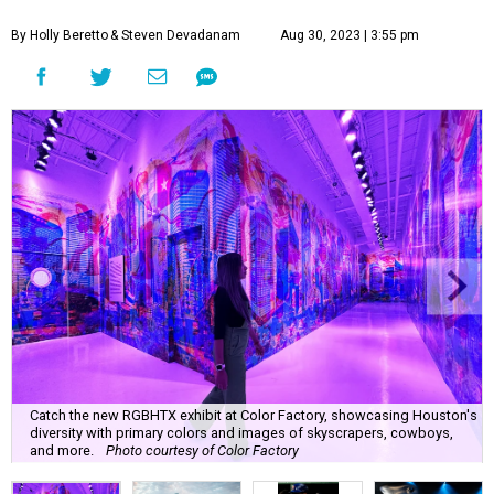
By Holly Beretto
& Steven Devadanam
Aug 30, 2023 | 3:55 pm
Catch the new RGBHTX exhibit at Color Factory, showcasing Houston's
diversity with primary colors and images of skyscrapers, cowboys,
and more.
Photo courtesy of Color Factory