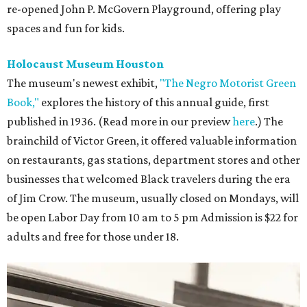
re-opened John P. McGovern Playground, offering play
spaces and fun for kids.
Holocaust Museum Houston
The museum's newest exhibit,
"The Negro Motorist Green
Book,"
explores the history of this annual guide, first
published in 1936. (Read more in our preview
here
.) The
brainchild of Victor Green, it offered valuable information
on restaurants, gas stations, department stores and other
businesses that welcomed Black travelers during the era
of Jim Crow. The museum, usually closed on Mondays, will
be open Labor Day from 10 am to 5 pm Admission is $22 for
adults and free for those under 18.