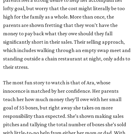
lofty goal, but worry that the cost might literally be too
high for the family as a whole. More than once, the
parents are shown fretting that they won’t have the
money to pay back what they owe should they fall
significantly short in their sales. Their selling approach,
which includes walking through an empty swap meet and
standing outside a chain restaurant at night, only adds to
their stress.
The most fun story to watch is that of Ara, whose
innocence is matched by her confidence. Her parents
teach her how much money they’ll owe with her small
goal of 55 boxes, but right away she takes on more
responsibility than expected. She’s shown making sales
pitches and tallying the total number of boxes she’s sold
with little-to-no help from either her mom or dad. With