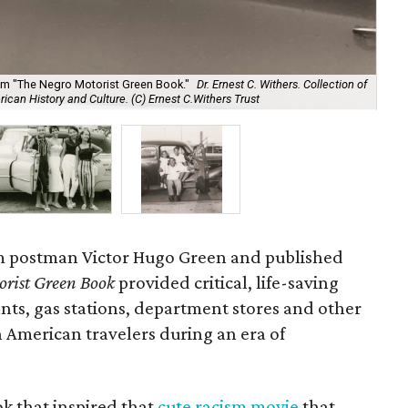
'F
from "The Negro Motorist Green Book."
Dr. Ernest C. Withers. Collection of
Bo
an History and Culture. (C) Ernest C.Withers Trust
Ins
em postman Victor Hugo Green and published
orist Green Book
provided critical, life-saving
nts, gas stations, department stores and other
 American travelers during an era of
k that inspired that
cute racism movie
that