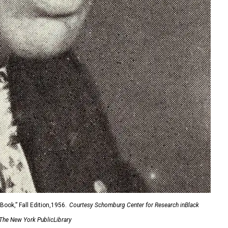
ook,” Fall Edition,1956.
Courtesy Schomburg Center for Research inBlack
 The New York PublicLibrary