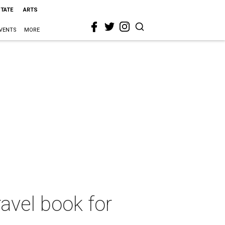
STATE
ARTS
VENTS
MORE
ravel book for