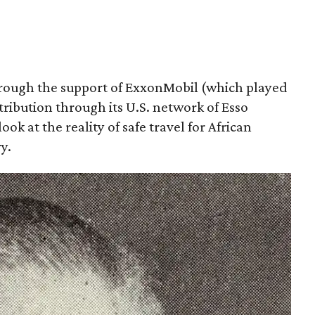
hrough the support of ExxonMobil (which played
stribution through its U.S. network of Esso
ook at the reality of safe travel for African
y.