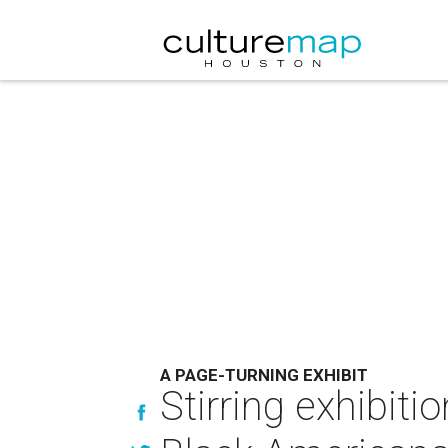
A PAGE-TURNING EXHIBIT
Stirring exhibitio