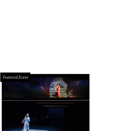
our young women standing beside a convertible automobile, ca. 1958' from “T
ok.”
Courtesy WANN Radio Station Records,Archives Center, National Museum of
titution
Featured Event