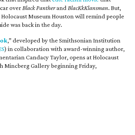
scar over
Black Panther
and
BlacKkKlansman
. But,
at Holocaust Museum Houston will remind people
ide was back in the day.
ook
,” developed by the Smithsonian Institution
ES
) in collaboration with award-winning author,
entarian Candacy Taylor, opens at Holocaust
h Mincberg Gallery beginning Friday,