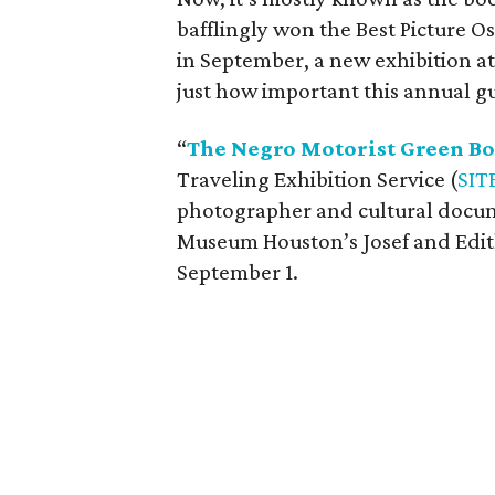
bafflingly won the Best Picture O
in September, a new exhibition 
just how important this annual gu
“
The Negro Motorist Green B
Traveling Exhibition Service (
SIT
photographer and cultural docum
Museum Houston’s Josef and Edit
September 1.