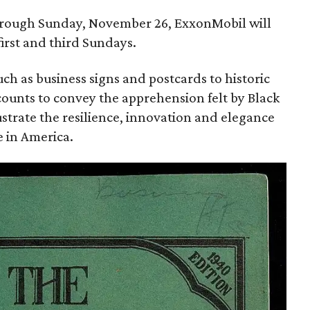
through Sunday, November 26, ExxonMobil will
irst and third Sundays.
uch as business signs and postcards to historic
counts to convey the apprehension felt by Black
llustrate the resilience, innovation and elegance
fe in America.