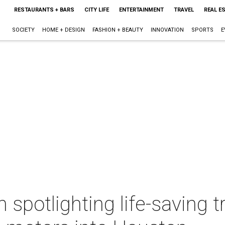
RESTAURANTS + BARS
CITY LIFE
ENTERTAINMENT
TRAVEL
REAL E
SOCIETY
HOME + DESIGN
FASHION + BEAUTY
INNOVATION
SPORTS
E
n spotlighting life-saving t