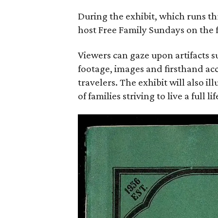
During the exhibit, which runs 
host Free Family Sundays on the f
Viewers can gaze upon artifacts s
footage, images and firsthand ac
travelers. The exhibit will also i
of families striving to live a full li