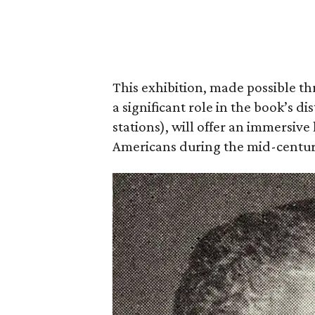
This exhibition, made possible t
a significant role in the book’s di
stations), will offer an immersive l
Americans during the mid-centur