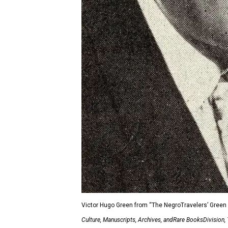
Victor Hugo Green from “The NegroTravelers’ Green B
Culture, Manuscripts, Archives, andRare BooksDivision,