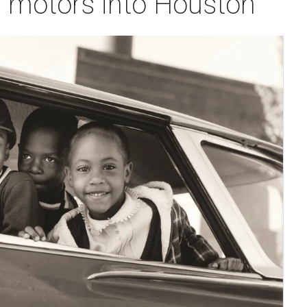
 motors into Houston