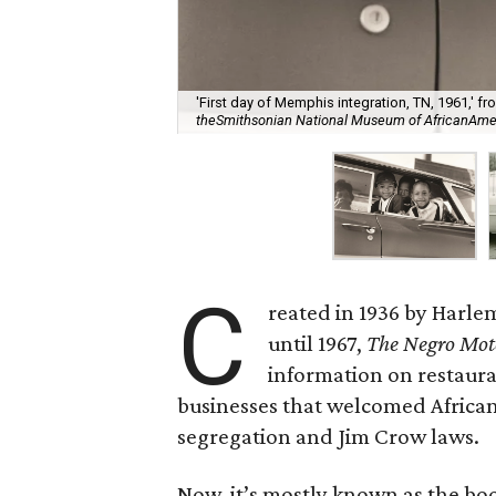
'First day of Memphis integration, TN, 1961,' 
theSmithsonian National Museum of AfricanAmeric
C
reated in 1936 by Harl
until 1967,
The Negro Mot
information on restaura
businesses that welcomed African
segregation and Jim Crow laws.
Now, it’s mostly known as the boo