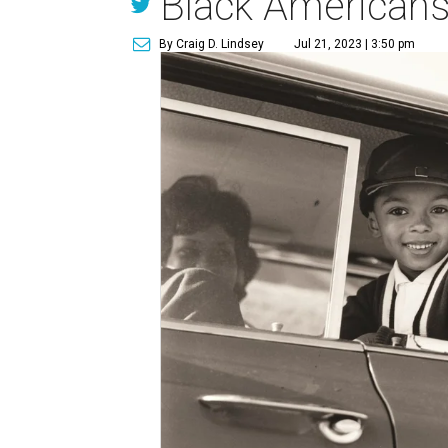
Black Americans
By Craig D. Lindsey
Jul 21, 2023 | 3:50 pm