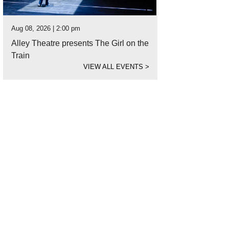
Aug 08, 2026 | 2:00 pm
Alley Theatre presents The Girl on the
Train
VIEW ALL EVENTS
>