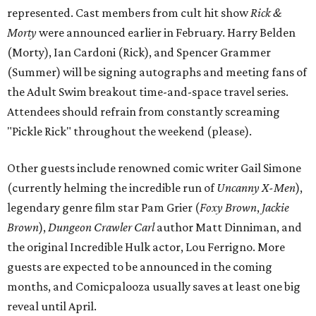
represented. Cast members from cult hit show
Rick &
Morty
were announced earlier in February. Harry Belden
(Morty), Ian Cardoni (Rick), and Spencer Grammer
(Summer) will be signing autographs and meeting fans of
the Adult Swim breakout time-and-space travel series.
Attendees should refrain from constantly screaming
"Pickle Rick" throughout the weekend (please).
Other guests include renowned comic writer Gail Simone
(currently helming the incredible run of
Uncanny X-Men
),
legendary genre film star Pam Grier (
Foxy Brown
,
Jackie
Brown
),
Dungeon Crawler Carl
author Matt Dinniman, and
the original Incredible Hulk actor, Lou Ferrigno. More
guests are expected to be announced in the coming
months, and Comicpalooza usually saves at least one big
reveal until April.