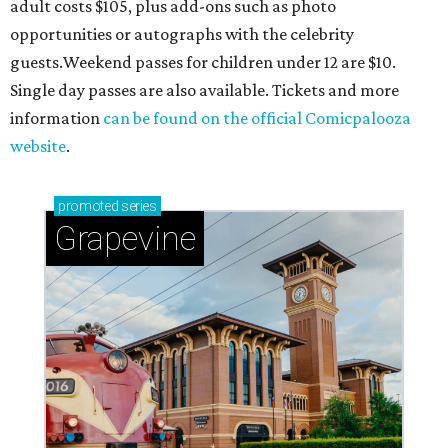
adult costs $105, plus add-ons such as photo
opportunities or autographs with the celebrity
guests.Weekend passes for children under 12 are $10.
Single day passes are also available. Tickets and more
information
can be found on the official Comicpalooza
website
.
promoted
series
Grapevine