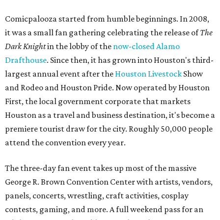
Comicpalooza started from humble beginnings. In 2008,
it was a small fan gathering celebrating the release of
The
Dark Knight
in the lobby of the
now-closed Alamo
Drafthouse
. Since then, it has grown into Houston's third-
largest annual event after the
Houston Livestock
Show
and Rodeo and Houston Pride. Now operated by Houston
First, the local government corporate that markets
Houston as a travel and business destination, it's become a
premiere tourist draw for the city. Roughly 50,000 people
attend the convention every year.
The three-day fan event takes up most of the massive
George R. Brown Convention Center with artists, vendors,
panels, concerts, wrestling, craft activities, cosplay
contests, gaming, and more. A full weekend pass for an