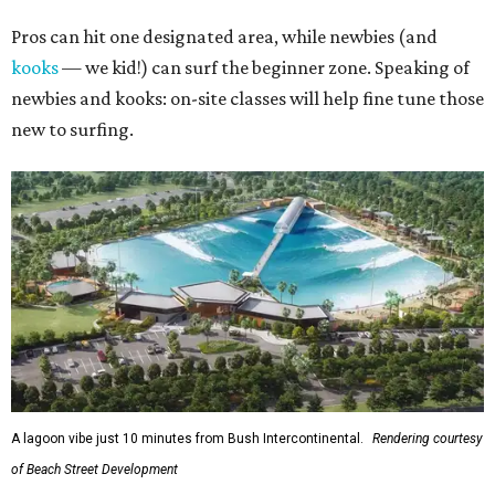
Pros can hit one designated area, while newbies (and
kooks
— we kid!) can surf the beginner zone. Speaking of
newbies and kooks: on-site classes will help fine tune those
new to surfing.
A lagoon vibe just 10 minutes from Bush Intercontinental.
Rendering courtesy
of Beach Street Development