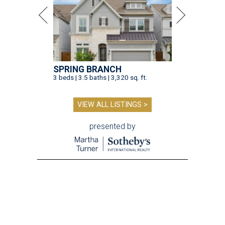
SPRING BRANCH
3 beds | 3.5 baths | 3,320 sq. ft.
VIEW ALL LISTINGS >
presented by