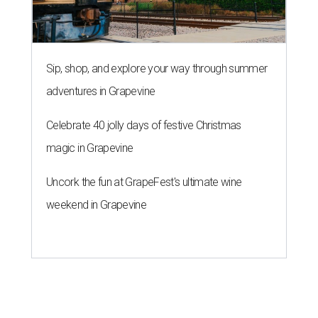
Sip, shop, and explore your way through summer
adventures in Grapevine
Celebrate 40 jolly days of festive Christmas
magic in Grapevine
Uncork the fun at GrapeFest's ultimate wine
weekend in Grapevine