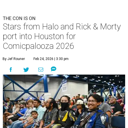
THE CON IS ON
Stars from Halo and Rick & Morty
port into Houston for
Comicpalooza 2026
By Jef Rouner
Feb 24, 2026 | 3:30 pm