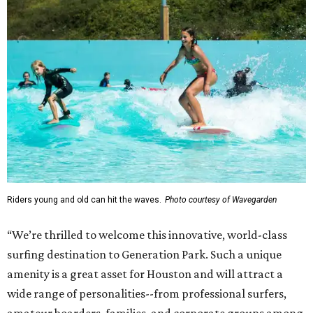
Riders young and old can hit the waves.
Photo courtesy of Wavegarden
“We’re thrilled to welcome this innovative, world-class
surfing destination to Generation Park. Such a unique
amenity is a great asset for Houston and will attract a
wide range of personalities--from professional surfers,
amateur boarders, families, and corporate groups among