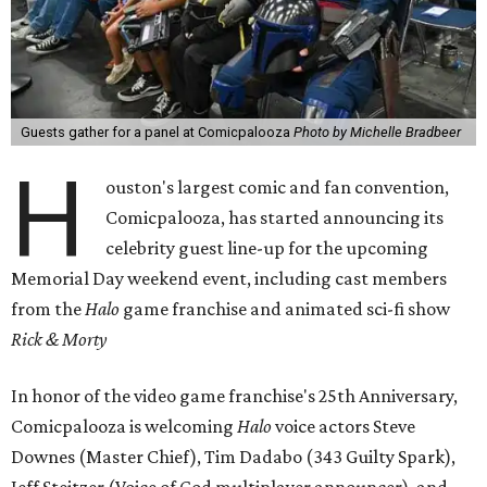
Guests gather for a panel at Comicpalooza
Photo by Michelle Bradbeer
H
ouston's largest comic and fan convention,
Comicpalooza, has started announcing its
celebrity guest line-up for the upcoming
Memorial Day weekend event, including cast members
from the
Halo
game franchise and animated sci-fi show
Rick & Morty
In honor of the video game franchise's 25th Anniversary,
Comicpalooza is welcoming
Halo
voice actors Steve
Downes (Master Chief), Tim Dadabo (343 Guilty Spark),
Jeff Steitzer (Voice of God multiplayer announcer), and