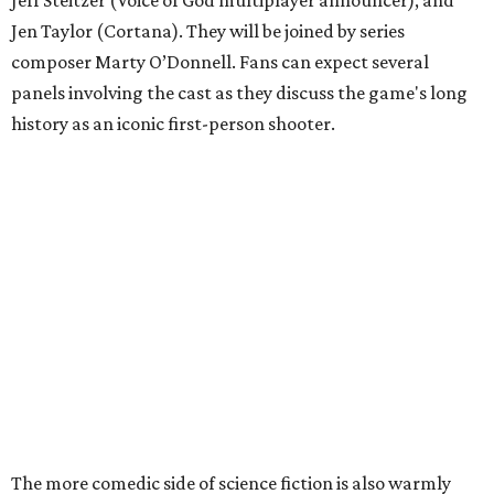
Jen Taylor (Cortana). They will be joined by series
composer Marty O’Donnell. Fans can expect several
panels involving the cast as they discuss the game's long
history as an iconic first-person shooter.
The more comedic side of science fiction is also warmly