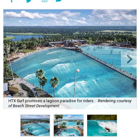
HTX Surf promises a lagoon paradise for riders.
Rendering courtesy
of Beach Street Development