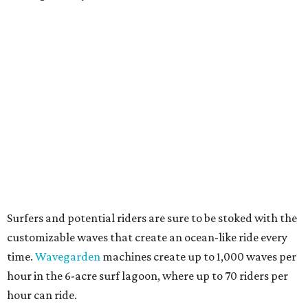
Surfers and potential riders are sure to be stoked with the
customizable waves that create an ocean-like ride every
time.
Wavegarden
machines create up to 1,000 waves per
hour in the 6-acre surf lagoon, where up to 70 riders per
hour can ride.