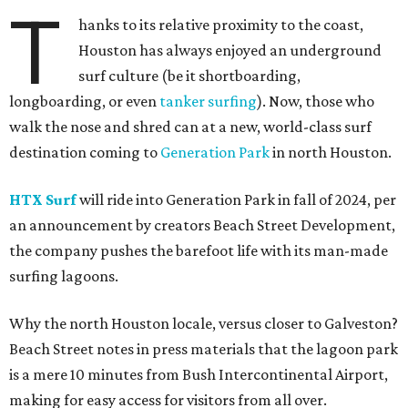
T
hanks to its relative proximity to the coast,
Houston has always enjoyed an underground
surf culture (be it shortboarding,
longboarding, or even
tanker surfing
). Now, those who
walk the nose and shred can at a new, world-class surf
destination coming to
Generation Park
in north Houston.
HTX Sur
f
will ride into Generation Park in fall of 2024, per
an announcement by creators Beach Street Development,
the company pushes the barefoot life with its man-made
surfing lagoons.
Why the north Houston locale, versus closer to Galveston?
Beach Street notes in press materials that the lagoon park
is a mere 10 minutes from Bush Intercontinental Airport,
making for easy access for visitors from all over.