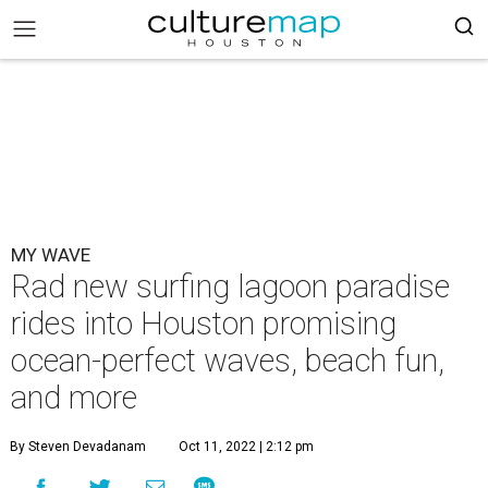
MY WAVE
Rad new surfing lagoon paradise
rides into Houston promising
ocean-perfect waves, beach fun,
and more
By Steven Devadanam
Oct 11, 2022 | 2:12 pm