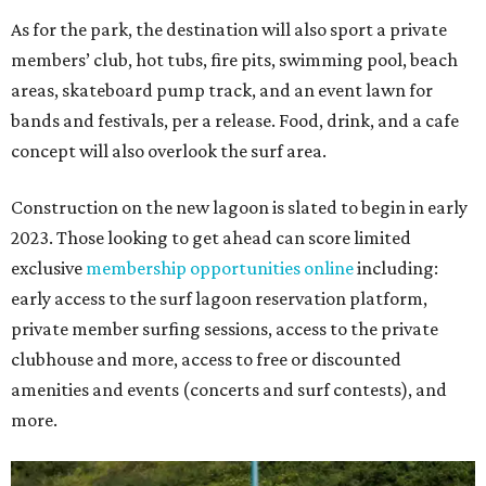
As for the park, the destination will also sport a private
members’ club, hot tubs, fire pits, swimming pool, beach
areas, skateboard pump track, and an event lawn for
bands and festivals, per a release. Food, drink, and a cafe
concept will also overlook the surf area.
Construction on the new lagoon is slated to begin in early
2023. Those looking to get ahead can score limited
exclusive
membership opportunities online
including:
early access to the surf lagoon reservation platform,
private member surfing sessions, access to the private
clubhouse and more, access to free or discounted
amenities and events (concerts and surf contests), and
more.