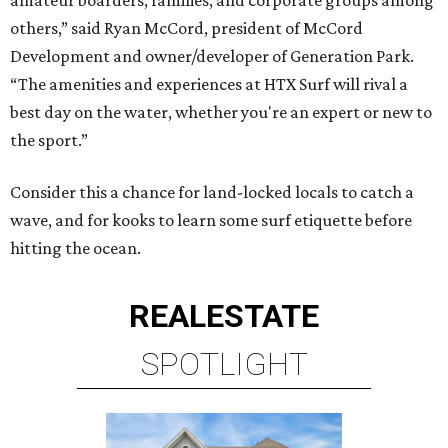
others,” said Ryan McCord, president of McCord
Development and owner/developer of Generation Park.
“The amenities and experiences at HTX Surf will rival a
best day on the water, whether you're an expert or new to
the sport.”
Consider this a chance for land-locked locals to catch a
wave, and for kooks to learn some surf etiquette before
hitting the ocean.
REAL
ESTATE
SPOTLIGHT