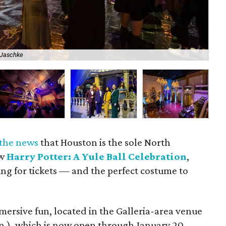
 Jaschke
The
 the news
that Houston is the sole North
ew
Harry Potter: A Yule Ball Celebration
,
ng for tickets — and the perfect costume to
ersive fun, located in the Galleria-area venue
Ln.), which is now open through January 20,