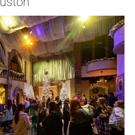
ouston