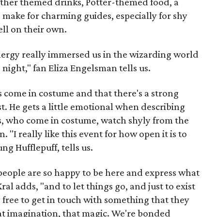
ther themed drinks, Potter-themed food, a
 make for charming guides, especially for shy
ell on their own.
ergy really immersed us in the wizarding world
night," fan Eliza Engelsman tells us.
s come in costume and that there's a strong
. He gets a little emotional when describing
ns, who come in costume, watch shyly from the
n. "I really like this event for how open it is to
g Hufflepuff, tells us.
 people are so happy to be here and express what
al adds, "and to let things go, and just to exist
y free to get in touch with something that they
at imagination, that magic. We're bonded