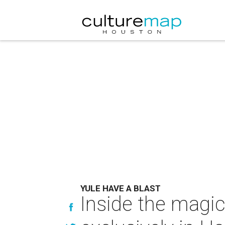
YULE HAVE A BLAST
Inside the magic