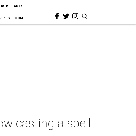
STATE
ARTS
VENTS
MORE
ow casting a spell