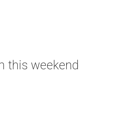
on this weekend