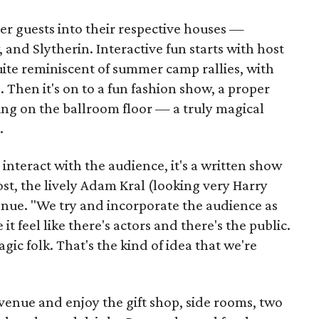
er guests into their respective houses —
 and Slytherin. Interactive fun starts with host
ite reminiscent of summer camp rallies, with
 Then it's on to a fun fashion show, a proper
ing on the ballroom floor — a truly magical
.
nteract with the audience, it's a written show
st, the lively Adam Kral (looking very Harry
venue. "We try and incorporate the audience as
t feel like there's actors and there's the public.
gic folk. That's the kind of idea that we're
venue and enjoy the gift shop, side rooms, two