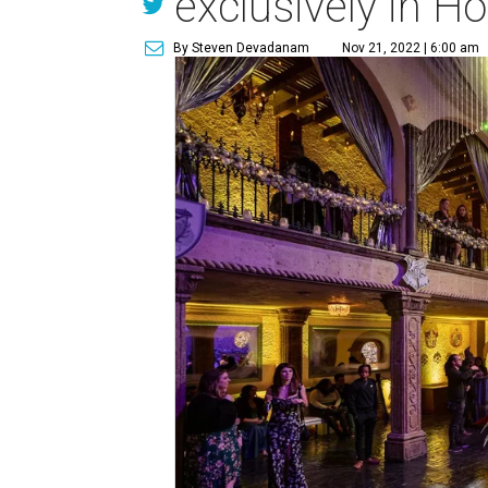
exclusively in H
By Steven Devadanam
Nov 21, 2022 | 6:00 am