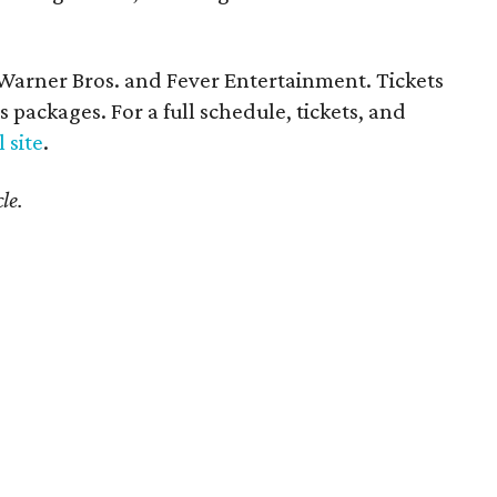
y Warner Bros. and Fever Entertainment. Tickets
 packages. For a full schedule, tickets, and
l site
.
le.