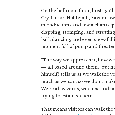
On the ballroom floor, hosts gath
Gryffindor, Hufflepuff, Ravenclaw,
introductions and team chants qu
clapping, stomping, and strutting.
ball, dancing, and even snow fall
moment full of pomp and theater
"The way we approach it, how we i
— all based around them," our ho
himself) tells us as we walk the 
much as we can, so we don't make i
We're all wizards, witches, and ma
trying to establish here."
That means visitors can walk the 