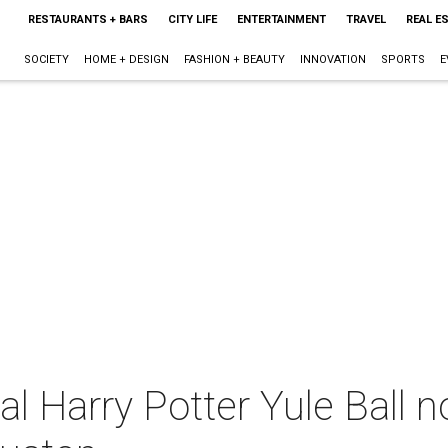
RESTAURANTS + BARS
CITY LIFE
ENTERTAINMENT
TRAVEL
REAL E
SOCIETY
HOME + DESIGN
FASHION + BEAUTY
INNOVATION
SPORTS
E
al Harry Potter Yule Ball n