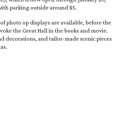
with parking outside around $5.
of photo op displays are available, before the
voke the Great Hall in the books and movie.
nd decorations, and tailor-made scenic pieces
as.