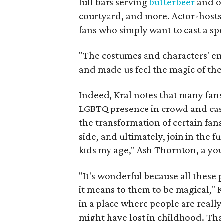
full bars serving
butterbeer
and o
courtyard, and more. Actor-hosts
fans who simply want to cast a sp
"The costumes and characters' en
and made us feel the magic of the 
Indeed, Kral notes that many fan
LGBTQ presence in crowd and cast
the transformation of certain fa
side, and ultimately, join in the fu
kids my age," Ash Thornton, a youn
"It's wonderful because all these
it means to them to be magical," Kr
in a place where people are reall
might have lost in childhood. Th