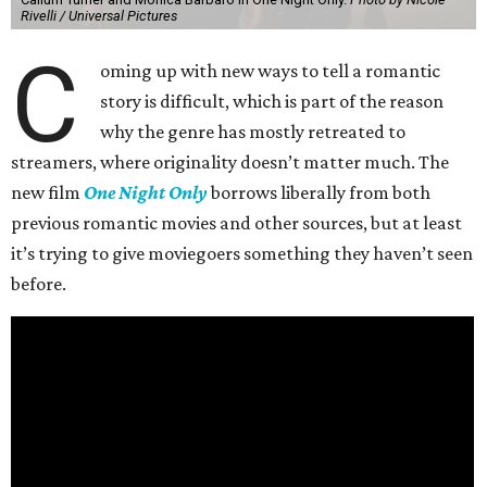
Rivelli / Universal Pictures
C
oming up with new ways to tell a romantic
story is difficult, which is part of the reason
why the genre has mostly retreated to
streamers, where originality doesn’t matter much. The
new film
One Night Only
borrows liberally from both
previous romantic movies and other sources, but at least
it’s trying to give moviegoers something they haven’t seen
before.