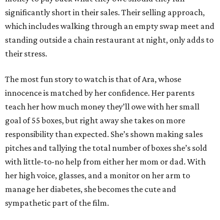
significantly short in their sales. Their selling approach,
which includes walking through an empty swap meet and
standing outside a chain restaurant at night, only adds to
their stress.
The most fun story to watch is that of Ara, whose
innocence is matched by her confidence. Her parents
teach her how much money they’ll owe with her small
goal of 55 boxes, but right away she takes on more
responsibility than expected. She’s shown making sales
pitches and tallying the total number of boxes she’s sold
with little-to-no help from either her mom or dad. With
her high voice, glasses, and a monitor on her arm to
manage her diabetes, she becomes the cute and
sympathetic part of the film.