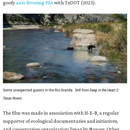
goofy
anti-littering PSA
with TxDOT (2023).
Some unexpected guests in the Rio Grande.
Still from Deep in the Heart 2:
Texas Rivers
The film was made in association with H-E-B, a regular
supporter of ecological documentaries and initiatives,
and conservation organization Texan by Nature. Other