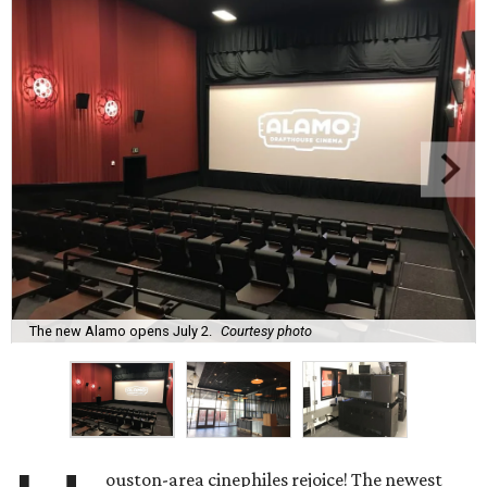
The new Alamo opens July 2.
Courtesy photo
ouston-area cinephiles rejoice! The newest