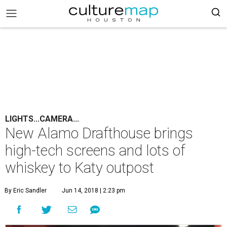
LIGHTS...CAMERA...
New Alamo Drafthouse brings
high-tech screens and lots of
whiskey to Katy outpost
By Eric Sandler
Jun 14, 2018 | 2:23 pm