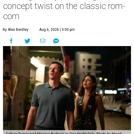
concept twist on the classic rom-
com
By Alex Bentley
Aug 6, 2026 | 3:00 pm
Callum Turner and Monica Barbaro in One Night Only.
Photo by Nicole