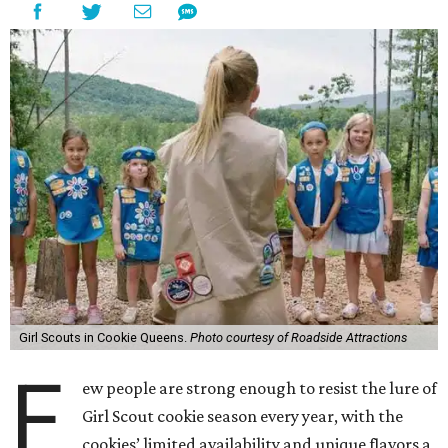
Girl Scouts in Cookie Queens.
Photo courtesy of Roadside Attractions
F
ew people are strong enough to resist the lure of
Girl Scout cookie season every year, with the
cookies’ limited availability and unique flavors a