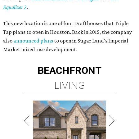
Equalizer 2
.
This new location is one of four Drafthouses that Triple
Tap plans to open in Houston. Back in 2015, the company
also
announced plans
to open in Sugar Land's Imperial
Market mixed-use development.
BEACHFRONT
LIVING