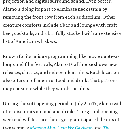
projection and digital surround sound. Even better,
Alamo is doing its part to eliminate neck strain by
removing the front row from each auditorium. Other
creature comforts include a bar and lounge with craft
beer, cocktails, and a bar fully stocked with an extensive
list of American whiskeys.
Known for its unique programming like movie quote-a-
longs and film festivals, Alamo Drafthouse shows new
releases, classics, and independent films. Each location
also offers a full menu of food and drinks that patrons
may consume while they watch the films.
During the soft opening period of July 2 to 19, Alamo will
offer discounts on food and drinks. The grand opening
weekend will feature the eagerly-anticipated debuts of
two sequels:
Mamma Mia! Here We Go Again
and
The