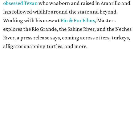
obsessed Texan
who was born and raised in Amarillo and
has followed wildlife around the state and beyond.
Working with his crew at
Fin & Fur Films
, Masters
explores the Rio Grande, the Sabine River, and the Neches
River, a press release says, coming across otters, turkeys,
alligator snapping turtles, and more.