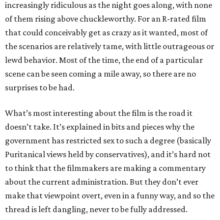
increasingly ridiculous as the night goes along, with none
of them rising above chuckleworthy. For an R-rated film
that could conceivably get as crazy as it wanted, most of
the scenarios are relatively tame, with little outrageous or
lewd behavior. Most of the time, the end of a particular
scene can be seen coming a mile away, so there are no
surprises to be had.
What’s most interesting about the film is the road it
doesn’t take. It’s explained in bits and pieces why the
government has restricted sex to such a degree (basically
Puritanical views held by conservatives), and it’s hard not
to think that the filmmakers are making a commentary
about the current administration. But they don’t ever
make that viewpoint overt, even in a funny way, and so the
thread is left dangling, never to be fully addressed.