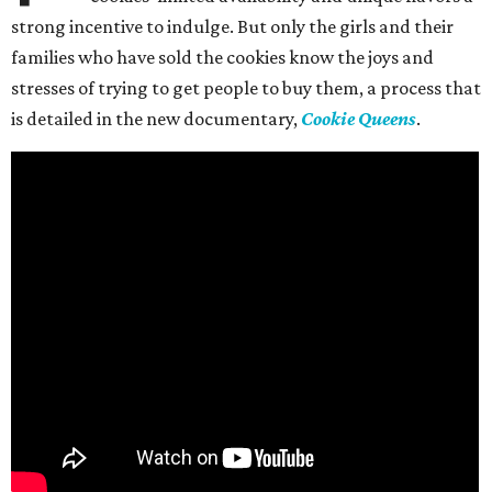
strong incentive to indulge. But only the girls and their
families who have sold the cookies know the joys and
stresses of trying to get people to buy them, a process that
is detailed in the new documentary,
Cookie Queens
.