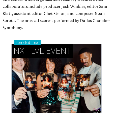
collaborators include producer Josh Winkler, editor Sam
Klatt, assistant editor Chet Stefan, and composer Noah
Sorota. The musical score is performed by Dallas Chamber
Symphony.
promoted
series
NXT LVL EVENT