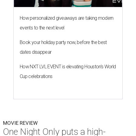
How personalized giveaways are taking modern
events to the next level
Book your holiday party now, before the best
dates disappear
How NXT LVL EVENT is elevating Houston’s World
Cup celebrations
MOVIE REVIEW
One Night Only puts a high-