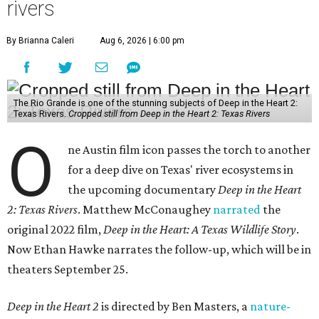
rivers
By Brianna Caleri
Aug 6, 2026 | 6:00 pm
The Rio Grande is one of the stunning subjects of Deep in the Heart 2:
Texas Rivers.
Cropped still from Deep in the Heart 2: Texas Rivers
O
ne Austin film icon passes the torch to another
for a deep dive on Texas' river ecosystems in
the upcoming documentary
Deep in the Heart
2: Texas Rivers
. Matthew McConaughey
narrated
the
original 2022 film,
Deep in the Heart: A Texas Wildlife Story
.
Now Ethan Hawke narrates the follow-up, which will be in
theaters September 25.
Deep in the Heart 2
is directed by Ben Masters, a
nature-