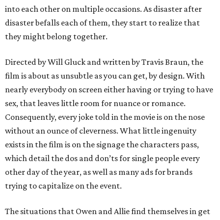
into each other on multiple occasions. As disaster after
disaster befalls each of them, they start to realize that
they might belong together.
Directed by Will Gluck and written by Travis Braun, the
film is about as unsubtle as you can get, by design. With
nearly everybody on screen either having or trying to have
sex, that leaves little room for nuance or romance.
Consequently, every joke told in the movie is on the nose
without an ounce of cleverness. What little ingenuity
exists in the film is on the signage the characters pass,
which detail the dos and don’ts for single people every
other day of the year, as well as many ads for brands
trying to capitalize on the event.
The situations that Owen and Allie find themselves in get