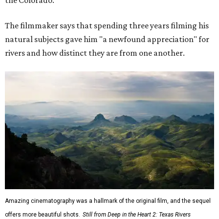
the Colorado."
The filmmaker says that spending three years filming his
natural subjects gave him "a newfound appreciation" for
rivers and how distinct they are from one another.
Amazing cinematography was a hallmark of the original film, and the sequel
offers more beautiful shots.
Still from Deep in the Heart 2: Texas Rivers