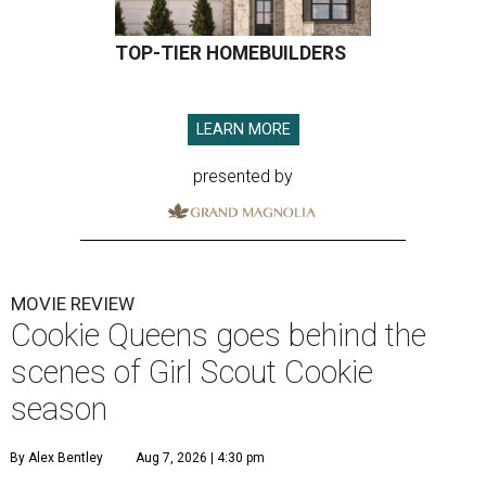
TOP-TIER HOMEBUILDERS
LEARN MORE
presented by
MOVIE REVIEW
Cookie Queens goes behind the
scenes of Girl Scout Cookie
season
By Alex Bentley
Aug 7, 2026 | 4:30 pm