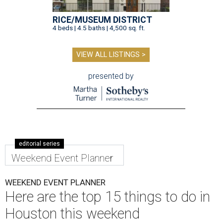
RICE/MUSEUM DISTRICT
4 beds | 4.5 baths | 4,500 sq. ft.
VIEW ALL LISTINGS >
presented by
editorial series
Weekend Event Planner
WEEKEND EVENT PLANNER
Here are the top 15 things to do in
Houston this weekend