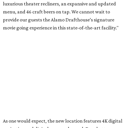
luxurious theater recliners, an expansive and updated
menu, and 46 craft beers on tap. We cannot wait to
provide our guests the Alamo Drafthouse’s signature
movie going experience in this state-of-the-art facility."
As one would expect, the new location features 4K digital