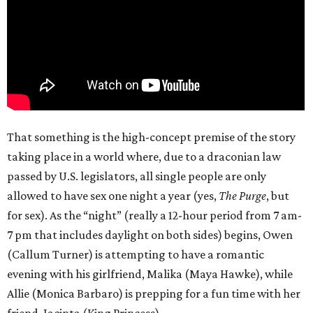
That something is the high-concept premise of the story
taking place in a world where, due to a draconian law
passed by U.S. legislators, all single people are only
allowed to have sex one night a year (yes,
The Purge
, but
for sex). As the “night” (really a 12-hour period from 7 am-
7 pm that includes daylight on both sides) begins, Owen
(Callum Turner) is attempting to have a romantic
evening with his girlfriend, Malika (Maya Hawke), while
Allie (Monica Barbaro) is prepping for a fun time with her