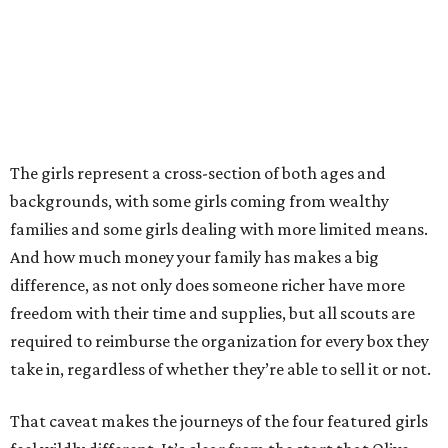
The girls represent a cross-section of both ages and
backgrounds, with some girls coming from wealthy
families and some girls dealing with more limited means.
And how much money your family has makes a big
difference, as not only does someone richer have more
freedom with their time and supplies, but all scouts are
required to reimburse the organization for every box they
take in, regardless of whether they’re able to sell it or not.
That caveat makes the journeys of the four featured girls