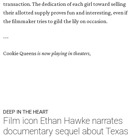
transaction. The dedication of each girl toward selling
their allotted supply proves fun and interesting, even if
the filmmaker tries to gild the lily on occasion.
---
Cookie Queens
is now playing in theaters,
DEEP IN THE HEART
Film icon Ethan Hawke narrates
documentary sequel about Texas