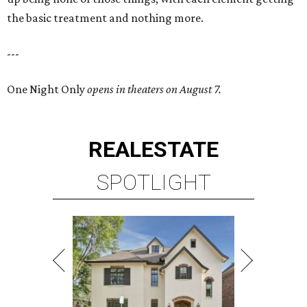
the basic treatment and nothing more.
---
One Night Only
opens in theaters on August 7.
REAL
ESTATE
SPOTLIGHT