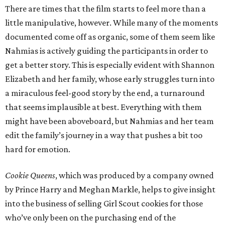
There are times that the film starts to feel more than a
little manipulative, however. While many of the moments
documented come off as organic, some of them seem like
Nahmias is actively guiding the participants in order to
get a better story. This is especially evident with Shannon
Elizabeth and her family, whose early struggles turn into
a miraculous feel-good story by the end, a turnaround
that seems implausible at best. Everything with them
might have been aboveboard, but Nahmias and her team
edit the family’s journey in a way that pushes a bit too
hard for emotion.
Cookie Queens
, which was produced by a company owned
by Prince Harry and Meghan Markle, helps to give insight
into the business of selling Girl Scout cookies for those
who’ve only been on the purchasing end of the