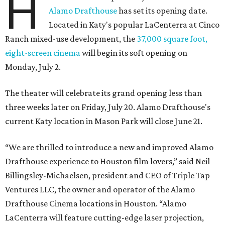
H
Alamo Drafthouse
has set its opening date.
Located in Katy's popular LaCenterra at Cinco
Ranch mixed-use development, the
37,000 square foot,
eight-screen cinema
will begin its soft opening on
Monday, July 2.
The theater will celebrate its grand opening less than
three weeks later on Friday, July 20. Alamo Drafthouse's
current Katy location in Mason Park will close June 21.
“We are thrilled to introduce a new and improved Alamo
Drafthouse experience to Houston film lovers,” said Neil
Billingsley-Michaelsen, president and CEO of Triple Tap
Ventures LLC, the owner and operator of the Alamo
Drafthouse Cinema locations in Houston. “Alamo
LaCenterra will feature cutting-edge laser projection,