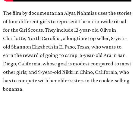
The film by documentarian Alysa Nahmias uses the stories
of four different girls to represent the nationwide ritual
for the Girl Scouts. They include 12-year-old Olive in
Charlotte, North Carolina, a longtime top seller; 8-year-
old Shannon Elizabeth in El Paso, Texas, who wants to
earn the reward of going to camp; 5-year-old Ara in San
Diego, California, whose goal is modest compared to most
other girls; and 9-year-old Nikki in Chino, California, who
has to compete with her older sisters in the cookie-selling
bonanza.