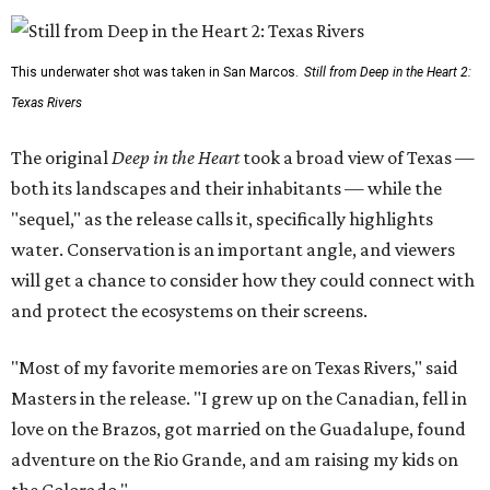
This underwater shot was taken in San Marcos.
Still from Deep in the Heart 2:
Texas Rivers
The original
Deep in the Heart
took a broad view of Texas —
both its landscapes and their inhabitants — while the
"sequel," as the release calls it, specifically highlights
water. Conservation is an important angle, and viewers
will get a chance to consider how they could connect with
and protect the ecosystems on their screens.
"Most of my favorite memories are on Texas Rivers," said
Masters in the release. "I grew up on the Canadian, fell in
love on the Brazos, got married on the Guadalupe, found
adventure on the Rio Grande, and am raising my kids on