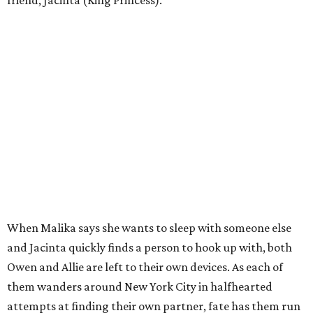
friend, Jacinta (King Princess).
When Malika says she wants to sleep with someone else
and Jacinta quickly finds a person to hook up with, both
Owen and Allie are left to their own devices. As each of
them wanders around New York City in halfhearted
attempts at finding their own partner, fate has them run