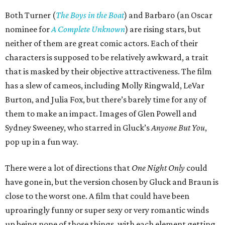
Both Turner (
The Boys in the Boat
) and Barbaro (an Oscar
nominee for
A Complete Unknown
) are rising stars, but
neither of them are great comic actors. Each of their
characters is supposed to be relatively awkward, a trait
that is masked by their objective attractiveness. The film
has a slew of cameos, including Molly Ringwald, LeVar
Burton, and Julia Fox, but there’s barely time for any of
them to make an impact. Images of Glen Powell and
Sydney Sweeney, who starred in Gluck’s
Anyone But You
,
pop up in a fun way.
There were a lot of directions that
One Night Only
could
have gone in, but the version chosen by Gluck and Braun is
close to the worst one. A film that could have been
uproaringly funny or super sexy or very romantic winds
up being none of those things, with each element getting