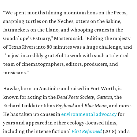
"We spent months filming mountain lions on the Pecos,
snapping turtles on the Neches, otters on the Sabine,
fatmuckets on the Llano, and whooping cranes in the
Guadalupe's Estuary," Masters said. "Editing the majesty
of Texas Rivers into 80 minutes was a huge challenge, and
I'm just incredibly grateful to work with such a talented
team of cinematographers, editors, producers, and
musicians."
Hawke, born an Austinite and raised in Fort Worth, is
known for acting in the
Dead Poets Society
,
Gattaca
, the
Richard Linklater films
Boyhood
and
Blue Moon
, and more.
He has taken up causes in
environmental advocacy
for
years and appeared in other ecology-focused films,
including the intense fictional
First Reformed
(2018) and a