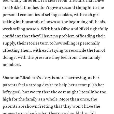
feel wildly different. It’s clear from the start that Olive
and Nikki’s families don’t give a second thought to the
personal economics of selling cookies, with each girl
taking in thousands of boxes at the beginning of the six-
week selling season. With both Olive and Nikki rightfully
confident that they’ll have no problem offloading their
supply, their stories turn to how selling is personally
affecting them, with each trying to reconcile the fun of
doing it with the pressure they feel from their family
members.
Shannon Elizabeth’s story is more harrowing, as her
parents feel a strong desire to help her accomplish her
lofty goal, but worry that the cost might literally be too
high for the family as a whole. More than once, the
parents are shown fretting that they won’t have the
money to pay back what they owe should they fall