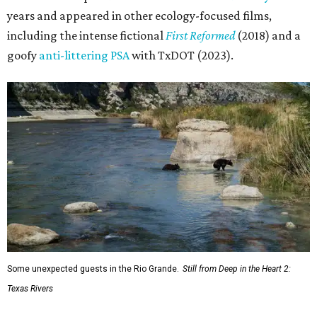
years and appeared in other ecology-focused films,
including the intense fictional
First Reformed
(2018) and a
goofy
anti-littering PSA
with TxDOT (2023).
Some unexpected guests in the Rio Grande.
Still from Deep in the Heart 2:
Texas Rivers