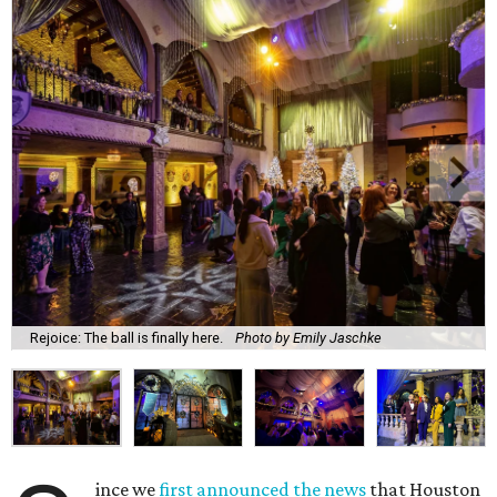
Rejoice: The ball is finally here.
Photo by Emily Jaschke
ince we
first announced the news
that Houston