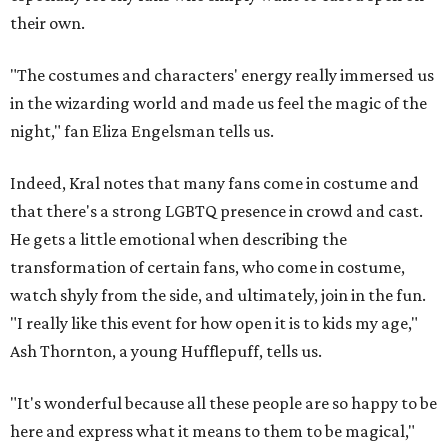
their own.
"The costumes and characters' energy really immersed us
in the wizarding world and made us feel the magic of the
night," fan Eliza Engelsman tells us.
Indeed, Kral notes that many fans come in costume and
that there's a strong LGBTQ presence in crowd and cast.
He gets a little emotional when describing the
transformation of certain fans, who come in costume,
watch shyly from the side, and ultimately, join in the fun.
"I really like this event for how open it is to kids my age,"
Ash Thornton, a young Hufflepuff, tells us.
"It's wonderful because all these people are so happy to be
here and express what it means to them to be magical,"