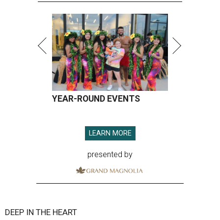
YEAR-ROUND EVENTS
LEARN MORE
presented by
DEEP IN THE HEART