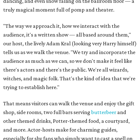
dancing, and even snow falling on the ballroom floor — a
truly magical moment full of pomp and theater.
"The way we approach it, how we interact with the
audience, it's a written show — all based around them,"
our host, the lively Adam Kral (looking very Harry himself)
tells us as we walk the venue. "We try and incorporate the
audience as much as we can, so we don't make it feel like
there's actors and there's the public. We're all wizards,
witches, and magic folk. That's the kind of idea that we're
trying to establish here."
That means visitors can walk the venue and enjoy the gift
shop, side rooms, two full bars serving
butterbeer
and
other themed drinks, Potter-themed food, a courtyard,
and more. Actor-hosts make for charming guides,
especially for shy fans who simply want to cast a spell on