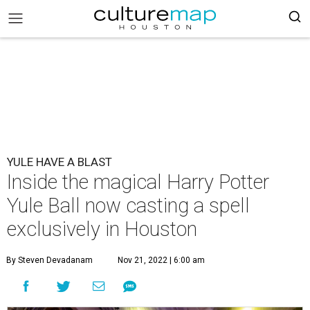
YULE HAVE A BLAST
Inside the magical Harry Potter
Yule Ball now casting a spell
exclusively in Houston
By Steven Devadanam
Nov 21, 2022 | 6:00 am