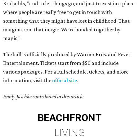
Kral adds, "and to let things go, and just to exist in a place
where people are really free to get in touch with
something that they might have lost in childhood. That
imagination, that magic. We're bonded together by
magic."
The ball is officially produced by Warner Bros. and Fever
Entertainment. Tickets start from $50 and include
various packages. For a full schedule, tickets, and more
information, visit the
official site
.
Emily Jaschke contributed to this article.
BEACHFRONT
LIVING