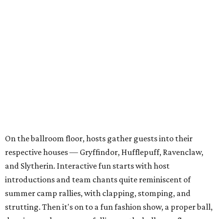
On the ballroom floor, hosts gather guests into their
respective houses — Gryffindor, Hufflepuff, Ravenclaw,
and Slytherin. Interactive fun starts with host
introductions and team chants quite reminiscent of
summer camp rallies, with clapping, stomping, and
strutting. Then it's on to a fun fashion show, a proper ball,