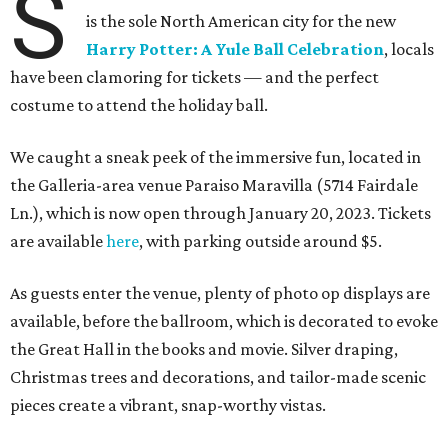
S
is the sole North American city for the new
Harry Potter: A Yule Ball Celebration
, locals
have been clamoring for tickets — and the perfect
costume to attend the holiday ball.
We caught a sneak peek of the immersive fun, located in
the Galleria-area venue Paraiso Maravilla (5714 Fairdale
Ln.), which is now open through January 20, 2023. Tickets
are available
here
, with parking outside around $5.
As guests enter the venue, plenty of photo op displays are
available, before the ballroom, which is decorated to evoke
the Great Hall in the books and movie. Silver draping,
Christmas trees and decorations, and tailor-made scenic
pieces create a vibrant, snap-worthy vistas.