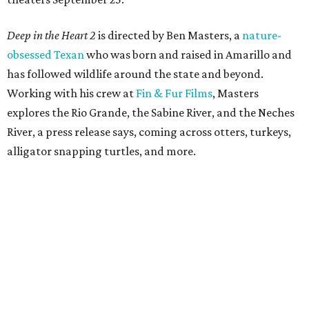
Deep in the Heart 2
is directed by Ben Masters, a
nature-
obsessed Texan
who was born and raised in Amarillo and
has followed wildlife around the state and beyond.
Working with his crew at
Fin & Fur Films
, Masters
explores the Rio Grande, the Sabine River, and the Neches
River, a press release says, coming across otters, turkeys,
alligator snapping turtles, and more.