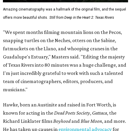
Amazing cinematography was a hallmark of the original film, and the sequel
offers more beautiful shots.
Still from Deep in the Heart 2: Texas Rivers
"We spent months filming mountain lions on the Pecos,
snapping turtles on the Neches, otters on the Sabine,
fatmuckets on the Llano, and whooping cranes in the
Guadalupe's Estuary," Masters said. "Editing the majesty
of Texas Rivers into 80 minutes was a huge challenge, and
I'm just incredibly grateful to work with such a talented
team of cinematographers, editors, producers, and
musicians."
Hawke, born an Austinite and raised in Fort Worth, is
known for acting in the
Dead Poets Society
,
Gattaca
, the
Richard Linklater films
Boyhood
and
Blue Moon
, and more.
He has taken up causes in
environmental advocacy
for