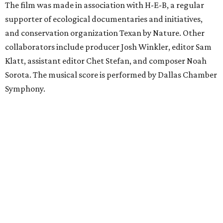
The film was made in association with H-E-B, a regular
supporter of ecological documentaries and initiatives,
and conservation organization Texan by Nature. Other
collaborators include producer Josh Winkler, editor Sam
Klatt, assistant editor Chet Stefan, and composer Noah
Sorota. The musical score is performed by Dallas Chamber
Symphony.