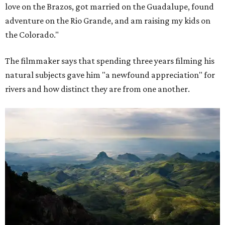
love on the Brazos, got married on the Guadalupe, found
adventure on the Rio Grande, and am raising my kids on
the Colorado."
The filmmaker says that spending three years filming his
natural subjects gave him "a newfound appreciation" for
rivers and how distinct they are from one another.