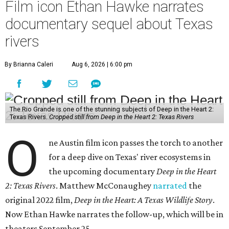
Film icon Ethan Hawke narrates
documentary sequel about Texas
rivers
By Brianna Caleri
Aug 6, 2026 | 6:00 pm
The Rio Grande is one of the stunning subjects of Deep in the Heart 2:
Texas Rivers.
Cropped still from Deep in the Heart 2: Texas Rivers
O
ne Austin film icon passes the torch to another
for a deep dive on Texas' river ecosystems in
the upcoming documentary
Deep in the Heart
2: Texas Rivers
. Matthew McConaughey
narrated
the
original 2022 film,
Deep in the Heart: A Texas Wildlife Story
.
Now Ethan Hawke narrates the follow-up, which will be in
theaters September 25.