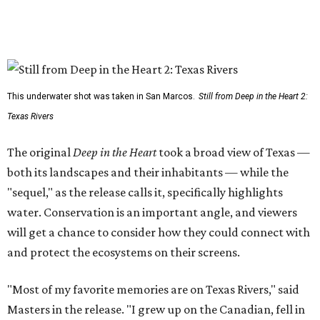
This underwater shot was taken in San Marcos.
Still from Deep in the Heart 2:
Texas Rivers
The original
Deep in the Heart
took a broad view of Texas —
both its landscapes and their inhabitants — while the
"sequel," as the release calls it, specifically highlights
water. Conservation is an important angle, and viewers
will get a chance to consider how they could connect with
and protect the ecosystems on their screens.
"Most of my favorite memories are on Texas Rivers," said
Masters in the release. "I grew up on the Canadian, fell in