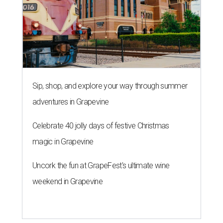
Sip, shop, and explore your way through summer
adventures in Grapevine
Celebrate 40 jolly days of festive Christmas
magic in Grapevine
Uncork the fun at GrapeFest's ultimate wine
weekend in Grapevine