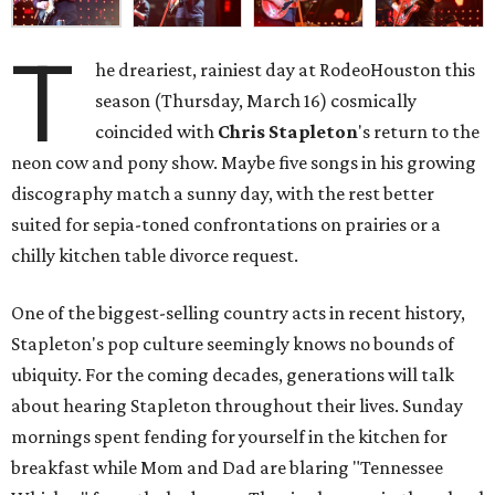
T
he dreariest, rainiest day at RodeoHouston this
season (Thursday, March 16) cosmically
coincided with
Chris Stapleton
's return to the
neon cow and pony show. Maybe five songs in his growing
discography match a sunny day, with the rest better
suited for sepia-toned confrontations on prairies or a
chilly kitchen table divorce request.
One of the biggest-selling country acts in recent history,
Stapleton's pop culture seemingly knows no bounds of
ubiquity. For the coming decades, generations will talk
about hearing Stapleton throughout their lives. Sunday
mornings spent fending for yourself in the kitchen for
breakfast while Mom and Dad are blaring "Tennessee