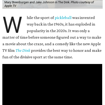
Mary Steenburgen and Jake Johnson in The Dink.
Photo courtesy of
Apple TV
W
hile the sport of
pickleball
was invented
way back in the 1960s, it has exploded in
popularity in the 2020s. It was only a
matter of time before someone figured out a way to make
a movie about the craze, and a comedy like the new Apple
TV film
The Dink
provides the best way to honor and make
fun of the divisive sport at the same time.