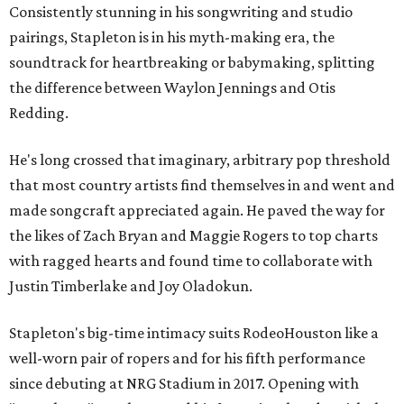
Consistently stunning in his songwriting and studio
pairings, Stapleton is in his myth-making era, the
soundtrack for heartbreaking or babymaking, splitting
the difference between Waylon Jennings and Otis
Redding.
He's long crossed that imaginary, arbitrary pop threshold
that most country artists find themselves in and went and
made songcraft appreciated again. He paved the way for
the likes of Zach Bryan and Maggie Rogers to top charts
with ragged hearts and found time to collaborate with
Justin Timberlake and Joy Oladokun.
Stapleton's big-time intimacy suits RodeoHouston like a
well-worn pair of ropers and for his fifth performance
since debuting at NRG Stadium in 2017. Opening with