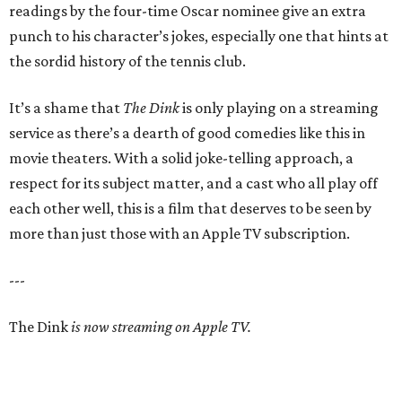
readings by the four-time Oscar nominee give an extra
punch to his character’s jokes, especially one that hints at
the sordid history of the tennis club.
It’s a shame that
The Dink
is only playing on a streaming
service as there’s a dearth of good comedies like this in
movie theaters. With a solid joke-telling approach, a
respect for its subject matter, and a cast who all play off
each other well, this is a film that deserves to be seen by
more than just those with an Apple TV subscription.
---
The Dink
is now streaming on Apple TV.