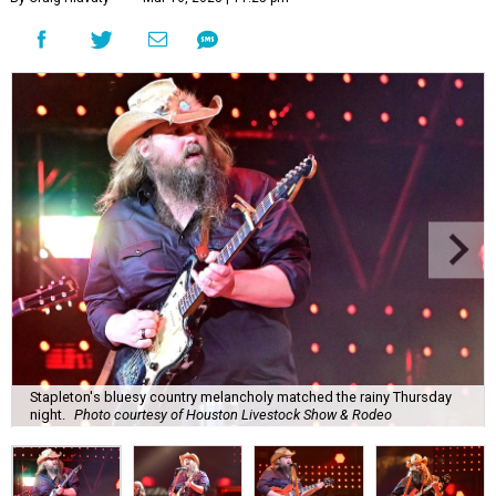
Stapleton's bluesy country melancholy matched the rainy Thursday
night.
Photo courtesy of Houston Livestock Show & Rodeo