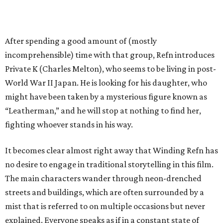
After spending a good amount of (mostly
incomprehensible) time with that group, Refn introduces
Private K (Charles Melton), who seems to be living in post-
World War II Japan. He is looking for his daughter, who
might have been taken by a mysterious figure known as
“Leatherman,” and he will stop at nothing to find her,
fighting whoever stands in his way.
It becomes clear almost right away that Winding Refn has
no desire to engage in traditional storytelling in this film.
The main characters wander through neon-drenched
streets and buildings, which are often surrounded by a
mist that is referred to on multiple occasions but never
explained. Everyone speaks as if in a constant state of