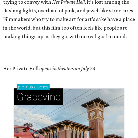
trying to convey with
Her Private Hell
, it’s lost among the
flashing lights, overload of pink, and jewel-like structures.
Filmmakers who try to make art for art’s sake have a place
in the world, but this film too often feels like people are
making things up as they go, with no real goal in mind.
---
Her Private Hell
opens in theaters on July 24.
promoted
series
Grapevine