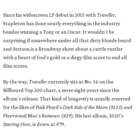
Since his widescreen LP debut in 2015 with
Traveller
,
Stapleton has done nearly everything in the industry
besides winning a Tony or an Oscar. It wouldn't be
surprising if somewhere under all that dirty blonde beard
and Stetson is a Broadway show about a cattle rustler
with a heart of fool's gold or a dirgy film score to end all
film scores.
By the way,
Traveller
currently sits at No. 56 on the
Billboard Top 200 chart, a mere eight years since the
album's release. That kind of longevity is usually reserved
for the likes of Pink Floyd's
Dark Side of the Moon
(#133) and
Fleetwood Mac's
Rumours
(#29). His last album, 2020's
Starting Over
, is down at #79.