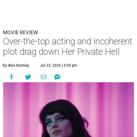
MOVIE REVIEW
Over-the-top acting and incoherent
plot drag down Her Private Hell
By Alex Bentley
Jul 23, 2026 | 3:00 pm