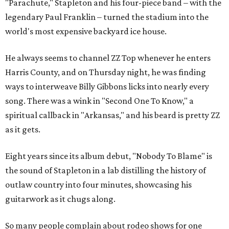
"Parachute," Stapleton and his four-piece band – with the
legendary Paul Franklin – turned the stadium into the
world's most expensive backyard ice house.
He always seems to channel ZZ Top whenever he enters
Harris County, and on Thursday night, he was finding
ways to interweave Billy Gibbons licks into nearly every
song. There was a wink in "Second One To Know," a
spiritual callback in "Arkansas," and his beard is pretty ZZ
as it gets.
Eight years since its album debut, "Nobody To Blame" is
the sound of Stapleton in a lab distilling the history of
outlaw country into four minutes, showcasing his
guitarwork as it chugs along.
So many people complain about rodeo shows for one