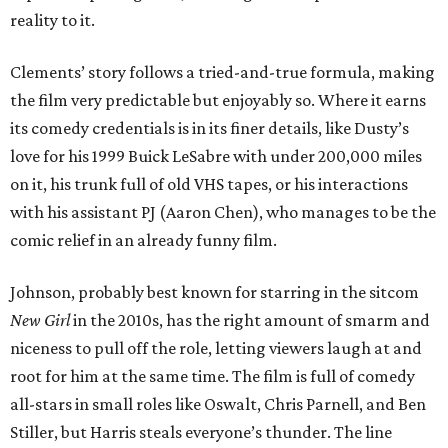
reality to it.
Clements’ story follows a tried-and-true formula, making
the film very predictable but enjoyably so. Where it earns
its comedy credentials is in its finer details, like Dusty’s
love for his 1999 Buick LeSabre with under 200,000 miles
on it, his trunk full of old VHS tapes, or his interactions
with his assistant PJ (Aaron Chen), who manages to be the
comic relief in an already funny film.
Johnson, probably best known for starring in the sitcom
New Girl
in the 2010s, has the right amount of smarm and
niceness to pull off the role, letting viewers laugh at and
root for him at the same time. The film is full of comedy
all-stars in small roles like Oswalt, Chris Parnell, and Ben
Stiller, but Harris steals everyone’s thunder. The line