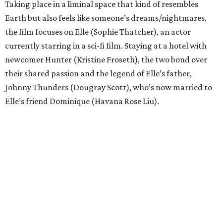
Taking place in a liminal space that kind of resembles
Earth but also feels like someone’s dreams/nightmares,
the film focuses on Elle (Sophie Thatcher), an actor
currently starring in a sci-fi film. Staying at a hotel with
newcomer Hunter (Kristine Froseth), the two bond over
their shared passion and the legend of Elle’s father,
Johnny Thunders (Dougray Scott), who’s now married to
Elle’s friend Dominique (Havana Rose Liu).