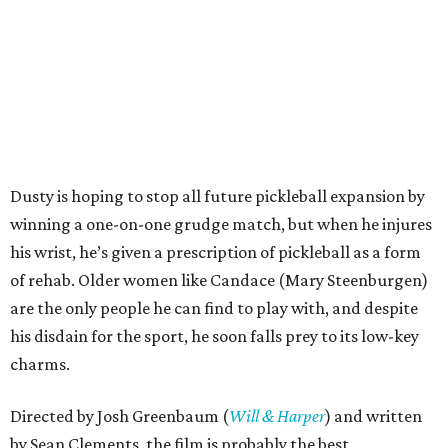
Dusty is hoping to stop all future pickleball expansion by
winning a one-on-one grudge match, but when he injures
his wrist, he’s given a prescription of pickleball as a form
of rehab. Older women like Candace (Mary Steenburgen)
are the only people he can find to play with, and despite
his disdain for the sport, he soon falls prey to its low-key
charms.
Directed by Josh Greenbaum (
Will & Harper
) and written
by Sean Clements, the film is probably the best