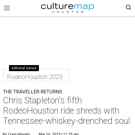
editorial series
RodeoHouston 2023
THE TRAVELLER RETURNS
Chris Stapleton's fifth
RodeoHouston ride shreds with
Tennessee-whiskey-drenched soul
By Craig Hlavaty
Mar 16, 2023 | 11:25 pm