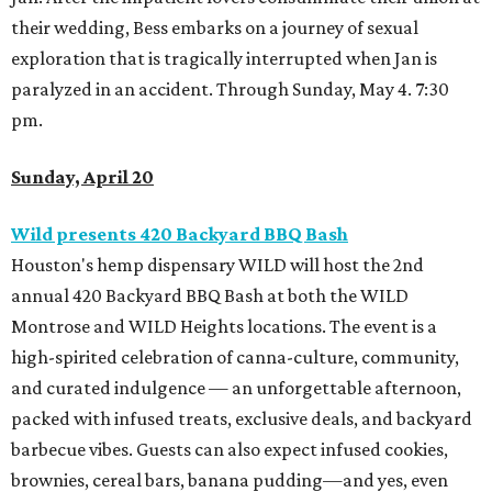
their wedding, Bess embarks on a journey of sexual
exploration that is tragically interrupted when Jan is
paralyzed in an accident. Through Sunday, May 4. 7:30
pm.
Sunday, April 20
Wild presents 420 Backyard BBQ Bash
Houston's hemp dispensary WILD will host the 2nd
annual 420 Backyard BBQ Bash at both the WILD
Montrose and WILD Heights locations. The event is a
high-spirited celebration of canna-culture, community,
and curated indulgence — an unforgettable afternoon,
packed with infused treats, exclusive deals, and backyard
barbecue vibes. Guests can also expect infused cookies,
brownies, cereal bars, banana pudding—and yes, even