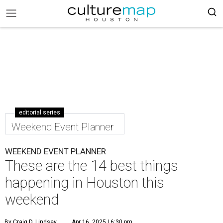
editorial series
Weekend Event Planner
WEEKEND EVENT PLANNER
These are the 14 best things
happening in Houston this
weekend
By Craig D. Lindsey
Apr 16, 2025 | 6:30 pm