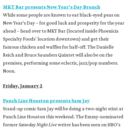
MKT Bar presents New Year's Day Brunch
While some people are known to eat black-eyed peas on
New Year’s Day – for good luck and prosperity for the year
ahead – head over to MKT Bar (located inside Phoenicia
Specialty Foods' location downtown) and get their
famous chicken and waffles for half-off. The Danielle
Reich and Bruce Saunders Quintet will also be on the
premises, performing some eclectic, jazz/pop numbers.
Noon.
Friday, January 2
Punch Line Houston presents Sam Jay
Stand-up comic Sam Jay will be doing a two-night stint at
Punch Line Houston this weekend. The Emmy-nominated
former
Saturday Night Live
writer has been seen on HBO’s