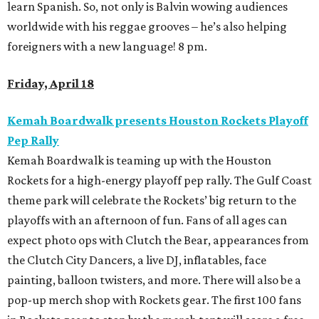
learn Spanish. So, not only is Balvin wowing audiences
worldwide with his reggae grooves – he’s also helping
foreigners with a new language! 8 pm.
Friday, April 18
Kemah Boardwalk presents Houston Rockets Playoff
Pep Rally
Kemah Boardwalk is teaming up with the Houston
Rockets for a high-energy playoff pep rally. The Gulf Coast
theme park will celebrate the Rockets’ big return to the
playoffs with an afternoon of fun. Fans of all ages can
expect photo ops with Clutch the Bear, appearances from
the Clutch City Dancers, a live DJ, inflatables, face
painting, balloon twisters, and more. There will also be a
pop-up merch shop with Rockets gear. The first 100 fans