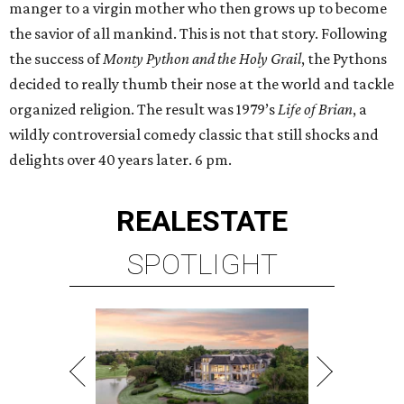
manger to a virgin mother who then grows up to become
the savior of all mankind. This is not that story. Following
the success of
Monty Python and the Holy Grail
, the Pythons
decided to really thumb their nose at the world and tackle
organized religion. The result was 1979’s
Life of Brian
, a
wildly controversial comedy classic that still shocks and
delights over 40 years later. 6 pm.
REAL
ESTATE
SPOTLIGHT