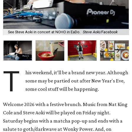
See Steve Aoki in concert at NOHO in EaDo.
Steve Aoki/Facebook
T
his weekend, it’ll be a brand new year. Although
some may be partied out after New Year's Eve,
some cool stuff will be happening.
Welcome 2026 with a festive brunch. Music from Nat King
Cole and Steve Aoki will be played on Friday night.
Saturday begins with a matcha pop-up and ends with a
salute to goth/darkwave at Wonky Power. And, on