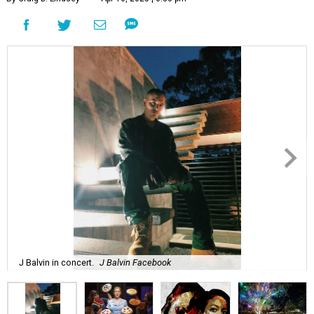
J Balvin in concert.
J Balvin Facebook