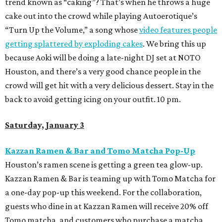
trend known as “caking”? That’s when he throws a huge
cake out into the crowd while playing Autoerotique’s
“Turn Up the Volume,” a song whose
video features people
getting splattered by exploding cakes
. We bring this up
because Aoki will be doing a late-night DJ set at NOTO
Houston, and there’s a very good chance people in the
crowd will get hit with a very delicious dessert. Stay in the
back to avoid getting icing on your outfit. 10 pm.
Saturday, January 3
Kazzan Ramen & Bar and Tomo Matcha Pop-Up
Houston’s ramen scene is getting a green tea glow-up.
Kazzan Ramen & Bar is teaming up with Tomo Matcha for
a one-day pop-up this weekend. For the collaboration,
guests who dine in at Kazzan Ramen will receive 20% off
Tomo matcha, and customers who purchase a matcha