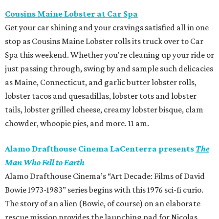
Cousins Maine Lobster at Car Spa
Get your car shining and your cravings satisfied all in one
stop as Cousins Maine Lobster rolls its truck over to Car
Spa this weekend. Whether you're cleaning up your ride or
just passing through, swing by and sample such delicacies
as Maine, Connecticut, and garlic butter lobster rolls,
lobster tacos and quesadillas, lobster tots and lobster
tails, lobster grilled cheese, creamy lobster bisque, clam
chowder, whoopie pies, and more. 11 am.
Alamo Drafthouse Cinema LaCenterra presents
The
Man Who Fell to Earth
Alamo Drafthouse Cinema’s “Art Decade: Films of David
Bowie 1973-1983” series begins with this 1976 sci-fi curio.
The story of an alien (Bowie, of course) on an elaborate
rescue mission provides the launching pad for Nicolas