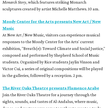
Monarch Story
, which features striking Monarch
sculptures created by artist Michelle Matthews. 10 am.
Moody Center for the Arts presents New Art / New
Music
At New Art / New Music, visitors can experience musical
responses to the Moody Center for the Arts' current
exhibition, "Breath(e): Toward Climate and Social Justice,"
composed and performed by Shepherd School of Music
students. Organized by Rice students Jaylin Vinson and
Victor Cui, a series of original compositions will be played
in the galleries, followed by a reception. 2 pm.
The River Oaks Theatre presents Flamenco Arabe
Join the River Oaks Theatre for a journey through the
sights, sounds, and tastes of Al-Andalus, where music,