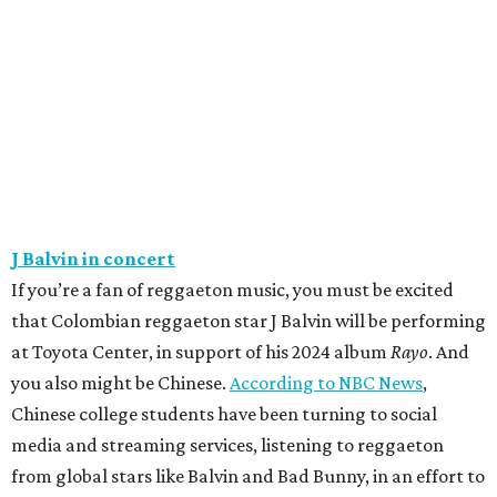
J Balvin in concert
If you’re a fan of reggaeton music, you must be excited
that Colombian reggaeton star J Balvin will be performing
at Toyota Center, in support of his 2024 album
Rayo
. And
you also might be Chinese.
According to NBC News
,
Chinese college students have been turning to social
media and streaming services, listening to reggaeton
from global stars like Balvin and Bad Bunny, in an effort to