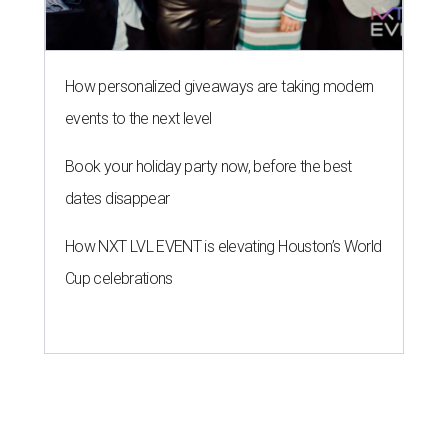
How personalized giveaways are taking modern
events to the next level
Book your holiday party now, before the best
dates disappear
How NXT LVL EVENT is elevating Houston’s World
Cup celebrations