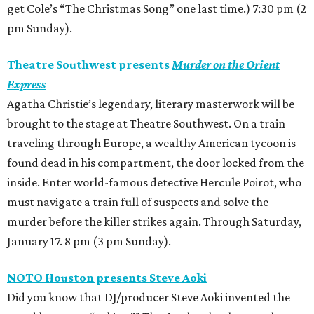
get Cole’s “The Christmas Song” one last time.) 7:30 pm (2
pm Sunday).
Theatre Southwest presents
Murder on the Orient
Express
Agatha Christie’s legendary, literary masterwork will be
brought to the stage at Theatre Southwest. On a train
traveling through Europe, a wealthy American tycoon is
found dead in his compartment, the door locked from the
inside. Enter world-famous detective Hercule Poirot, who
must navigate a train full of suspects and solve the
murder before the killer strikes again. Through Saturday,
January 17. 8 pm (3 pm Sunday).
NOTO Houston presents Steve Aoki
Did you know that DJ/producer Steve Aoki invented the