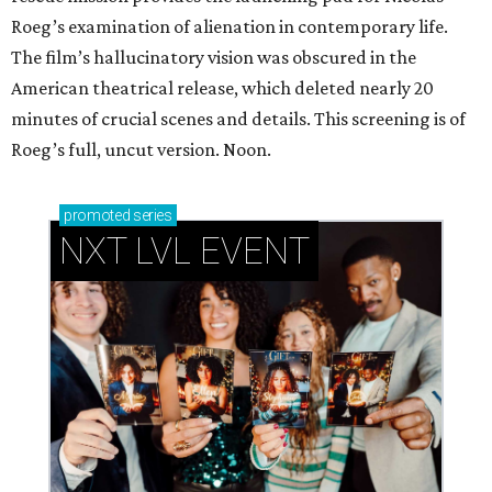
Roeg’s examination of alienation in contemporary life.
The film’s hallucinatory vision was obscured in the
American theatrical release, which deleted nearly 20
minutes of crucial scenes and details. This screening is of
Roeg’s full, uncut version. Noon.
promoted
series
NXT LVL EVENT