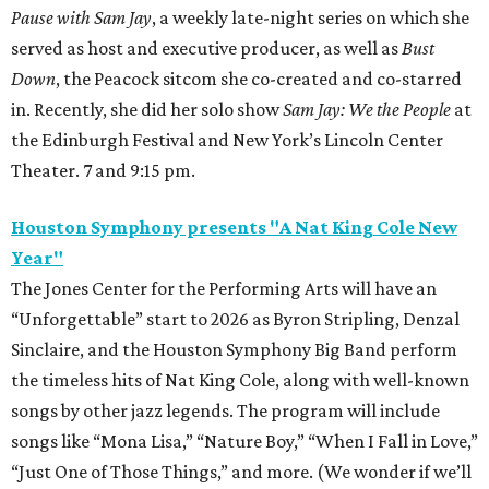
Pause with Sam Jay
, a weekly late-night series on which she
served as host and executive producer, as well as
Bust
Down
, the Peacock sitcom she co-created and co-starred
in. Recently, she did her solo show
Sam Jay: We the People
at
the Edinburgh Festival and New York’s Lincoln Center
Theater. 7 and 9:15 pm.
Houston Symphony presents "A Nat King Cole New
Year"
The Jones Center for the Performing Arts will have an
“Unforgettable” start to 2026 as Byron Stripling, Denzal
Sinclaire, and the Houston Symphony Big Band perform
the timeless hits of Nat King Cole, along with well-known
songs by other jazz legends. The program will include
songs like “Mona Lisa,” “Nature Boy,” “When I Fall in Love,”
“Just One of Those Things,” and more. (We wonder if we’ll