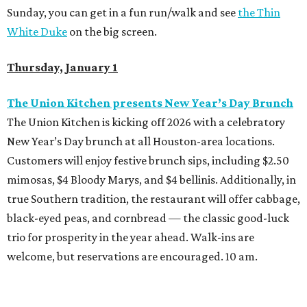
Sunday, you can get in a fun run/walk and see
the Thin
White Duke
on the big screen.
Thursday, January 1
The Union Kitchen presents New Year’s Day Brunch
The Union Kitchen is kicking off 2026 with a celebratory
New Year’s Day brunch at all Houston-area locations.
Customers will enjoy festive brunch sips, including $2.50
mimosas, $4 Bloody Marys, and $4 bellinis. Additionally, in
true Southern tradition, the restaurant will offer cabbage,
black-eyed peas, and cornbread — the classic good-luck
trio for prosperity in the year ahead. Walk-ins are
welcome, but reservations are encouraged. 10 am.