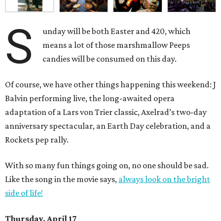
S
unday will be both Easter and 420, which
means a lot of those marshmallow Peeps
candies will be consumed on this day.
Of course, we have other things happening this weekend: J
Balvin performing live, the long-awaited opera
adaptation of a Lars von Trier classic, Axelrad’s two-day
anniversary spectacular, an Earth Day celebration, and a
Rockets pep rally.
With so many fun things going on, no one should be sad.
Like the song in the movie says,
always look on the bright
side of life!
Thursday, April 17