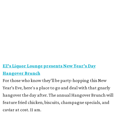
EZ’s Liquor Lounge presents New Year’s Day
Hangover Brunch
For those who know they’ll be party-hopping this New
Year’s Eve, here's a place to go and deal with that gnarly
hangover the day after. The annual Hangover Brunch will
feature fried chicken, biscuits, champagne specials, and
caviar at cost. 11 am.