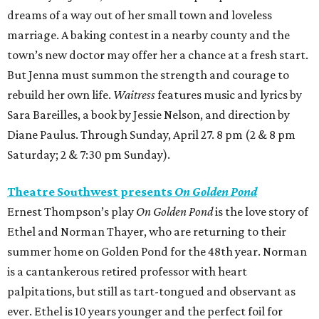
dreams of a way out of her small town and loveless
marriage. A baking contest in a nearby county and the
town’s new doctor may offer her a chance at a fresh start.
But Jenna must summon the strength and courage to
rebuild her own life.
Waitress
features music and lyrics by
Sara Bareilles, a book by Jessie Nelson, and direction by
Diane Paulus. Through Sunday, April 27. 8 pm (2 & 8 pm
Saturday; 2 & 7:30 pm Sunday).
Theatre Southwest presents
On Golden Pond
Ernest Thompson’s play
On Golden Pond
is the love story of
Ethel and Norman Thayer, who are returning to their
summer home on Golden Pond for the 48th year. Norman
is a cantankerous retired professor with heart
palpitations, but still as tart-tongued and observant as
ever. Ethel is 10 years younger and the perfect foil for