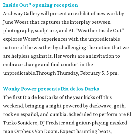
Inside Out" opening reception
Archway Gallery will present an exhibit of new work by
June Woest that captures the interplay between
photography, sculpture, and AI. "Weather Inside Out"
explores Woest’s experiences with the unpredictable
nature of the weather by challenging the notion that we
are helpless against it. Her works are an invitation to
embrace change and find comfort in the
unpredictable.Through Thursday, February 5. 5 pm.
Wonky Power presents Dia de los Darks
The first Dia de los Darks of the year kicks off this
weekend, bringing a night powered by darkwave, goth,
rock en español, and cumbia. Scheduled to perform are El
Turko Sonidero, DJ Fredster and guitar-playing masked
man Orpheus Von Doom. Expect haunting beats,