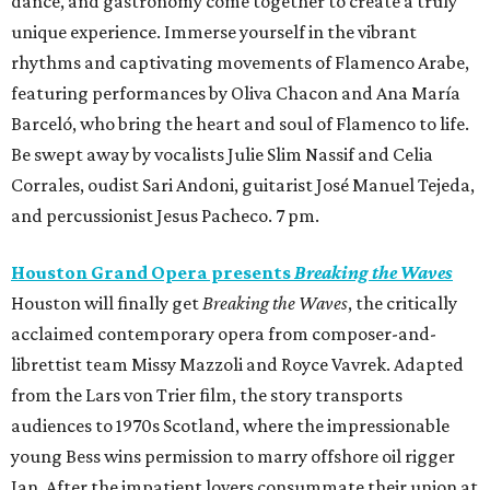
dance, and gastronomy come together to create a truly
unique experience. Immerse yourself in the vibrant
rhythms and captivating movements of Flamenco Arabe,
featuring performances by Oliva Chacon and Ana María
Barceló, who bring the heart and soul of Flamenco to life.
Be swept away by vocalists Julie Slim Nassif and Celia
Corrales, oudist Sari Andoni, guitarist José Manuel Tejeda,
and percussionist Jesus Pacheco. 7 pm.
Houston Grand Opera presents
Breaking the Waves
Houston will finally get
Breaking the Waves
, the critically
acclaimed contemporary opera from composer-and-
librettist team Missy Mazzoli and Royce Vavrek. Adapted
from the Lars von Trier film, the story transports
audiences to 1970s Scotland, where the impressionable
young Bess wins permission to marry offshore oil rigger
Jan. After the impatient lovers consummate their union at