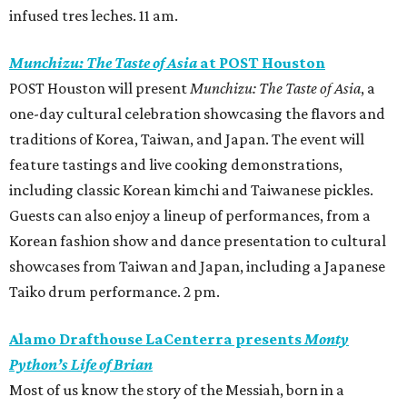
infused tres leches. 11 am.
Munchizu: The Taste of Asia
at POST Houston
POST Houston will present
Munchizu: The Taste of Asia
, a
one-day cultural celebration showcasing the flavors and
traditions of Korea, Taiwan, and Japan. The event will
feature tastings and live cooking demonstrations,
including classic Korean kimchi and Taiwanese pickles.
Guests can also enjoy a lineup of performances, from a
Korean fashion show and dance presentation to cultural
showcases from Taiwan and Japan, including a Japanese
Taiko drum performance. 2 pm.
Alamo Drafthouse LaCenterra presents
Monty
Python’s Life of Brian
Most of us know the story of the Messiah, born in a