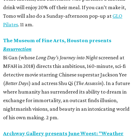
drink will enjoy 20% off their meal. If you can’t make it,
Tomo will also do a Sunday-afternoon pop-up at
GLO
Pilates
. 11 am.
The Museum of Fine Arts, Houston presents
Resurrection
Bi Gan (whose
Long Day’s Journey into Night
screened at
MFAH in 2018) directs this ambitious, 160-minute, sci-fi
detective movie starring Chinese superstar Jackson Yee
(
Better Days
) and actress Shu Qi (
The Assassin
). In a future
where humanity has surrendered its ability to dream in
exchange for immortality, an outcast finds illusion,
nightmarish visions, and beauty in an intoxicating world
of his own making. 2 pm.
Archway Gallery presents June Woest: "Weather