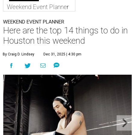
Weekend Event Planner
WEEKEND EVENT PLANNER
Here are the top 14 things to do in
Houston this weekend
By Craig D. Lindsey
Dec 31, 2025 | 4:30 pm