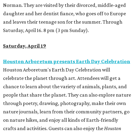
Norman. They are visited by their divorced, middle-aged
daughter and her dentist fiance, who goes off to Europe
and leaves their teenage son for the summer. Through
Saturday, April 16. 8 pm (3 pm Sunday).
Saturday, April 19
Houston Arboretum presents Earth Day Celebration
Houston Arboretum's Earth Day Celebration will
celebrate the planet through art. Attendees will get a
chance to learn about the variety of animals, plants, and
people that share the planet. They can also explore nature
through poetry, drawing, photography, make their own
nature journals, learn from their community partners, go
on nature hikes, and enjoy all kinds of Earth-friendly
crafts and activities. Guests can also enjoy the
Houston