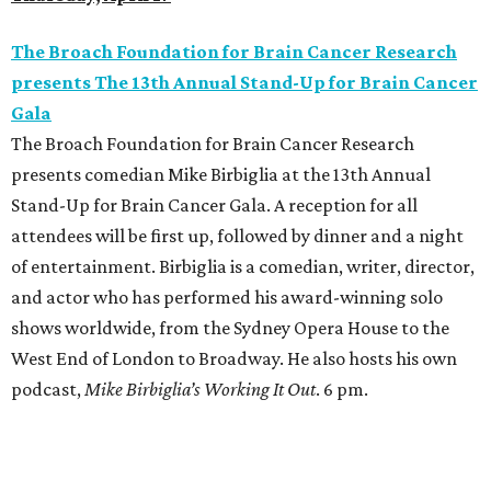
The Broach Foundation for Brain Cancer Research
presents The 13th Annual Stand-Up for Brain Cancer
Gala
The Broach Foundation for Brain Cancer Research
presents comedian Mike Birbiglia at the 13th Annual
Stand-Up for Brain Cancer Gala. A reception for all
attendees will be first up, followed by dinner and a night
of entertainment. Birbiglia is a comedian, writer, director,
and actor who has performed his award-winning solo
shows worldwide, from the Sydney Opera House to the
West End of London to Broadway. He also hosts his own
podcast,
Mike Birbiglia’s Working It Out
. 6 pm.