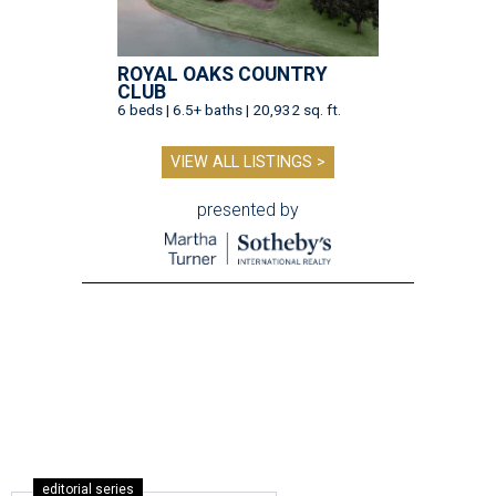
ROYAL OAKS COUNTRY
CLUB
6 beds | 6.5+ baths | 20,932 sq. ft.
VIEW ALL LISTINGS >
presented by
editorial series