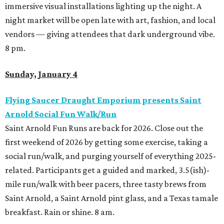
immersive visual installations lighting up the night. A
night market will be open late with art, fashion, and local
vendors — giving attendees that dark underground vibe.
8 pm.
Sunday, January 4
Flying Saucer Draught Emporium presents Saint
Arnold Social Fun Walk/Run
Saint Arnold Fun Runs are back for 2026. Close out the
first weekend of 2026 by getting some exercise, taking a
social run/walk, and purging yourself of everything 2025-
related. Participants get a guided and marked, 3.5(ish)-
mile run/walk with beer pacers, three tasty brews from
Saint Arnold, a Saint Arnold pint glass, and a Texas tamale
breakfast. Rain or shine. 8 am.