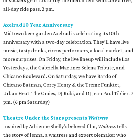
in Rockets gear to stop by the merch tent will score a free,
all-day ride pass. 2 pm.
Axelrad 10 Year Anniversary
Midtown beer garden Axelrad is celebrating its 10th
anniversary with a two-day celebration. They’ll have live
music, tasty drinks, circus performers, a local market, and
more surprises. On Friday, the live lineup will include Los
Yesterdays, the Gabriella Martinez Selena Tribute, and
Chicano Boulevard. On Saturday, we have Bardo of
Chicano Batman, Corey Henry & the Treme Funktet,
Urban Heat, The Omies, DJ Rubi, and DJ Jean Paul Tiblier. 7
pm. (6 pm Saturday)
Theatre Under the Stars presents
Waitress
Inspired by Adrienne Shelly’s beloved film,
Waitress
tells
the story of Jenna, a waitress and expert piemaker who