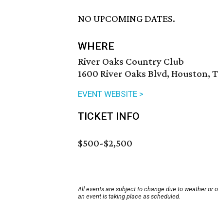
NO UPCOMING DATES.
WHERE
River Oaks Country Club
1600 River Oaks Blvd, Houston, 
EVENT WEBSITE >
TICKET INFO
$500-$2,500
All events are subject to change due to weather or 
an event is taking place as scheduled.