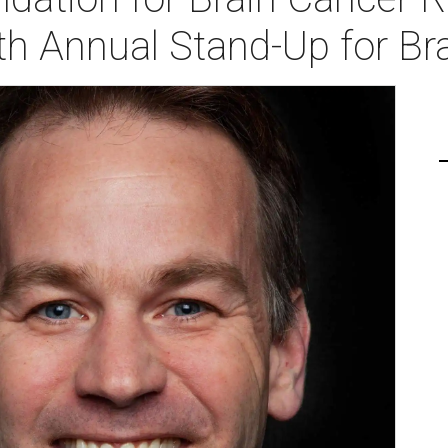
th Annual Stand-Up for Br