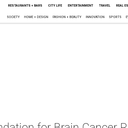
RESTAURANTS + BARS
CITY LIFE
ENTERTAINMENT
TRAVEL
REAL E
SOCIETY
HOME + DESIGN
FASHION + BEAUTY
INNOVATION
SPORTS
E
dation for Brain Cancer 