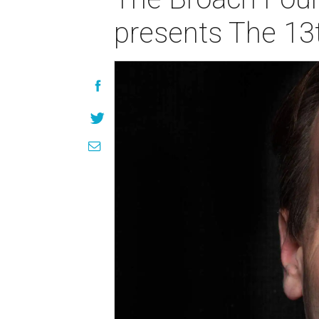
presents The 13