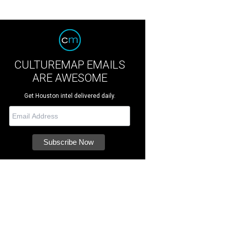
CULTUREMAP EMAILS
ARE AWESOME
Get Houston intel delivered daily.