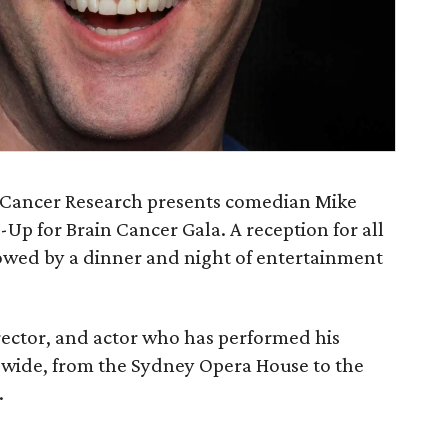
 Cancer Research presents comedian Mike
-Up for Brain Cancer Gala. A reception for all
lowed by a dinner and night of entertainment
director, and actor who has performed his
wide, from the Sydney Opera House to the
.