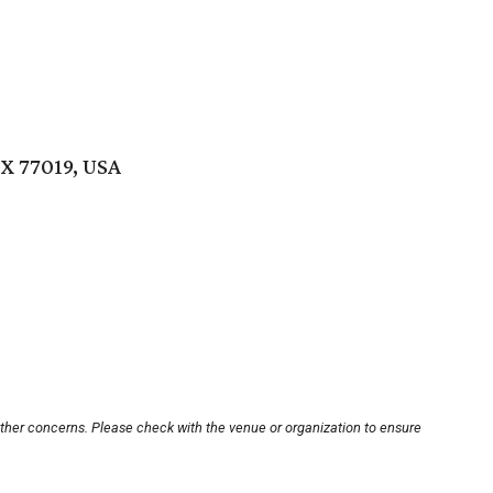
TX 77019, USA
other concerns. Please check with the venue or organization to ensure