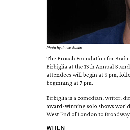
Photo by Jesse Austin
The Broach Foundation for Brain
Birbiglia at the 13th Annual Stand
attendees will begin at 6 pm, fol
beginning at 7 pm.
Birbiglia is a comedian, writer, 
award-winning solo shows world
West End of London to Broadway
WHEN