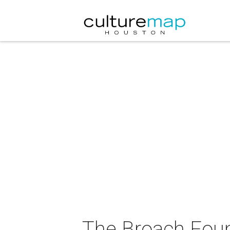
The Broach Foun