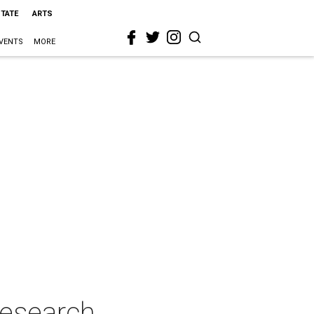
STATE
ARTS
VENTS
MORE
Research