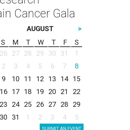
ain Cancer Gala
AUGUST
>
S
M
T
W
T
F
S
26
27
28
29
30
31
1
2
3
4
5
6
7
8
9
10
11
12
13
14
15
16
17
18
19
20
21
22
23
24
25
26
27
28
29
30
31
1
2
3
4
5
SUBMIT AN EVENT