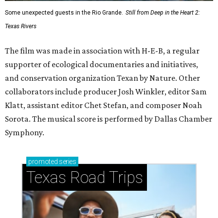
Some unexpected guests in the Rio Grande.
Still from Deep in the Heart 2:
Texas Rivers
The film was made in association with H-E-B, a regular
supporter of ecological documentaries and initiatives,
and conservation organization Texan by Nature. Other
collaborators include producer Josh Winkler, editor Sam
Klatt, assistant editor Chet Stefan, and composer Noah
Sorota. The musical score is performed by Dallas Chamber
Symphony.
promoted
series
Texas Road Trips