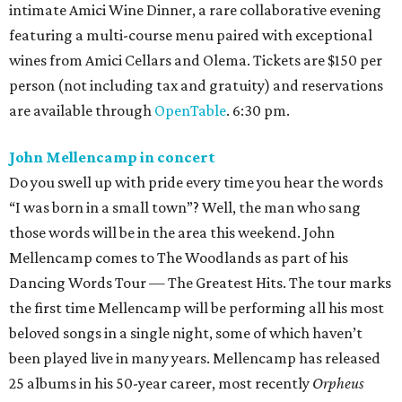
intimate Amici Wine Dinner, a rare collaborative evening
featuring a multi-course menu paired with exceptional
wines from Amici Cellars and Olema. Tickets are $150 per
person (not including tax and gratuity) and reservations
are available through
OpenTable
. 6:30 pm.
John Mellencamp in concert
Do you swell up with pride every time you hear the words
“I was born in a small town”? Well, the man who sang
those words will be in the area this weekend. John
Mellencamp comes to The Woodlands as part of his
Dancing Words Tour — The Greatest Hits. The tour marks
the first time Mellencamp will be performing all his most
beloved songs in a single night, some of which haven’t
been played live in many years. Mellencamp has released
25 albums in his 50-year career, most recently
Orpheus