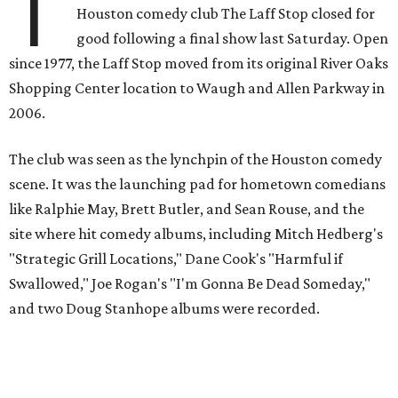
T
Houston comedy club The Laff Stop closed for
good following a final show last Saturday. Open
since 1977, the Laff Stop moved from its original River Oaks
Shopping Center location to Waugh and Allen Parkway in
2006.
The club was seen as the lynchpin of the Houston comedy
scene. It was the launching pad for hometown comedians
like Ralphie May, Brett Butler, and Sean Rouse, and the
site where hit comedy albums, including Mitch Hedberg's
"Strategic Grill Locations," Dane Cook's "Harmful if
Swallowed," Joe Rogan's "I'm Gonna Be Dead Someday,"
and two Doug Stanhope albums were recorded.