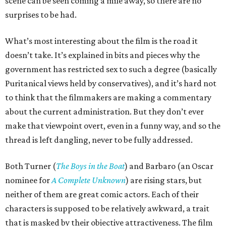
scene can be seen coming a mile away, so there are no
surprises to be had.
What’s most interesting about the film is the road it
doesn’t take. It’s explained in bits and pieces why the
government has restricted sex to such a degree (basically
Puritanical views held by conservatives), and it’s hard not
to think that the filmmakers are making a commentary
about the current administration. But they don’t ever
make that viewpoint overt, even in a funny way, and so the
thread is left dangling, never to be fully addressed.
Both Turner (
The Boys in the Boat
) and Barbaro (an Oscar
nominee for
A Complete Unknown
) are rising stars, but
neither of them are great comic actors. Each of their
characters is supposed to be relatively awkward, a trait
that is masked by their objective attractiveness. The film