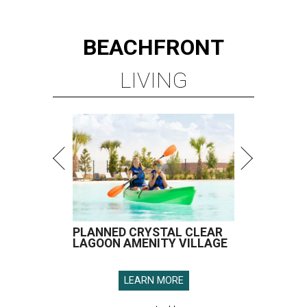
BEACHFRONT
LIVING
PLANNED CRYSTAL CLEAR
LAGOON AMENITY VILLAGE
LEARN MORE