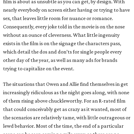
film is about as unsubtle as you can get, by design. With
nearly everybody on screen either having or trying to have
sex, that leaves little room for nuance or romance.
Consequently, every joke told in the movie is on the nose
without an ounce of cleverness. What little ingenuity
exists in the film is on the signage the characters pass,
which detail the dos and don’ts for single people every
other day of the year, as well as many ads for brands
trying to capitalize on the event.
The situations that Owen and Allie find themselves in get
increasingly ridiculous as the night goes along, with none
of them rising above chuckleworthy. For an R-rated film
that could conceivably get as crazy as it wanted, most of
the scenarios are relatively tame, with little outrageous or
lewd behavior. Most of the time, the end of a particular