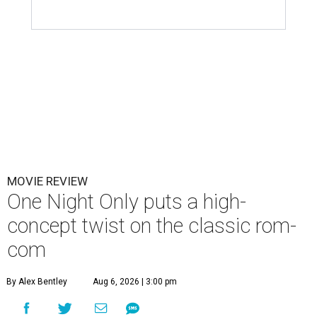
MOVIE REVIEW
One Night Only puts a high-
concept twist on the classic rom-
com
By Alex Bentley
Aug 6, 2026 | 3:00 pm