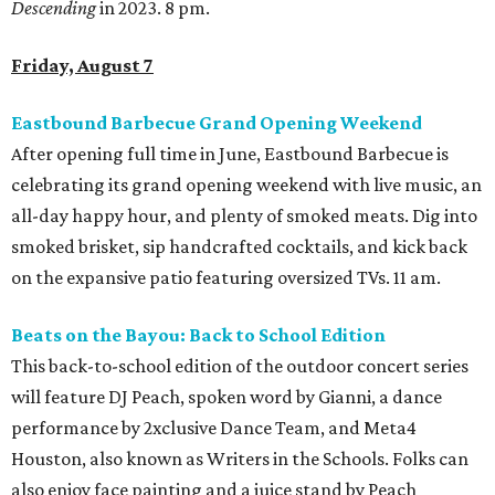
Descending
in 2023. 8 pm.
Friday, August 7
Eastbound Barbecue Grand Opening Weekend
After opening full time in June, Eastbound Barbecue is
celebrating its grand opening weekend with live music, an
all-day happy hour, and plenty of smoked meats. Dig into
smoked brisket, sip handcrafted cocktails, and kick back
on the expansive patio featuring oversized TVs. 11 am.
Beats on the Bayou: Back to School Edition
This back-to-school edition of the outdoor concert series
will feature DJ Peach, spoken word by Gianni, a dance
performance by 2xclusive Dance Team, and Meta4
Houston, also known as Writers in the Schools. Folks can
also enjoy face painting and a juice stand by Peach