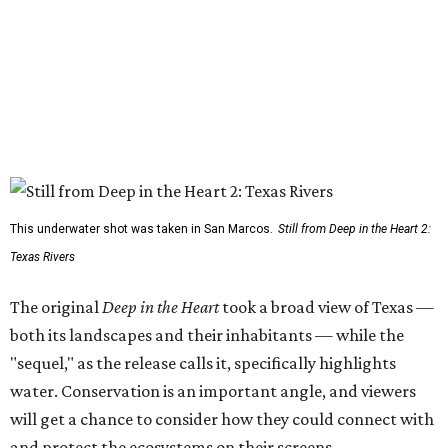
This underwater shot was taken in San Marcos.
Still from Deep in the Heart 2:
Texas Rivers
The original
Deep in the Heart
took a broad view of Texas —
both its landscapes and their inhabitants — while the
"sequel," as the release calls it, specifically highlights
water. Conservation is an important angle, and viewers
will get a chance to consider how they could connect with
and protect the ecosystems on their screens.