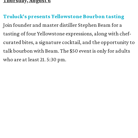
Thursday, August 6
Truluck's presents Yellowstone Bourbon tasting
Join founder and master distiller Stephen Beam for a
tasting of four Yellowstone expressions, along with chef-
curated bites, a signature cocktail, and the opportunity to
talk bourbon with Beam. The $50 event is only for adults
who are at least 21. 5:30 pm.