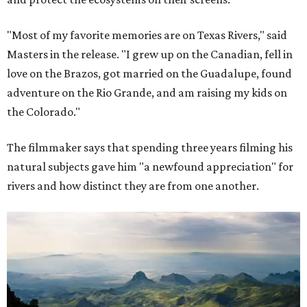
"Most of my favorite memories are on Texas Rivers," said
Masters in the release. "I grew up on the Canadian, fell in
love on the Brazos, got married on the Guadalupe, found
adventure on the Rio Grande, and am raising my kids on
the Colorado."
The filmmaker says that spending three years filming his
natural subjects gave him "a newfound appreciation" for
rivers and how distinct they are from one another.