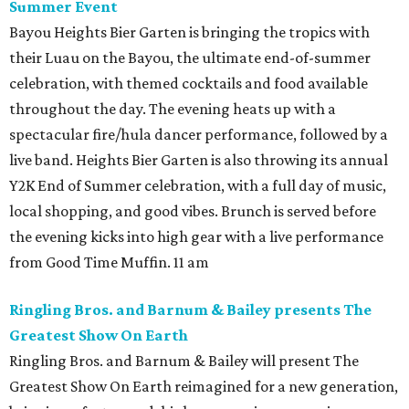
Summer Event
Bayou Heights Bier Garten is bringing the tropics with
their Luau on the Bayou, the ultimate end-of-summer
celebration, with themed cocktails and food available
throughout the day. The evening heats up with a
spectacular fire/hula dancer performance, followed by a
live band. Heights Bier Garten is also throwing its annual
Y2K End of Summer celebration, with a full day of music,
local shopping, and good vibes. Brunch is served before
the evening kicks into high gear with a live performance
from Good Time Muffin. 11 am
Ringling Bros. and Barnum & Bailey presents The
Greatest Show On Earth
Ringling Bros. and Barnum & Bailey will present The
Greatest Show On Earth reimagined for a new generation,