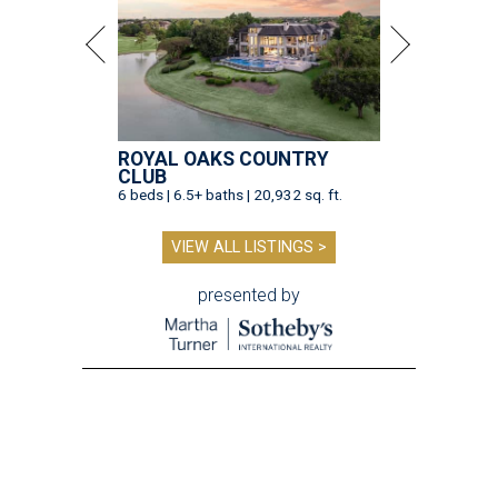
ROYAL OAKS COUNTRY
CLUB
6 beds | 6.5+ baths | 20,932 sq. ft.
VIEW ALL LISTINGS >
presented by