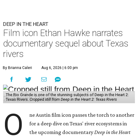
DEEP IN THE HEART
Film icon Ethan Hawke narrates
documentary sequel about Texas
rivers
By Brianna Caleri
Aug 6, 2026 | 6:00 pm
The Rio Grande is one of the stunning subjects of Deep in the Heart 2:
Texas Rivers.
Cropped still from Deep in the Heart 2: Texas Rivers
O
ne Austin film icon passes the torch to another
for a deep dive on Texas' river ecosystems in
the upcoming documentary
Deep in the Heart