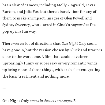
has a slew of cameos, including Molly Ringwald, LeVar
Burton, and Julia Fox, but there’s barely time for any of
them to make an impact. Images of Glen Powell and
Sydney Sweeney, who starred in Gluck’s
Anyone But You
,
pop up in a fun way.
There were a lot of directions that
One Night Only
could
have gone in, but the version chosen by Gluck and Braun is
close to the worst one. A film that could have been
uproaringly funny or super sexy or very romantic winds
up being none of those things, with each element getting
the basic treatment and nothing more.
---
One Night Only
opens in theaters on August 7.