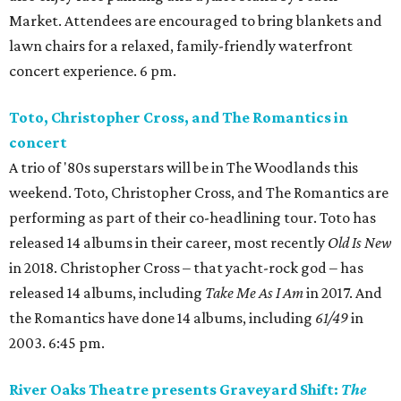
Market. Attendees are encouraged to bring blankets and
lawn chairs for a relaxed, family-friendly waterfront
concert experience. 6 pm.
Toto, Christopher Cross, and The Romantics in
concert
A trio of '80s superstars will be in The Woodlands this
weekend. Toto, Christopher Cross, and The Romantics are
performing as part of their co-headlining tour. Toto has
released 14 albums in their career, most recently
Old Is New
in 2018. Christopher Cross – that yacht-rock god – has
released 14 albums, including
Take Me As I Am
in 2017. And
the Romantics have done 14 albums, including
61/49
in
2003. 6:45 pm.
River Oaks Theatre presents Graveyard Shift:
The