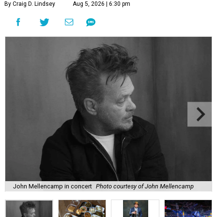
By Craig D. Lindsey
Aug 5, 2026 | 6:30 pm
John Mellencamp in concert
Photo courtesy of John Mellencamp