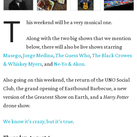
T
his weekend will be a very musical one.
Along with the two big shows that we mention
below, there will also be live shows starring
Masego
,
Jorge Medina
,
The Guess Who
,
The Black Crowes
& Whiskey Myers
, and
Ne-Yo & Akon.
Also going on this weekend, the return of the UNO Social
Club, the grand opening of Eastbound Barbecue, a new
version of the Greatest Show on Earth, and a
Harry Potter
drone show.
We know it’s crazy, but it’s true
.