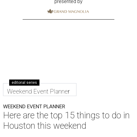
presented by
editorial series
Weekend Event Planner
WEEKEND EVENT PLANNER
Here are the top 15 things to do in
Houston this weekend