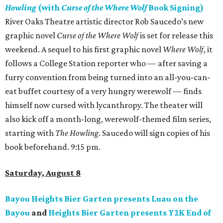
Howling
(with
Curse of the Where Wolf
Book Signing)
River Oaks Theatre artistic director Rob Saucedo’s new
graphic novel
Curse of the Where Wolf
is set for release this
weekend. A sequel to his first graphic novel
Where Wolf
, it
follows a College Station reporter who — after saving a
furry convention from being turned into an all-you-can-
eat buffet courtesy of a very hungry werewolf — finds
himself now cursed with lycanthropy. The theater will
also kick off a month-long, werewolf-themed film series,
starting with
The Howling
. Saucedo will sign copies of his
book beforehand. 9:15 pm.
Saturday, August 8
Bayou Heights Bier Garten presents Luau on the
Bayou
and
Heights Bier Garten presents Y2K End of