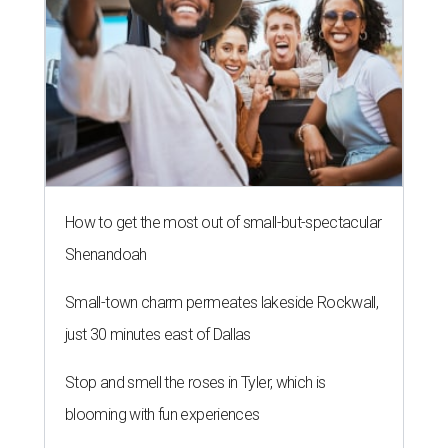
How to get the most out of small-but-spectacular
Shenandoah
Small-town charm permeates lakeside Rockwall,
just 30 minutes east of Dallas
Stop and smell the roses in Tyler, which is
blooming with fun experiences