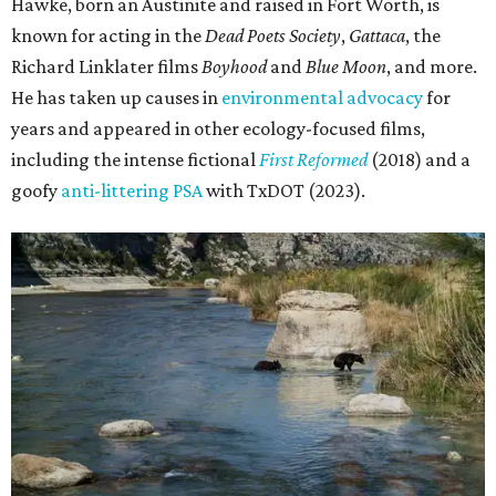
Hawke, born an Austinite and raised in Fort Worth, is
known for acting in the
Dead Poets Society
,
Gattaca
, the
Richard Linklater films
Boyhood
and
Blue Moon
, and more.
He has taken up causes in
environmental advocacy
for
years and appeared in other ecology-focused films,
including the intense fictional
First Reformed
(2018) and a
goofy
anti-littering PSA
with TxDOT (2023).