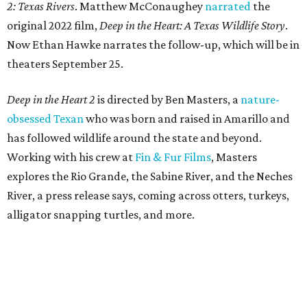
2: Texas Rivers
. Matthew McConaughey
narrated
the
original 2022 film,
Deep in the Heart: A Texas Wildlife Story
.
Now Ethan Hawke narrates the follow-up, which will be in
theaters September 25.
Deep in the Heart 2
is directed by Ben Masters, a
nature-
obsessed Texan
who was born and raised in Amarillo and
has followed wildlife around the state and beyond.
Working with his crew at
Fin & Fur Films
, Masters
explores the Rio Grande, the Sabine River, and the Neches
River, a press release says, coming across otters, turkeys,
alligator snapping turtles, and more.