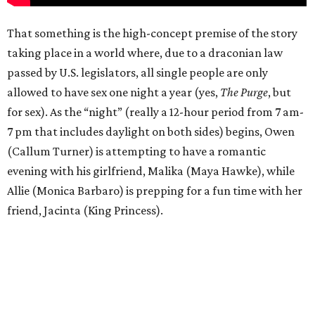
That something is the high-concept premise of the story
taking place in a world where, due to a draconian law
passed by U.S. legislators, all single people are only
allowed to have sex one night a year (yes,
The Purge
, but
for sex). As the “night” (really a 12-hour period from 7 am-
7 pm that includes daylight on both sides) begins, Owen
(Callum Turner) is attempting to have a romantic
evening with his girlfriend, Malika (Maya Hawke), while
Allie (Monica Barbaro) is prepping for a fun time with her
friend, Jacinta (King Princess).