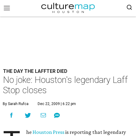
THE DAY THE LAFFTER DIED
No joke: Houston's legendary Laff
Stop closes
By Sarah Rufca
Dec 22, 2009 | 6:22 pm
he
Houston Press
is reporting that legendary