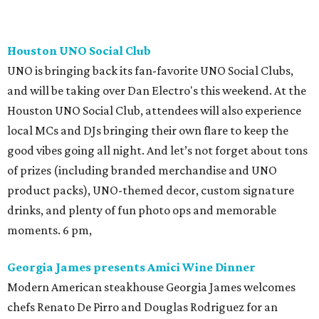
Houston UNO Social Club
UNO is bringing back its fan-favorite UNO Social Clubs,
and will be taking over Dan Electro's this weekend. At the
Houston UNO Social Club, attendees will also experience
local MCs and DJs bringing their own flare to keep the
good vibes going all night. And let’s not forget about tons
of prizes (including branded merchandise and UNO
product packs), UNO-themed decor, custom signature
drinks, and plenty of fun photo ops and memorable
moments. 6 pm,
Georgia James presents Amici Wine Dinner
Modern American steakhouse Georgia James welcomes
chefs Renato De Pirro and Douglas Rodriguez for an