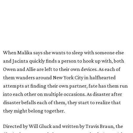
When Malika says she wants to sleep with someone else
and Jacinta quickly finds a person to hook up with, both
Owen and Allie are left to their own devices. As each of
them wanders around New York City in halfhearted
attempts at finding their own partner, fate has them run
into each other on multiple occasions. As disaster after
disaster befalls each of them, they start to realize that
they might belong together.
Directed by Will Gluck and written by Travis Braun, the