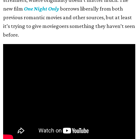
streamers, where originality doesn’t matter much. The
new film
One Night Only
borrows liberally from both
previous romantic movies and other sources, but at least
it’s trying to give moviegoers something they haven’t seen
before.