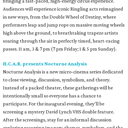
bringing a fast-paced, high-energy circus experience.
Audiences will experience iconic Ringling acts reimagined
in new ways, from the Double Wheel of Destiny, where
performers leap and jump rope on massive moving wheels
high above the ground, to breathtaking trapeze artists
soaring through the air in perfectly timed, heart-racing
passes. 11 am, 3 & 7 pm (7 pm Friday; 1 & 5 pm Sunday).
H.C.A.R. presents Nocturne Analysis
Nocturne Analysis is a new micro-cinema series dedicated
to close viewing, discussion, symbolism, and theory.
Instead of a packed theater, these gatherings will be
intentionally small so everyone has a chance to
participate. For the inaugural evening, they’ll be
screening a mystery David Lynch VHS double feature.
After the screenings, stay for an informal discussion
exploring recurring imagery, themes, symbolism, and the