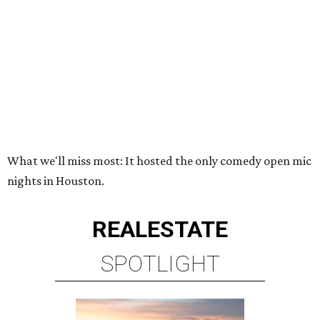
What we'll miss most: It hosted the only comedy open mic
nights in Houston.
REAL
ESTATE
SPOTLIGHT