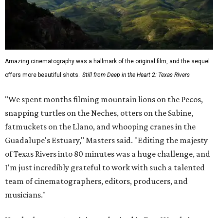
Amazing cinematography was a hallmark of the original film, and the sequel
offers more beautiful shots.
Still from Deep in the Heart 2: Texas Rivers
"We spent months filming mountain lions on the Pecos,
snapping turtles on the Neches, otters on the Sabine,
fatmuckets on the Llano, and whooping cranes in the
Guadalupe's Estuary," Masters said. "Editing the majesty
of Texas Rivers into 80 minutes was a huge challenge, and
I'm just incredibly grateful to work with such a talented
team of cinematographers, editors, producers, and
musicians."