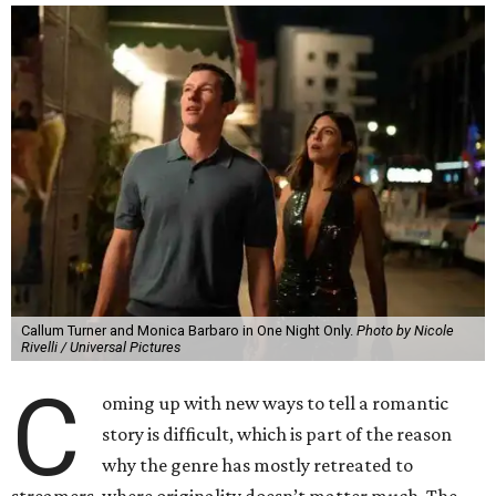
Callum Turner and Monica Barbaro in One Night Only.
Photo by Nicole
Rivelli / Universal Pictures
C
oming up with new ways to tell a romantic
story is difficult, which is part of the reason
why the genre has mostly retreated to