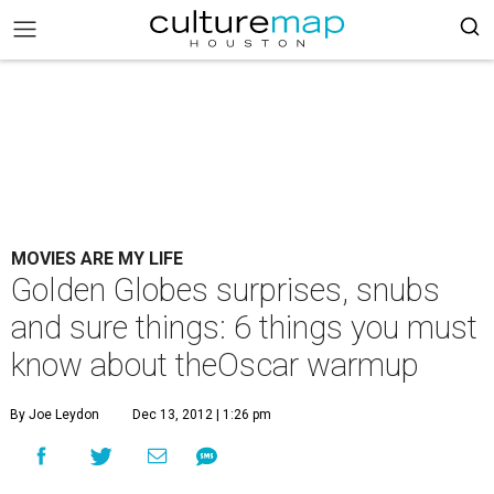
MOVIES ARE MY LIFE
Golden Globes surprises, snubs
and sure things: 6 things you must
know about theOscar warmup
By Joe Leydon
Dec 13, 2012 | 1:26 pm