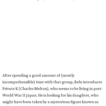
After spending a good amount of (mostly
incomprehensible) time with that group, Refn introduces
Private K (Charles Melton), who seems to be living in post-
World War II Japan. He is looking for his daughter, who
might have been taken by a mysterious figure known as