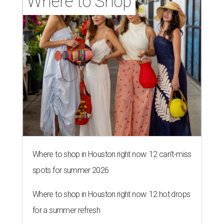
Where to Shop
Where to shop in Houston right now: 12 can't-miss
spots for summer 2026
Where to shop in Houston right now: 12 hot drops
for a summer refresh