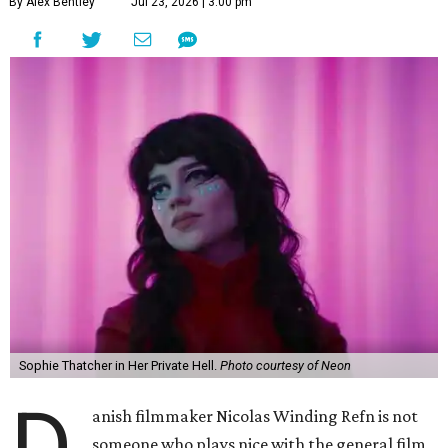
By Alex Bentley
Jul 23, 2026 | 3:00 pm
Sophie Thatcher in Her Private Hell.
Photo courtesy of Neon
D
anish filmmaker Nicolas Winding Refn is not
someone who plays nice with the general film