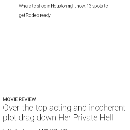
Where to shop in Houston right now: 13 spots to
get Rodeo ready
MOVIE REVIEW
Over-the-top acting and incoherent
plot drag down Her Private Hell