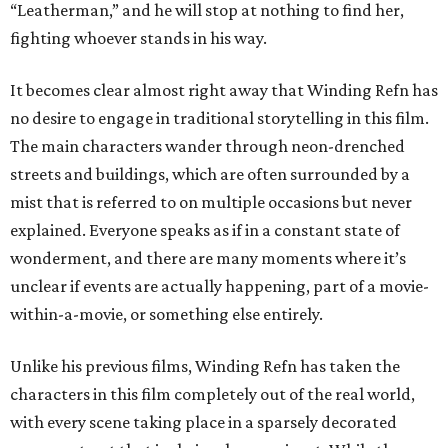
“Leatherman,” and he will stop at nothing to find her,
fighting whoever stands in his way.
It becomes clear almost right away that Winding Refn has
no desire to engage in traditional storytelling in this film.
The main characters wander through neon-drenched
streets and buildings, which are often surrounded by a
mist that is referred to on multiple occasions but never
explained. Everyone speaks as if in a constant state of
wonderment, and there are many moments where it’s
unclear if events are actually happening, part of a movie-
within-a-movie, or something else entirely.
Unlike his previous films, Winding Refn has taken the
characters in this film completely out of the real world,
with every scene taking place in a sparsely decorated