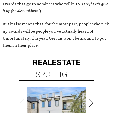
awards that go to nominees who toil in TV. (
Hey! Let’s give
it up for Alec Baldwin!
)
But it also means that, for the most part, people who pick
up awards will be people you’ve actually heard of.
Unfortunately, this year, Gervais won’t be around to put
them in their place.
REAL
ESTATE
SPOTLIGHT