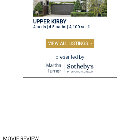
UPPER KIRBY
4 beds | 4.5 baths | 4,100 sq. ft.
VIEW ALL LISTINGS >
presented by
MOVIE REVIEW