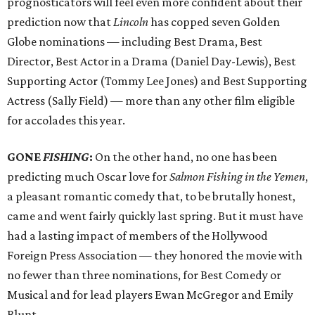
prognosticators will feel even more confident about their
prediction now that
Lincoln
has copped seven Golden
Globe nominations — including Best Drama, Best
Director, Best Actor in a Drama (Daniel Day-Lewis), Best
Supporting Actor (Tommy Lee Jones) and Best Supporting
Actress (Sally Field) — more than any other film eligible
for accolades this year.
GONE
FISHING
:
On the other hand, no one has been
predicting much Oscar love for
Salmon Fishing in the Yemen
,
a pleasant romantic comedy that, to be brutally honest,
came and went fairly quickly last spring. But it must have
had a lasting impact of members of the Hollywood
Foreign Press Association — they honored the movie with
no fewer than three nominations, for Best Comedy or
Musical and for lead players Ewan McGregor and Emily
Blunt.