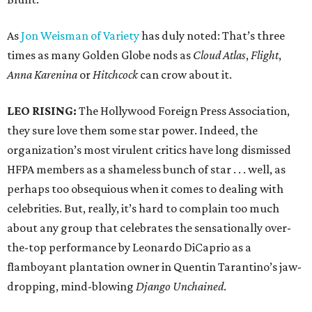
As
Jon Weisman of Variety
has duly noted: That’s three
times as many Golden Globe nods as
Cloud Atlas
,
Flight
,
Anna Karenina
or
Hitchcock
can crow about it.
LEO RISING:
The Hollywood Foreign Press Association,
they sure love them some star power. Indeed, the
organization’s most virulent critics have long dismissed
HFPA members as a shameless bunch of star . . . well, as
perhaps too obsequious when it comes to dealing with
celebrities. But, really, it’s hard to complain too much
about any group that celebrates the sensationally over-
the-top performance by Leonardo DiCaprio as a
flamboyant plantation owner in Quentin Tarantino’s jaw-
dropping, mind-blowing
Django Unchained
.