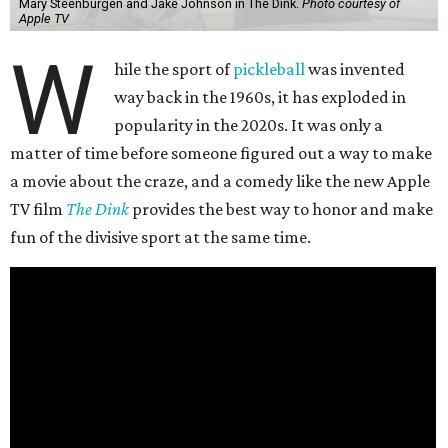
Mary Steenburgen and Jake Johnson in The Dink.
Photo courtesy of
Apple TV
W
hile the sport of
pickleball
was invented
way back in the 1960s, it has exploded in
popularity in the 2020s. It was only a
matter of time before someone figured out a way to make
a movie about the craze, and a comedy like the new Apple
TV film
The Dink
provides the best way to honor and make
fun of the divisive sport at the same time.