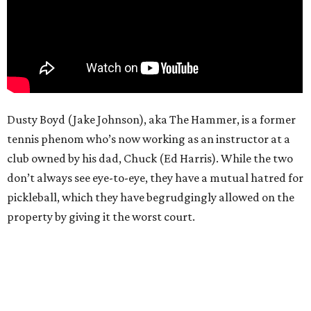
Dusty Boyd (Jake Johnson), aka The Hammer, is a former
tennis phenom who’s now working as an instructor at a
club owned by his dad, Chuck (Ed Harris). While the two
don’t always see eye-to-eye, they have a mutual hatred for
pickleball, which they have begrudgingly allowed on the
property by giving it the worst court.