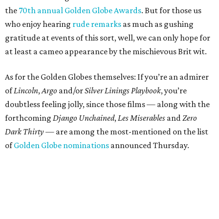
the
70th annual Golden Globe Awards
. But for those us
who enjoy hearing
rude remarks
as much as gushing
gratitude at events of this sort, well, we can only hope for
at least a cameo appearance by the mischievous Brit wit.
As for the Golden Globes themselves: If you’re an admirer
of
Lincoln
,
Argo
and/or
Silver Linings Playbook
, you’re
doubtless feeling jolly, since those films — along with the
forthcoming
Django Unchained
,
Les Miserables
and
Zero
Dark Thirty
— are among the most-mentioned on the list
of
Golden Globe nominations
announced Thursday.