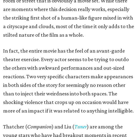
room or street that is obviously a movie set. While there
are moments where this decision really works, especially
the striking first shot of a human-like figure mixed in with
a cityscape and clouds, most of the time it only adds to the
stilted nature of the film as a whole.
In fact, the entire movie has the feel of an avant-garde
theater exercise. Every actor seems to be trying to outdo
the others with awkward performances and out-sized
reactions. Two very specific characters make appearances
in both sides of the story for seemingly no reason other
than to inject their weirdness into both spaces. The
shocking violence that crops up on occasion would have
more of an impact if it was related to anything intelligible.
Thatcher (
Companion
) and Liu (
Tuner
) are among the
young stars who have had breakout moments in recent