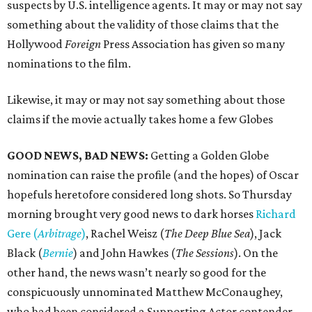
suspects by U.S. intelligence agents. It may or may not say
something about the validity of those claims that the
Hollywood
Foreign
Press Association has given so many
nominations to the film.
Likewise, it may or may not say something about those
claims if the movie actually takes home a few Globes
GOOD NEWS, BAD NEWS:
Getting a Golden Globe
nomination can raise the profile (and the hopes) of Oscar
hopefuls heretofore considered long shots. So Thursday
morning brought very good news to dark horses
Richard
Gere (
Arbitrage
)
, Rachel Weisz (
The Deep Blue Sea
), Jack
Black (
Bernie
) and John Hawkes (
The Sessions
). On the
other hand, the news wasn’t nearly so good for the
conspicuously unnominated Matthew McConaughey,
who had been considered a Supporting Actor contender