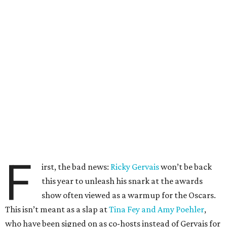
F
irst, the bad news:
Ricky Gervais
won’t be back
this year to unleash his snark at the awards
show often viewed as a warmup for the Oscars.
This isn’t meant as a slap at
Tina Fey and Amy Poehler
,
who have been signed on as co-hosts instead of Gervais for