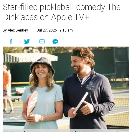
Star-filled pickleball comedy The
Dink aces on Apple TV+
By Alex Bentley
Jul 27, 2026 | 9:15 am