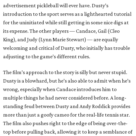
advertisement pickleball will ever have. Dusty’s
introduction to the sport serves as a lighthearted tutorial
for the uninitiated while still getting in some nice digs at
its expense. The other players — Candace, Gail (Cleo
King), and Judy (Lynn Marie Stewart) — are equally
welcoming and critical of Dusty, who initially has trouble
adjusting to the game’s different rules.
The film’s approach to the story is silly but never stupid.
Dusty is a blowhard, but he’s also able to admit when he’s
wrong, especially when Candace introduces him to
multiple things he had never considered before. A long-
standing feud between Dusty and Andy Roddick provides
more than just a goofy cameo for the real-life tennis star.
The film also pushes right to the edge of being over-the-
top before pulling back, allowing it to keep a semblance of