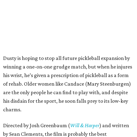
Dusty is hoping to stop all future pickleball expansion by
winning a one-on-one grudge match, but when he injures
his wrist, he’s given a prescription of pickleball as a form
of rehab. Older women like Candace (Mary Steenburgen)
are the only people he can find to play with, and despite
his disdain for the sport, he soon falls prey to its low-key
charms.
Directed by Josh Greenbaum (
Will & Harper
) and written
by Sean Clements, the film is probably the best