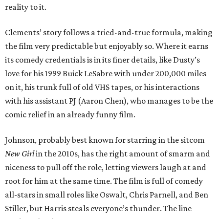
reality to it.
Clements’ story follows a tried-and-true formula, making
the film very predictable but enjoyably so. Where it earns
its comedy credentials is in its finer details, like Dusty’s
love for his 1999 Buick LeSabre with under 200,000 miles
on it, his trunk full of old VHS tapes, or his interactions
with his assistant PJ (Aaron Chen), who manages to be the
comic relief in an already funny film.
Johnson, probably best known for starring in the sitcom
New Girl
in the 2010s, has the right amount of smarm and
niceness to pull off the role, letting viewers laugh at and
root for him at the same time. The film is full of comedy
all-stars in small roles like Oswalt, Chris Parnell, and Ben
Stiller, but Harris steals everyone’s thunder. The line