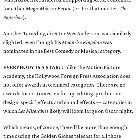
for either
Magic Mike
or
Bernie
(or, for that matter,
The
Paperboy
).
Another Texas boy, director Wes Anderson, was similarly
slighted, even though his
Moonrise Kingdom
was
nominated in the Best Comedy or Musical category.
EVERYBODY IS A STAR:
Unlike the Motion Picture
Academy, the Hollywood Foreign Press Association does
not offer awards in technical categories. There are no
awards for costumes, make-up, editing, production
design, special effects and sound effects — categories in
which
Les Miserables
likely will loom large on Oscar night.
Which means, of course, there’ll be more than enough
time during the Golden Globes telecast for all those