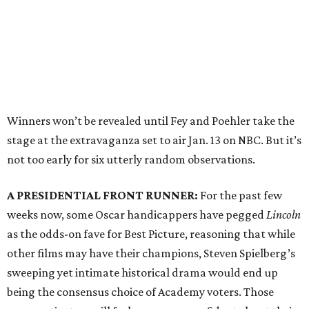
Winners won’t be revealed until Fey and Poehler take the
stage at the extravaganza set to air Jan. 13 on NBC. But it’s
not too early for six utterly random observations.
A PRESIDENTIAL FRONT RUNNER:
For the past few
weeks now, some Oscar handicappers have pegged
Lincoln
as the odds-on fave for Best Picture, reasoning that while
other films may have their champions, Steven Spielberg’s
sweeping yet intimate historical drama would end up
being the consensus choice of Academy voters. Those