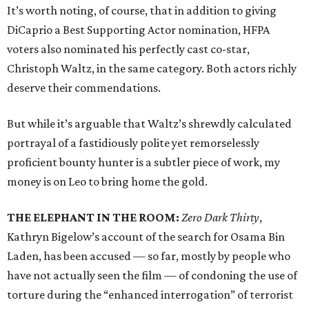
It’s worth noting, of course, that in addition to giving
DiCaprio a Best Supporting Actor nomination, HFPA
voters also nominated his perfectly cast co-star,
Christoph Waltz, in the same category. Both actors richly
deserve their commendations.
But while it’s arguable that Waltz’s shrewdly calculated
portrayal of a fastidiously polite yet remorselessly
proficient bounty hunter is a subtler piece of work, my
money is on Leo to bring home the gold.
THE ELEPHANT IN THE ROOM:
Zero Dark Thirty
,
Kathryn Bigelow’s account of the search for Osama Bin
Laden, has been accused — so far, mostly by people who
have not actually seen the film — of condoning the use of
torture during the “enhanced interrogation” of terrorist