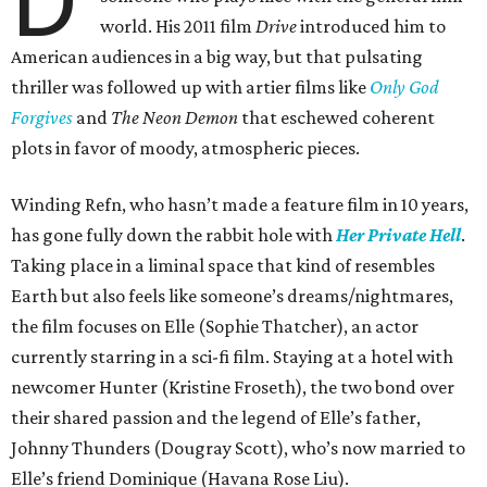
world. His 2011 film
Drive
introduced him to
American audiences in a big way, but that pulsating
thriller was followed up with artier films like
Only God
Forgives
and
The Neon Demon
that eschewed coherent
plots in favor of moody, atmospheric pieces.
Winding Refn, who hasn’t made a feature film in 10 years,
has gone fully down the rabbit hole with
Her Private Hell
.
Taking place in a liminal space that kind of resembles
Earth but also feels like someone’s dreams/nightmares,
the film focuses on Elle (Sophie Thatcher), an actor
currently starring in a sci-fi film. Staying at a hotel with
newcomer Hunter (Kristine Froseth), the two bond over
their shared passion and the legend of Elle’s father,
Johnny Thunders (Dougray Scott), who’s now married to
Elle’s friend Dominique (Havana Rose Liu).