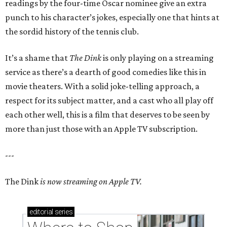
readings by the four-time Oscar nominee give an extra
punch to his character’s jokes, especially one that hints at
the sordid history of the tennis club.
It’s a shame that
The Dink
is only playing on a streaming
service as there’s a dearth of good comedies like this in
movie theaters. With a solid joke-telling approach, a
respect for its subject matter, and a cast who all play off
each other well, this is a film that deserves to be seen by
more than just those with an Apple TV subscription.
---
The Dink
is now streaming on Apple TV.
editorial
series