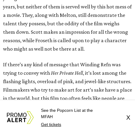
years, but neither of them is served well by this hot mess of
a movie. They, along with Melton, still demonstrate the
talent they possess, but the oddity of the film weighs
them down. Scott makes an impression for all the wrong
reasons, while Froseth is called upon to play a character
who might as well not be there at all.
If there’s any kind of message that Winding Refn was
trying to convey with
Her Private Hell
, it’s lost among the
flashing lights, overload of pink, and jewel-like structures.
Filmmakers who try to make art for art’s sake have a place
in the world, but this film too often feels like people are
making things up as they go, with no real goal in mind.
See the Popcorn List at the
MFAH
X
---
Get tickets