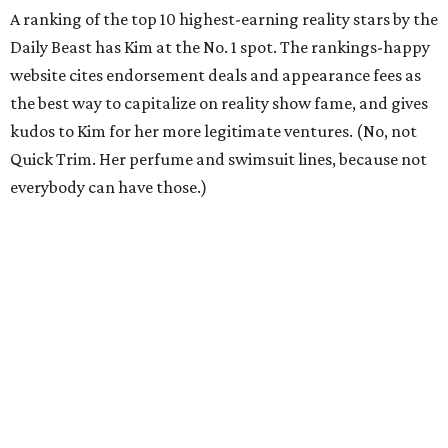
A ranking of the top 10 highest-earning reality stars by the
Daily Beast has Kim at the No. 1 spot. The rankings-happy
website cites endorsement deals and appearance fees as
the best way to capitalize on reality show fame, and gives
kudos to Kim for her more legitimate ventures. (No, not
Quick Trim. Her perfume and swimsuit lines, because not
everybody can have those.)