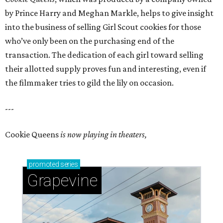
by Prince Harry and Meghan Markle, helps to give insight
into the business of selling Girl Scout cookies for those
who’ve only been on the purchasing end of the
transaction. The dedication of each girl toward selling
their allotted supply proves fun and interesting, even if
the filmmaker tries to gild the lily on occasion.
---
Cookie Queens
is now playing in theaters,
promoted
series
Grapevine