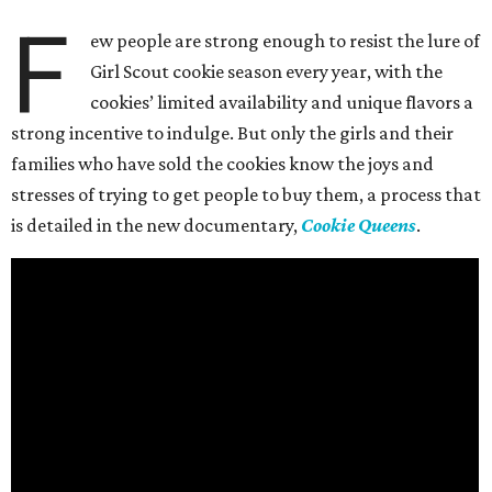
F
ew people are strong enough to resist the lure of
Girl Scout cookie season every year, with the
cookies’ limited availability and unique flavors a
strong incentive to indulge. But only the girls and their
families who have sold the cookies know the joys and
stresses of trying to get people to buy them, a process that
is detailed in the new documentary,
Cookie Queens
.