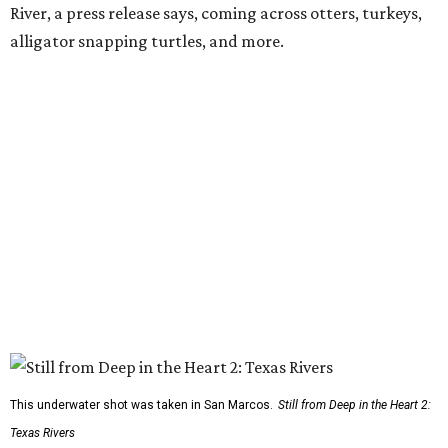
River, a press release says, coming across otters, turkeys,
alligator snapping turtles, and more.
This underwater shot was taken in San Marcos.
Still from Deep in the Heart 2:
Texas Rivers