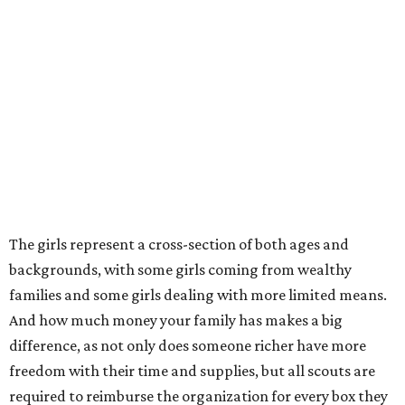
The girls represent a cross-section of both ages and
backgrounds, with some girls coming from wealthy
families and some girls dealing with more limited means.
And how much money your family has makes a big
difference, as not only does someone richer have more
freedom with their time and supplies, but all scouts are
required to reimburse the organization for every box they