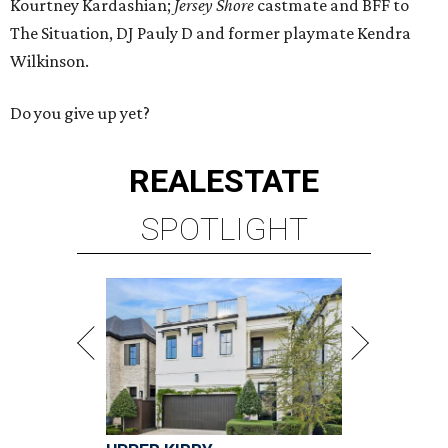
Kourtney Kardashian;
Jersey Shore
castmate and BFF to
The Situation, DJ Pauly D and former playmate Kendra
Wilkinson.
Do you give up yet?
REAL
ESTATE
SPOTLIGHT