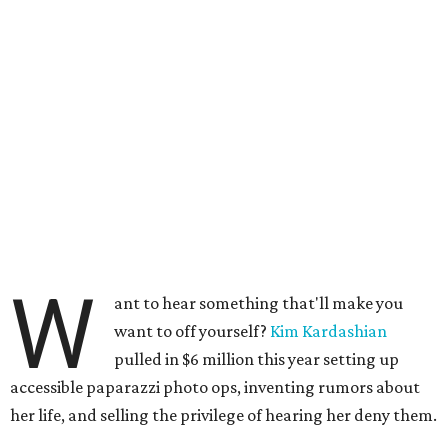
W
ant to hear something that'll make you
want to off yourself?
Kim Kardashian
pulled in $6 million this year setting up
accessible paparazzi photo ops, inventing rumors about
her life, and selling the privilege of hearing her deny them.