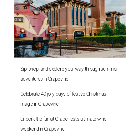
Sip, shop, and explore your way through summer
adventures in Grapevine
Celebrate 40 jolly days of festive Christmas
magic in Grapevine
Uncork the fun at GrapeFest's ultimate wine
weekend in Grapevine