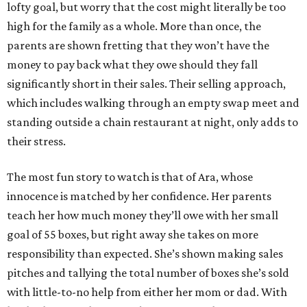
lofty goal, but worry that the cost might literally be too
high for the family as a whole. More than once, the
parents are shown fretting that they won’t have the
money to pay back what they owe should they fall
significantly short in their sales. Their selling approach,
which includes walking through an empty swap meet and
standing outside a chain restaurant at night, only adds to
their stress.
The most fun story to watch is that of Ara, whose
innocence is matched by her confidence. Her parents
teach her how much money they’ll owe with her small
goal of 55 boxes, but right away she takes on more
responsibility than expected. She’s shown making sales
pitches and tallying the total number of boxes she’s sold
with little-to-no help from either her mom or dad. With