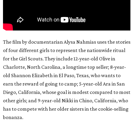
The film by documentarian Alysa Nahmias uses the stories
of four different girls to represent the nationwide ritual
for the Girl Scouts. They include 12-year-old Olive in
Charlotte, North Carolina, a longtime top seller; 8-year-
old Shannon Elizabeth in El Paso, Texas, who wants to
earn the reward of going to camp; 5-year-old Ara in San
Diego, California, whose goal is modest compared to most
other girls; and 9-year-old Nikki in Chino, California, who
has to compete with her older sisters in the cookie-selling
bonanza.