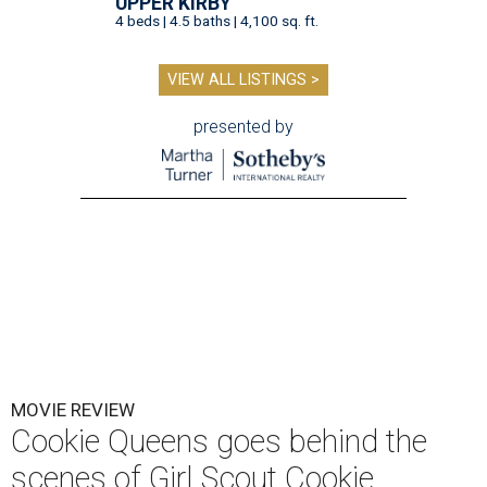
UPPER KIRBY
4 beds | 4.5 baths | 4,100 sq. ft.
VIEW ALL LISTINGS >
presented by
MOVIE REVIEW
Cookie Queens goes behind the
scenes of Girl Scout Cookie