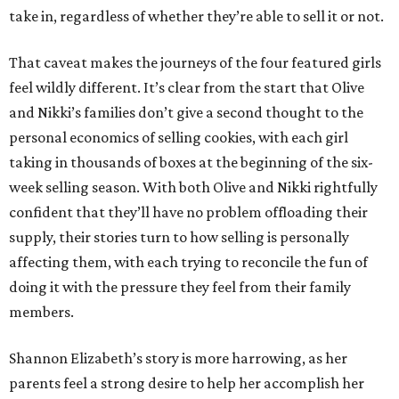
take in, regardless of whether they’re able to sell it or not.
That caveat makes the journeys of the four featured girls
feel wildly different. It’s clear from the start that Olive
and Nikki’s families don’t give a second thought to the
personal economics of selling cookies, with each girl
taking in thousands of boxes at the beginning of the six-
week selling season. With both Olive and Nikki rightfully
confident that they’ll have no problem offloading their
supply, their stories turn to how selling is personally
affecting them, with each trying to reconcile the fun of
doing it with the pressure they feel from their family
members.
Shannon Elizabeth’s story is more harrowing, as her
parents feel a strong desire to help her accomplish her