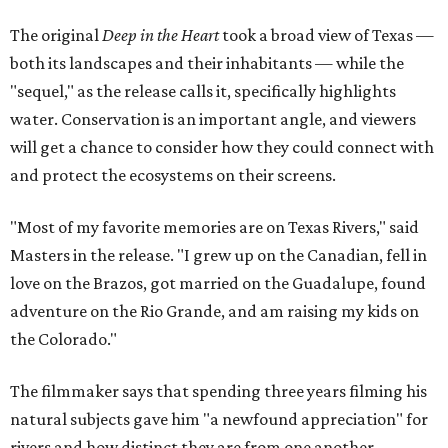
The original
Deep in the Heart
took a broad view of Texas —
both its landscapes and their inhabitants — while the
"sequel," as the release calls it, specifically highlights
water. Conservation is an important angle, and viewers
will get a chance to consider how they could connect with
and protect the ecosystems on their screens.
"Most of my favorite memories are on Texas Rivers," said
Masters in the release. "I grew up on the Canadian, fell in
love on the Brazos, got married on the Guadalupe, found
adventure on the Rio Grande, and am raising my kids on
the Colorado."
The filmmaker says that spending three years filming his
natural subjects gave him "a newfound appreciation" for
rivers and how distinct they are from one another.