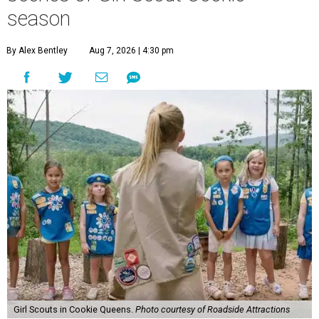
season
By Alex Bentley
Aug 7, 2026 | 4:30 pm
Girl Scouts in Cookie Queens.
Photo courtesy of Roadside Attractions