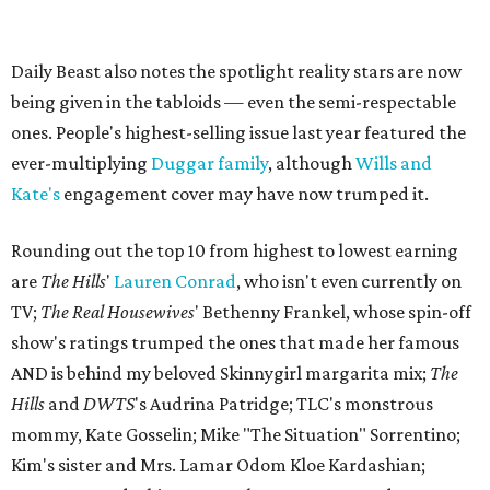
Daily Beast also notes the spotlight reality stars are now
being given in the tabloids — even the semi-respectable
ones. People's highest-selling issue last year featured the
ever-multiplying
Duggar family
, although
Wills and
Kate's
engagement cover may have now trumped it.
Rounding out the top 10 from highest to lowest earning
are
The Hills
'
Lauren Conrad
, who isn't even currently on
TV;
The Real Housewives
' Bethenny Frankel, whose spin-off
show's ratings trumped the ones that made her famous
AND is behind my beloved Skinnygirl margarita mix;
The
Hills
and
DWTS
's Audrina Patridge; TLC's monstrous
mommy, Kate Gosselin; Mike "The Situation" Sorrentino;
Kim's sister and Mrs. Lamar Odom Kloe Kardashian;