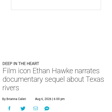
DEEP IN THE HEART
Film icon Ethan Hawke narrates
documentary sequel about Texas
rivers
By Brianna Caleri
Aug 6, 2026 | 6:00 pm