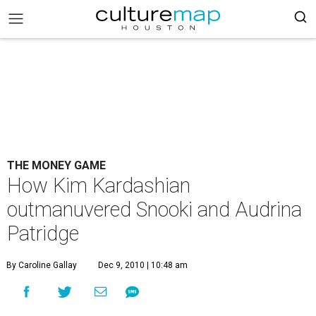
THE MONEY GAME
How Kim Kardashian
outmanuvered Snooki and Audrina
Patridge
By Caroline Gallay
Dec 9, 2010 | 10:48 am