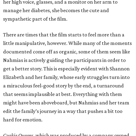
her high voice, glasses, and a monitor on her arm to
manage her diabetes, she becomes the cute and
sympathetic part of the film.
There are times that the film starts to feel more than a
little manipulative, however. While many of the moments
documented come off as organic, some of them seem like
Nahmias is actively guiding the participants in order to
get a better story. This is especially evident with Shannon
Elizabeth and her family, whose early struggles turn into
a miraculous feel-good story by the end, a turnaround
that seems implausible at best. Everything with them
might have been aboveboard, but Nahmias and her team
edit the family’s journey in a way that pushes a bit too
hard for emotion.
Cookie Queens
, which was produced by a company owned