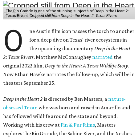
The Rio Grande is one of the stunning subjects of Deep in the Heart 2:
Texas Rivers.
Cropped still from Deep in the Heart 2: Texas Rivers
O
ne Austin film icon passes the torch to another
for a deep dive on Texas' river ecosystems in
the upcoming documentary
Deep in the Heart
2: Texas Rivers
. Matthew McConaughey
narrated
the
original 2022 film,
Deep in the Heart: A Texas Wildlife Story
.
Now Ethan Hawke narrates the follow-up, which will be in
theaters September 25.
Deep in the Heart 2
is directed by Ben Masters, a
nature-
obsessed Texan
who was born and raised in Amarillo and
has followed wildlife around the state and beyond.
Working with his crew at
Fin & Fur Films
, Masters
explores the Rio Grande, the Sabine River, and the Neches