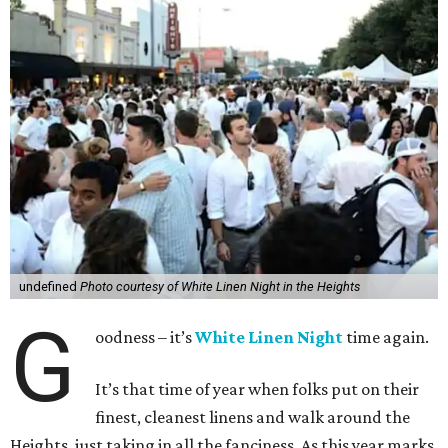
undefined
Photo courtesy of White Linen Night in the Heights
G
oodness – it’s
White Linen Night
time again.
It’s that time of year when folks put on their
finest, cleanest linens and walk around the
Heights, just taking in all the fanciness. As this year marks