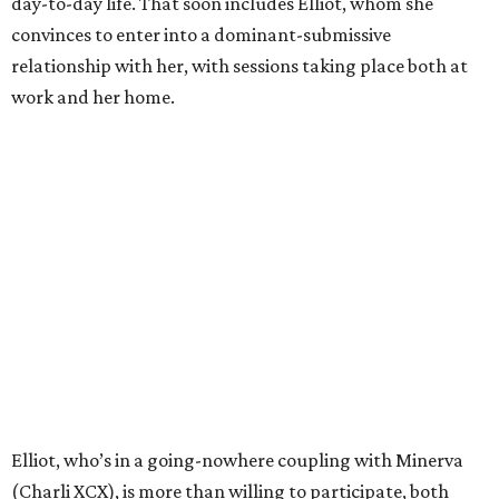
day-to-day life. That soon includes Elliot, whom she
convinces to enter into a dominant-submissive
relationship with her, with sessions taking place both at
work and her home.
Elliot, who’s in a going-nowhere coupling with Minerva
(Charli XCX), is more than willing to participate, both