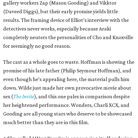
gallery workers Zap (Mason Gooding) and Vikktor
(Daveed Diggs), but their early promise yields little
results. The framing device of Elliot’s interview with the
detectives never works, especially because Araki
completely neuters the personalities of Cho and Knoxville
for seemingly no good reason.
The cast as a whole goes to waste. Hoffman is showing the
promise of his late father (Philip Seymour Hoffman), and
even though he’s appealing here, the material pulls him
down. Wilde just made her own provocative movie about
sex (
The Invite
), and this one pales in comparison despite
her heightened performance. Wonders, Charli XCX, and
Gooding are all young stars who deserve to be showcased
much better than they are in this film.