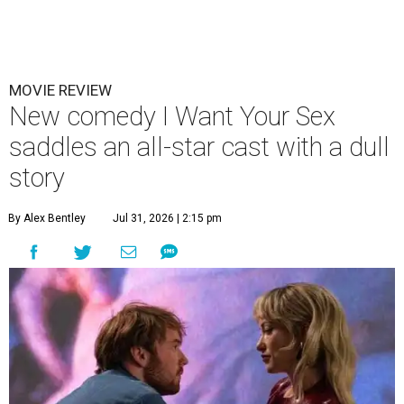
MOVIE REVIEW
New comedy I Want Your Sex
saddles an all-star cast with a dull
story
By Alex Bentley
Jul 31, 2026 | 2:15 pm