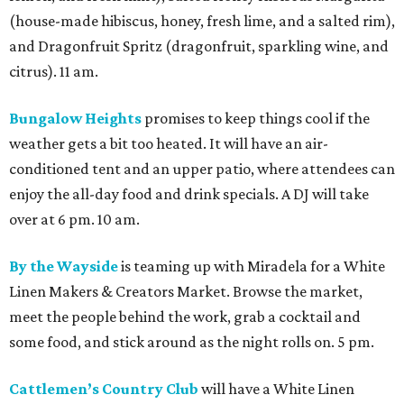
(house-made hibiscus, honey, fresh lime, and a salted rim),
and Dragonfruit Spritz (dragonfruit, sparkling wine, and
citrus). 11 am.
Bungalow Heights
promises to keep things cool if the
weather gets a bit too heated. It will have an air-
conditioned tent and an upper patio, where attendees can
enjoy the all-day food and drink specials. A DJ will take
over at 6 pm. 10 am.
By the Wayside
is teaming up with Miradela for a White
Linen Makers & Creators Market. Browse the market,
meet the people behind the work, grab a cocktail and
some food, and stick around as the night rolls on. 5 pm.
Cattlemen’s Country Club
will have a White Linen