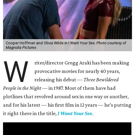
Cooper Hoffman and Olivia Wilde in I Want Your Sex.
Photo courtesy of
Magnolia Pictures
W
riter/director Gregg Araki has been making
provocative movies for nearly 40 years,
releasing his debut —
Three Bewildered
People in the Night —
in 1987. Most of them have had
plotlines that revolved around sex in one way or another,
and for his latest — his first film in 12 years — he’s putting
it right there in the title,
I Want Your Sex
.