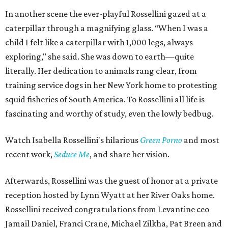
In another scene the ever-playful Rossellini gazed at a
caterpillar through a magnifying glass. “When I was a
child I felt like a caterpillar with 1,000 legs, always
exploring," she said. She was down to earth—quite
literally. Her dedication to animals rang clear, from
training service dogs in her New York home to protesting
squid fisheries of South America. To Rossellini all life is
fascinating and worthy of study, even the lowly bedbug.
Watch Isabella Rossellini's hilarious
Green Porno
and most
recent work,
Seduce Me
, and share her vision.
Afterwards, Rossellini was the guest of honor at a private
reception hosted by Lynn Wyatt at her River Oaks home.
Rossellini received congratulations from Levantine ceo
Jamail Daniel, Franci Crane, Michael Zilkha, Pat Breen and