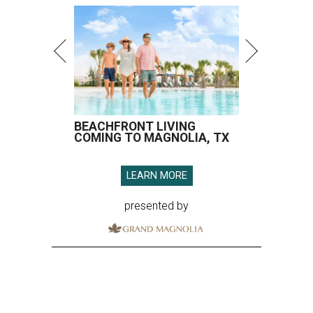
BEACHFRONT LIVING
COMING TO MAGNOLIA, TX
LEARN MORE
presented by