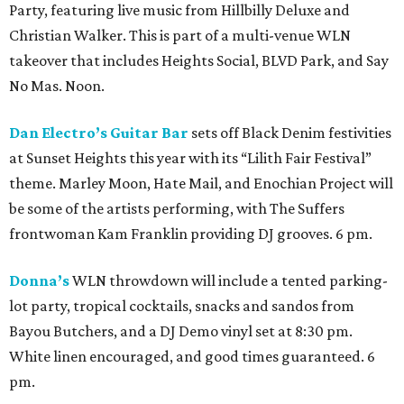
Party, featuring live music from Hillbilly Deluxe and
Christian Walker. This is part of a multi-venue WLN
takeover that includes Heights Social, BLVD Park, and Say
No Mas. Noon.
Dan Electro’s Guitar Bar
sets off Black Denim festivities
at Sunset Heights this year with its “Lilith Fair Festival”
theme. Marley Moon, Hate Mail, and Enochian Project will
be some of the artists performing, with The Suffers
frontwoman Kam Franklin providing DJ grooves. 6 pm.
Donna’s
WLN throwdown will include a tented parking-
lot party, tropical cocktails, snacks and sandos from
Bayou Butchers, and a DJ Demo vinyl set at 8:30 pm.
White linen encouraged, and good times guaranteed. 6
pm.