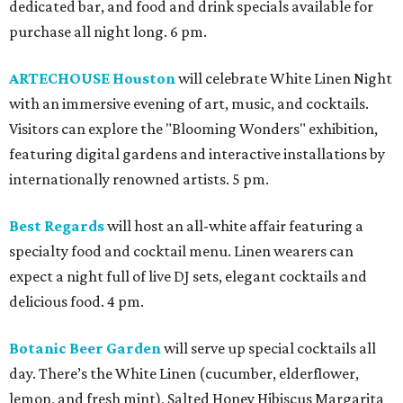
dedicated bar, and food and drink specials available for
purchase all night long. 6 pm.
ARTECHOUSE Houston
will celebrate White Linen Night
with an immersive evening of art, music, and cocktails.
Visitors can explore the "Blooming Wonders" exhibition,
featuring digital gardens and interactive installations by
internationally renowned artists. 5 pm.
Best Regards
will host an all-white affair featuring a
specialty food and cocktail menu. Linen wearers can
expect a night full of live DJ sets, elegant cocktails and
delicious food. 4 pm.
Botanic Beer Garden
will serve up special cocktails all
day. There’s the White Linen (cucumber, elderflower,
lemon, and fresh mint), Salted Honey Hibiscus Margarita