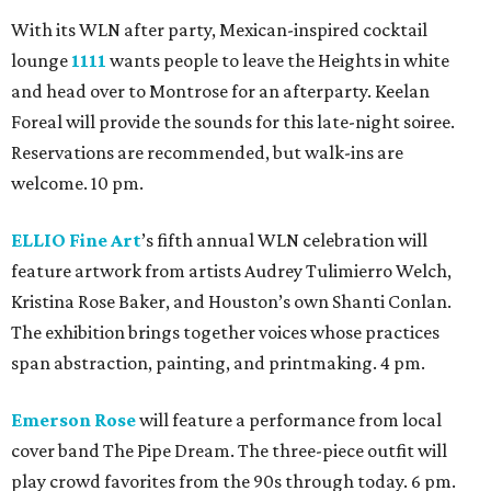
With its WLN after party, Mexican-inspired cocktail
lounge
1111
wants people to leave the Heights in white
and head over to Montrose for an afterparty. Keelan
Foreal will provide the sounds for this late-night soiree.
Reservations are recommended, but walk-ins are
welcome. 10 pm.
ELLIO Fine Art
’s fifth annual WLN celebration will
feature artwork from artists Audrey Tulimierro Welch,
Kristina Rose Baker, and Houston’s own Shanti Conlan.
The exhibition brings together voices whose practices
span abstraction, painting, and printmaking. 4 pm.
Emerson Rose
will feature a performance from local
cover band The Pipe Dream. The three-piece outfit will
play crowd favorites from the 90s through today. 6 pm.