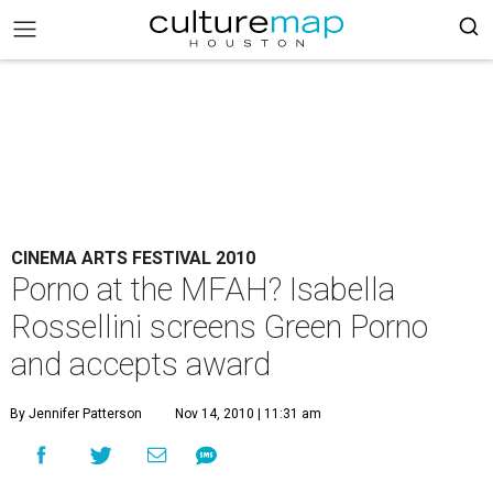
CINEMA ARTS FESTIVAL 2010
Porno at the MFAH? Isabella
Rossellini screens Green Porno
and accepts award
By Jennifer Patterson
Nov 14, 2010 | 11:31 am