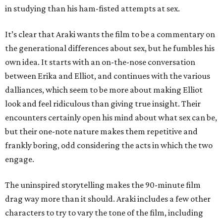
in studying than his ham-fisted attempts at sex.
It’s clear that Araki wants the film to be a commentary on
the generational differences about sex, but he fumbles his
own idea. It starts with an on-the-nose conversation
between Erika and Elliot, and continues with the various
dalliances, which seem to be more about making Elliot
look and feel ridiculous than giving true insight. Their
encounters certainly open his mind about what sex can be,
but their one-note nature makes them repetitive and
frankly boring, odd considering the acts in which the two
engage.
The uninspired storytelling makes the 90-minute film
drag way more than it should. Araki includes a few other
characters to try to vary the tone of the film, including