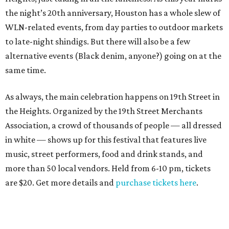
the night’s 20th anniversary, Houston has a whole slew of
WLN-related events, from day parties to outdoor markets
to late-night shindigs. But there will also be a few
alternative events (Black denim, anyone?) going on at the
same time.
As always, the main celebration happens on 19th Street in
the Heights. Organized by the 19th Street Merchants
Association, a crowd of thousands of people — all dressed
in white — shows up for this festival that features live
music, street performers, food and drink stands, and
more than 50 local vendors. Held from 6-10 pm, tickets
are $20. Get more details and
purchase tickets here
.