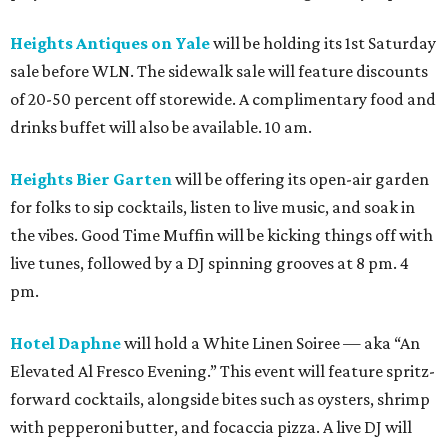
Heights Antiques on Yale
will be holding its 1st Saturday
sale before WLN. The sidewalk sale will feature discounts
of 20-50 percent off storewide. A complimentary food and
drinks buffet will also be available. 10 am.
Heights Bier Garten
will be offering its open-air garden
for folks to sip cocktails, listen to live music, and soak in
the vibes. Good Time Muffin will be kicking things off with
live tunes, followed by a DJ spinning grooves at 8 pm. 4
pm.
Hotel Daphne
will hold a White Linen Soiree — aka “An
Elevated Al Fresco Evening.” This event will feature spritz-
forward cocktails, alongside bites such as oysters, shrimp
with pepperoni butter, and focaccia pizza. A live DJ will