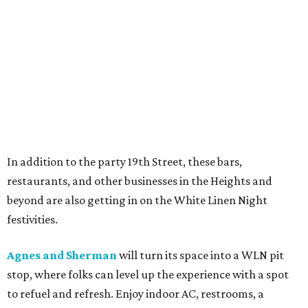
In addition to the party 19th Street, these bars,
restaurants, and other businesses in the Heights and
beyond are also getting in on the White Linen Night
festivities.
Agnes and Sherman
will turn its space into a WLN pit
stop, where folks can level up the experience with a spot
to refuel and refresh. Enjoy indoor AC, restrooms, a