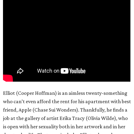
Elliot (Cooper Hoffman) is an aimless twenty-something
who can’t even afford the rent for his apartment with best
friend, Apple (Chase Sui Wonders). Thankfully, he finds a
job at the gallery of artist Erika Tracy (Olivia Wilde), who
is open with her sexuality both in her artwork and in her