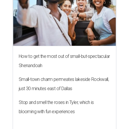
How to get the most out of small-but-spectacular
Shenandoah
Small-town charm permeates lakeside Rockwall,
just 30 minutes east of Dallas
Stop and smell the roses in Tyler, which is
blooming with fun experiences