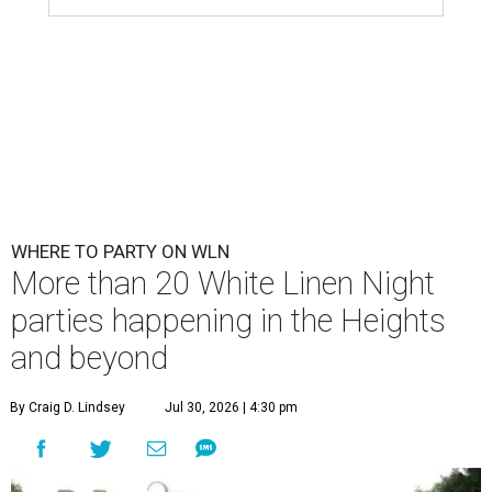
WHERE TO PARTY ON WLN
More than 20 White Linen Night
parties happening in the Heights
and beyond
By Craig D. Lindsey
Jul 30, 2026 | 4:30 pm