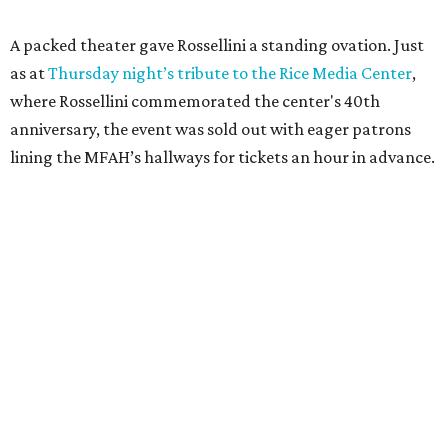
A packed theater gave Rossellini a standing ovation. Just
as at
Thursday night’s tribute to the Rice Media Center
,
where Rossellini commemorated the center's 40th
anniversary, the event was sold out with eager patrons
lining the MFAH’s hallways for tickets an hour in advance.