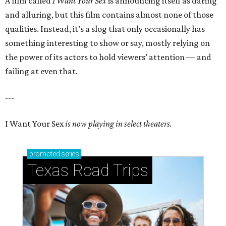
A film called
I Want Your Sex
is announcing itself as daring
and alluring, but this film contains almost none of those
qualities. Instead, it’s a slog that only occasionally has
something interesting to show or say, mostly relying on
the power of its actors to hold viewers’ attention — and
failing at even that.
---
I Want Your Sex
is now playing in select theaters.
promoted
series
Texas Road Trips