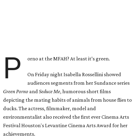
P
orno at the MFAH? At least it’s green.
On Friday night Isabella Rossellini showed
audiences segments from her Sundance series
Green Porno
and
Seduce Me
, humorous short films
depicting the mating habits of animals from house flies to
ducks. The actress, filmmaker, model and
environmentalist also received the first ever Cinema Arts
Festival Houston's Levantine Cinema Arts Award for her
achievements.