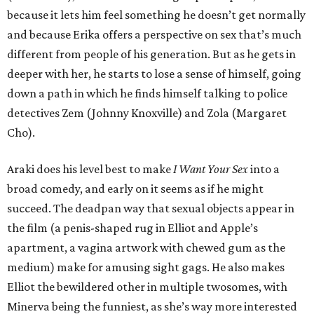
because it lets him feel something he doesn’t get normally
and because Erika offers a perspective on sex that’s much
different from people of his generation. But as he gets in
deeper with her, he starts to lose a sense of himself, going
down a path in which he finds himself talking to police
detectives Zem (Johnny Knoxville) and Zola (Margaret
Cho).
Araki does his level best to make
I Want Your Sex
into a
broad comedy, and early on it seems as if he might
succeed. The deadpan way that sexual objects appear in
the film (a penis-shaped rug in Elliot and Apple’s
apartment, a vagina artwork with chewed gum as the
medium) make for amusing sight gags. He also makes
Elliot the bewildered other in multiple twosomes, with
Minerva being the funniest, as she’s way more interested