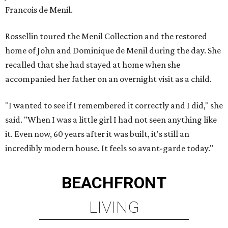
Francois de Menil.
Rossellin toured the Menil Collection and the restored
home of John and Dominique de Menil during the day. She
recalled that she had stayed at home when she
accompanied her father on an overnight visit as a child.
"I wanted to see if I remembered it correctly and I did," she
said. "When I was a little girl I had not seen anything like
it. Even now, 60 years after it was built, it's still an
incredibly modern house. It feels so avant-garde today."
BEACHFRONT
LIVING