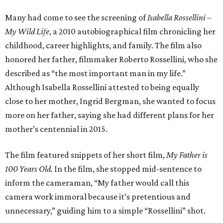
Many had come to see the screening of
Isabella Rossellini –
My Wild Life
, a 2010 autobiographical film chronicling her
childhood, career highlights, and family. The film also
honored her father, filmmaker Roberto Rossellini, who she
described as “the most important man in my life.”
Although Isabella Rossellini attested to being equally
close to her mother, Ingrid Bergman, she wanted to focus
more on her father, saying she had different plans for her
mother’s centennial in 2015.
The film featured snippets of her short film,
My Father is
100 Years Old.
In the film, she stopped mid-sentence to
inform the cameraman, “My father would call this
camera work immoral because it’s pretentious and
unnecessary,” guiding him to a simple “Rossellini” shot.