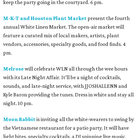
keep the party going in the courtyard. 6 pm.
M-K-T and Houston Plant Market
present the fourth
annual White Linen Market. The open-air market will
feature a curated mix of local makers, artists, plant
vendors, accessories, specialty goods, and food finds. 4
pm.
Melrose
will celebrate WLN all through the wee hours
with its Late Night Affair. It’ll be a night of cocktails,
sounds, and late-night service, with JJOSHALLENN and
Kyle Baron providing the tunes. Dress in white and stay all
night. 10 pm.
Moon Rabbit
is inviting all the white-wearers to swing by
the Vietnamese restaurant for a patio party. It will have
light bites, specialty cocktails, a DJ spinning live music,