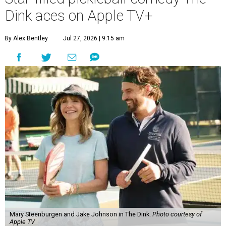
Dink aces on Apple TV+
By Alex Bentley
Jul 27, 2026 | 9:15 am
Mary Steenburgen and Jake Johnson in The Dink.
Photo courtesy of
Apple TV