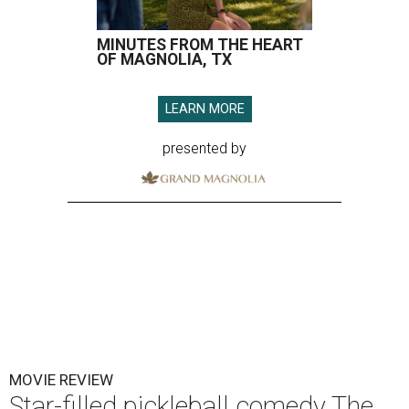
MINUTES FROM THE HEART
OF MAGNOLIA, TX
LEARN MORE
presented by
MOVIE REVIEW
Star-filled pickleball comedy The