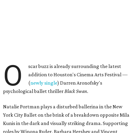
O
scar buzz is already surrounding the latest
addition to Houston's Cinema Arts Festival —
(
newly single
) Darren Aronofsky's
psychological ballet thriller
Black Swan
.
Natalie Portman plays a disturbed ballerina in the New
York City Ballet on the brink of a breakdown opposite Mila
Kunis in the dark and visually striking drama. Supporting
roles by Winona Ryder, Barbara Hershey and Vincent