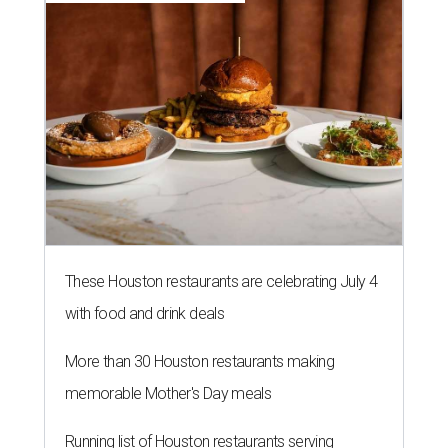
These Houston restaurants are celebrating July 4
with food and drink deals
More than 30 Houston restaurants making
memorable Mother's Day meals
Running list of Houston restaurants serving