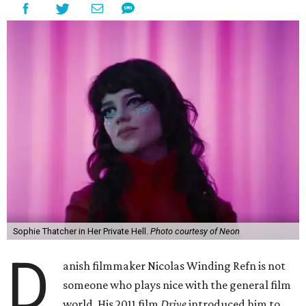
Sophie Thatcher in Her Private Hell.
Photo courtesy of Neon
D
anish filmmaker Nicolas Winding Refn is not
someone who plays nice with the general film
world. His 2011 film
Drive
introduced him to