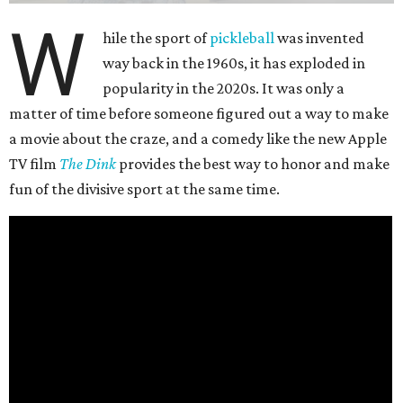
W
hile the sport of
pickleball
was invented
way back in the 1960s, it has exploded in
popularity in the 2020s. It was only a
matter of time before someone figured out a way to make
a movie about the craze, and a comedy like the new Apple
TV film
The Dink
provides the best way to honor and make
fun of the divisive sport at the same time.