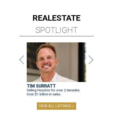
REAL
ESTATE
SPOTLIGHT
TIM SURRATT
Selling Houston for over 2 decades.
Over $1 billion in sales.
VIEW ALL LISTINGS >