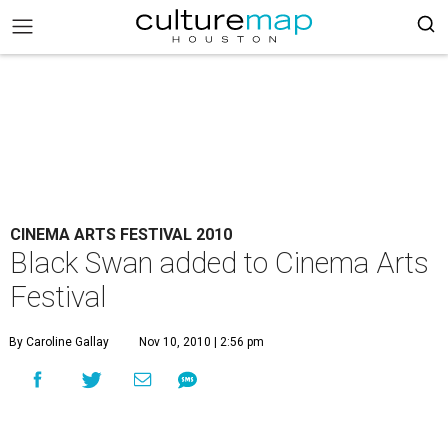
CINEMA ARTS FESTIVAL 2010
Black Swan added to Cinema Arts
Festival
By Caroline Gallay
Nov 10, 2010 | 2:56 pm