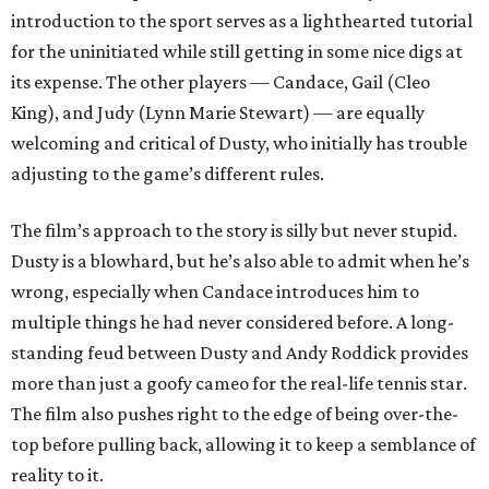
introduction to the sport serves as a lighthearted tutorial
for the uninitiated while still getting in some nice digs at
its expense. The other players — Candace, Gail (Cleo
King), and Judy (Lynn Marie Stewart) — are equally
welcoming and critical of Dusty, who initially has trouble
adjusting to the game’s different rules.
The film’s approach to the story is silly but never stupid.
Dusty is a blowhard, but he’s also able to admit when he’s
wrong, especially when Candace introduces him to
multiple things he had never considered before. A long-
standing feud between Dusty and Andy Roddick provides
more than just a goofy cameo for the real-life tennis star.
The film also pushes right to the edge of being over-the-
top before pulling back, allowing it to keep a semblance of
reality to it.