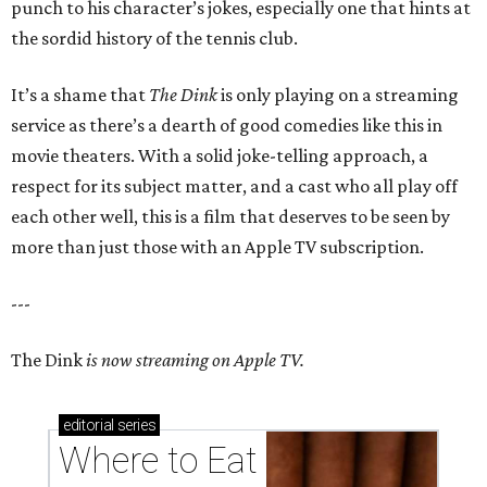
punch to his character’s jokes, especially one that hints at
the sordid history of the tennis club.
It’s a shame that
The Dink
is only playing on a streaming
service as there’s a dearth of good comedies like this in
movie theaters. With a solid joke-telling approach, a
respect for its subject matter, and a cast who all play off
each other well, this is a film that deserves to be seen by
more than just those with an Apple TV subscription.
---
The Dink
is now streaming on Apple TV.
editorial
series
Where to Eat