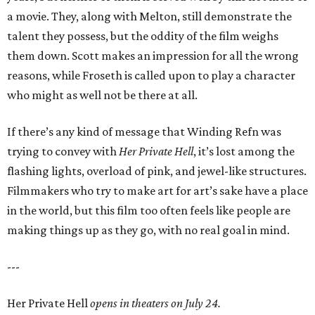
a movie. They, along with Melton, still demonstrate the
talent they possess, but the oddity of the film weighs
them down. Scott makes an impression for all the wrong
reasons, while Froseth is called upon to play a character
who might as well not be there at all.
If there’s any kind of message that Winding Refn was
trying to convey with
Her Private Hell
, it’s lost among the
flashing lights, overload of pink, and jewel-like structures.
Filmmakers who try to make art for art’s sake have a place
in the world, but this film too often feels like people are
making things up as they go, with no real goal in mind.
---
Her Private Hell
opens in theaters on July 24.