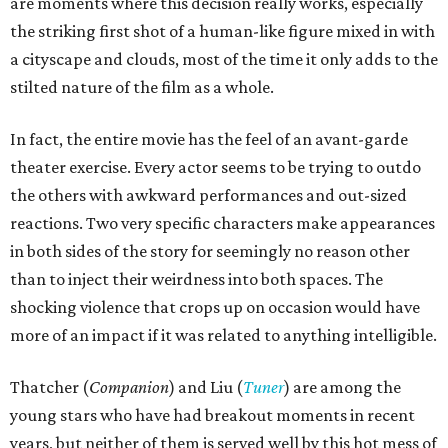
are moments where this decision really works, especially
the striking first shot of a human-like figure mixed in with
a cityscape and clouds, most of the time it only adds to the
stilted nature of the film as a whole.
In fact, the entire movie has the feel of an avant-garde
theater exercise. Every actor seems to be trying to outdo
the others with awkward performances and out-sized
reactions. Two very specific characters make appearances
in both sides of the story for seemingly no reason other
than to inject their weirdness into both spaces. The
shocking violence that crops up on occasion would have
more of an impact if it was related to anything intelligible.
Thatcher (
Companion
) and Liu (
Tuner
) are among the
young stars who have had breakout moments in recent
years, but neither of them is served well by this hot mess of