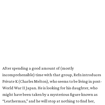
After spending a good amount of (mostly
incomprehensible) time with that group, Refn introduces
Private K (Charles Melton), who seems to be living in post-
World War II Japan. He is looking for his daughter, who
might have been taken by a mysterious figure known as
“Leatherman,” and he will stop at nothing to find her,