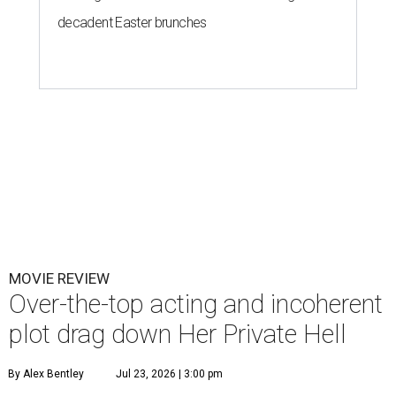
decadent Easter brunches
MOVIE REVIEW
Over-the-top acting and incoherent
plot drag down Her Private Hell
By Alex Bentley
Jul 23, 2026 | 3:00 pm