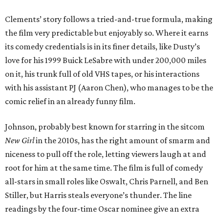
Clements’ story follows a tried-and-true formula, making
the film very predictable but enjoyably so. Where it earns
its comedy credentials is in its finer details, like Dusty’s
love for his 1999 Buick LeSabre with under 200,000 miles
on it, his trunk full of old VHS tapes, or his interactions
with his assistant PJ (Aaron Chen), who manages to be the
comic relief in an already funny film.
Johnson, probably best known for starring in the sitcom
New Girl
in the 2010s, has the right amount of smarm and
niceness to pull off the role, letting viewers laugh at and
root for him at the same time. The film is full of comedy
all-stars in small roles like Oswalt, Chris Parnell, and Ben
Stiller, but Harris steals everyone’s thunder. The line
readings by the four-time Oscar nominee give an extra