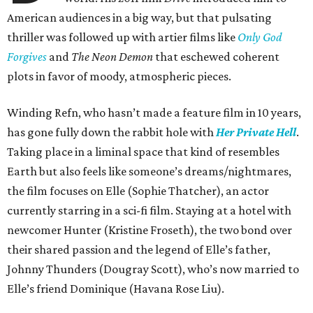
American audiences in a big way, but that pulsating
thriller was followed up with artier films like
Only God
Forgives
and
The Neon Demon
that eschewed coherent
plots in favor of moody, atmospheric pieces.
Winding Refn, who hasn’t made a feature film in 10 years,
has gone fully down the rabbit hole with
Her Private Hell
.
Taking place in a liminal space that kind of resembles
Earth but also feels like someone’s dreams/nightmares,
the film focuses on Elle (Sophie Thatcher), an actor
currently starring in a sci-fi film. Staying at a hotel with
newcomer Hunter (Kristine Froseth), the two bond over
their shared passion and the legend of Elle’s father,
Johnny Thunders (Dougray Scott), who’s now married to
Elle’s friend Dominique (Havana Rose Liu).