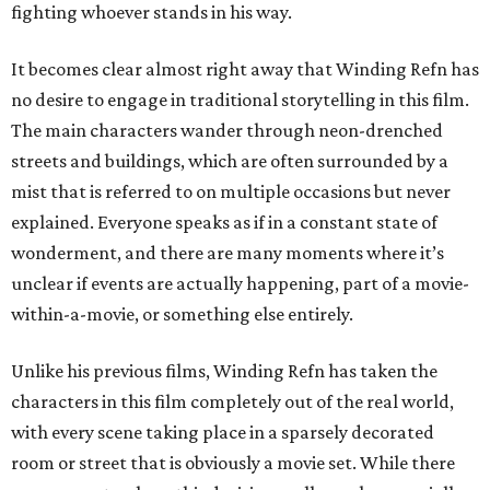
fighting whoever stands in his way.
It becomes clear almost right away that Winding Refn has
no desire to engage in traditional storytelling in this film.
The main characters wander through neon-drenched
streets and buildings, which are often surrounded by a
mist that is referred to on multiple occasions but never
explained. Everyone speaks as if in a constant state of
wonderment, and there are many moments where it’s
unclear if events are actually happening, part of a movie-
within-a-movie, or something else entirely.
Unlike his previous films, Winding Refn has taken the
characters in this film completely out of the real world,
with every scene taking place in a sparsely decorated
room or street that is obviously a movie set. While there