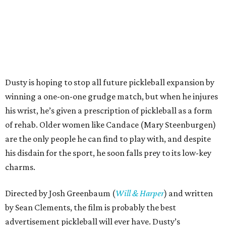
Dusty is hoping to stop all future pickleball expansion by
winning a one-on-one grudge match, but when he injures
his wrist, he’s given a prescription of pickleball as a form
of rehab. Older women like Candace (Mary Steenburgen)
are the only people he can find to play with, and despite
his disdain for the sport, he soon falls prey to its low-key
charms.
Directed by Josh Greenbaum (
Will & Harper
) and written
by Sean Clements, the film is probably the best
advertisement pickleball will ever have. Dusty’s