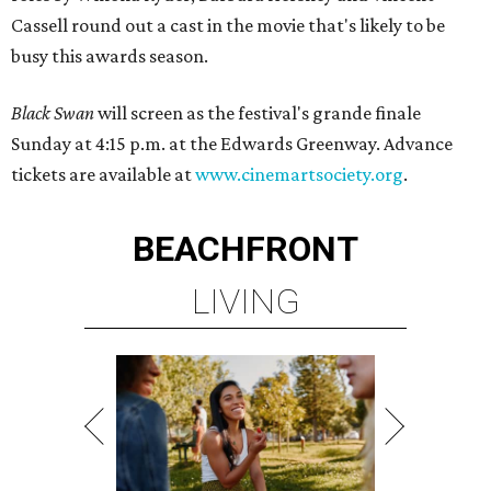
Cassell round out a cast in the movie that's likely to be
busy this awards season.
Black Swan
will screen as the festival's grande finale
Sunday at 4:15 p.m. at the Edwards Greenway. Advance
tickets are available at
www.cinemartsociety.org
.
BEACHFRONT
LIVING