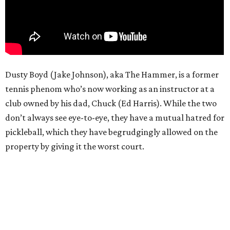
Dusty Boyd (Jake Johnson), aka The Hammer, is a former
tennis phenom who’s now working as an instructor at a
club owned by his dad, Chuck (Ed Harris). While the two
don’t always see eye-to-eye, they have a mutual hatred for
pickleball, which they have begrudgingly allowed on the
property by giving it the worst court.