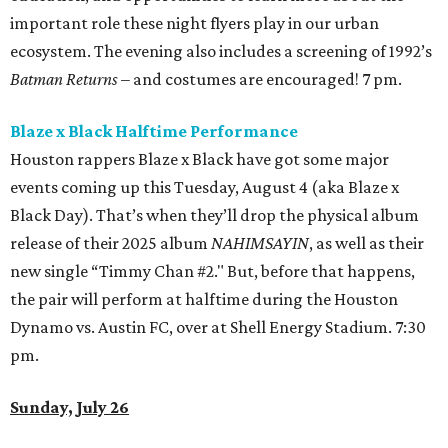
important role these night flyers play in our urban
ecosystem. The evening also includes a screening of 1992’s
Batman Returns
– and costumes are encouraged! 7 pm.
Blaze x Black Halftime Performance
Houston rappers Blaze x Black have got some major
events coming up this Tuesday, August 4 (aka Blaze x
Black Day). That’s when they’ll drop the physical album
release of their 2025 album
NAHIMSAYIN
, as well as their
new single “Timmy Chan #2." But, before that happens,
the pair will perform at halftime during the Houston
Dynamo vs. Austin FC, over at Shell Energy Stadium. 7:30
pm.
Sunday, July 26