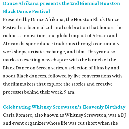
Dance Afrikana presents the 2nd Biennial Houston
Black Dance Festival
Presented by Dance Afrikana, the Houston Black Dance
Festival is a biennial cultural celebration that honors the
richness, innovation, and global impact of African and
African diasporic dance traditions through community
workshops, artistic exchange, and film. This year also
marks an exciting new chapter with the launch of the
Black Dance on Screen series, a selection of films by and
about Black dancers, followed by live conversations with
the filmmakers that explore the stories and creative
processes behind their work. 9 am.
Celebrating Whitney Screwston’s Heavenly Birthday
Carla Romero, also known as Whitney Screwston, was a DJ
and event organizer whose life was cut short when she