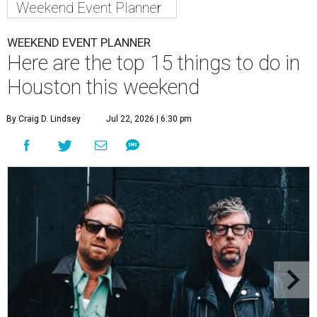
Weekend Event Planner
WEEKEND EVENT PLANNER
Here are the top 15 things to do in
Houston this weekend
By Craig D. Lindsey
Jul 22, 2026 | 6:30 pm