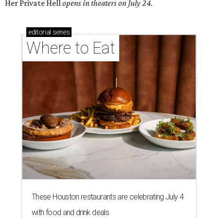
Her Private Hell
opens in theaters on July 24.
editorial
series
Where to Eat
These Houston restaurants are celebrating July 4
with food and drink deals