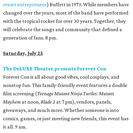
resort entrepreneur
) Buffett in 1973. While members have
changed over the years, most of the band have performed
with the tropical rocker for over 30 years. Together, they
will celebrate the songs and community that defined a
generation of fans. 8 pm.
Saturday, July 25
The DeLUXE Theater presents Forever Con
Forever Con is all about good vibes, cool cosplays, and
nonstop fun. This family-friendly event features a double
film screening (
Teenage Mutant Ninja Turtles: Mutant
Mayhem
at noon,
Blade 2
at 7 pm), vendors, panels,
giveaways, and much more. Whether someone is into
comics, games, or just meeting new friends, this event has
it all. 9 am.