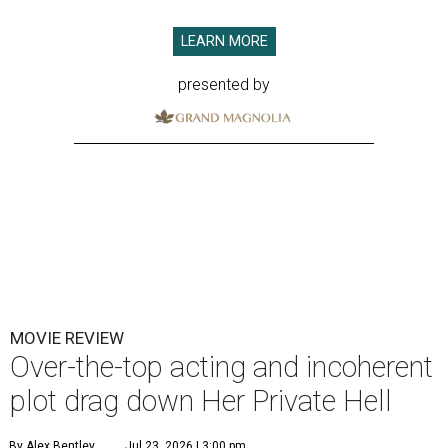
LEARN MORE
presented by
MOVIE REVIEW
Over-the-top acting and incoherent
plot drag down Her Private Hell
By Alex Bentley
Jul 23, 2026 | 3:00 pm