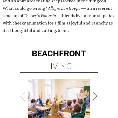
and an animator that he keeps locked in the dungeon.
What could go wrong?
Allegro non troppo
— an irreverent
send-up of Disney’s
Fantasia
— blends live-action slapstick
with cheeky animation for a film as joyful and raunchy as
it is thoughtful and cutting. 5 pm.
BEACHFRONT
LIVING