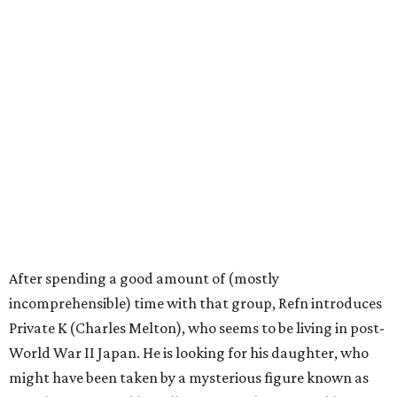
After spending a good amount of (mostly
incomprehensible) time with that group, Refn introduces
Private K (Charles Melton), who seems to be living in post-
World War II Japan. He is looking for his daughter, who
might have been taken by a mysterious figure known as