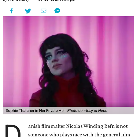
Sophie Thatcher in Her Private Hell.
Photo courtesy of Neon
D
anish filmmaker Nicolas Winding Refn is not
someone who plays nice with the general film