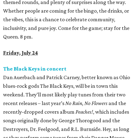
themed rounds, and plenty of surprises along the way.
Whether people are coming for the bingo, the drinks, or
the vibes, this is a chance to celebrate community,
inclusivity, and pure joy. Come for the game; stay for the
Queen. 8 pm.
Friday, July 24
The Black Keys in concert
Dan Auerbach and Patrick Carney, better known as Ohio
blues-rock gods The Black Keys, will be in town this
weekend. They’ll most likely play tunes from their two
recent releases – last year’s
No Rain, No Flowers
and the
recently-dropped covers album
Peaches!
, which includes
songs originally done by George Thorogood and the
Destroyers, Dr. Feelgood, and R.L. Burnside. Hey, as long
as they perform some tunes from their Danger Mouse-