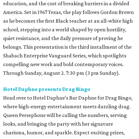
education, and the cost of breaking barriers in a divided
America. Set in 1967 Texas, the play follows Gordon Brown
as he becomes the first Black teacher at an all-white high
school, stepping into a world shaped by open hostility,
quiet resistance, and the daily pressure of proving he
belongs. This presentation is the third installment of the
Shabach Enterprise Vanguard Series, which spotlights
compelling new work and bold contemporary voices.
Through Sunday, August 2. 7:30 pm (3 pm Sunday).
Hotel Daphne presents Drag Bingo
Head over to Hotel Daphne’s Bar Daphne for Drag Bingo,
where high-energy entertainment meets dazzling drag.
Queen Persephone will be calling the numbers, serving
looks, and bringing the party with her signature
charisma, humor, and sparkle. Expect exciting prizes,