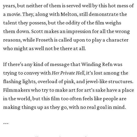
years, but neither of them is served well by this hot mess of
a movie. They, along with Melton, still demonstrate the
talent they possess, but the oddity of the film weighs
them down. Scott makes an impression for all the wrong
reasons, while Froseth is called upon to play a character
who might as well not be there at all.
If there’s any kind of message that Winding Refn was
trying to convey with
Her Private Hell
, it’s lost among the
flashing lights, overload of pink, and jewel-like structures.
Filmmakers who try to make art for art’s sake have a place
in the world, but this film too often feels like people are
making things up as they go, with no real goal in mind.
---