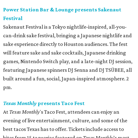
Power Station Bar & Lounge presents Sakenaut
Festival
Sakenaut Festival is a Tokyo nightlife-inspired, all-you-
can-drink sake festival, bringing a Japanese nightlife and
sake experience directly to Houston audiences. The fest
will feature sake and sake cocktails, Japanese drinking
games, Nintendo Switch play, and a late-night DJ session,
featuring Japanese spinners DJ Senna and DJ TSÜBEE, all
built around a fun, social, Japan-inspired atmosphere. 2
pm.
Texas Monthly
presents Taco Fest
At
Texas Monthly
's Taco Fest, attendees can enjoy an
evening of live entertainment, culture, and some of the
best tacos Texas has to offer. Tickets include access to
bites from 15 taquerias featured on
Texas Monthly
’s most