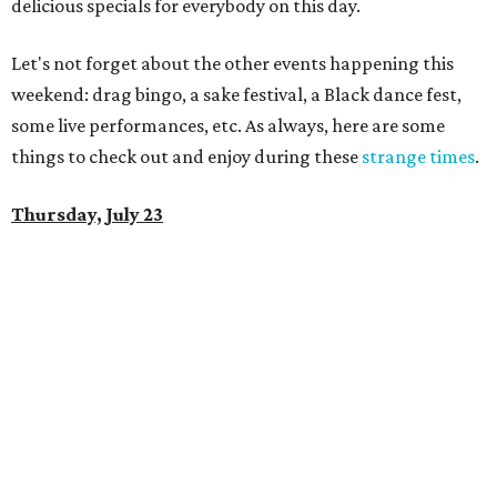
delicious specials for everybody on this day.
Let's not forget about the other events happening this
weekend: drag bingo, a sake festival, a Black dance fest,
some live performances, etc. As always, here are some
things to check out and enjoy during these
strange times
.
Thursday, July 23