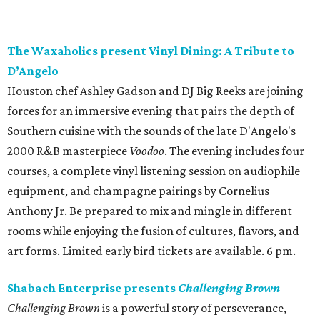
The Waxaholics present Vinyl Dining: A Tribute to
D’Angelo
Houston chef Ashley Gadson and DJ Big Reeks are joining
forces for an immersive evening that pairs the depth of
Southern cuisine with the sounds of the late D'Angelo's
2000 R&B masterpiece
Voodoo
. The evening includes four
courses, a complete vinyl listening session on audiophile
equipment, and champagne pairings by Cornelius
Anthony Jr. Be prepared to mix and mingle in different
rooms while enjoying the fusion of cultures, flavors, and
art forms. Limited early bird tickets are available. 6 pm.
Shabach Enterprise presents
Challenging Brown
Challenging Brown
is a powerful story of perseverance,