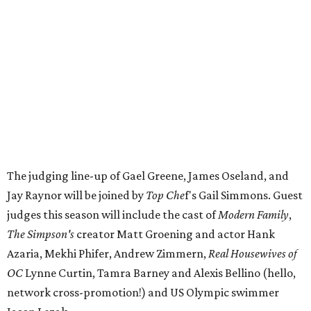
The judging line-up of Gael Greene, James Oseland, and
Jay Raynor will be joined by
Top Che
f's Gail Simmons. Guest
judges this season will include the cast of
Modern Family
,
The Simpson's
creator Matt Groening and actor Hank
Azaria, Mekhi Phifer, Andrew Zimmern,
Real Housewives of
OC
Lynne Curtin, Tamra Barney and Alexis Bellino (hello,
network cross-promotion!) and US Olympic swimmer