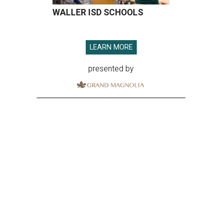
WALLER ISD SCHOOLS
LEARN MORE
presented by