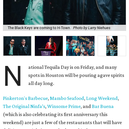
The Black Keys are coming to H-Town.
Photo by Larry Niehues
N
ational Tequila Day is on Friday, and many
spots in Houston will be pouring agave spirits
all day long.
Pinkerton's Barbecue
,
Mambo Seafood
,
Long Weekend
,
The Original Ninfa’s
,
Winsome Prime
, and
Bar Buena
(which is also celebrating its first anniversary this
weekend) are just a few of the restaurants that will have