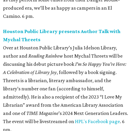
produced era, we’ll be as happy as campers in an El
Camino. 6 pm.
Houston Public Library presents Author Talk with
Mychal Threets
Over at Houston Public Library’s Julia Idelson Library,
author and
Reading Rainbow
host Mychal Threets will be
discussing his debut picture book
I'm So Happy You're Here:
A Celebration of Library Joy
, followed by a book signing.
Threets is a librarian, literary ambassador, and the
library’s number one fan (according to himself,
admittedly). He is also a recipient of the 2023 “I Love My
Librarian” award from the American Library Association
and one of
TIME Magazine
’s 2024 Next Generation Leaders.
The event will be livestreamed on
HPL's Facebook page
. 6
pm.