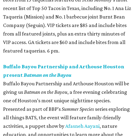
recent list of Top 50 Tacos in Texas, including No. 1 Ana Liz
Taqueria (Mission) and No. 1 barbecue joint Burnt Bean
Company (Seguin). VIP tickets are $85 and include bites
from all featured joints, plus an extra thirty minutes of
VIP access. GA tickets are $60 and include bites from all
featured taquerias. 6 pm.
Buffalo Bayou Partnership and Arthouse Houston
present
Batman on the Bayou
Buffalo Bayou Partnership and Arthouse Houston will be
giving us
Batman on the Bayou
, a free evening celebrating
one of Houston’s most unique nighttime species.
Presented as part of BBP’s
Summer Species
series exploring
all things BATS, the event will feature family-friendly
activities, a puppet show by
Afasneh Aayani
, nature
education, and opportunities to learn more about the