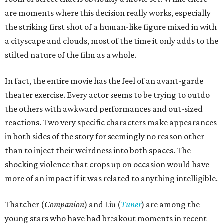
are moments where this decision really works, especially
the striking first shot of a human-like figure mixed in with
a cityscape and clouds, most of the time it only adds to the
stilted nature of the film as a whole.
In fact, the entire movie has the feel of an avant-garde
theater exercise. Every actor seems to be trying to outdo
the others with awkward performances and out-sized
reactions. Two very specific characters make appearances
in both sides of the story for seemingly no reason other
than to inject their weirdness into both spaces. The
shocking violence that crops up on occasion would have
more of an impact if it was related to anything intelligible.
Thatcher (
Companion
) and Liu (
Tuner
) are among the
young stars who have had breakout moments in recent