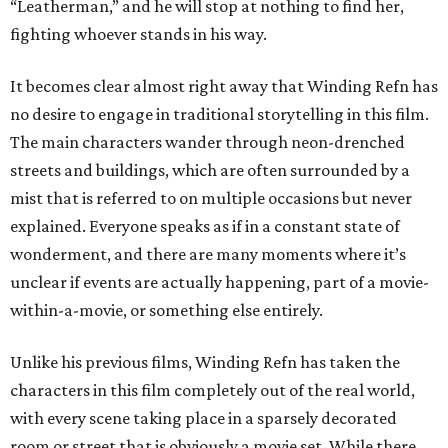
“Leatherman,” and he will stop at nothing to find her,
fighting whoever stands in his way.
It becomes clear almost right away that Winding Refn has
no desire to engage in traditional storytelling in this film.
The main characters wander through neon-drenched
streets and buildings, which are often surrounded by a
mist that is referred to on multiple occasions but never
explained. Everyone speaks as if in a constant state of
wonderment, and there are many moments where it’s
unclear if events are actually happening, part of a movie-
within-a-movie, or something else entirely.
Unlike his previous films, Winding Refn has taken the
characters in this film completely out of the real world,
with every scene taking place in a sparsely decorated
room or street that is obviously a movie set. While there