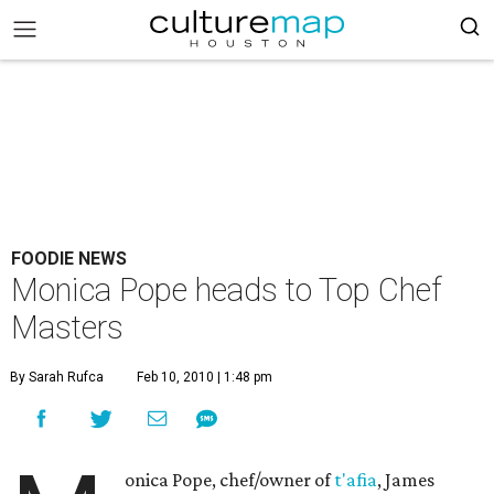
FOODIE NEWS
Monica Pope heads to Top Chef
Masters
By Sarah Rufca
Feb 10, 2010 | 1:48 pm
onica Pope, chef/owner of
t'afia
, James