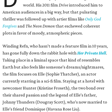
world. His 2011 film
Drive
introduced him to
American audiences in a big way, but that pulsating
thriller was followed up with artier films like
Only God
Forgives
and
The Neon Demon
that eschewed coherent
plots in favor of moody, atmospheric pieces.
Winding Refn, who hasn’t made a feature film in 10 years,
has gone fully down the rabbit hole with
Her Private Hell
.
Taking place in a liminal space that kind of resembles
Earth but also feels like someone’s dreams/nightmares,
the film focuses on Elle (Sophie Thatcher), an actor
currently starring in a sci-fi film. Staying at a hotel with
newcomer Hunter (Kristine Froseth), the two bond over
their shared passion and the legend of Elle’s father,
Johnny Thunders (Dougray Scott), who’s now married to
Elle’s friend Dominique (Havana Rose Liu).