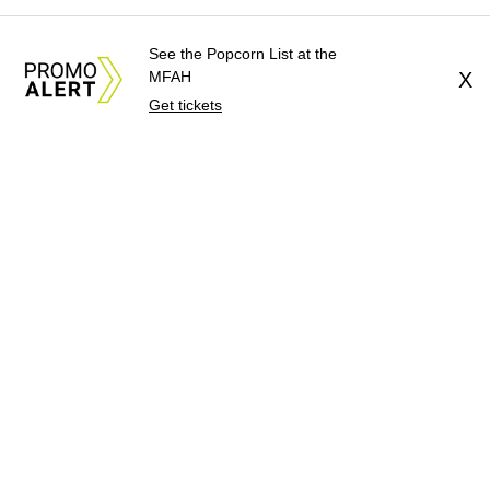
See the Popcorn List at the
MFAH
X
Get tickets