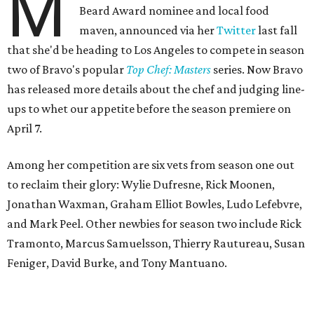
M
Beard Award nominee and local food
maven, announced via her
Twitter
last fall
that she'd be heading to Los Angeles to compete in season
two of Bravo's popular
Top Chef: Masters
series. Now Bravo
has released more details about the chef and judging line-
ups to whet our appetite before the season premiere on
April 7.
Among her competition are six vets from season one out
to reclaim their glory: Wylie Dufresne, Rick Moonen,
Jonathan Waxman, Graham Elliot Bowles, Ludo Lefebvre,
and Mark Peel. Other newbies for season two include Rick
Tramonto, Marcus Samuelsson, Thierry Rautureau, Susan
Feniger, David Burke, and Tony Mantuano.