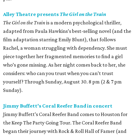
Alley Theatre presents
The Girl on the Train
The Girl on the Train
is a modern psychological thriller,
adapted from Paula Hawkins’s best-selling novel (and the
film adaptation starring Emily Blunt), that follows
Rachel, a woman struggling with dependency. She must
piece together her fragmented memories to find a girl
who’s gone missing. As her night comes back to her, she
considers: who can you trust when you can’t trust
yourself? Through Sunday, August 30. 8 pm (2 & 7 pm
Sunday).
Jimmy Buffett’s Coral Reefer Band in concert
Jimmy Buffett’s Coral Reefer Band comes to Houston for
the Keep The Party Going Tour. The Coral Reefer Band
began their journey with Rock & Roll Hall of Famer (and