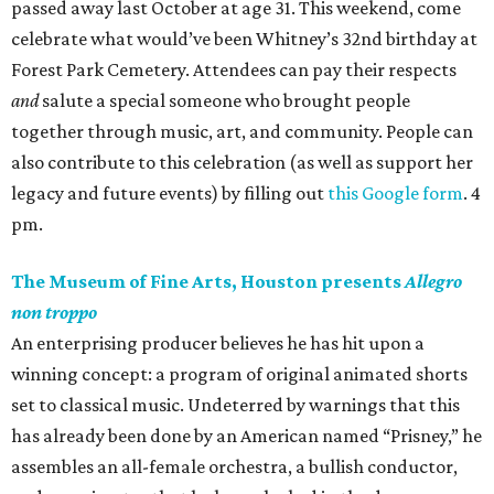
passed away last October at age 31. This weekend, come
celebrate what would’ve been Whitney’s 32nd birthday at
Forest Park Cemetery. Attendees can pay their respects
and
salute a special someone who brought people
together through music, art, and community. People can
also contribute to this celebration (as well as support her
legacy and future events) by filling out
this Google form
. 4
pm.
The Museum of Fine Arts, Houston presents
Allegro
non troppo
An enterprising producer believes he has hit upon a
winning concept: a program of original animated shorts
set to classical music. Undeterred by warnings that this
has already been done by an American named “Prisney,” he
assembles an all-female orchestra, a bullish conductor,