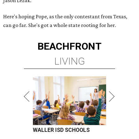
Jason Lezak.
Here's hoping Pope, as the only contestant from Texas,
can go far. She's got a whole state rooting for her.
BEACHFRONT
LIVING
WALLER ISD SCHOOLS