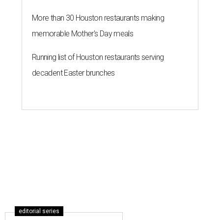
More than 30 Houston restaurants making
memorable Mother's Day meals
Running list of Houston restaurants serving
decadent Easter brunches
editorial series