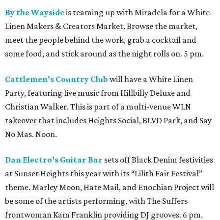
By the Wayside
is teaming up with Miradela for a White
Linen Makers & Creators Market. Browse the market,
meet the people behind the work, grab a cocktail and
some food, and stick around as the night rolls on. 5 pm.
Cattlemen’s Country Club
will have a White Linen
Party, featuring live music from Hillbilly Deluxe and
Christian Walker. This is part of a multi-venue WLN
takeover that includes Heights Social, BLVD Park, and Say
No Mas. Noon.
Dan Electro’s Guitar Bar
sets off Black Denim festivities
at Sunset Heights this year with its “Lilith Fair Festival”
theme. Marley Moon, Hate Mail, and Enochian Project will
be some of the artists performing, with The Suffers
frontwoman Kam Franklin providing DJ grooves. 6 pm.