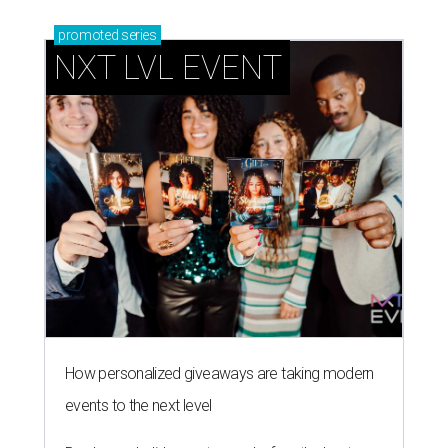
promoted
series
NXT LVL EVENT
How personalized giveaways are taking modern
events to the next level