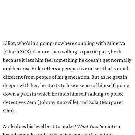
Elliot, who’s in a going-nowhere coupling with Minerva
(Charli XCX), is more than willing to participate, both
because it lets him feel something he doesn’t get normally
and because Erika offers a perspective on sex that’s much
different from people of his generation. But as he gets in
deeper with her, he starts to lose a sense of himself, going
down a path in which he finds himself talking to police
detectives Zem (Johnny Knoxville) and Zola (Margaret
Cho).
Araki does his level best to make
I Want Your Sex
into a
broad comedy, and early on it seems as if he might