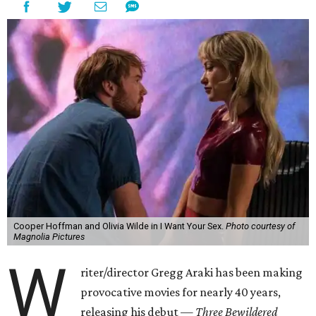
Cooper Hoffman and Olivia Wilde in I Want Your Sex.
Photo courtesy of
Magnolia Pictures
W
riter/director Gregg Araki has been making
provocative movies for nearly 40 years,
releasing his debut —
Three Bewildered