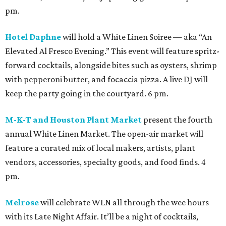
pm.
Hotel Daphne
will hold a White Linen Soiree — aka “An
Elevated Al Fresco Evening.” This event will feature spritz-
forward cocktails, alongside bites such as oysters, shrimp
with pepperoni butter, and focaccia pizza. A live DJ will
keep the party going in the courtyard. 6 pm.
M-K-T and Houston Plant Market
present the fourth
annual White Linen Market. The open-air market will
feature a curated mix of local makers, artists, plant
vendors, accessories, specialty goods, and food finds. 4
pm.
Melrose
will celebrate WLN all through the wee hours
with its Late Night Affair. It’ll be a night of cocktails,