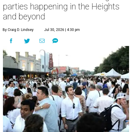
parties happening in the Heights
and beyond
By Craig D. Lindsey
Jul 30, 2026 | 4:30 pm