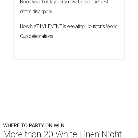
Book your holiday party now, before the best
dates disappear
How NXT LVL EVENT is elevating Houston’s World
Cup celebrations
WHERE TO PARTY ON WLN
More than 20 White Linen Night