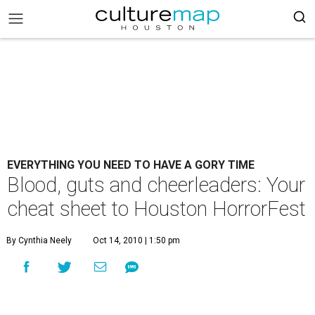
EVERYTHING YOU NEED TO HAVE A GORY TIME
Blood, guts and cheerleaders: Your
cheat sheet to Houston HorrorFest
By Cynthia Neely
Oct 14, 2010 | 1:50 pm