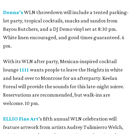
Donna’s
WLN throwdown will include a tented parking-
lot party, tropical cocktails, snacks and sandos from
Bayou Butchers, and a DJ Demo vinyl set at 8:30 pm.
White linen encouraged, and good times guaranteed. 6
pm.
With its WLN after party, Mexican-inspired cocktail
lounge
1111
wants people to leave the Heights in white
and head over to Montrose for an afterparty. Keelan
Foreal will provide the sounds for this late-night soiree.
Reservations are recommended, but walk-ins are
welcome. 10 pm.
ELLIO Fine Art
’s fifth annual WLN celebration will
feature artwork from artists Audrey Tulimierro Welch,