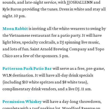
sounds, and late-night service, with JJOSHALLENN and
Kyle Baron providing the tunes. Dress in white and stay all
night. 10 pm.
Moon Rabbit
is inviting all the white-wearers to swing by
the Vietnamese restaurant for a patio party. It will have
light bites, specialty cocktails, a DJ spinning live music,
and lots of fun. Saint Arnold Brewing Company and Topo
Chico are a few of the sponsors. 5 pm.
Patterson Park Patio Bar
will serve as a free, pre-game,
WLN destination. It will have all-day drink specials
(including $10 white spritzes and $8 white teas),
complimentary drink vendors, and a live DJ. 11 am.
Permission Whiskey
will have a day-long throwdown,
complete with a turf parking lot, Woodford Reserve on