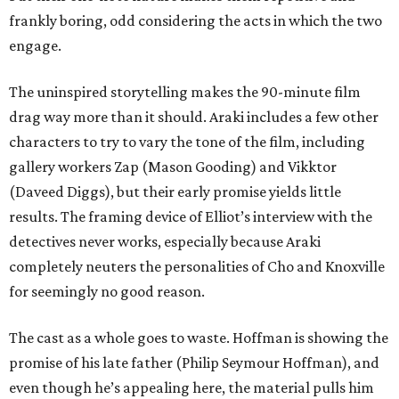
frankly boring, odd considering the acts in which the two
engage.
The uninspired storytelling makes the 90-minute film
drag way more than it should. Araki includes a few other
characters to try to vary the tone of the film, including
gallery workers Zap (Mason Gooding) and Vikktor
(Daveed Diggs), but their early promise yields little
results. The framing device of Elliot’s interview with the
detectives never works, especially because Araki
completely neuters the personalities of Cho and Knoxville
for seemingly no good reason.
The cast as a whole goes to waste. Hoffman is showing the
promise of his late father (Philip Seymour Hoffman), and
even though he’s appealing here, the material pulls him