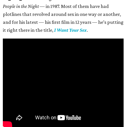
People in the Night —
in 1987. Most of them have had
plotlines that revolved around sex in one way or another,
and for his latest — his first film in 12 years — he’s putting
it right there in the title,
I Want Your Sex
.