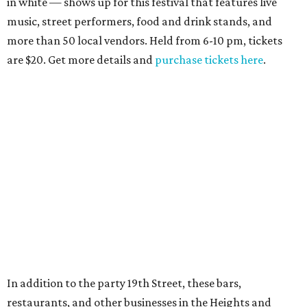
in white — shows up for this festival that features live
music, street performers, food and drink stands, and
more than 50 local vendors. Held from 6-10 pm, tickets
are $20. Get more details and
purchase tickets here
.
In addition to the party 19th Street, these bars,
restaurants, and other businesses in the Heights and