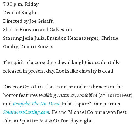
7:30 p.m. Friday
Dead of Knight
Directed by Joe Grisaffi
Shot in Houston and Galveston
Starring Jerin Julia, Brandon Hearnsberger, Christie
Guidry, Dimitri Kouzas
The spirit of a cursed medieval knight is accidentally
released in present day. Looks like chivalry is dead!
Director Grisaffi is also an actor and can be seen in the
horror features
Walking Distance
,
Zombified
(at HorrorFest)
and
Renfield: The Un-Dead
.
In his “spare” time he runs
SouthwestCasting.com
. He and Michael Colburn won Best
Film at SplatterFest 2010 Tuesday night.