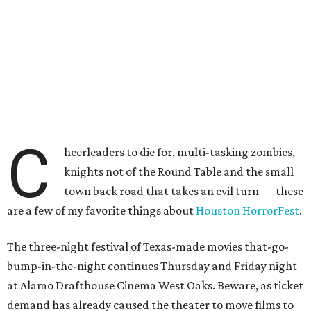
C
heerleaders to die for, multi-tasking zombies,
knights not of the Round Table and the small
town back road that takes an evil turn — these
are a few of my favorite things about
Houston HorrorFest
.
The three-night festival of Texas-made movies that-go-
bump-in-the-night continues Thursday and Friday night
at Alamo Drafthouse Cinema West Oaks. Beware, as ticket
demand has already caused the theater to move films to