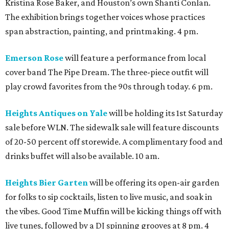
Kristina Rose Baker, and Houston’s own Shanti Conlan.
The exhibition brings together voices whose practices
span abstraction, painting, and printmaking. 4 pm.
Emerson Rose
will feature a performance from local
cover band The Pipe Dream. The three-piece outfit will
play crowd favorites from the 90s through today. 6 pm.
Heights Antiques on Yale
will be holding its 1st Saturday
sale before WLN. The sidewalk sale will feature discounts
of 20-50 percent off storewide. A complimentary food and
drinks buffet will also be available. 10 am.
Heights Bier Garten
will be offering its open-air garden
for folks to sip cocktails, listen to live music, and soak in
the vibes. Good Time Muffin will be kicking things off with
live tunes, followed by a DJ spinning grooves at 8 pm. 4