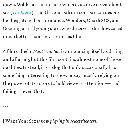
down. Wilde just made her own provocative movie about
sex (
The Invite
), and this one pales in comparison despite
her heightened performance. Wonders, Charli XCX, and
Gooding are all young stars who deserve to be showcased
much better than they are in this film.
A film called
I Want Your Sex
is announcing itself as daring
and alluring, but this film contains almost none of those
qualities. Instead, it’s a slog that only occasionally has
something interesting to show or say, mostly relying on
the power of its actors to hold viewers’ attention — and
failing at even that.
---
I Want Your Sex
is now playing in select theaters.