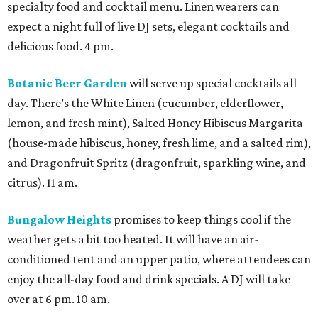
specialty food and cocktail menu. Linen wearers can
expect a night full of live DJ sets, elegant cocktails and
delicious food. 4 pm.
Botanic Beer Garden
will serve up special cocktails all
day. There’s the White Linen (cucumber, elderflower,
lemon, and fresh mint), Salted Honey Hibiscus Margarita
(house-made hibiscus, honey, fresh lime, and a salted rim),
and Dragonfruit Spritz (dragonfruit, sparkling wine, and
citrus). 11 am.
Bungalow Heights
promises to keep things cool if the
weather gets a bit too heated. It will have an air-
conditioned tent and an upper patio, where attendees can
enjoy the all-day food and drink specials. A DJ will take
over at 6 pm. 10 am.