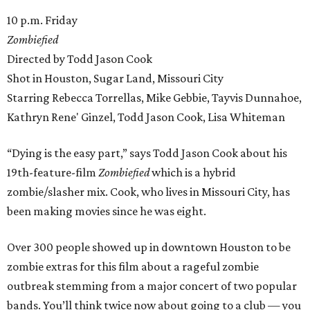
10 p.m. Friday
Zombiefied
Directed by Todd Jason Cook
Shot in Houston, Sugar Land, Missouri City
Starring Rebecca Torrellas, Mike Gebbie, Tayvis Dunnahoe,
Kathryn Rene' Ginzel, Todd Jason Cook, Lisa Whiteman
“Dying is the easy part,” says Todd Jason Cook about his
19th-feature-film
Zombiefied
which is a hybrid
zombie/slasher mix. Cook, who lives in Missouri City, has
been making movies since he was eight.
Over 300 people showed up in downtown Houston to be
zombie extras for this film about a rageful zombie
outbreak stemming from a major concert of two popular
bands. You’ll think twice now about going to a club — you