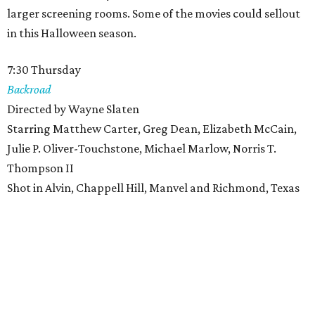
larger screening rooms. Some of the movies could sellout
in this Halloween season.
7:30 Thursday
Backroad
Directed by Wayne Slaten
Starring Matthew Carter, Greg Dean, Elizabeth McCain,
Julie P. Oliver-Touchstone, Michael Marlow, Norris T.
Thompson II
Shot in Alvin, Chappell Hill, Manvel and Richmond, Texas