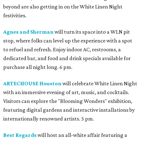
beyond are also getting in on the White Linen Night
festivities.
Agnes and Sherman
will turn its space into a WLN pit
stop, where folks can level up the experience with a spot
to refuel and refresh. Enjoy indoor AC, restrooms, a
dedicated bar, and food and drink specials available for
purchase all night long. 6 pm.
ARTECHOUSE Houston
will celebrate White Linen Night
with an immersive evening of art, music, and cocktails.
Visitors can explore the "Blooming Wonders" exhibition,
featuring digital gardens and interactive installations by
internationally renowned artists. 5 pm.
Best Regards
will host an all-white affair featuring a