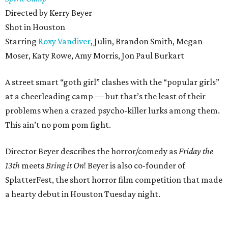
Directed by Kerry Beyer
Shot in Houston
Starring
Roxy Vandiver
, Julin, Brandon Smith, Megan
Moser, Katy Rowe, Amy Morris, Jon Paul Burkart
A street smart “goth girl” clashes with the “popular girls”
at a cheerleading camp — but that’s the least of their
problems when a crazed psycho-killer lurks among them.
This ain’t no pom pom fight.
Director Beyer describes the horror/comedy as
Friday the
13th
meets
Bring it On
! Beyer is also co-founder of
SplatterFest, the short horror film competition that made
a hearty debut in Houston Tuesday night.