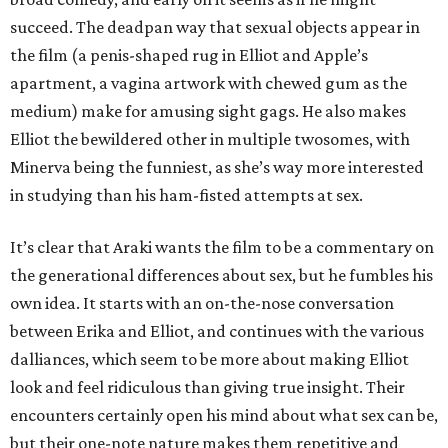
succeed. The deadpan way that sexual objects appear in
the film (a penis-shaped rug in Elliot and Apple’s
apartment, a vagina artwork with chewed gum as the
medium) make for amusing sight gags. He also makes
Elliot the bewildered other in multiple twosomes, with
Minerva being the funniest, as she’s way more interested
in studying than his ham-fisted attempts at sex.
It’s clear that Araki wants the film to be a commentary on
the generational differences about sex, but he fumbles his
own idea. It starts with an on-the-nose conversation
between Erika and Elliot, and continues with the various
dalliances, which seem to be more about making Elliot
look and feel ridiculous than giving true insight. Their
encounters certainly open his mind about what sex can be,
but their one-note nature makes them repetitive and