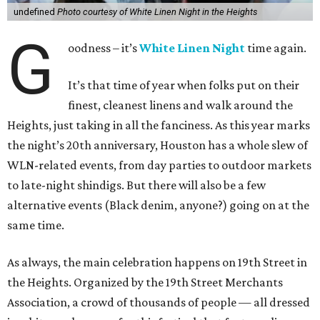
undefined
Photo courtesy of White Linen Night in the Heights
G
oodness – it’s
White Linen Night
time again.
It’s that time of year when folks put on their
finest, cleanest linens and walk around the
Heights, just taking in all the fanciness. As this year marks
the night’s 20th anniversary, Houston has a whole slew of
WLN-related events, from day parties to outdoor markets
to late-night shindigs. But there will also be a few
alternative events (Black denim, anyone?) going on at the
same time.
As always, the main celebration happens on 19th Street in
the Heights. Organized by the 19th Street Merchants
Association, a crowd of thousands of people — all dressed