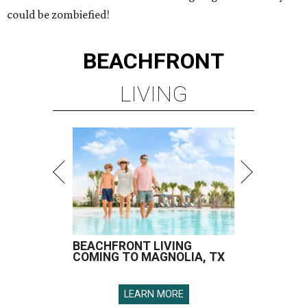
could be zombiefied!
BEACHFRONT
LIVING
BEACHFRONT LIVING
COMING TO MAGNOLIA, TX
LEARN MORE