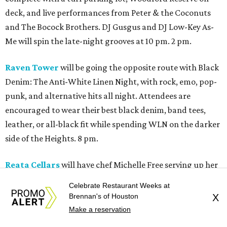
deck, and live performances from Peter & the Coconuts
and The Bocock Brothers. DJ Gusgus and DJ Low-Key As-
Me will spin the late-night grooves at 10 pm. 2 pm.
Raven Tower
will be going the opposite route with Black
Denim: The Anti-White Linen Night, with rock, emo, pop-
punk, and alternative hits all night. Attendees are
encouraged to wear their best black denim, band tees,
leather, or all-black fit while spending WLN on the darker
side of the Heights. 8 pm.
Reata Cellars
will have chef Michelle Free serving up her
signature "Bad Ass Burgers." This will be followed by John
Celebrate Restaurant Weeks at
Egan performing some Texas blues at 8 pm. Free will also
Brennan's of Houston
X
have a pulled pork sammy to-go kiosk on 19th Street until
Make a reservation
11 pm. 6 pm.