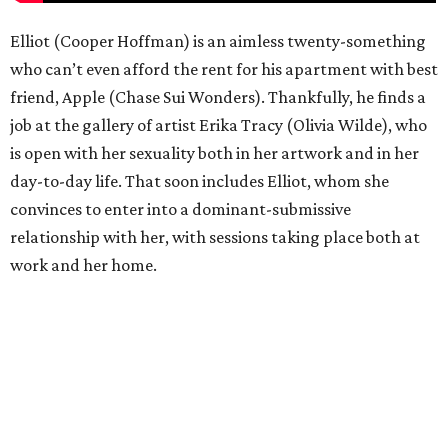
Elliot (Cooper Hoffman) is an aimless twenty-something
who can’t even afford the rent for his apartment with best
friend, Apple (Chase Sui Wonders). Thankfully, he finds a
job at the gallery of artist Erika Tracy (Olivia Wilde), who
is open with her sexuality both in her artwork and in her
day-to-day life. That soon includes Elliot, whom she
convinces to enter into a dominant-submissive
relationship with her, with sessions taking place both at
work and her home.