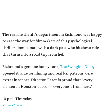
The real life sheriff’s department in Richmond was happy
to ease the way for filmmakers of this psychological
thriller about a man with a dark past who hitches a ride
that turns into a road trip from hell.
Richmond’s genuine honky tonk,
The Swinging Door
,
opened it wide for filming and real bar patrons were
extras in scenes. Director Slaten is proud that “every
element is Houston-based — everyone is from here.”
10 p.m. Thursday
Spirit Camp