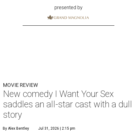
presented by
MOVIE REVIEW
New comedy I Want Your Sex
saddles an all-star cast with a dull
story
By Alex Bentley
Jul 31, 2026 | 2:15 pm