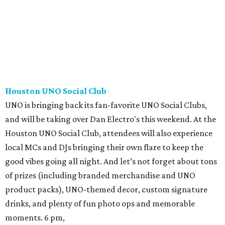
Houston UNO Social Club
UNO is bringing back its fan-favorite UNO Social Clubs,
and will be taking over Dan Electro's this weekend. At the
Houston UNO Social Club, attendees will also experience
local MCs and DJs bringing their own flare to keep the
good vibes going all night. And let’s not forget about tons
of prizes (including branded merchandise and UNO
product packs), UNO-themed decor, custom signature
drinks, and plenty of fun photo ops and memorable
moments. 6 pm,