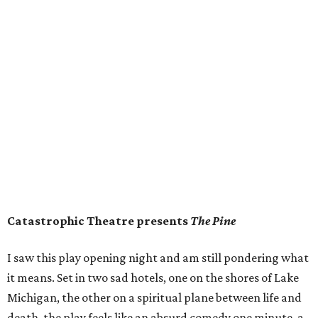
Catastrophic Theatre presents
The Pine
I saw this play opening night and am still pondering what
it means. Set in two sad hotels, one on the shores of Lake
Michigan, the other on a spiritual plane between life and
death, the play feels like an absurd comedy one minute, a