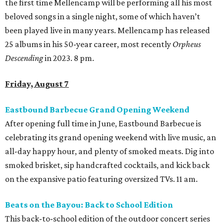
the first time Mellencamp will be performing all his most
beloved songs in a single night, some of which haven’t
been played live in many years. Mellencamp has released
25 albums in his 50-year career, most recently
Orpheus
Descending
in 2023. 8 pm.
Friday, August 7
Eastbound Barbecue Grand Opening Weekend
After opening full time in June, Eastbound Barbecue is
celebrating its grand opening weekend with live music, an
all-day happy hour, and plenty of smoked meats. Dig into
smoked brisket, sip handcrafted cocktails, and kick back
on the expansive patio featuring oversized TVs. 11 am.
Beats on the Bayou: Back to School Edition
This back-to-school edition of the outdoor concert series