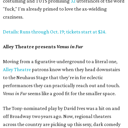
costuming and TUTS promising
32
utterances of the word
"fuck," I'm already primed to love the ax-wielding
craziness.
Details: Runs through Oct. 19; tickets start at $24.
Alley Theatre presents
Venus in Fur
Moving from a figurative underground to a literal one,
Alley Theatre
patrons know when they head downstairs
to the Neuhaus Stage that they're in for eclectic
performances they can practically reach out and touch.
Venus in Fur
seems like a good fit for the smaller space.
The Tony-nominated play by David Ives was a hit on and
off Broadway two years ago. Now, regional theaters
across the country are picking up this sexy, dark comedy