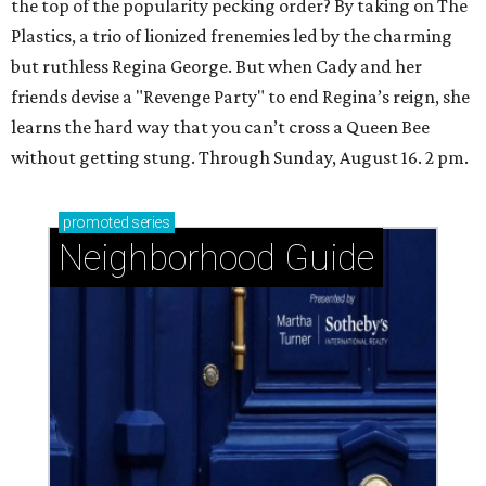
the top of the popularity pecking order? By taking on The
Plastics, a trio of lionized frenemies led by the charming
but ruthless Regina George. But when Cady and her
friends devise a "Revenge Party" to end Regina’s reign, she
learns the hard way that you can’t cross a Queen Bee
without getting stung. Through Sunday, August 16. 2 pm.
promoted
series
Neighborhood Guide