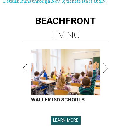
Details: Runs through Nov. 3; tickets start at $19.
BEACHFRONT
LIVING
WALLER ISD SCHOOLS
LEARN MORE