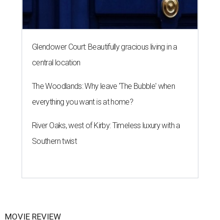
Glendower Court: Beautifully gracious living in a
central location
The Woodlands: Why leave 'The Bubble' when
everything you want is at home?
River Oaks, west of Kirby: Timeless luxury with a
Southern twist
MOVIE REVIEW