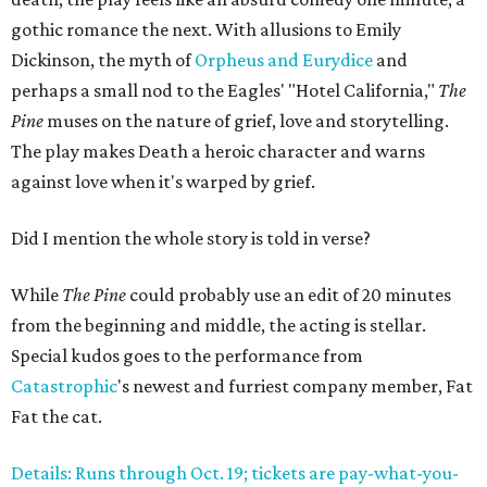
gothic romance the next. With allusions to Emily
Dickinson, the myth of
Orpheus and Eurydice
and
perhaps a small nod to the Eagles' "Hotel California,"
The
Pine
muses on the nature of grief, love and storytelling.
The play makes Death a heroic character and warns
against love when it's warped by grief.
Did I mention the whole story is told in verse?
While
The Pine
could probably use an edit of 20 minutes
from the beginning and middle, the acting is stellar.
Special kudos goes to the performance from
Catastrophic
's newest and furriest company member, Fat
Fat the cat.
Details: Runs through Oct. 19; tickets are pay-what-you-