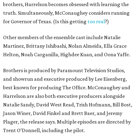
brothers, Harrelson becomes obsessed with learning the
truth. Simultaneously, McConaughey considers running
for Governor of Texas. (Is this getting
too real
?)
Other members of the ensemble cast include Natalie
Martinez, Brittany Ishibashi, Nolan Almeida, Ella Grace
Helton, Noah Carganilla, Highdee Kuan, and Oona Yaffe.
Brothers is produced by Paramount Television Studios,
and showrun and executive produced by Lee Eisenberg,
best known for producing The Office. McConaughey and
Harrelson are also both executive producers alongside
Natalie Sandy, David West Read, Trish Hofmann, Bill Bost,
Jason Winer, David Finkel and Brett Baer, and Jeremy
Plager, the release says. Multiple episodes are directed by
Trent O’Donnell, including the pilot.