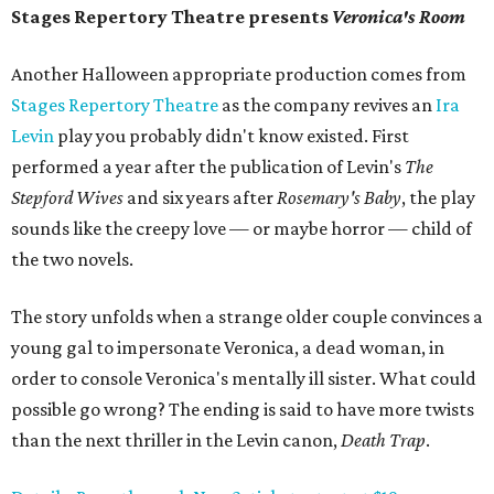
Stages Repertory Theatre presents
Veronica's Room
Another Halloween appropriate production comes from
Stages Repertory Theatre
as the company revives an
Ira
Levin
play you probably didn't know existed. First
performed a year after the publication of Levin's
The
Stepford Wives
and six years after
Rosemary's Baby
, the play
sounds like the creepy love — or maybe horror — child of
the two novels.
The story unfolds when a strange older couple convinces a
young gal to impersonate Veronica, a dead woman, in
order to console Veronica's mentally ill sister. What could
possible go wrong? The ending is said to have more twists
than the next thriller in the Levin canon,
Death Trap
.