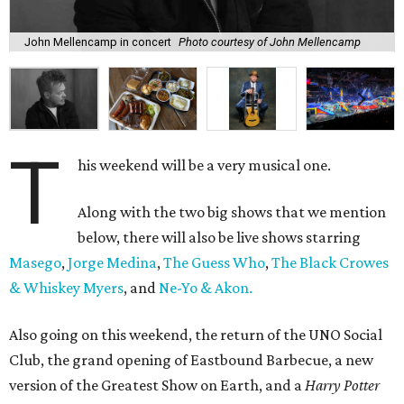
John Mellencamp in concert
Photo courtesy of John Mellencamp
T
his weekend will be a very musical one.
Along with the two big shows that we mention
below, there will also be live shows starring
Masego
,
Jorge Medina
,
The Guess Who
,
The Black Crowes
& Whiskey Myers
, and
Ne-Yo & Akon.
Also going on this weekend, the return of the UNO Social
Club, the grand opening of Eastbound Barbecue, a new
version of the Greatest Show on Earth, and a
Harry Potter