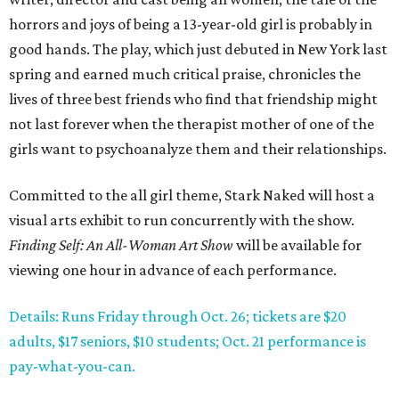
horrors and joys of being a 13-year-old girl is probably in
good hands. The play, which just debuted in New York last
spring and earned much critical praise, chronicles the
lives of three best friends who find that friendship might
not last forever when the therapist mother of one of the
girls want to psychoanalyze them and their relationships.
Committed to the all girl theme, Stark Naked will host a
visual arts exhibit to run concurrently with the show.
Finding Self: An All-Woman Art Show
will be available for
viewing one hour in advance of each performance.
Details: Runs Friday through Oct. 26; tickets are $20
adults, $17 seniors, $10 students; Oct. 21 performance is
pay-what-you-can.