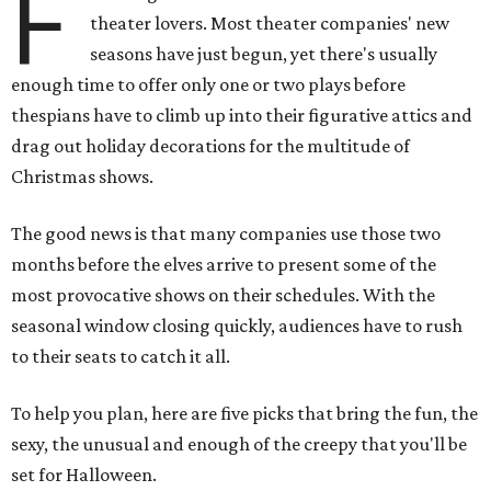
F
theater lovers. Most theater companies' new
seasons have just begun, yet there's usually
enough time to offer only one or two plays before
thespians have to climb up into their figurative attics and
drag out holiday decorations for the multitude of
Christmas shows.
The good news is that many companies use those two
months before the elves arrive to present some of the
most provocative shows on their schedules. With the
seasonal window closing quickly, audiences have to rush
to their seats to catch it all.
To help you plan, here are five picks that bring the fun, the
sexy, the unusual and enough of the creepy that you'll be
set for Halloween.