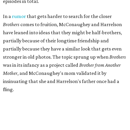
episodes in total.
In a
rumor
that gets harder to search for the closer
Brothers
comes to fruition, McConaughey and Harrelson
have leaned into ideas that they might be half-brothers,
partially because of their longtime friendship and
partially because they have a similar look that gets even
stronger in old photos. The topic sprung up when
Brothers
was in its infancy as a project called
Brother from Another
Mother
, and McConaughey's mom validated it by
insinuating that she and Harrelson's father once had a
fling.