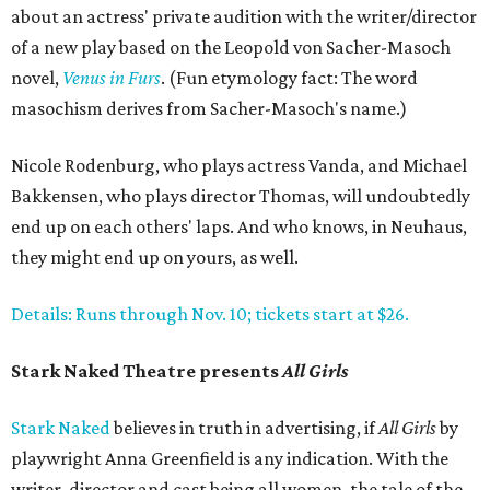
about an actress' private audition with the writer/director
of a new play based on the Leopold von Sacher-Masoch
novel,
Venus in Furs
. (Fun etymology fact: The word
masochism derives from Sacher-Masoch's name.)
Nicole Rodenburg, who plays actress Vanda, and Michael
Bakkensen, who plays director Thomas, will undoubtedly
end up on each others' laps. And who knows, in Neuhaus,
they might end up on yours, as well.
Details: Runs through Nov. 10; tickets start at $26.
Stark Naked Theatre presents
All Girls
Stark Naked
believes in truth in advertising, if
All Girls
by
playwright Anna Greenfield is any indication. With the
writer, director and cast being all women, the tale of the