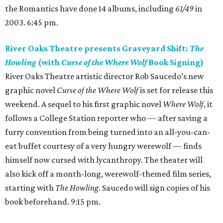
the Romantics have done 14 albums, including
61/49
in
2003. 6:45 pm.
River Oaks Theatre presents Graveyard Shift:
The
Howling
(with
Curse of the Where Wolf
Book Signing)
River Oaks Theatre artistic director Rob Saucedo’s new
graphic novel
Curse of the Where Wolf
is set for release this
weekend. A sequel to his first graphic novel
Where Wolf
, it
follows a College Station reporter who — after saving a
furry convention from being turned into an all-you-can-
eat buffet courtesy of a very hungry werewolf — finds
himself now cursed with lycanthropy. The theater will
also kick off a month-long, werewolf-themed film series,
starting with
The Howling
. Saucedo will sign copies of his
book beforehand. 9:15 pm.