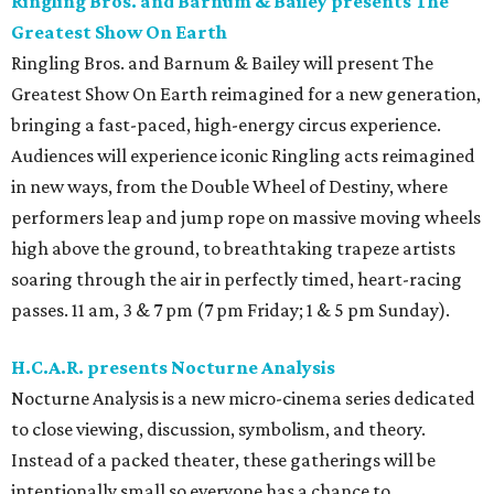
Ringling Bros. and Barnum & Bailey presents The
Greatest Show On Earth
Ringling Bros. and Barnum & Bailey will present The
Greatest Show On Earth reimagined for a new generation,
bringing a fast-paced, high-energy circus experience.
Audiences will experience iconic Ringling acts reimagined
in new ways, from the Double Wheel of Destiny, where
performers leap and jump rope on massive moving wheels
high above the ground, to breathtaking trapeze artists
soaring through the air in perfectly timed, heart-racing
passes. 11 am, 3 & 7 pm (7 pm Friday; 1 & 5 pm Sunday).
H.C.A.R. presents Nocturne Analysis
Nocturne Analysis is a new micro-cinema series dedicated
to close viewing, discussion, symbolism, and theory.
Instead of a packed theater, these gatherings will be
intentionally small so everyone has a chance to