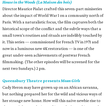
House in the Woods (La Maison des bois)
Director Maurice Pialat crafted this seven-part miniseries
about the impact of World War I on a community north of
Paris. With a naturalistic focus, the film captures both the
historical scope of the conflict and the subtle ways that a
small town’s routines and rituals are indelibly touched by
it. This series — commissioned for French TV in 1971 and
now in a luminous new 4K restoration — is one of the
great under-seen achievements of postwar French
filmmaking. (The other episodes will be screened for the
next two Sundays.) 2 pm.
Queensbury Theatre presents
Mean Girls
Cady Heron may have grown up on an African savanna,
but nothing prepared her for the wild and vicious ways of
her strange new home. How will this naïve newbie rise to