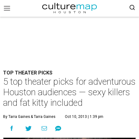
TOP THEATER PICKS
5 top theater picks for adventurous
Houston audiences — sexy killers
and fat kitty included
By Tarra Gaines
& Tarra Gaines
Oct 10, 2013 | 1:39 pm