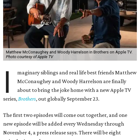
Matthew McConaughey and Woody Harrelson in Brothers on Apple TV.
Photo courtesy of Apple TV
I
maginary siblings and real life best friends Matthew
McConaughey and Woody Harrelson are finally
about to bring the joke home with a new Apple TV
series,
Brothers
, out globally September 23.
The first two episodes will come out together, and one
new episode will be added every Wednesday through
November 4, a press release says. There will be eight