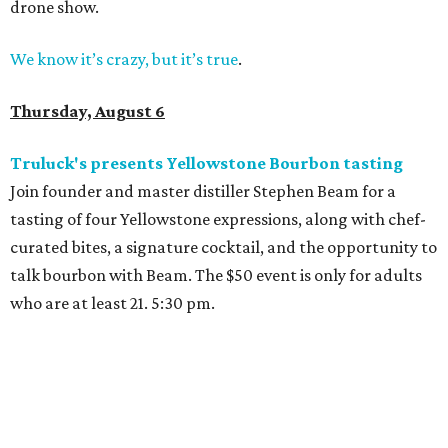
drone show.
We know it’s crazy, but it’s true
.
Thursday, August 6
Truluck's presents Yellowstone Bourbon tasting
Join founder and master distiller Stephen Beam for a
tasting of four Yellowstone expressions, along with chef-
curated bites, a signature cocktail, and the opportunity to
talk bourbon with Beam. The $50 event is only for adults
who are at least 21. 5:30 pm.