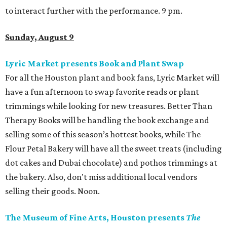
to interact further with the performance. 9 pm.
Sunday, August 9
Lyric Market presents Book and Plant Swap
For all the Houston plant and book fans, Lyric Market will
have a fun afternoon to swap favorite reads or plant
trimmings while looking for new treasures. Better Than
Therapy Books will be handling the book exchange and
selling some of this season’s hottest books, while The
Flour Petal Bakery will have all the sweet treats (including
dot cakes and Dubai chocolate) and pothos trimmings at
the bakery. Also, don't miss additional local vendors
selling their goods. Noon.
The Museum of Fine Arts, Houston presents
The