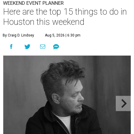
WEEKEND EVENT PLANNER
Here are the top 15 things to do in
Houston this weekend
By Craig D. Lindsey
Aug 5, 2026 | 6:30 pm