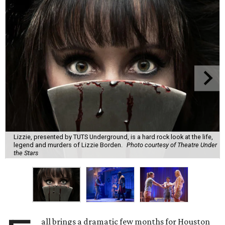
Lizzie, presented by TUTS Underground, is a hard rock look at the life,
legend and murders of Lizzie Borden.
Photo courtesy of Theatre Under
the Stars
all brings a dramatic few months for Houston