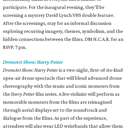
participate. For the inaugural evening, they’ll be
screening a mystery David Lynch VHS double feature.
After the screenings, stay for an informal discussion
exploring recurring imagery, themes, symbolism, and the
hidden connections between the films. DM H.C.A.R. for an
RSVP. 7 pm.
DroneArt Show: Harry Potter
DroneArt Show: Harry Potter
is a two-night, first-of-its-kind
open-air drone spectacle that will blend advanced drone
choreography with the music and iconic moments from
the
Harry Potter
film series. A live violinist will perform as
memorable moments from the films are reimagined
through aerial displays set to the soundtrack and
dialogue from the films. As part of the experience,
attendees will also wear LED wristbands that allow them