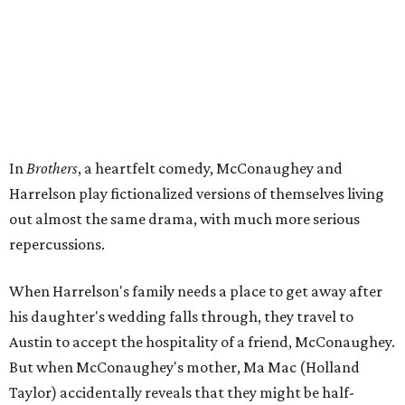
In
Brothers
, a heartfelt comedy, McConaughey and
Harrelson play fictionalized versions of themselves living
out almost the same drama, with much more serious
repercussions.
When Harrelson's family needs a place to get away after
his daughter's wedding falls through, they travel to
Austin to accept the hospitality of a friend, McConaughey.
But when McConaughey's mother, Ma Mac (Holland
Taylor) accidentally reveals that they might be half-