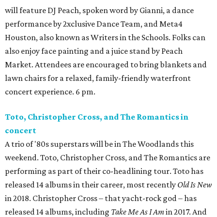
will feature DJ Peach, spoken word by Gianni, a dance
performance by 2xclusive Dance Team, and Meta4
Houston, also known as Writers in the Schools. Folks can
also enjoy face painting and a juice stand by Peach
Market. Attendees are encouraged to bring blankets and
lawn chairs for a relaxed, family-friendly waterfront
concert experience. 6 pm.
Toto, Christopher Cross, and The Romantics in
concert
A trio of '80s superstars will be in The Woodlands this
weekend. Toto, Christopher Cross, and The Romantics are
performing as part of their co-headlining tour. Toto has
released 14 albums in their career, most recently
Old Is New
in 2018. Christopher Cross – that yacht-rock god – has
released 14 albums, including
Take Me As I Am
in 2017. And