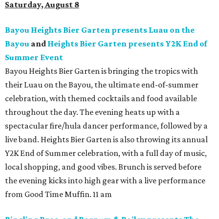
Saturday, August 8
Bayou Heights Bier Garten presents Luau on the
Bayou
and
Heights Bier Garten presents Y2K End of
Summer Event
Bayou Heights Bier Garten is bringing the tropics with
their Luau on the Bayou, the ultimate end-of-summer
celebration, with themed cocktails and food available
throughout the day. The evening heats up with a
spectacular fire/hula dancer performance, followed by a
live band. Heights Bier Garten is also throwing its annual
Y2K End of Summer celebration, with a full day of music,
local shopping, and good vibes. Brunch is served before
the evening kicks into high gear with a live performance
from Good Time Muffin. 11 am