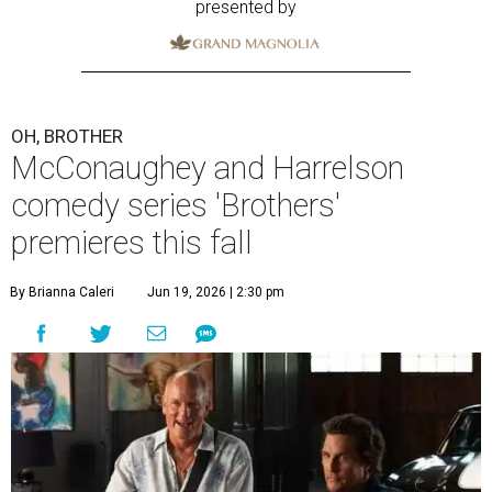
presented by
OH, BROTHER
McConaughey and Harrelson
comedy series 'Brothers'
premieres this fall
By Brianna Caleri
Jun 19, 2026 | 2:30 pm