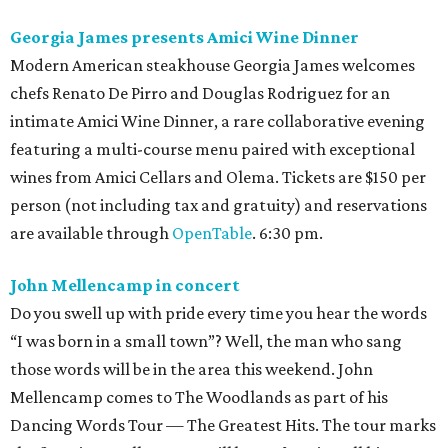
Georgia James presents Amici Wine Dinner
Modern American steakhouse Georgia James welcomes
chefs Renato De Pirro and Douglas Rodriguez for an
intimate Amici Wine Dinner, a rare collaborative evening
featuring a multi-course menu paired with exceptional
wines from Amici Cellars and Olema. Tickets are $150 per
person (not including tax and gratuity) and reservations
are available through
OpenTable
. 6:30 pm.
John Mellencamp in concert
Do you swell up with pride every time you hear the words
“I was born in a small town”? Well, the man who sang
those words will be in the area this weekend. John
Mellencamp comes to The Woodlands as part of his
Dancing Words Tour — The Greatest Hits. The tour marks