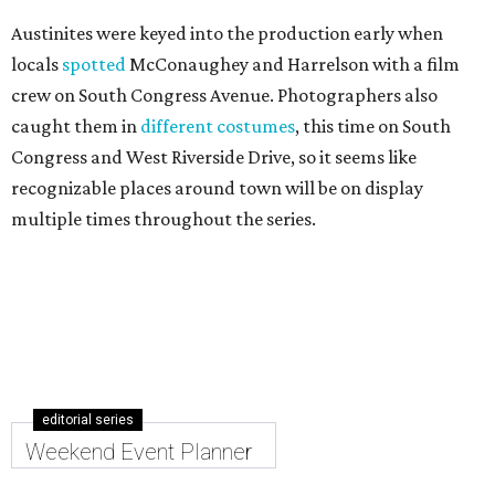
Austinites were keyed into the production early when
locals
spotted
McConaughey and Harrelson with a film
crew on South Congress Avenue. Photographers also
caught them in
different costumes
, this time on South
Congress and West Riverside Drive, so it seems like
recognizable places around town will be on display
multiple times throughout the series.
editorial series
Weekend Event Planner