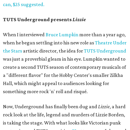
can, $25 suggested.
TUTS Underground presents
Lizzie
When I interviewed
Bruce Lumpkin
more than a year ago,
when he began settling into his new role as
Theatre Under
the Stars
artistic director, the idea for
TUTS Underground
was just a proverbial gleam in his eye. Lumpkin wanted to
create a second TUTS season of contemporary musicals of
a "different flavor" for the Hobby Center's smaller Zilkha
Hall, which might appeal to audiences looking for
something more rock 'n' roll and risqué.
Now, Underground has finally been dug and
Lizzie
, a hard
rock look at the life, legend and murders of Lizzie Borden,
is taking the stage. With what looks like Victorian punk