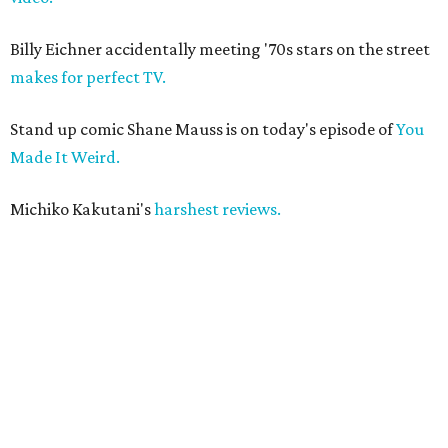
Billy Eichner accidentally meeting '70s stars on the street
makes for perfect TV.
Stand up comic Shane Mauss is on today's episode of
You
Made It Weird.
Michiko Kakutani's
harshest reviews.