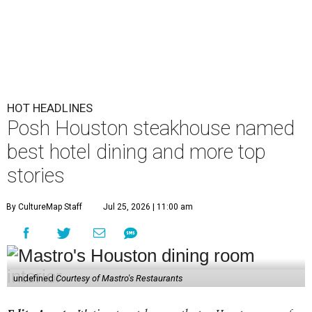
HOT HEADLINES
Posh Houston steakhouse named
best hotel dining and more top
stories
By CultureMap Staff
Jul 25, 2026 | 11:00 am
undefined
Courtesy of Mastro's Restaurants