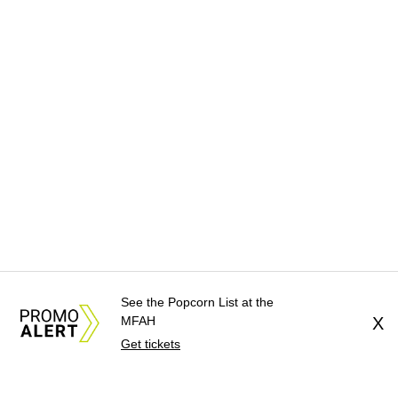
See the Popcorn List at the
MFAH
X
Get tickets