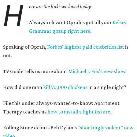
H
ere are the links we loved today:
Always-relevant Oprah's got all your
Kelsey
Grammar gossip right here.
Speaking of Oprah,
Forbes' highest paid celebrities list
is
out.
TV Guide tells us more about
Michael J. Fox's new show.
How did one man
kill 70,000 chickens
in a single night?
File this under always-wanted-to-know: Apartment
Therapy teaches us
how to install a light fixture.
Rolling Stone debuts Bob Dylan's
"shockingly violent" new
video.