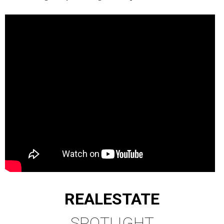
REAL
ESTATE
SPOTLIGHT