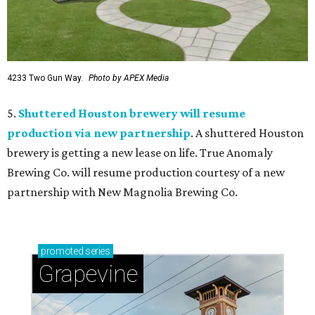
4233 Two Gun Way.
Photo by APEX Media
5.
Shuttered Houston brewery will resume
production via new partnership
. A shuttered Houston
brewery is getting a new lease on life. True Anomaly
Brewing Co. will resume production courtesy of a new
partnership with New Magnolia Brewing Co.
promoted
series
Grapevine