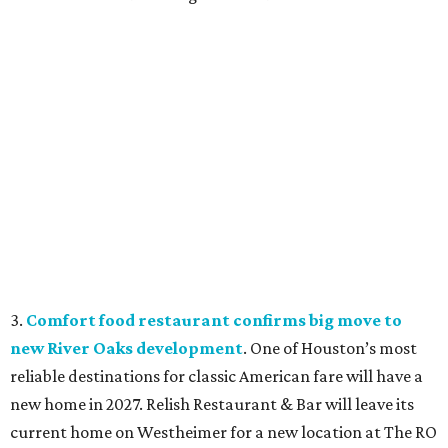
3.
Comfort food restaurant confirms big move to
new River Oaks development
. One of Houston’s most
reliable destinations for classic American fare will have a
new home in 2027. Relish Restaurant & Bar will leave its
current home on Westheimer for a new location at The RO