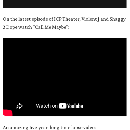
On the latest episode of ICP Theater, Violent J and Shaggy
2 Dope watch "Call Me Maybe":
An amazing five-year-long time lapse video: