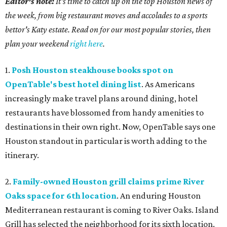
Editor's note:
It's time to catch up on the top Houston news of
the week, from big restaurant moves and accolades to a sports
bettor's Katy estate. Read on for our most popular stories, then
plan your weekend
right here
.
1.
Posh Houston steakhouse books spot on
OpenTable's best hotel dining list
. As Americans
increasingly make travel plans around dining, hotel
restaurants have blossomed from handy amenities to
destinations in their own right. Now, OpenTable says one
Houston standout in particular is worth adding to the
itinerary.
2.
Family-owned Houston grill claims prime River
Oaks space for 6th location
. An enduring Houston
Mediterranean restaurant is coming to River Oaks. Island
Grill has selected the neighborhood for its sixth location.