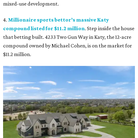
mixed-use development.
4.
Millionaire sports bettor’s massive Katy
compound listed for $11.2 million
. Step inside the house
that betting built. 4233 Two Gun Way in Katy, the 12-acre
compound owned by Michael Cohen, is on the market for
$11.2 million.