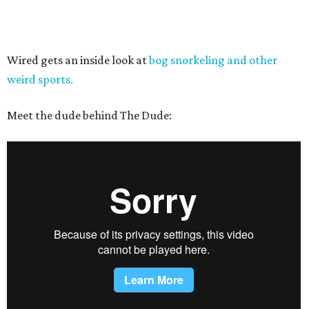
Wired gets an inside look at
bog snorkeling and other
weird sports.
Meet the dude behind The Dude: