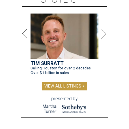
TIM SURRATT
Selling Houston for over 2 decades.
Over $1 billion in sales.
VIEW ALL LISTINGS >
presented by