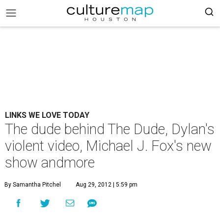
LINKS WE LOVE TODAY
The dude behind The Dude, Dylan's
violent video, Michael J. Fox's new
show andmore
By Samantha Pitchel
Aug 29, 2012 | 5:59 pm