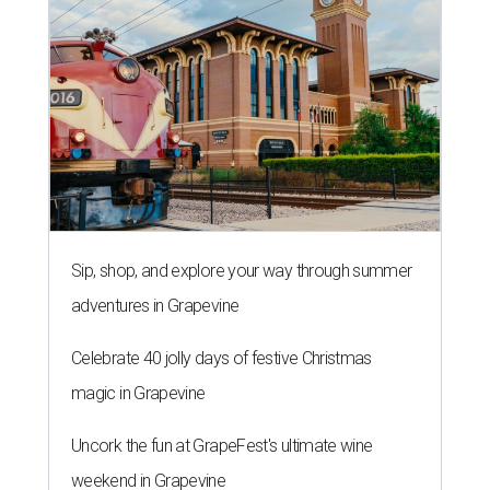
Sip, shop, and explore your way through summer
adventures in Grapevine
Celebrate 40 jolly days of festive Christmas
magic in Grapevine
Uncork the fun at GrapeFest's ultimate wine
weekend in Grapevine