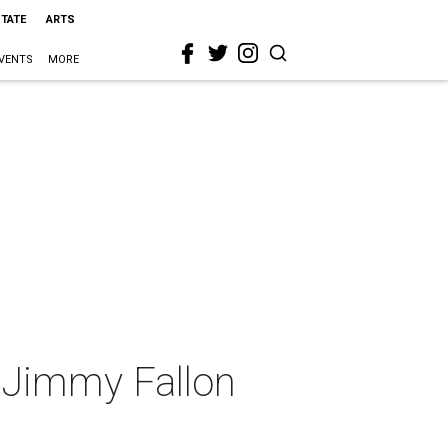
STATE
ARTS
VENTS
MORE
 Jimmy Fallon