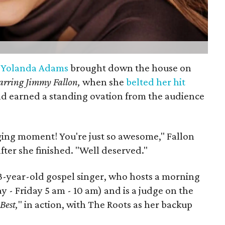
r
Yolanda Adams
brought down the house on
arring Jimmy Fallon,
when she
belted her hit
d earned a standing ovation from the audience
ging moment! You're just so awesome," Fallon
ter she finished. "Well deserved."
 53-year-old gospel singer, who hosts a morning
 - Friday 5 am - 10 am) and is a judge on the
Best,
" in action, with The Roots as her backup