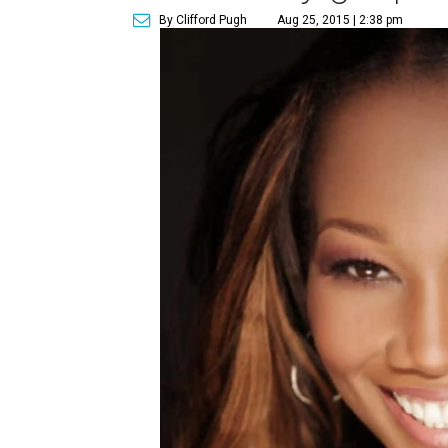
By Clifford Pugh
Aug 25, 2015 | 2:38 pm