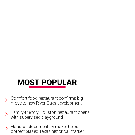
Comfort food restaurant confirms big
move to new River Oaks development
Family-friendly Houston restaurant opens
with supervised playground
Houston documentary maker helps
correct biased Texas historical marker