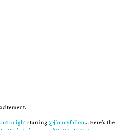
xcitement.
onTonight
starring
@jimmyfallon
... Here's the