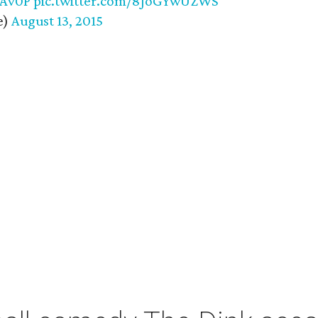
EAv0P
pic.twitter.com/8JoGYwUZWS
e)
August 13, 2015