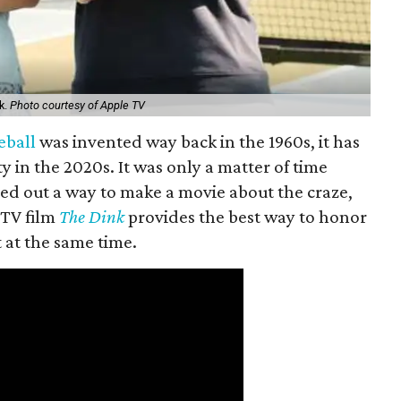
k.
Photo courtesy of Apple TV
eball
was invented way back in the 1960s, it has
y in the 2020s. It was only a matter of time
ed out a way to make a movie about the craze,
 TV film
The Dink
provides the best way to honor
t at the same time.