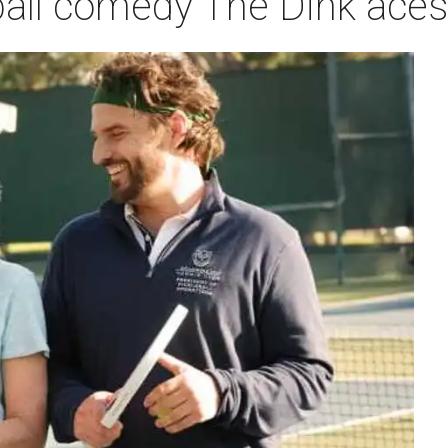
leball comedy The Dink ace