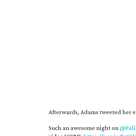
Afterwards, Adams tweeted her e
Such an awesome night on
@Fall