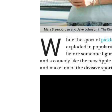
Mary Steenburgen and Jake Johnson in The Din
W
hile the sport of
pickl
exploded in popularit
before someone figur
and a comedy like the new Apple
and make fun of the divisive spor