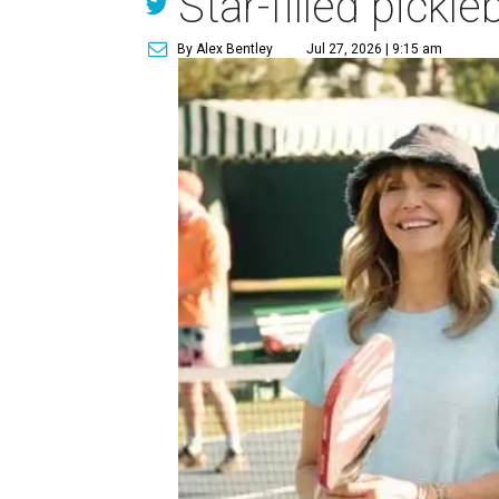
Star-filled pick
By Alex Bentley
Jul 27, 2026 | 9:15 am