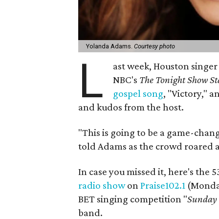
Yolanda Adams.
Courtesy photo
L
ast week, Houston singe
NBC's
The Tonight Show St
gospel song
, "Victory,"
an
and kudos from the host.
"This is going to be a game-chan
told Adams as the crowd roared af
In case you missed it, here's the
radio show
on
Praise102.1
(Monday
BET singing competition "
Sunday 
band.