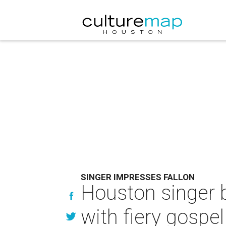
SINGER IMPRESSES FALLON
Houston singer 
with fiery gospel