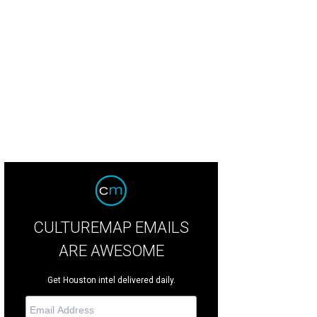
CULTUREMAP EMAILS
ARE AWESOME
Get Houston intel delivered daily.