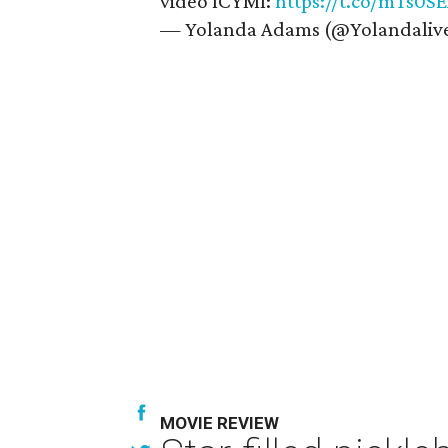
video ICYMI:
https://t.co/mTs0S
— Yolanda Adams (@Yolandaliv
MOVIE REVIEW