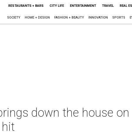
RESTAURANTS + BARS
CITY LIFE
ENTERTAINMENT
TRAVEL
REAL E
SOCIETY
HOME + DESIGN
FASHION + BEAUTY
INNOVATION
SPORTS
E
brings down the house on
 hit