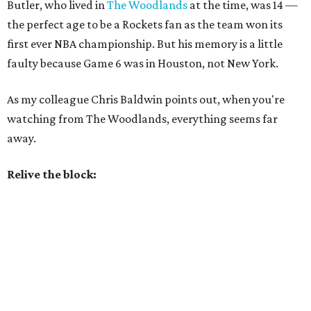
Butler, who lived in
The Woodlands
at the time, was 14 —
the perfect age to be a Rockets fan as the team won its
first ever NBA championship. But his memory is a little
faulty because Game 6 was in Houston, not New York.
As my colleague Chris Baldwin points out, when you're
watching from The Woodlands, everything seems far
away.
Relive the block: