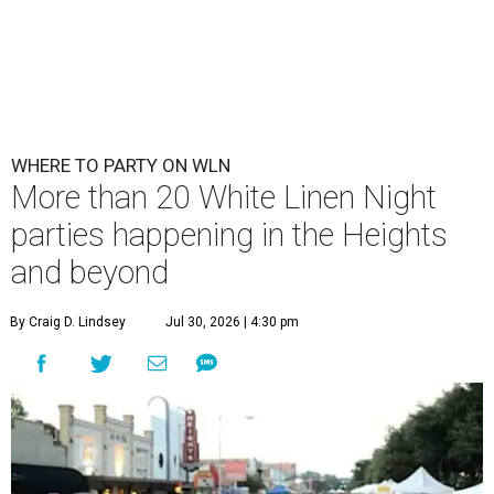
WHERE TO PARTY ON WLN
More than 20 White Linen Night
parties happening in the Heights
and beyond
By Craig D. Lindsey
Jul 30, 2026 | 4:30 pm