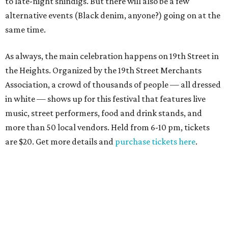
to late-night shindigs. But there will also be a few
alternative events (Black denim, anyone?) going on at the
same time.
As always, the main celebration happens on 19th Street in
the Heights. Organized by the 19th Street Merchants
Association, a crowd of thousands of people — all dressed
in white — shows up for this festival that features live
music, street performers, food and drink stands, and
more than 50 local vendors. Held from 6-10 pm, tickets
are $20. Get more details and
purchase tickets here
.