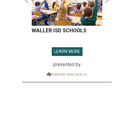
WALLER ISD SCHOOLS
LEARN MORE
presented by