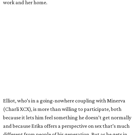
work and her home.
Elliot, who’s in a going-nowhere coupling with Minerva
(Charli XCX), is more than willing to participate, both
because it lets him feel something he doesn’t get normally
and because Erika offers a perspective on sex that’s much
different from people of his generation. But as he gets in