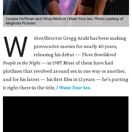
Cooper Hoffman and Olivia Wilde in I Want Your Sex.
Photo courtesy of
Magnolia Pictures
W
riter/director Gregg Araki has been making
provocative movies for nearly 40 years,
releasing his debut —
Three Bewildered
People in the Night —
in 1987. Most of them have had
plotlines that revolved around sex in one way or another,
and for his latest — his first film in 12 years — he’s putting
it right there in the title,
I Want Your Sex
.