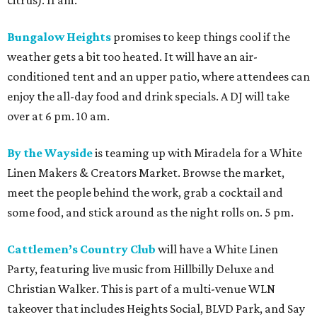
Bungalow Heights
promises to keep things cool if the
weather gets a bit too heated. It will have an air-
conditioned tent and an upper patio, where attendees can
enjoy the all-day food and drink specials. A DJ will take
over at 6 pm. 10 am.
By the Wayside
is teaming up with Miradela for a White
Linen Makers & Creators Market. Browse the market,
meet the people behind the work, grab a cocktail and
some food, and stick around as the night rolls on. 5 pm.
Cattlemen’s Country Club
will have a White Linen
Party, featuring live music from Hillbilly Deluxe and
Christian Walker. This is part of a multi-venue WLN
takeover that includes Heights Social, BLVD Park, and Say