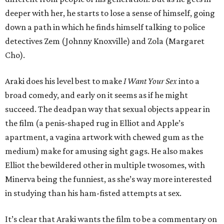
deeper with her, he starts to lose a sense of himself, going
down a path in which he finds himself talking to police
detectives Zem (Johnny Knoxville) and Zola (Margaret
Cho).
Araki does his level best to make
I Want Your Sex
into a
broad comedy, and early on it seems as if he might
succeed. The deadpan way that sexual objects appear in
the film (a penis-shaped rug in Elliot and Apple’s
apartment, a vagina artwork with chewed gum as the
medium) make for amusing sight gags. He also makes
Elliot the bewildered other in multiple twosomes, with
Minerva being the funniest, as she’s way more interested
in studying than his ham-fisted attempts at sex.
It’s clear that Araki wants the film to be a commentary on