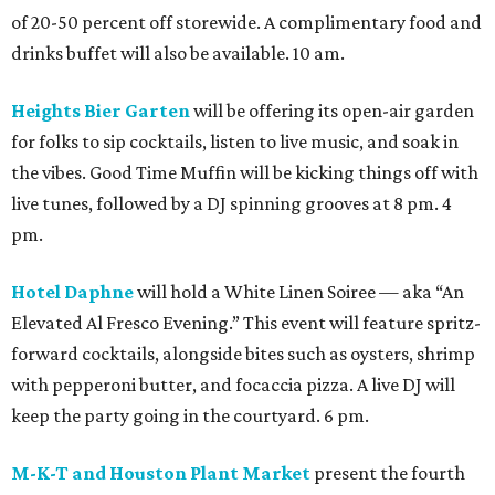
of 20-50 percent off storewide. A complimentary food and
drinks buffet will also be available. 10 am.
Heights Bier Garten
will be offering its open-air garden
for folks to sip cocktails, listen to live music, and soak in
the vibes. Good Time Muffin will be kicking things off with
live tunes, followed by a DJ spinning grooves at 8 pm. 4
pm.
Hotel Daphne
will hold a White Linen Soiree — aka “An
Elevated Al Fresco Evening.” This event will feature spritz-
forward cocktails, alongside bites such as oysters, shrimp
with pepperoni butter, and focaccia pizza. A live DJ will
keep the party going in the courtyard. 6 pm.
M-K-T and Houston Plant Market
present the fourth