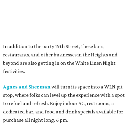
In addition to the party 19th Street, these bars,
restaurants, and other businesses in the Heights and
beyond are also getting in on the White Linen Night
festivities.
Agnes and Sherman
will turn its space into a WLN pit
stop, where folks can level up the experience with a spot
to refuel and refresh. Enjoy indoor AC, restrooms, a
dedicated bar, and food and drink specials available for
purchase all night long. 6 pm.