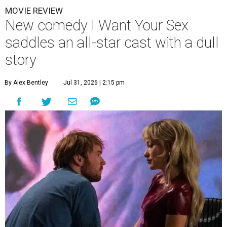
MOVIE REVIEW
New comedy I Want Your Sex
saddles an all-star cast with a dull
story
By Alex Bentley
Jul 31, 2026 | 2:15 pm