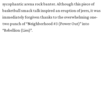
sycophantic arena rock banter. Although this piece of
basketball smack talk inspired an eruption of jeers, it was
immediately forgiven thanks to the overwhelming one-
two punch of “Neighborhood #3 (Power Out)” into
“Rebellion (Lies)”.