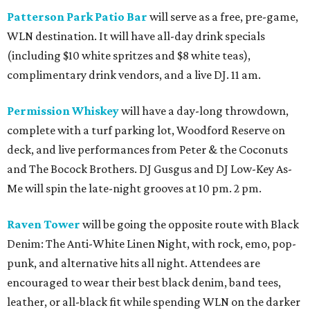
Patterson Park Patio Bar
will serve as a free, pre-game,
WLN destination. It will have all-day drink specials
(including $10 white spritzes and $8 white teas),
complimentary drink vendors, and a live DJ. 11 am.
Permission Whiskey
will have a day-long throwdown,
complete with a turf parking lot, Woodford Reserve on
deck, and live performances from Peter & the Coconuts
and The Bocock Brothers. DJ Gusgus and DJ Low-Key As-
Me will spin the late-night grooves at 10 pm. 2 pm.
Raven Tower
will be going the opposite route with Black
Denim: The Anti-White Linen Night, with rock, emo, pop-
punk, and alternative hits all night. Attendees are
encouraged to wear their best black denim, band tees,
leather, or all-black fit while spending WLN on the darker