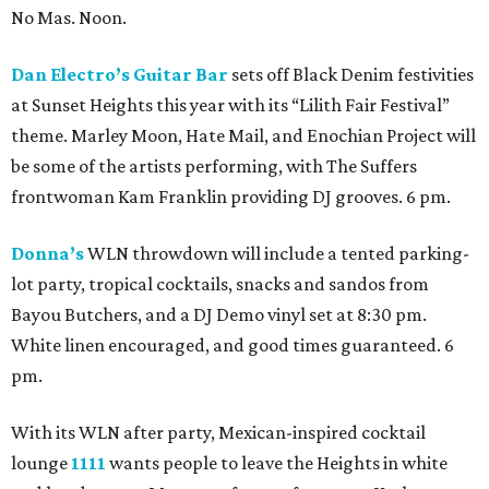
No Mas. Noon.
Dan Electro’s Guitar Bar
sets off Black Denim festivities
at Sunset Heights this year with its “Lilith Fair Festival”
theme. Marley Moon, Hate Mail, and Enochian Project will
be some of the artists performing, with The Suffers
frontwoman Kam Franklin providing DJ grooves. 6 pm.
Donna’s
WLN throwdown will include a tented parking-
lot party, tropical cocktails, snacks and sandos from
Bayou Butchers, and a DJ Demo vinyl set at 8:30 pm.
White linen encouraged, and good times guaranteed. 6
pm.
With its WLN after party, Mexican-inspired cocktail
lounge
1111
wants people to leave the Heights in white