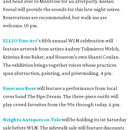
and head over to Montrose for an afterparty. Keelan
Foreal will provide the sounds for this late-night soiree.
Reservations are recommended, but walk-ins are
welcome. 10 pm.
ELLIO Fine Art
’s fifth annual WLN celebration will
feature artwork from artists Audrey Tulimierro Welch,
Kristina Rose Baker, and Houston’s own Shanti Conlan.
The exhibition brings together voices whose practices
span abstraction, painting, and printmaking. 4 pm.
Emerson Rose
will feature a performance from local
cover band The Pipe Dream. The three-piece outfit will
play crowd favorites from the 90s through today. 6 pm.
Heights Antiques on Yale
will be holding its 1st Saturday
sale before WLN. The sidewalk sale will feature discounts