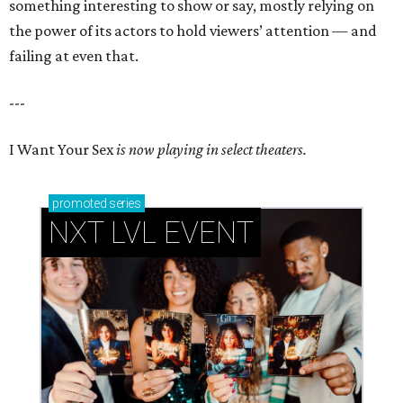
something interesting to show or say, mostly relying on
the power of its actors to hold viewers’ attention — and
failing at even that.
---
I Want Your Sex
is now playing in select theaters.
promoted
series
NXT LVL EVENT