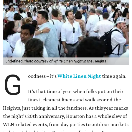
undefined
Photo courtesy of White Linen Night in the Heights
G
oodness – it’s
White Linen Night
time again.
It’s that time of year when folks put on their
finest, cleanest linens and walk around the
Heights, just taking in all the fanciness. As this year marks
the night’s 20th anniversary, Houston has a whole slew of
WLN-related events, from day parties to outdoor markets