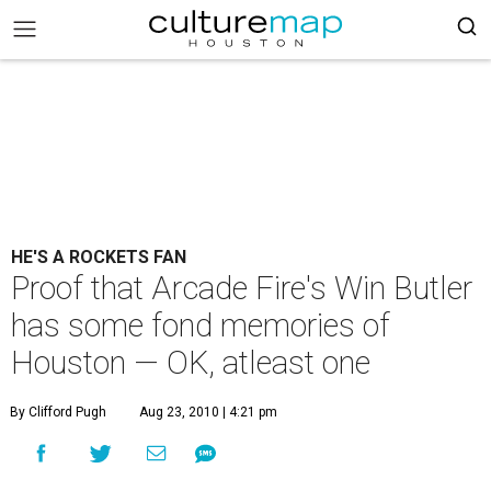
HE'S A ROCKETS FAN
Proof that Arcade Fire's Win Butler
has some fond memories of
Houston — OK, atleast one
By Clifford Pugh
Aug 23, 2010 | 4:21 pm