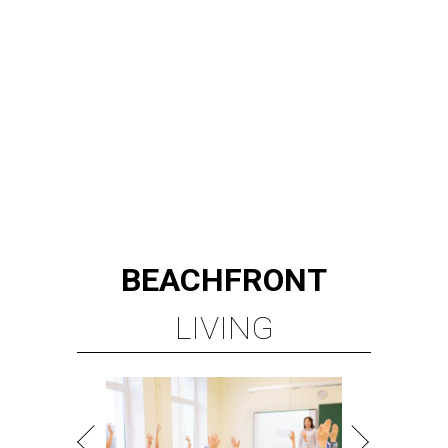
BEACHFRONT
LIVING