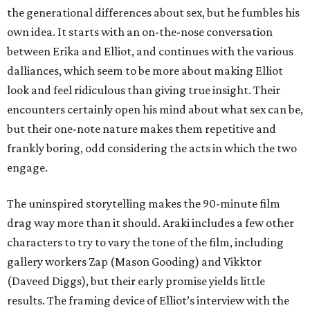
the generational differences about sex, but he fumbles his
own idea. It starts with an on-the-nose conversation
between Erika and Elliot, and continues with the various
dalliances, which seem to be more about making Elliot
look and feel ridiculous than giving true insight. Their
encounters certainly open his mind about what sex can be,
but their one-note nature makes them repetitive and
frankly boring, odd considering the acts in which the two
engage.
The uninspired storytelling makes the 90-minute film
drag way more than it should. Araki includes a few other
characters to try to vary the tone of the film, including
gallery workers Zap (Mason Gooding) and Vikktor
(Daveed Diggs), but their early promise yields little
results. The framing device of Elliot’s interview with the