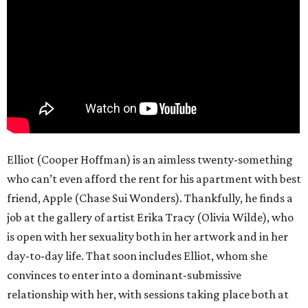
Elliot (Cooper Hoffman) is an aimless twenty-something
who can’t even afford the rent for his apartment with best
friend, Apple (Chase Sui Wonders). Thankfully, he finds a
job at the gallery of artist Erika Tracy (Olivia Wilde), who
is open with her sexuality both in her artwork and in her
day-to-day life. That soon includes Elliot, whom she
convinces to enter into a dominant-submissive
relationship with her, with sessions taking place both at