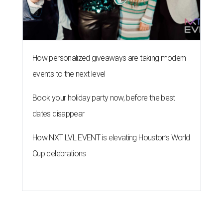
How personalized giveaways are taking modern
events to the next level
Book your holiday party now, before the best
dates disappear
How NXT LVL EVENT is elevating Houston’s World
Cup celebrations