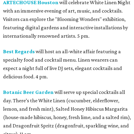
ARTECHOUSE Houston
will celebrate White Linen Night
with an immersive evening of art, music, and cocktails.
Visitors can explore the "Blooming Wonders" exhibition,
featuring digital gardens and interactive installations by
internationally renowned artists. 5 pm.
Best Regards
will host an all-white affair featuring a
specialty food and cocktail menu. Linen wearers can
expect a night full of live DJ sets, elegant cocktails and
delicious food. 4 pm.
Botanic Beer Garden
will serve up special cocktails all
day. There’s the White Linen (cucumber, elderflower,
lemon, and fresh mint), Salted Honey Hibiscus Margarita
(house-made hibiscus, honey, fresh lime, and a salted rim),
and Dragonfruit Spritz (dragonfruit, sparkling wine, and
citrus). 11 am.