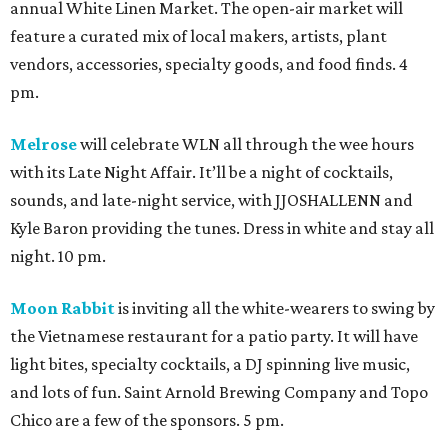
annual White Linen Market. The open-air market will
feature a curated mix of local makers, artists, plant
vendors, accessories, specialty goods, and food finds. 4
pm.
Melrose
will celebrate WLN all through the wee hours
with its Late Night Affair. It’ll be a night of cocktails,
sounds, and late-night service, with JJOSHALLENN and
Kyle Baron providing the tunes. Dress in white and stay all
night. 10 pm.
Moon Rabbit
is inviting all the white-wearers to swing by
the Vietnamese restaurant for a patio party. It will have
light bites, specialty cocktails, a DJ spinning live music,
and lots of fun. Saint Arnold Brewing Company and Topo
Chico are a few of the sponsors. 5 pm.