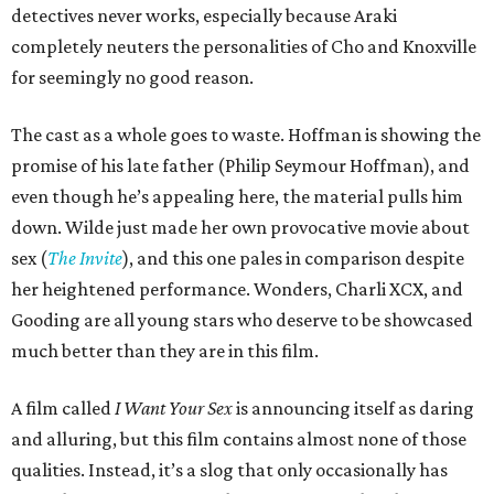
detectives never works, especially because Araki
completely neuters the personalities of Cho and Knoxville
for seemingly no good reason.
The cast as a whole goes to waste. Hoffman is showing the
promise of his late father (Philip Seymour Hoffman), and
even though he’s appealing here, the material pulls him
down. Wilde just made her own provocative movie about
sex (
The Invite
), and this one pales in comparison despite
her heightened performance. Wonders, Charli XCX, and
Gooding are all young stars who deserve to be showcased
much better than they are in this film.
A film called
I Want Your Sex
is announcing itself as daring
and alluring, but this film contains almost none of those
qualities. Instead, it’s a slog that only occasionally has