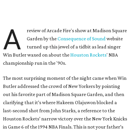
A
review of Arcade Fire's show at Madison Square
Garden by the
Consequence of Sound
website
turned up this jewel of a tidbit as lead singer
Win Butler waxed on about the
Houston Rockets
' NBA
championship run in the '90s.
The most surprising moment of the night came when Win
Butler addressed the crowd of New Yorkers by pointing
out his favorite part of Madison Square Garden, and then
clarifying that it’s where Hakeem Olajuwon blocked a
last-second shot from John Starks, a reference to the
Houston Rockets’ narrow victory over the New York Knicks
in Game 6 of the 1994 NBA Finals. This is not your father’s