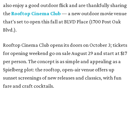
also enjoy a good outdoor flick and are thankfully sharing
the
Rooftop Cinema Club
— a new outdoor movie venue
that’s set to open this fall at BLVD Place (1700 Post Oak
Blvd.).
Rooftop Cinema Club opens its doors on October 3; tickets
for opening weekend go on sale August 29 and start at $17
per person. The concept is as simple and appealing as a
Spielberg plot: the rooftop, open-air venue offers up
sunset screenings of new releases and classics, with fun
fare and craft cocktails.