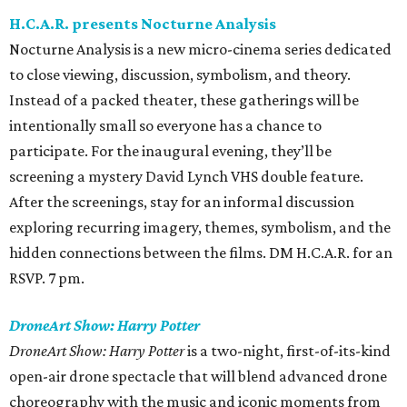
H.C.A.R. presents Nocturne Analysis
Nocturne Analysis is a new micro-cinema series dedicated
to close viewing, discussion, symbolism, and theory.
Instead of a packed theater, these gatherings will be
intentionally small so everyone has a chance to
participate. For the inaugural evening, they’ll be
screening a mystery David Lynch VHS double feature.
After the screenings, stay for an informal discussion
exploring recurring imagery, themes, symbolism, and the
hidden connections between the films. DM H.C.A.R. for an
RSVP. 7 pm.
DroneArt Show: Harry Potter
DroneArt Show: Harry Potter
is a two-night, first-of-its-kind
open-air drone spectacle that will blend advanced drone
choreography with the music and iconic moments from