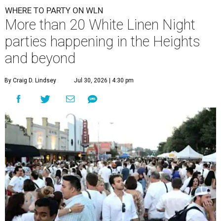
WHERE TO PARTY ON WLN
More than 20 White Linen Night
parties happening in the Heights
and beyond
By Craig D. Lindsey
Jul 30, 2026 | 4:30 pm