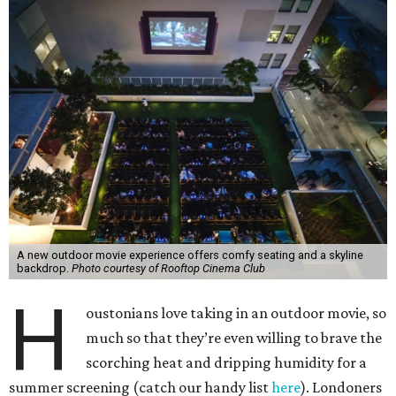
A new outdoor movie experience offers comfy seating and a skyline
backdrop.
Photo courtesy of Rooftop Cinema Club
H
oustonians love taking in an outdoor movie, so
much so that they’re even willing to brave the
scorching heat and dripping humidity for a
summer screening (catch our handy list
here
). Londoners