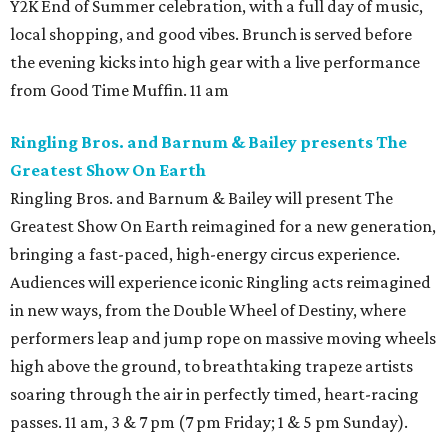
Y2K End of Summer celebration, with a full day of music,
local shopping, and good vibes. Brunch is served before
the evening kicks into high gear with a live performance
from Good Time Muffin. 11 am
Ringling Bros. and Barnum & Bailey presents The
Greatest Show On Earth
Ringling Bros. and Barnum & Bailey will present The
Greatest Show On Earth reimagined for a new generation,
bringing a fast-paced, high-energy circus experience.
Audiences will experience iconic Ringling acts reimagined
in new ways, from the Double Wheel of Destiny, where
performers leap and jump rope on massive moving wheels
high above the ground, to breathtaking trapeze artists
soaring through the air in perfectly timed, heart-racing
passes. 11 am, 3 & 7 pm (7 pm Friday; 1 & 5 pm Sunday).