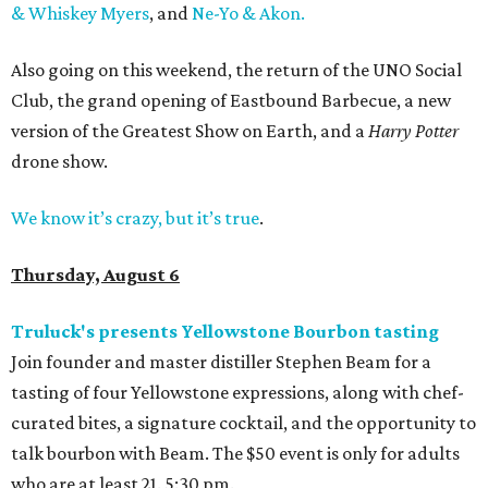
& Whiskey Myers
, and
Ne-Yo & Akon.
Also going on this weekend, the return of the UNO Social
Club, the grand opening of Eastbound Barbecue, a new
version of the Greatest Show on Earth, and a
Harry Potter
drone show.
We know it’s crazy, but it’s true
.
Thursday, August 6
Truluck's presents Yellowstone Bourbon tasting
Join founder and master distiller Stephen Beam for a
tasting of four Yellowstone expressions, along with chef-
curated bites, a signature cocktail, and the opportunity to
talk bourbon with Beam. The $50 event is only for adults
who are at least 21. 5:30 pm.