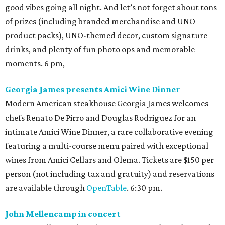
good vibes going all night. And let’s not forget about tons
of prizes (including branded merchandise and UNO
product packs), UNO-themed decor, custom signature
drinks, and plenty of fun photo ops and memorable
moments. 6 pm,
Georgia James presents Amici Wine Dinner
Modern American steakhouse Georgia James welcomes
chefs Renato De Pirro and Douglas Rodriguez for an
intimate Amici Wine Dinner, a rare collaborative evening
featuring a multi-course menu paired with exceptional
wines from Amici Cellars and Olema. Tickets are $150 per
person (not including tax and gratuity) and reservations
are available through
OpenTable
. 6:30 pm.
John Mellencamp in concert