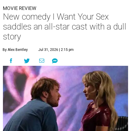
MOVIE REVIEW
New comedy I Want Your Sex
saddles an all-star cast with a dull
story
By Alex Bentley
Jul 31, 2026 | 2:15 pm