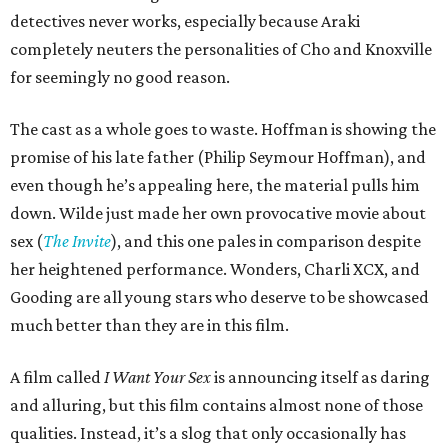
detectives never works, especially because Araki
completely neuters the personalities of Cho and Knoxville
for seemingly no good reason.
The cast as a whole goes to waste. Hoffman is showing the
promise of his late father (Philip Seymour Hoffman), and
even though he’s appealing here, the material pulls him
down. Wilde just made her own provocative movie about
sex (
The Invite
), and this one pales in comparison despite
her heightened performance. Wonders, Charli XCX, and
Gooding are all young stars who deserve to be showcased
much better than they are in this film.
A film called
I Want Your Sex
is announcing itself as daring
and alluring, but this film contains almost none of those
qualities. Instead, it’s a slog that only occasionally has