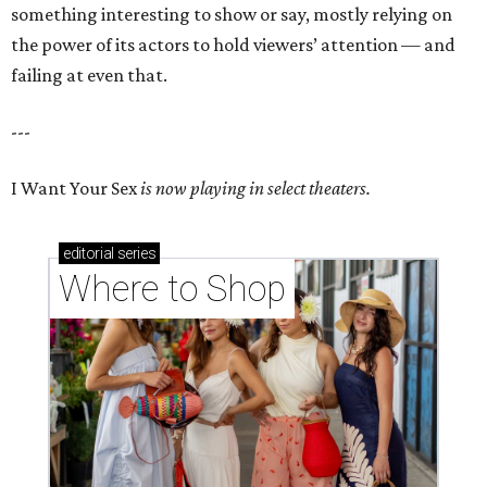
something interesting to show or say, mostly relying on
the power of its actors to hold viewers’ attention — and
failing at even that.
---
I Want Your Sex
is now playing in select theaters.
editorial
series
Where to Shop