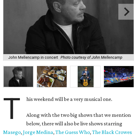
John Mellencamp in concert
Photo courtesy of John Mellencamp
T
his weekend will be a very musical one.
Along with the two big shows that we mention
below, there will also be live shows starring
Masego
,
Jorge Medina
,
The Guess Who
,
The Black Crowes