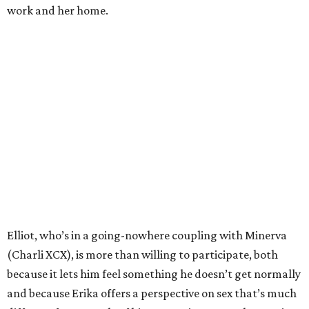
work and her home.
Elliot, who’s in a going-nowhere coupling with Minerva
(Charli XCX), is more than willing to participate, both
because it lets him feel something he doesn’t get normally
and because Erika offers a perspective on sex that’s much