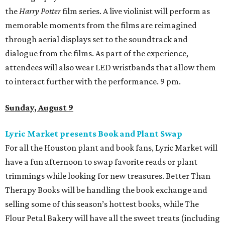
the
Harry Potter
film series. A live violinist will perform as
memorable moments from the films are reimagined
through aerial displays set to the soundtrack and
dialogue from the films. As part of the experience,
attendees will also wear LED wristbands that allow them
to interact further with the performance. 9 pm.
Sunday, August 9
Lyric Market presents Book and Plant Swap
For all the Houston plant and book fans, Lyric Market will
have a fun afternoon to swap favorite reads or plant
trimmings while looking for new treasures. Better Than
Therapy Books will be handling the book exchange and
selling some of this season’s hottest books, while The
Flour Petal Bakery will have all the sweet treats (including