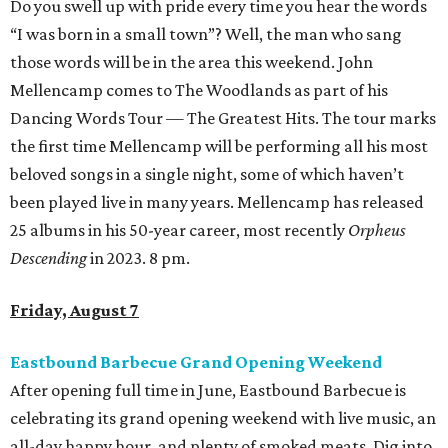
Do you swell up with pride every time you hear the words
“I was born in a small town”? Well, the man who sang
those words will be in the area this weekend. John
Mellencamp comes to The Woodlands as part of his
Dancing Words Tour — The Greatest Hits. The tour marks
the first time Mellencamp will be performing all his most
beloved songs in a single night, some of which haven’t
been played live in many years. Mellencamp has released
25 albums in his 50-year career, most recently
Orpheus
Descending
in 2023. 8 pm.
Friday, August 7
Eastbound Barbecue Grand Opening Weekend
After opening full time in June, Eastbound Barbecue is
celebrating its grand opening weekend with live music, an
all-day happy hour, and plenty of smoked meats. Dig into