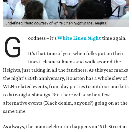
undefined
Photo courtesy of White Linen Night in the Heights
G
oodness – it’s
White Linen Night
time again.
It’s that time of year when folks put on their
finest, cleanest linens and walk around the
Heights, just taking in all the fanciness. As this year marks
the night’s 20th anniversary, Houston has a whole slew of
WLN-related events, from day parties to outdoor markets
to late-night shindigs. But there will also be a few
alternative events (Black denim, anyone?) going on at the
same time.
As always, the main celebration happens on 19th Street in