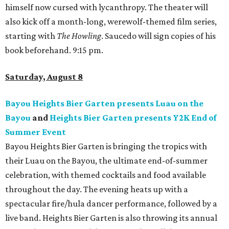
himself now cursed with lycanthropy. The theater will
also kick off a month-long, werewolf-themed film series,
starting with
The Howling
. Saucedo will sign copies of his
book beforehand. 9:15 pm.
Saturday, August 8
Bayou Heights Bier Garten presents Luau on the
Bayou
and
Heights Bier Garten presents Y2K End of
Summer Event
Bayou Heights Bier Garten is bringing the tropics with
their Luau on the Bayou, the ultimate end-of-summer
celebration, with themed cocktails and food available
throughout the day. The evening heats up with a
spectacular fire/hula dancer performance, followed by a
live band. Heights Bier Garten is also throwing its annual