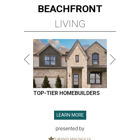
BEACHFRONT
LIVING
TOP-TIER HOMEBUILDERS
LEARN MORE
presented by