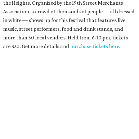
the Heights. Organized by the 19th Street Merchants
Association, a crowd of thousands of people — all dressed
in white — shows up for this festival that features live
music, street performers, food and drink stands, and
more than 50 local vendors. Held from 6-10 pm, tickets
are $20. Get more details and
purchase tickets here
.