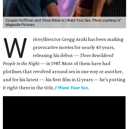
Cooper Hoffman and Olivia Wilde in I Want Your Sex.
Photo courtesy of
Magnolia Pictures
W
riter/director Gregg Araki has been making
provocative movies for nearly 40 years,
releasing his debut —
Three Bewildered
People in the Night —
in 1987. Most of them have had
plotlines that revolved around sex in one way or another,
and for his latest — his first film in 12 years — he’s putting
it right there in the title,
I Want Your Sex
.