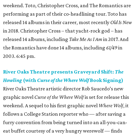
weekend. Toto, Christopher Cross, and The Romantics are
performing as part of their co-headlining tour. Toto has
released 14 albums in their career, most recently
Old Is New
in 2018. Christopher Cross – that yacht-rock god – has
released 14 albums, including
Take Me As I Am
in 2017. And
the Romantics have done 14 albums, including
61/49
in
2003. 6:45 pm.
River Oaks Theatre presents Graveyard Shift:
The
Howling
(with
Curse of the Where Wolf
Book Signing)
River Oaks Theatre artistic director Rob Saucedo’s new
graphic novel
Curse of the Where Wolf
is set for release this
weekend. A sequel to his first graphic novel
Where Wolf
, it
follows a College Station reporter who — after saving a
furry convention from being turned into an all-you-can-
eat buffet courtesy of a very hungry werewolf — finds