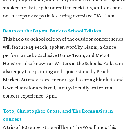
smoked brisket, sip handcrafted cocktails, and kick back
on the expansive patio featuring oversized TVs. 11 am.
Beats on the Bayou: Back to School Edition
This back-to-school edition of the outdoor concert series
will feature DJ Peach, spoken word by Gianni, a dance
performance by 2xclusive Dance Team, and Meta4
Houston, also known as Writers in the Schools. Folks can
also enjoy face painting and a juice stand by Peach
Market. Attendees are encouraged to bring blankets and
lawn chairs for a relaxed, family-friendly waterfront
concert experience. 6 pm.
Toto, Christopher Cross, and The Romantics in
concert
A trio of '80s superstars will be in The Woodlands this