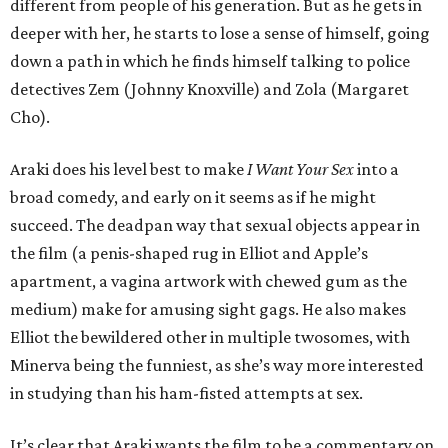
different from people of his generation. But as he gets in
deeper with her, he starts to lose a sense of himself, going
down a path in which he finds himself talking to police
detectives Zem (Johnny Knoxville) and Zola (Margaret
Cho).
Araki does his level best to make
I Want Your Sex
into a
broad comedy, and early on it seems as if he might
succeed. The deadpan way that sexual objects appear in
the film (a penis-shaped rug in Elliot and Apple’s
apartment, a vagina artwork with chewed gum as the
medium) make for amusing sight gags. He also makes
Elliot the bewildered other in multiple twosomes, with
Minerva being the funniest, as she’s way more interested
in studying than his ham-fisted attempts at sex.
It’s clear that Araki wants the film to be a commentary on