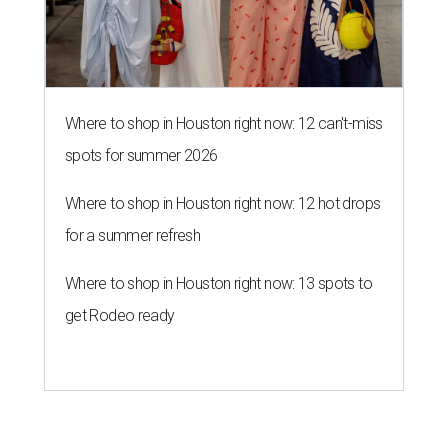
Where to shop in Houston right now: 12 can't-miss
spots for summer 2026
Where to shop in Houston right now: 12 hot drops
for a summer refresh
Where to shop in Houston right now: 13 spots to
get Rodeo ready