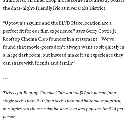
addition to an Inner Loop movie scene that already boasts
the date-night-friendly iPic at River Oaks District.
“Uptown’s skyline and the BLVD Place location are a
perfect fit for our film experience,” says Gerry Cottle Jr.,
Rooftop Cinema Club founder in a statement. “We’ve
found that movie-goers don’t always want to sit quietly in
a large dark room, but instead make it an experience they
can share with friends and family.”
---
Tickets for Rooftop Cinema Club start at $17 per person for a
single deck-chair, $20 for a deck-chair and bottomless popcorn,
or couples can choose a double love-seat and popcorn for $24 per
person.