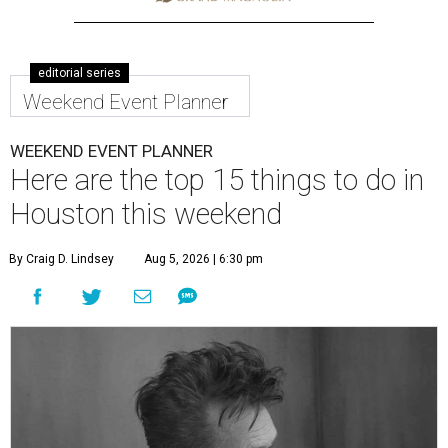
editorial series
Weekend Event Planner
WEEKEND EVENT PLANNER
Here are the top 15 things to do in
Houston this weekend
By Craig D. Lindsey
Aug 5, 2026 | 6:30 pm