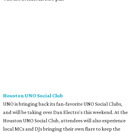
Houston UNO Social Club
UNO is bringing back its fan-favorite UNO Social Clubs,
and will be taking over Dan Electro's this weekend. At the
Houston UNO Social Club, attendees will also experience
local MCs and DJs bringing their own flare to keep the