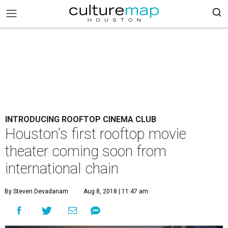
INTRODUCING ROOFTOP CINEMA CLUB
Houston's first rooftop movie
theater coming soon from
international chain
By Steven Devadanam
Aug 8, 2018 | 11:47 am