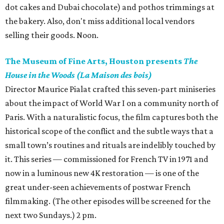
dot cakes and Dubai chocolate) and pothos trimmings at
the bakery. Also, don't miss additional local vendors
selling their goods. Noon.
The Museum of Fine Arts, Houston presents
The
House in the Woods (La Maison des bois)
Director Maurice Pialat crafted this seven-part miniseries
about the impact of World War I on a community north of
Paris. With a naturalistic focus, the film captures both the
historical scope of the conflict and the subtle ways that a
small town’s routines and rituals are indelibly touched by
it. This series — commissioned for French TV in 1971 and
now in a luminous new 4K restoration — is one of the
great under-seen achievements of postwar French
filmmaking. (The other episodes will be screened for the
next two Sundays.) 2 pm.