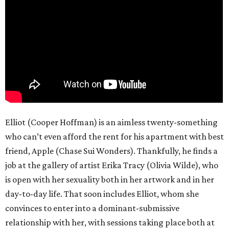
Elliot (Cooper Hoffman) is an aimless twenty-something
who can’t even afford the rent for his apartment with best
friend, Apple (Chase Sui Wonders). Thankfully, he finds a
job at the gallery of artist Erika Tracy (Olivia Wilde), who
is open with her sexuality both in her artwork and in her
day-to-day life. That soon includes Elliot, whom she
convinces to enter into a dominant-submissive
relationship with her, with sessions taking place both at