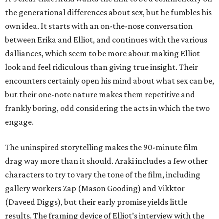
the generational differences about sex, but he fumbles his
own idea. It starts with an on-the-nose conversation
between Erika and Elliot, and continues with the various
dalliances, which seem to be more about making Elliot
look and feel ridiculous than giving true insight. Their
encounters certainly open his mind about what sex can be,
but their one-note nature makes them repetitive and
frankly boring, odd considering the acts in which the two
engage.
The uninspired storytelling makes the 90-minute film
drag way more than it should. Araki includes a few other
characters to try to vary the tone of the film, including
gallery workers Zap (Mason Gooding) and Vikktor
(Daveed Diggs), but their early promise yields little
results. The framing device of Elliot’s interview with the