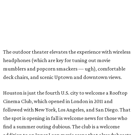
The outdoor theater elevates the experience with wireless
headphones (which are key for tuning out movie
mumblers and popcorn smackers — ugh), comfortable
deck chairs, and scenic Uptown and downtown views.
Houston is just the fourth U.S. city to welcome a Rooftop
Cinema Club, which opened in London in 2011 and
followed with New York, Los Angeles, and San Diego. That
the spot is opening in fall is welcome news for those who
find a summer outing dubious. The club is a welcome