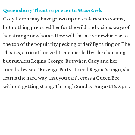
Queensbury Theatre presents
Mean Girls
Cady Heron may have grown up on an African savanna,
but nothing prepared her for the wild and vicious ways of
her strange new home. How will this naïve newbie rise to
the top of the popularity pecking order? By taking on The
Plastics, a trio of lionized frenemies led by the charming
but ruthless Regina George. But when Cady and her
friends devise a "Revenge Party" to end Regina’s reign, she
learns the hard way that you can’t cross a Queen Bee
without getting stung. Through Sunday, August 16. 2 pm.