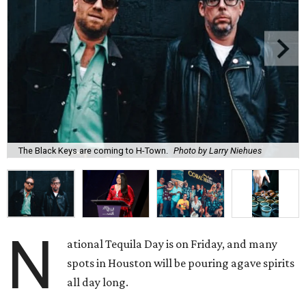
The Black Keys are coming to H-Town.
Photo by Larry Niehues
N
ational Tequila Day is on Friday, and many
spots in Houston will be pouring agave spirits
all day long.