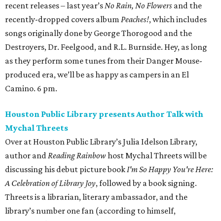
recent releases – last year’s
No Rain, No Flowers
and the
recently-dropped covers album
Peaches!
, which includes
songs originally done by George Thorogood and the
Destroyers, Dr. Feelgood, and R.L. Burnside. Hey, as long
as they perform some tunes from their Danger Mouse-
produced era, we’ll be as happy as campers in an El
Camino. 6 pm.
Houston Public Library presents Author Talk with
Mychal Threets
Over at Houston Public Library’s Julia Idelson Library,
author and
Reading Rainbow
host Mychal Threets will be
discussing his debut picture book
I'm So Happy You're Here:
A Celebration of Library Joy
, followed by a book signing.
Threets is a librarian, literary ambassador, and the
library’s number one fan (according to himself,