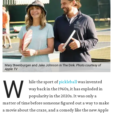
Mary Steenburgen and Jake Johnson in The Dink.
Photo courtesy of
Apple TV
W
hile the sport of
pickleball
was invented
way back in the 1960s, it has exploded in
popularity in the 2020s. It was only a
matter of time before someone figured out a way to make
a movie about the craze, and a comedy like the new Apple