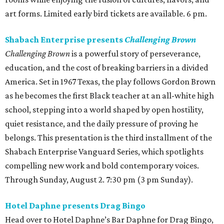
art forms. Limited early bird tickets are available. 6 pm.
Shabach Enterprise presents
Challenging Brown
Challenging Brown
is a powerful story of perseverance,
education, and the cost of breaking barriers in a divided
America. Set in 1967 Texas, the play follows Gordon Brown
as he becomes the first Black teacher at an all-white high
school, stepping into a world shaped by open hostility,
quiet resistance, and the daily pressure of proving he
belongs. This presentation is the third installment of the
Shabach Enterprise Vanguard Series, which spotlights
compelling new work and bold contemporary voices.
Through Sunday, August 2. 7:30 pm (3 pm Sunday).
Hotel Daphne presents Drag Bingo
Head over to Hotel Daphne’s Bar Daphne for Drag Bingo,