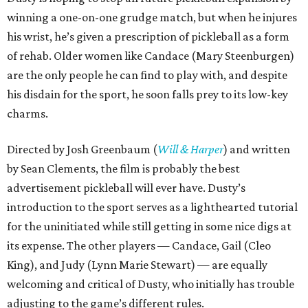
winning a one-on-one grudge match, but when he injures
his wrist, he’s given a prescription of pickleball as a form
of rehab. Older women like Candace (Mary Steenburgen)
are the only people he can find to play with, and despite
his disdain for the sport, he soon falls prey to its low-key
charms.
Directed by Josh Greenbaum (
Will & Harper
) and written
by Sean Clements, the film is probably the best
advertisement pickleball will ever have. Dusty’s
introduction to the sport serves as a lighthearted tutorial
for the uninitiated while still getting in some nice digs at
its expense. The other players — Candace, Gail (Cleo
King), and Judy (Lynn Marie Stewart) — are equally
welcoming and critical of Dusty, who initially has trouble
adjusting to the game’s different rules.