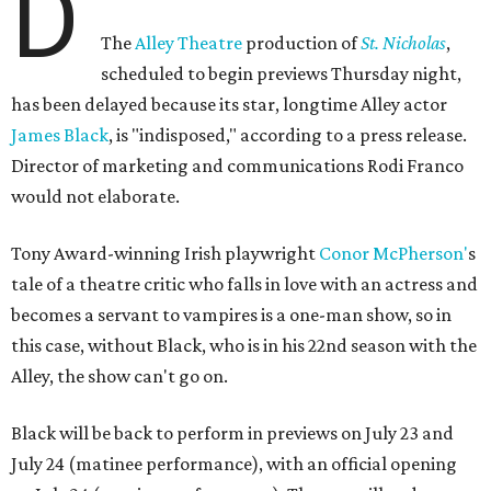
D
The
Alley Theatre
production of
St. Nicholas
,
scheduled to begin previews Thursday night,
has been delayed because its star, longtime Alley actor
James Black
, is "indisposed," according to a press release.
Director of marketing and communications Rodi Franco
would not elaborate.
Tony Award-winning Irish playwright
Conor McPherson'
s
tale of a theatre critic who falls in love with an actress and
becomes a servant to vampires is a one-man show, so in
this case, without Black, who is in his 22nd season with the
Alley, the show can't go on.
Black will be back to perform in previews on July 23 and
July 24 (matinee performance), with an official opening