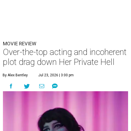
MOVIE REVIEW
Over-the-top acting and incoherent
plot drag down Her Private Hell
By Alex Bentley
Jul 23, 2026 | 3:00 pm