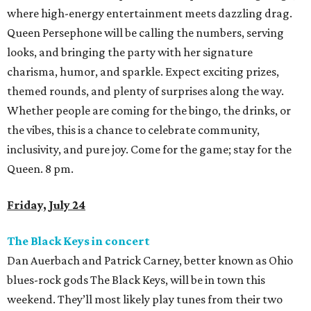
where high-energy entertainment meets dazzling drag.
Queen Persephone will be calling the numbers, serving
looks, and bringing the party with her signature
charisma, humor, and sparkle. Expect exciting prizes,
themed rounds, and plenty of surprises along the way.
Whether people are coming for the bingo, the drinks, or
the vibes, this is a chance to celebrate community,
inclusivity, and pure joy. Come for the game; stay for the
Queen. 8 pm.
Friday, July 24
The Black Keys in concert
Dan Auerbach and Patrick Carney, better known as Ohio
blues-rock gods The Black Keys, will be in town this
weekend. They’ll most likely play tunes from their two