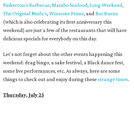
Pinkerton's Barbecue
,
Mambo Seafood
,
Long Weekend
,
The Original Ninfa’s
,
Winsome Prime
, and
Bar Buena
(which is also celebrating its first anniversary this
weekend) are just a few of the restaurants that will have
delicious specials for everybody on this day.
Let's not forget about the other events happening this
weekend: drag bingo, a sake festival, a Black dance fest,
some live performances, etc. As always, here are some
things to check out and enjoy during these
strange times
.
Thursday, July 23