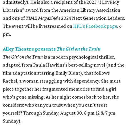
admittedly). He is also a recipient of the 2023 “I Love My
Librarian” award from the American Library Association
and one of
TIME Magazine
’s 2024 Next Generation Leaders.
The event will be livestreamed on
HPL's Facebook page
. 6
pm.
Alley Theatre presents
The Girl on the Train
The Girl on the Train
is a modern psychological thriller,
adapted from Paula Hawkins’s best-selling novel (and the
film adaptation starring Emily Blunt), that follows
Rachel, a woman struggling with dependency. She must
piece together her fragmented memories to find a girl
who’s gone missing. As her night comes back to her, she
considers: who can you trust when you can’t trust
yourself? Through Sunday, August 30. 8 pm (2 & 7 pm
Sunday).