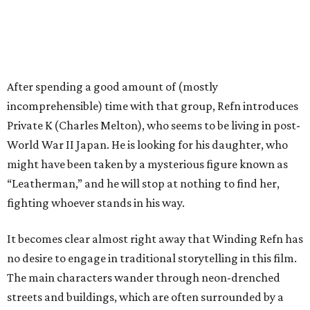
After spending a good amount of (mostly
incomprehensible) time with that group, Refn introduces
Private K (Charles Melton), who seems to be living in post-
World War II Japan. He is looking for his daughter, who
might have been taken by a mysterious figure known as
“Leatherman,” and he will stop at nothing to find her,
fighting whoever stands in his way.
It becomes clear almost right away that Winding Refn has
no desire to engage in traditional storytelling in this film.
The main characters wander through neon-drenched
streets and buildings, which are often surrounded by a