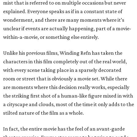
mist that is referred to on multiple occasions but never
explained. Everyone speaks as if in a constant state of
wonderment, and there are many moments where it’s
unclear if events are actually happening, part of a movie-
within-a-movie, or something else entirely.
Unlike his previous films, Winding Refn has taken the
characters in this film completely out of the real world,
with every scene taking place in a sparsely decorated
room or street that is obviously a movie set. While there
are moments where this decision really works, especially
the striking first shot of a human-like figure mixed in with
a cityscape and clouds, most of the time it only adds to the
stilted nature of the film as a whole.
In fact, the entire movie has the feel of an avant-garde