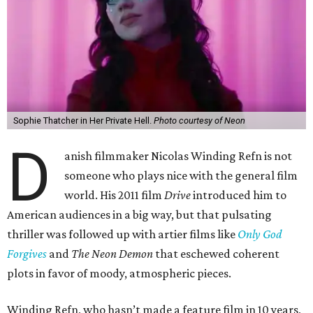
Sophie Thatcher in Her Private Hell.
Photo courtesy of Neon
D
anish filmmaker Nicolas Winding Refn is not
someone who plays nice with the general film
world. His 2011 film
Drive
introduced him to
American audiences in a big way, but that pulsating
thriller was followed up with artier films like
Only God
Forgives
and
The Neon Demon
that eschewed coherent
plots in favor of moody, atmospheric pieces.
Winding Refn, who hasn’t made a feature film in 10 years,