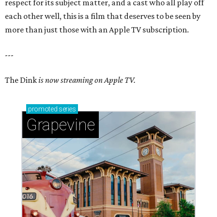
respect for its subject matter, and a cast who all play off
each other well, this is a film that deserves to be seen by
more than just those with an Apple TV subscription.
---
The Dink
is now streaming on Apple TV.
promoted
series
Grapevine