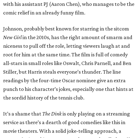
with his assistant PJ (Aaron Chen), who manages to be the
comic relief in an already funny film.
Johnson, probably best known for starring in the sitcom
New Girl
in the 2010s, has the right amount of smarm and
niceness to pull off the role, letting viewers laugh at and
root for him at the same time. The film is full of comedy
all-stars in small roles like Oswalt, Chris Parnell, and Ben
Stiller, but Harris steals everyone’s thunder. The line
readings by the four-time Oscar nominee give an extra
punch to his character’s jokes, especially one that hints at
the sordid history of the tennis club.
It’s a shame that
The Dink
is only playing on a streaming
service as there’s a dearth of good comedies like this in
movie theaters. With a solid joke-telling approach, a