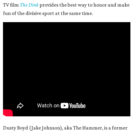
TV film
The Dink
provides the best way to honor and make
fun of the divisive sport at the same time.
Dusty Boyd (Jake Johnson), aka The Hammer, is a former