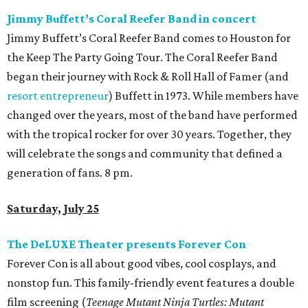
Jimmy Buffett’s Coral Reefer Band in concert
Jimmy Buffett’s Coral Reefer Band comes to Houston for
the Keep The Party Going Tour. The Coral Reefer Band
began their journey with Rock & Roll Hall of Famer (and
resort entrepreneur
) Buffett in 1973. While members have
changed over the years, most of the band have performed
with the tropical rocker for over 30 years. Together, they
will celebrate the songs and community that defined a
generation of fans. 8 pm.
Saturday, July 25
The DeLUXE Theater presents Forever Con
Forever Con is all about good vibes, cool cosplays, and
nonstop fun. This family-friendly event features a double
film screening (
Teenage Mutant Ninja Turtles: Mutant