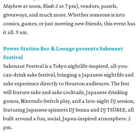
Mayhem
at noon,
Blade 2
at 7 pm), vendors, panels,
giveaways, and much more. Whether someone is into
comics, games, or just meeting new friends, this event has
it all. 9 am.
Power Station Bar & Lounge presents Sakenaut
Festival
Sakenaut Festival is a Tokyo nightlife-inspired, all-you-
can-drink sake festival, bringing a Japanese nightlife and
sake experience directly to Houston audiences. The fest
will feature sake and sake cocktails, Japanese drinking
games, Nintendo Switch play, and a late-night DJ session,
featuring Japanese spinners DJ Senna and DJ TSÜBEE, all
built around a fun, social, Japan-inspired atmosphere. 2
pm.