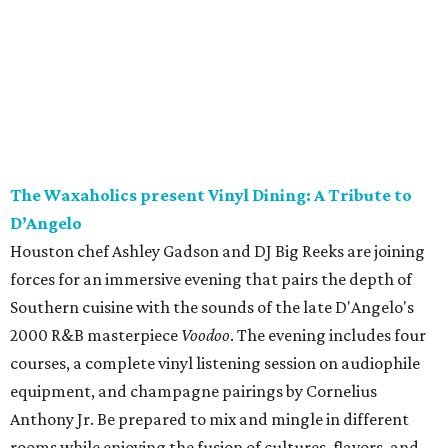
The Waxaholics present Vinyl Dining: A Tribute to
D’Angelo
Houston chef Ashley Gadson and DJ Big Reeks are joining
forces for an immersive evening that pairs the depth of
Southern cuisine with the sounds of the late D'Angelo's
2000 R&B masterpiece
Voodoo
. The evening includes four
courses, a complete vinyl listening session on audiophile
equipment, and champagne pairings by Cornelius
Anthony Jr. Be prepared to mix and mingle in different
rooms while enjoying the fusion of cultures, flavors, and