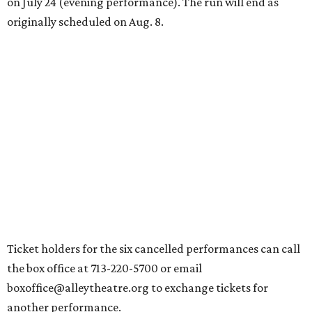
on July 24 (evening performance). The run will end as
originally scheduled on Aug. 8.
Ticket holders for the six cancelled performances can call
the box office at 713-220-5700 or email
boxoffice@alleytheatre.org to exchange tickets for
another performance.