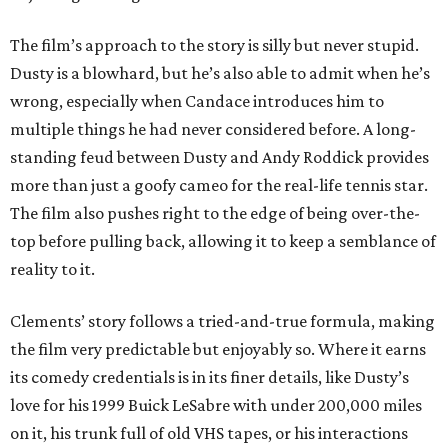
The film’s approach to the story is silly but never stupid.
Dusty is a blowhard, but he’s also able to admit when he’s
wrong, especially when Candace introduces him to
multiple things he had never considered before. A long-
standing feud between Dusty and Andy Roddick provides
more than just a goofy cameo for the real-life tennis star.
The film also pushes right to the edge of being over-the-
top before pulling back, allowing it to keep a semblance of
reality to it.
Clements’ story follows a tried-and-true formula, making
the film very predictable but enjoyably so. Where it earns
its comedy credentials is in its finer details, like Dusty’s
love for his 1999 Buick LeSabre with under 200,000 miles
on it, his trunk full of old VHS tapes, or his interactions