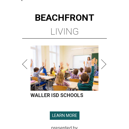
BEACHFRONT
LIVING
WALLER ISD SCHOOLS
LEARN MORE
presented by