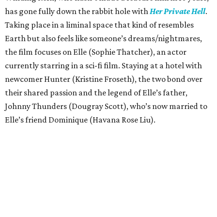
has gone fully down the rabbit hole with
Her Private Hell
.
Taking place in a liminal space that kind of resembles
Earth but also feels like someone’s dreams/nightmares,
the film focuses on Elle (Sophie Thatcher), an actor
currently starring in a sci-fi film. Staying at a hotel with
newcomer Hunter (Kristine Froseth), the two bond over
their shared passion and the legend of Elle’s father,
Johnny Thunders (Dougray Scott), who’s now married to
Elle’s friend Dominique (Havana Rose Liu).