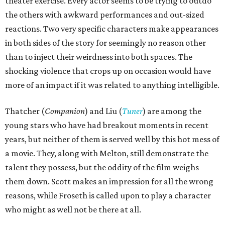
theater exercise. Every actor seems to be trying to outdo
the others with awkward performances and out-sized
reactions. Two very specific characters make appearances
in both sides of the story for seemingly no reason other
than to inject their weirdness into both spaces. The
shocking violence that crops up on occasion would have
more of an impact if it was related to anything intelligible.
Thatcher (
Companion
) and Liu (
Tuner
) are among the
young stars who have had breakout moments in recent
years, but neither of them is served well by this hot mess of
a movie. They, along with Melton, still demonstrate the
talent they possess, but the oddity of the film weighs
them down. Scott makes an impression for all the wrong
reasons, while Froseth is called upon to play a character
who might as well not be there at all.