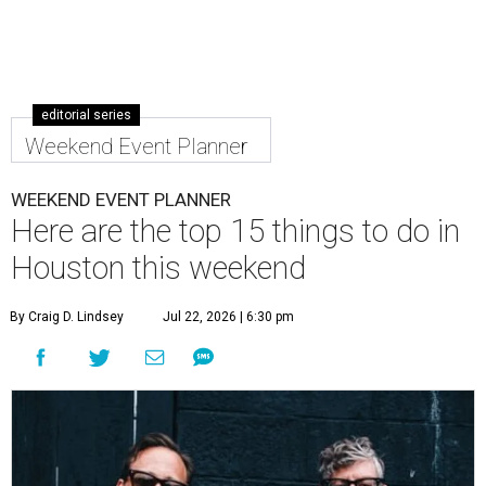
editorial series
Weekend Event Planner
WEEKEND EVENT PLANNER
Here are the top 15 things to do in
Houston this weekend
By Craig D. Lindsey
Jul 22, 2026 | 6:30 pm