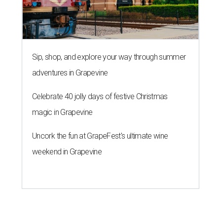
Sip, shop, and explore your way through summer
adventures in Grapevine
Celebrate 40 jolly days of festive Christmas
magic in Grapevine
Uncork the fun at GrapeFest's ultimate wine
weekend in Grapevine