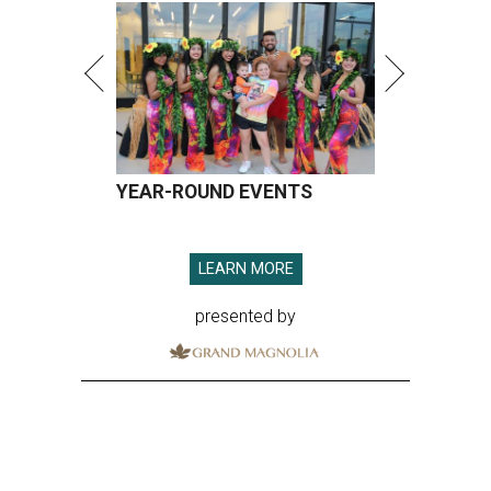
YEAR-ROUND EVENTS
LEARN MORE
presented by