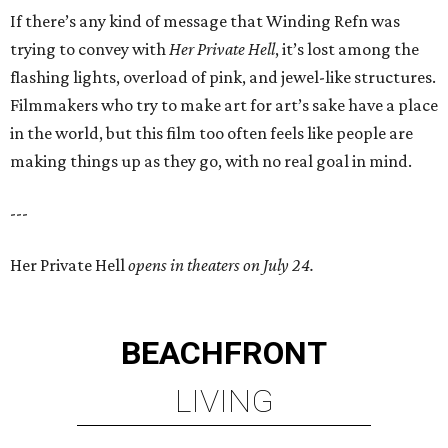
If there’s any kind of message that Winding Refn was
trying to convey with
Her Private Hell
, it’s lost among the
flashing lights, overload of pink, and jewel-like structures.
Filmmakers who try to make art for art’s sake have a place
in the world, but this film too often feels like people are
making things up as they go, with no real goal in mind.
---
Her Private Hell
opens in theaters on July 24.
BEACHFRONT
LIVING