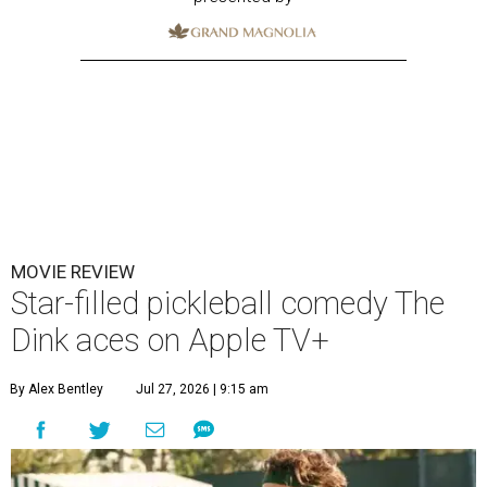
MOVIE REVIEW
Star-filled pickleball comedy The
Dink aces on Apple TV+
By Alex Bentley
Jul 27, 2026 | 9:15 am