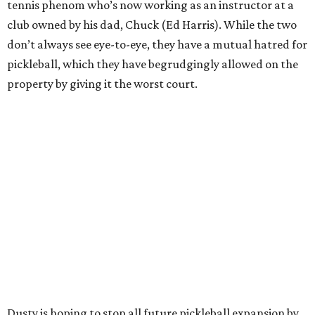
tennis phenom who’s now working as an instructor at a
club owned by his dad, Chuck (Ed Harris). While the two
don’t always see eye-to-eye, they have a mutual hatred for
pickleball, which they have begrudgingly allowed on the
property by giving it the worst court.
Dusty is hoping to stop all future pickleball expansion by