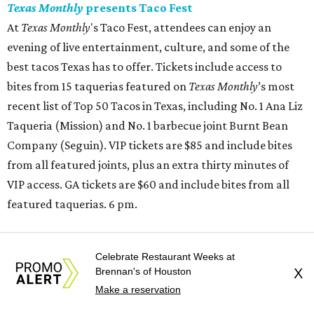
Texas Monthly
presents Taco Fest
At
Texas Monthly
's Taco Fest, attendees can enjoy an
evening of live entertainment, culture, and some of the
best tacos Texas has to offer. Tickets include access to
bites from 15 taquerias featured on
Texas Monthly
’s most
recent list of Top 50 Tacos in Texas, including No. 1 Ana Liz
Taqueria (Mission) and No. 1 barbecue joint Burnt Bean
Company (Seguin). VIP tickets are $85 and include bites
from all featured joints, plus an extra thirty minutes of
VIP access. GA tickets are $60 and include bites from all
featured taquerias. 6 pm.
Buffalo Bayou Partnership and Arthouse Houston
Celebrate Restaurant Weeks at
present
Batman on the Bayou
Brennan's of Houston
X
Buffalo Bayou Partnership and Arthouse Houston will be
Make a reservation
giving us
Batman on the Bayou
, a free evening celebrating