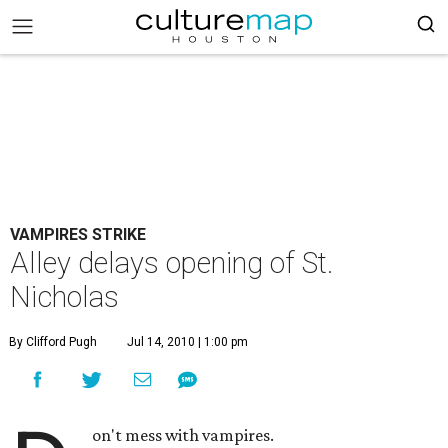
VAMPIRES STRIKE
Alley delays opening of St.
Nicholas
By Clifford Pugh
Jul 14, 2010 | 1:00 pm
on't mess with vampires.