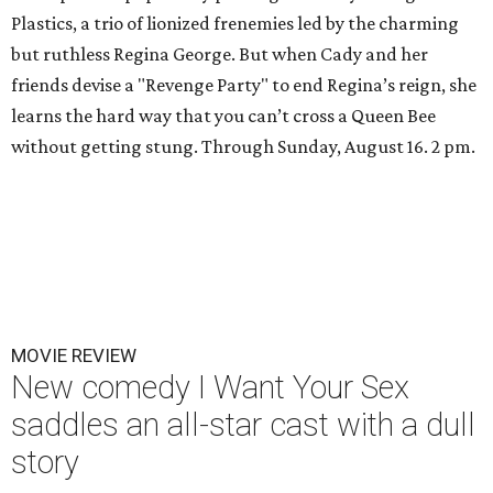
Plastics, a trio of lionized frenemies led by the charming
but ruthless Regina George. But when Cady and her
friends devise a "Revenge Party" to end Regina’s reign, she
learns the hard way that you can’t cross a Queen Bee
without getting stung. Through Sunday, August 16. 2 pm.
MOVIE REVIEW
New comedy I Want Your Sex
saddles an all-star cast with a dull
story