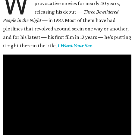
W
provocative movies for nearly 40 years,
releasing his debut —
Three Bewildered
People in the Night —
in 1987. Most of them have had
plotlines that revolved around sex in one way or another,
and for his latest — his first film in 12 years — he’s putting
it right there in the title,
I Want Your Sex
.