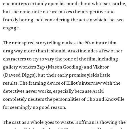
encounters certainly open his mind about what sex can be,
but their one-note nature makes them repetitive and
frankly boring, odd considering the acts in which the two
engage.
The uninspired storytelling makes the 90-minute film
drag way more than it should. Araki includes a few other
characters to try to vary the tone of the film, including
gallery workers Zap (Mason Gooding) and Vikktor
(Daveed Diggs), but their early promise yields little
results. The framing device of Elliot’s interview with the
detectives never works, especially because Araki
completely neuters the personalities of Cho and Knoxville
for seemingly no good reason.
The cast as a whole goes to waste. Hoffman is showing the