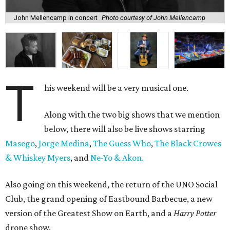
John Mellencamp in concert
Photo courtesy of John Mellencamp
T
his weekend will be a very musical one.
Along with the two big shows that we mention
below, there will also be live shows starring
Masego
,
Jorge Medina
,
The Guess Who
,
The Black Crowes
& Whiskey Myers
, and
Ne-Yo & Akon.
Also going on this weekend, the return of the UNO Social
Club, the grand opening of Eastbound Barbecue, a new
version of the Greatest Show on Earth, and a
Harry Potter
drone show.