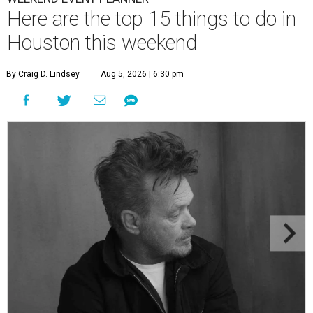
Here are the top 15 things to do in
Houston this weekend
By Craig D. Lindsey
Aug 5, 2026 | 6:30 pm