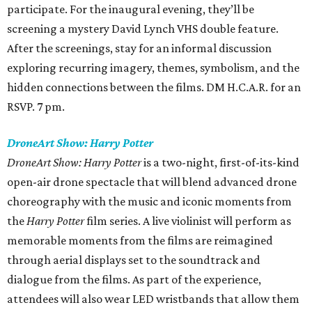
participate. For the inaugural evening, they’ll be
screening a mystery David Lynch VHS double feature.
After the screenings, stay for an informal discussion
exploring recurring imagery, themes, symbolism, and the
hidden connections between the films. DM H.C.A.R. for an
RSVP. 7 pm.
DroneArt Show: Harry Potter
DroneArt Show: Harry Potter
is a two-night, first-of-its-kind
open-air drone spectacle that will blend advanced drone
choreography with the music and iconic moments from
the
Harry Potter
film series. A live violinist will perform as
memorable moments from the films are reimagined
through aerial displays set to the soundtrack and
dialogue from the films. As part of the experience,
attendees will also wear LED wristbands that allow them