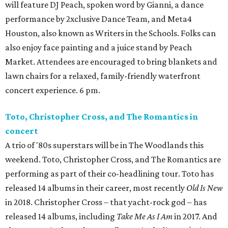
will feature DJ Peach, spoken word by Gianni, a dance
performance by 2xclusive Dance Team, and Meta4
Houston, also known as Writers in the Schools. Folks can
also enjoy face painting and a juice stand by Peach
Market. Attendees are encouraged to bring blankets and
lawn chairs for a relaxed, family-friendly waterfront
concert experience. 6 pm.
Toto, Christopher Cross, and The Romantics in
concert
A trio of '80s superstars will be in The Woodlands this
weekend. Toto, Christopher Cross, and The Romantics are
performing as part of their co-headlining tour. Toto has
released 14 albums in their career, most recently
Old Is New
in 2018. Christopher Cross – that yacht-rock god – has
released 14 albums, including
Take Me As I Am
in 2017. And