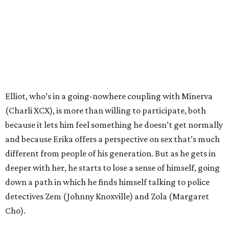
Elliot, who’s in a going-nowhere coupling with Minerva
(Charli XCX), is more than willing to participate, both
because it lets him feel something he doesn’t get normally
and because Erika offers a perspective on sex that’s much
different from people of his generation. But as he gets in
deeper with her, he starts to lose a sense of himself, going
down a path in which he finds himself talking to police
detectives Zem (Johnny Knoxville) and Zola (Margaret
Cho).