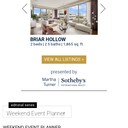
BRIAR HOLLOW
2 beds | 2.5 baths | 1,865 sq. ft.
VIEW ALL LISTINGS >
presented by
editorial series
Weekend Event Planner
WEEKEND EVENT PLANNER