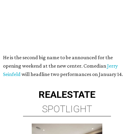
He is the second big name to be announced for the
opening weekend at the new center. Comedian
Jerry
Seinfeld
will headline two performances on January 14.
REAL
ESTATE
SPOTLIGHT