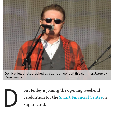
Don Henley, photographed at a London concert this summer.
Photo by
Jane Howze
D
on Henley is joining the opening weekend
celebration for the
Smart Financial Centre
in
Sugar Land.