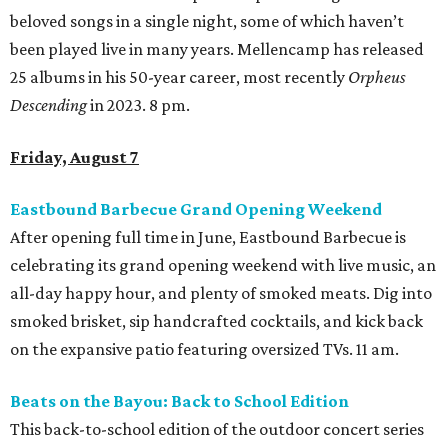
beloved songs in a single night, some of which haven’t
been played live in many years. Mellencamp has released
25 albums in his 50-year career, most recently
Orpheus
Descending
in 2023. 8 pm.
Friday, August 7
Eastbound Barbecue Grand Opening Weekend
After opening full time in June, Eastbound Barbecue is
celebrating its grand opening weekend with live music, an
all-day happy hour, and plenty of smoked meats. Dig into
smoked brisket, sip handcrafted cocktails, and kick back
on the expansive patio featuring oversized TVs. 11 am.
Beats on the Bayou: Back to School Edition
This back-to-school edition of the outdoor concert series