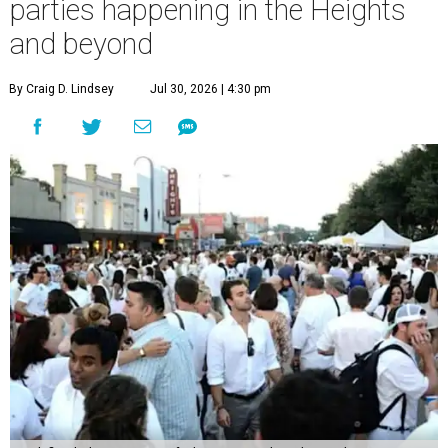
parties happening in the Heights
and beyond
By Craig D. Lindsey
Jul 30, 2026 | 4:30 pm