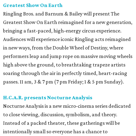
Greatest Show On Earth
Ringling Bros. and Barnum & Bailey will present The
Greatest Show On Earth reimagined for a new generation,
bringing a fast-paced, high-energy circus experience.
Audiences will experience iconic Ringling acts reimagined
in new ways, from the Double Wheel of Destiny, where
performers leap and jump rope on massive moving wheels
high above the ground, to breathtaking trapeze artists
soaring through the air in perfectly timed, heart-racing
passes. 11 am, 3 & 7 pm (7 pm Friday; 1 & 5 pm Sunday).
H.C.A.R. presents Nocturne Analysis
Nocturne Analysis is a new micro-cinema series dedicated
to close viewing, discussion, symbolism, and theory.
Instead of a packed theater, these gatherings will be
intentionally small so everyone has a chance to