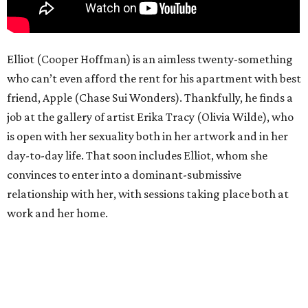
Elliot (Cooper Hoffman) is an aimless twenty-something
who can’t even afford the rent for his apartment with best
friend, Apple (Chase Sui Wonders). Thankfully, he finds a
job at the gallery of artist Erika Tracy (Olivia Wilde), who
is open with her sexuality both in her artwork and in her
day-to-day life. That soon includes Elliot, whom she
convinces to enter into a dominant-submissive
relationship with her, with sessions taking place both at
work and her home.