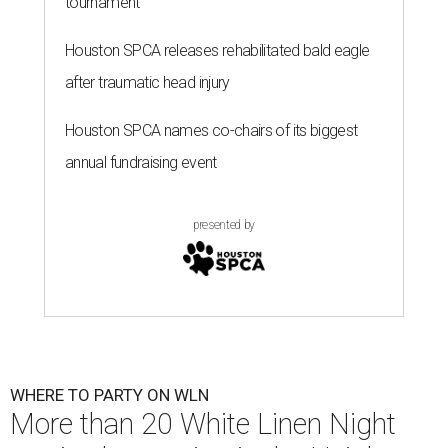
tournament
Houston SPCA releases rehabilitated bald eagle
after traumatic head injury
Houston SPCA names co-chairs of its biggest
annual fundraising event
presented by
WHERE TO PARTY ON WLN
More than 20 White Linen Night