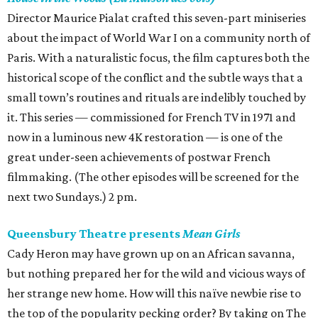
Director Maurice Pialat crafted this seven-part miniseries
about the impact of World War I on a community north of
Paris. With a naturalistic focus, the film captures both the
historical scope of the conflict and the subtle ways that a
small town’s routines and rituals are indelibly touched by
it. This series — commissioned for French TV in 1971 and
now in a luminous new 4K restoration — is one of the
great under-seen achievements of postwar French
filmmaking. (The other episodes will be screened for the
next two Sundays.) 2 pm.
Queensbury Theatre presents
Mean Girls
Cady Heron may have grown up on an African savanna,
but nothing prepared her for the wild and vicious ways of
her strange new home. How will this naïve newbie rise to
the top of the popularity pecking order? By taking on The