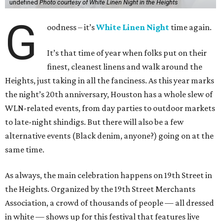
undefined
Photo courtesy of White Linen Night in the Heights
G
oodness – it’s
White Linen Night
time again.
It’s that time of year when folks put on their
finest, cleanest linens and walk around the
Heights, just taking in all the fanciness. As this year marks
the night’s 20th anniversary, Houston has a whole slew of
WLN-related events, from day parties to outdoor markets
to late-night shindigs. But there will also be a few
alternative events (Black denim, anyone?) going on at the
same time.
As always, the main celebration happens on 19th Street in
the Heights. Organized by the 19th Street Merchants
Association, a crowd of thousands of people — all dressed
in white — shows up for this festival that features live