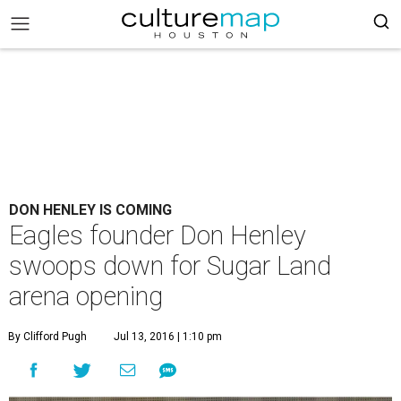
DON HENLEY IS COMING
Eagles founder Don Henley
swoops down for Sugar Land
arena opening
By Clifford Pugh
Jul 13, 2016 | 1:10 pm