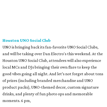
Houston UNO Social Club
UNO is bringing back its fan-favorite UNO Social Clubs,
and will be taking over Dan Electro's this weekend. At the
Houston UNO Social Club, attendees will also experience
local MCs and DJs bringing their own flare to keep the
good vibes going all night. And let’s not forget about tons
of prizes (including branded merchandise and UNO
product packs), UNO-themed decor, custom signature
drinks, and plenty of fun photo ops and memorable
moments. 6 pm,