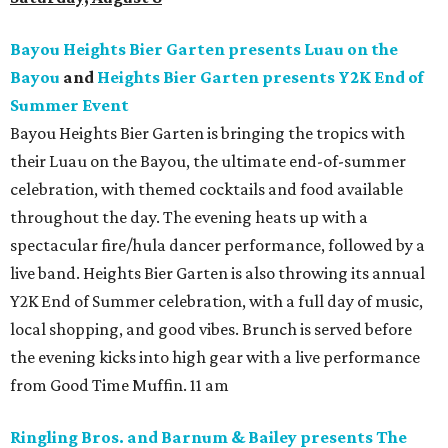
Bayou Heights Bier Garten presents Luau on the
Bayou
and
Heights Bier Garten presents Y2K End of
Summer Event
Bayou Heights Bier Garten is bringing the tropics with
their Luau on the Bayou, the ultimate end-of-summer
celebration, with themed cocktails and food available
throughout the day. The evening heats up with a
spectacular fire/hula dancer performance, followed by a
live band. Heights Bier Garten is also throwing its annual
Y2K End of Summer celebration, with a full day of music,
local shopping, and good vibes. Brunch is served before
the evening kicks into high gear with a live performance
from Good Time Muffin. 11 am
Ringling Bros. and Barnum & Bailey presents The