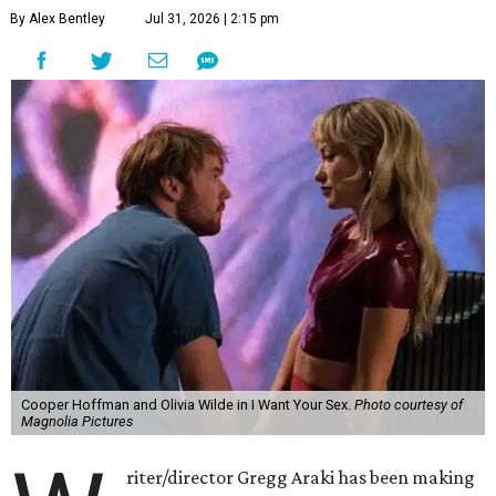
By Alex Bentley
Jul 31, 2026 | 2:15 pm
Cooper Hoffman and Olivia Wilde in I Want Your Sex.
Photo courtesy of
Magnolia Pictures
riter/director Gregg Araki has been making