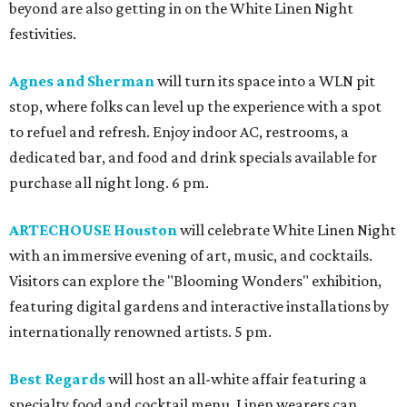
beyond are also getting in on the White Linen Night
festivities.
Agnes and Sherman
will turn its space into a WLN pit
stop, where folks can level up the experience with a spot
to refuel and refresh. Enjoy indoor AC, restrooms, a
dedicated bar, and food and drink specials available for
purchase all night long. 6 pm.
ARTECHOUSE Houston
will celebrate White Linen Night
with an immersive evening of art, music, and cocktails.
Visitors can explore the "Blooming Wonders" exhibition,
featuring digital gardens and interactive installations by
internationally renowned artists. 5 pm.
Best Regards
will host an all-white affair featuring a
specialty food and cocktail menu. Linen wearers can