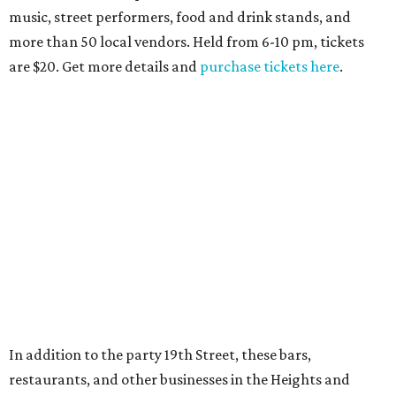
music, street performers, food and drink stands, and
more than 50 local vendors. Held from 6-10 pm, tickets
are $20. Get more details and
purchase tickets here
.
In addition to the party 19th Street, these bars,
restaurants, and other businesses in the Heights and