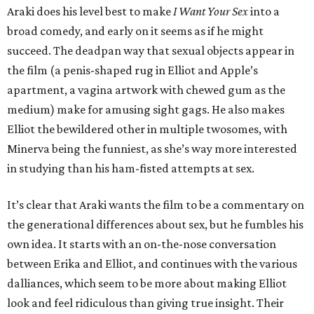
Araki does his level best to make
I Want Your Sex
into a
broad comedy, and early on it seems as if he might
succeed. The deadpan way that sexual objects appear in
the film (a penis-shaped rug in Elliot and Apple’s
apartment, a vagina artwork with chewed gum as the
medium) make for amusing sight gags. He also makes
Elliot the bewildered other in multiple twosomes, with
Minerva being the funniest, as she’s way more interested
in studying than his ham-fisted attempts at sex.
It’s clear that Araki wants the film to be a commentary on
the generational differences about sex, but he fumbles his
own idea. It starts with an on-the-nose conversation
between Erika and Elliot, and continues with the various
dalliances, which seem to be more about making Elliot
look and feel ridiculous than giving true insight. Their