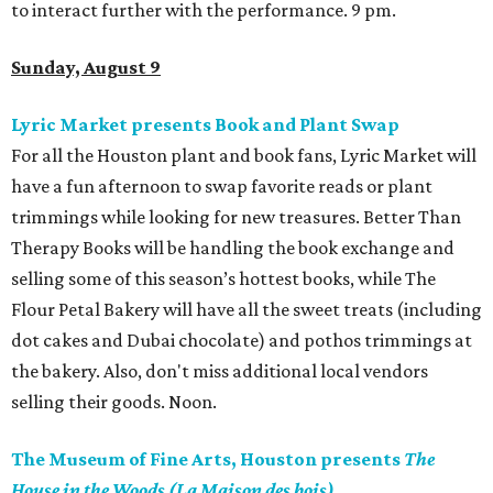
to interact further with the performance. 9 pm.
Sunday, August 9
Lyric Market presents Book and Plant Swap
For all the Houston plant and book fans, Lyric Market will
have a fun afternoon to swap favorite reads or plant
trimmings while looking for new treasures. Better Than
Therapy Books will be handling the book exchange and
selling some of this season’s hottest books, while The
Flour Petal Bakery will have all the sweet treats (including
dot cakes and Dubai chocolate) and pothos trimmings at
the bakery. Also, don't miss additional local vendors
selling their goods. Noon.
The Museum of Fine Arts, Houston presents
The
House in the Woods (La Maison des bois)