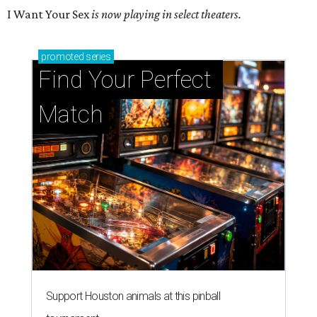
I Want Your Sex
is now playing in select theaters.
promoted
series
Find Your Perfect 
Match
Support Houston animals at this pinball