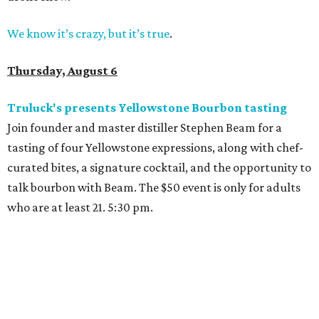
We know it’s crazy, but it’s true
.
Thursday, August 6
Truluck's presents Yellowstone Bourbon tasting
Join founder and master distiller Stephen Beam for a
tasting of four Yellowstone expressions, along with chef-
curated bites, a signature cocktail, and the opportunity to
talk bourbon with Beam. The $50 event is only for adults
who are at least 21. 5:30 pm.