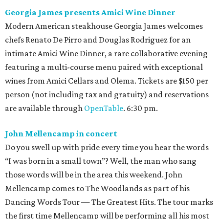
Georgia James presents Amici Wine Dinner
Modern American steakhouse Georgia James welcomes
chefs Renato De Pirro and Douglas Rodriguez for an
intimate Amici Wine Dinner, a rare collaborative evening
featuring a multi-course menu paired with exceptional
wines from Amici Cellars and Olema. Tickets are $150 per
person (not including tax and gratuity) and reservations
are available through
OpenTable
. 6:30 pm.
John Mellencamp in concert
Do you swell up with pride every time you hear the words
“I was born in a small town”? Well, the man who sang
those words will be in the area this weekend. John
Mellencamp comes to The Woodlands as part of his
Dancing Words Tour — The Greatest Hits. The tour marks
the first time Mellencamp will be performing all his most