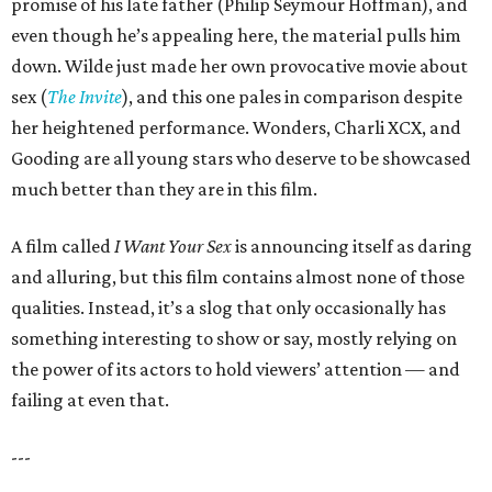
promise of his late father (Philip Seymour Hoffman), and
even though he’s appealing here, the material pulls him
down. Wilde just made her own provocative movie about
sex (
The Invite
), and this one pales in comparison despite
her heightened performance. Wonders, Charli XCX, and
Gooding are all young stars who deserve to be showcased
much better than they are in this film.
A film called
I Want Your Sex
is announcing itself as daring
and alluring, but this film contains almost none of those
qualities. Instead, it’s a slog that only occasionally has
something interesting to show or say, mostly relying on
the power of its actors to hold viewers’ attention — and
failing at even that.
---