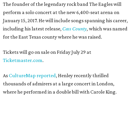
The founder of the legendary rock band The Eagles will
perform a solo concert at the new 6,400-seat arena on
January 15, 2017. He will include songs spanning his career,
including his latest release,
Cass County
,
which was named
for the East Texas county where he was raised.
Tickets will go on sale on Friday July 29 at
Ticketmaster.com
.
As
CultureMap reported
, Henley recently thrilled
thousands of admirers at a large concert in London,
where he performed in a double bill with Carole King.