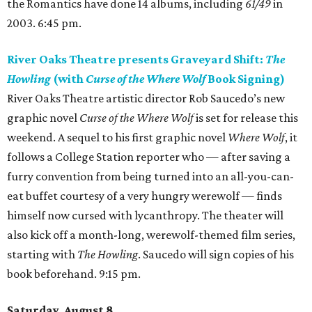
the Romantics have done 14 albums, including
61/49
in
2003. 6:45 pm.
River Oaks Theatre presents Graveyard Shift:
The
Howling
(with
Curse of the Where Wolf
Book Signing)
River Oaks Theatre artistic director Rob Saucedo’s new
graphic novel
Curse of the Where Wolf
is set for release this
weekend. A sequel to his first graphic novel
Where Wolf
, it
follows a College Station reporter who — after saving a
furry convention from being turned into an all-you-can-
eat buffet courtesy of a very hungry werewolf — finds
himself now cursed with lycanthropy. The theater will
also kick off a month-long, werewolf-themed film series,
starting with
The Howling
. Saucedo will sign copies of his
book beforehand. 9:15 pm.
Saturday, August 8