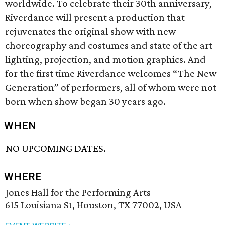
worldwide. To celebrate their 30th anniversary,
Riverdance will present a production that
rejuvenates the original show with new
choreography and costumes and state of the art
lighting, projection, and motion graphics. And
for the first time Riverdance welcomes “The New
Generation” of performers, all of whom were not
born when show began 30 years ago.
WHEN
NO UPCOMING DATES.
WHERE
Jones Hall for the Performing Arts
615 Louisiana St, Houston, TX 77002, USA