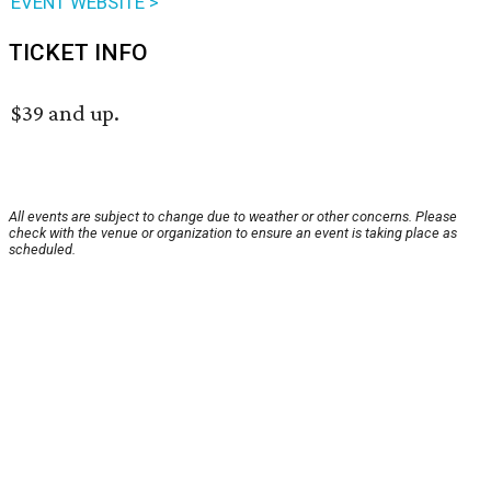
EVENT WEBSITE >
TICKET INFO
$39 and up.
All events are subject to change due to weather or other concerns. Please
check with the venue or organization to ensure an event is taking place as
scheduled.