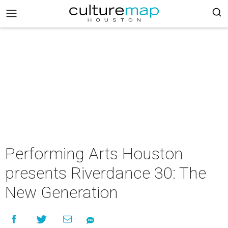
Performing Arts Houston
presents Riverdance 30: The
New Generation