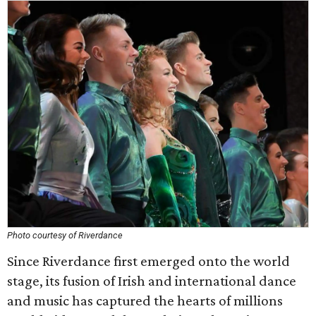
Photo courtesy of Riverdance
Since Riverdance first emerged onto the world
stage, its fusion of Irish and international dance
and music has captured the hearts of millions