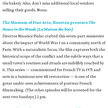
the bakery. Also, don't miss additional local vendors
selling their goods. Noon.
The Museum of Fine Arts, Houston presents
The
House in the Woods (La Maison des bois)
Director Maurice Pialat crafted this seven-part miniseries
about the impact of World War I on a community north of
Paris. With a naturalistic focus, the film captures both the
historical scope of the conflict and the subtle ways that a
small town’s routines and rituals are indelibly touched by
it. This series — commissioned for French TV in 1971 and
now in a luminous new 4K restoration — is one of the
great under-seen achievements of postwar French
filmmaking. (The other episodes will be screened for the
next two Sundays.) 2 pm.