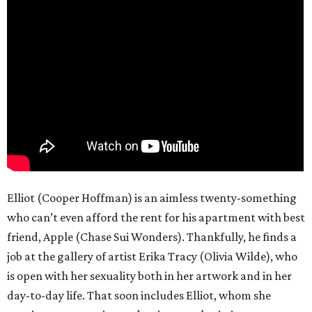
Elliot (Cooper Hoffman) is an aimless twenty-something
who can’t even afford the rent for his apartment with best
friend, Apple (Chase Sui Wonders). Thankfully, he finds a
job at the gallery of artist Erika Tracy (Olivia Wilde), who
is open with her sexuality both in her artwork and in her
day-to-day life. That soon includes Elliot, whom she