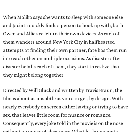
When Malika says she wants to sleep with someone else
and Jacinta quickly finds a person to hook up with, both
Owen and Allie are left to their own devices. As each of
them wanders around New York City in halfhearted
attempts at finding their own partner, fate has them run
into each other on multiple occasions. As disaster after
disaster befalls each of them, they start to realize that
they might belong together.
Directed by Will Gluck and written by Travis Braun, the
film is about as unsubtle as you can get, by design. With
nearly everybody on screen either having or trying to have
sex, that leaves little room for nuance or romance.
Consequently, every joke told in the movie is on the nose
without an ounce of cleverness. What little ingenuity