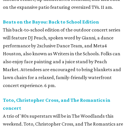
on the expansive patio featuring oversized TVs. 11 am.
Beats on the Bayou: Back to School Edition
This back-to-school edition of the outdoor concert series
will feature DJ Peach, spoken word by Gianni, a dance
performance by 2xclusive Dance Team, and Meta4
Houston, also known as Writers in the Schools. Folks can
also enjoy face painting and a juice stand by Peach
Market. Attendees are encouraged to bring blankets and
lawn chairs for a relaxed, family-friendly waterfront
concert experience. 6 pm.
Toto, Christopher Cross, and The Romantics in
concert
A trio of '80s superstars will be in The Woodlands this
weekend. Toto, Christopher Cross, and The Romantics are