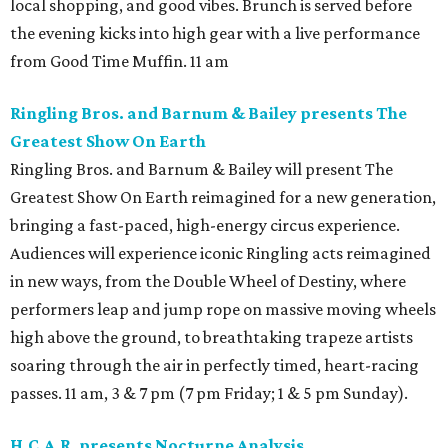
local shopping, and good vibes. Brunch is served before
the evening kicks into high gear with a live performance
from Good Time Muffin. 11 am
Ringling Bros. and Barnum & Bailey presents The
Greatest Show On Earth
Ringling Bros. and Barnum & Bailey will present The
Greatest Show On Earth reimagined for a new generation,
bringing a fast-paced, high-energy circus experience.
Audiences will experience iconic Ringling acts reimagined
in new ways, from the Double Wheel of Destiny, where
performers leap and jump rope on massive moving wheels
high above the ground, to breathtaking trapeze artists
soaring through the air in perfectly timed, heart-racing
passes. 11 am, 3 & 7 pm (7 pm Friday; 1 & 5 pm Sunday).
H.C.A.R. presents Nocturne Analysis