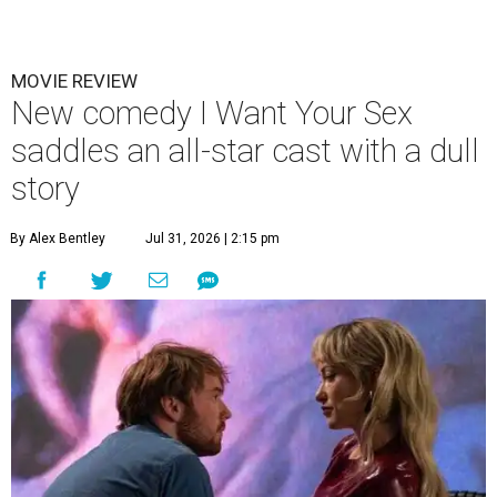
MOVIE REVIEW
New comedy I Want Your Sex
saddles an all-star cast with a dull
story
By Alex Bentley
Jul 31, 2026 | 2:15 pm