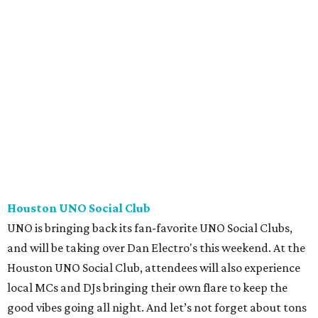
Houston UNO Social Club
UNO is bringing back its fan-favorite UNO Social Clubs,
and will be taking over Dan Electro's this weekend. At the
Houston UNO Social Club, attendees will also experience
local MCs and DJs bringing their own flare to keep the
good vibes going all night. And let’s not forget about tons