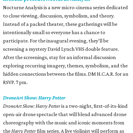
Nocturne Analysis is a new micro-cinema series dedicated
to close viewing, discussion, symbolism, and theory.
Instead of a packed theater, these gatherings will be
intentionally small so everyone has a chance to
participate. For the inaugural evening, they’ll be
screening a mystery David Lynch VHS double feature.
After the screenings, stay for an informal discussion
exploring recurring imagery, themes, symbolism, and the
hidden connections between the films. DM H.C.A.R. for an
RSVP. 7 pm.
DroneArt Show: Harry Potter
DroneArt Show: Harry Potter
is a two-night, first-of-its-kind
open-air drone spectacle that will blend advanced drone
choreography with the music and iconic moments from
the
Harry Potter
film series. A live violinist will perform as