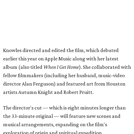
Knowles directed and edited the film, which debuted
earlier this year on Apple Music along with her latest
album (also titled
When I Get Home
). She collaborated with
fellow filmmakers (including her husband, music-video
director Alan Ferguson) and featured art from Houston
artists Autumn Knight and Robert Pruitt.
The director's cut — which is eight minutes longer than
the 33-minute original — will feature new scenes and
musical arrangements, expanding on the film's
exploration of origin and spiritual expedition.