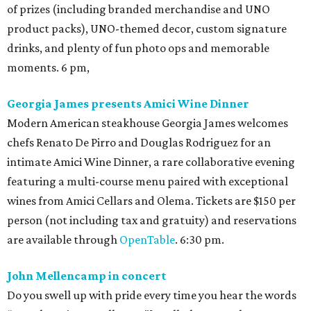
of prizes (including branded merchandise and UNO
product packs), UNO-themed decor, custom signature
drinks, and plenty of fun photo ops and memorable
moments. 6 pm,
Georgia James presents Amici Wine Dinner
Modern American steakhouse Georgia James welcomes
chefs Renato De Pirro and Douglas Rodriguez for an
intimate Amici Wine Dinner, a rare collaborative evening
featuring a multi-course menu paired with exceptional
wines from Amici Cellars and Olema. Tickets are $150 per
person (not including tax and gratuity) and reservations
are available through
OpenTable
. 6:30 pm.
John Mellencamp in concert
Do you swell up with pride every time you hear the words