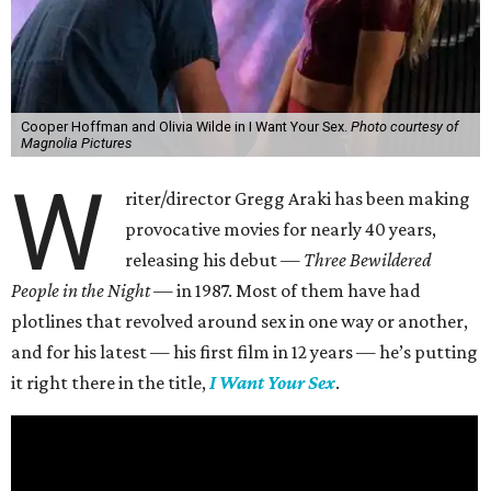
Cooper Hoffman and Olivia Wilde in I Want Your Sex.
Photo courtesy of
Magnolia Pictures
W
riter/director Gregg Araki has been making
provocative movies for nearly 40 years,
releasing his debut —
Three Bewildered
People in the Night —
in 1987. Most of them have had
plotlines that revolved around sex in one way or another,
and for his latest — his first film in 12 years — he’s putting
it right there in the title,
I Want Your Sex
.