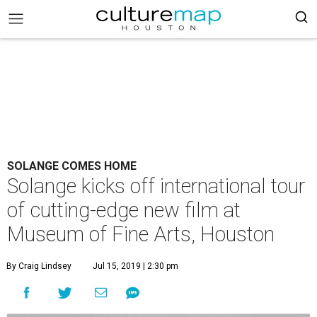
SOLANGE COMES HOME
Solange kicks off international tour
of cutting-edge new film at
Museum of Fine Arts, Houston
By Craig Lindsey
Jul 15, 2019 | 2:30 pm