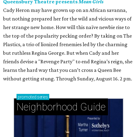
Queensbury Theatre presents
Mean Girls
Cady Heron may have grown up on an African savanna,
but nothing prepared her for the wild and vicious ways of
her strange new home. How will this naïve newbie rise to
the top of the popularity pecking order? By taking on The
Plastics, a trio of lionized frenemies led by the charming
but ruthless Regina George. But when Cady and her
friends devise a "Revenge Party" to end Regina’s reign, she
learns the hard way that you can’t cross a Queen Bee
without getting stung. Through Sunday, August 16. 2 pm.
promoted
series
Neighborhood Guide