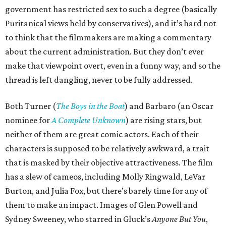
government has restricted sex to such a degree (basically
Puritanical views held by conservatives), and it’s hard not
to think that the filmmakers are making a commentary
about the current administration. But they don’t ever
make that viewpoint overt, even in a funny way, and so the
thread is left dangling, never to be fully addressed.
Both Turner (
The Boys in the Boat
) and Barbaro (an Oscar
nominee for
A Complete Unknown
) are rising stars, but
neither of them are great comic actors. Each of their
characters is supposed to be relatively awkward, a trait
that is masked by their objective attractiveness. The film
has a slew of cameos, including Molly Ringwald, LeVar
Burton, and Julia Fox, but there’s barely time for any of
them to make an impact. Images of Glen Powell and
Sydney Sweeney, who starred in Gluck’s
Anyone But You
,