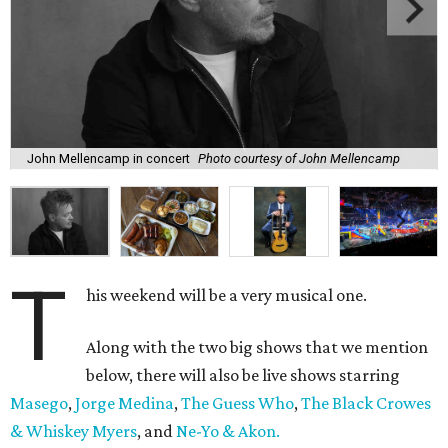
John Mellencamp in concert
Photo courtesy of John Mellencamp
T
his weekend will be a very musical one.
Along with the two big shows that we mention
below, there will also be live shows starring
Masego
,
Jorge Medina
,
The Guess Who
,
The Black Crowes
& Whiskey Myers
, and
Ne-Yo & Akon.