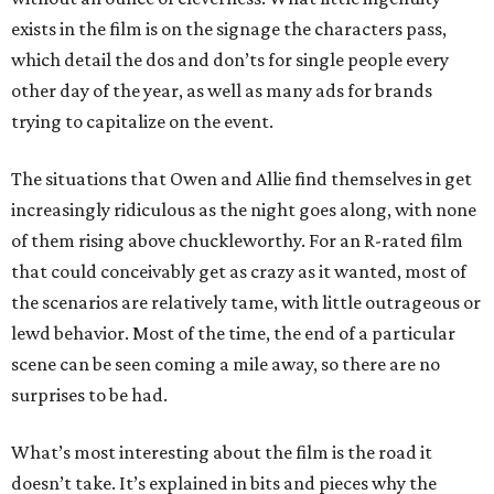
exists in the film is on the signage the characters pass,
which detail the dos and don’ts for single people every
other day of the year, as well as many ads for brands
trying to capitalize on the event.
The situations that Owen and Allie find themselves in get
increasingly ridiculous as the night goes along, with none
of them rising above chuckleworthy. For an R-rated film
that could conceivably get as crazy as it wanted, most of
the scenarios are relatively tame, with little outrageous or
lewd behavior. Most of the time, the end of a particular
scene can be seen coming a mile away, so there are no
surprises to be had.
What’s most interesting about the film is the road it
doesn’t take. It’s explained in bits and pieces why the