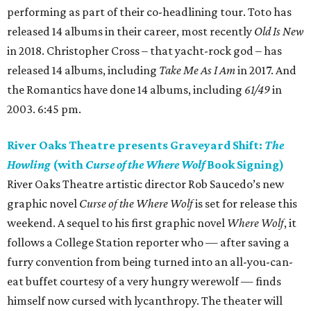
performing as part of their co-headlining tour. Toto has
released 14 albums in their career, most recently
Old Is New
in 2018. Christopher Cross – that yacht-rock god – has
released 14 albums, including
Take Me As I Am
in 2017. And
the Romantics have done 14 albums, including
61/49
in
2003. 6:45 pm.
River Oaks Theatre presents Graveyard Shift:
The
Howling
(with
Curse of the Where Wolf
Book Signing)
River Oaks Theatre artistic director Rob Saucedo’s new
graphic novel
Curse of the Where Wolf
is set for release this
weekend. A sequel to his first graphic novel
Where Wolf
, it
follows a College Station reporter who — after saving a
furry convention from being turned into an all-you-can-
eat buffet courtesy of a very hungry werewolf — finds
himself now cursed with lycanthropy. The theater will