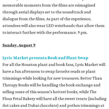
memorable moments from the films are reimagined
through aerial displays set to the soundtrack and
dialogue from the films. As part of the experience,
attendees will also wear LED wristbands that allow them
to interact further with the performance. 9 pm.
Sunday, August 9
Lyric Market presents Book and Plant Swap
For all the Houston plant and book fans, Lyric Market will
have a fun afternoon to swap favorite reads or plant
trimmings while looking for new treasures. Better Than
Therapy Books will be handling the book exchange and
selling some of this season’s hottest books, while The
Flour Petal Bakery will have all the sweet treats (including
dot cakes and Dubai chocolate) and pothos trimmings at