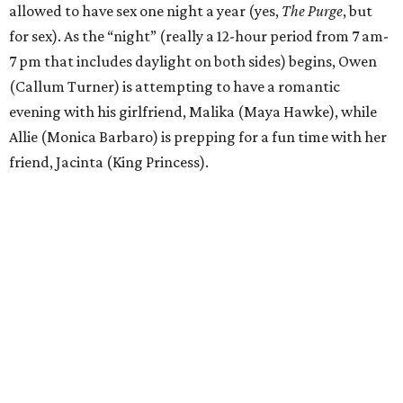
allowed to have sex one night a year (yes,
The Purge
, but
for sex). As the “night” (really a 12-hour period from 7 am-
7 pm that includes daylight on both sides) begins, Owen
(Callum Turner) is attempting to have a romantic
evening with his girlfriend, Malika (Maya Hawke), while
Allie (Monica Barbaro) is prepping for a fun time with her
friend, Jacinta (King Princess).