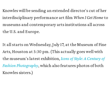
Knowles will be sending an extended director's cut of her
interdisciplinary performance art film
When I Get Home
to
museums and contemporary arts institutions all across
the U.S. and Europe.
It all starts on Wednesday, July 17, at the Museum of Fine
Arts, Houston at 5:30 pm. (This actually goes well with
the museum's latest exhibition,
Icons of Style: A Century of
Fashion Photography
, which also features photos of both
Knowles sisters.)