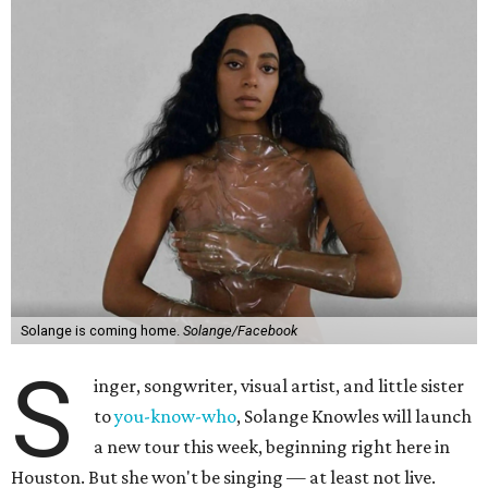
Solange is coming home.
Solange/Facebook
S
inger, songwriter, visual artist, and little sister
to
you-know-who
, Solange Knowles will launch
a new tour this week, beginning right here in
Houston. But she won't be singing — at least not live.