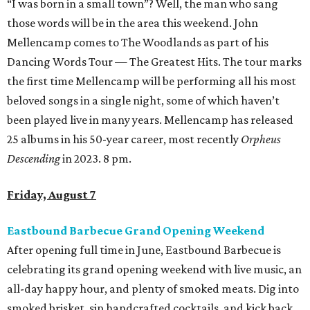
“I was born in a small town”? Well, the man who sang
those words will be in the area this weekend. John
Mellencamp comes to The Woodlands as part of his
Dancing Words Tour — The Greatest Hits. The tour marks
the first time Mellencamp will be performing all his most
beloved songs in a single night, some of which haven’t
been played live in many years. Mellencamp has released
25 albums in his 50-year career, most recently
Orpheus
Descending
in 2023. 8 pm.
Friday, August 7
Eastbound Barbecue Grand Opening Weekend
After opening full time in June, Eastbound Barbecue is
celebrating its grand opening weekend with live music, an
all-day happy hour, and plenty of smoked meats. Dig into
smoked brisket, sip handcrafted cocktails, and kick back