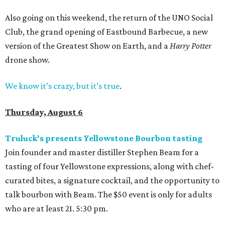
Also going on this weekend, the return of the UNO Social
Club, the grand opening of Eastbound Barbecue, a new
version of the Greatest Show on Earth, and a
Harry Potter
drone show.
We know it’s crazy, but it’s true
.
Thursday, August 6
Truluck's presents Yellowstone Bourbon tasting
Join founder and master distiller Stephen Beam for a
tasting of four Yellowstone expressions, along with chef-
curated bites, a signature cocktail, and the opportunity to
talk bourbon with Beam. The $50 event is only for adults
who are at least 21. 5:30 pm.