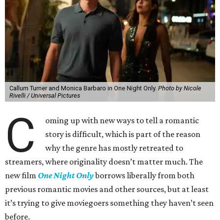
Callum Turner and Monica Barbaro in One Night Only.
Photo by Nicole
Rivelli / Universal Pictures
C
oming up with new ways to tell a romantic
story is difficult, which is part of the reason
why the genre has mostly retreated to
streamers, where originality doesn’t matter much. The
new film
One Night Only
borrows liberally from both
previous romantic movies and other sources, but at least
it’s trying to give moviegoers something they haven’t seen
before.