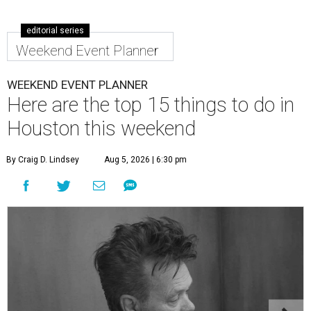
editorial series
Weekend Event Planner
WEEKEND EVENT PLANNER
Here are the top 15 things to do in
Houston this weekend
By Craig D. Lindsey
Aug 5, 2026 | 6:30 pm