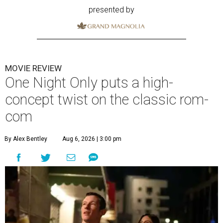
presented by
MOVIE REVIEW
One Night Only puts a high-
concept twist on the classic rom-
com
By Alex Bentley
Aug 6, 2026 | 3:00 pm