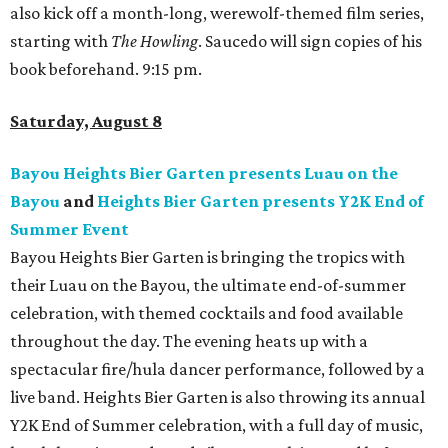
also kick off a month-long, werewolf-themed film series,
starting with
The Howling
. Saucedo will sign copies of his
book beforehand. 9:15 pm.
Saturday, August 8
Bayou Heights Bier Garten presents Luau on the
Bayou
and
Heights Bier Garten presents Y2K End of
Summer Event
Bayou Heights Bier Garten is bringing the tropics with
their Luau on the Bayou, the ultimate end-of-summer
celebration, with themed cocktails and food available
throughout the day. The evening heats up with a
spectacular fire/hula dancer performance, followed by a
live band. Heights Bier Garten is also throwing its annual
Y2K End of Summer celebration, with a full day of music,