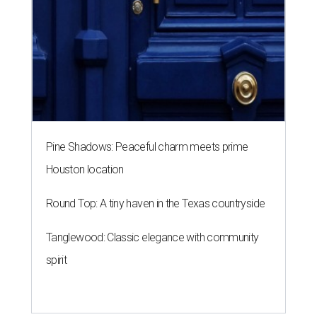
Pine Shadows: Peaceful charm meets prime
Houston location
Round Top: A tiny haven in the Texas countryside
Tanglewood: Classic elegance with community
spirit