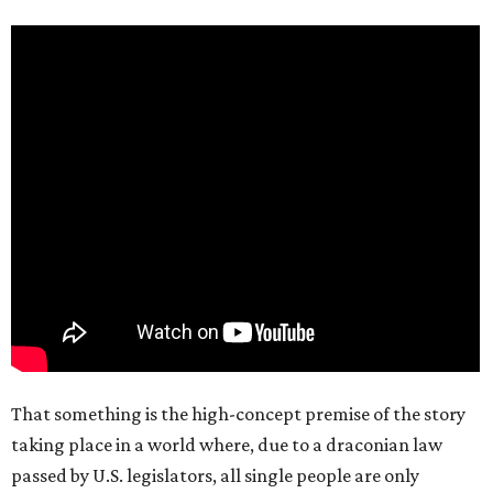
That something is the high-concept premise of the story
taking place in a world where, due to a draconian law
passed by U.S. legislators, all single people are only