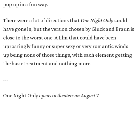
pop up in a fun way.
There were a lot of directions that
One Night Only
could
have gone in, but the version chosen by Gluck and Braun is
close to the worst one. A film that could have been
uproaringly funny or super sexy or very romantic winds
up being none of those things, with each element getting
the basic treatment and nothing more.
---
One Night Only
opens in theaters on August 7.