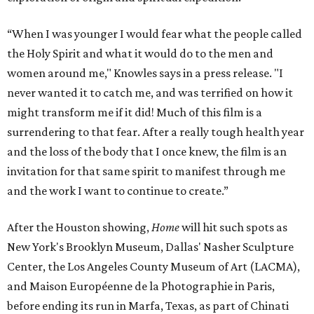
“When I was younger I would fear what the people called
the Holy Spirit and what it would do to the men and
women around me," Knowles says in a press release. "I
never wanted it to catch me, and was terrified on how it
might transform me if it did! Much of this film is a
surrendering to that fear. After a really tough health year
and the loss of the body that I once knew, the film is an
invitation for that same spirit to manifest through me
and the work I want to continue to create.”
After the Houston showing,
Home
will hit such spots as
New York's Brooklyn Museum, Dallas' Nasher Sculpture
Center, the Los Angeles County Museum of Art (LACMA),
and Maison Européenne de la Photographie in Paris,
before ending its run in Marfa, Texas, as part of Chinati