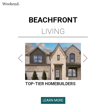
Weekend.
BEACHFRONT
LIVING
TOP-TIER HOMEBUILDERS
LEARN MORE