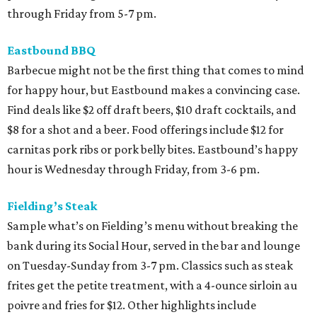
through Friday from 5-7 pm.
Eastbound BBQ
Barbecue might not be the first thing that comes to mind
for happy hour, but Eastbound makes a convincing case.
Find deals like $2 off draft beers, $10 draft cocktails, and
$8 for a shot and a beer. Food offerings include $12 for
carnitas pork ribs or pork belly bites. Eastbound’s happy
hour is Wednesday through Friday, from 3-6 pm.
Fielding’s Steak
Sample what’s on Fielding’s menu without breaking the
bank during its Social Hour, served in the bar and lounge
on Tuesday-Sunday from 3-7 pm. Classics such as steak
frites get the petite treatment, with a 4-ounce sirloin au
poivre and fries for $12. Other highlights include