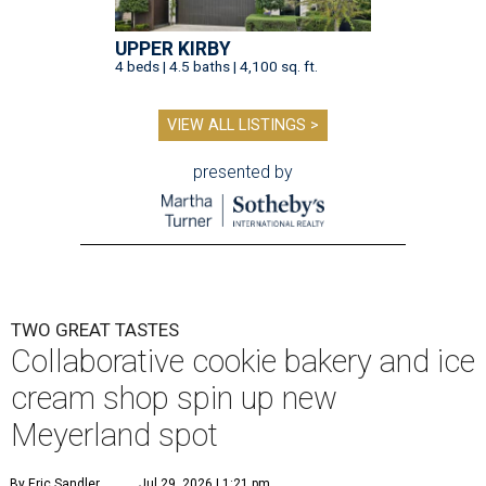
UPPER KIRBY
4 beds | 4.5 baths | 4,100 sq. ft.
VIEW ALL LISTINGS >
presented by
TWO GREAT TASTES
Collaborative cookie bakery and ice
cream shop spin up new
Meyerland spot
By Eric Sandler
Jul 29, 2026 | 1:21 pm