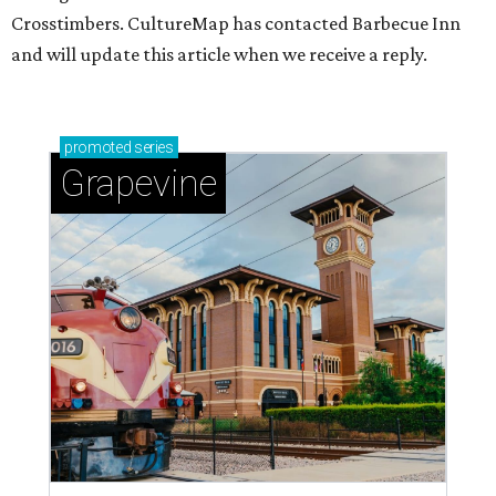
Crosstimbers. CultureMap has contacted Barbecue Inn
and will update this article when we receive a reply.
promoted
series
Grapevine