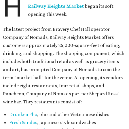
H
Railway Heights Market
began its soft
opening this week.
The latest project from Bravery Chef Hall operator
Company of Nomads, Railway Heights Market offers
customers approximately 25,000-square-feet of eating,
drinking, and shopping. The shopping component, which
includes both traditional retail as well as grocery items
and art, has prompted Company of Nomads to coin the
term "market hall" for the venue. At opening, its vendors
include eight restaurants, four retail shops, and
Puncheon, Company of Nomads partner Shepard Ross’
wine bar. They restaurants consist of:
Drunken Pho
, pho and other Vietnamese dishes
Fresh Sandos
, Japanese-style sandwiches