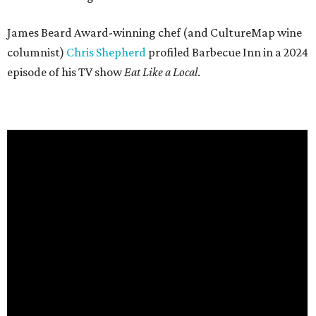
James Beard Award-winning chef (and CultureMap wine
columnist)
Chris Shepherd
profiled Barbecue Inn in a 2024
episode of his TV show
Eat Like a Local
.