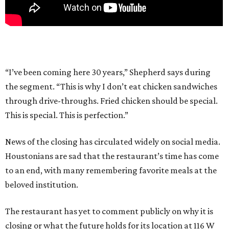
“I’ve been coming here 30 years,” Shepherd says during
the segment. “This is why I don’t eat chicken sandwiches
through drive-throughs. Fried chicken should be special.
This is special. This is perfection.”
News of the closing has circulated widely on social media.
Houstonians are sad that the restaurant’s time has come
to an end, with many remembering favorite meals at the
beloved institution.
The restaurant has yet to comment publicly on why it is
closing or what the future holds for its location at 116 W