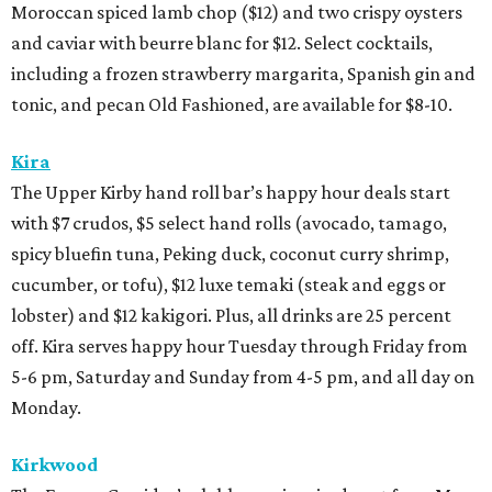
Moroccan spiced lamb chop ($12) and two crispy oysters
and caviar with beurre blanc for $12. Select cocktails,
including a frozen strawberry margarita, Spanish gin and
tonic, and pecan Old Fashioned, are available for $8-10.
Kira
The Upper Kirby hand roll bar’s happy hour deals start
with $7 crudos, $5 select hand rolls (avocado, tamago,
spicy bluefin tuna, Peking duck, coconut curry shrimp,
cucumber, or tofu), $12 luxe temaki (steak and eggs or
lobster) and $12 kakigori. Plus, all drinks are 25 percent
off. Kira serves happy hour Tuesday through Friday from
5-6 pm, Saturday and Sunday from 4-5 pm, and all day on
Monday.
Kirkwood