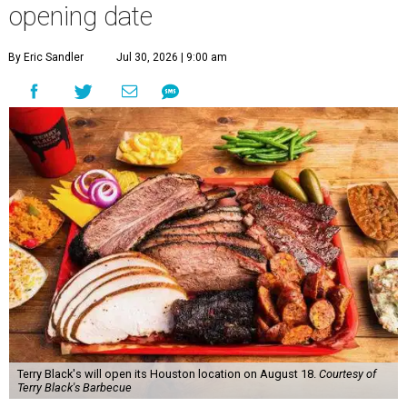
opening date
By Eric Sandler
Jul 30, 2026 | 9:00 am
Terry Black's will open its Houston location on August 18.
Courtesy of
Terry Black's Barbecue