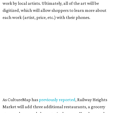
work by local artists. Ultimately, all of the art will be
digitized, which will allow shoppers to learn more about
each work (artist, price, etc.) with their phones.
As CultureMap has
previously reported
, Railway Heights
Market will add three additional restaurants, a grocery