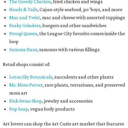
The Greedy Chicken
, fried chicken and wings
Heads & Tails
, Cajun-style seafood, po 'boys, and more
Mac and Twist
, mac and cheese with assorted toppings
Peaky Grinders
, burgers and other sandwiches
Perogi Queen
, the League City favorite comes inside the
loop
Samosa Haus
, samosas with various fillings
Retail shops consist of:
Lotus Sky Botanicals
, succulents and other plants
Ms. Moss Potter
, rare plants, terrariums, and preserved
moss art
Pink Swan Shop
, jewelry and accessories
Pop Soap
, vegan body products
Art lovers can shop the Art Curio art market that features