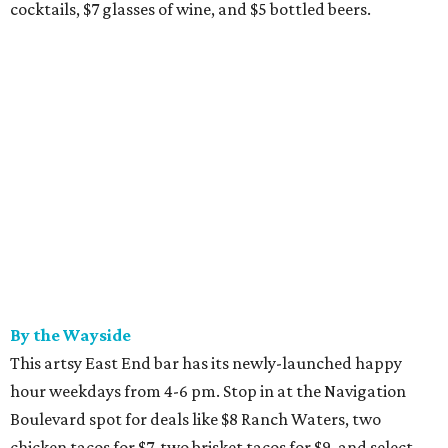
cocktails, $7 glasses of wine, and $5 bottled beers.
By the Wayside
This artsy East End bar has its newly-launched happy
hour weekdays from 4-6 pm. Stop in at the Navigation
Boulevard spot for deals like $8 Ranch Waters, two
chicken tacos for $7, two brisket tacos for $9, and select