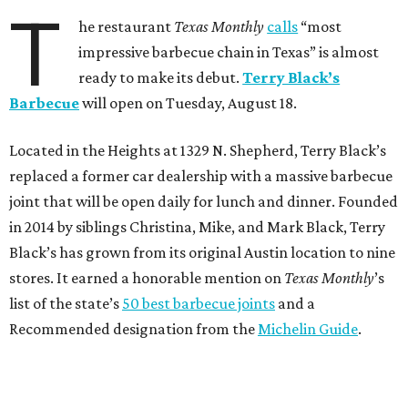
T
he restaurant
Texas Monthly
calls
“most
impressive barbecue chain in Texas” is almost
ready to make its debut.
Terry Black’s
Barbecue
will open on Tuesday, August 18.
Located in the Heights at 1329 N. Shepherd, Terry Black’s
replaced a former car dealership with a massive barbecue
joint that will be open daily for lunch and dinner. Founded
in 2014 by siblings Christina, Mike, and Mark Black, Terry
Black’s has grown from its original Austin location to nine
stores. It earned a honorable mention on
Texas Monthly
’s
list of the state’s
50 best barbecue joints
and a
Recommended designation from the
Michelin Guide
.