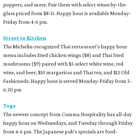
poppers, and more. Pair them with select wines by-the-
glass priced from $8-11. Happy hour is available Monday-
Friday from 4-6 pm.
Street to Kitchen
The Michelin-recognized Thai restaurant’s happy hour
menu includes fried chicken wings ($8) and Thai fried
mushrooms ($9) paired with $5 select white wine, red
wine, and beer; $10 margaritas and Thai tea; and $12 Old
Fashioneds. Happy hour is served Monday-Friday from 5-
6:30 pm
Toga
The newest concept from Comma Hospitality has all-day
happy hour on Wednesdays, and Tuesday through Friday
from 4-6 pm. The Japanese pub’s specials are food-