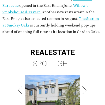
Barbecue
opened in the East End in June.
Willow’s
Smokehouse & Tavern
, another new restaurant in the
East End, is also expected to open in August.
The Station
at Smokey Oaks
is currently holding weekend pop-ups
ahead of opening full time at its location in Garden Oaks.
REAL
ESTATE
SPOTLIGHT