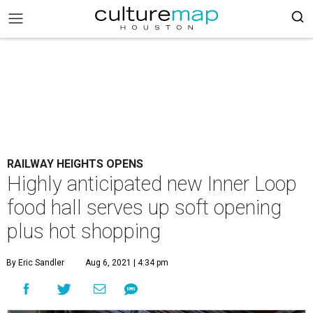
RAILWAY HEIGHTS OPENS
Highly anticipated new Inner Loop
food hall serves up soft opening
plus hot shopping
By Eric Sandler
Aug 6, 2021 | 4:34 pm