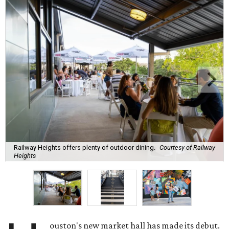
Railway Heights offers plenty of outdoor dining.
Courtesy of Railway
Heights
ouston's new market hall has made its debut.