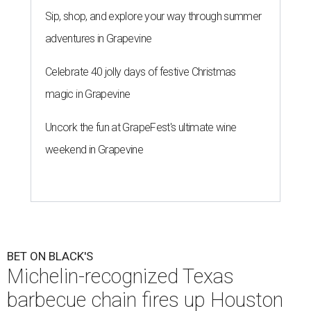
Sip, shop, and explore your way through summer
adventures in Grapevine
Celebrate 40 jolly days of festive Christmas
magic in Grapevine
Uncork the fun at GrapeFest's ultimate wine
weekend in Grapevine
BET ON BLACK'S
Michelin-recognized Texas
barbecue chain fires up Houston