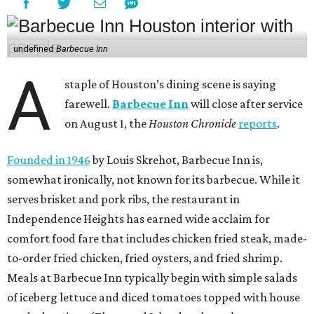
undefined
Barbecue Inn
A
staple of Houston’s dining scene is saying
farewell.
Barbecue Inn
will close after service
on August 1, the
Houston Chronicle
reports
.
Founded in 1946
by Louis Skrehot, Barbecue Inn is,
somewhat ironically, not known for its barbecue. While it
serves brisket and pork ribs, the restaurant in
Independence Heights has earned wide acclaim for
comfort food fare that includes chicken fried steak, made-
to-order fried chicken, fried oysters, and fried shrimp.
Meals at Barbecue Inn typically begin with simple salads
of iceberg lettuce and diced tomatoes topped with house