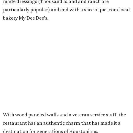
made dressings (Thousand Island and ranch are
particularly popular) and end with a slice of pie from local
bakery My Dee Dee’s.
With wood paneled walls and a veteran service staff, the
restaurant has an authentic charm that has made it a
destination for generations of Houstonians.