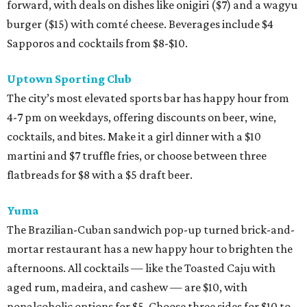
forward, with deals on dishes like onigiri ($7) and a wagyu
burger ($15) with comté cheese. Beverages include $4
Sapporos and cocktails from $8-$10.
Uptown Sporting Club
The city’s most elevated sports bar has happy hour from
4-7 pm on weekdays, offering discounts on beer, wine,
cocktails, and bites. Make it a girl dinner with a $10
martini and $7 truffle fries, or choose between three
flatbreads for $8 with a $5 draft beer.
Yuma
The Brazilian-Cuban sandwich pop-up turned brick-and-
mortar restaurant has a new happy hour to brighten the
afternoons. All cocktails — like the Toasted Caju with
aged rum, madeira, and cashew — are $10, with
nonalcoholic options for $5. Choose three sides for $10 to