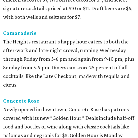
signature cocktails priced at $10 or $11. Draft beers are $6,
with both wells and seltzers for $7.
Camaraderie
The Heights restaurant's happy hour caters to both the
after-work and late-night crowd, running Wednesday
through Friday from 5-6 pm and again from 9-10 pm, plus
Sunday from 5-9 pm. Diners can score 25 percent off all
cocktails, like the Late Checkout, made with tequila and
citrus.
Concrete Rose
Newly opened in downtown, Concrete Rose has patrons
covered with its new “Golden Hour.” Deals include half-off
food and bottles of wine along with classic cocktails like
palomas and negronis for $9. Golden Hour is Monday