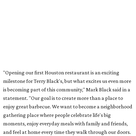
"Opening our first Houston restaurant is an exciting
milestone for Terry Black's, but what excites us even more
is becoming part of this community," Mark Black said in a
statement. "Our goal is to create more than a place to
enjoy great barbecue. We want to become a neighborhood
gathering place where people celebrate life's big
moments, enjoy everyday meals with family and friends,
and feel at home every time they walk through our doors.