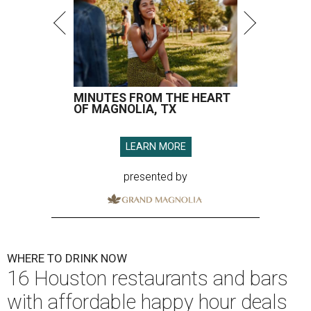
MINUTES FROM THE HEART
OF MAGNOLIA, TX
LEARN MORE
presented by
WHERE TO DRINK NOW
16 Houston restaurants and bars
with affordable happy hour deals