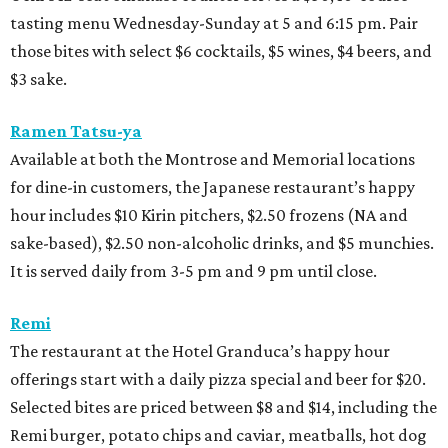
tasting menu Wednesday-Sunday at 5 and 6:15 pm. Pair
those bites with select $6 cocktails, $5 wines, $4 beers, and
$3 sake.
Ramen Tatsu-ya
Available at both the Montrose and Memorial locations
for dine-in customers, the Japanese restaurant’s happy
hour includes $10 Kirin pitchers, $2.50 frozens (NA and
sake-based), $2.50 non-alcoholic drinks, and $5 munchies.
It is served daily from 3-5 pm and 9 pm until close.
Remi
The restaurant at the Hotel Granduca’s happy hour
offerings start with a daily pizza special and beer for $20.
Selected bites are priced between $8 and $14, including the
Remi burger, potato chips and caviar, meatballs, hot dog