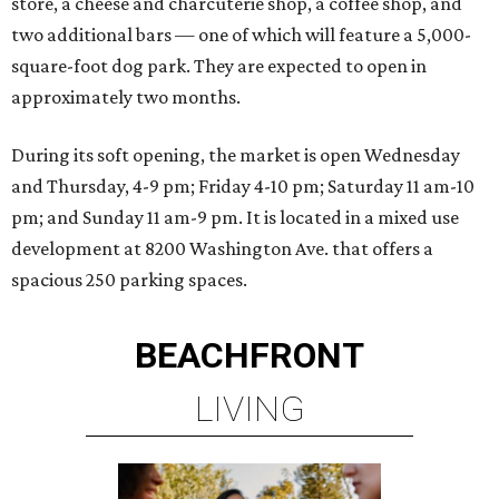
store, a cheese and charcuterie shop, a coffee shop, and
two additional bars — one of which will feature a 5,000-
square-foot dog park. They are expected to open in
approximately two months.
During its soft opening, the market is open Wednesday
and Thursday, 4-9 pm; Friday 4-10 pm; Saturday 11 am-10
pm; and Sunday 11 am-9 pm. It is located in a mixed use
development at 8200 Washington Ave. that offers a
spacious 250 parking spaces.
BEACHFRONT
LIVING