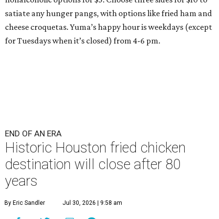
satiate any hunger pangs, with options like fried ham and
cheese croquetas. Yuma’s happy hour is weekdays (except
for Tuesdays when it’s closed) from 4-6 pm.
END OF AN ERA
Historic Houston fried chicken
destination will close after 80
years
By Eric Sandler
Jul 30, 2026 | 9:58 am