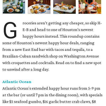
G
roceries aren’t getting any cheaper, so skip H-
E-B and head to one of Houston’s newest
happy hours instead. This roundup contains
some of Houston's newest happy hour deals, ranging
from a new East End bar with tacos and tequila, to a
Brazilian-Cuban sandwich shop on Washington Avenue
with croquettes and cocktails. Read on to find a new spot
to unwind after a long day.
Atlantic Ocean
Atlantic Ocean's extended happy hour runs from 5-9 pm
at the bar (or until 7 pm in the dining room), with specials
like $5 seafood gumbo, $16 garlic butter crab claws, $8