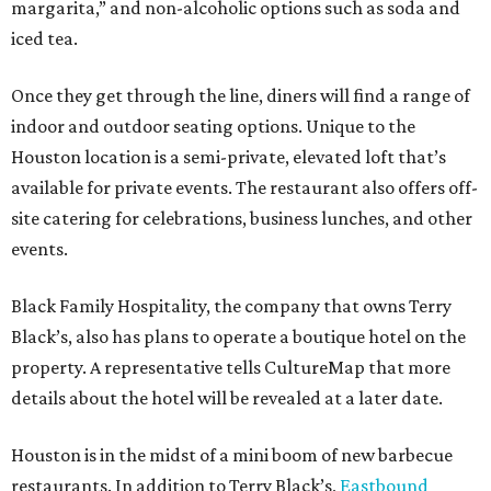
margarita,” and non-alcoholic options such as soda and
iced tea.
Once they get through the line, diners will find a range of
indoor and outdoor seating options. Unique to the
Houston location is a semi-private, elevated loft that’s
available for private events. The restaurant also offers off-
site catering for celebrations, business lunches, and other
events.
Black Family Hospitality, the company that owns Terry
Black’s, also has plans to operate a boutique hotel on the
property. A representative tells CultureMap that more
details about the hotel will be revealed at a later date.
Houston is in the midst of a mini boom of new barbecue
restaurants. In addition to Terry Black’s,
Eastbound