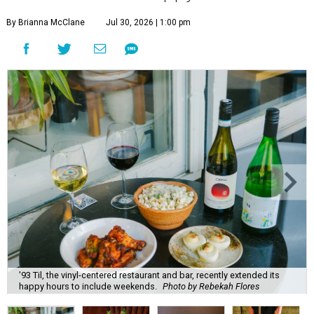
By Brianna McClane
Jul 30, 2026 | 1:00 pm
'93 Til, the vinyl-centered restaurant and bar, recently extended its
happy hours to include weekends.
Photo by Rebekah Flores