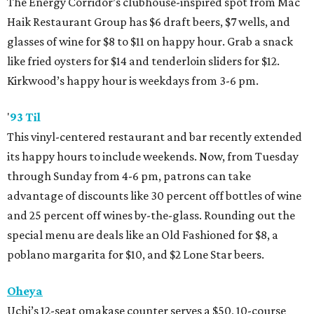
The Energy Corridor’s clubhouse-inspired spot from Mac
Haik Restaurant Group has $6 draft beers, $7 wells, and
glasses of wine for $8 to $11 on happy hour. Grab a snack
like fried oysters for $14 and tenderloin sliders for $12.
Kirkwood’s happy hour is weekdays from 3-6 pm.
'
93 Til
This vinyl-centered restaurant and bar recently extended
its happy hours to include weekends. Now, from Tuesday
through Sunday from 4-6 pm, patrons can take
advantage of discounts like 30 percent off bottles of wine
and 25 percent off wines by-the-glass. Rounding out the
special menu are deals like an Old Fashioned for $8, a
poblano margarita for $10, and $2 Lone Star beers.
Oheya
Uchi’s 12-seat omakase counter serves a $50, 10-course