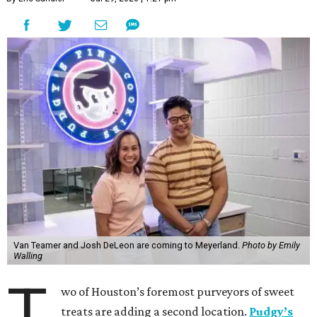
Van Teamer and Josh DeLeon are coming to Meyerland.
Photo by Emily
Walling
T
wo of Houston’s foremost purveyors of sweet
treats are adding a second location.
Pudgy’s