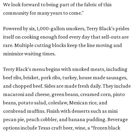
We look forward to being part of the fabric of this
community for many years to come."
Powered by six, 1,000-gallon smokers, Terry Black’s prides
itself on cooking enough food every day that sell-outs are
rare. Multiple cutting blocks keep the line moving and
minimize waiting times.
Terry Black’s menu begins with smoked meats, including
beef ribs, brisket, pork ribs, turkey, house made sausages,
and chopped beef. Sides are made fresh daily. They include
macaroni and cheese, green beans, creamed corn, pinto
beans, potato salad, coleslaw, Mexican rice, and
cornbread muffins. Finish with desserts such as mini
pecan pie, peach cobbler, and banana pudding. Beverage
options include Texas craft beer, wine, a “frozen black