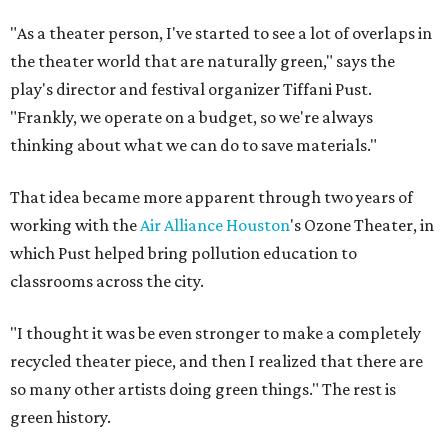
"As a theater person, I've started to see a lot of overlaps in
the theater world that are naturally green," says the
play's director and festival organizer Tiffani Pust.
"
Frankly, we operate on a budget, so we're always
thinking about what we can do to save materials."
That idea became more apparent through two years of
working with the
Air Alliance Houston
's Ozone Theater, in
which Pust helped bring pollution education to
classrooms across the city.
"I thought it was be even stronger to make a completely
recycled theater piece, and then I realized that there are
so many other artists doing green things." The rest is
green history.