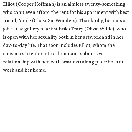
Elliot (Cooper Hoffman) is an aimless twenty-something
who can’t even afford the rent for his apartment with best
friend, Apple (Chase Sui Wonders). Thankfully, he finds a
job at the gallery of artist Erika Tracy (Olivia Wilde), who
is open with her sexuality both in her artwork and in her
day-to-day life. That soon includes Elliot, whom she
convinces to enter into a dominant-submissive
relationship with her, with sessions taking place both at
work and her home.