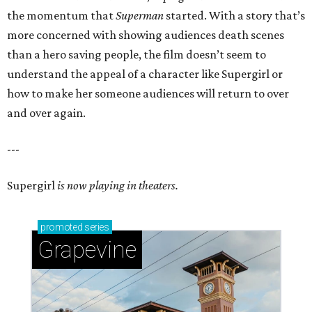
the momentum that
Superman
started. With a story that’s
more concerned with showing audiences death scenes
than a hero saving people, the film doesn’t seem to
understand the appeal of a character like Supergirl or
how to make her someone audiences will return to over
and over again.
---
Supergirl
is now playing in theaters.
promoted
series
Grapevine