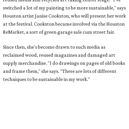
switched a lot of my painting to be more sustainable," says
Houston artist Janise Cookston, who will present her work
at the festival. Cookston became involved via the Houston
ReMarket, a sort of green garage sale cum street fair.
Since then, she's become drawn to such media as
reclaimed wood, reused magazines and damaged art
supply merchandise. "I do drawings on pages of old books
and frame them," she says. "There are lots of different
techniques to be sustainable in my work."