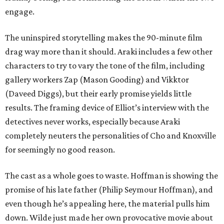
engage.
The uninspired storytelling makes the 90-minute film
drag way more than it should. Araki includes a few other
characters to try to vary the tone of the film, including
gallery workers Zap (Mason Gooding) and Vikktor
(Daveed Diggs), but their early promise yields little
results. The framing device of Elliot’s interview with the
detectives never works, especially because Araki
completely neuters the personalities of Cho and Knoxville
for seemingly no good reason.
The cast as a whole goes to waste. Hoffman is showing the
promise of his late father (Philip Seymour Hoffman), and
even though he’s appealing here, the material pulls him
down. Wilde just made her own provocative movie about