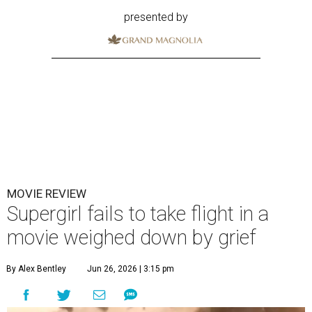
presented by
MOVIE REVIEW
Supergirl fails to take flight in a
movie weighed down by grief
By Alex Bentley
Jun 26, 2026 | 3:15 pm