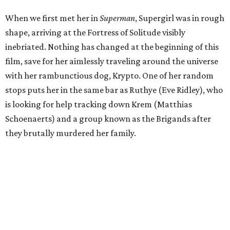
When we first met her in
Superman
, Supergirl was in rough
shape, arriving at the Fortress of Solitude visibly
inebriated. Nothing has changed at the beginning of this
film, save for her aimlessly traveling around the universe
with her rambunctious dog, Krypto. One of her random
stops puts her in the same bar as Ruthye (Eve Ridley), who
is looking for help tracking down Krem (Matthias
Schoenaerts) and a group known as the Brigands after
they brutally murdered her family.