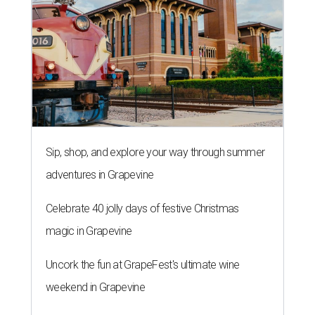
Sip, shop, and explore your way through summer
adventures in Grapevine
Celebrate 40 jolly days of festive Christmas
magic in Grapevine
Uncork the fun at GrapeFest's ultimate wine
weekend in Grapevine