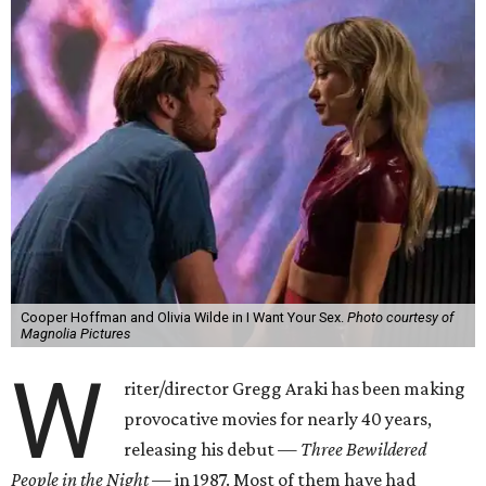
Cooper Hoffman and Olivia Wilde in I Want Your Sex.
Photo courtesy of
Magnolia Pictures
W
riter/director Gregg Araki has been making
provocative movies for nearly 40 years,
releasing his debut —
Three Bewildered
People in the Night —
in 1987. Most of them have had