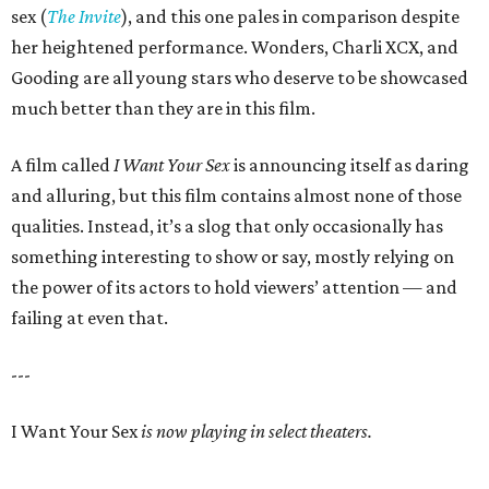
sex (
The Invite
), and this one pales in comparison despite
her heightened performance. Wonders, Charli XCX, and
Gooding are all young stars who deserve to be showcased
much better than they are in this film.
A film called
I Want Your Sex
is announcing itself as daring
and alluring, but this film contains almost none of those
qualities. Instead, it’s a slog that only occasionally has
something interesting to show or say, mostly relying on
the power of its actors to hold viewers’ attention — and
failing at even that.
---
I Want Your Sex
is now playing in select theaters.