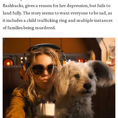
flashbacks, gives a reason for her depression, but fails to
land fully. The story seems to want everyone to be sad, as
it includes a child trafficking ring and multiple instances
of families being murdered.