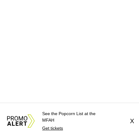
See the Popcorn List at the
MFAH
X
Get tickets