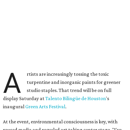
A
rtists are increasingly tossing the toxic
turpentine and inorganic paints for greener
studio staples. That trend will be on full
display Saturday at
Talento Bilingüe de Houston
's
inaugural
Green Arts Festival
.
At the event, environmental consciousness is key, with
reused media and recycled art taking center stage. "I've