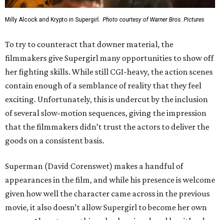
Milly Alcock and Krypto in Supergirl.
Photo courtesy of Warner Bros. Pictures
To try to counteract that downer material, the
filmmakers give Supergirl many opportunities to show off
her fighting skills. While still CGI-heavy, the action scenes
contain enough of a semblance of reality that they feel
exciting. Unfortunately, this is undercut by the inclusion
of several slow-motion sequences, giving the impression
that the filmmakers didn’t trust the actors to deliver the
goods on a consistent basis.
Superman (David Corenswet) makes a handful of
appearances in the film, and while his presence is welcome
given how well the character came across in the previous
movie, it also doesn’t allow Supergirl to become her own