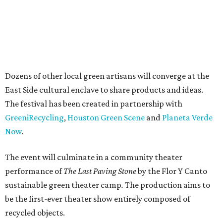
Dozens of other local green artisans will converge at the
East Side cultural enclave to share products and ideas.
The festival has been created in partnership with
GreeniRecycling
,
Houston Green Scene
and
Planeta Verde
Now
.
The event will culminate in a community theater
performance of
The Last Paving Stone
by the Flor Y Canto
sustainable green theater camp
.
The production aims to
be the first-ever theater show entirely composed of
recycled objects.