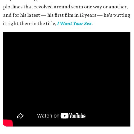
plotlines that revolved around sex in one way or another,
and for his latest — his first film in 12 years — he’s putting
it right there in the title,
I Want Your Sex
.