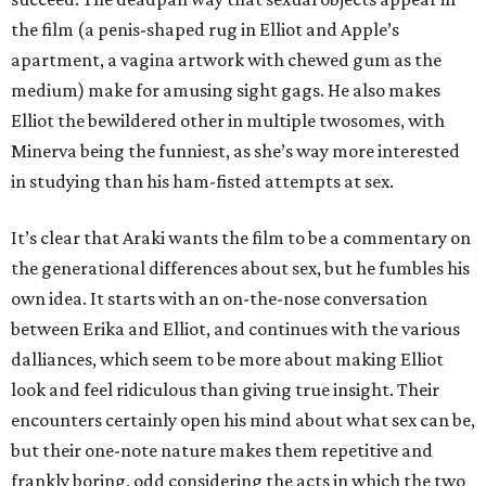
the film (a penis-shaped rug in Elliot and Apple’s
apartment, a vagina artwork with chewed gum as the
medium) make for amusing sight gags. He also makes
Elliot the bewildered other in multiple twosomes, with
Minerva being the funniest, as she’s way more interested
in studying than his ham-fisted attempts at sex.
It’s clear that Araki wants the film to be a commentary on
the generational differences about sex, but he fumbles his
own idea. It starts with an on-the-nose conversation
between Erika and Elliot, and continues with the various
dalliances, which seem to be more about making Elliot
look and feel ridiculous than giving true insight. Their
encounters certainly open his mind about what sex can be,
but their one-note nature makes them repetitive and
frankly boring, odd considering the acts in which the two