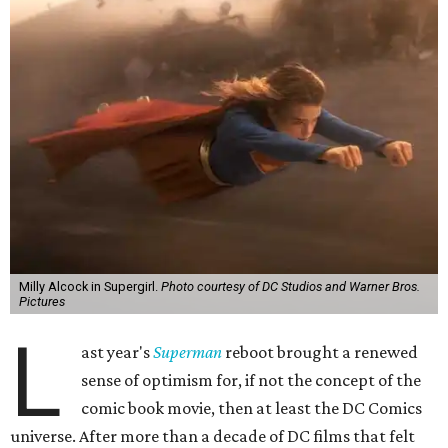
Milly Alcock in Supergirl.
Photo courtesy of DC Studios and Warner Bros.
Pictures
L
ast year's
Superman
reboot brought a renewed
sense of optimism for, if not the concept of the
comic book movie, then at least the DC Comics
universe. After more than a decade of DC films that felt