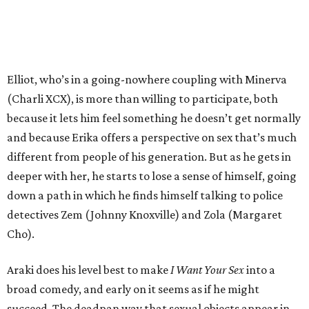
Elliot, who’s in a going-nowhere coupling with Minerva
(Charli XCX), is more than willing to participate, both
because it lets him feel something he doesn’t get normally
and because Erika offers a perspective on sex that’s much
different from people of his generation. But as he gets in
deeper with her, he starts to lose a sense of himself, going
down a path in which he finds himself talking to police
detectives Zem (Johnny Knoxville) and Zola (Margaret
Cho).
Araki does his level best to make
I Want Your Sex
into a
broad comedy, and early on it seems as if he might
succeed. The deadpan way that sexual objects appear in