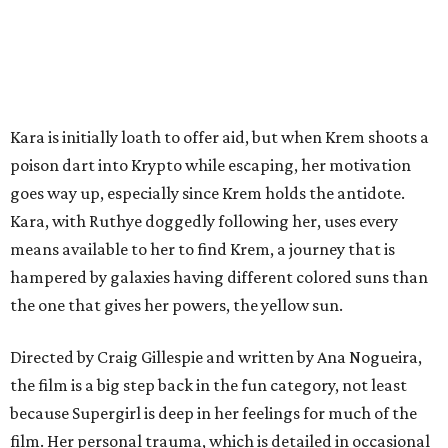
Kara is initially loath to offer aid, but when Krem shoots a
poison dart into Krypto while escaping, her motivation
goes way up, especially since Krem holds the antidote.
Kara, with Ruthye doggedly following her, uses every
means available to her to find Krem, a journey that is
hampered by galaxies having different colored suns than
the one that gives her powers, the yellow sun.
Directed by Craig Gillespie and written by Ana Nogueira,
the film is a big step back in the fun category, not least
because Supergirl is deep in her feelings for much of the
film. Her personal trauma, which is detailed in occasional