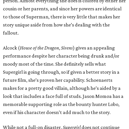
person. Almost everything she does is colored by either her
cousin or her parents, and since her powers are identical
to those of Superman, there is very little that makes her
story unique aside from how she’s dealing with the
fallout.
Alcock (
House of the Dragon
,
Sirens
) gives an appealing
performance despite her character being drunk and/or
moody most of the time. She definitely sells what
Supergirl is going through, so if given a better story in a
future film, she’s proven her capability. Schoenaerts
makes for a pretty good villain, although he’s aided by a
look that includes a face full of studs. Jason Momoa has a
memorable supporting role as the bounty hunter Lobo,
even if his character doesn’t add much to the story.
While not a full-on disaster,
Supergirl
does not continue