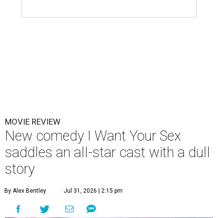
MOVIE REVIEW
New comedy I Want Your Sex
saddles an all-star cast with a dull
story
By Alex Bentley
Jul 31, 2026 | 2:15 pm