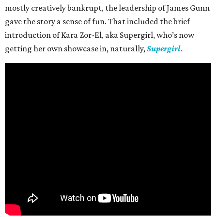
mostly creatively bankrupt, the leadership of James Gunn
gave the story a sense of fun. That included the brief
introduction of Kara Zor-El, aka Supergirl, who’s now
getting her own showcase in, naturally,
Supergirl
.