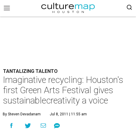
TANTALIZING TALENTO
Imaginative recycling: Houston's
first Green Arts Festival gives
sustainablecreativity a voice
By Steven Devadanam
Jul 8, 2011 | 11:55 am