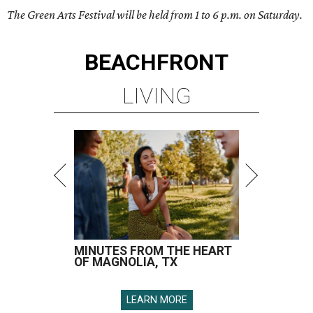
The Green Arts Festival will be held from 1 to 6 p.m. on Saturday.
BEACHFRONT
LIVING
MINUTES FROM THE HEART
OF MAGNOLIA, TX
LEARN MORE