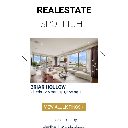
REAL
ESTATE
SPOTLIGHT
BRIAR HOLLOW
2 beds | 2.5 baths | 1,865 sq. ft.
VIEW ALL LISTINGS >
presented by