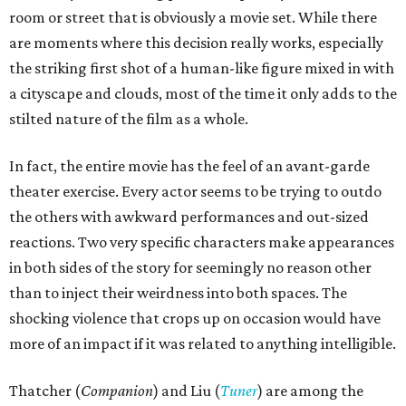
room or street that is obviously a movie set. While there
are moments where this decision really works, especially
the striking first shot of a human-like figure mixed in with
a cityscape and clouds, most of the time it only adds to the
stilted nature of the film as a whole.
In fact, the entire movie has the feel of an avant-garde
theater exercise. Every actor seems to be trying to outdo
the others with awkward performances and out-sized
reactions. Two very specific characters make appearances
in both sides of the story for seemingly no reason other
than to inject their weirdness into both spaces. The
shocking violence that crops up on occasion would have
more of an impact if it was related to anything intelligible.
Thatcher (
Companion
) and Liu (
Tuner
) are among the