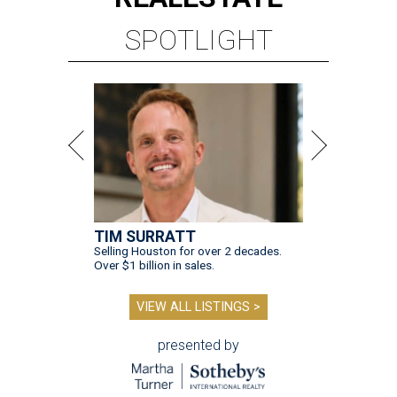
SPOTLIGHT
TIM SURRATT
Selling Houston for over 2 decades.
Over $1 billion in sales.
VIEW ALL LISTINGS >
presented by