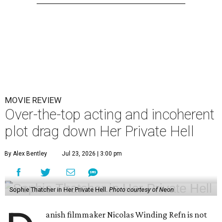
MOVIE REVIEW
Over-the-top acting and incoherent
plot drag down Her Private Hell
By Alex Bentley
Jul 23, 2026 | 3:00 pm
Sophie Thatcher in Her Private Hell.
Photo courtesy of Neon
anish filmmaker Nicolas Winding Refn is not