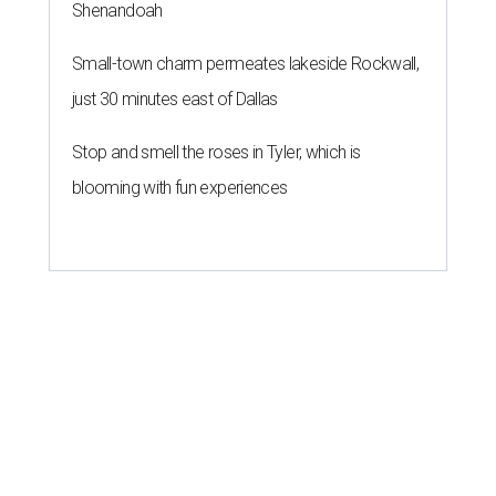
Shenandoah
Small-town charm permeates lakeside Rockwall,
just 30 minutes east of Dallas
Stop and smell the roses in Tyler, which is
blooming with fun experiences