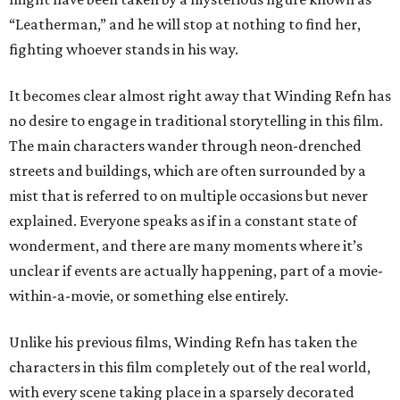
“Leatherman,” and he will stop at nothing to find her,
fighting whoever stands in his way.
It becomes clear almost right away that Winding Refn has
no desire to engage in traditional storytelling in this film.
The main characters wander through neon-drenched
streets and buildings, which are often surrounded by a
mist that is referred to on multiple occasions but never
explained. Everyone speaks as if in a constant state of
wonderment, and there are many moments where it’s
unclear if events are actually happening, part of a movie-
within-a-movie, or something else entirely.
Unlike his previous films, Winding Refn has taken the
characters in this film completely out of the real world,
with every scene taking place in a sparsely decorated