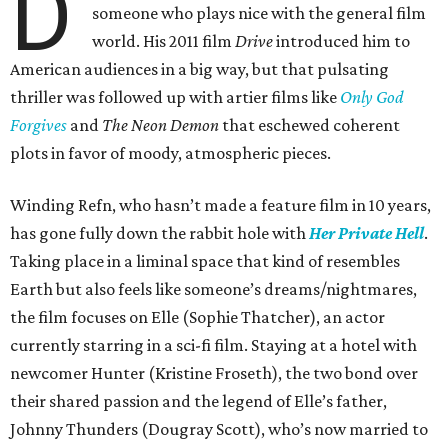
D
someone who plays nice with the general film
world. His 2011 film
Drive
introduced him to
American audiences in a big way, but that pulsating
thriller was followed up with artier films like
Only God
Forgives
and
The Neon Demon
that eschewed coherent
plots in favor of moody, atmospheric pieces.
Winding Refn, who hasn’t made a feature film in 10 years,
has gone fully down the rabbit hole with
Her Private Hell
.
Taking place in a liminal space that kind of resembles
Earth but also feels like someone’s dreams/nightmares,
the film focuses on Elle (Sophie Thatcher), an actor
currently starring in a sci-fi film. Staying at a hotel with
newcomer Hunter (Kristine Froseth), the two bond over
their shared passion and the legend of Elle’s father,
Johnny Thunders (Dougray Scott), who’s now married to