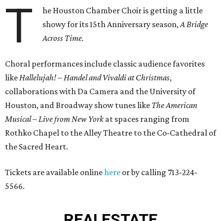
T
he Houston Chamber Choir is getting a little
showy for its 15th Anniversary season,
A Bridge
Across Time.
Choral performances include classic audience favorites
like
Hallelujah! – Handel and Vivaldi at Christmas
,
collaborations with Da Camera and the University of
Houston, and Broadway show tunes like
The American
Musical
–
Live from New York
at spaces ranging from
Rothko Chapel to the Alley Theatre to the Co-Cathedral of
the Sacred Heart.
Tickets are available online
here
or by calling 713-224-
5566.
REAL
ESTATE