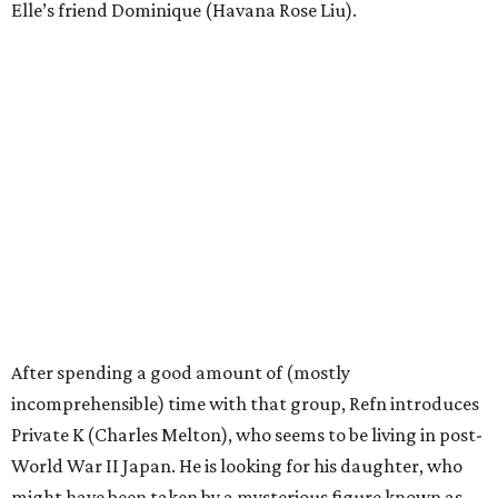
Elle’s friend Dominique (Havana Rose Liu).
After spending a good amount of (mostly
incomprehensible) time with that group, Refn introduces
Private K (Charles Melton), who seems to be living in post-
World War II Japan. He is looking for his daughter, who
might have been taken by a mysterious figure known as