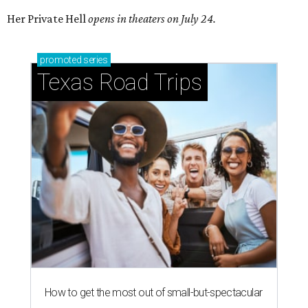
Her Private Hell
opens in theaters on July 24.
promoted
series
Texas Road Trips
How to get the most out of small-but-spectacular