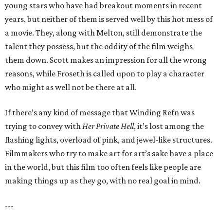
young stars who have had breakout moments in recent
years, but neither of them is served well by this hot mess of
a movie. They, along with Melton, still demonstrate the
talent they possess, but the oddity of the film weighs
them down. Scott makes an impression for all the wrong
reasons, while Froseth is called upon to play a character
who might as well not be there at all.
If there’s any kind of message that Winding Refn was
trying to convey with
Her Private Hell
, it’s lost among the
flashing lights, overload of pink, and jewel-like structures.
Filmmakers who try to make art for art’s sake have a place
in the world, but this film too often feels like people are
making things up as they go, with no real goal in mind.
---