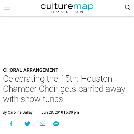
CHORAL ARRANGEMENT
Celebrating the 15th: Houston
Chamber Choir gets carried away
with show tunes
By Caroline Gallay
Jun 28, 2010 | 5:30 pm