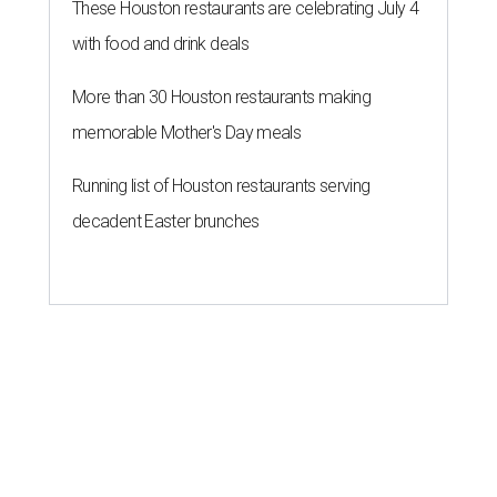
These Houston restaurants are celebrating July 4
with food and drink deals
More than 30 Houston restaurants making
memorable Mother's Day meals
Running list of Houston restaurants serving
decadent Easter brunches