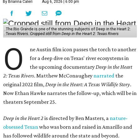
By Brianna Caleri
Aug 6, 2026 | 6:00 pm
The Rio Grande is one of the stunning subjects of Deep in the Heart 2:
Texas Rivers.
Cropped still from Deep in the Heart 2: Texas Rivers
O
ne Austin film icon passes the torch to another
for a deep dive on Texas' river ecosystems in
the upcoming documentary
Deep in the Heart
2: Texas Rivers
. Matthew McConaughey
narrated
the
original 2022 film,
Deep in the Heart: A Texas Wildlife Story
.
Now Ethan Hawke narrates the follow-up, which will be in
theaters September 25.
Deep in the Heart 2
is directed by Ben Masters, a
nature-
obsessed Texan
who was born and raised in Amarillo and
has followed wildlife around the state and beyond.