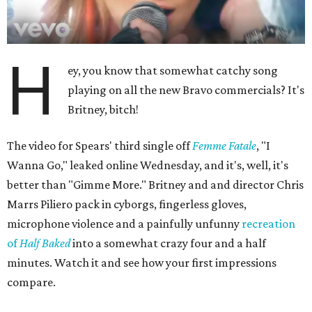
H
ey, you know that somewhat catchy song
playing on all the new Bravo commercials? It's
Britney, bitch!
The video for Spears' third single off
Femme Fatale
, "I
Wanna Go," leaked online Wednesday, and it's, well, it's
better than "Gimme More." Britney and and director Chris
Marrs Piliero pack in cyborgs, fingerless gloves,
microphone violence and a painfully unfunny
recreation
of
Half Baked
into a somewhat crazy four and a half
minutes. Watch it and see how your first impressions
compare.