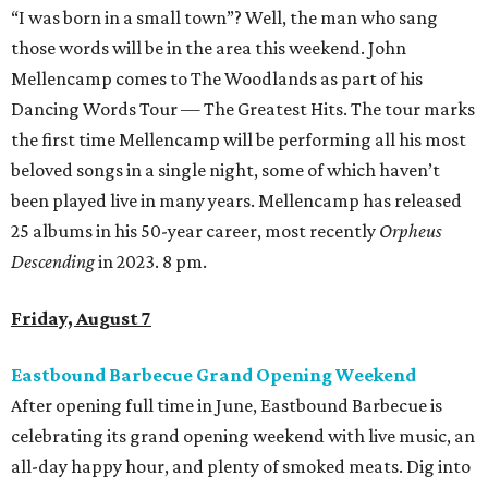
“I was born in a small town”? Well, the man who sang
those words will be in the area this weekend. John
Mellencamp comes to The Woodlands as part of his
Dancing Words Tour — The Greatest Hits. The tour marks
the first time Mellencamp will be performing all his most
beloved songs in a single night, some of which haven’t
been played live in many years. Mellencamp has released
25 albums in his 50-year career, most recently
Orpheus
Descending
in 2023. 8 pm.
Friday, August 7
Eastbound Barbecue Grand Opening Weekend
After opening full time in June, Eastbound Barbecue is
celebrating its grand opening weekend with live music, an
all-day happy hour, and plenty of smoked meats. Dig into