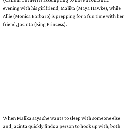
(Callum Turner) is attempting to have a romantic
evening with his girlfriend, Malika (Maya Hawke), while
Allie (Monica Barbaro) is prepping for a fun time with her
friend, Jacinta (King Princess).
When Malika says she wants to sleep with someone else
and Jacinta quickly finds a person to hook up with, both