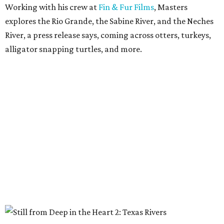
Working with his crew at
Fin & Fur Films
, Masters
explores the Rio Grande, the Sabine River, and the Neches
River, a press release says, coming across otters, turkeys,
alligator snapping turtles, and more.