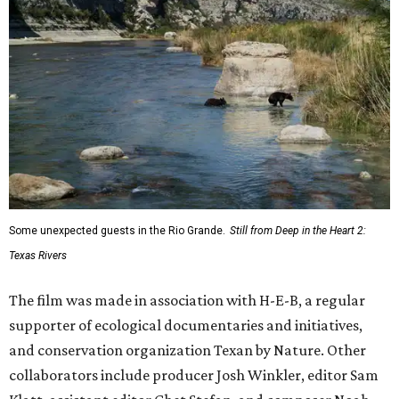
Some unexpected guests in the Rio Grande.
Still from Deep in the Heart 2:
Texas Rivers
The film was made in association with H-E-B, a regular
supporter of ecological documentaries and initiatives,
and conservation organization Texan by Nature. Other
collaborators include producer Josh Winkler, editor Sam