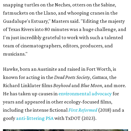
snapping turtles on the Neches, otters on the Sabine,
fatmuckets on the Llano, and whooping cranes in the
Guadalupe's Estuary," Masters said. "Editing the majesty
of Texas Rivers into 80 minutes was a huge challenge, and
I'm just incredibly grateful to work with such a talented
team of cinematographers, editors, producers, and
musicians."
Hawke, born an Austinite and raised in Fort Worth, is
known for acting in the
Dead Poets Society
,
Gattaca
, the
Richard Linklater films
Boyhood
and
Blue Moon
, and more.
He has taken up causes in
environmental advocacy
for
years and appeared in other ecology-focused films,
including the intense fictional
First Reformed
(2018) and a
goofy
anti-littering PSA
with TxDOT (2023).