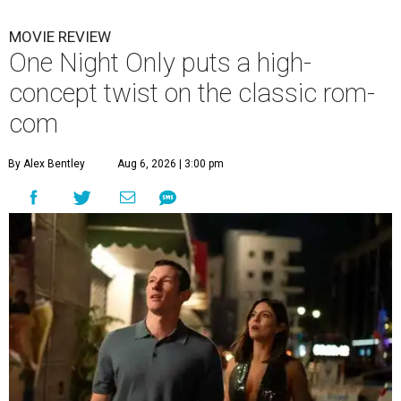
MOVIE REVIEW
One Night Only puts a high-
concept twist on the classic rom-
com
By Alex Bentley
Aug 6, 2026 | 3:00 pm