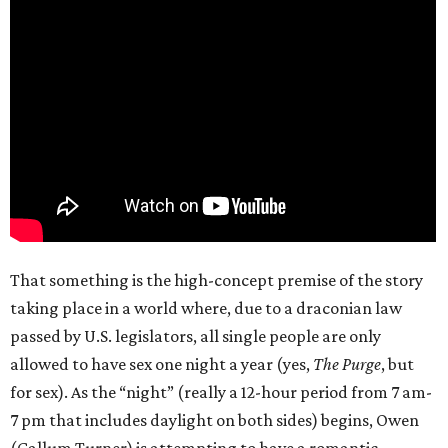
That something is the high-concept premise of the story
taking place in a world where, due to a draconian law
passed by U.S. legislators, all single people are only
allowed to have sex one night a year (yes,
The Purge
, but
for sex). As the “night” (really a 12-hour period from 7 am-
7 pm that includes daylight on both sides) begins, Owen