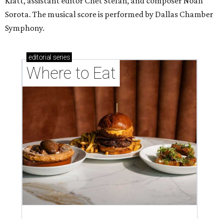
Klatt, assistant editor Chet Stefan, and composer Noah
Sorota. The musical score is performed by Dallas Chamber
Symphony.
editorial
series
Where to Eat