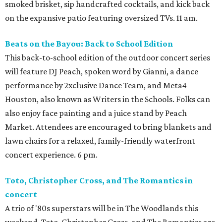
smoked brisket, sip handcrafted cocktails, and kick back
on the expansive patio featuring oversized TVs. 11 am.
Beats on the Bayou: Back to School Edition
This back-to-school edition of the outdoor concert series
will feature DJ Peach, spoken word by Gianni, a dance
performance by 2xclusive Dance Team, and Meta4
Houston, also known as Writers in the Schools. Folks can
also enjoy face painting and a juice stand by Peach
Market. Attendees are encouraged to bring blankets and
lawn chairs for a relaxed, family-friendly waterfront
concert experience. 6 pm.
Toto, Christopher Cross, and The Romantics in
concert
A trio of '80s superstars will be in The Woodlands this