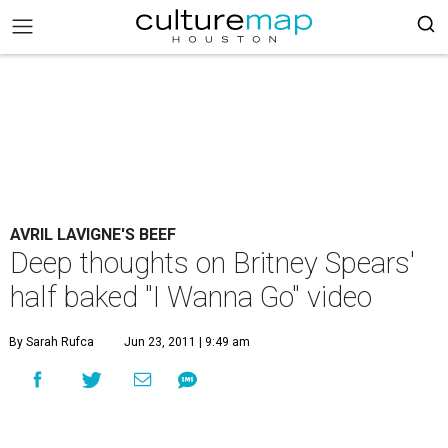
AVRIL LAVIGNE'S BEEF
Deep thoughts on Britney Spears'
half baked "I Wanna Go" video
By Sarah Rufca
Jun 23, 2011 | 9:49 am