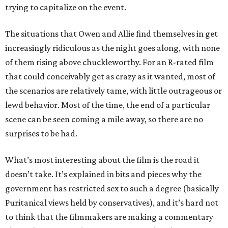
trying to capitalize on the event.
The situations that Owen and Allie find themselves in get
increasingly ridiculous as the night goes along, with none
of them rising above chuckleworthy. For an R-rated film
that could conceivably get as crazy as it wanted, most of
the scenarios are relatively tame, with little outrageous or
lewd behavior. Most of the time, the end of a particular
scene can be seen coming a mile away, so there are no
surprises to be had.
What’s most interesting about the film is the road it
doesn’t take. It’s explained in bits and pieces why the
government has restricted sex to such a degree (basically
Puritanical views held by conservatives), and it’s hard not
to think that the filmmakers are making a commentary