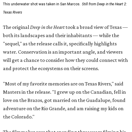
This underwater shot was taken in San Marcos.
Still from Deep in the Heart 2:
Texas Rivers
The original
Deep in the Heart
took a broad view of Texas —
both its landscapes and their inhabitants — while the
"sequel," as the release calls it, specifically highlights
water. Conservation is an important angle, and viewers
will get a chance to consider how they could connect with
and protect the ecosystems on their screens.
"Most of my favorite memories are on Texas Rivers," said
Masters in the release. "I grew up on the Canadian, fell in
love on the Brazos, got married on the Guadalupe, found
adventure on the Rio Grande, and am raising my kids on
the Colorado."
The filmmaker says that spending three years filming his