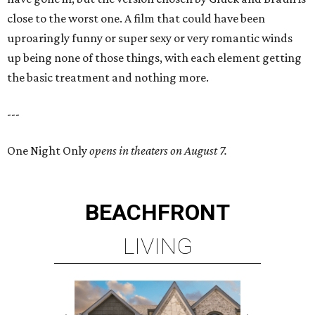
close to the worst one. A film that could have been
uproaringly funny or super sexy or very romantic winds
up being none of those things, with each element getting
the basic treatment and nothing more.
---
One Night Only
opens in theaters on August 7.
BEACHFRONT
LIVING