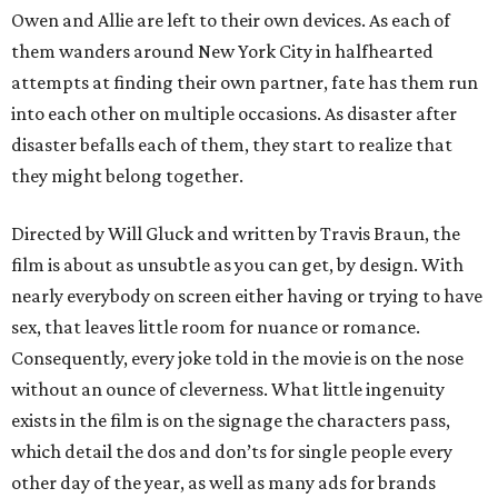
Owen and Allie are left to their own devices. As each of
them wanders around New York City in halfhearted
attempts at finding their own partner, fate has them run
into each other on multiple occasions. As disaster after
disaster befalls each of them, they start to realize that
they might belong together.
Directed by Will Gluck and written by Travis Braun, the
film is about as unsubtle as you can get, by design. With
nearly everybody on screen either having or trying to have
sex, that leaves little room for nuance or romance.
Consequently, every joke told in the movie is on the nose
without an ounce of cleverness. What little ingenuity
exists in the film is on the signage the characters pass,
which detail the dos and don’ts for single people every
other day of the year, as well as many ads for brands