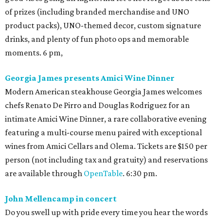
of prizes (including branded merchandise and UNO
product packs), UNO-themed decor, custom signature
drinks, and plenty of fun photo ops and memorable
moments. 6 pm,
Georgia James presents Amici Wine Dinner
Modern American steakhouse Georgia James welcomes
chefs Renato De Pirro and Douglas Rodriguez for an
intimate Amici Wine Dinner, a rare collaborative evening
featuring a multi-course menu paired with exceptional
wines from Amici Cellars and Olema. Tickets are $150 per
person (not including tax and gratuity) and reservations
are available through
OpenTable
. 6:30 pm.
John Mellencamp in concert
Do you swell up with pride every time you hear the words