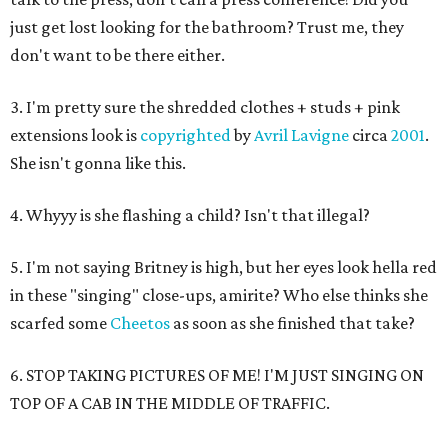
just get lost looking for the bathroom? Trust me, they
don't want to be there either.
3. I'm pretty sure the shredded clothes + studs + pink
extensions look is
copyrighted
by
Avril Lavigne
circa
2001
.
She isn't gonna like this.
4. Whyyy is she flashing a child? Isn't that illegal?
5. I'm not saying Britney is high, but her eyes look hella red
in these "singing" close-ups, amirite? Who else thinks she
scarfed some
Cheetos
as soon as she finished that take?
6. STOP TAKING PICTURES OF ME! I'M JUST SINGING ON
TOP OF A CAB IN THE MIDDLE OF TRAFFIC.