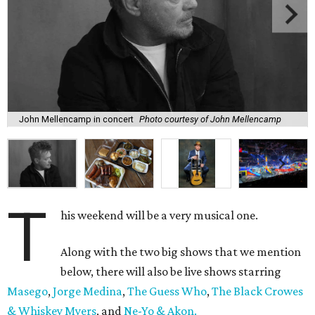
John Mellencamp in concert
Photo courtesy of John Mellencamp
T
his weekend will be a very musical one.
Along with the two big shows that we mention
below, there will also be live shows starring
Masego
,
Jorge Medina
,
The Guess Who
,
The Black Crowes
& Whiskey Myers
, and
Ne-Yo & Akon.