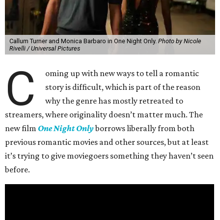
Callum Turner and Monica Barbaro in One Night Only.
Photo by Nicole
Rivelli / Universal Pictures
C
oming up with new ways to tell a romantic
story is difficult, which is part of the reason
why the genre has mostly retreated to
streamers, where originality doesn’t matter much. The
new film
One Night Only
borrows liberally from both
previous romantic movies and other sources, but at least
it’s trying to give moviegoers something they haven’t seen
before.