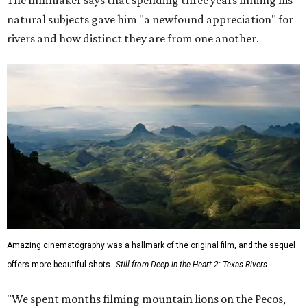
natural subjects gave him "a newfound appreciation" for
rivers and how distinct they are from one another.
Amazing cinematography was a hallmark of the original film, and the sequel
offers more beautiful shots.
Still from Deep in the Heart 2: Texas Rivers
"We spent months filming mountain lions on the Pecos,