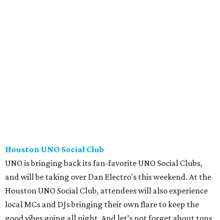
Houston UNO Social Club
UNO is bringing back its fan-favorite UNO Social Clubs,
and will be taking over Dan Electro's this weekend. At the
Houston UNO Social Club, attendees will also experience
local MCs and DJs bringing their own flare to keep the
good vibes going all night. And let’s not forget about tons