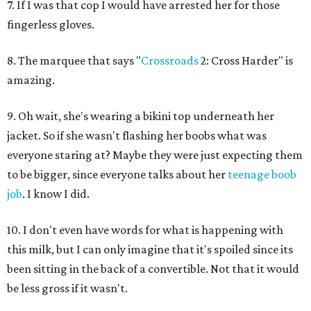
7. If I was that cop I would have arrested her for those
fingerless gloves.
8. The marquee that says "
Crossroads
2: Cross Harder" is
amazing.
9. Oh wait, she's wearing a bikini top underneath her
jacket. So if she wasn't flashing her boobs what was
everyone staring at? Maybe they were just expecting them
to be bigger, since everyone talks about her
teenage boob
job
. I know I did.
10. I don't even have words for what is happening with
this milk, but I can only imagine that it's spoiled since its
been sitting in the back of a convertible. Not that it would
be less gross if it wasn't.