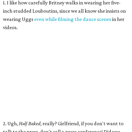
1. I like how carefully Britney walks in wearing her five-
inch studded Louboutins, since we all know she insists on
wearing Uggs
even while filming the dance scenes
in her
videos.
2. Ugh,
Half Baked
, really? Girlfriend, if you don't want to
talk to the press, don't call a press conference! Did you