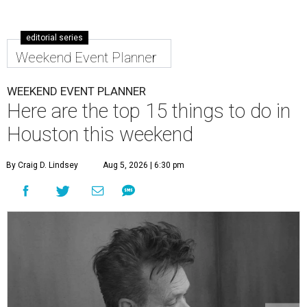
editorial series
Weekend Event Planner
WEEKEND EVENT PLANNER
Here are the top 15 things to do in
Houston this weekend
By Craig D. Lindsey
Aug 5, 2026 | 6:30 pm