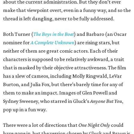
about the current administration. But they don’t ever
make that viewpoint overt, even in a funny way, and so the
thread is left dangling, never to be fully addressed.
Both Turner (
The Boys in the Boat
) and Barbaro (an Oscar
nominee for
A Complete Unknown
) are rising stars, but
neither of them are great comic actors. Each of their
characters is supposed to be relatively awkward, a trait
that is masked by their objective attractiveness. The film
has a slew of cameos, including Molly Ringwald, LeVar
Burton, and Julia Fox, but there’s barely time for any of
them to make an impact. Images of Glen Powell and
Sydney Sweeney, who starred in Gluck’s
Anyone But You
,
pop up in a fun way.
There were a lot of directions that
One Night Only
could
have gone in, but the version chosen by Gluck and Braun is