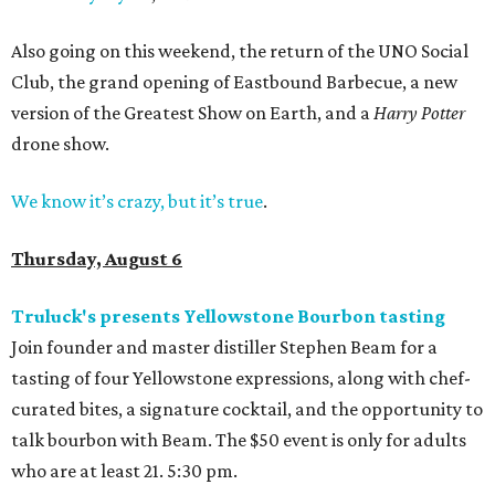
Also going on this weekend, the return of the UNO Social
Club, the grand opening of Eastbound Barbecue, a new
version of the Greatest Show on Earth, and a
Harry Potter
drone show.
We know it’s crazy, but it’s true
.
Thursday, August 6
Truluck's presents Yellowstone Bourbon tasting
Join founder and master distiller Stephen Beam for a
tasting of four Yellowstone expressions, along with chef-
curated bites, a signature cocktail, and the opportunity to
talk bourbon with Beam. The $50 event is only for adults
who are at least 21. 5:30 pm.