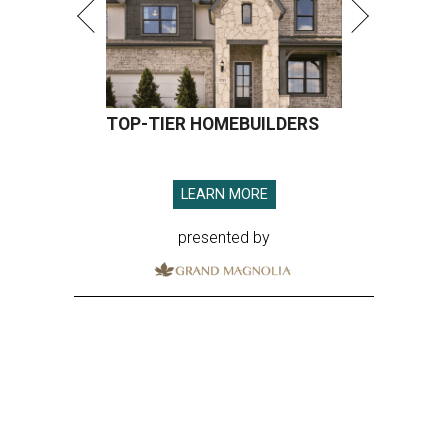
TOP-TIER HOMEBUILDERS
LEARN MORE
presented by