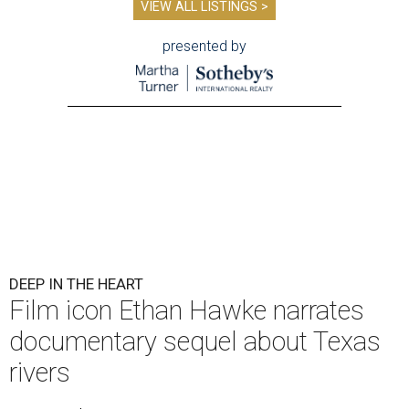
VIEW ALL LISTINGS >
presented by
DEEP IN THE HEART
Film icon Ethan Hawke narrates
documentary sequel about Texas
rivers