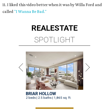
11. I liked this video better when it was by Willa Ford and
called
"I Wanna Be Bad."
REAL
ESTATE
SPOTLIGHT
BRIAR HOLLOW
2 beds | 2.5 baths | 1,865 sq. ft.