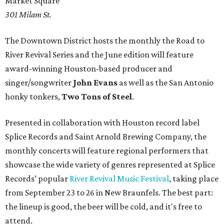
Market Square
301 Milam St.
The Downtown District hosts the monthly the Road to
River Revival Series and the June edition will feature
award-winning Houston-based producer and
singer/songwriter
John Evans
as well as the San Antonio
honky tonkers,
Two Tons of Steel
.
Presented in collaboration with Houston record label
Splice Records and Saint Arnold Brewing Company, the
monthly concerts will feature regional performers that
showcase the wide variety of genres represented at Splice
Records’ popular
River Revival Music Festival
, taking place
from September 23 to 26 in New Braunfels. The best part:
the lineup is good, the beer will be cold, and it's free to
attend.