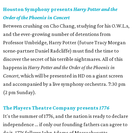
Houston Symphony presents
Harry Potter and the
Order of the Phoenix in Concert
Between crushing on Cho Chang, studying for his O.W.L.s,
and the ever-growing number of detentions from
Professor Umbridge, Harry Potter (future Tracy Morgan
scene-partner Daniel Radcliffe) must find the time to
discover the secret of his terrible nightmares. All of this
happens in
Harry Potter and the Order of the Phoenix in
Concert
, which will be presented in HD on a giant screen
and accompanied by a live symphony orchestra. 7:30 pm
(2 pm Sunday).
The Players Theatre Company presents
1776
It's the summer of 1776, and the nation is ready to declare
independence ... if only our founding fathers can agree to
do it.
1776
follows John Adams of Massachusetts,