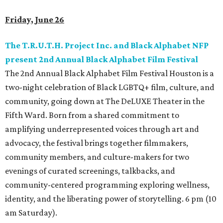
Friday, June 26
The T.R.U.T.H. Project Inc. and Black Alphabet NFP
present 2nd Annual Black Alphabet Film Festival
The 2nd Annual Black Alphabet Film Festival Houston is a
two-night celebration of Black LGBTQ+ film, culture, and
community, going down at The DeLUXE Theater in the
Fifth Ward. Born from a shared commitment to
amplifying underrepresented voices through art and
advocacy, the festival brings together filmmakers,
community members, and culture-makers for two
evenings of curated screenings, talkbacks, and
community-centered programming exploring wellness,
identity, and the liberating power of storytelling. 6 pm (10
am Saturday).