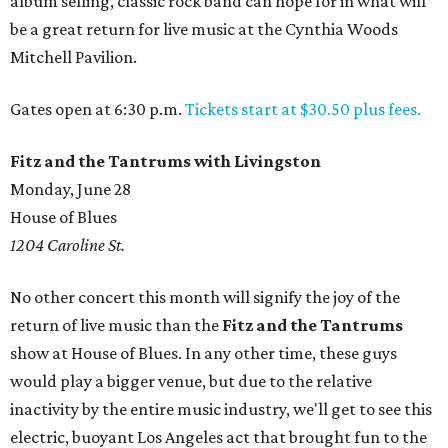
album selling, classic rock band can hope for in what will
be a great return for live music at the Cynthia Woods
Mitchell Pavilion.
Gates open at 6:30 p.m.
Tickets start at $30.50 plus fees.
Fitz and the Tantrums with Livingston
Monday, June 28
House of Blues
1204 Caroline St.
No other concert this month will signify the joy of the
return of live music than the
Fitz and the Tantrums
show at House of Blues. In any other time, these guys
would play a bigger venue, but due to the relative
inactivity by the entire music industry, we'll get to see this
electric, buoyant Los Angeles act that brought fun to the