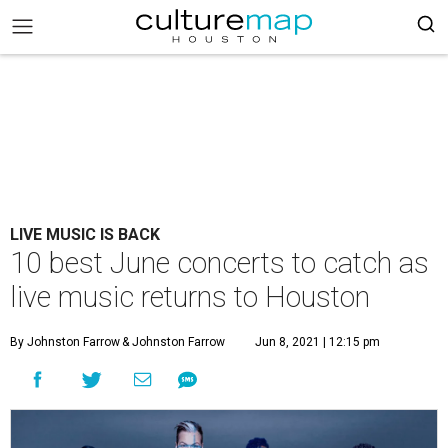
LIVE MUSIC IS BACK
10 best June concerts to catch as
live music returns to Houston
By Johnston Farrow
& Johnston Farrow
Jun 8, 2021 | 12:15 pm