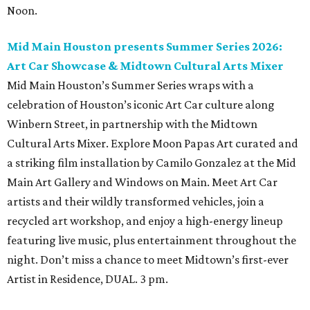
Noon.
Mid Main Houston presents Summer Series 2026:
Art Car Showcase & Midtown Cultural Arts Mixer
Mid Main Houston’s Summer Series wraps with a
celebration of Houston’s iconic Art Car culture along
Winbern Street, in partnership with the Midtown
Cultural Arts Mixer. Explore Moon Papas Art curated and
a striking film installation by Camilo Gonzalez at the Mid
Main Art Gallery and Windows on Main. Meet Art Car
artists and their wildly transformed vehicles, join a
recycled art workshop, and enjoy a high-energy lineup
featuring live music, plus entertainment throughout the
night. Don’t miss a chance to meet Midtown’s first-ever
Artist in Residence, DUAL. 3 pm.