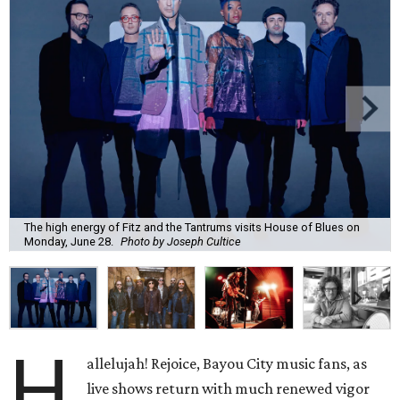
The high energy of Fitz and the Tantrums visits House of Blues on
Monday, June 28.
Photo by Joseph Cultice
H
allelujah! Rejoice, Bayou City music fans, as
live shows return with much renewed vigor