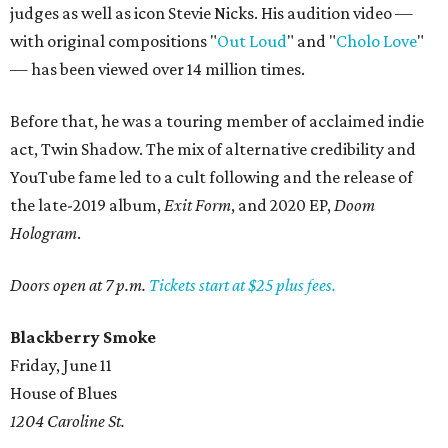
judges as well as icon Stevie Nicks. His audition video —
with original compositions "
Out Loud
" and "
Cholo Love
"
— has been viewed over 14 million times.
Before that, he was a touring member of acclaimed indie
act, Twin Shadow. The mix of alternative credibility and
YouTube fame led to a cult following and the release of
the late-2019 album,
Exit Form
, and 2020 EP,
Doom
Hologram
.
Doors open at 7 p.m.
Tickets start at $25 plus fees.
Blackberry Smoke
Friday, June 11
House of Blues
1204 Caroline St.