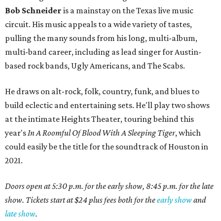
Bob Schneider
is a mainstay on the Texas live music
circuit. His music appeals to a wide variety of tastes,
pulling the many sounds from his long, multi-album,
multi-band career, including as lead singer for Austin-
based rock bands, Ugly Americans, and The Scabs.
He draws on alt-rock, folk, country, funk, and blues to
build eclectic and entertaining sets. He'll play two shows
at the intimate Heights Theater, touring behind this
year's
In A Roomful Of Blood With A Sleeping Tiger
, which
could easily be the title for the soundtrack of Houston in
2021.
Doors open at 5:30 p.m. for the early show, 8:45 p.m. for the late
show. Tickets start at $24 plus fees both for the
early show
and
late show
.