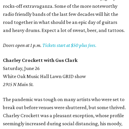
rocks-off extravaganza. Some of the more noteworthy
radio friendly bands of the last few decades will hit the
road together in what should be an epic day of guitars
and heavy drums. Expect a lot of sweat, beer, and tattoos.
Doors open at 1 p.m.
Tickets start at $50 plus fees.
Charley Crockett with Gus Clark
Saturday, June 26
White Oak Music Hall Lawn GRID show
2915 N Main St.
The pandemic was tough on many artists who were set to
break out before venues were shuttered, but some thrived.
Charley Crockett was a pleasant exception, whose profile
seemingly increased during social distancing, his moody,