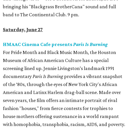
bringing his "Blackgrass BrotherCana" sound and full
band to The Continental Club. 9 pm.
Saturday, June 27
HMAAC Cinema Cafe presents
Paris Is Burning
For Pride Month and Black Music Month, the Houston
Museum of African American Culture has a special
screening lined up. Jennie Livingston’s landmark 1991
documentary
Paris Is Burning
provides a vibrant snapshot
of the ‘80s, through the eyes of New York City's African
American and Latinx Harlem drag-ball scene. Made over
seven years, the film offers an intimate portrait of rival
fashion "houses," from fierce contests for trophies to
house mothers offering sustenance in a world rampant
with homophobia, transphobia, racism, AIDS, and poverty.