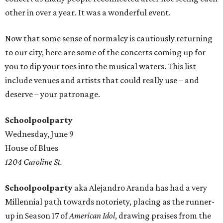
other in over a year. It was a wonderful event.
Now that some sense of normalcy is cautiously returning
to our city, here are some of the concerts coming up for
you to dip your toes into the musical waters. This list
include venues and artists that could really use – and
deserve – your patronage.
Schoolpoolparty
Wednesday, June 9
House of Blues
1204 Caroline St.
Schoolpoolparty
aka Alejandro Aranda has had a very
Millennial path towards notoriety, placing as the runner-
up in Season 17 of
American Idol
, drawing praises from the