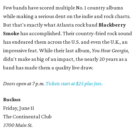
Few bands have scored multiple No. 1 country albums
while making a serious dent on the indie and rock charts.
But that's exactly what Atlanta rock band
Blackberry
Smoke
has accomplished. Their country-fried rock sound
has endeared them across the U.S. and even the U.K., an
impressive feat. While their last album,
You Hear Georgia
,
didn't make as big of an impact, the nearly 20 years as a
band has made them a quality live draw.
Doors open at 7 p.m.
Tickets start at $25 plus fees.
Ruckus
Friday, June 11
The Continental Club
3700 Main St.