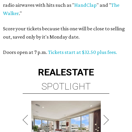
radio airwaves with hits such as "
HandClap
" and "
The
Walker
."
Score your tickets because this one will be close to selling
out, saved only by it's Monday date.
Doors open at 7 p.m.
Tickets start at $32.50 plus fees.
REAL
ESTATE
SPOTLIGHT