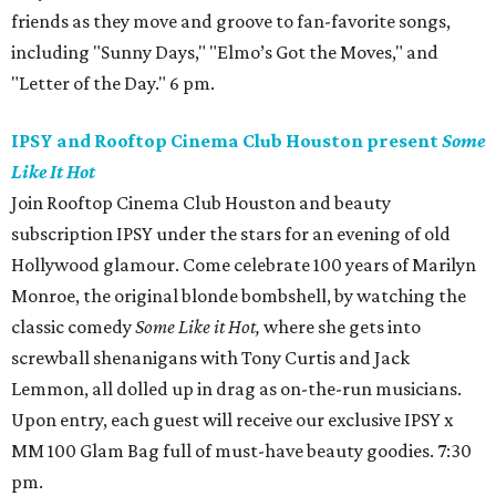
friends as they move and groove to fan-favorite songs,
including "Sunny Days," "Elmo’s Got the Moves," and
"Letter of the Day." 6 pm.
IPSY and Rooftop Cinema Club Houston present
Some
Like It Hot
Join Rooftop Cinema Club Houston and beauty
subscription IPSY under the stars for an evening of old
Hollywood glamour. Come celebrate 100 years of Marilyn
Monroe, the original blonde bombshell, by watching the
classic comedy
Some Like it Hot,
where she gets into
screwball shenanigans with Tony Curtis and Jack
Lemmon, all dolled up in drag as on-the-run musicians.
Upon entry, each guest will receive our exclusive IPSY x
MM 100 Glam Bag full of must-have beauty goodies. 7:30
pm.