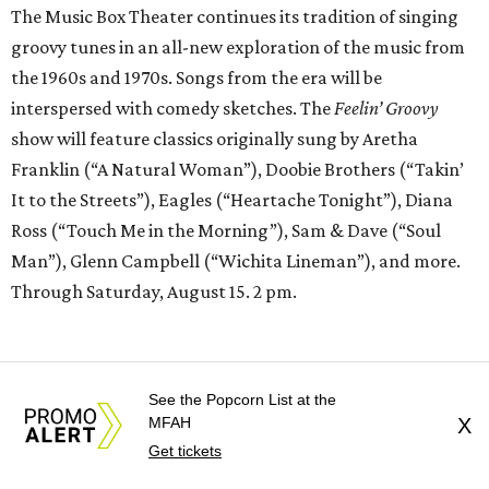
The Music Box Theater continues its tradition of singing
groovy tunes in an all-new exploration of the music from
the 1960s and 1970s. Songs from the era will be
interspersed with comedy sketches. The
Feelin’ Groovy
show will feature classics originally sung by Aretha
Franklin (“A Natural Woman”), Doobie Brothers (“Takin’
It to the Streets”), Eagles (“Heartache Tonight”), Diana
Ross (“Touch Me in the Morning”), Sam & Dave (“Soul
Man”), Glenn Campbell (“Wichita Lineman”), and more.
Through Saturday, August 15. 2 pm.
See the Popcorn List at the
MFAH
X
Get tickets