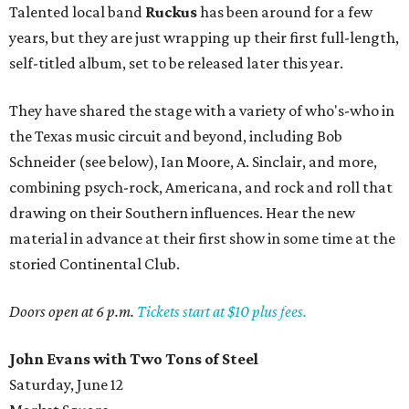
Talented local band
Ruckus
has been around for a few
years, but they are just wrapping up their first full-length,
self-titled album, set to be released later this year.
They have shared the stage with a variety of who's-who in
the Texas music circuit and beyond, including Bob
Schneider (see below), Ian Moore, A. Sinclair, and more,
combining psych-rock, Americana, and rock and roll that
drawing on their Southern influences. Hear the new
material in advance at their first show in some time at the
storied Continental Club.
Doors open at 6 p.m.
Tickets start at $10 plus fees.
John Evans with Two Tons of Steel
Saturday, June 12