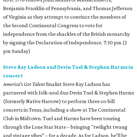
Benjamin Franklin of Pennsylvania, and Thomas Jefferson
of Virginia as they attempt to convince the members of
the Second Continental Congress to vote for
independence from the shackles of the British monarchy
by signing the Declaration of Independence. 7:30 pm (2
pm Sunday)
Steve Ray Ladson and Devin Tuel & Stephen Harms in
concert
America's Got Talent
finalist Steve Ray Ladson has
partnered with folk-soul duo Devin Tuel & Stephen Harms
(formerly Native Harrow) to perform three co-bill
concerts in Texas, including a show at The Continental
Club in Midtown. Tuel and Harms have been touring
through the Lone Star State – bringing "twilight twang
and vintage vibes” – for a decade. As for Ladson, he’ll be