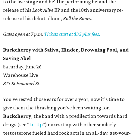
to the live stage and he'll be performing behind the
release of his
Look Alive
EP and the 10th anniversary re-
release of his debut album,
Roll the Bones
.
Gates open at 7 p.m.
Tickets start at $35 plus fees.
Buckcherry with Saliva, Hinder, Drowning Pool, and
Saving Abel
Saturday, June 26
Warehouse Live
813 St Emanuel St.
You've rested those ears for over a year, now it's time to
give them the thrashing you've been waiting for.
Buckcherry
, the band with a predilection towards hard
drugs (see "
Lit Up
") mixes it up with other similarly
testosterone fueled hard rock acts in an all-day, get-your-