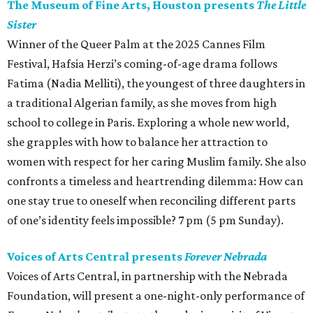
The Museum of Fine Arts, Houston presents
The Little
Sister
Winner of the Queer Palm at the 2025 Cannes Film
Festival, Hafsia Herzi’s coming-of-age drama follows
Fatima (Nadia Melliti), the youngest of three daughters in
a traditional Algerian family, as she moves from high
school to college in Paris. Exploring a whole new world,
she grapples with how to balance her attraction to
women with respect for her caring Muslim family. She also
confronts a timeless and heartrending dilemma: How can
one stay true to oneself when reconciling different parts
of one’s identity feels impossible? 7 pm (5 pm Sunday).
Voices of Arts Central presents
Forever Nebrada
Voices of Arts Central, in partnership with the Nebrada
Foundation, will present a one-night-only performance of