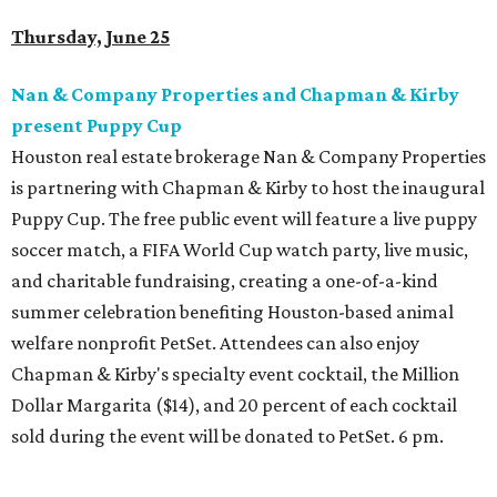
Thursday, June 25
Nan & Company Properties and Chapman & Kirby
present Puppy Cup
Houston real estate brokerage Nan & Company Properties
is partnering with Chapman & Kirby to host the inaugural
Puppy Cup. The free public event will feature a live puppy
soccer match, a FIFA World Cup watch party, live music,
and charitable fundraising, creating a one-of-a-kind
summer celebration benefiting Houston-based animal
welfare nonprofit PetSet. Attendees can also enjoy
Chapman & Kirby's specialty event cocktail, the Million
Dollar Margarita ($14), and 20 percent of each cocktail
sold during the event will be donated to PetSet. 6 pm.