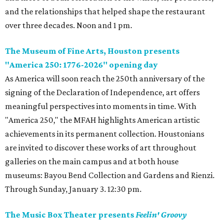
and the relationships that helped shape the restaurant
over three decades. Noon and 1 pm.
The Museum of Fine Arts, Houston presents
"America 250: 1776-2026" opening day
As America will soon reach the 250th anniversary of the
signing of the Declaration of Independence, art offers
meaningful perspectives into moments in time. With
"America 250," the MFAH highlights American artistic
achievements in its permanent collection. Houstonians
are invited to discover these works of art throughout
galleries on the main campus and at both house
museums: Bayou Bend Collection and Gardens and Rienzi.
Through Sunday, January 3. 12:30 pm.
The Music Box Theater presents
Feelin' Groovy