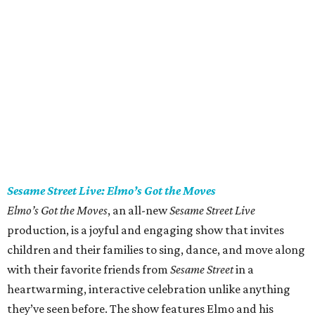
Sesame Street Live: Elmo’s Got the Moves
Elmo’s Got the Moves
, an all-new
Sesame Street Live
production, is a joyful and engaging show that invites
children and their families to sing, dance, and move along
with their favorite friends from
Sesame Street
in a
heartwarming, interactive celebration unlike anything
they’ve seen before. The show features Elmo and his