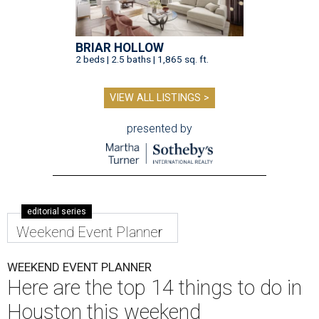
BRIAR HOLLOW
2 beds | 2.5 baths | 1,865 sq. ft.
VIEW ALL LISTINGS >
presented by
editorial series
Weekend Event Planner
WEEKEND EVENT PLANNER
Here are the top 14 things to do in
Houston this weekend