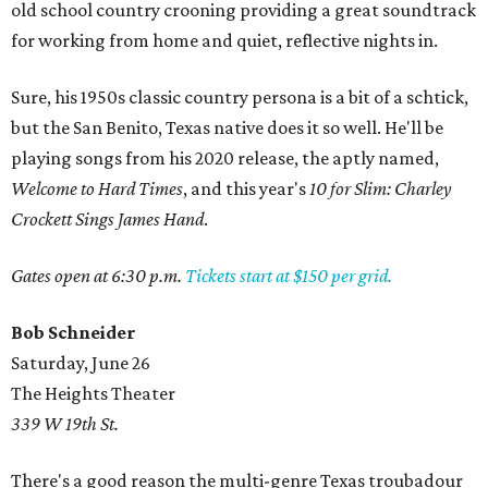
old school country crooning providing a great soundtrack
for working from home and quiet, reflective nights in.
Sure, his 1950s classic country persona is a bit of a schtick,
but the San Benito, Texas native does it so well. He'll be
playing songs from his 2020 release, the aptly named,
Welcome to Hard Times
, and this year's
10 for Slim: Charley
Crockett Sings James Hand
.
Gates open at 6:30 p.m.
Tickets start at $150 per grid.
Bob Schneider
Saturday, June 26
The Heights Theater
339 W 19th St.
There's a good reason the multi-genre Texas troubadour