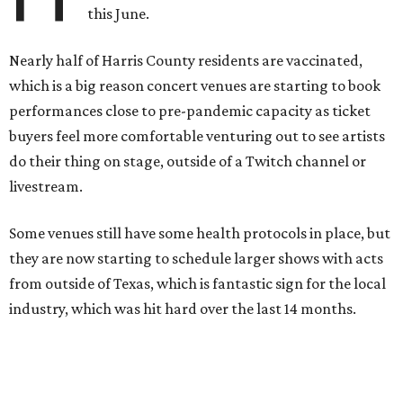
this June.
Nearly half of Harris County residents are vaccinated,
which is a big reason concert venues are starting to book
performances close to pre-pandemic capacity as ticket
buyers feel more comfortable venturing out to see artists
do their thing on stage, outside of a Twitch channel or
livestream.
Some venues still have some health protocols in place, but
they are now starting to schedule larger shows with acts
from outside of Texas, which is fantastic sign for the local
industry, which was hit hard over the last 14 months.