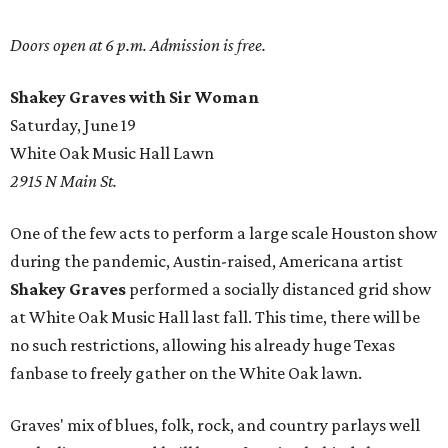
Doors open at 6 p.m. Admission is free.
Shakey Graves with Sir Woman
Saturday, June 19
White Oak Music Hall Lawn
2915 N Main St.
One of the few acts to perform a large scale Houston show
during the pandemic, Austin-raised, Americana artist
Shakey Graves
performed a socially distanced grid show
at White Oak Music Hall last fall. This time, there will be
no such restrictions, allowing his already huge Texas
fanbase to freely gather on the White Oak lawn.
Graves' mix of blues, folk, rock, and country parlays well