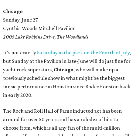
Chicago
Sunday, June 27
Cynthia Woods Mitchell Pavilion
2005 Lake Robbins Drive, The Woodlands
It's not exactly
Saturday in the park on the Fourth of July
,
but Sunday at the Pavilion in late-June will do just fine for
yacht rock superstars,
Chicago
, who will make up a
previously schedule show in what might be the biggest
music performance in Houston since RodeoHouston back
in early 2020.
The Rock and Roll Hall of Fame inducted act has been
around for over 50 years and has a rolodex of hits to
choose from, which is all any fan of the multi-million