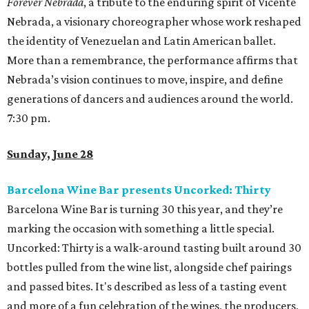
Forever Nebrada
, a tribute to the enduring spirit of Vicente
Nebrada, a visionary choreographer whose work reshaped
the identity of Venezuelan and Latin American ballet.
More than a remembrance, the performance affirms that
Nebrada’s vision continues to move, inspire, and define
generations of dancers and audiences around the world.
7:30 pm.
Sunday, June 28
Barcelona Wine Bar presents Uncorked: Thirty
Barcelona Wine Bar is turning 30 this year, and they’re
marking the occasion with something a little special.
Uncorked: Thirty is a walk-around tasting built around 30
bottles pulled from the wine list, alongside chef pairings
and passed bites. It's described as less of a tasting event
and more of a fun celebration of the wines, the producers,