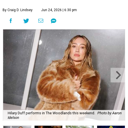
By Craig D. Lindsey
Jun 24, 2026 | 6:30 pm
Hilary Duff performs in The Woodlands this weekend.
Photo by Aaron
Idelson