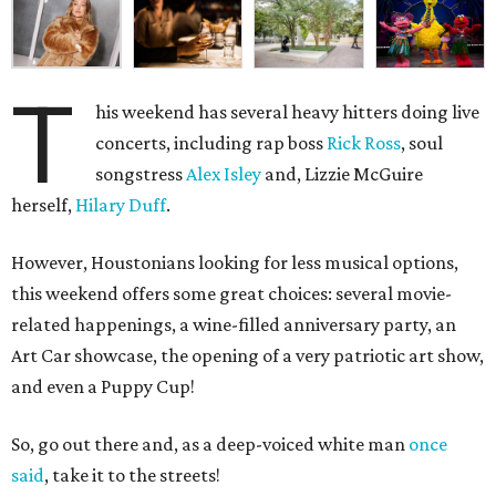
T
his weekend has several heavy hitters doing live
concerts, including rap boss
Rick Ross
, soul
songstress
Alex Isley
and, Lizzie McGuire
herself,
Hilary Duff
.
However, Houstonians looking for less musical options,
this weekend offers some great choices: several movie-
related happenings, a wine-filled anniversary party, an
Art Car showcase, the opening of a very patriotic art show,
and even a Puppy Cup!
So, go out there and, as a deep-voiced white man
once
said
, take it to the streets!