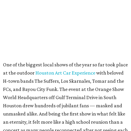
One of the biggest local shows of the year so far took place
at the outdoor
Houston Art Car Experience
with beloved
H-town bands The Suffers, Los Skarnales, Tomar and the
FCs, and Bayou City Funk. The event at the Orange Show
World Headquarters off Gulf Terminal Drive in South
Houston drew hundreds of jubilant fans — masked and
unmasked alike. And being the first show in what felt like
an eternity, it felt more like a high school reunion than a
concert as many people reconnected after not seeing each