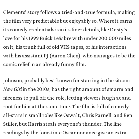
Clements’ story follows a tried-and-true formula, making
the film very predictable but enjoyably so. Where it earns
its comedy credentials is in its finer details, like Dusty’s
love for his 1999 Buick LeSabre with under 200,000 miles
on it, his trunk full of old VHS tapes, or his interactions
with his assistant PJ (Aaron Chen), who manages to be the
comic relief in an already funny film.
Johnson, probably best known for starring in the sitcom
New Girl
in the 2010s, has the right amount of smarm and
niceness to pull off the role, letting viewers laugh at and
root for him at the same time. The film is full of comedy
all-stars in small roles like Oswalt, Chris Parnell, and Ben
Stiller, but Harris steals everyone’s thunder. The line
readings by the four-time Oscar nominee give an extra