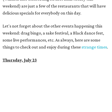
weekend) are just a few of the restaurants that will have
delicious specials for everybody on this day.
Let's not forget about the other events happening this
weekend: drag bingo, a sake festival, a Black dance fest,
some live performances, etc. As always, here are some
things to check out and enjoy during these
strange times
.
Thursday, July 23