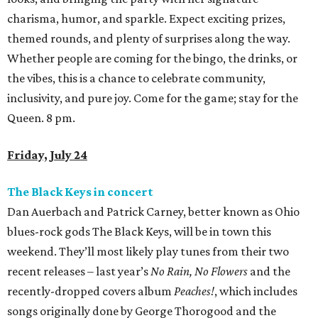
charisma, humor, and sparkle. Expect exciting prizes,
themed rounds, and plenty of surprises along the way.
Whether people are coming for the bingo, the drinks, or
the vibes, this is a chance to celebrate community,
inclusivity, and pure joy. Come for the game; stay for the
Queen. 8 pm.
Friday, July 24
The Black Keys in concert
Dan Auerbach and Patrick Carney, better known as Ohio
blues-rock gods The Black Keys, will be in town this
weekend. They’ll most likely play tunes from their two
recent releases – last year’s
No Rain, No Flowers
and the
recently-dropped covers album
Peaches!
, which includes
songs originally done by George Thorogood and the