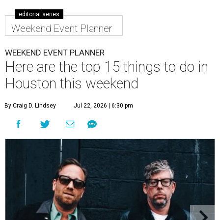
editorial series
Weekend Event Planner
WEEKEND EVENT PLANNER
Here are the top 15 things to do in
Houston this weekend
By Craig D. Lindsey
Jul 22, 2026 | 6:30 pm