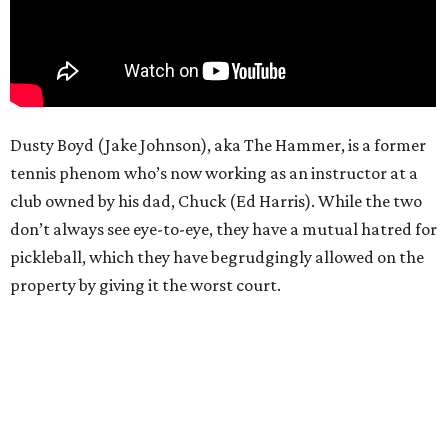
Dusty Boyd (Jake Johnson), aka The Hammer, is a former
tennis phenom who’s now working as an instructor at a
club owned by his dad, Chuck (Ed Harris). While the two
don’t always see eye-to-eye, they have a mutual hatred for
pickleball, which they have begrudgingly allowed on the
property by giving it the worst court.