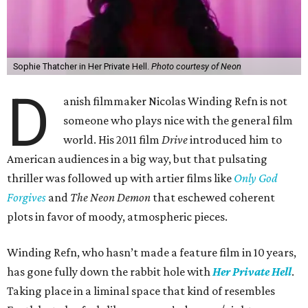
Sophie Thatcher in Her Private Hell.
Photo courtesy of Neon
D
anish filmmaker Nicolas Winding Refn is not
someone who plays nice with the general film
world. His 2011 film
Drive
introduced him to
American audiences in a big way, but that pulsating
thriller was followed up with artier films like
Only God
Forgives
and
The Neon Demon
that eschewed coherent
plots in favor of moody, atmospheric pieces.
Winding Refn, who hasn’t made a feature film in 10 years,
has gone fully down the rabbit hole with
Her Private Hell
.
Taking place in a liminal space that kind of resembles