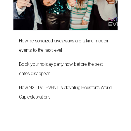
How personalized giveaways are taking modern
events to the next level
Book your holiday party now, before the best
dates disappear
How NXT LVL EVENT is elevating Houston’s World
Cup celebrations