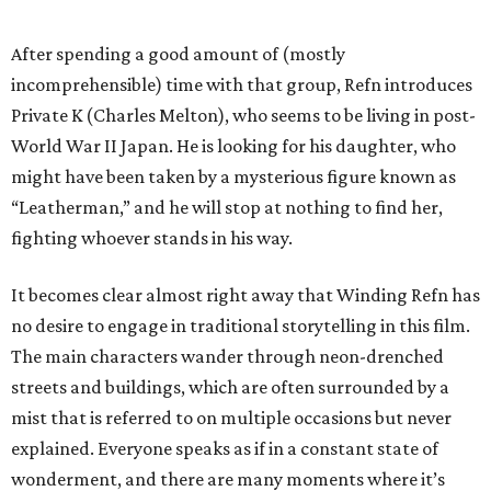
After spending a good amount of (mostly
incomprehensible) time with that group, Refn introduces
Private K (Charles Melton), who seems to be living in post-
World War II Japan. He is looking for his daughter, who
might have been taken by a mysterious figure known as
“Leatherman,” and he will stop at nothing to find her,
fighting whoever stands in his way.
It becomes clear almost right away that Winding Refn has
no desire to engage in traditional storytelling in this film.
The main characters wander through neon-drenched
streets and buildings, which are often surrounded by a
mist that is referred to on multiple occasions but never
explained. Everyone speaks as if in a constant state of
wonderment, and there are many moments where it’s