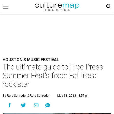
HOUSTON'S MUSIC FESTIVAL
The ultimate guide to Free Press
Summer Fest's food: Eat like a
rock star
By Reid Schroder
& Reid Schroder
May 31, 2013 | 3:57 pm