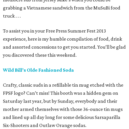
grabbing a Vietnamese sandwich from the MuSuBi food
truck . . .
To assist you in your Free Press Summer Fest 2013
experience, here is my humble compilation of food, drink
and assorted concessions to get you started. You’ll be glad
you discovered these this weekend.
Wild Bill’s Olde Fashioned Soda
Crafty, classic suds in a refillable tin mug etched with the
FPSF logo? Can’t miss! This booth was a hidden gem on
Saturday last year, but by Sunday, everybody and their
mother armed themselves with those 36-ounce tin mugs
and lined up all day long for some delicious Sarsaparilla
Six-Shooters and Outlaw Orange sodas.