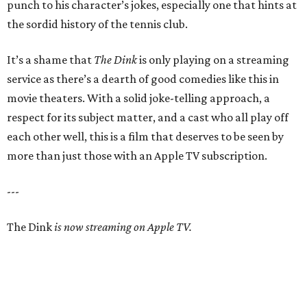
punch to his character’s jokes, especially one that hints at
the sordid history of the tennis club.
It’s a shame that
The Dink
is only playing on a streaming
service as there’s a dearth of good comedies like this in
movie theaters. With a solid joke-telling approach, a
respect for its subject matter, and a cast who all play off
each other well, this is a film that deserves to be seen by
more than just those with an Apple TV subscription.
---
The Dink
is now streaming on Apple TV.