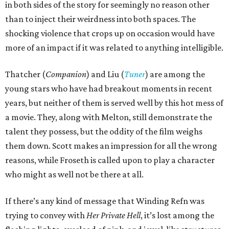
in both sides of the story for seemingly no reason other
than to inject their weirdness into both spaces. The
shocking violence that crops up on occasion would have
more of an impact if it was related to anything intelligible.
Thatcher (
Companion
) and Liu (
Tuner
) are among the
young stars who have had breakout moments in recent
years, but neither of them is served well by this hot mess of
a movie. They, along with Melton, still demonstrate the
talent they possess, but the oddity of the film weighs
them down. Scott makes an impression for all the wrong
reasons, while Froseth is called upon to play a character
who might as well not be there at all.
If there’s any kind of message that Winding Refn was
trying to convey with
Her Private Hell
, it’s lost among the