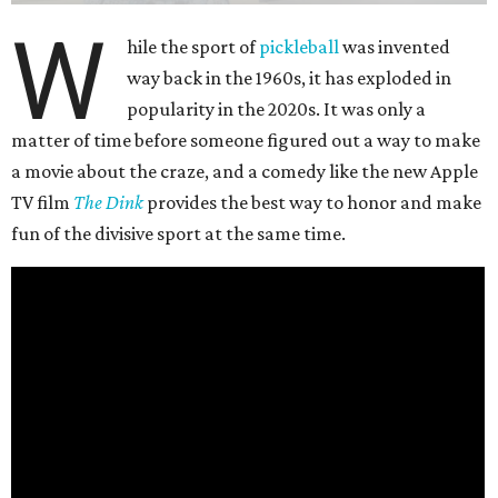
W
hile the sport of
pickleball
was invented
way back in the 1960s, it has exploded in
popularity in the 2020s. It was only a
matter of time before someone figured out a way to make
a movie about the craze, and a comedy like the new Apple
TV film
The Dink
provides the best way to honor and make
fun of the divisive sport at the same time.