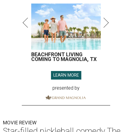
BEACHFRONT LIVING
COMING TO MAGNOLIA, TX
LEARN MORE
presented by
MOVIE REVIEW
Star-filled pickleball comedy The