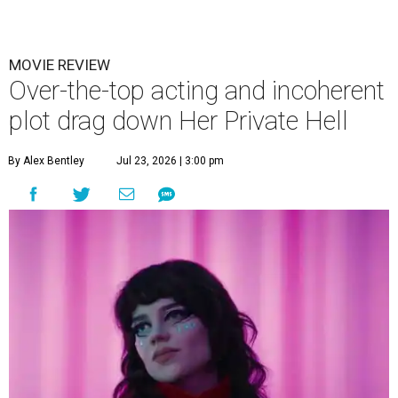
MOVIE REVIEW
Over-the-top acting and incoherent
plot drag down Her Private Hell
By Alex Bentley
Jul 23, 2026 | 3:00 pm