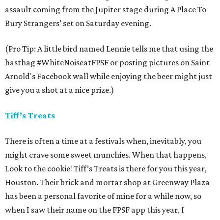
assault coming from the Jupiter stage during A Place To
Bury Strangers’ set on Saturday evening.
(Pro Tip: A little bird named Lennie tells me that using the
hasthag #WhiteNoiseatFPSF or posting pictures on Saint
Arnold's Facebook wall while enjoying the beer might just
give you a shot at a nice prize.)
Tiff’s Treats
There is often a time at a festivals when, inevitably, you
might crave some sweet munchies. When that happens,
Look to the cookie! Tiff’s Treats is there for you this year,
Houston. Their brick and mortar shop at Greenway Plaza
has been a personal favorite of mine for a while now, so
when I saw their name on the FPSF app this year, I