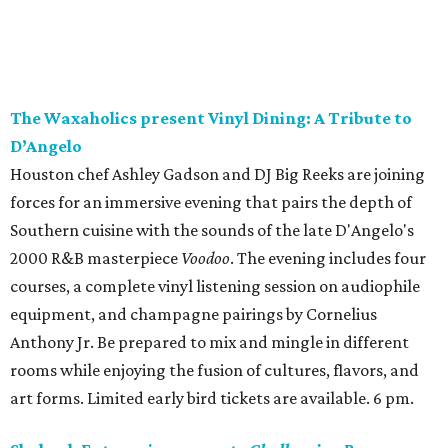
The Waxaholics present Vinyl Dining: A Tribute to
D’Angelo
Houston chef Ashley Gadson and DJ Big Reeks are joining
forces for an immersive evening that pairs the depth of
Southern cuisine with the sounds of the late D'Angelo's
2000 R&B masterpiece
Voodoo
. The evening includes four
courses, a complete vinyl listening session on audiophile
equipment, and champagne pairings by Cornelius
Anthony Jr. Be prepared to mix and mingle in different
rooms while enjoying the fusion of cultures, flavors, and
art forms. Limited early bird tickets are available. 6 pm.