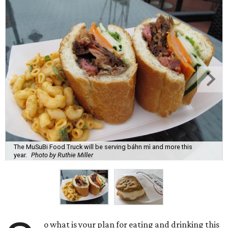
The MuSuBi Food Truck will be serving báhn mì and more this
year.
Photo by Ruthie Miller
o what is your plan for eating and drinking this