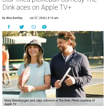
Dink aces on Apple TV+
By Alex Bentley
Jul 27, 2026 | 9:15 am
Mary Steenburgen and Jake Johnson in The Dink.
Photo courtesy of
Apple TV