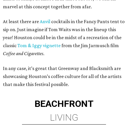
marvel at this concept together from afar.
At least there are
Anvil
cocktails in the Fancy Pants tent to
sip on. Just imagine if Tom Waits was in the lineup this
year! Houston could be in the midst of a recreation of the
classic
Tom & Iggy vignette
from the Jim Jarmusch film
Coffee and Cigarettes.
In any case, it’s great that Greenway and Blacksmith are
showcasing Houston’s coffee culture for all of the artists
that make this festival possible.
BEACHFRONT
LIVING