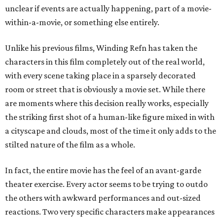
unclear if events are actually happening, part of a movie-
within-a-movie, or something else entirely.
Unlike his previous films, Winding Refn has taken the
characters in this film completely out of the real world,
with every scene taking place in a sparsely decorated
room or street that is obviously a movie set. While there
are moments where this decision really works, especially
the striking first shot of a human-like figure mixed in with
a cityscape and clouds, most of the time it only adds to the
stilted nature of the film as a whole.
In fact, the entire movie has the feel of an avant-garde
theater exercise. Every actor seems to be trying to outdo
the others with awkward performances and out-sized
reactions. Two very specific characters make appearances