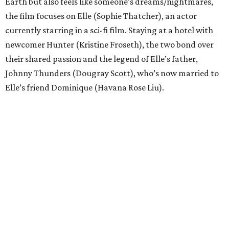
Earth but also feels like someone’s dreams/nightmares,
the film focuses on Elle (Sophie Thatcher), an actor
currently starring in a sci-fi film. Staying at a hotel with
newcomer Hunter (Kristine Froseth), the two bond over
their shared passion and the legend of Elle’s father,
Johnny Thunders (Dougray Scott), who’s now married to
Elle’s friend Dominique (Havana Rose Liu).