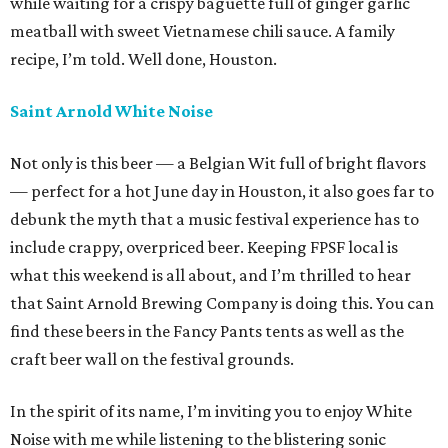
while waiting for a crispy baguette full of ginger garlic
meatball with sweet Vietnamese chili sauce. A family
recipe, I’m told. Well done, Houston.
Saint Arnold White Noise
Not only is this beer — a Belgian Wit full of bright flavors
— perfect for a hot June day in Houston, it also goes far to
debunk the myth that a music festival experience has to
include crappy, overpriced beer. Keeping FPSF local is
what this weekend is all about, and I’m thrilled to hear
that Saint Arnold Brewing Company is doing this. You can
find these beers in the Fancy Pants tents as well as the
craft beer wall on the festival grounds.
In the spirit of its name, I’m inviting you to enjoy White
Noise with me while listening to the blistering sonic