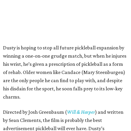
Dusty is hoping to stop all future pickleball expansion by
winning a one-on-one grudge match, but when he injures
his wrist, he’s given a prescription of pickleball as a form
of rehab. Older women like Candace (Mary Steenburgen)
are the only people he can find to play with, and despite
his disdain for the sport, he soon falls prey to its low-key
charms.
Directed by Josh Greenbaum (
Will & Harper
) and written
by Sean Clements, the film is probably the best
advertisement pickleball will ever have. Dusty’s