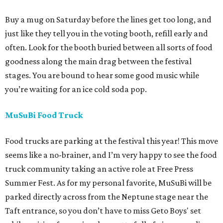
Buy a mug on Saturday before the lines get too long, and
just like they tell you in the voting booth, refill early and
often. Look for the booth buried between all sorts of food
goodness along the main drag between the festival
stages. You are bound to hear some good music while
you’re waiting for an ice cold soda pop.
MuSuBi Food Truck
Food trucks are parking at the festival this year! This move
seems like a no-brainer, and I’m very happy to see the food
truck community taking an active role at Free Press
Summer Fest. As for my personal favorite, MuSuBi will be
parked directly across from the Neptune stage near the
Taft entrance, so you don’t have to miss Geto Boys' set