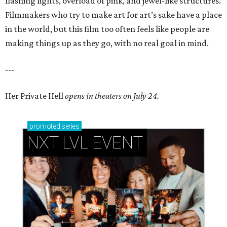
flashing lights, overload of pink, and jewel-like structures.
Filmmakers who try to make art for art’s sake have a place
in the world, but this film too often feels like people are
making things up as they go, with no real goal in mind.
---
Her Private Hell
opens in theaters on July 24.
promoted
series
NXT LVL EVENT