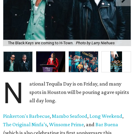
The Black Keys are coming to H-Town.
Photo by Larry Niehues
N
ational Tequila Day is on Friday, and many
spots in Houston will be pouring agave spirits
all day long.
Pinkerton's Barbecue
,
Mambo Seafood
,
Long Weekend
,
The Original Ninfa’s
,
Winsome Prime
, and
Bar Buena
(which is also celebrating its first anniversary this