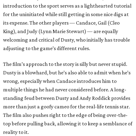
introduction to the sport serves as a lighthearted tutorial
for the uninitiated while still getting in some nice digs at
its expense. The other players — Candace, Gail (Cleo
King), and Judy (Lynn Marie Stewart) — are equally
welcoming and critical of Dusty, who initially has trouble
adjusting to the game’s different rules.
The film’s approach to the story is silly but never stupid.
Dusty is a blowhard, but he’s also able to admit when he’s
wrong, especially when Candace introduces him to
multiple things he had never considered before. A long-
standing feud between Dusty and Andy Roddick provides
more than just a goofy cameo for the real-life tennis star.
The film also pushes right to the edge of being over-the-
top before pulling back, allowing it to keep a semblance of
reality to it.