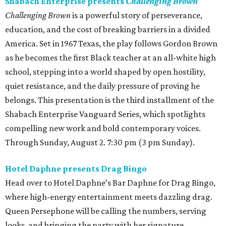
Shabach Enterprise presents
Challenging Brown
Challenging Brown
is a powerful story of perseverance,
education, and the cost of breaking barriers in a divided
America. Set in 1967 Texas, the play follows Gordon Brown
as he becomes the first Black teacher at an all-white high
school, stepping into a world shaped by open hostility,
quiet resistance, and the daily pressure of proving he
belongs. This presentation is the third installment of the
Shabach Enterprise Vanguard Series, which spotlights
compelling new work and bold contemporary voices.
Through Sunday, August 2. 7:30 pm (3 pm Sunday).
Hotel Daphne presents Drag Bingo
Head over to Hotel Daphne’s Bar Daphne for Drag Bingo,
where high-energy entertainment meets dazzling drag.
Queen Persephone will be calling the numbers, serving
looks, and bringing the party with her signature