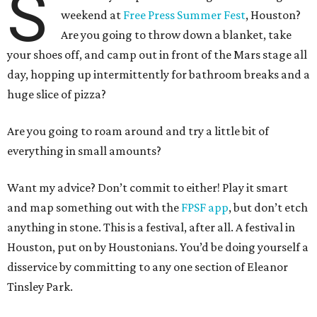
S
weekend at
Free Press Summer Fest
, Houston?
Are you going to throw down a blanket, take
your shoes off, and camp out in front of the Mars stage all
day, hopping up intermittently for bathroom breaks and a
huge slice of pizza?
Are you going to roam around and try a little bit of
everything in small amounts?
Want my advice? Don’t commit to either! Play it smart
and map something out with the
FPSF app
, but don’t etch
anything in stone. This is a festival, after all. A festival in
Houston, put on by Houstonians. You’d be doing yourself a
disservice by committing to any one section of Eleanor
Tinsley Park.