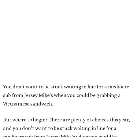
You don’t want to be stuck waiting in line for a mediocre
sub from Jersey Mike’s when you could be grabbing a
Vietnamese sandwich.
But where to begin? There are plenty of choices this year,
and you don’t want to be stuck waiting in line for a
mediocre sub from Jersey Mike’s when you could be