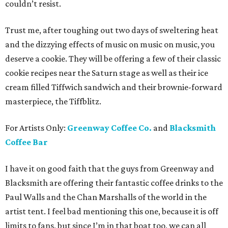
couldn’t resist.
Trust me, after toughing out two days of sweltering heat
and the dizzying effects of music on music on music, you
deserve a cookie. They will be offering a few of their classic
cookie recipes near the Saturn stage as well as their ice
cream filled Tiffwich sandwich and their brownie-forward
masterpiece, the Tiffblitz.
For Artists Only:
Greenway Coffee Co.
and
Blacksmith
Coffee Bar
I have it on good faith that the guys from Greenway and
Blacksmith are offering their fantastic coffee drinks to the
Paul Walls and the Chan Marshalls of the world in the
artist tent. I feel bad mentioning this one, because it is off
limits to fans, but since I’m in that boat too, we can all