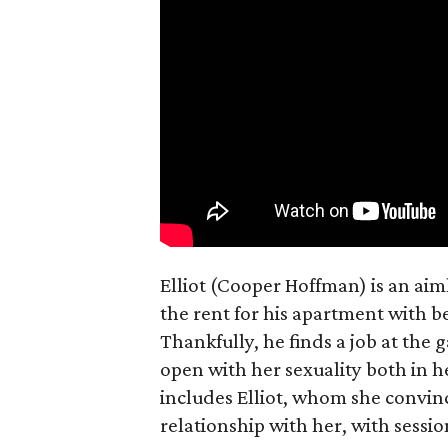
Elliot (Cooper Hoffman) is an ai
the rent for his apartment with b
Thankfully, he finds a job at the g
open with her sexuality both in h
includes Elliot, whom she convin
relationship with her, with sessi