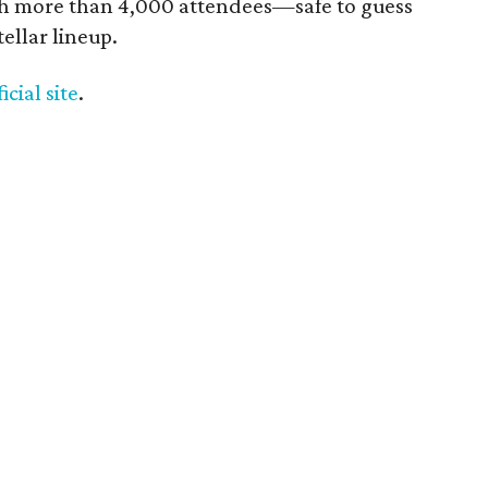
ith more than 4,000 attendees—safe to guess
ellar lineup.
ficial site
.