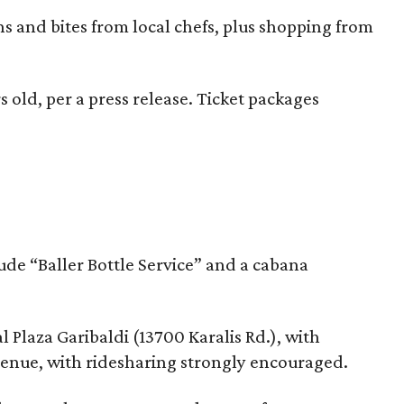
ns and bites from local chefs, plus shopping from
s old, per a press release. Ticket packages
de “Baller Bottle Service” and a cabana
 Plaza Garibaldi (13700 Karalis Rd.), with
 venue, with ridesharing strongly encouraged.