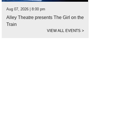
Aug 07, 2026 | 8:00 pm
Alley Theatre presents The Girl on the
Train
VIEW ALL EVENTS
>