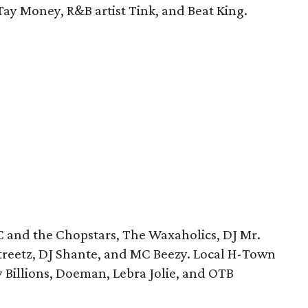
 Tay Money, R&B artist Tink, and Beat King.
C and the Chopstars, The Waxaholics, DJ Mr.
treetz, DJ Shante, and MC Beezy. Local H-Town
y Billions, Doeman, Lebra Jolie, and OTB