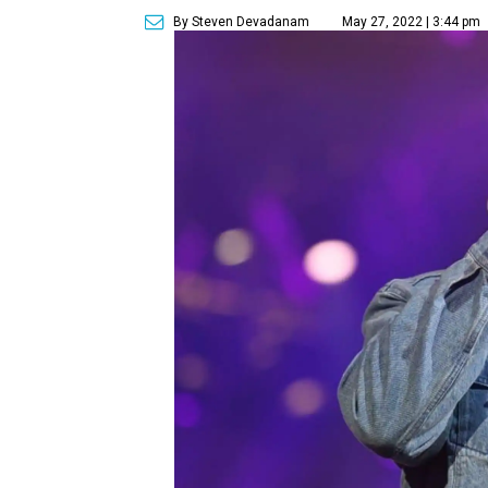
By Steven Devadanam
May 27, 2022 | 3:44 pm