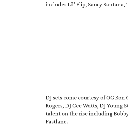
includes Lil’ Flip, Saucy Santana,
DJ sets come courtesy of OG Ron 
Rogers, DJ Cee Watts, DJ Young S
talent on the rise including Bobb
Fastlane.