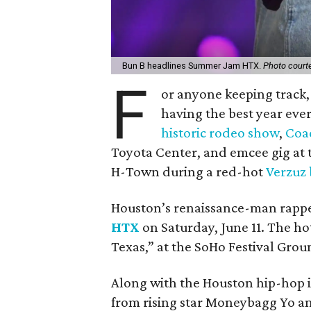
Bun B headlines Summer Jam HTX.
Photo court
F
or anyone keeping track
having the best year ever
historic rodeo show
,
Coac
Toyota Center, and emcee gig at
H-Town during a red-hot
Verzuz 
Houston’s renaissance-man rapper
HTX
on Saturday, June 11. The ho
Texas,” at the SoHo Festival Grou
Along with the Houston hip-hop ic
from rising star Moneybagg Yo and