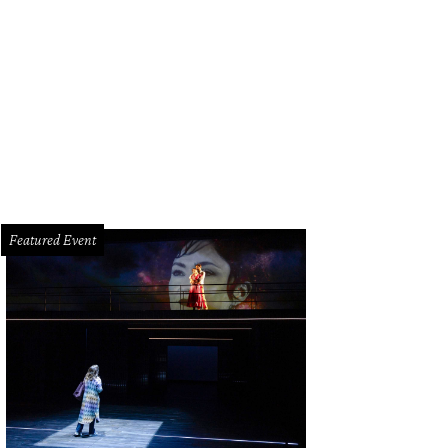
Featured Event