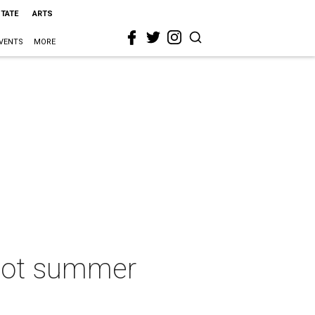
STATE
ARTS
VENTS
MORE
 hot summer