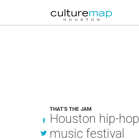
THAT'S THE JAM
Houston hip-hop
music festival