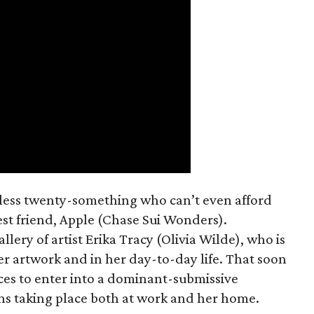
mless twenty-something who can’t even afford
est friend, Apple (Chase Sui Wonders).
allery of artist Erika Tracy (Olivia Wilde), who is
er artwork and in her day-to-day life. That soon
ces to enter into a dominant-submissive
ons taking place both at work and her home.