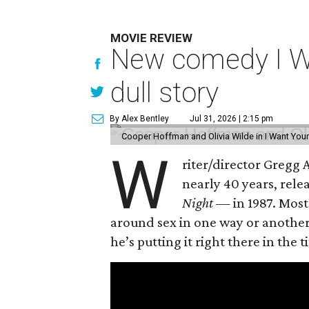
MOVIE REVIEW
New comedy I Wan
dull story
By Alex Bentley
Jul 31, 2026 | 2:15 pm
Cooper Hoffman and Olivia Wilde in I Want Your
W
riter/director Gregg
nearly 40 years, rel
Night —
in 1987. Most
around sex in one way or another, 
he’s putting it right there in the ti