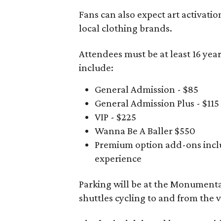
Fans can also expect art activatio
local clothing brands.
Attendees must be at least 16 year
include:
General Admission - $85
General Admission Plus - $115
VIP - $225
Wanna Be A Baller $550
Premium option add-ons inclu
experience
Parking will be at the Monumental
shuttles cycling to and from the