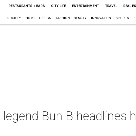
RESTAURANTS + BARS
CITY LIFE
ENTERTAINMENT
TRAVEL
REAL E
SOCIETY
HOME + DESIGN
FASHION + BEAUTY
INNOVATION
SPORTS
E
 legend Bun B headlines