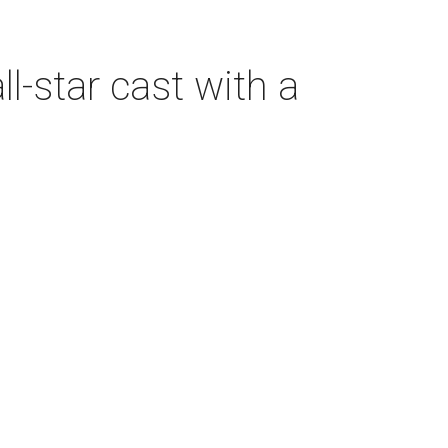
-star cast with a