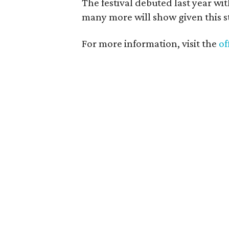
The festival debuted last year w
many more will show given this st
For more information, visit the
of