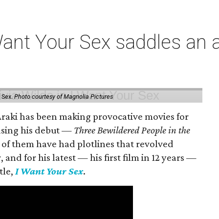
t Your Sex saddles an all
 Sex.
Photo courtesy of Magnolia Pictures
 Araki has been making provocative movies for
easing his debut —
Three Bewildered People in the
 of them have had plotlines that revolved
and for his latest — his first film in 12 years —
tle,
I Want Your Sex
.