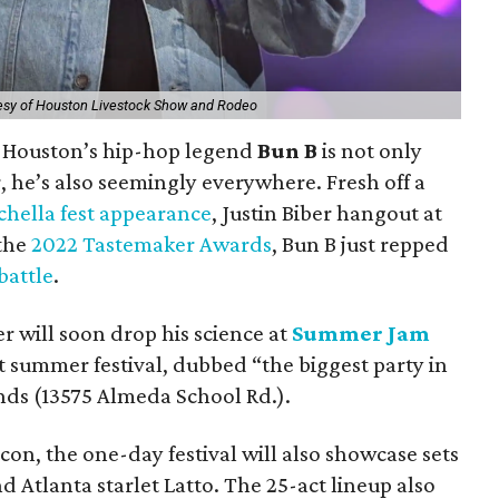
esy of Houston Livestock Show and Rodeo
, Houston’s hip-hop legend
Bun B
is not only
, he’s also seemingly everywhere. Fresh off a
hella fest appearance
, Justin Biber hangout at
 the
2022 Tastemaker Awards
, Bun B just repped
battle
.
 will soon drop his science at
Summer Jam
t summer festival, dubbed “the biggest party in
nds (13575 Almeda School Rd.).
on, the one-day festival will also showcase sets
 Atlanta starlet Latto. The 25-act lineup also