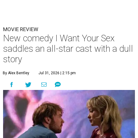
MOVIE REVIEW
New comedy I Want Your Sex
saddles an all-star cast with a dull
story
By Alex Bentley
Jul 31, 2026 | 2:15 pm