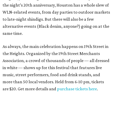
the night’s 20th anniversary, Houston has a whole slew of
WLN-related events, from day parties to outdoor markets
to late-night shindigs. But there will also be a few
alternative events (Black denim, anyone?) going on at the
same time.
As always, the main celebration happens on 19th Street in
the Heights. Organized by the 19th Street Merchants
Association, a crowd of thousands of people — all dressed
in white — shows up for this festival that features live
music, street performers, food and drink stands, and
more than 50 local vendors. Held from 6-10 pm, tickets
are $20. Get more details and
purchase tickets here
.