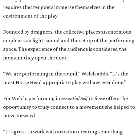
requires theater goers immerse themselves in the
environment of the play.
Founded by designers, the collective places an enormous
emphasis on light, sound and the set up of the performing
space. The experience of the audience is considered the
moment they open the door.
"We are performing in the round," Welch adds. "It's the
most Horse Head appropriate play we have ever done."
For Welch, performing in
Essential Self Defense
offers the
opportunity to truly connect to a movement she helped to
move forward.
"It's great to work with artists in creating something