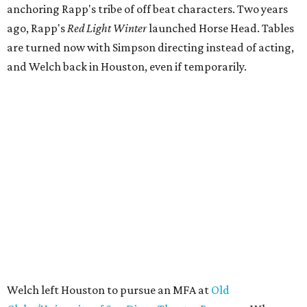
anchoring Rapp's tribe of off beat characters. Two years
ago, Rapp's
Red Light Winter
launched Horse Head. Tables
are turned now with Simpson directing instead of acting,
and Welch back in Houston, even if temporarily.
Welch left Houston to pursue an MFA at
Old