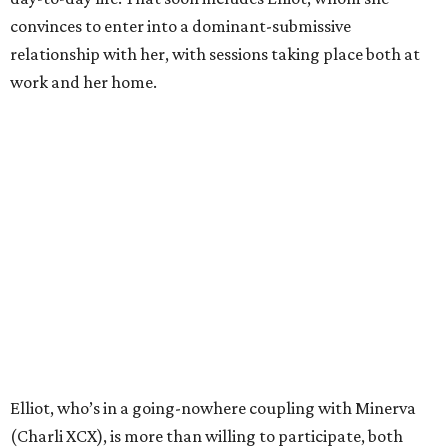
convinces to enter into a dominant-submissive
relationship with her, with sessions taking place both at
work and her home.
Elliot, who’s in a going-nowhere coupling with Minerva
(Charli XCX), is more than willing to participate, both