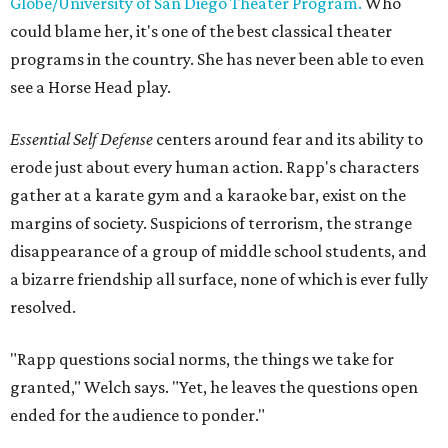
Globe/University of San Diego Theater Program.
Who
could blame her, it's one of the best classical theater
programs in the country. She has never been able to even
see a Horse Head play.
Essential Self Defense
centers around fear and its ability to
erode just about every human action. Rapp's characters
gather at a karate gym and a karaoke bar, exist on the
margins of society. Suspicions of terrorism, the strange
disappearance of a group of middle school students, and
a bizarre friendship all surface, none of which is ever fully
resolved.
"Rapp questions social norms, the things we take for
granted," Welch says. "Yet, he leaves the questions open
ended for the audience to ponder."