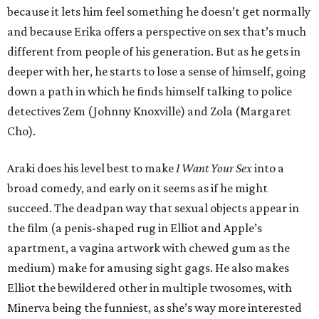
because it lets him feel something he doesn’t get normally
and because Erika offers a perspective on sex that’s much
different from people of his generation. But as he gets in
deeper with her, he starts to lose a sense of himself, going
down a path in which he finds himself talking to police
detectives Zem (Johnny Knoxville) and Zola (Margaret
Cho).
Araki does his level best to make
I Want Your Sex
into a
broad comedy, and early on it seems as if he might
succeed. The deadpan way that sexual objects appear in
the film (a penis-shaped rug in Elliot and Apple’s
apartment, a vagina artwork with chewed gum as the
medium) make for amusing sight gags. He also makes
Elliot the bewildered other in multiple twosomes, with
Minerva being the funniest, as she’s way more interested