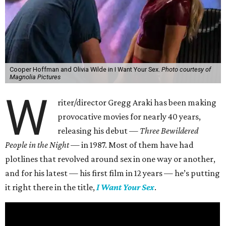
Cooper Hoffman and Olivia Wilde in I Want Your Sex.
Photo courtesy of
Magnolia Pictures
W
riter/director Gregg Araki has been making
provocative movies for nearly 40 years,
releasing his debut —
Three Bewildered
People in the Night —
in 1987. Most of them have had
plotlines that revolved around sex in one way or another,
and for his latest — his first film in 12 years — he’s putting
it right there in the title,
I Want Your Sex
.