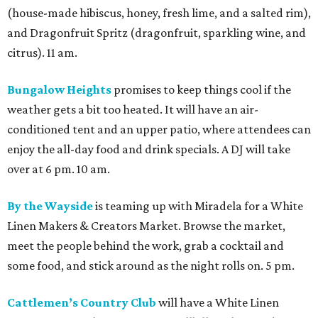
(house-made hibiscus, honey, fresh lime, and a salted rim),
and Dragonfruit Spritz (dragonfruit, sparkling wine, and
citrus). 11 am.
Bungalow Heights
promises to keep things cool if the
weather gets a bit too heated. It will have an air-
conditioned tent and an upper patio, where attendees can
enjoy the all-day food and drink specials. A DJ will take
over at 6 pm. 10 am.
By the Wayside
is teaming up with Miradela for a White
Linen Makers & Creators Market. Browse the market,
meet the people behind the work, grab a cocktail and
some food, and stick around as the night rolls on. 5 pm.
Cattlemen’s Country Club
will have a White Linen