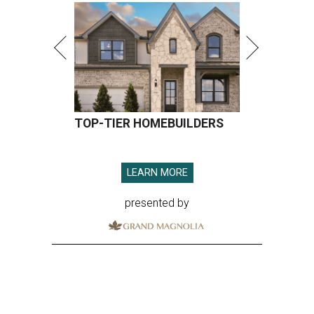
TOP-TIER HOMEBUILDERS
LEARN MORE
presented by