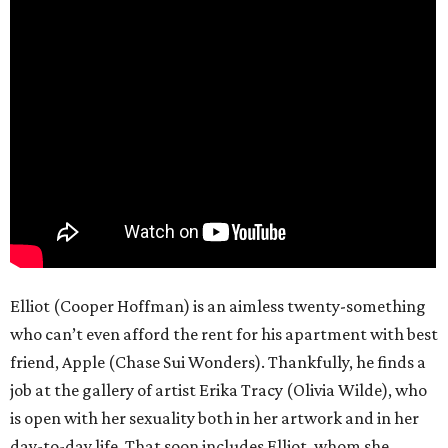
Elliot (Cooper Hoffman) is an aimless twenty-something
who can’t even afford the rent for his apartment with best
friend, Apple (Chase Sui Wonders). Thankfully, he finds a
job at the gallery of artist Erika Tracy (Olivia Wilde), who
is open with her sexuality both in her artwork and in her
day-to-day life. That soon includes Elliot, whom she