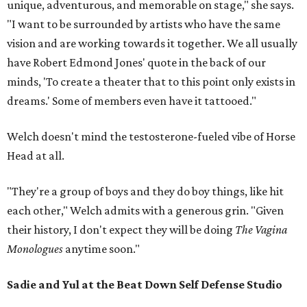
unique, adventurous, and memorable on stage," she says.
"I want to be surrounded by artists who have the same
vision and are working towards it together. We all usually
have Robert Edmond Jones' quote in the back of our
minds, 'To create a theater that to this point only exists in
dreams.' Some of members even have it tattooed."
Welch doesn't mind the testosterone-fueled vibe of Horse
Head at all.
"They're a group of boys and they do boy things, like hit
each other," Welch admits with a generous grin. "Given
their history, I don't expect they will be doing
The Vagina
Monologues
anytime soon."
Sadie and Yul at the Beat Down Self Defense Studio