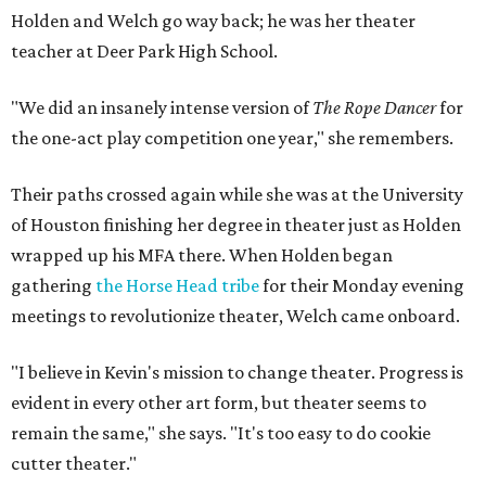
Holden and Welch go way back; he was her theater
teacher at Deer Park High School.
"We did an insanely intense version of
The Rope Dancer
for
the one-act play competition one year," she remembers.
Their paths crossed again while she was at the University
of Houston finishing her degree in theater just as Holden
wrapped up his MFA there. When Holden began
gathering
the Horse Head tribe
for their Monday evening
meetings to revolutionize theater, Welch came onboard.
"I believe in Kevin's mission to change theater. Progress is
evident in every other art form, but theater seems to
remain the same," she says. "It's too easy to do cookie
cutter theater."