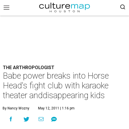
THE ARTHROPOLOGIST
Babe power breaks into Horse
Head's fight club with karaoke
theater anddisappearing kids
By Nancy Wozny
May 12, 2011 | 1:16 pm