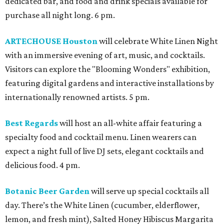
dedicated bar, and food and drink specials available for
purchase all night long. 6 pm.
ARTECHOUSE Houston
will celebrate White Linen Night
with an immersive evening of art, music, and cocktails.
Visitors can explore the "Blooming Wonders" exhibition,
featuring digital gardens and interactive installations by
internationally renowned artists. 5 pm.
Best Regards
will host an all-white affair featuring a
specialty food and cocktail menu. Linen wearers can
expect a night full of live DJ sets, elegant cocktails and
delicious food. 4 pm.
Botanic Beer Garden
will serve up special cocktails all
day. There’s the White Linen (cucumber, elderflower,
lemon, and fresh mint), Salted Honey Hibiscus Margarita