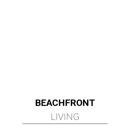
BEACHFRONT
LIVING