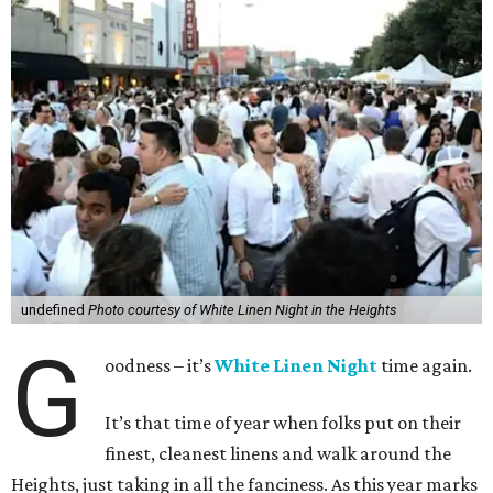
undefined
Photo courtesy of White Linen Night in the Heights
G
oodness – it’s
White Linen Night
time again.
It’s that time of year when folks put on their
finest, cleanest linens and walk around the
Heights, just taking in all the fanciness. As this year marks