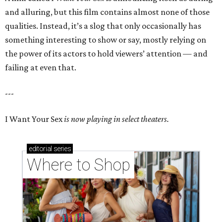
and alluring, but this film contains almost none of those
qualities. Instead, it’s a slog that only occasionally has
something interesting to show or say, mostly relying on
the power of its actors to hold viewers’ attention — and
failing at even that.
---
I Want Your Sex
is now playing in select theaters.
editorial
series
Where to Shop