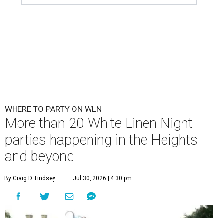
WHERE TO PARTY ON WLN
More than 20 White Linen Night
parties happening in the Heights
and beyond
By Craig D. Lindsey
Jul 30, 2026 | 4:30 pm