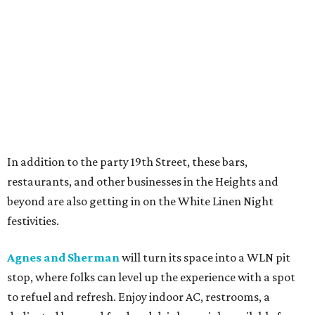
In addition to the party 19th Street, these bars,
restaurants, and other businesses in the Heights and
beyond are also getting in on the White Linen Night
festivities.
Agnes and Sherman
will turn its space into a WLN pit
stop, where folks can level up the experience with a spot
to refuel and refresh. Enjoy indoor AC, restrooms, a