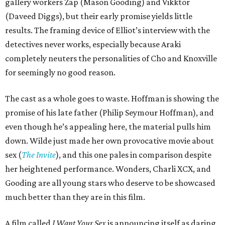
gallery workers Zap (Mason Gooding) and Vikktor
(Daveed Diggs), but their early promise yields little
results. The framing device of Elliot’s interview with the
detectives never works, especially because Araki
completely neuters the personalities of Cho and Knoxville
for seemingly no good reason.
The cast as a whole goes to waste. Hoffman is showing the
promise of his late father (Philip Seymour Hoffman), and
even though he’s appealing here, the material pulls him
down. Wilde just made her own provocative movie about
sex (
The Invite
), and this one pales in comparison despite
her heightened performance. Wonders, Charli XCX, and
Gooding are all young stars who deserve to be showcased
much better than they are in this film.
A film called
I Want Your Sex
is announcing itself as daring