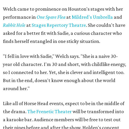
Welch came to prominence on Houston's stages with her
performance in
One Spare Flea
at
Mildred's Umbrella
and
Rabbit Hole
at
Stages Repertory Theatre
. She couldn't have
asked for a better fit with Sadie, a curious character who
finds herself entangled in one sticky situation.
"I fell in love with Sadie," Welch says. "She is a naive 30-
year old character. I'm 30 and short, with childlike energy,
so I connected to her. Yet, she is clever and intelligent too.
But in the end, doesn't know enough about the world
around her."
Like all of Horse Head events, expect to be in the middle of
the drama.
The Frenetic Theater
will be transformed into
a karaoke bar. Audience members will be free to test out
their pipes before and after the show. Holden's concept