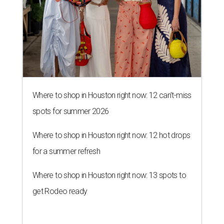
Where to shop in Houston right now: 12 can't-miss
spots for summer 2026
Where to shop in Houston right now: 12 hot drops
for a summer refresh
Where to shop in Houston right now: 13 spots to
get Rodeo ready