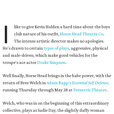
I
like to give Kevin Holden a hard time about the boys
club nature of his outfit,
Horse Head Theatre Co
.
The intense artistic director makes no apologies.
He's drawn to certain
types of plays
, aggressive, physical
and male-driven, which make good vehicles for the
troupe's ace actor
Drake Simpson
.
Well finally, Horse Head brings in the babe power, with the
return of Bree Welch in
Adam Rapp's
Essential Self Defense
,
running Thursday through May 28 at
Frenectic Theater
.
Welch, who was in on the beginning of this extraordinary
collective, plays as Sadie Day, the slightly daffy woman