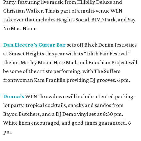
Party, featuring live music from Hillbilly Deluxe and
Christian Walker. This is part of a multi-venue WLN
takeover that includes Heights Social, BLVD Park, and Say
No Mas. Noon.
Dan Electro’s Guitar Bar
sets off Black Denim festivities
at Sunset Heights this year with its “Lilith Fair Festival”
theme. Marley Moon, Hate Mail, and Enochian Project will
be some of the artists performing, with The Suffers
frontwoman Kam Franklin providing DJ grooves. 6 pm.
Donna’s
WLN throwdown will include a tented parking-
lot party, tropical cocktails, snacks and sandos from
Bayou Butchers, and a DJ Demo vinyl set at 8:30 pm.
White linen encouraged, and good times guaranteed. 6
pm.