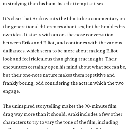
in studying than his ham-fisted attempts at sex.
It’s clear that Araki wants the film to be a commentary on
the generational differences about sex, but he fumbles his
own idea. It starts with an on-the-nose conversation
between Erika and Elliot, and continues with the various
dalliances, which seem to be more about making Elliot
look and feel ridiculous than giving true insight. Their
encounters certainly open his mind about what sex can be,
but their one-note nature makes them repetitive and
frankly boring, odd considering the acts in which the two
engage.
The uninspired storytelling makes the 90-minute film
drag way more than it should. Araki includes a few other
characters to try to vary the tone of the film, including