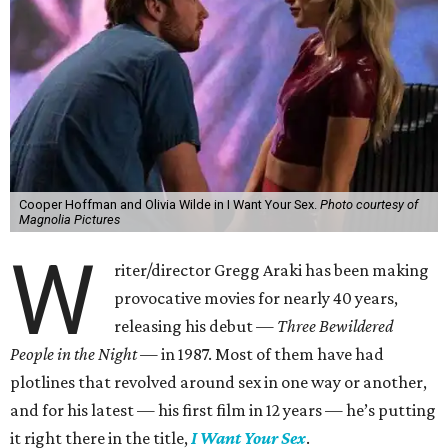
Cooper Hoffman and Olivia Wilde in I Want Your Sex.
Photo courtesy of
Magnolia Pictures
W
riter/director Gregg Araki has been making
provocative movies for nearly 40 years,
releasing his debut —
Three Bewildered
People in the Night —
in 1987. Most of them have had
plotlines that revolved around sex in one way or another,
and for his latest — his first film in 12 years — he’s putting
it right there in the title,
I Want Your Sex
.