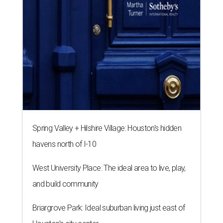
Spring Valley + Hilshire Village: Houston's hidden
havens north of I-10
West University Place: The ideal area to live, play,
and build community
Briargrove Park: Ideal suburban living just east of