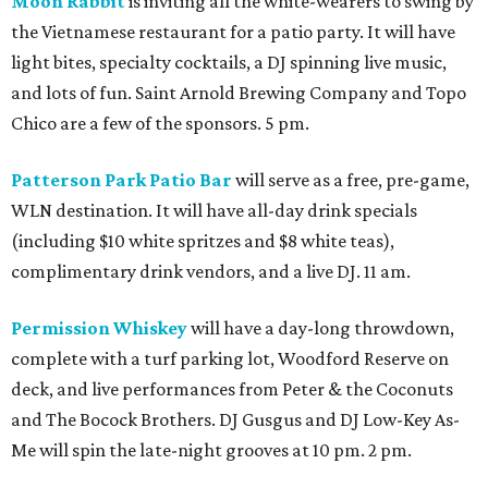
Moon Rabbit
is inviting all the white-wearers to swing by
the Vietnamese restaurant for a patio party. It will have
light bites, specialty cocktails, a DJ spinning live music,
and lots of fun. Saint Arnold Brewing Company and Topo
Chico are a few of the sponsors. 5 pm.
Patterson Park Patio Bar
will serve as a free, pre-game,
WLN destination. It will have all-day drink specials
(including $10 white spritzes and $8 white teas),
complimentary drink vendors, and a live DJ. 11 am.
Permission Whiskey
will have a day-long throwdown,
complete with a turf parking lot, Woodford Reserve on
deck, and live performances from Peter & the Coconuts
and The Bocock Brothers. DJ Gusgus and DJ Low-Key As-
Me will spin the late-night grooves at 10 pm. 2 pm.