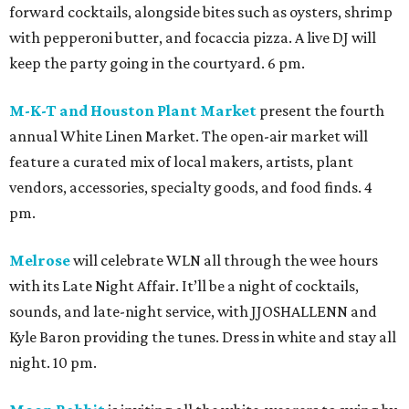
forward cocktails, alongside bites such as oysters, shrimp
with pepperoni butter, and focaccia pizza. A live DJ will
keep the party going in the courtyard. 6 pm.
M-K-T and Houston Plant Market
present the fourth
annual White Linen Market. The open-air market will
feature a curated mix of local makers, artists, plant
vendors, accessories, specialty goods, and food finds. 4
pm.
Melrose
will celebrate WLN all through the wee hours
with its Late Night Affair. It’ll be a night of cocktails,
sounds, and late-night service, with JJOSHALLENN and
Kyle Baron providing the tunes. Dress in white and stay all
night. 10 pm.