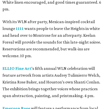
White linen encouraged, and good times guaranteed. 6
pm.
With its WLN after party, Mexican-inspired cocktail
lounge
1111
wants people to leave the Heights in white
and head over to Montrose for an afterparty. Keelan
Foreal will provide the sounds for this late-night soiree.
Reservations are recommended, but walk-ins are
welcome. 10 pm.
ELLIO Fine Art
’s fifth annual WLN celebration will
feature artwork from artists Audrey Tulimierro Welch,
Kristina Rose Baker, and Houston’s own Shanti Conlan.
The exhibition brings together voices whose practices
span abstraction, painting, and printmaking. 4 pm.
Emerson Rose
will feature a performance from local