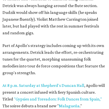
Detrick was always hanging around the flute section.
Dudzik would show off his language skills (he speaks
Japanese fluently). Violist Matthew Carrington joined
later, but had played with the rest in summer festivals
and random gigs.
Part of Apollo's strategy includes coming up with its own
arrangements. Detrick leads the effort, re-orchestrating
tunes for the quartet, morphing unassuming folk
melodies into tour de force compositions that feature the
group's strengths.
At 8 p.m. Saturday at Shepherd's Duncan Hall
, Apollo will
present a concert infused with fiery Spanish culture.
Titled
"Gypsies and Toreadors: Folk Dances from Spain,"
The soiree debuts a brand new "
Malagueña
."