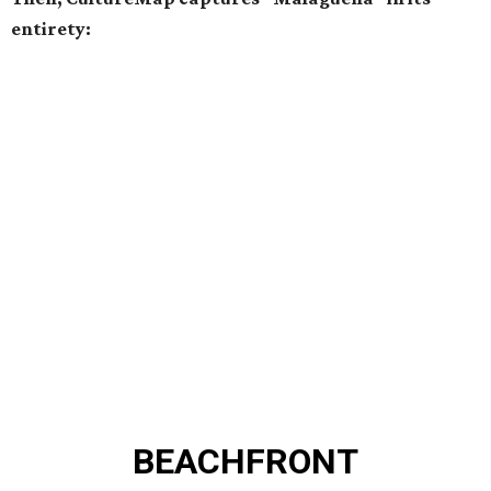
entirety:
BEACHFRONT