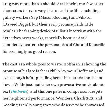
drag way more than it should. Araki includes a few other
characters to try to vary the tone of the film, including
gallery workers Zap (Mason Gooding) and Vikktor
(Daveed Diggs), but their early promise yields little
results. The framing device of Elliot’s interview with the
detectives never works, especially because Araki
completely neuters the personalities of Cho and Knoxville
for seemingly no good reason.
The cast as a whole goes to waste. Hoffman is showing the
promise of his late father (Philip Seymour Hoffman), and
even though he’s appealing here, the material pulls him
down. Wilde just made her own provocative movie about
sex (
The Invite
), and this one pales in comparison despite
her heightened performance. Wonders, Charli XCX, and
Gooding are all young stars who deserve to be showcased