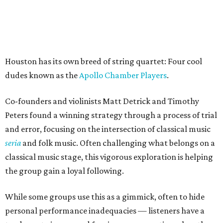
Houston has its own breed of string quartet: Four cool
dudes known as the
Apollo Chamber Players
.
Co-founders and violinists Matt Detrick and Timothy
Peters found a winning strategy through a process of trial
and error, focusing on the intersection of classical music
seria
and folk music. Often challenging what belongs on a
classical music stage, this vigorous exploration is helping
the group gain a loyal following.
While some groups use this as a gimmick, often to hide
personal performance inadequacies — listeners have a