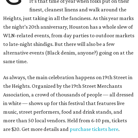
It’s that time of year when folks put on their
finest, cleanest linens and walk around the
Heights, just taking in all the fanciness. As this year marks
the night’s 20th anniversary, Houston has a whole slew of
WLN-related events, from day parties to outdoor markets
to late-night shindigs. But there will also be a few
alternative events (Black denim, anyone?) going on at the
same time.
As always, the main celebration happens on 19th Street in
the Heights. Organized by the 19th Street Merchants
Association, a crowd of thousands of people — all dressed
in white — shows up for this festival that features live
music, street performers, food and drink stands, and
more than 50 local vendors. Held from 6-10 pm, tickets
are $20. Get more details and
purchase tickets here
.