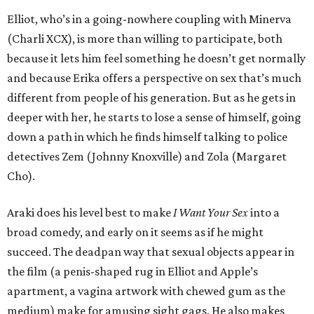
Elliot, who’s in a going-nowhere coupling with Minerva
(Charli XCX), is more than willing to participate, both
because it lets him feel something he doesn’t get normally
and because Erika offers a perspective on sex that’s much
different from people of his generation. But as he gets in
deeper with her, he starts to lose a sense of himself, going
down a path in which he finds himself talking to police
detectives Zem (Johnny Knoxville) and Zola (Margaret
Cho).
Araki does his level best to make
I Want Your Sex
into a
broad comedy, and early on it seems as if he might
succeed. The deadpan way that sexual objects appear in
the film (a penis-shaped rug in Elliot and Apple’s
apartment, a vagina artwork with chewed gum as the
medium) make for amusing sight gags. He also makes