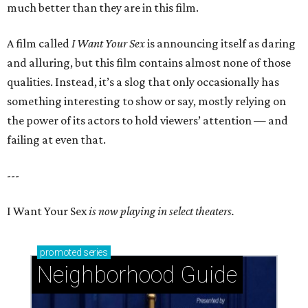
much better than they are in this film.
A film called
I Want Your Sex
is announcing itself as daring
and alluring, but this film contains almost none of those
qualities. Instead, it’s a slog that only occasionally has
something interesting to show or say, mostly relying on
the power of its actors to hold viewers’ attention — and
failing at even that.
---
I Want Your Sex
is now playing in select theaters.
promoted
series
Neighborhood Guide