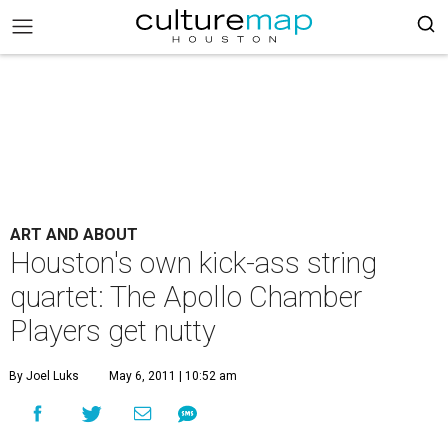
ART AND ABOUT
Houston's own kick-ass string
quartet: The Apollo Chamber
Players get nutty
By Joel Luks
May 6, 2011 | 10:52 am