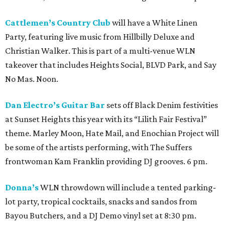
Cattlemen’s Country Club
will have a White Linen
Party, featuring live music from Hillbilly Deluxe and
Christian Walker. This is part of a multi-venue WLN
takeover that includes Heights Social, BLVD Park, and Say
No Mas. Noon.
Dan Electro’s Guitar Bar
sets off Black Denim festivities
at Sunset Heights this year with its “Lilith Fair Festival”
theme. Marley Moon, Hate Mail, and Enochian Project will
be some of the artists performing, with The Suffers
frontwoman Kam Franklin providing DJ grooves. 6 pm.
Donna’s
WLN throwdown will include a tented parking-
lot party, tropical cocktails, snacks and sandos from
Bayou Butchers, and a DJ Demo vinyl set at 8:30 pm.