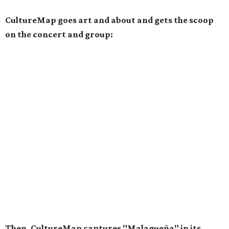
CultureMap goes art and about and gets the scoop
on the concert and group:
Then, CultureMap captures "Malagueña" in its