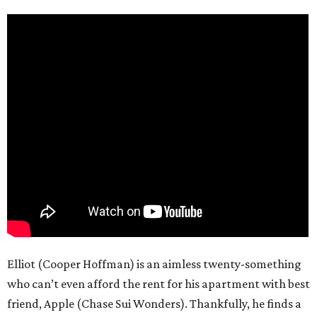
Elliot (Cooper Hoffman) is an aimless twenty-something
who can’t even afford the rent for his apartment with best
friend, Apple (Chase Sui Wonders). Thankfully, he finds a