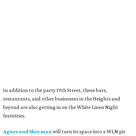
In addition to the party 19th Street, these bars,
restaurants, and other businesses in the Heights and
beyond are also getting in on the White Linen Night
festivities.
Agnes and Sherman
will turn its space into a WLN pit