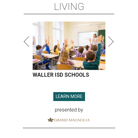
LIVING
WALLER ISD SCHOOLS
LEARN MORE
presented by