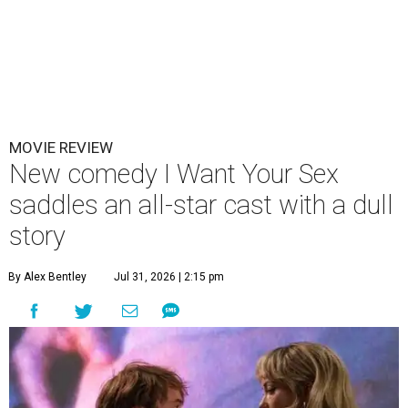
MOVIE REVIEW
New comedy I Want Your Sex
saddles an all-star cast with a dull
story
By Alex Bentley
Jul 31, 2026 | 2:15 pm