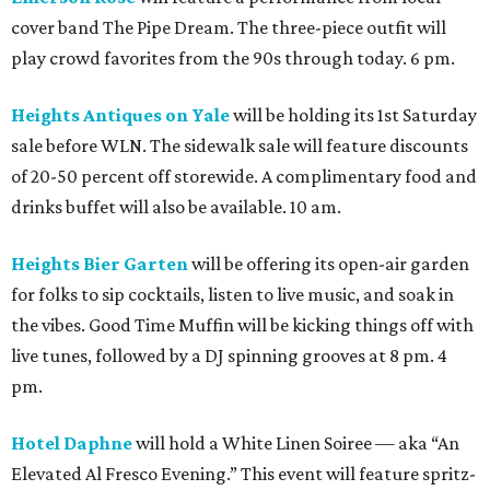
cover band The Pipe Dream. The three-piece outfit will
play crowd favorites from the 90s through today. 6 pm.
Heights Antiques on Yale
will be holding its 1st Saturday
sale before WLN. The sidewalk sale will feature discounts
of 20-50 percent off storewide. A complimentary food and
drinks buffet will also be available. 10 am.
Heights Bier Garten
will be offering its open-air garden
for folks to sip cocktails, listen to live music, and soak in
the vibes. Good Time Muffin will be kicking things off with
live tunes, followed by a DJ spinning grooves at 8 pm. 4
pm.
Hotel Daphne
will hold a White Linen Soiree — aka “An
Elevated Al Fresco Evening.” This event will feature spritz-