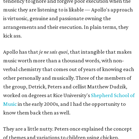
tendency to ignore and forgive poor execution when the
music they are listening to is likable — Apollo's approach
is virtuosic, genuine and passionate owning the
arrangements and their execution. In plain terms, they
kick ass.
Apollo has that
je ne sais quoi
, that intangible that makes
music worth more than a thousand words, with non-
verbal chemistry that comes out of years of knowing each
other personally and musically. Three of the members of
the group, Detrick, Peters and cellist Matthew Dudzik,
worked on degrees at Rice University's
Shepherd School of
Music
in the early 2000s, and I had the opportunity to
know them back then as well.
They are a little nutty. Peters once explained the concept
of themes and variations to children using chicken.