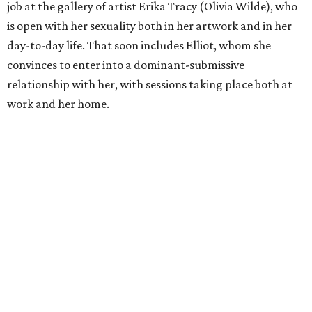
job at the gallery of artist Erika Tracy (Olivia Wilde), who
is open with her sexuality both in her artwork and in her
day-to-day life. That soon includes Elliot, whom she
convinces to enter into a dominant-submissive
relationship with her, with sessions taking place both at
work and her home.