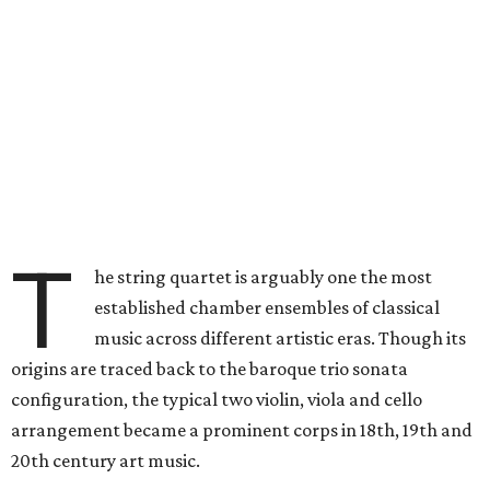
T
he string quartet is arguably one the most
established chamber ensembles of classical
music across different artistic eras. Though its
origins are traced back to the baroque trio sonata
configuration, the typical two violin, viola and cello
arrangement became a prominent corps in 18th, 19th and
20th century art music.