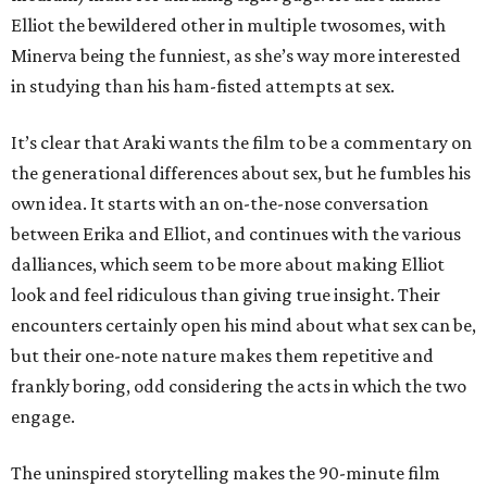
Elliot the bewildered other in multiple twosomes, with
Minerva being the funniest, as she’s way more interested
in studying than his ham-fisted attempts at sex.
It’s clear that Araki wants the film to be a commentary on
the generational differences about sex, but he fumbles his
own idea. It starts with an on-the-nose conversation
between Erika and Elliot, and continues with the various
dalliances, which seem to be more about making Elliot
look and feel ridiculous than giving true insight. Their
encounters certainly open his mind about what sex can be,
but their one-note nature makes them repetitive and
frankly boring, odd considering the acts in which the two
engage.
The uninspired storytelling makes the 90-minute film