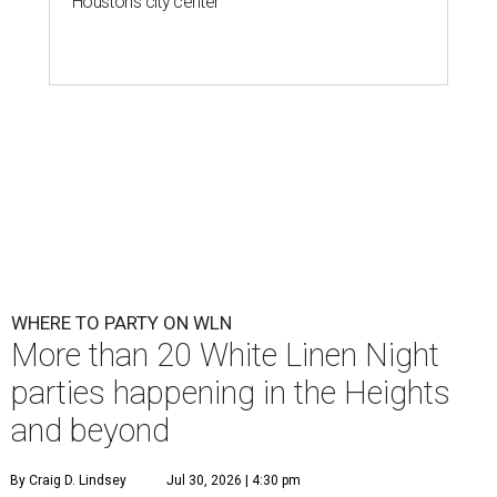
Houston's city center
WHERE TO PARTY ON WLN
More than 20 White Linen Night
parties happening in the Heights
and beyond
By Craig D. Lindsey
Jul 30, 2026 | 4:30 pm