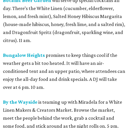
Botanic Beer Garden
will serve up special cocktails all
day. There’s the White Linen (cucumber, elderflower,
lemon, and fresh mint), Salted Honey Hibiscus Margarita
(house-made hibiscus, honey, fresh lime, and a salted rim),
and Dragonfruit Spritz (dragonfruit, sparkling wine, and
citrus). 11 am.
Bungalow Heights
promises to keep things cool if the
weather gets a bit too heated. It will have an air-
conditioned tent and an upper patio, where attendees can
enjoy the all-day food and drink specials. A DJ will take
over at 6 pm. 10 am.
By the Wayside
is teaming up with Miradela for a White
Linen Makers & Creators Market. Browse the market,
meet the people behind the work, grab a cocktail and
some food, and stick around as the night rolls on. 5 pm.