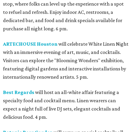
stop, where folks can level up the experience with a spot
to refuel and refresh. Enjoy indoor AC, restrooms, a
dedicated bar, and food and drink specials available for
purchase all night long. 6 pm.
ARTECHOUSE Houston
will celebrate White Linen Night
with an immersive evening of art, music, and cocktails.
Visitors can explore the "Blooming Wonders" exhibition,
featuring digital gardens and interactive installations by
internationally renowned artists. 5 pm.
Best Regards
will host an all-white affair featuring a
specialty food and cocktail menu. Linen wearers can
expect a night full of live DJ sets, elegant cocktails and
delicious food. 4 pm.