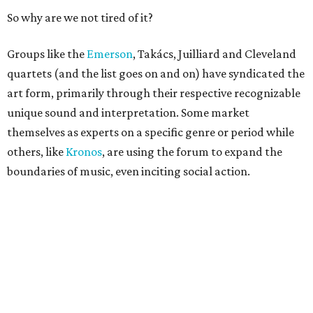
So why are we not tired of it?
Groups like the
Emerson
, Takács, Juilliard and Cleveland
quartets (and the list goes on and on) have syndicated the
art form, primarily through their respective recognizable
unique sound and interpretation. Some market
themselves as experts on a specific genre or period while
others, like
Kronos
, are using the forum to expand the
boundaries of music, even inciting social action.