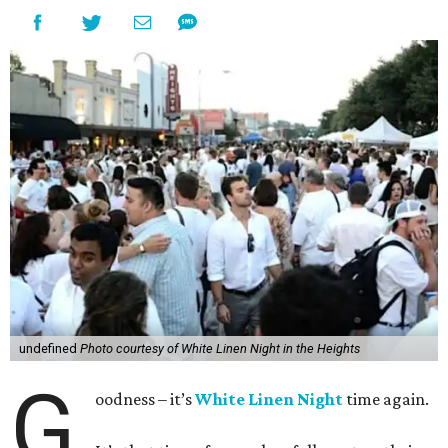
undefined
Photo courtesy of White Linen Night in the Heights
G
oodness – it’s
White Linen Night
time again.