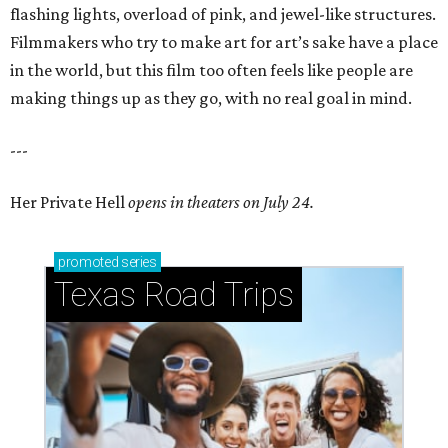
flashing lights, overload of pink, and jewel-like structures.
Filmmakers who try to make art for art’s sake have a place
in the world, but this film too often feels like people are
making things up as they go, with no real goal in mind.
---
Her Private Hell
opens in theaters on July 24.
promoted
series
Texas Road Trips