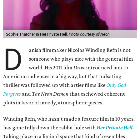
Sophie Thatcher in Her Private Hell.
Photo courtesy of Neon
D
anish filmmaker Nicolas Winding Refn is not
someone who plays nice with the general film
world. His 2011 film
Drive
introduced him to
American audiences in a big way, but that pulsating
thriller was followed up with artier films like
Only God
Forgives
and
The Neon Demon
that eschewed coherent
plots in favor of moody, atmospheric pieces.
Winding Refn, who hasn’t made a feature film in 10 years,
has gone fully down the rabbit hole with
Her Private Hell
.
Taking place in a liminal space that kind of resembles