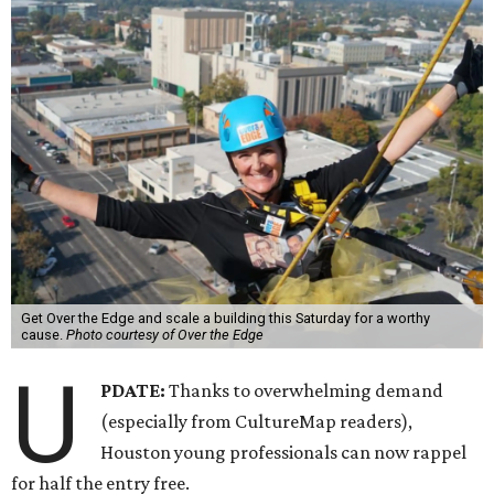
Get Over the Edge and scale a building this Saturday for a worthy
cause.
Photo courtesy of Over the Edge
U
PDATE:
Thanks to overwhelming demand
(especially from CultureMap readers),
Houston young professionals can now rappel
for half the entry free.