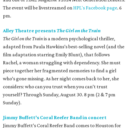
The event will be livestreamed on
HPL's Facebook page
. 6
pm.
Alley Theatre presents
The Girl on the Train
The Girl on the Train
is a modern psychological thriller,
adapted from Paula Hawkins’s best-selling novel (and the
film adaptation starring Emily Blunt), that follows
Rachel, a woman struggling with dependency. She must
piece together her fragmented memories to find a girl
who’s gone missing. As her night comes back to her, she
considers: who can you trust when you can’t trust
yourself? Through Sunday, August 30. 8 pm (2 & 7 pm
Sunday).
Jimmy Buffett’s Coral Reefer Band in concert
Jimmy Buffett’s Coral Reefer Band comes to Houston for