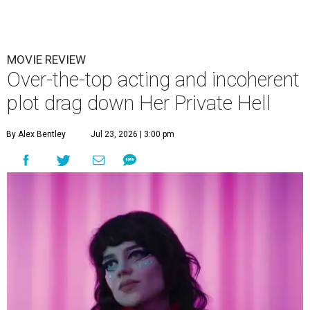
MOVIE REVIEW
Over-the-top acting and incoherent
plot drag down Her Private Hell
By Alex Bentley
Jul 23, 2026 | 3:00 pm