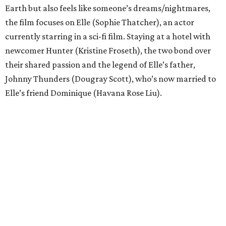
Earth but also feels like someone’s dreams/nightmares,
the film focuses on Elle (Sophie Thatcher), an actor
currently starring in a sci-fi film. Staying at a hotel with
newcomer Hunter (Kristine Froseth), the two bond over
their shared passion and the legend of Elle’s father,
Johnny Thunders (Dougray Scott), who’s now married to
Elle’s friend Dominique (Havana Rose Liu).