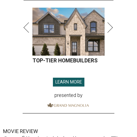
TOP-TIER HOMEBUILDERS
LEARN MORE
presented by
MOVIE REVIEW