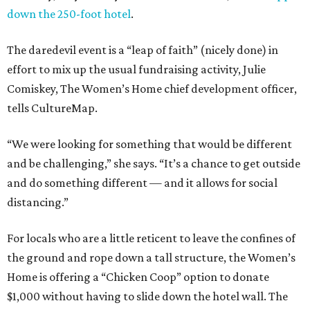
down the 250-foot hotel
.
The daredevil event is a “leap of faith” (nicely done) in
effort to mix up the usual fundraising activity, Julie
Comiskey, The Women’s Home chief development officer,
tells CultureMap.
“We were looking for something that would be different
and be challenging,” she says. “It’s a chance to get outside
and do something different — and it allows for social
distancing.”
For locals who are a little reticent to leave the confines of
the ground and rope down a tall structure, the Women’s
Home is offering a “Chicken Coop” option to donate
$1,000 without having to slide down the hotel wall. The