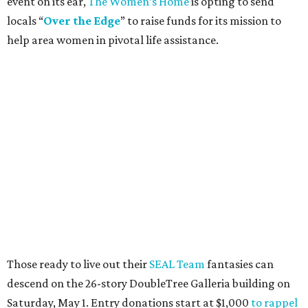
event on its ear,
The Women’s Home
is opting to send
locals “
Over the Edge
” to raise funds for its mission to
help area women in pivotal life assistance.
Those ready to live out their
SEAL Team
fantasies can
descend on the 26-story DoubleTree Galleria building on
Saturday, May 1. Entry donations start at $1,000
to rappel