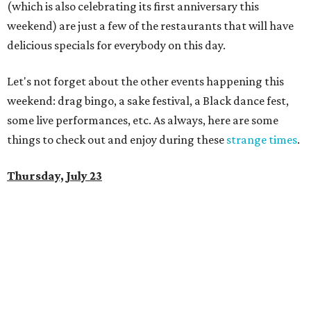
(which is also celebrating its first anniversary this
weekend) are just a few of the restaurants that will have
delicious specials for everybody on this day.
Let's not forget about the other events happening this
weekend: drag bingo, a sake festival, a Black dance fest,
some live performances, etc. As always, here are some
things to check out and enjoy during these
strange times
.
Thursday, July 23