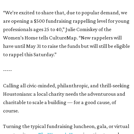
“We’re excited to share that, due to popular demand, we
are opening a $500 fundraising rappelling level for young
professionals ages 25 to 40,” Julie Comiskey of the
Women’s Home tells CultureMap. “New rappelers will
have until May 31 to raise the funds but will still be eligible
to rappel this Saturday.”
-----
Calling all civic-minded, philanthropic, and thrill-seeking
Houstonians: a local charity needs the adventurous and
charitable to scale a building — for a good cause, of
course.
Turning the typical fundraising luncheon, gala, or virtual