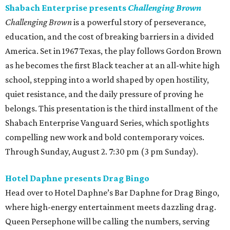
Shabach Enterprise presents
Challenging Brown
Challenging Brown
is a powerful story of perseverance,
education, and the cost of breaking barriers in a divided
America. Set in 1967 Texas, the play follows Gordon Brown
as he becomes the first Black teacher at an all-white high
school, stepping into a world shaped by open hostility,
quiet resistance, and the daily pressure of proving he
belongs. This presentation is the third installment of the
Shabach Enterprise Vanguard Series, which spotlights
compelling new work and bold contemporary voices.
Through Sunday, August 2. 7:30 pm (3 pm Sunday).
Hotel Daphne presents Drag Bingo
Head over to Hotel Daphne’s Bar Daphne for Drag Bingo,
where high-energy entertainment meets dazzling drag.
Queen Persephone will be calling the numbers, serving