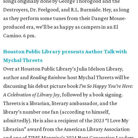
songs originally done by George Thorogood and the
Destroyers, Dr. Feelgood, and R.L. Burnside. Hey, as long
as they perform some tunes from their Danger Mouse-
produced era, we’ll be as happy as campers in an El
Camino. 6 pm.
Houston Public Library presents Author Talk with
Mychal Threets
Over at Houston Public Library’s Julia Idelson Library,
author and
Reading Rainbow
host Mychal Threets will be
discussing his debut picture book
I'm So Happy You're Here:
A Celebration of Library Joy
, followed by a book signing.
Threets is a librarian, literary ambassador, and the
library’s number one fan (according to himself,
admittedly). He is also a recipient of the 2023 “I Love My
Librarian” award from the American Library Association
and one of
TIME Magazine
’s 2024 Next Generation Leaders.