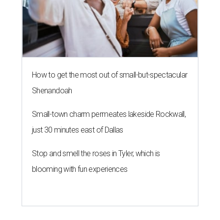
How to get the most out of small-but-spectacular
Shenandoah
Small-town charm permeates lakeside Rockwall,
just 30 minutes east of Dallas
Stop and smell the roses in Tyler, which is
blooming with fun experiences