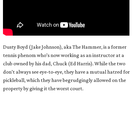
Dusty Boyd (Jake Johnson), aka The Hammer, is a former
tennis phenom who’s now working as an instructor at a
club owned by his dad, Chuck (Ed Harris). While the two
don’t always see eye-to-eye, they have a mutual hatred for
pickleball, which they have begrudgingly allowed on the
property by giving it the worst court.