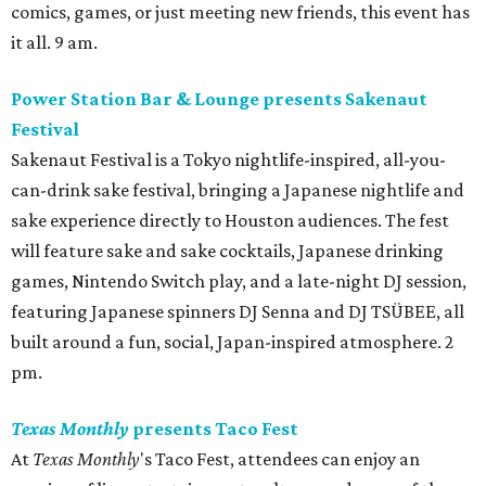
comics, games, or just meeting new friends, this event has
it all. 9 am.
Power Station Bar & Lounge presents Sakenaut
Festival
Sakenaut Festival is a Tokyo nightlife-inspired, all-you-
can-drink sake festival, bringing a Japanese nightlife and
sake experience directly to Houston audiences. The fest
will feature sake and sake cocktails, Japanese drinking
games, Nintendo Switch play, and a late-night DJ session,
featuring Japanese spinners DJ Senna and DJ TSÜBEE, all
built around a fun, social, Japan-inspired atmosphere. 2
pm.
Texas Monthly
presents Taco Fest
At
Texas Monthly
's Taco Fest, attendees can enjoy an