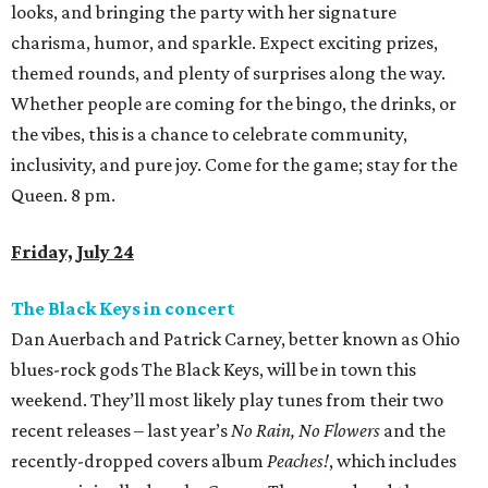
looks, and bringing the party with her signature
charisma, humor, and sparkle. Expect exciting prizes,
themed rounds, and plenty of surprises along the way.
Whether people are coming for the bingo, the drinks, or
the vibes, this is a chance to celebrate community,
inclusivity, and pure joy. Come for the game; stay for the
Queen. 8 pm.
Friday, July 24
The Black Keys in concert
Dan Auerbach and Patrick Carney, better known as Ohio
blues-rock gods The Black Keys, will be in town this
weekend. They’ll most likely play tunes from their two
recent releases – last year’s
No Rain, No Flowers
and the
recently-dropped covers album
Peaches!
, which includes