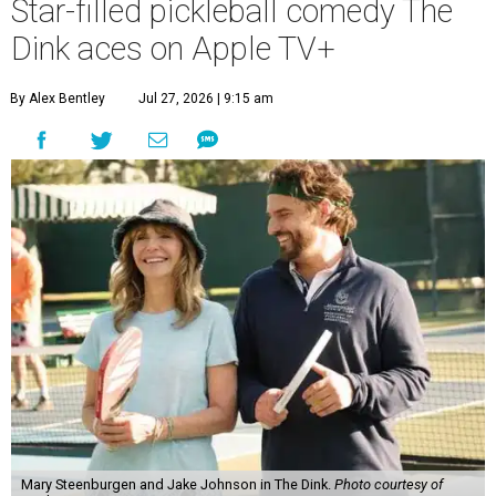
Star-filled pickleball comedy The
Dink aces on Apple TV+
By Alex Bentley
Jul 27, 2026 | 9:15 am
Mary Steenburgen and Jake Johnson in The Dink.
Photo courtesy of