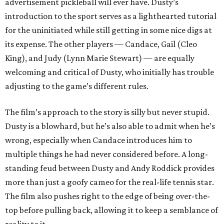
advertisement pickleball will ever have. Dusty’s
introduction to the sport serves as a lighthearted tutorial
for the uninitiated while still getting in some nice digs at
its expense. The other players — Candace, Gail (Cleo
King), and Judy (Lynn Marie Stewart) — are equally
welcoming and critical of Dusty, who initially has trouble
adjusting to the game’s different rules.
The film’s approach to the story is silly but never stupid.
Dusty is a blowhard, but he’s also able to admit when he’s
wrong, especially when Candace introduces him to
multiple things he had never considered before. A long-
standing feud between Dusty and Andy Roddick provides
more than just a goofy cameo for the real-life tennis star.
The film also pushes right to the edge of being over-the-
top before pulling back, allowing it to keep a semblance of
reality to it.