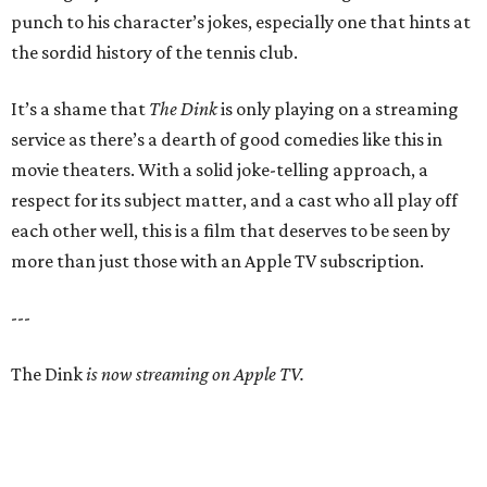
punch to his character’s jokes, especially one that hints at
the sordid history of the tennis club.
It’s a shame that
The Dink
is only playing on a streaming
service as there’s a dearth of good comedies like this in
movie theaters. With a solid joke-telling approach, a
respect for its subject matter, and a cast who all play off
each other well, this is a film that deserves to be seen by
more than just those with an Apple TV subscription.
---
The Dink
is now streaming on Apple TV.