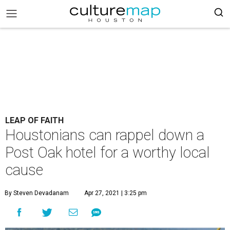
LEAP OF FAITH
Houstonians can rappel down a
Post Oak hotel for a worthy local
cause
By Steven Devadanam
Apr 27, 2021 | 3:25 pm