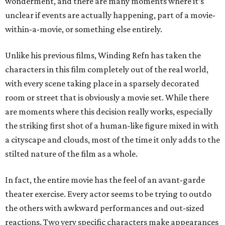
wonderment, and there are many moments where it’s
unclear if events are actually happening, part of a movie-
within-a-movie, or something else entirely.
Unlike his previous films, Winding Refn has taken the
characters in this film completely out of the real world,
with every scene taking place in a sparsely decorated
room or street that is obviously a movie set. While there
are moments where this decision really works, especially
the striking first shot of a human-like figure mixed in with
a cityscape and clouds, most of the time it only adds to the
stilted nature of the film as a whole.
In fact, the entire movie has the feel of an avant-garde
theater exercise. Every actor seems to be trying to outdo
the others with awkward performances and out-sized
reactions. Two very specific characters make appearances