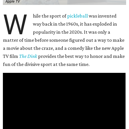
Apple TV
W
hile the sport of
pickleball
was invented
way back in the 1960s, it has exploded in
popularity in the 2020s. It was only a
matter of time before someone figured out a way to make
a movie about the craze, and a comedy like the new Apple
TV film
The Dink
provides the best way to honor and make
fun of the divisive sport at the same time.