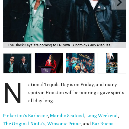
The Black Keys are coming to H-Town.
Photo by Larry Niehues
N
ational Tequila Day is on Friday, and many
spots in Houston will be pouring agave spirits
all day long.
Pinkerton's Barbecue
,
Mambo Seafood
,
Long Weekend
,
The Original Ninfa’s
,
Winsome Prime
, and
Bar Buena