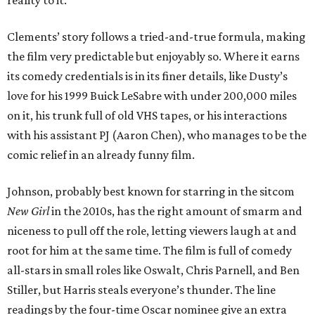
Clements’ story follows a tried-and-true formula, making
the film very predictable but enjoyably so. Where it earns
its comedy credentials is in its finer details, like Dusty’s
love for his 1999 Buick LeSabre with under 200,000 miles
on it, his trunk full of old VHS tapes, or his interactions
with his assistant PJ (Aaron Chen), who manages to be the
comic relief in an already funny film.
Johnson, probably best known for starring in the sitcom
New Girl
in the 2010s, has the right amount of smarm and
niceness to pull off the role, letting viewers laugh at and
root for him at the same time. The film is full of comedy
all-stars in small roles like Oswalt, Chris Parnell, and Ben
Stiller, but Harris steals everyone’s thunder. The line
readings by the four-time Oscar nominee give an extra