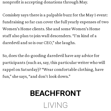
nonprofit is accepting donations through May.
Comiskey says there is a palpable buzz for the May 1 event:
fundraising so far can cover the full yearly expenses of two
Women’s Home clients. She and some Women’s Home
staff also plan to join wall descenders. “I’m kind of a
daredevil and so is our CEO,” she laughs.
So, does the do-gooding daredevil have any advice for
participants (such as, say, this particular writer who will
rappel on Saturday)? “Wear comfortable clothing, have
fun,” she says, “and don’t look down.”
BEACHFRONT
LIVING