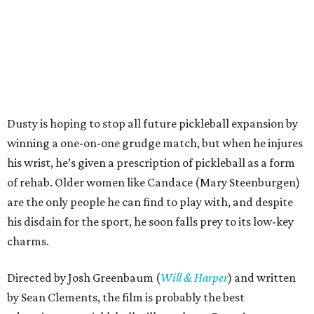
Dusty is hoping to stop all future pickleball expansion by
winning a one-on-one grudge match, but when he injures
his wrist, he’s given a prescription of pickleball as a form
of rehab. Older women like Candace (Mary Steenburgen)
are the only people he can find to play with, and despite
his disdain for the sport, he soon falls prey to its low-key
charms.
Directed by Josh Greenbaum (
Will & Harper
) and written
by Sean Clements, the film is probably the best