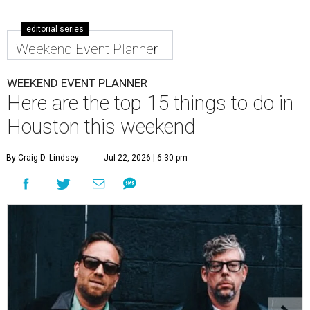
editorial series
Weekend Event Planner
WEEKEND EVENT PLANNER
Here are the top 15 things to do in
Houston this weekend
By Craig D. Lindsey
Jul 22, 2026 | 6:30 pm