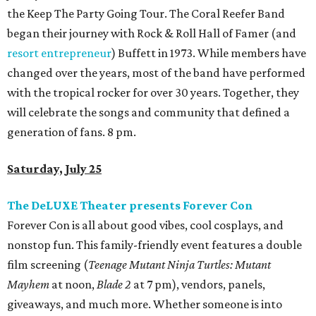
the Keep The Party Going Tour. The Coral Reefer Band
began their journey with Rock & Roll Hall of Famer (and
resort entrepreneur
) Buffett in 1973. While members have
changed over the years, most of the band have performed
with the tropical rocker for over 30 years. Together, they
will celebrate the songs and community that defined a
generation of fans. 8 pm.
Saturday, July 25
The DeLUXE Theater presents Forever Con
Forever Con is all about good vibes, cool cosplays, and
nonstop fun. This family-friendly event features a double
film screening (
Teenage Mutant Ninja Turtles: Mutant
Mayhem
at noon,
Blade 2
at 7 pm), vendors, panels,
giveaways, and much more. Whether someone is into