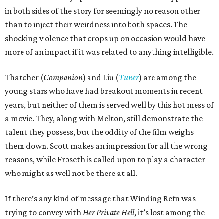
in both sides of the story for seemingly no reason other
than to inject their weirdness into both spaces. The
shocking violence that crops up on occasion would have
more of an impact if it was related to anything intelligible.
Thatcher (
Companion
) and Liu (
Tuner
) are among the
young stars who have had breakout moments in recent
years, but neither of them is served well by this hot mess of
a movie. They, along with Melton, still demonstrate the
talent they possess, but the oddity of the film weighs
them down. Scott makes an impression for all the wrong
reasons, while Froseth is called upon to play a character
who might as well not be there at all.
If there’s any kind of message that Winding Refn was
trying to convey with
Her Private Hell
, it’s lost among the