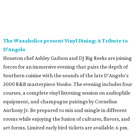
The Waxaholics present Vinyl Dining: A Tribute to
D’Angelo
Houston chef Ashley Gadson and DJ Big Reeks are joining
forces for an immersive evening that pairs the depth of
Southern cuisine with the sounds of the late D'Angelo's
2000 R&B masterpiece
Voodoo
. The evening includes four
courses, a complete vinyl listening session on audiophile
equipment, and champagne pairings by Cornelius
Anthony Jr. Be prepared to mix and mingle in different
rooms while enjoying the fusion of cultures, flavors, and
art forms. Limited early bird tickets are available. 6 pm.