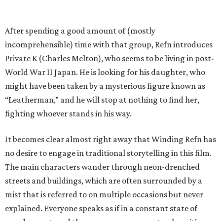
After spending a good amount of (mostly
incomprehensible) time with that group, Refn introduces
Private K (Charles Melton), who seems to be living in post-
World War II Japan. He is looking for his daughter, who
might have been taken by a mysterious figure known as
“Leatherman,” and he will stop at nothing to find her,
fighting whoever stands in his way.
It becomes clear almost right away that Winding Refn has
no desire to engage in traditional storytelling in this film.
The main characters wander through neon-drenched
streets and buildings, which are often surrounded by a
mist that is referred to on multiple occasions but never
explained. Everyone speaks as if in a constant state of