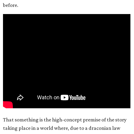
before.
That something is the high-concept premise of the story
taking place in a world where, due to a draconian law