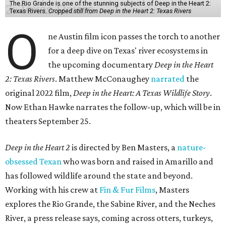
The Rio Grande is one of the stunning subjects of Deep in the Heart 2:
Texas Rivers.
Cropped still from Deep in the Heart 2: Texas Rivers
O
ne Austin film icon passes the torch to another
for a deep dive on Texas' river ecosystems in
the upcoming documentary
Deep in the Heart
2: Texas Rivers
. Matthew McConaughey
narrated
the
original 2022 film,
Deep in the Heart: A Texas Wildlife Story
.
Now Ethan Hawke narrates the follow-up, which will be in
theaters September 25.
Deep in the Heart 2
is directed by Ben Masters, a
nature-
obsessed Texan
who was born and raised in Amarillo and
has followed wildlife around the state and beyond.
Working with his crew at
Fin & Fur Films
, Masters
explores the Rio Grande, the Sabine River, and the Neches
River, a press release says, coming across otters, turkeys,