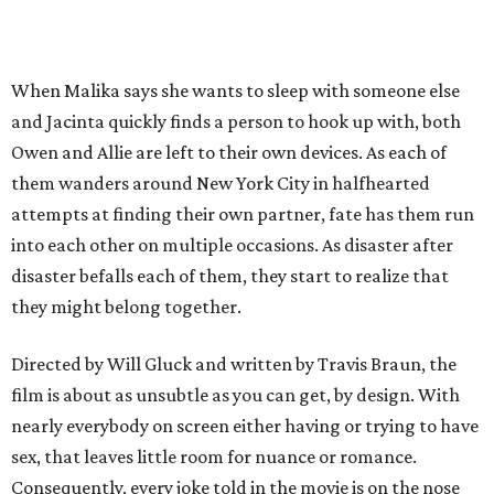
When Malika says she wants to sleep with someone else
and Jacinta quickly finds a person to hook up with, both
Owen and Allie are left to their own devices. As each of
them wanders around New York City in halfhearted
attempts at finding their own partner, fate has them run
into each other on multiple occasions. As disaster after
disaster befalls each of them, they start to realize that
they might belong together.
Directed by Will Gluck and written by Travis Braun, the
film is about as unsubtle as you can get, by design. With
nearly everybody on screen either having or trying to have
sex, that leaves little room for nuance or romance.
Consequently, every joke told in the movie is on the nose