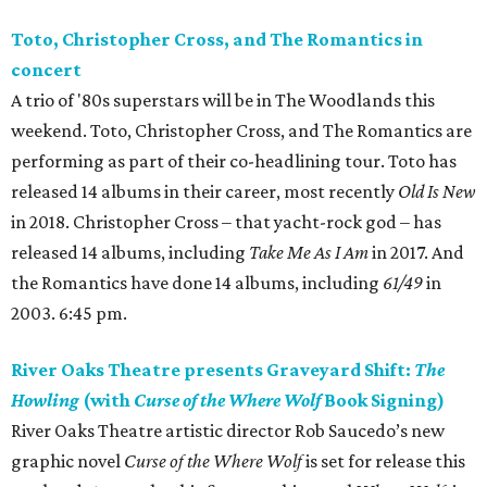
Toto, Christopher Cross, and The Romantics in
concert
A trio of '80s superstars will be in The Woodlands this
weekend. Toto, Christopher Cross, and The Romantics are
performing as part of their co-headlining tour. Toto has
released 14 albums in their career, most recently
Old Is New
in 2018. Christopher Cross – that yacht-rock god – has
released 14 albums, including
Take Me As I Am
in 2017. And
the Romantics have done 14 albums, including
61/49
in
2003. 6:45 pm.
River Oaks Theatre presents Graveyard Shift:
The
Howling
(with
Curse of the Where Wolf
Book Signing)
River Oaks Theatre artistic director Rob Saucedo’s new
graphic novel
Curse of the Where Wolf
is set for release this