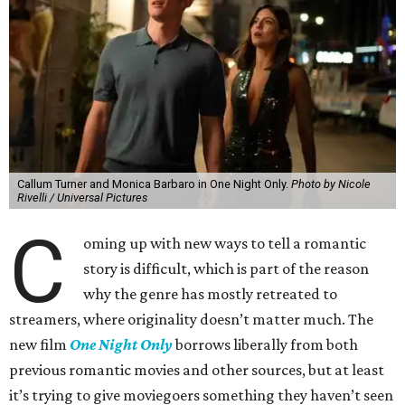
Callum Turner and Monica Barbaro in One Night Only.
Photo by Nicole
Rivelli / Universal Pictures
C
oming up with new ways to tell a romantic
story is difficult, which is part of the reason
why the genre has mostly retreated to
streamers, where originality doesn’t matter much. The
new film
One Night Only
borrows liberally from both
previous romantic movies and other sources, but at least
it’s trying to give moviegoers something they haven’t seen