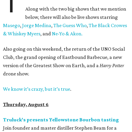
T
Along with the two big shows that we mention
below, there will also be live shows starring
Masego
,
Jorge Medina
,
The Guess Who
,
The Black Crowes
& Whiskey Myers
, and
Ne-Yo & Akon.
Also going on this weekend, the return of the UNO Social
Club, the grand opening of Eastbound Barbecue, a new
version of the Greatest Show on Earth, and a
Harry Potter
drone show.
We know it’s crazy, but it’s true
.
Thursday, August 6
Truluck's presents Yellowstone Bourbon tasting
Join founder and master distiller Stephen Beam for a