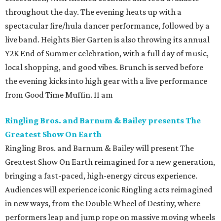
throughout the day. The evening heats up with a
spectacular fire/hula dancer performance, followed by a
live band. Heights Bier Garten is also throwing its annual
Y2K End of Summer celebration, with a full day of music,
local shopping, and good vibes. Brunch is served before
the evening kicks into high gear with a live performance
from Good Time Muffin. 11 am
Ringling Bros. and Barnum & Bailey presents The
Greatest Show On Earth
Ringling Bros. and Barnum & Bailey will present The
Greatest Show On Earth reimagined for a new generation,
bringing a fast-paced, high-energy circus experience.
Audiences will experience iconic Ringling acts reimagined
in new ways, from the Double Wheel of Destiny, where
performers leap and jump rope on massive moving wheels