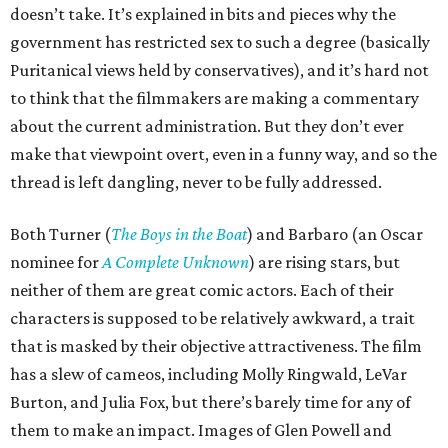
doesn’t take. It’s explained in bits and pieces why the
government has restricted sex to such a degree (basically
Puritanical views held by conservatives), and it’s hard not
to think that the filmmakers are making a commentary
about the current administration. But they don’t ever
make that viewpoint overt, even in a funny way, and so the
thread is left dangling, never to be fully addressed.
Both Turner (
The Boys in the Boat
) and Barbaro (an Oscar
nominee for
A Complete Unknown
) are rising stars, but
neither of them are great comic actors. Each of their
characters is supposed to be relatively awkward, a trait
that is masked by their objective attractiveness. The film
has a slew of cameos, including Molly Ringwald, LeVar
Burton, and Julia Fox, but there’s barely time for any of
them to make an impact. Images of Glen Powell and