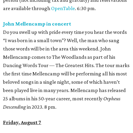
are available through
OpenTable
. 6:30 pm.
John Mellencamp in concert
Do you swell up with pride every time you hear the words
“I was born in a small town”? Well, the man who sang
those words will be in the area this weekend. John
Mellencamp comes to The Woodlands as part of his
Dancing Words Tour — The Greatest Hits. The tour marks
the first time Mellencamp will be performing all his most
beloved songs in a single night, some of which haven’t
been played live in many years. Mellencamp has released
25 albums in his 50-year career, most recently
Orpheus
Descending
in 2023. 8 pm.
Friday, August 7