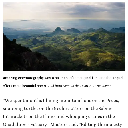
Amazing cinematography was a hallmark of the original film, and the sequel
offers more beautiful shots.
Still from Deep in the Heart 2: Texas Rivers
"We spent months filming mountain lions on the Pecos,
snapping turtles on the Neches, otters on the Sabine,
fatmuckets on the Llano, and whooping cranes in the
Guadalupe's Estuary," Masters said. "Editing the majesty