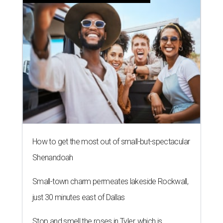
How to get the most out of small-but-spectacular
Shenandoah
Small-town charm permeates lakeside Rockwall,
just 30 minutes east of Dallas
Stop and smell the roses in Tyler, which is