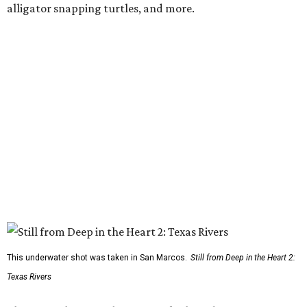
alligator snapping turtles, and more.
This underwater shot was taken in San Marcos.
Still from Deep in the Heart 2:
Texas Rivers