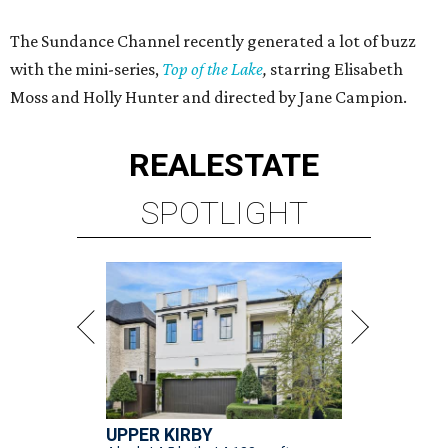
The Sundance Channel recently generated a lot of buzz
with the mini-series,
Top of the Lake
,
starring Elisabeth
Moss and Holly Hunter and directed by Jane Campion.
REAL
ESTATE
SPOTLIGHT
UPPER KIRBY