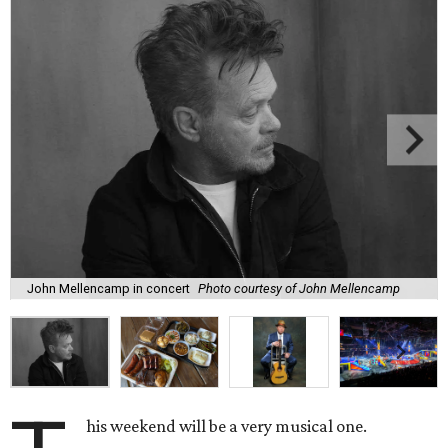
John Mellencamp in concert
Photo courtesy of John Mellencamp
his weekend will be a very musical one.