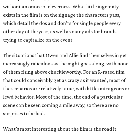
without an ounce of cleverness. What little ingenuity
exists in the film is on the signage the characters pass,
which detail the dos and don’ts for single people every
other day of the year, as well as many ads for brands
trying to capitalize on the event.
The situations that Owen and Allie find themselves in get
increasingly ridiculous as the night goes along, with none
of them rising above chuckleworthy. For an R-rated film
that could conceivably get as crazy as it wanted, most of
the scenarios are relatively tame, with little outrageous or
lewd behavior. Most of the time, the end of a particular
scene can be seen coming a mile away, so there are no
surprises to be had.
What’s most interesting about the film is the road it