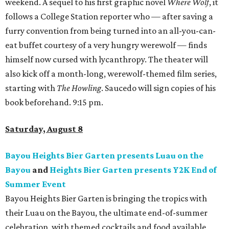
weekend. A sequel to his first graphic novel
Where Wolf
, it
follows a College Station reporter who — after saving a
furry convention from being turned into an all-you-can-
eat buffet courtesy of a very hungry werewolf — finds
himself now cursed with lycanthropy. The theater will
also kick off a month-long, werewolf-themed film series,
starting with
The Howling
. Saucedo will sign copies of his
book beforehand. 9:15 pm.
Saturday, August 8
Bayou Heights Bier Garten presents Luau on the
Bayou
and
Heights Bier Garten presents Y2K End of
Summer Event
Bayou Heights Bier Garten is bringing the tropics with
their Luau on the Bayou, the ultimate end-of-summer
celebration, with themed cocktails and food available