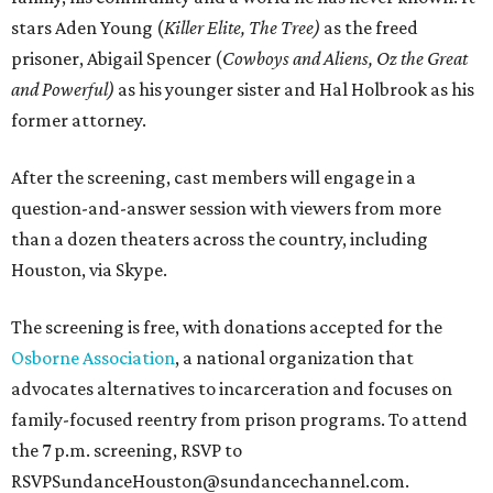
stars Aden Young (
Killer Elite, The Tree)
as the freed
prisoner, Abigail Spencer (
Cowboys and Aliens, Oz the Great
and Powerful)
as his younger sister and Hal Holbrook as his
former attorney.
After the screening, cast members will engage in a
question-and-answer session with viewers from more
than a dozen theaters across the country, including
Houston, via Skype.
The screening is free, with donations accepted for the
Osborne Association
, a national organization that
advocates alternatives to incarceration and focuses on
family-focused reentry from prison programs. To attend
the 7 p.m. screening, RSVP to
RSVPSundanceHouston@sundancechannel.com.