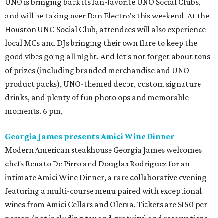
UNO is bringing back its fan-favorite UNO Social Clubs,
and will be taking over Dan Electro's this weekend. At the
Houston UNO Social Club, attendees will also experience
local MCs and DJs bringing their own flare to keep the
good vibes going all night. And let’s not forget about tons
of prizes (including branded merchandise and UNO
product packs), UNO-themed decor, custom signature
drinks, and plenty of fun photo ops and memorable
moments. 6 pm,
Georgia James presents Amici Wine Dinner
Modern American steakhouse Georgia James welcomes
chefs Renato De Pirro and Douglas Rodriguez for an
intimate Amici Wine Dinner, a rare collaborative evening
featuring a multi-course menu paired with exceptional
wines from Amici Cellars and Olema. Tickets are $150 per
person (not including tax and gratuity) and reservations