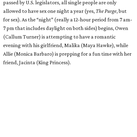
passed by U.S. legislators, all single people are only
allowed to have sex one night a year (yes,
The Purge
, but
for sex). As the “night” (really a 12-hour period from 7 am-
7 pm that includes daylight on both sides) begins, Owen
(Callum Turner) is attempting to have a romantic
evening with his girlfriend, Malika (Maya Hawke), while
Allie (Monica Barbaro) is prepping for a fun time with her
friend, Jacinta (King Princess).