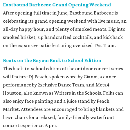
Eastbound Barbecue Grand Opening Weekend
After opening full time in June, Eastbound Barbecue is
celebrating its grand opening weekend with live music, an
all-day happy hour, and plenty of smoked meats. Dig into
smoked brisket, sip handcrafted cocktails, and kick back
on the expansive patio featuring oversized TVs. 11 am.
Beats on the Bayou: Back to School Edition
This back-to-school edition of the outdoor concert series
will feature DJ Peach, spoken word by Gianni, a dance
performance by 2xclusive Dance Team, and Meta4
Houston, also known as Writers in the Schools. Folks can
also enjoy face painting and a juice stand by Peach
Market. Attendees are encouraged to bring blankets and
lawn chairs for a relaxed, family-friendly waterfront
concert experience. 6 pm.