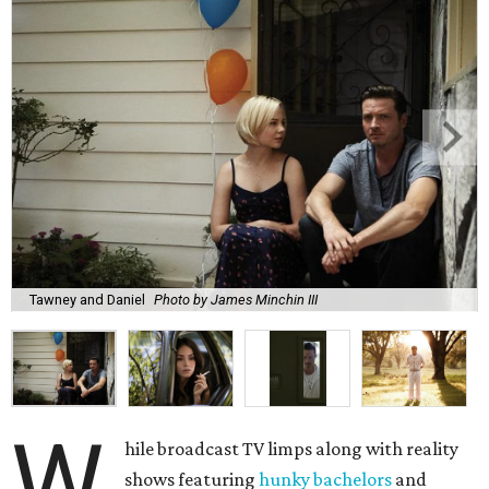
Tawney and Daniel
Photo by James Minchin III
W
hile broadcast TV limps along with reality
shows featuring
hunky bachelors
and