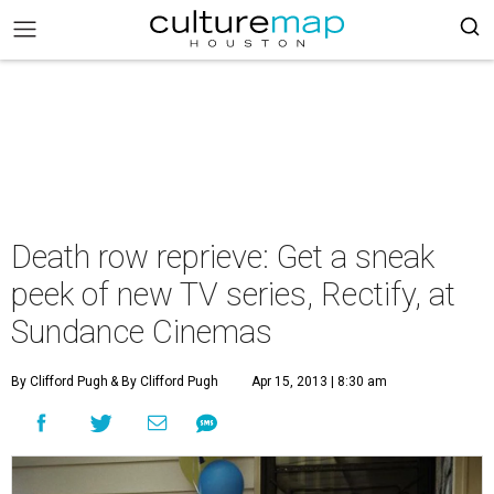
Death row reprieve: Get a sneak
peek of new TV series, Rectify, at
Sundance Cinemas
By Clifford Pugh
& By Clifford Pugh
Apr 15, 2013 | 8:30 am