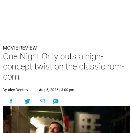
MOVIE REVIEW
One Night Only puts a high-
concept twist on the classic rom-
com
By Alex Bentley
Aug 6, 2026 | 3:00 pm