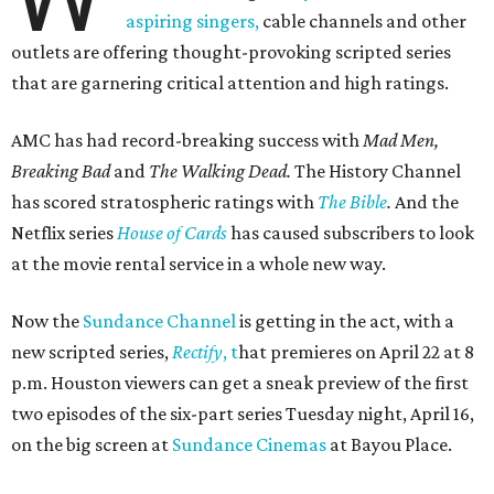
aspiring singers,
cable channels and other
outlets are offering thought-provoking scripted series
that are garnering critical attention and high ratings.
AMC has had record-breaking success with
Mad Men,
Breaking Bad
and
The Walking Dead.
The History Channel
has scored stratospheric ratings with
The Bible
.
And the
Netflix series
House of Cards
has caused subscribers to look
at the movie rental service in a whole new way.
Now the
Sundance Channel
is getting in the act, with a
new scripted series,
Rectify
, t
hat premieres on April 22 at 8
p.m. Houston viewers can get a sneak preview of the first
two episodes of the six-part series Tuesday night, April 16,
on the big screen at
Sundance Cinemas
at Bayou Place.