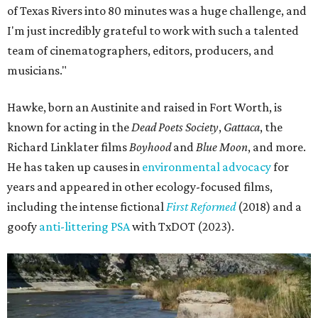
of Texas Rivers into 80 minutes was a huge challenge, and
I'm just incredibly grateful to work with such a talented
team of cinematographers, editors, producers, and
musicians."
Hawke, born an Austinite and raised in Fort Worth, is
known for acting in the
Dead Poets Society
,
Gattaca
, the
Richard Linklater films
Boyhood
and
Blue Moon
, and more.
He has taken up causes in
environmental advocacy
for
years and appeared in other ecology-focused films,
including the intense fictional
First Reformed
(2018) and a
goofy
anti-littering PSA
with TxDOT (2023).