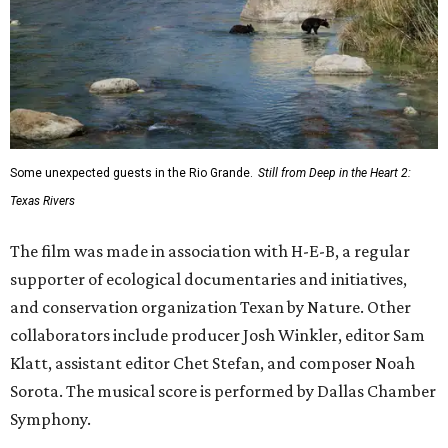
Some unexpected guests in the Rio Grande.
Still from Deep in the Heart 2:
Texas Rivers
The film was made in association with H-E-B, a regular
supporter of ecological documentaries and initiatives,
and conservation organization Texan by Nature. Other
collaborators include producer Josh Winkler, editor Sam
Klatt, assistant editor Chet Stefan, and composer Noah
Sorota. The musical score is performed by Dallas Chamber
Symphony.