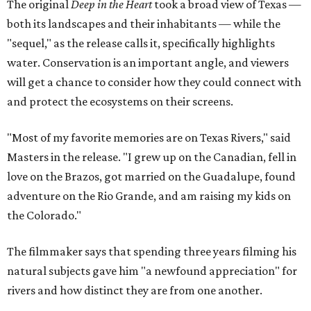
The original
Deep in the Heart
took a broad view of Texas —
both its landscapes and their inhabitants — while the
"sequel," as the release calls it, specifically highlights
water. Conservation is an important angle, and viewers
will get a chance to consider how they could connect with
and protect the ecosystems on their screens.
"Most of my favorite memories are on Texas Rivers," said
Masters in the release. "I grew up on the Canadian, fell in
love on the Brazos, got married on the Guadalupe, found
adventure on the Rio Grande, and am raising my kids on
the Colorado."
The filmmaker says that spending three years filming his
natural subjects gave him "a newfound appreciation" for
rivers and how distinct they are from one another.