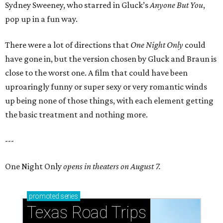
Sydney Sweeney, who starred in Gluck’s
Anyone But You
,
pop up in a fun way.
There were a lot of directions that
One Night Only
could
have gone in, but the version chosen by Gluck and Braun is
close to the worst one. A film that could have been
uproaringly funny or super sexy or very romantic winds
up being none of those things, with each element getting
the basic treatment and nothing more.
---
One Night Only
opens in theaters on August 7.
promoted
series
Texas Road Trips