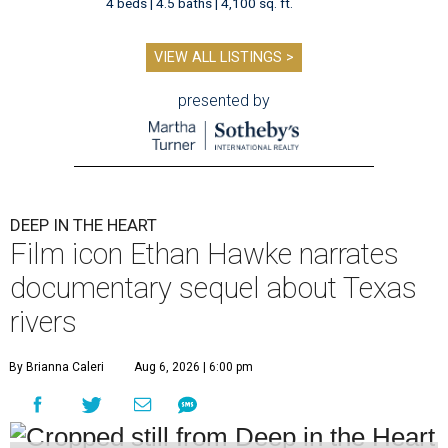
4 beds | 4.5 baths | 4,100 sq. ft.
VIEW ALL LISTINGS >
presented by
DEEP IN THE HEART
Film icon Ethan Hawke narrates
documentary sequel about Texas
rivers
By Brianna Caleri
Aug 6, 2026 | 6:00 pm