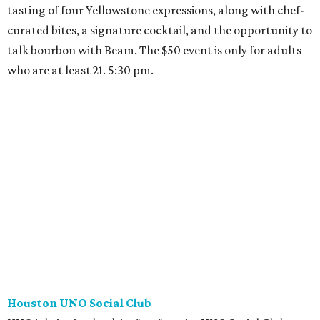
tasting of four Yellowstone expressions, along with chef-
curated bites, a signature cocktail, and the opportunity to
talk bourbon with Beam. The $50 event is only for adults
who are at least 21. 5:30 pm.
Houston UNO Social Club