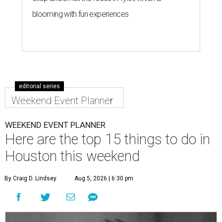
blooming with fun experiences
editorial series
Weekend Event Planner
WEEKEND EVENT PLANNER
Here are the top 15 things to do in
Houston this weekend
By Craig D. Lindsey
Aug 5, 2026 | 6:30 pm