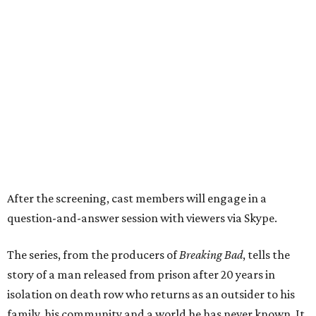
After the screening, cast members will engage in a
question-and-answer session with viewers via Skype.
The series, from the producers of
Breaking Bad
, tells the
story of a man released from prison after 20 years in
isolation on death row who returns as an outsider to his
family, his community and a world he has never known. It