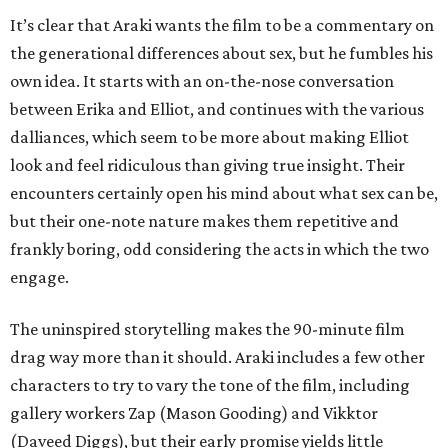
It’s clear that Araki wants the film to be a commentary on
the generational differences about sex, but he fumbles his
own idea. It starts with an on-the-nose conversation
between Erika and Elliot, and continues with the various
dalliances, which seem to be more about making Elliot
look and feel ridiculous than giving true insight. Their
encounters certainly open his mind about what sex can be,
but their one-note nature makes them repetitive and
frankly boring, odd considering the acts in which the two
engage.
The uninspired storytelling makes the 90-minute film
drag way more than it should. Araki includes a few other
characters to try to vary the tone of the film, including
gallery workers Zap (Mason Gooding) and Vikktor
(Daveed Diggs), but their early promise yields little