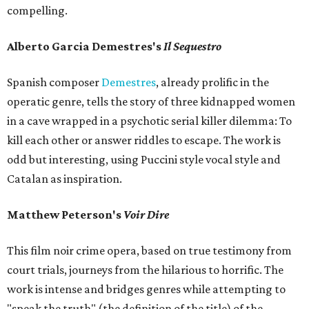
compelling.
Alberto Garcia Demestres's
Il Sequestro
Spanish composer
Demestres
, already prolific in the
operatic genre, tells the story of three kidnapped women
in a cave wrapped in a psychotic serial killer dilemma: To
kill each other or answer riddles to escape. The work is
odd but interesting, using Puccini style vocal style and
Catalan as inspiration.
Matthew Peterson's
Voir Dire
This film noir crime opera, based on true testimony from
court trials, journeys from the hilarious to horrific. The
work is intense and bridges genres while attempting to
"speak the truth" (the definition of the title) of the