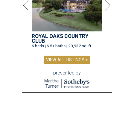
ROYAL OAKS COUNTRY
CLUB
6 beds | 6.5+ baths | 20,932 sq. ft.
VIEW ALL LISTINGS >
presented by