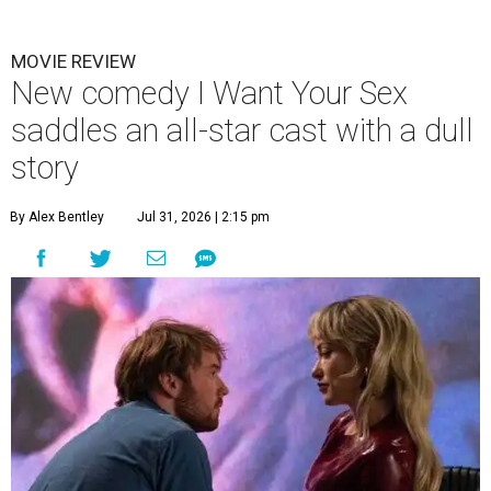
MOVIE REVIEW
New comedy I Want Your Sex
saddles an all-star cast with a dull
story
By Alex Bentley
Jul 31, 2026 | 2:15 pm