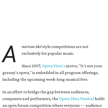
A
merican Idol
style competitions are not
exclusively for popular music.
Since 2007,
Opera Vista's
motto, "It's not your
granny's opera," is embedded in all program offerings,
including the upcoming week-long musical fete.
In an effort to bridge the gap between audiences,
composers and performers, the
Opera Vista Festival
holds
an open forum competition where everyone — audience