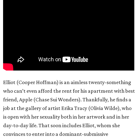
Elliot (Cooper Hoffman) is an aimless twenty-something
who can’t even afford the rent for his apartment with best
friend, Apple (Chase Sui Wonders). Thankfully, he finds a
job at the gallery of artist Erika Tracy (Olivia Wilde), who
is open with her sexuality both in her artwork and in her
day-to-day life. That soon includes Elliot, whom she
convinces to enter into a dominant-submissive