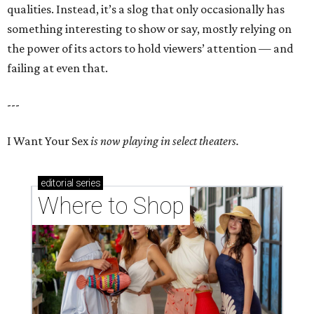
qualities. Instead, it’s a slog that only occasionally has
something interesting to show or say, mostly relying on
the power of its actors to hold viewers’ attention — and
failing at even that.
---
I Want Your Sex
is now playing in select theaters.
editorial
series
Where to Shop