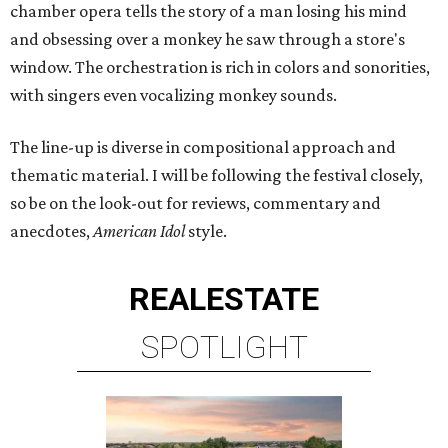
chamber opera tells the story of a man losing his mind
and obsessing over a monkey he saw through a store's
window. The orchestration is rich in colors and sonorities,
with singers even vocalizing monkey sounds.
The line-up is diverse in compositional approach and
thematic material. I will be following the festival closely,
so be on the look-out for reviews, commentary and
anecdotes,
American Idol
style.
REAL
ESTATE
SPOTLIGHT