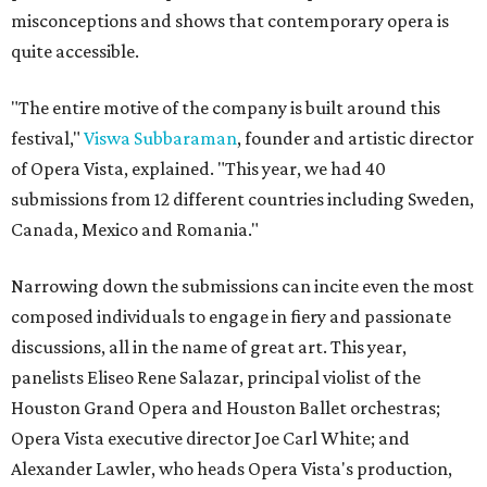
misconceptions and shows that contemporary opera is
quite accessible.
"The entire motive of the company is built around this
festival,"
Viswa Subbaraman
, founder and artistic director
of Opera Vista, explained. "This year, we had 40
submissions from 12 different countries including Sweden,
Canada, Mexico and Romania."
Narrowing down the submissions can incite even the most
composed individuals to engage in fiery and passionate
discussions, all in the name of great art. This year,
panelists Eliseo Rene Salazar, principal violist of the
Houston Grand Opera and Houston Ballet orchestras;
Opera Vista executive director Joe Carl White; and
Alexander Lawler, who heads Opera Vista's production,