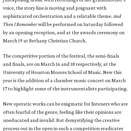
voice, the story line is moving and poignant with
sophisticated orchestration and a relatable theme.
And
Then I Remember
will be performed on Saturday followed
by an opening reception, and at the awards ceremony on
March 19 at Bethany Christian Church.
The competitive portion of the festival, the semi-finals
and finals, are on March 16 and 18 respectively, at the
University of Houston Moores School of Music. New this
year is the addition of a chamber music concert on March
17 to highlight some of the instrumentalists participating.
New operatic works can be enigmatic for listeners who are
often fearful of the genre, feeling like their opinions are
uneducated and invalid. But demystifying the creative
process out in the open in such a competition eradicates