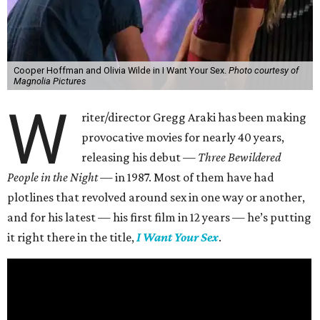
Cooper Hoffman and Olivia Wilde in I Want Your Sex.
Photo courtesy of
Magnolia Pictures
W
riter/director Gregg Araki has been making
provocative movies for nearly 40 years,
releasing his debut —
Three Bewildered
People in the Night —
in 1987. Most of them have had
plotlines that revolved around sex in one way or another,
and for his latest — his first film in 12 years — he’s putting
it right there in the title,
I Want Your Sex
.