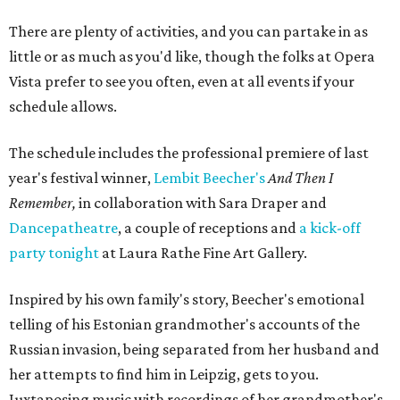
There are plenty of activities, and you can partake in as
little or as much as you'd like, though the folks at Opera
Vista prefer to see you often, even at all events if your
schedule allows.
The schedule includes the professional premiere of last
year's festival winner,
Lembit Beecher's
And Then I
Remember,
in collaboration with Sara Draper and
Dancepatheatre
, a couple of receptions and
a kick-off
party tonight
at Laura Rathe Fine Art Gallery.
Inspired by his own family's story, Beecher's emotional
telling of his Estonian grandmother's accounts of the
Russian invasion, being separated from her husband and
her attempts to find him in Leipzig, gets to you.
Juxtaposing music with recordings of her grandmother's