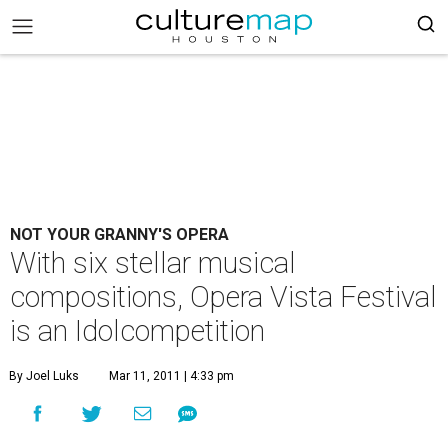
NOT YOUR GRANNY'S OPERA
With six stellar musical
compositions, Opera Vista Festival
is an Idolcompetition
By Joel Luks
Mar 11, 2011 | 4:33 pm