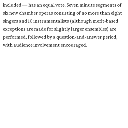
included — has an equal vote. Seven minute segments of
six new chamber operas consisting of no more than eight
singers and 10 instrumentalists (although merit-based
exceptions are made for slightly larger ensembles) are
performed, followed by a question-and-answer period,
with audience involvement encouraged.