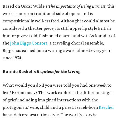
Based on Oscar Wilde's
The Importance of Being Earnest
, this
work is more on traditional side of opera and is
compositionally well-crafted. Although it could almost be
considered a theater piece, its stiff upper lip style British
humor gives it old-fashioned charm and wit. As founder of
the
John Biggs Consort
, a traveling choral ensemble,
Biggs has earned him a writing award almost every year
since 1974.
Ronnie Reshef's
Requiem for the Living
What would you do if you were told you had one week to
live? Erroneously? This work explores the different stages
of grief, including imagined interactions with the
protagonists' wife, child and a priest. Israeli-born
Reschef
has a rich orchestration style. The work's story is