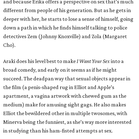
and because Erika offers a perspective on sex that’s much
different from people of his generation. But as he gets in
deeper with her, he starts to lose a sense of himself, going
down a path in which he finds himself talking to police
detectives Zem (Johnny Knoxville) and Zola (Margaret
Cho).
Araki does his level best to make
I Want Your Sex
into a
broad comedy, and early on it seems as if he might
succeed. The deadpan way that sexual objects appear in
the film (a penis-shaped rug in Elliot and Apple’s
apartment, a vagina artwork with chewed gum as the
medium) make for amusing sight gags. He also makes
Elliot the bewildered other in multiple twosomes, with
Minerva being the funniest, as she’s way more interested
in studying than his ham-fisted attempts at sex.