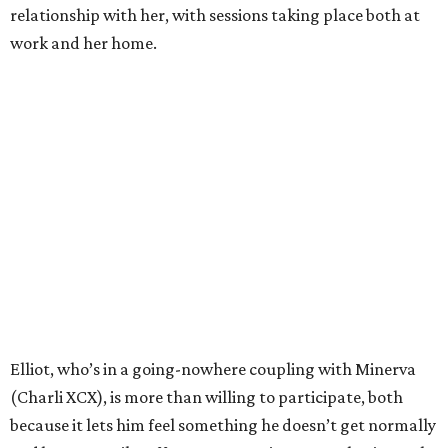
relationship with her, with sessions taking place both at
work and her home.
Elliot, who’s in a going-nowhere coupling with Minerva
(Charli XCX), is more than willing to participate, both
because it lets him feel something he doesn’t get normally