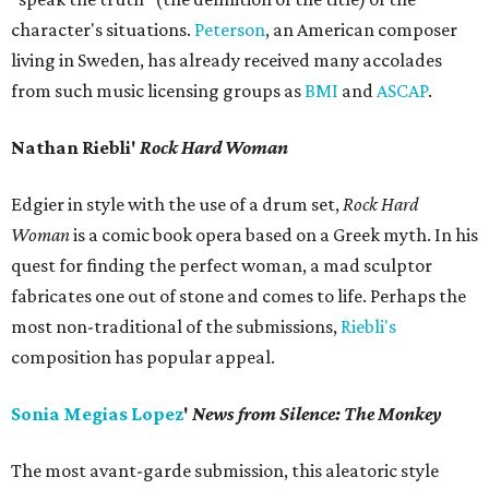
character's situations.
Peterson
, an American composer
living in Sweden, has already received many accolades
from such music licensing groups as
BMI
and
ASCAP
.
Nathan Riebli'
Rock
Hard Woman
Edgier in style with the use of a drum set,
Rock Hard
Woman
is a comic book opera based on a Greek myth. In his
quest for finding the perfect woman, a mad sculptor
fabricates one out of stone and comes to life. Perhaps the
most non-traditional of the submissions,
Riebli's
composition has popular appeal.
Sonia Megias Lopez
'
News from Silence: The Monkey
The most avant-garde submission, this aleatoric style