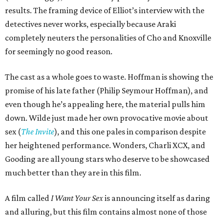
results. The framing device of Elliot’s interview with the
detectives never works, especially because Araki
completely neuters the personalities of Cho and Knoxville
for seemingly no good reason.
The cast as a whole goes to waste. Hoffman is showing the
promise of his late father (Philip Seymour Hoffman), and
even though he’s appealing here, the material pulls him
down. Wilde just made her own provocative movie about
sex (
The Invite
), and this one pales in comparison despite
her heightened performance. Wonders, Charli XCX, and
Gooding are all young stars who deserve to be showcased
much better than they are in this film.
A film called
I Want Your Sex
is announcing itself as daring
and alluring, but this film contains almost none of those