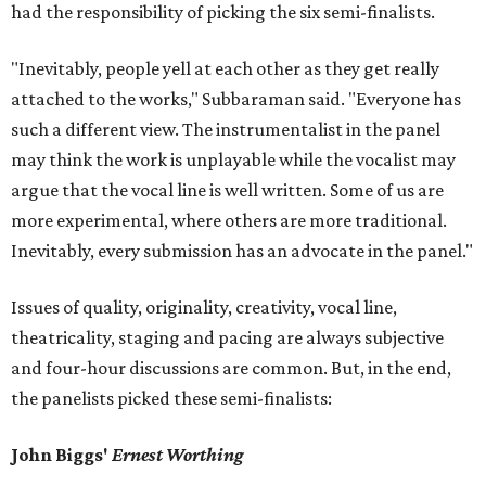
had the responsibility of picking the six semi-finalists.
"Inevitably, people yell at each other as they get really
attached to the works," Subbaraman said. "Everyone has
such a different view. The instrumentalist in the panel
may think the work is unplayable while the vocalist may
argue that the vocal line is well written. Some of us are
more experimental, where others are more traditional.
Inevitably, every submission has an advocate in the panel."
Issues of quality, originality, creativity, vocal line,
theatricality, staging and pacing are always subjective
and four-hour discussions are common. But, in the end,
the panelists picked these semi-finalists:
John Biggs'
Ernest Worthing