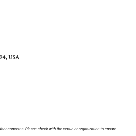
494, USA
other concerns. Please check with the venue or organization to ensure