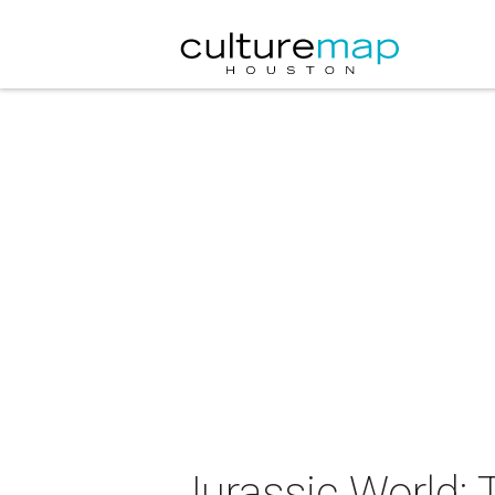
Jurassic World: 