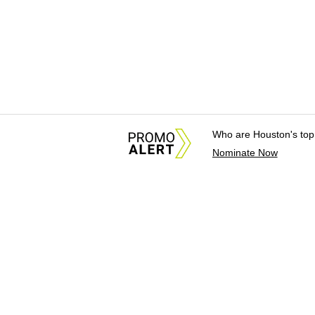
Who are Houston's top
Nominate Now
About Us
News Tips & Sugges