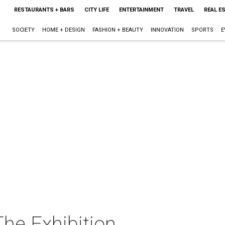
RESTAURANTS + BARS
CITY LIFE
ENTERTAINMENT
TRAVEL
REAL E
SOCIETY
HOME + DESIGN
FASHION + BEAUTY
INNOVATION
SPORTS
E
The Exhibition