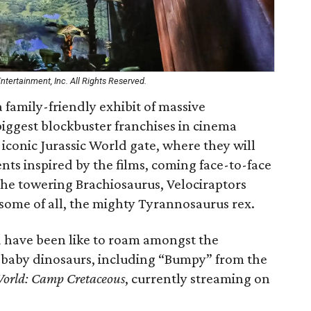
tertainment, Inc. All Rights Reserved.
a family-friendly exhibit of massive
biggest blockbuster franchises in cinema
 iconic Jurassic World gate, where they will
ts inspired by the films, coming face-to-face
 the towering Brachiosaurus, Velociraptors
rsome of all, the mighty Tyrannosaurus rex.
d have been like to roam amongst the
h baby dinosaurs, including “Bumpy” from the
World: Camp Cretaceous
, currently streaming on