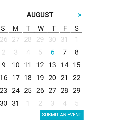
AUGUST
>
S
M
T
W
T
F
S
26
27
28
29
30
31
1
2
3
4
5
6
7
8
9
10
11
12
13
14
15
16
17
18
19
20
21
22
23
24
25
26
27
28
29
30
31
1
2
3
4
5
SUBMIT AN EVENT