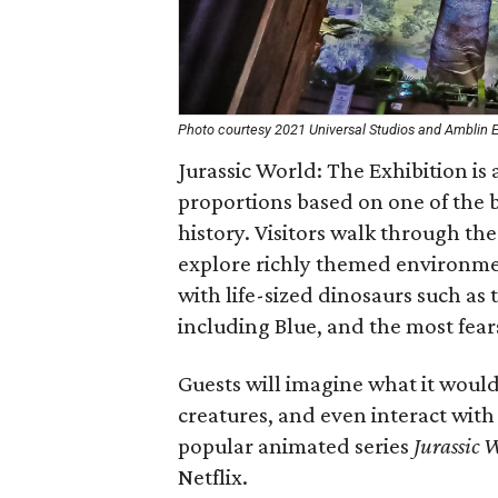
Photo courtesy 2021 Universal Studios and Amblin En
Jurassic World: The Exhibition is 
proportions based on one of the 
history. Visitors walk through the
explore richly themed environmen
with life-sized dinosaurs such as
including Blue, and the most fea
Guests will imagine what it woul
creatures, and even interact wit
popular animated series
Jurassic 
Netflix.