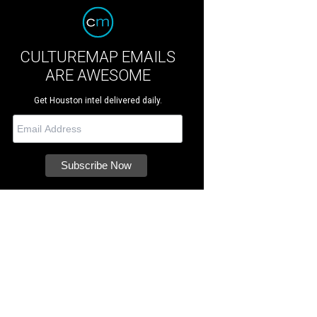
CULTUREMAP EMAILS
ARE AWESOME
Get Houston intel delivered daily.