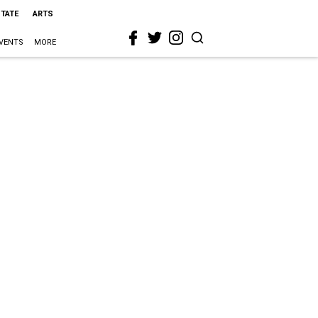
STATE
ARTS
VENTS
MORE