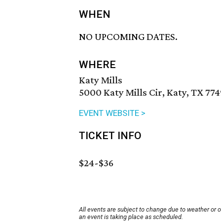
WHEN
NO UPCOMING DATES.
WHERE
Katy Mills
5000 Katy Mills Cir, Katy, TX 77
EVENT WEBSITE >
TICKET INFO
$24-$36
All events are subject to change due to weather or 
an event is taking place as scheduled.