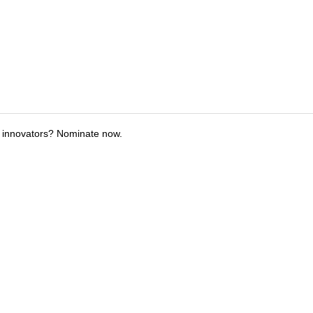
 innovators? Nominate now.
tions
Submit an Event
Submit a Charity
Advertise with Us
Jobs
Ter
©
2026
CultureMap LLC. All Rights Reserved.