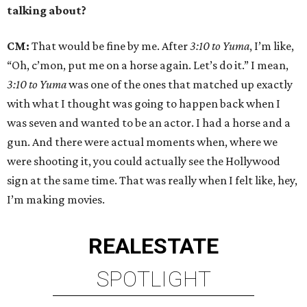
talking about?
CM:
That would be fine by me. After
3:10 to Yuma
, I’m like,
“Oh, c’mon, put me on a horse again. Let’s do it.” I mean,
3:10 to Yuma
was one of the ones that matched up exactly
with what I thought was going to happen back when I
was seven and wanted to be an actor. I had a horse and a
gun. And there were actual moments when, where we
were shooting it, you could actually see the Hollywood
sign at the same time. That was really when I felt like, hey,
I’m making movies.
REAL
ESTATE
SPOTLIGHT