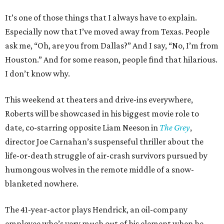
It’s one of those things that I always have to explain.
Especially now that I’ve moved away from Texas. People
ask me, “Oh, are you from Dallas?” And I say, “No, I’m from
Houston.” And for some reason, people find that hilarious.
I don’t know why.
This weekend at theaters and drive-ins everywhere,
Roberts will be showcased in his biggest movie role to
date, co-starring opposite Liam Neeson in
The Grey
,
director Joe Carnahan’s suspenseful thriller about the
life-or-death struggle of air-crash survivors pursued by
humongous wolves in the remote middle of a snow-
blanketed nowhere.
The 41-year-actor plays Hendrick, an oil-company
employee who’s very much out of his element when he