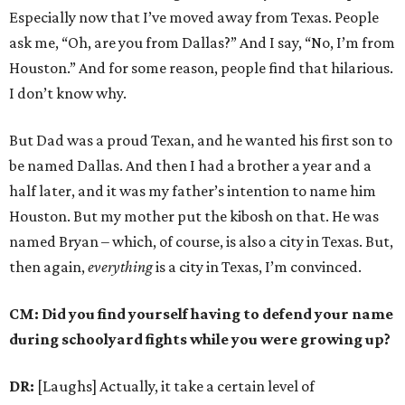
Especially now that I’ve moved away from Texas. People
ask me, “Oh, are you from Dallas?” And I say, “No, I’m from
Houston.” And for some reason, people find that hilarious.
I don’t know why.
But Dad was a proud Texan, and he wanted his first son to
be named Dallas. And then I had a brother a year and a
half later, and it was my father’s intention to name him
Houston. But my mother put the kibosh on that. He was
named Bryan – which, of course, is also a city in Texas. But,
then again,
everything
is a city in Texas, I’m convinced.
CM: Did you find yourself having to defend your name
during schoolyard fights while you were growing up?
DR:
[Laughs] Actually, it take a certain level of