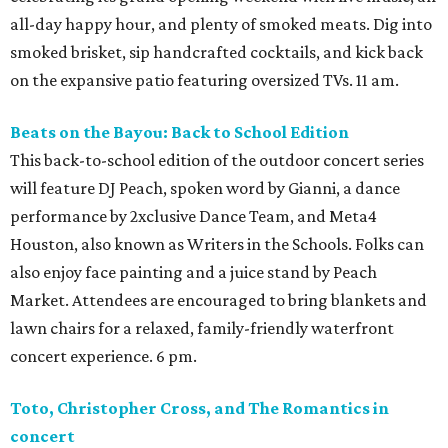
all-day happy hour, and plenty of smoked meats. Dig into
smoked brisket, sip handcrafted cocktails, and kick back
on the expansive patio featuring oversized TVs. 11 am.
Beats on the Bayou: Back to School Edition
This back-to-school edition of the outdoor concert series
will feature DJ Peach, spoken word by Gianni, a dance
performance by 2xclusive Dance Team, and Meta4
Houston, also known as Writers in the Schools. Folks can
also enjoy face painting and a juice stand by Peach
Market. Attendees are encouraged to bring blankets and
lawn chairs for a relaxed, family-friendly waterfront
concert experience. 6 pm.
Toto, Christopher Cross, and The Romantics in
concert