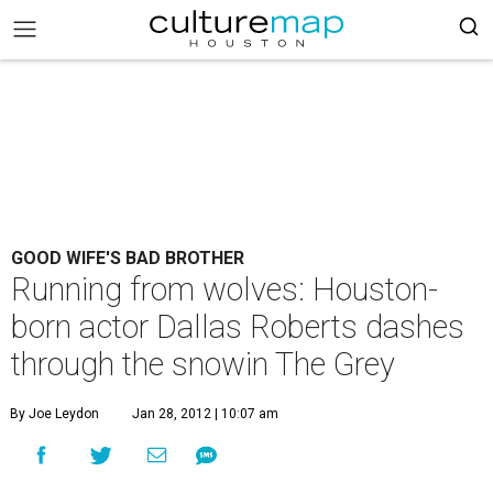
GOOD WIFE'S BAD BROTHER
Running from wolves: Houston-
born actor Dallas Roberts dashes
through the snowin The Grey
By Joe Leydon
Jan 28, 2012 | 10:07 am