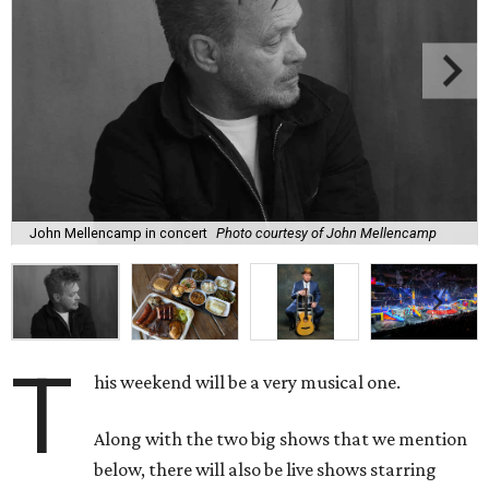
John Mellencamp in concert
Photo courtesy of John Mellencamp
T
his weekend will be a very musical one.
Along with the two big shows that we mention
below, there will also be live shows starring