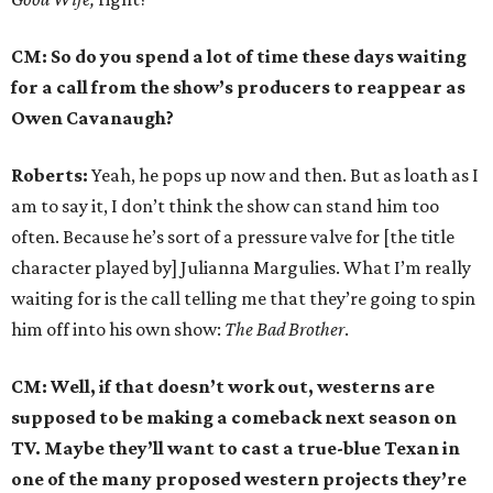
CM: So do you spend a lot of time these days waiting
for a call from the show’s producers to reappear as
Owen Cavanaugh?
Roberts:
Yeah, he pops up now and then. But as loath as I
am to say it, I don’t think the show can stand him too
often. Because he’s sort of a pressure valve for [the title
character played by] Julianna Margulies. What I’m really
waiting for is the call telling me that they’re going to spin
him off into his own show:
The Bad Brother
.
CM: Well, if that doesn’t work out, westerns are
supposed to be making a comeback next season on
TV. Maybe they’ll want to cast a true-blue Texan in
one of the many proposed western projects they’re