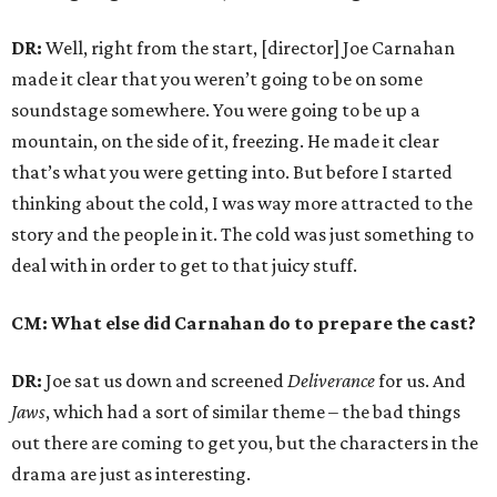
DR:
Well, right from the start, [director] Joe Carnahan
made it clear that you weren’t going to be on some
soundstage somewhere. You were going to be up a
mountain, on the side of it, freezing. He made it clear
that’s what you were getting into. But before I started
thinking about the cold, I was way more attracted to the
story and the people in it. The cold was just something to
deal with in order to get to that juicy stuff.
CM: What else did Carnahan do to prepare the cast?
DR:
Joe sat us down and screened
Deliverance
for us. And
Jaws
, which had a sort of similar theme – the bad things
out there are coming to get you, but the characters in the
drama are just as interesting.