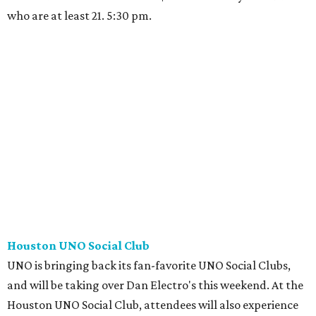
who are at least 21. 5:30 pm.
Houston UNO Social Club
UNO is bringing back its fan-favorite UNO Social Clubs,
and will be taking over Dan Electro's this weekend. At the
Houston UNO Social Club, attendees will also experience