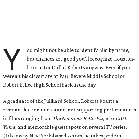
Y
ou might not be able to identify him by name,
but chances are good you’ll recognize Houston-
born actor Dallas Roberts anyway. Even if you
weren’t his classmate at Paul Revere Middle School or
Robert E. Lee High School back in the day.
A graduate of the Juilliard School, Roberts boasts a
resume that includes stand-out supporting performances
in films ranging from
The Notorious Bettie Paige
to
3:10 to
Yuma
, and memorable guest spots on several TV series.
(Like many New York-based actors, he takes pride in