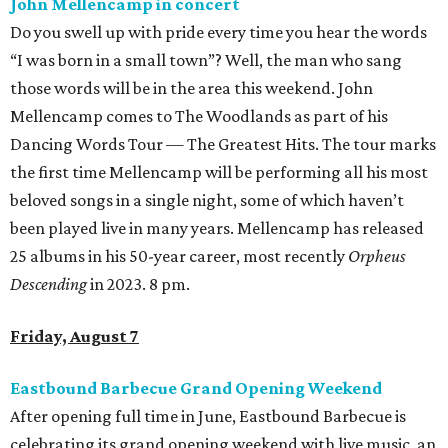
John Mellencamp in concert
Do you swell up with pride every time you hear the words
“I was born in a small town”? Well, the man who sang
those words will be in the area this weekend. John
Mellencamp comes to The Woodlands as part of his
Dancing Words Tour — The Greatest Hits. The tour marks
the first time Mellencamp will be performing all his most
beloved songs in a single night, some of which haven’t
been played live in many years. Mellencamp has released
25 albums in his 50-year career, most recently
Orpheus
Descending
in 2023. 8 pm.
Friday, August 7
Eastbound Barbecue Grand Opening Weekend
After opening full time in June, Eastbound Barbecue is
celebrating its grand opening weekend with live music, an