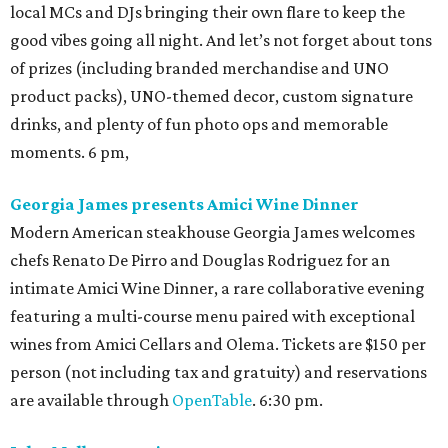
local MCs and DJs bringing their own flare to keep the
good vibes going all night. And let’s not forget about tons
of prizes (including branded merchandise and UNO
product packs), UNO-themed decor, custom signature
drinks, and plenty of fun photo ops and memorable
moments. 6 pm,
Georgia James presents Amici Wine Dinner
Modern American steakhouse Georgia James welcomes
chefs Renato De Pirro and Douglas Rodriguez for an
intimate Amici Wine Dinner, a rare collaborative evening
featuring a multi-course menu paired with exceptional
wines from Amici Cellars and Olema. Tickets are $150 per
person (not including tax and gratuity) and reservations
are available through
OpenTable
. 6:30 pm.