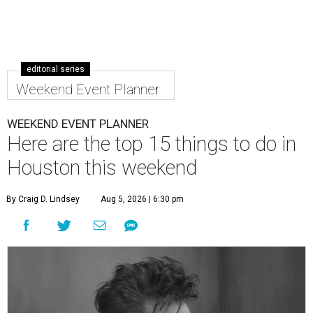
editorial series
Weekend Event Planner
WEEKEND EVENT PLANNER
Here are the top 15 things to do in
Houston this weekend
By Craig D. Lindsey
Aug 5, 2026 | 6:30 pm