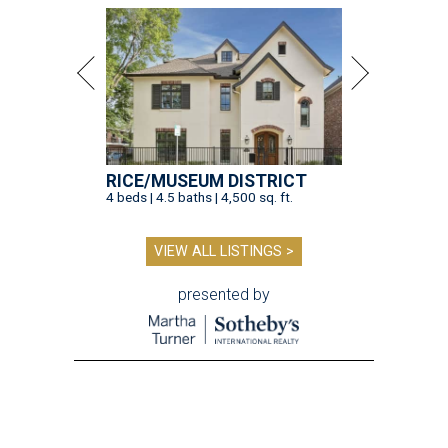
RICE/MUSEUM DISTRICT
4 beds | 4.5 baths | 4,500 sq. ft.
VIEW ALL LISTINGS >
presented by