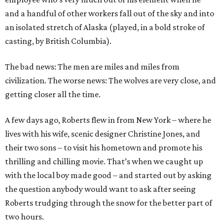
and a handful of other workers fall out of the sky and into
an isolated stretch of Alaska (played, in a bold stroke of
casting, by British Columbia).
The bad news: The men are miles and miles from
civilization. The worse news: The wolves are very close, and
getting closer all the time.
A few days ago, Roberts flew in from New York – where he
lives with his wife, scenic designer Christine Jones, and
their two sons – to visit his hometown and promote his
thrilling and chilling movie. That’s when we caught up
with the local boy made good – and started out by asking
the question anybody would want to ask after seeing
Roberts trudging through the snow for the better part of
two hours.