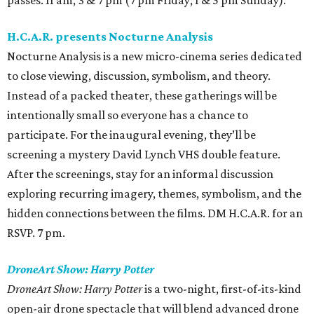
passes. 11 am, 3 & 7 pm (7 pm Friday; 1 & 5 pm Sunday).
H.C.A.R. presents Nocturne Analysis
Nocturne Analysis is a new micro-cinema series dedicated
to close viewing, discussion, symbolism, and theory.
Instead of a packed theater, these gatherings will be
intentionally small so everyone has a chance to
participate. For the inaugural evening, they’ll be
screening a mystery David Lynch VHS double feature.
After the screenings, stay for an informal discussion
exploring recurring imagery, themes, symbolism, and the
hidden connections between the films. DM H.C.A.R. for an
RSVP. 7 pm.
DroneArt Show: Harry Potter
DroneArt Show: Harry Potter
is a two-night, first-of-its-kind
open-air drone spectacle that will blend advanced drone