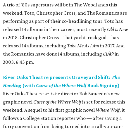
A trio of '80s superstars will be in The Woodlands this
weekend. Toto, Christopher Cross, and The Romantics are
performing as part of their co-headlining tour. Toto has
released 14 albums in their career, most recently
Old Is New
in 2018. Christopher Cross – that yacht-rock god – has
released 14 albums, including
Take Me As I Am
in 2017. And
the Romantics have done 14 albums, including
61/49
in
2003. 6:45 pm.
River Oaks Theatre presents Graveyard Shift:
The
Howling
(with
Curse of the Where Wolf
Book Signing)
River Oaks Theatre artistic director Rob Saucedo’s new
graphic novel
Curse of the Where Wolf
is set for release this
weekend. A sequel to his first graphic novel
Where Wolf
, it
follows a College Station reporter who — after saving a
furry convention from being turned into an all-you-can-