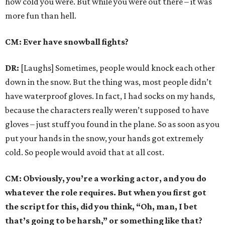
how cold you were. But while you were out there – it was
more fun than hell.
CM: Ever have snowball fights?
DR:
[Laughs] Sometimes, people would knock each other
down in the snow. But the thing was, most people didn’t
have waterproof gloves. In fact, I had socks on my hands,
because the characters really weren’t supposed to have
gloves – just stuff you found in the plane. So as soon as you
put your hands in the snow, your hands got extremely
cold. So people would avoid that at all cost.
CM: Obviously, you’re a working actor, and you do
whatever the role requires. But when you first got
the script for this, did you think, “Oh, man, I bet
that’s going to be harsh,” or something like that?