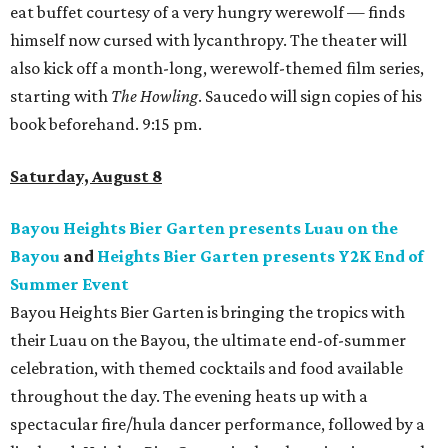
eat buffet courtesy of a very hungry werewolf — finds
himself now cursed with lycanthropy. The theater will
also kick off a month-long, werewolf-themed film series,
starting with
The Howling
. Saucedo will sign copies of his
book beforehand. 9:15 pm.
Saturday, August 8
Bayou Heights Bier Garten presents Luau on the
Bayou
and
Heights Bier Garten presents Y2K End of
Summer Event
Bayou Heights Bier Garten is bringing the tropics with
their Luau on the Bayou, the ultimate end-of-summer
celebration, with themed cocktails and food available
throughout the day. The evening heats up with a
spectacular fire/hula dancer performance, followed by a