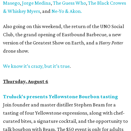
Masego
,
Jorge Medina
,
The Guess Who
,
The Black Crowes
& Whiskey Myers
, and
Ne-Yo & Akon.
Also going on this weekend, the return of the UNO Social
Club, the grand opening of Eastbound Barbecue, a new
version of the Greatest Show on Earth, and a
Harry Potter
drone show.
We know it’s crazy, but it’s true
.
Thursday, August 6
Truluck's presents Yellowstone Bourbon tasting
Join founder and master distiller Stephen Beam for a
tasting of four Yellowstone expressions, along with chef-
curated bites, a signature cocktail, and the opportunity to
talk bourbon with Beam. The $50 event is only for adults