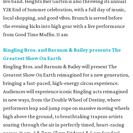
live band. Heights Bier Garten is also throwing its annual
Y2K End of Summer celebration, with a full day of music,
local shopping, and good vibes. Brunch is served before
the evening kicks into high gear with a live performance
from Good Time Muffin. 11 am
Ringling Bros. and Barnum & Bailey presents The
Greatest Show On Earth
Ringling Bros. and Barnum & Bailey will present The
Greatest Show On Earth reimagined for a new generation,
bringing a fast-paced, high-energy circus experience.
Audiences will experience iconic Ringling acts reimagined
in new ways, from the Double Wheel of Destiny, where
performers leap and jump rope on massive moving wheels
high above the ground, to breathtaking trapeze artists
soaring through the air in perfectly timed, heart-racing