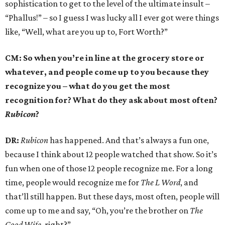
sophistication to get to the level of the ultimate insult –
“Phallus!” – so I guess I was lucky all I ever got were things
like, “Well, what are you up to, Fort Worth?”
CM: So when you’re in line at the grocery store or
whatever, and people come up to you because they
recognize you – what do you get the most
recognition for? What do they ask about most often?
Rubicon
?
DR:
Rubicon
has happened. And that’s always a fun one,
because I think about 12 people watched that show. So it’s
fun when one of those 12 people recognize me. For a long
time, people would recognize me for
The L Word
, and
that’ll still happen. But these days, most often, people will
come up to me and say, “Oh, you’re the brother on
The
Good Wife,
right?”