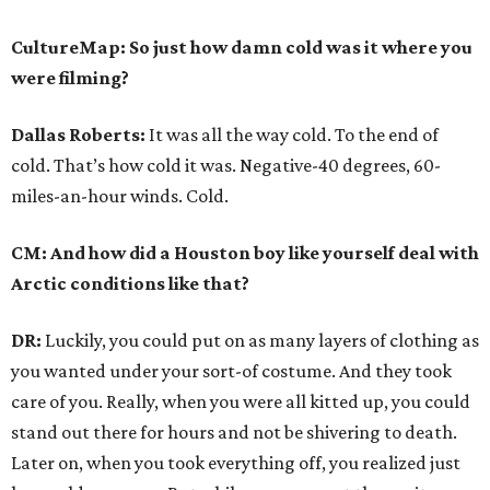
CultureMap: So just how damn cold was it where you
were filming?
Dallas Roberts:
It was all the way cold. To the end of
cold. That’s how cold it was. Negative-40 degrees, 60-
miles-an-hour winds. Cold.
CM: And how did a Houston boy like yourself deal with
Arctic conditions like that?
DR:
Luckily, you could put on as many layers of clothing as
you wanted under your sort-of costume. And they took
care of you. Really, when you were all kitted up, you could
stand out there for hours and not be shivering to death.
Later on, when you took everything off, you realized just