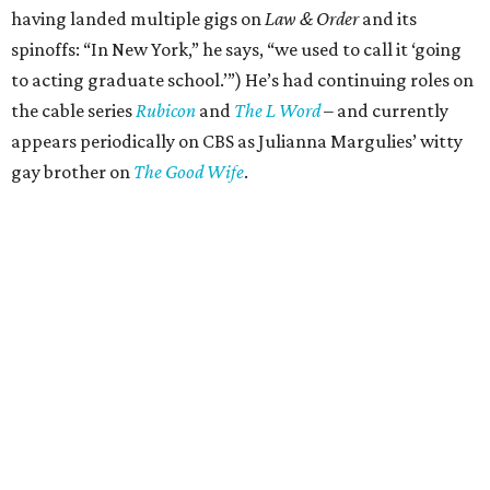
having landed multiple gigs on
Law & Order
and its
spinoffs: “In New York,” he says, “we used to call it ‘going
to acting graduate school.’”) He’s had continuing roles on
the cable series
Rubicon
and
The L Word
– and currently
appears periodically on CBS as Julianna Margulies’ witty
gay brother on
The Good Wife
.