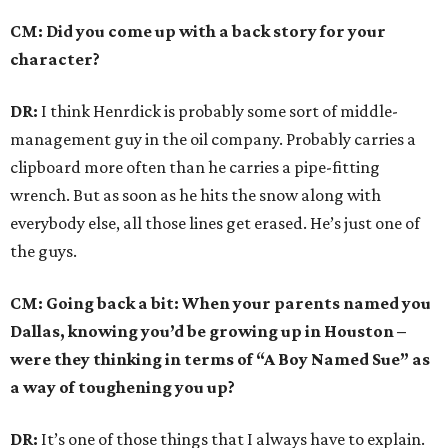
CM: Did you come up with a back story for your
character?
DR:
I think Henrdick is probably some sort of middle-
management guy in the oil company. Probably carries a
clipboard more often than he carries a pipe-fitting
wrench. But as soon as he hits the snow along with
everybody else, all those lines get erased. He’s just one of
the guys.
CM: Going back a bit: When your parents named you
Dallas, knowing you’d be growing up in Houston –
were they thinking in terms of “A Boy Named Sue” as
a way of toughening you up?
DR:
It’s one of those things that I always have to explain.