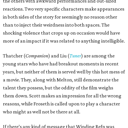
the others with awkward performances and out-sized
reactions. Two very specific characters make appearances
in both sides of the story for seemingly no reason other
than to inject their weirdness into both spaces. The
shocking violence that crops up on occasion would have
more of an impact if it was related to anything intelligible.
Thatcher (
Companion
) and Liu (
Tuner
) are among the
young stars who have had breakout moments in recent
years, but neither of them is served well by this hot mess of
a movie. They, along with Melton, still demonstrate the
talent they possess, but the oddity of the film weighs
them down. Scott makes an impression for all the wrong
reasons, while Froseth is called upon to play a character
who might as well not be there at all.
If there’s any kind of message that Winding Refn was