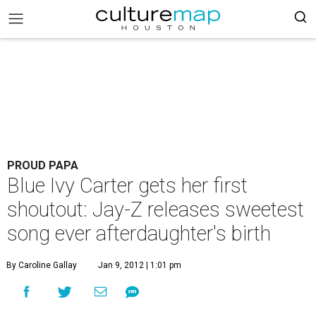
PROUD PAPA
Blue Ivy Carter gets her first
shoutout: Jay-Z releases sweetest
song ever afterdaughter's birth
By Caroline Gallay
Jan 9, 2012 | 1:01 pm