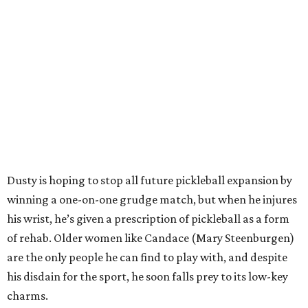
Dusty is hoping to stop all future pickleball expansion by
winning a one-on-one grudge match, but when he injures
his wrist, he’s given a prescription of pickleball as a form
of rehab. Older women like Candace (Mary Steenburgen)
are the only people he can find to play with, and despite
his disdain for the sport, he soon falls prey to its low-key
charms.