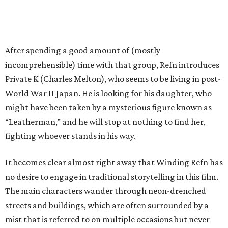
After spending a good amount of (mostly
incomprehensible) time with that group, Refn introduces
Private K (Charles Melton), who seems to be living in post-
World War II Japan. He is looking for his daughter, who
might have been taken by a mysterious figure known as
“Leatherman,” and he will stop at nothing to find her,
fighting whoever stands in his way.
It becomes clear almost right away that Winding Refn has
no desire to engage in traditional storytelling in this film.
The main characters wander through neon-drenched
streets and buildings, which are often surrounded by a
mist that is referred to on multiple occasions but never