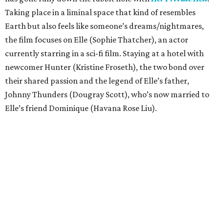
Taking place in a liminal space that kind of resembles
Earth but also feels like someone’s dreams/nightmares,
the film focuses on Elle (Sophie Thatcher), an actor
currently starring in a sci-fi film. Staying at a hotel with
newcomer Hunter (Kristine Froseth), the two bond over
their shared passion and the legend of Elle’s father,
Johnny Thunders (Dougray Scott), who’s now married to
Elle’s friend Dominique (Havana Rose Liu).