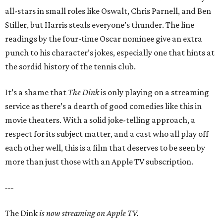
all-stars in small roles like Oswalt, Chris Parnell, and Ben
Stiller, but Harris steals everyone’s thunder. The line
readings by the four-time Oscar nominee give an extra
punch to his character’s jokes, especially one that hints at
the sordid history of the tennis club.
It’s a shame that
The Dink
is only playing on a streaming
service as there’s a dearth of good comedies like this in
movie theaters. With a solid joke-telling approach, a
respect for its subject matter, and a cast who all play off
each other well, this is a film that deserves to be seen by
more than just those with an Apple TV subscription.
---
The Dink
is now streaming on Apple TV.