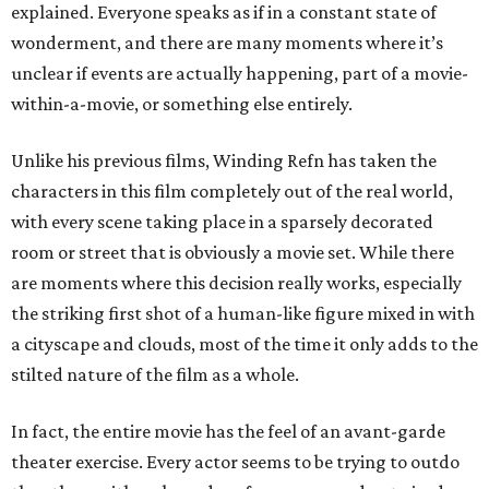
explained. Everyone speaks as if in a constant state of
wonderment, and there are many moments where it’s
unclear if events are actually happening, part of a movie-
within-a-movie, or something else entirely.
Unlike his previous films, Winding Refn has taken the
characters in this film completely out of the real world,
with every scene taking place in a sparsely decorated
room or street that is obviously a movie set. While there
are moments where this decision really works, especially
the striking first shot of a human-like figure mixed in with
a cityscape and clouds, most of the time it only adds to the
stilted nature of the film as a whole.
In fact, the entire movie has the feel of an avant-garde
theater exercise. Every actor seems to be trying to outdo