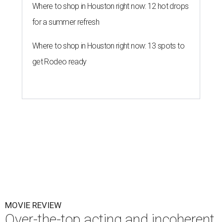
Where to shop in Houston right now: 12 hot drops
for a summer refresh
Where to shop in Houston right now: 13 spots to
get Rodeo ready
MOVIE REVIEW
Over-the-top acting and incoherent