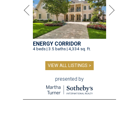
ENERGY CORRIDOR
4 beds | 3.5 baths | 4,334 sq. ft.
VIEW ALL LISTINGS >
presented by