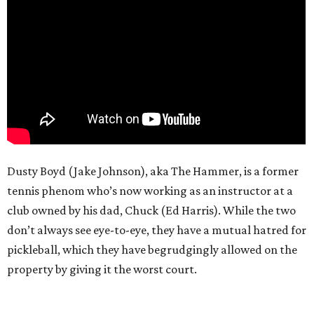
Dusty Boyd (Jake Johnson), aka The Hammer, is a former
tennis phenom who’s now working as an instructor at a
club owned by his dad, Chuck (Ed Harris). While the two
don’t always see eye-to-eye, they have a mutual hatred for
pickleball, which they have begrudgingly allowed on the
property by giving it the worst court.