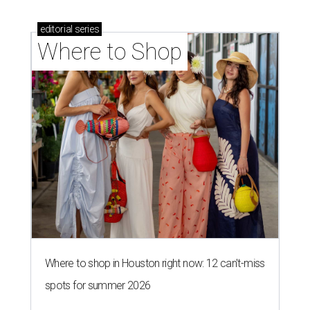
editorial
series
Where to Shop
Where to shop in Houston right now: 12 can't-miss
spots for summer 2026