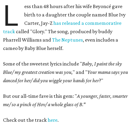
L
ess than 48 hours after his wife Beyoncé gave
birth to a daughter the couple named Blue Ivy
Carter, Jay-Z
has released a commemorative
track
called "Glory." The song, produced by buddy
Pharrell Williams and
The Neptunes
, even includes a
cameo by Baby Blue herself.
Some of the sweetest lyrics include "
Baby, I paint the sky
Blue/ my greatest creation was you,
" and "
Your mama says you
danced for her/ did you wiggle your hands for her
?"
But our all-time fave is this gem: "
A younger, faster, smarter
me/ so a pinch of Hov/ a whole glass of B."
Check out the track
here
.