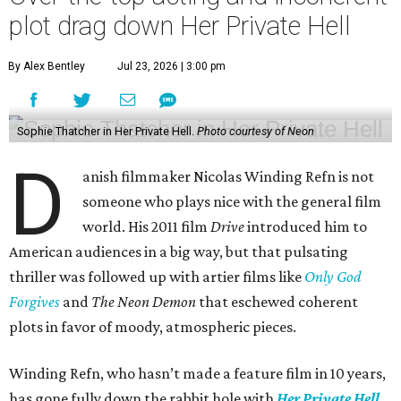
plot drag down Her Private Hell
By Alex Bentley
Jul 23, 2026 | 3:00 pm
Sophie Thatcher in Her Private Hell.
Photo courtesy of Neon
D
anish filmmaker Nicolas Winding Refn is not
someone who plays nice with the general film
world. His 2011 film
Drive
introduced him to
American audiences in a big way, but that pulsating
thriller was followed up with artier films like
Only God
Forgives
and
The Neon Demon
that eschewed coherent
plots in favor of moody, atmospheric pieces.
Winding Refn, who hasn’t made a feature film in 10 years,
has gone fully down the rabbit hole with
Her Private Hell
.