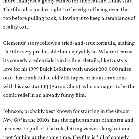
more than just a goofy cameo for the real-life tennis star.
The film also pushes right to the edge of being over-the-
top before pulling back, allowing it to keep a semblance of
reality to it.
Clements’ story follows a tried-and-true formula, making
the film very predictable but enjoyably so. Where it earns
its comedy credentials is in its finer details, like Dusty’s
love for his 1999 Buick LeSabre with under 200,000 miles
on it, his trunk full of old VHS tapes, or his interactions
with his assistant PJ (Aaron Chen), who manages to be the
comic relief in an already funny film.
Johnson, probably best known for starring in the sitcom
New Girl
in the 2010s, has the right amount of smarm and
niceness to pull off the role, letting viewers laugh at and
root for him at the same time. The film is full of comedy