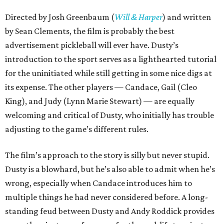
Directed by Josh Greenbaum (
Will & Harper
) and written
by Sean Clements, the film is probably the best
advertisement pickleball will ever have. Dusty’s
introduction to the sport serves as a lighthearted tutorial
for the uninitiated while still getting in some nice digs at
its expense. The other players — Candace, Gail (Cleo
King), and Judy (Lynn Marie Stewart) — are equally
welcoming and critical of Dusty, who initially has trouble
adjusting to the game’s different rules.
The film’s approach to the story is silly but never stupid.
Dusty is a blowhard, but he’s also able to admit when he’s
wrong, especially when Candace introduces him to
multiple things he had never considered before. A long-
standing feud between Dusty and Andy Roddick provides