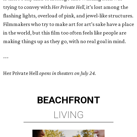
trying to convey with
Her Private Hell
, it’s lost among the
flashing lights, overload of pink, and jewel-like structures.
Filmmakers who try to make art for art’s sake have a place
in the world, but this film too often feels like people are
making things up as they go, with no real goal in mind.
---
Her Private Hell
opens in theaters on July 24.
BEACHFRONT
LIVING