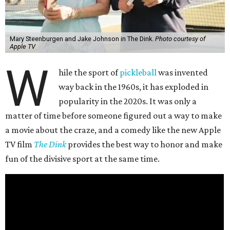
Mary Steenburgen and Jake Johnson in The Dink.
Photo courtesy of
Apple TV
W
hile the sport of
pickleball
was invented
way back in the 1960s, it has exploded in
popularity in the 2020s. It was only a
matter of time before someone figured out a way to make
a movie about the craze, and a comedy like the new Apple
TV film
The Dink
provides the best way to honor and make
fun of the divisive sport at the same time.