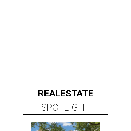
REAL
ESTATE
SPOTLIGHT