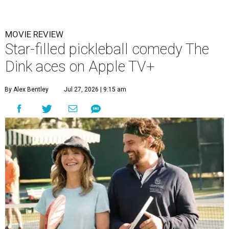
MOVIE REVIEW
Star-filled pickleball comedy The
Dink aces on Apple TV+
By Alex Bentley
Jul 27, 2026 | 9:15 am