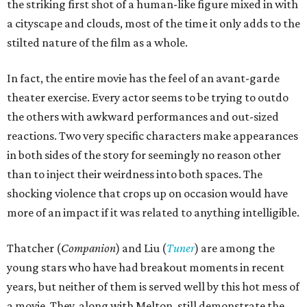
the striking first shot of a human-like figure mixed in with
a cityscape and clouds, most of the time it only adds to the
stilted nature of the film as a whole.
In fact, the entire movie has the feel of an avant-garde
theater exercise. Every actor seems to be trying to outdo
the others with awkward performances and out-sized
reactions. Two very specific characters make appearances
in both sides of the story for seemingly no reason other
than to inject their weirdness into both spaces. The
shocking violence that crops up on occasion would have
more of an impact if it was related to anything intelligible.
Thatcher (
Companion
) and Liu (
Tuner
) are among the
young stars who have had breakout moments in recent
years, but neither of them is served well by this hot mess of
a movie. They, along with Melton, still demonstrate the