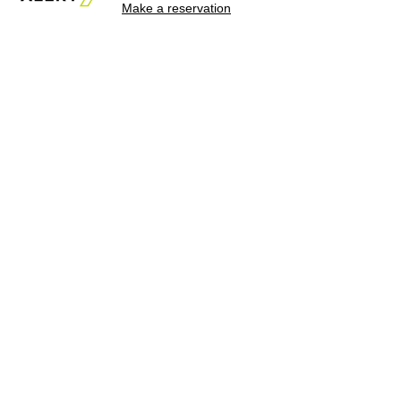
Make a reservation