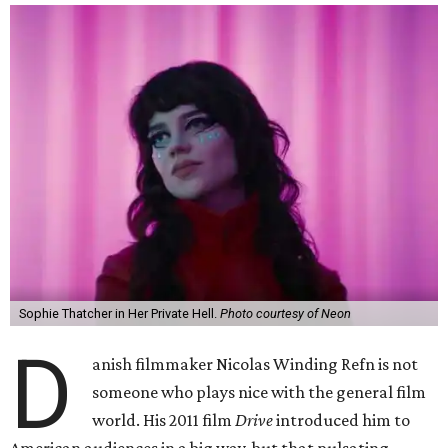
Sophie Thatcher in Her Private Hell.
Photo courtesy of Neon
D
anish filmmaker Nicolas Winding Refn is not
someone who plays nice with the general film
world. His 2011 film
Drive
introduced him to
American audiences in a big way, but that pulsating