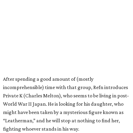
After spending a good amount of (mostly
incomprehensible) time with that group, Refn introduces
Private K (Charles Melton), who seems to be living in post-
World War II Japan. He is looking for his daughter, who
might have been taken by a mysterious figure known as
“Leatherman,” and he will stop at nothing to find her,
fighting whoever stands in his way.