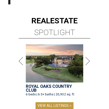
REAL
ESTATE
SPOTLIGHT
ROYAL OAKS COUNTRY
CLUB
6 beds | 6.5+ baths | 20,932 sq. ft.
VIEW ALL LISTINGS >