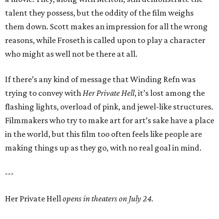
talent they possess, but the oddity of the film weighs
them down. Scott makes an impression for all the wrong
reasons, while Froseth is called upon to play a character
who might as well not be there at all.
If there’s any kind of message that Winding Refn was
trying to convey with
Her Private Hell
, it’s lost among the
flashing lights, overload of pink, and jewel-like structures.
Filmmakers who try to make art for art’s sake have a place
in the world, but this film too often feels like people are
making things up as they go, with no real goal in mind.
---
Her Private Hell
opens in theaters on July 24.