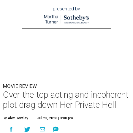
presented by
MOVIE REVIEW
Over-the-top acting and incoherent
plot drag down Her Private Hell
By Alex Bentley
Jul 23, 2026 | 3:00 pm