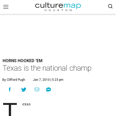
HORNS HOOKED 'EM
Texas is the national champ
By Clifford Pugh
Jan 7, 2010 | 5:23 pm
T
exas