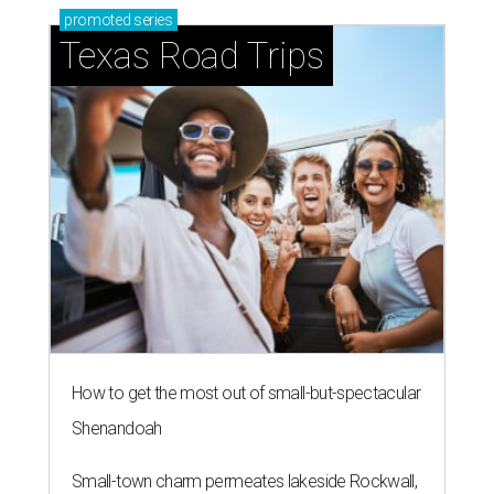
promoted
series
Texas Road Trips
How to get the most out of small-but-spectacular
Shenandoah
Small-town charm permeates lakeside Rockwall,