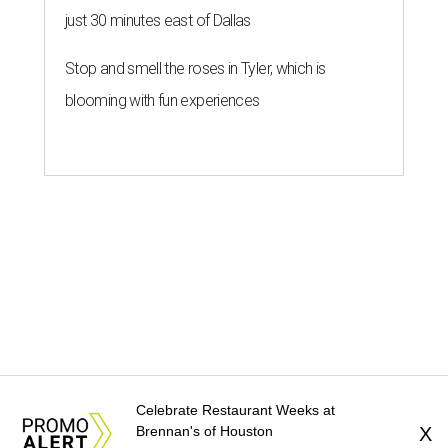
just 30 minutes east of Dallas
Stop and smell the roses in Tyler, which is
blooming with fun experiences
Celebrate Restaurant Weeks at
Brennan's of Houston
X