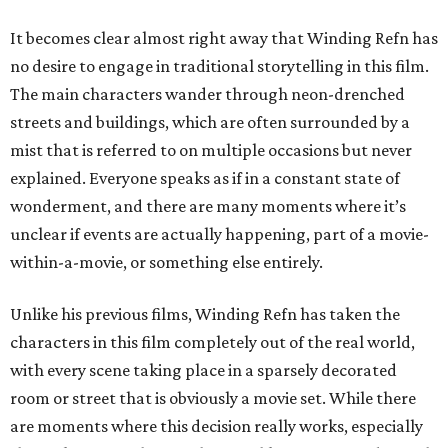
It becomes clear almost right away that Winding Refn has
no desire to engage in traditional storytelling in this film.
The main characters wander through neon-drenched
streets and buildings, which are often surrounded by a
mist that is referred to on multiple occasions but never
explained. Everyone speaks as if in a constant state of
wonderment, and there are many moments where it’s
unclear if events are actually happening, part of a movie-
within-a-movie, or something else entirely.
Unlike his previous films, Winding Refn has taken the
characters in this film completely out of the real world,
with every scene taking place in a sparsely decorated
room or street that is obviously a movie set. While there
are moments where this decision really works, especially