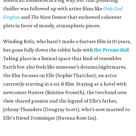
thriller was followed up with artier films like
Only God
Forgives
and
The Neon Demon
that eschewed coherent
plots in favor of moody, atmospheric pieces.
Winding Refn, who hasn’t made a feature film in 10 years,
has gone fully down the rabbit hole with
Her Private Hell
.
Taking place in a liminal space that kind of resembles
Earth but also feels like someone’s dreams/nightmares,
the film focuses on Elle (Sophie Thatcher), an actor
currently starring in a sci-fi film. Staying at a hotel with
newcomer Hunter (Kristine Froseth), the two bond over
their shared passion and the legend of Elle’s father,
Johnny Thunders (Dougray Scott), who’s now married to
Elle’s friend Dominique (Havana Rose Liu).