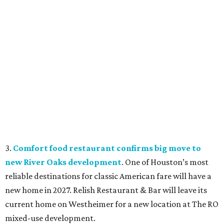
3.
Comfort food restaurant confirms big move to
new River Oaks development
. One of Houston’s most
reliable destinations for classic American fare will have a
new home in 2027. Relish Restaurant & Bar will leave its
current home on Westheimer for a new location at The RO
mixed-use development.