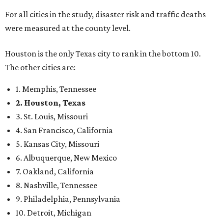
For all cities in the study, disaster risk and traffic deaths
were measured at the county level.
Houston is the only Texas city to rank in the bottom 10.
The other cities are:
1. Memphis, Tennessee
2. Houston, Texas
3. St. Louis, Missouri
4. San Francisco, California
5. Kansas City, Missouri
6. Albuquerque, New Mexico
7. Oakland, California
8. Nashville, Tennessee
9. Philadelphia, Pennsylvania
10. Detroit, Michigan