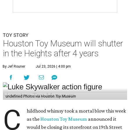
TOY STORY
Houston Toy Museum will shutter
in the Heights after 4 years
By Jef Rouner
Jul 23, 2026 | 4:00 pm
undefined
Photos via Houston Toy Museum
C
hildhood whimsy took a mortal blow this week
as the
Houston Toy Museum
announced it
would be closing its storefront on 19th Street