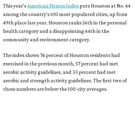
This year’s
American Fitness Index
puts Houston at No. 44
among the country’s 100 most populated cities, up from
49th place last year. Houston ranks 26th in the personal
health category and a disappointing 64th in the
community and environment category.
The index shows 74 percent of Houston residents had
exercised in the previous month, 57 percent had met
aerobic activity guidelines, and 33 percent had met
aerobic and strength activity guidelines. The first two of
those numbers are below the 100-city averages.