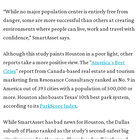
“While no major population center is entirely free from
danger, some are more successful than others at creating
environments where people can live, work and travel with
confidence,” SmartAsset says.
Although this study paints Houston in a poor light, other
reports take a more positive view. The "
America's Best
Cities
" report from Canada-based real estate and tourism
marketing firm Resonance Consultancy ranked as No. 9 in
America out of 393 cities with a population of 500,000 or
more. Houston also boasts Texas’ 10th best park system,
according to its
ParkScore Index
.
While SmartAsset has bad news for Houston, the Dallas
suburb of Plano ranked as the study’s second-safest big