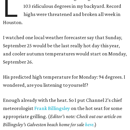
L
103 ridiculous degrees in my backyard. Record
highs were threatened and broken all week in
Houston.
I watched one local weather forecaster say that Sunday,
September 25 would be the last really hot day this year,
and cooler autumn temperatures would start on Monday,
September 26.
His predicted high temperature for Monday: 94 degrees. I
wondered, are you listening to yourself?
Enough already with the heat. So I put Channel 2’s chief
meteorologist
Frank Billingsley
on the hot seat for some
appropriate grilling. (
Editor's note: Check out our article on
Billingsley's Galveston beach home for sale
here
.)