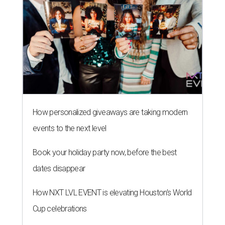
How personalized giveaways are taking modern
events to the next level
Book your holiday party now, before the best
dates disappear
How NXT LVL EVENT is elevating Houston’s World
Cup celebrations