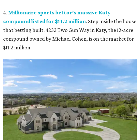
4.
Millionaire sports bettor’s massive Katy
compound listed for $11.2 million
. Step inside the house
that betting built. 4233 Two Gun Way in Katy, the 12-acre
compound owned by Michael Cohen, is on the market for
$11.2 million.