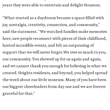
years they were able to entertain and delight Houston.
"What started as a daydream became a space filled with
joy, nostalgia, creativity, connection, and community,"
said the statement. "We watched families make memories
here, saw people reconnect with pieces of their childhood,
hosted incredible events, and felt an outpouring of
support that we will never forget.We owe so much to you,
our community. You showed up for us again and again,
and we cannot thank you enough for believing in what we
created. Heights residents, and beyond, you helped spread
the word about our little museum. Many of you have been
our biggest cheerleaders from day one and we are forever
grateful for that."