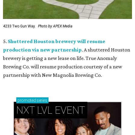
4233 Two Gun Way.
Photo by APEX Media
5.
Shuttered Houston brewery will resume
production via new partnership
. A shuttered Houston
brewery is getting a new lease on life. True Anomaly
Brewing Co. will resume production courtesy of a new
partnership with New Magnolia Brewing Co.
promoted
series
NXT LVL EVENT