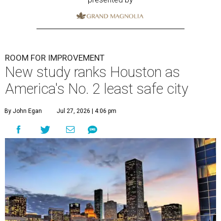
ROOM FOR IMPROVEMENT
New study ranks Houston as
America's No. 2 least safe city
By John Egan
Jul 27, 2026 | 4:06 pm