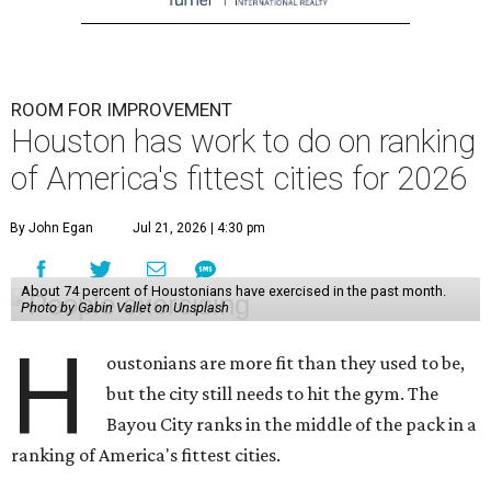
ROOM FOR IMPROVEMENT
Houston has work to do on ranking
of America's fittest cities for 2026
By John Egan
Jul 21, 2026 | 4:30 pm
About 74 percent of Houstonians have exercised in the past month.
Photo by Gabin Vallet on Unsplash
H
oustonians are more fit than they used to be,
but the city still needs to hit the gym. The
Bayou City ranks in the middle of the pack in a
ranking of America's fittest cities.