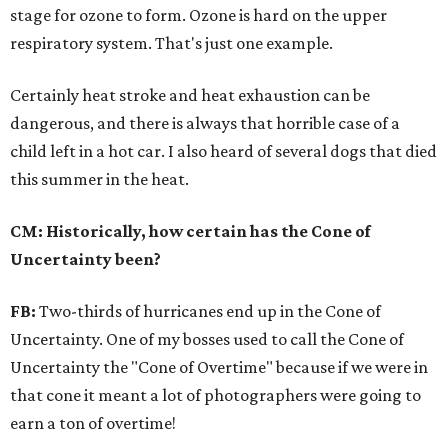
stage for ozone to form. Ozone is hard on the upper
respiratory system. That's just one example.
Certainly heat stroke and heat exhaustion can be
dangerous, and there is always that horrible case of a
child left in a hot car. I also heard of several dogs that died
this summer in the heat.
CM: Historically, how certain has the Cone of
Uncertainty been?
FB:
Two-thirds of hurricanes end up in the Cone of
Uncertainty. One of my bosses used to call the Cone of
Uncertainty the "Cone of Overtime" because if we were in
that cone it meant a lot of photographers were going to
earn a ton of overtime!