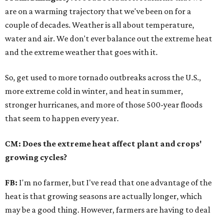
are on a warming trajectory that we've been on for a
couple of decades. Weather is all about temperature,
water and air. We don't ever balance out the extreme heat
and the extreme weather that goes with it.
So, get used to more tornado outbreaks across the U.S.,
more extreme cold in winter, and heat in summer,
stronger hurricanes, and more of those 500-year floods
that seem to happen every year.
CM: Does the extreme heat affect plant and crops'
growing cycles?
FB:
I'm no farmer, but I've read that one advantage of the
heat is that growing seasons are actually longer, which
may be a good thing. However, farmers are having to deal