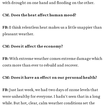
with drought on one hand and flooding on the other.
CM. Does the heat affect human mood?
FB: I
think relentless heat makes us a little snappier than
pleasant weather.
CM: Does it affect the economy?
FB:
With extreme weather comes extreme damage which
costs more than ever to rebuild and recover.
CM: Does it have an effect on our personal health?
FB:
Just last week, we had two days of ozone levels that
were unhealthy for everyone. I hadn't seen that in a long
while. But hot, clear, calm weather conditions set the