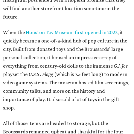
Instagram post ended with a hopeful promise that they
will find another storefront location sometime in the
future.
When the
Houston Toy Museum first opened in 2022
, it
quickly became a one-of-a-kind hub of pop culture in the
city. Built from donated toys and the Broussards' large
personal collection, it housed an impressive array of
everything from century-old dolls to the immense
G.I. Joe
playset the
U.S.S . Flagg
(which is 7.5 feet long) to modern
video game systems. The museum hosted film screenings,
community talks, and more on the history and
importance of play. It also sold a lot of toys in the gift
shop.
All of those items are headed to storage, but the
Broussards remained upbeat and thankful for the four