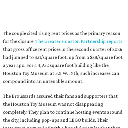
The couple cited rising rent prices as the primary reason
for the closure.
The Greater Houston Partnership reports
that gross office rent prices in the second quarter of 2026
had jumped to $31/square foot, up from a $28/square foot
a year ago. For a 4,932 square foot building like the
Houston Toy Museum at 321 W. 19th, such increases can
compound into an untenable amount.
The Broussards assured their fans and supporters that
the Houston Toy Museum was not disappearing
completely. They plan to continue hosting events around
the city, including pop-ups and LEGO builds. Their