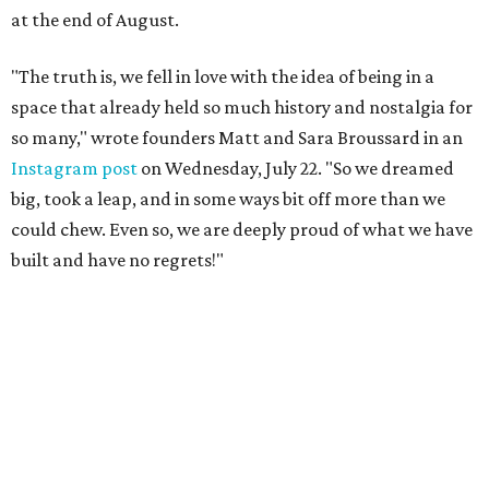
at the end of August.
"The truth is, we fell in love with the idea of being in a
space that already held so much history and nostalgia for
so many," wrote founders Matt and Sara Broussard in an
Instagram post
on Wednesday, July 22. "So we dreamed
big, took a leap, and in some ways bit off more than we
could chew. Even so, we are deeply proud of what we have
built and have no regrets!"