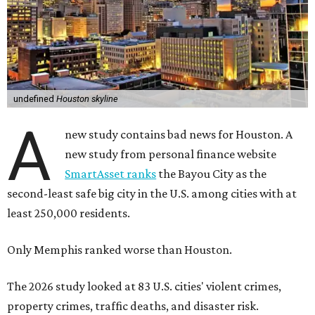
undefined
Houston skyline
A
new study contains bad news for Houston. A
new study from personal finance website
SmartAsset ranks
the Bayou City as the
second-least safe big city in the U.S. among cities with at
least 250,000 residents.
Only Memphis ranked worse than Houston.
The 2026 study looked at 83 U.S. cities' violent crimes,
property crimes, traffic deaths, and disaster risk.