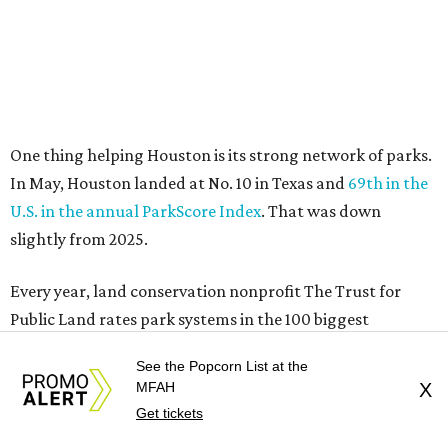
One thing helping Houston is its strong network of parks.
In May, Houston landed at No. 10 in Texas and
69th in the
U.S. in the annual ParkScore Index
. That was down
slightly from 2025.
Every year, land conservation nonprofit The Trust for
Public Land rates park systems in the 100 biggest
American cities on accessibility, equity, acreage,
See the Popcorn List at the
investment, and amenities.
MFAH
X
Get tickets
Among other Texas cities appearing in the American