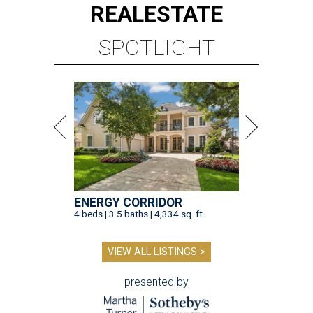
REAL
ESTATE
SPOTLIGHT
ENERGY CORRIDOR
4 beds | 3.5 baths | 4,334 sq. ft.
VIEW ALL LISTINGS >
presented by