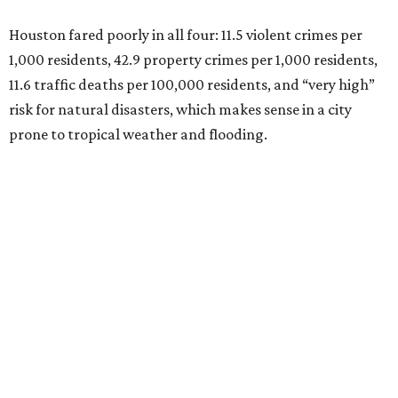
Houston fared poorly in all four: 11.5 violent crimes per
1,000 residents, 42.9 property crimes per 1,000 residents,
11.6 traffic deaths per 100,000 residents, and “very high”
risk for natural disasters, which makes sense in a city
prone to tropical weather and flooding.