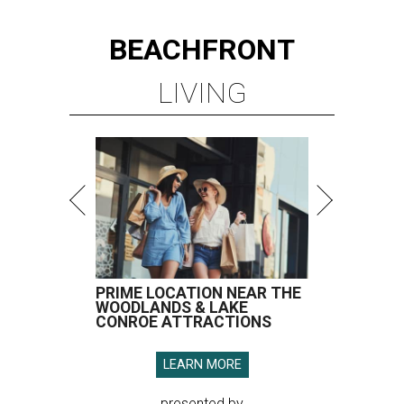
BEACHFRONT
LIVING
PRIME LOCATION NEAR THE
WOODLANDS & LAKE
CONROE ATTRACTIONS
LEARN MORE
presented by