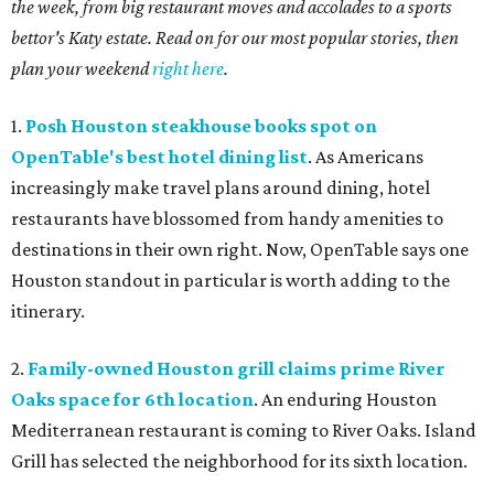
the week, from big restaurant moves and accolades to a sports
bettor's Katy estate. Read on for our most popular stories, then
plan your weekend
right here
.
1.
Posh Houston steakhouse books spot on
OpenTable's best hotel dining list
. As Americans
increasingly make travel plans around dining, hotel
restaurants have blossomed from handy amenities to
destinations in their own right. Now, OpenTable says one
Houston standout in particular is worth adding to the
itinerary.
2.
Family-owned Houston grill claims prime River
Oaks space for 6th location
. An enduring Houston
Mediterranean restaurant is coming to River Oaks. Island
Grill has selected the neighborhood for its sixth location.