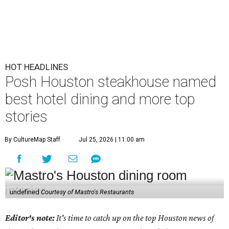
HOT HEADLINES
Posh Houston steakhouse named
best hotel dining and more top
stories
By CultureMap Staff
Jul 25, 2026 | 11:00 am
undefined
Courtesy of Mastro's Restaurants
Editor's note:
It's time to catch up on the top Houston news of