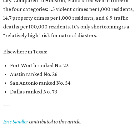
city. Compared to Houston, Plano fared well in three of
the four categories: 1.5 violent crimes per 1,000 residents,
14.7 property crimes per 1,000 residents, and 6.9 traffic
deaths per 100,000 residents. It’s only shortcoming is a
“relatively high” risk for natural diasters.
Elsewhere in Texas:
Fort Worth ranked No. 22
Austin ranked No. 26
San Antonio ranked No. 54
Dallas ranked No. 73
----
Eric Sandler
contributed to this article.