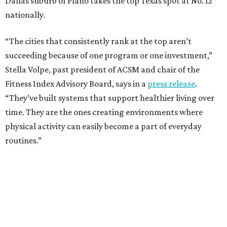
Dallas suburb of Plano takes the top Texas spot at No. 12
nationally.
“The cities that consistently rank at the top aren’t
succeeding because of one program or one investment,”
Stella Volpe, past president of ACSM and chair of the
Fitness Index Advisory Board, says in a
press release
.
“They’ve built systems that support healthier living over
time. They are the ones creating environments where
physical activity can easily become a part of everyday
routines.”