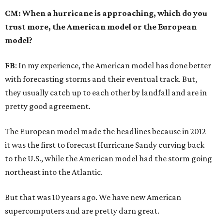
CM: When a hurricane is approaching, which do you
trust more, the American model or the European
model?
FB
: In my experience, the American model has done better
with forecasting storms and their eventual track. But,
they usually catch up to each other by landfall and are in
pretty good agreement.
The European model made the headlines because in 2012
it was the first to forecast Hurricane Sandy curving back
to the U.S., while the American model had the storm going
northeast into the Atlantic.
But that was 10 years ago. We have new American
supercomputers and are pretty darn great.