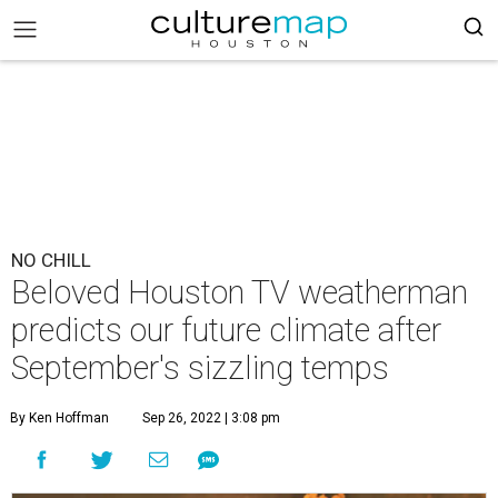
NO CHILL
Beloved Houston TV weatherman
predicts our future climate after
September's sizzling temps
By Ken Hoffman
Sep 26, 2022 | 3:08 pm