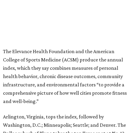
The Elevance Health Foundation and the American
College of Sports Medicine (ACSM) produce the annual
index, which they say combines measures of personal
health behavior, chronic disease outcomes, community
infrastructure, and environmental factors “to provide a
comprehensive picture of how well cities promote fitness
and well-being.”
Arlington, Virginia, tops the index, followed by
Washington, D.C.; Minneapolis; Seattle; and Denver. The