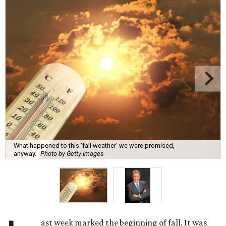
What happened to this 'fall weather' we were promised,
anyway.
Photo by Getty Images
ast week marked the beginning of fall. It was