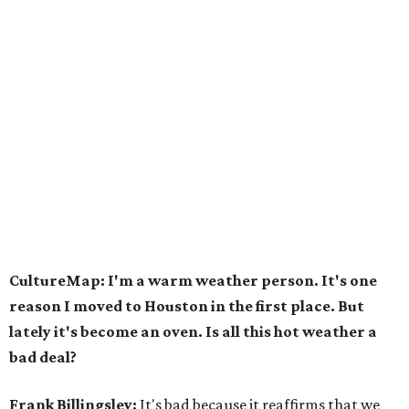
CultureMap: I'm a warm weather person. It's one
reason I moved to Houston in the first place. But
lately it's become an oven. Is all this hot weather a
bad deal?
Frank Billingsley:
It's bad because it reaffirms that we