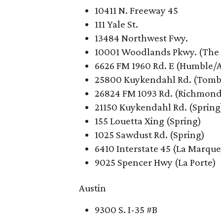
10411 N. Freeway 45
111 Yale St.
13484 Northwest Fwy.
10001 Woodlands Pkwy. (The
6626 FM 1960 Rd. E (Humble/A
25800 Kuykendahl Rd. (Tomb
26824 FM 1093 Rd. (Richmond
21150 Kuykendahl Rd. (Spring
155 Louetta Xing (Spring)
1025 Sawdust Rd. (Spring)
6410 Interstate 45 (La Marque
9025 Spencer Hwy (La Porte)
Austin
9300 S. I-35 #B