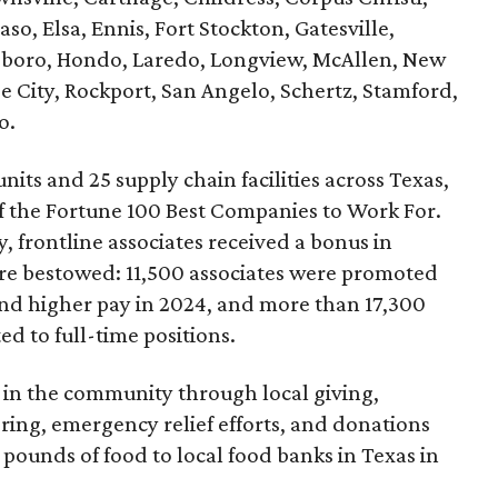
aso, Elsa, Ennis, Fort Stockton, Gatesville,
lsboro, Hondo, Laredo, Longview, McAllen, New
e City, Rockport, San Angelo, Schertz, Stamford,
o.
nits and 25 supply chain facilities across Texas,
f the Fortune 100 Best Companies to Work For.
, frontline associates received a bonus in
e bestowed: 11,500 associates were promoted
and higher pay in 2024, and more than 17,300
d to full-time positions.
 in the community through local giving,
ing, emergency relief efforts, and donations
 pounds of food to local food banks in Texas in