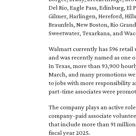
Del Rio, Eagle Pass, Edinburg, El P
Gilmer, Harlingen, Hereford, Hil
Braunfels, New Boston, Rio Grand
Sweetwater, Texarkana, and Wac
Walmart currently has 596 retail u
and was recently named as one o
In Texas, more than 93,900 hourly
March, and many promotions wer
to jobs with more responsibility 
part-time associates were promote
The company plays an active role
company-paid associate volunteer
that include more than 91 million
fiscal year 2025.