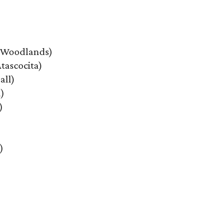
 Woodlands)
tascocita)
all)
)
)
)