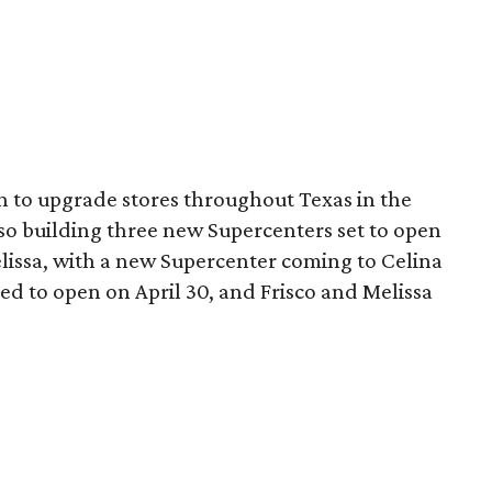
n to upgrade stores throughout Texas in the
lso building three new Supercenters set to open
elissa, with a new Supercenter coming to Celina
led to open on April 30, and Frisco and Melissa