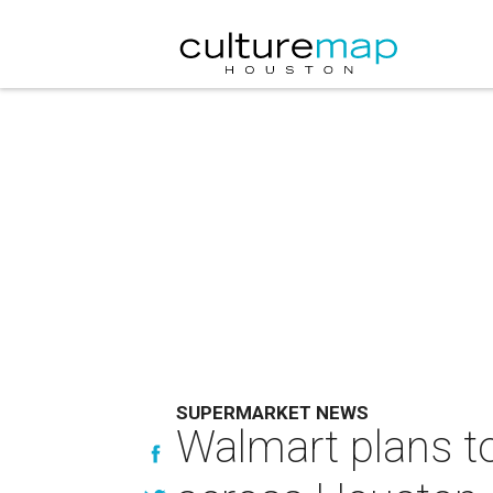
SUPERMARKET NEWS
Walmart plans to