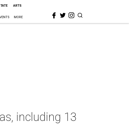
STATE
ARTS
VENTS
MORE
as, including 13