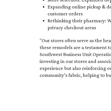
Expanding online pickup & del
customer orders
Rethinking their pharmacy: W
privacy checkout areas
"Our stores often serve as the he
these remodels are a testament to
Southwest Business Unit Operatio
investing in our stores and assoc
experience but also reinforcing o
community’s fabric, helping to buil