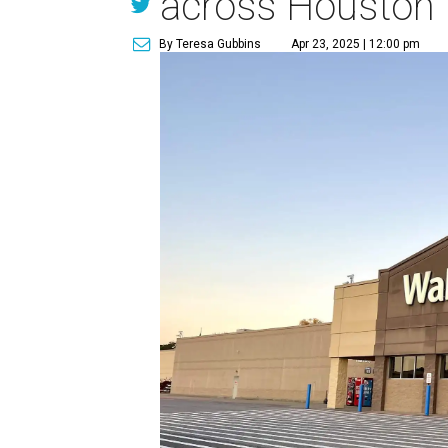
across Houston
By Teresa Gubbins
Apr 23, 2025 | 12:00 pm