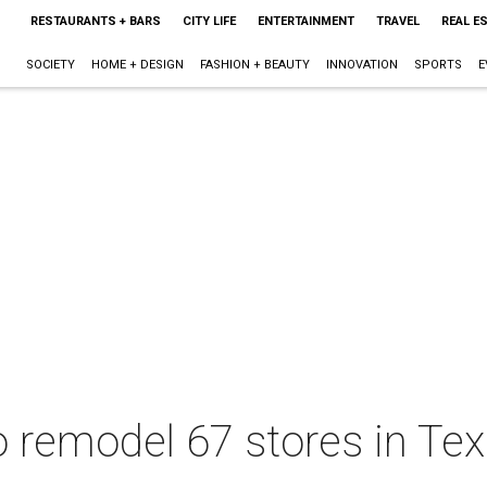
RESTAURANTS + BARS
CITY LIFE
ENTERTAINMENT
TRAVEL
REAL E
SOCIETY
HOME + DESIGN
FASHION + BEAUTY
INNOVATION
SPORTS
E
 remodel 67 stores in Tex