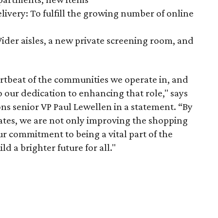
ivery: To fulfill the growing number of online
ider aisles, a new private screening room, and
artbeat of the communities we operate in, and
 our dedication to enhancing that role," says
ns senior VP Paul Lewellen in a statement. “By
iates, we are not only improving the shopping
ur commitment to being a vital part of the
d a brighter future for all."