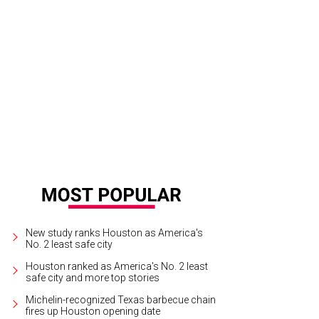
New study ranks Houston as America's
No. 2 least safe city
Houston ranked as America's No. 2 least
safe city and more top stories
Michelin-recognized Texas barbecue chain
fires up Houston opening date