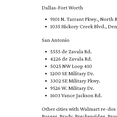
Dallas-Fort Worth
9101 N. Tarrant Pkwy., North R
1035 Hickory Creek Blvd., De
San Antonio
5555 de Zavala Rd.
4226 de Zavala Rd.
5025 NW Loop 410
1200 SE Military Dr.
3302 SE Military Pkwy.
9526 W. Military Dr.
1603 Vance Jackson Rd.
Other cities with Walmart re-dos
Borger, Brady, Breckenridge, Brow