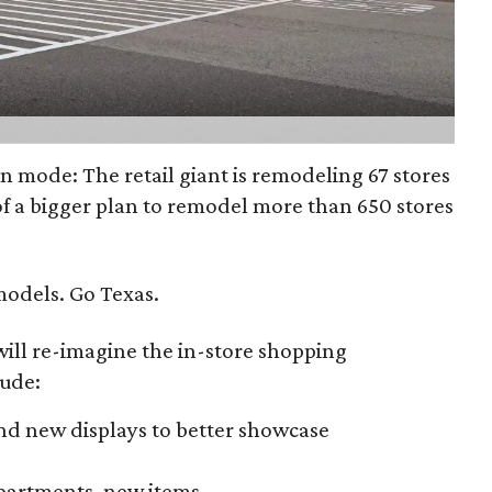
on mode: The retail giant is remodeling 67 stores
of a bigger plan to remodel more than 650 stores
models. Go Texas.
will re-imagine the in-store shopping
lude:
nd new displays to better showcase
partments, new items