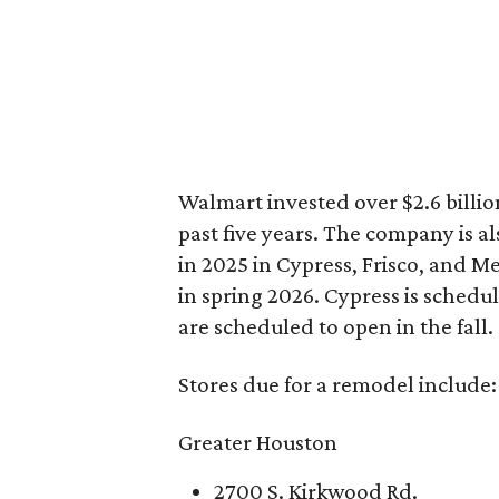
Walmart invested over $2.6 billio
past five years. The company is a
in 2025 in Cypress, Frisco, and M
in spring 2026. Cypress is schedu
are scheduled to open in the fall.
Stores due for a remodel include:
Greater Houston
2700 S. Kirkwood Rd.