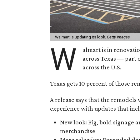
Walmart is updating its look.
Getty Images
W
almart is in renovati
across Texas — part 
across the U.S.
Texas gets 10 percent of those re
A release says that the remodels 
experience with updates that inc
New look: Big, bold signage a
merchandise
More selection: Expanded de