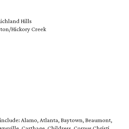
ichland Hills
nton/Hickory Creek
 include: Alamo, Atlanta, Baytown, Beaumont,
nsville, Carthage, Childress, Corpus Christi,