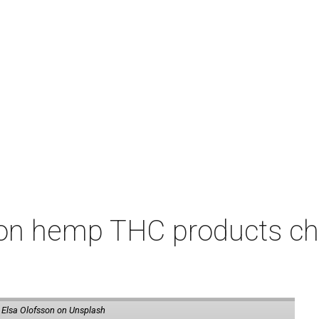
on hemp THC products ch
 Elsa Olofsson on Unsplash