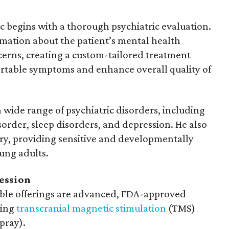
c begins with a thorough psychiatric evaluation.
mation about the patient’s mental health
oncerns, creating a custom-tailored treatment
rtable symptoms and enhance overall quality of
wide range of psychiatric disorders, including
sorder, sleep disorders, and depression. He also
try, providing sensitive and developmentally
ung adults.
ession
ble offerings are advanced, FDA-approved
ding
transcranial magnetic stimulation
(TMS)
pray).