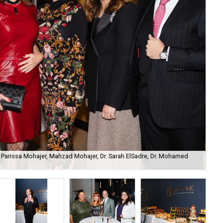
Parissa Mohajer, Mahzad Mohajer, Dr. Sarah ElSadre, Dr. Mohamed
Ell