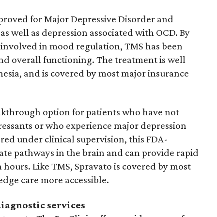
proved for Major Depressive Disorder and
as well as depression associated with OCD. By
ns involved in mood regulation, TMS has been
d overall functioning. The treatment is well
hesia, and is covered by most major insurance
akthrough option for patients who have not
ressants or who experience major depression
red under clinical supervision, this FDA-
te pathways in the brain and can provide rapid
 hours. Like TMS, Spravato is covered by most
edge care more accessible.
iagnostic services