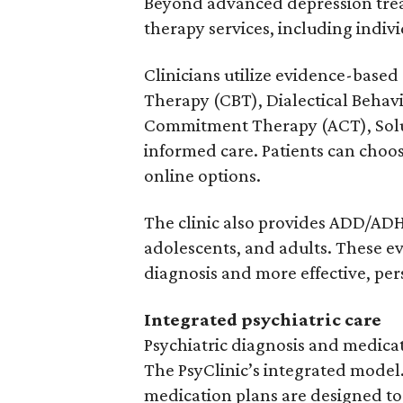
Beyond advanced depression treat
therapy services, including indiv
Clinicians utilize evidence-base
Therapy (CBT), Dialectical Beha
Commitment Therapy (ACT), Solu
informed care. Patients can choo
online options.
The clinic also provides ADD/ADH
adolescents, and adults. These e
diagnosis and more effective, pe
Integrated psychiatric care
Psychiatric diagnosis and medic
The PsyClinic’s integrated mode
medication plans are designed to