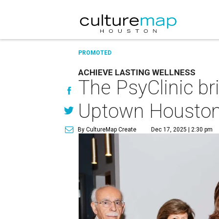
PROMOTED
ACHIEVE LASTING WELLNESS
The PsyClinic b
Uptown Housto
By CultureMap Create
Dec 17, 2025 | 2:30 pm