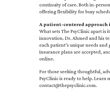
continuity of care. Both in-perso
offering flexibility for busy sched
A patient-centered approach
What sets The PsyClinic apart is 
innovation. Dr. Ahmed and his tea
each patient’s unique needs and 
insurance plans are accepted, and
online.
For those seeking thoughtful, ad
PsyClinic is ready to help. Learn
contact@thepsyclinic.com.