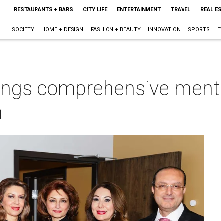
RESTAURANTS + BARS
CITY LIFE
ENTERTAINMENT
TRAVEL
REAL E
SOCIETY
HOME + DESIGN
FASHION + BEAUTY
INNOVATION
SPORTS
E
rings comprehensive menta
n