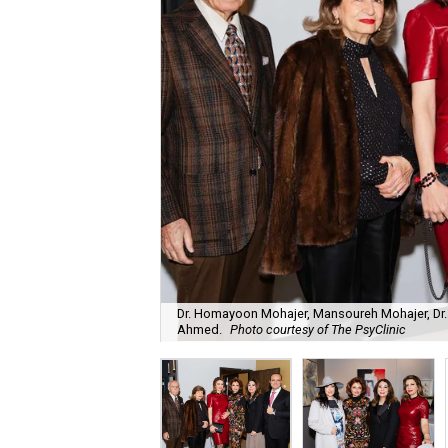
Dr. Homayoon Mohajer, Mansoureh Mohajer, Dr. 
Ahmed.
Photo courtesy of The PsyClinic