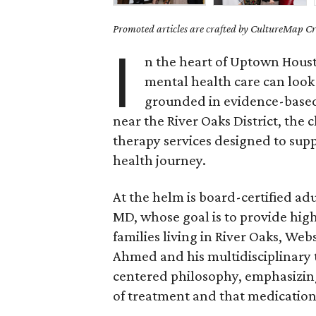
Promoted articles are crafted by CultureMap Cre
I
n the heart of Uptown Hous
mental health care can look
grounded in evidence-based 
near the River Oaks District, the c
therapy services designed to supp
health journey.
At the helm is board-certified a
MD, whose goal is to provide hig
families living in River Oaks, We
Ahmed and his multidisciplinary t
centered philosophy, emphasizin
of treatment and that medication 