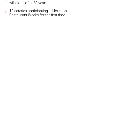
will close after 80 years
10 eateries participating in Houston
Restaurant Weeks for the first time
a Mrkovsky, Mahzad Mohajer, Dr. Sarah ElSadre, Dr. Parissa Mohajer.
Photo cour