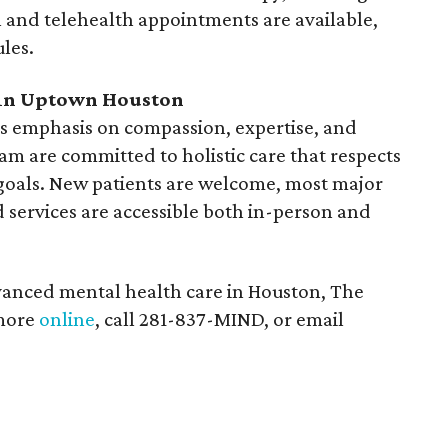
n and telehealth appointments are available,
ules.
 in Uptown Houston
its emphasis on compassion, expertise, and
m are committed to holistic care that respects
goals. New patients are welcome, most major
 services are accessible both in-person and
vanced mental health care in Houston, The
 more
online
, call 281-837-MIND, or email