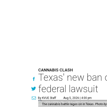
CANNABIS CLASH
Texas' new ban 
federal lawsuit
By KVUE Staff
Aug 5, 2026 | 4:00 pm
The cannabis battle rages on in Texas.
Photo by