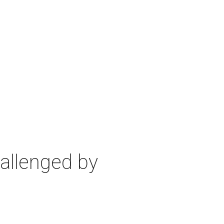
allenged by