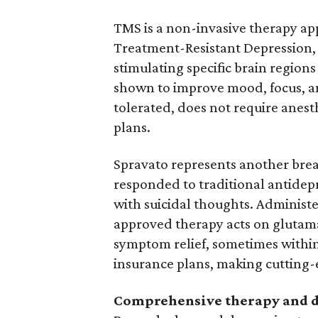
TMS is a non-invasive therapy ap
Treatment-Resistant Depression, 
stimulating specific brain regio
shown to improve mood, focus, an
tolerated, does not require anest
plans.
Spravato represents another bre
responded to traditional antidep
with suicidal thoughts. Administe
approved therapy acts on glutama
symptom relief, sometimes within
insurance plans, making cutting-
Comprehensive therapy and d