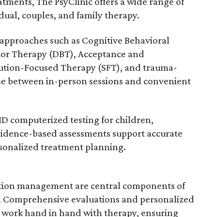
ments, The PsyClinic offers a wide range of
idual, couples, and family therapy.
d approaches such as Cognitive Behavioral
vior Therapy (DBT), Acceptance and
tion-Focused Therapy (SFT), and trauma-
se between in-person sessions and convenient
D computerized testing for children,
vidence-based assessments support accurate
rsonalized treatment planning.
ation management are central components of
l. Comprehensive evaluations and personalized
 work hand in hand with therapy, ensuring