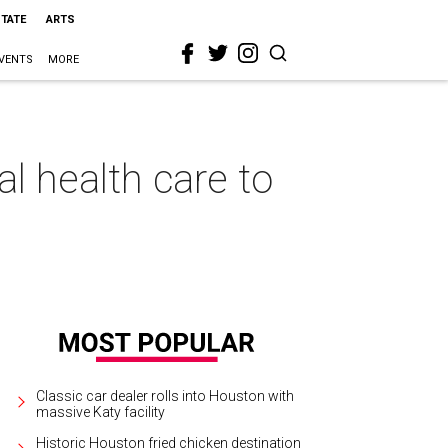
STATE
ARTS
VENTS
MORE
l health care to
Classic car dealer rolls into Houston with
massive Katy facility
Historic Houston fried chicken destination