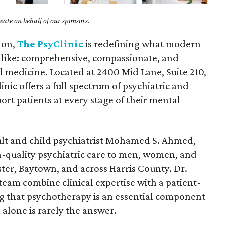
ate on behalf of our sponsors.
ton,
The PsyClinic
is redefining what modern
 like: comprehensive, compassionate, and
medicine. Located at 2400 Mid Lane, Suite 210,
linic offers a full spectrum of psychiatric and
ort patients at every stage of their mental
dult and child psychiatrist Mohamed S. Ahmed,
h-quality psychiatric care to men, women, and
bster, Baytown, and across Harris County. Dr.
eam combine clinical expertise with a patient-
g that psychotherapy is an essential component
alone is rarely the answer.