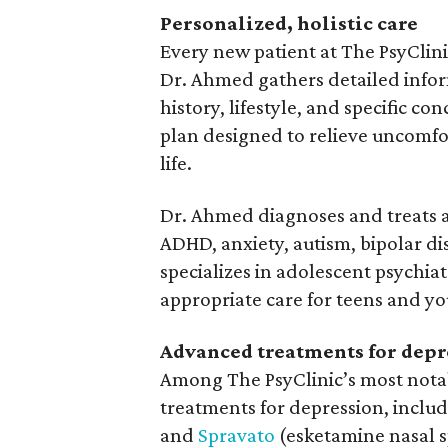
Personalized, holistic care
Every new patient at The PsyClini
Dr. Ahmed gathers detailed infor
history, lifestyle, and specific c
plan designed to relieve uncomfo
life.
Dr. Ahmed diagnoses and treats a 
ADHD, anxiety, autism, bipolar di
specializes in adolescent psychia
appropriate care for teens and yo
Advanced treatments for depr
Among The PsyClinic’s most nota
treatments for depression, inclu
and
Spravato
(esketamine nasal s