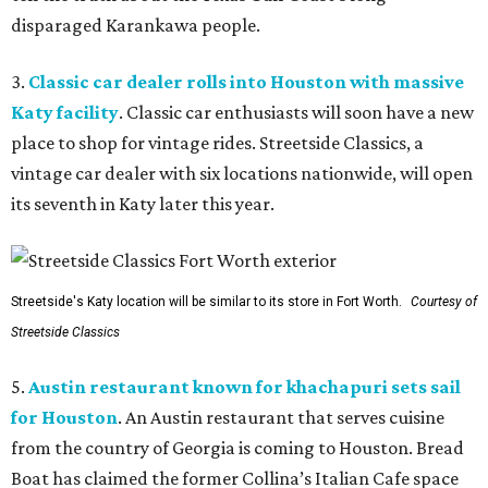
disparaged Karankawa people.
3.
Classic car dealer rolls into Houston with massive
Katy facility
. Classic car enthusiasts will soon have a new
place to shop for vintage rides. Streetside Classics, a
vintage car dealer with six locations nationwide, will open
its seventh in Katy later this year.
Streetside's Katy location will be similar to its store in Fort Worth.
Courtesy of
Streetside Classics
5.
Austin restaurant known for khachapuri sets sail
for Houston
. An Austin restaurant that serves cuisine
from the country of Georgia is coming to Houston. Bread
Boat has claimed the former Collina’s Italian Cafe space