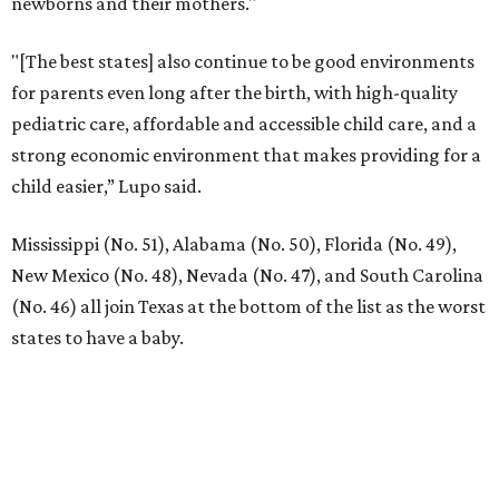
newborns and their mothers."
"[The best states] also continue to be good environments
for parents even long after the birth, with high-quality
pediatric care, affordable and accessible child care, and a
strong economic environment that makes providing for a
child easier,” Lupo said.
Mississippi (No. 51), Alabama (No. 50), Florida (No. 49),
New Mexico (No. 48), Nevada (No. 47), and South Carolina
(No. 46) all join Texas at the bottom of the list as the worst
states to have a baby.