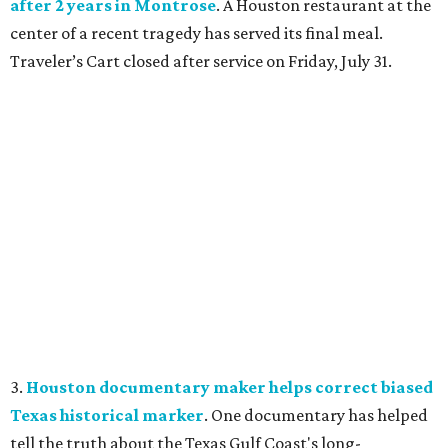
after 2 years in Montrose
. A Houston restaurant at the
center of a recent tragedy has served its final meal.
Traveler’s Cart closed after service on Friday, July 31.
3.
Houston documentary maker helps correct biased
Texas historical marker
. One documentary has helped
tell the truth about the Texas Gulf Coast's long-