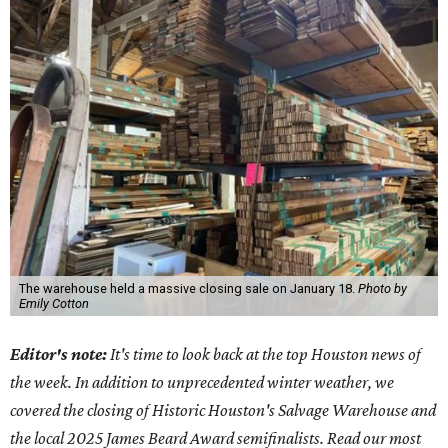
The warehouse held a massive closing sale on January 18.
Photo by
Emily Cotton
Editor's note:
It's time to look back at the top Houston news of
the week. In addition to unprecedented winter weather, we
covered the closing of Historic Houston's Salvage Warehouse and
the local 2025 James Beard Award semifinalists.
Read our most