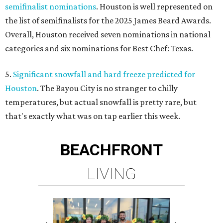
semifinalist nominations
. Houston is well represented on
the list of semifinalists for the 2025 James Beard Awards.
Overall, Houston received seven nominations in national
categories and six nominations for Best Chef: Texas.
5.
Significant snowfall and hard freeze predicted for
Houston
. The Bayou City is no stranger to chilly
temperatures, but actual snowfall is pretty rare, but
that's exactly what was on tap earlier this week.
BEACHFRONT
LIVING