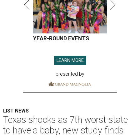
YEAR-ROUND EVENTS
LEARN MORE
presented by
LIST NEWS
Texas shocks as 7th worst state
to have a baby, new study finds