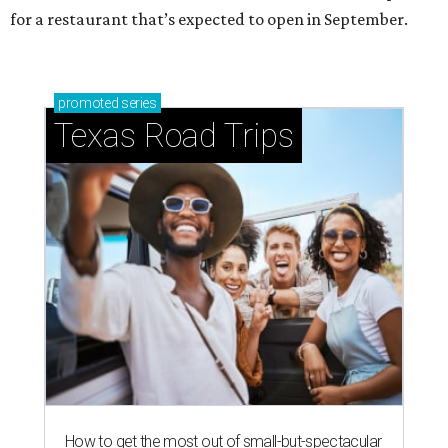
for a restaurant that’s expected to open in September.
promoted
series
Texas Road Trips
How to get the most out of small-but-spectacular