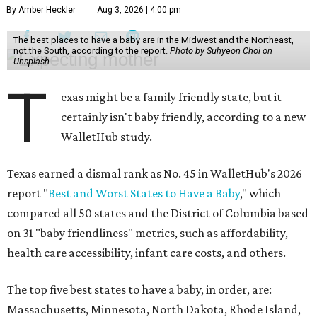
By Amber Heckler
Aug 3, 2026 | 4:00 pm
The best places to have a baby are in the Midwest and the Northeast,
not the South, according to the report.
Photo by Suhyeon Choi on
Unsplash
T
exas might be a family friendly state, but it
certainly isn't baby friendly, according to a new
WalletHub study.
Texas earned a dismal rank as No. 45 in WalletHub's 2026
report "
Best and Worst States to Have a Baby
," which
compared all 50 states and the District of Columbia based
on 31 "baby friendliness" metrics, such as affordability,
health care accessibility, infant care costs, and others.
The top five best states to have a baby, in order, are:
Massachusetts, Minnesota, North Dakota, Rhode Island,