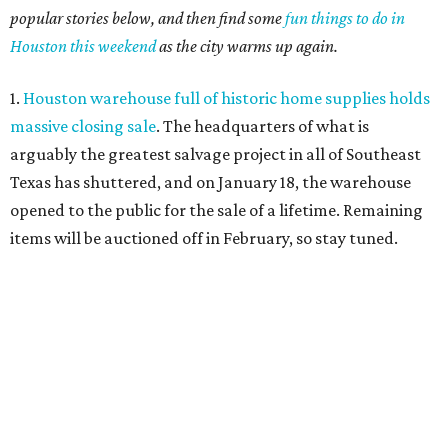
popular stories below, and then find some
fun things to do in
Houston this weekend
as the city warms up again.
1.
Houston warehouse full of historic home supplies holds
massive closing sale
. The headquarters of what is
arguably the greatest salvage project in all of Southeast
Texas has shuttered, and on January 18, the warehouse
opened to the public for the sale of a lifetime. Remaining
items will be auctioned off in February, so stay tuned.