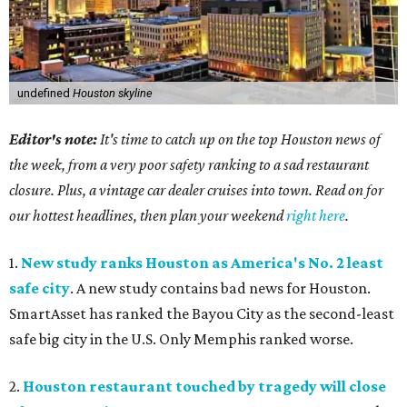
undefined
Houston skyline
Editor's note:
It's time to catch up on the top Houston news of
the week, from a very poor safety ranking to a sad restaurant
closure. Plus, a vintage car dealer cruises into town. Read on for
our hottest headlines, then plan your weekend
right here
.
1.
New study ranks Houston as America's No. 2 least
safe city
. A new study contains bad news for Houston.
SmartAsset has ranked the Bayou City as the second-least
safe big city in the U.S. Only Memphis ranked worse.
2.
Houston restaurant touched by tragedy will close