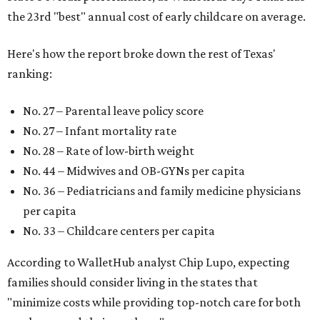
the 23rd "best" annual cost of early childcare on average.
Here's how the report broke down the rest of Texas'
ranking:
No. 27 – Parental leave policy score
No. 27 – Infant mortality rate
No. 28 – Rate of low-birth weight
No. 44 – Midwives and OB-GYNs per capita
No. 36 – Pediatricians and family medicine physicians
per capita
No. 33 – Childcare centers per capita
According to WalletHub analyst Chip Lupo, expecting
families should consider living in the states that
"minimize costs while providing top-notch care for both