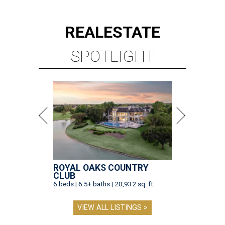
ROYAL OAKS COUNTRY
CLUB
6 beds | 6.5+ baths | 20,932 sq. ft.
VIEW ALL LISTINGS >
presented by