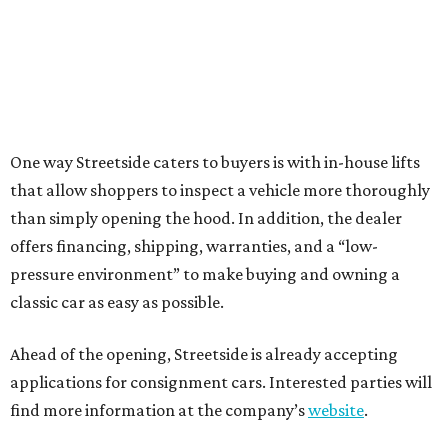
One way Streetside caters to buyers is with in-house lifts
that allow shoppers to inspect a vehicle more thoroughly
than simply opening the hood. In addition, the dealer
offers financing, shipping, warranties, and a “low-
pressure environment” to make buying and owning a
classic car as easy as possible.
Ahead of the opening, Streetside is already accepting
applications for consignment cars. Interested parties will
find more information at the company’s
website
.