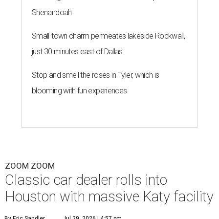
Shenandoah
Small-town charm permeates lakeside Rockwall,
just 30 minutes east of Dallas
Stop and smell the roses in Tyler, which is
blooming with fun experiences
ZOOM ZOOM
Classic car dealer rolls into
Houston with massive Katy facility
By Eric Sandler
Jul 29, 2026 | 4:57 pm