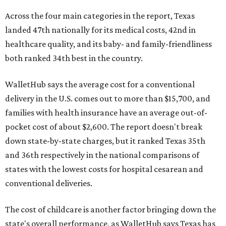
Across the four main categories in the report, Texas
landed 47th nationally for its medical costs, 42nd in
healthcare quality, and its baby- and family-friendliness
both ranked 34th best in the country.
WalletHub says the average cost for a conventional
delivery in the U.S. comes out to more than $15,700, and
families with health insurance have an average out-of-
pocket cost of about $2,600. The report doesn't break
down state-by-state charges, but it ranked Texas 35th
and 36th respectively in the national comparisons of
states with the lowest costs for hospital cesarean and
conventional deliveries.
The cost of childcare is another factor bringing down the
state's overall performance, as WalletHub says Texas has