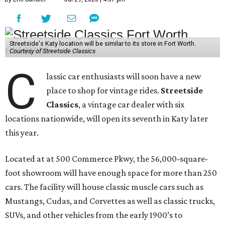
Streetside's Katy location will be similar to its store in Fort Worth.
Courtesy of Streetside Classics
C
lassic car enthusiasts will soon have a new
place to shop for vintage rides.
Streetside
Classics
, a vintage car dealer with six
locations nationwide, will open its seventh in Katy later
this year.
Located at at 500 Commerce Pkwy, the 56,000-square-
foot showroom will have enough space for more than 250
cars. The facility will house classic muscle cars such as
Mustangs, Cudas, and Corvettes as well as classic trucks,
SUVs, and other vehicles from the early 1900’s to