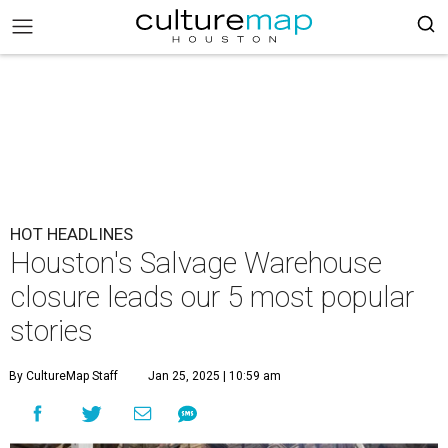
HOT HEADLINES
Houston's Salvage Warehouse
closure leads our 5 most popular
stories
By CultureMap Staff
Jan 25, 2025 | 10:59 am