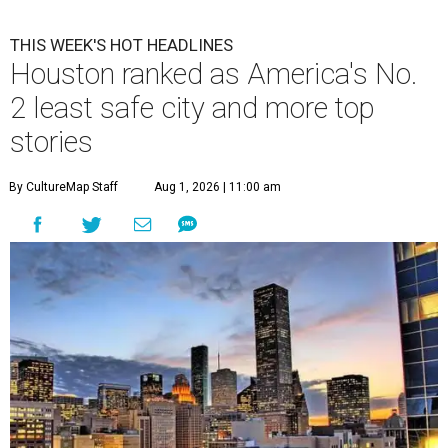
THIS WEEK'S HOT HEADLINES
Houston ranked as America's No.
2 least safe city and more top
stories
By CultureMap Staff
Aug 1, 2026 | 11:00 am