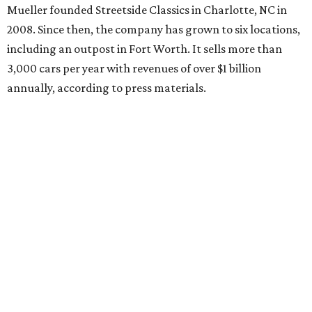
Mueller founded Streetside Classics in Charlotte, NC in
2008. Since then, the company has grown to six locations,
including an outpost in Fort Worth. It sells more than
3,000 cars per year with revenues of over $1 billion
annually, according to press materials.
REAL
ESTATE
SPOTLIGHT