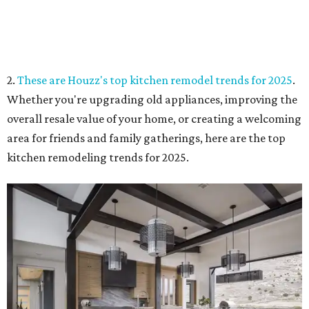
2.
These are Houzz's top kitchen remodel trends for 2025
.
Whether you're upgrading old appliances, improving the
overall resale value of your home, or creating a welcoming
area for friends and family gatherings, here are the top
kitchen remodeling trends for 2025.