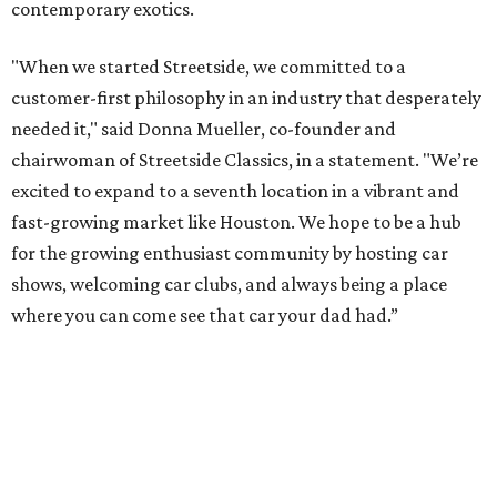
contemporary exotics.
"When we started Streetside, we committed to a
customer-first philosophy in an industry that desperately
needed it," said Donna Mueller, co-founder and
chairwoman of Streetside Classics, in a statement. "We’re
excited to expand to a seventh location in a vibrant and
fast-growing market like Houston. We hope to be a hub
for the growing enthusiast community by hosting car
shows, welcoming car clubs, and always being a place
where you can come see that car your dad had.”