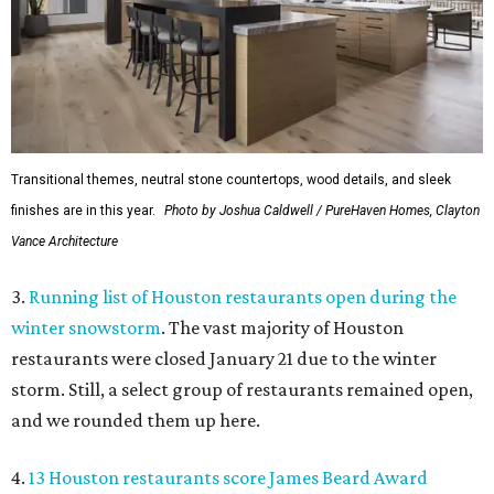
Transitional themes, neutral stone countertops, wood details, and sleek
finishes are in this year.
Photo by Joshua Caldwell / PureHaven Homes, Clayton
Vance Architecture
3.
Running list of Houston restaurants open during the
winter snowstorm
. The vast majority of Houston
restaurants were closed January 21 due to the winter
storm. Still, a select group of restaurants remained open,
and we rounded them up here.
4.
13 Houston restaurants score James Beard Award