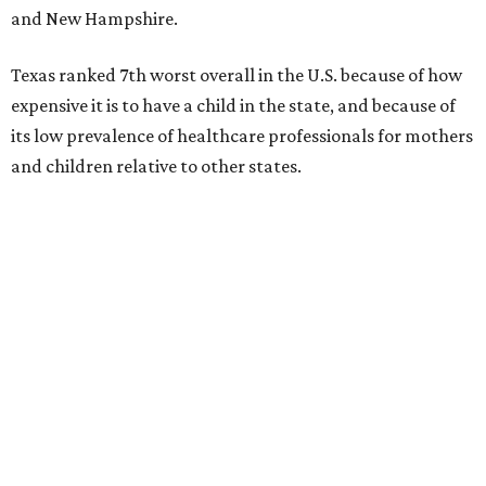
and New Hampshire.
Texas ranked 7th worst overall in the U.S. because of how
expensive it is to have a child in the state, and because of
its low prevalence of healthcare professionals for mothers
and children relative to other states.