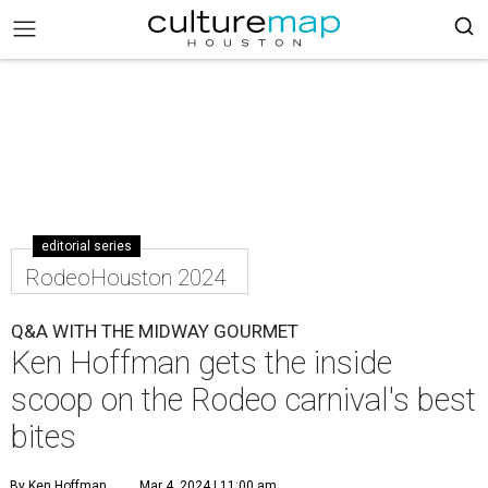
editorial series
RodeoHouston 2024
Q&A WITH THE MIDWAY GOURMET
Ken Hoffman gets the inside
scoop on the Rodeo carnival's best
bites
By Ken Hoffman
Mar 4, 2024 | 11:00 am