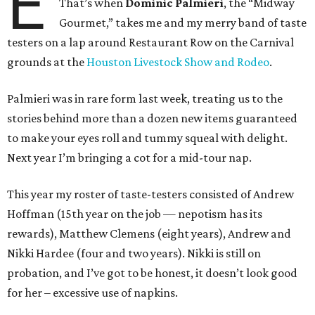
E
That’s when
Dominic Palmieri
, the “Midway
Gourmet,” takes me and my merry band of taste
testers on a lap around Restaurant Row on the Carnival
grounds at the
Houston Livestock Show and Rodeo
.
Palmieri was in rare form last week, treating us to the
stories behind more than a dozen new items guaranteed
to make your eyes roll and tummy squeal with delight.
Next year I’m bringing a cot for a mid-tour nap.
This year my roster of taste-testers consisted of Andrew
Hoffman (15th year on the job — nepotism has its
rewards), Matthew Clemens (eight years), Andrew and
Nikki Hardee (four and two years). Nikki is still on
probation, and I’ve got to be honest, it doesn’t look good
for her – excessive use of napkins.