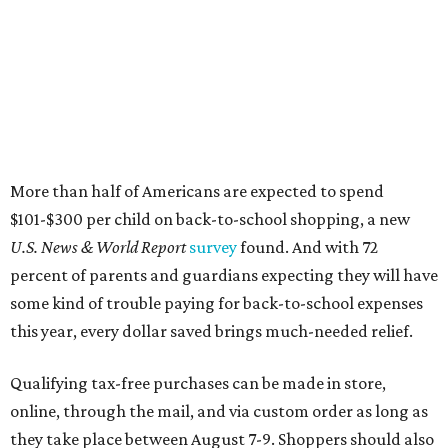
More than half of Americans are expected to spend
$101-$300 per child on back-to-school shopping, a new
U.S. News & World Report
survey
found. And with 72
percent of parents and guardians expecting they will have
some kind of trouble paying for back-to-school expenses
this year, every dollar saved brings much-needed relief.
Qualifying tax-free purchases can be made in store,
online, through the mail, and via custom order as long as
they take place between August 7-9. Shoppers should also