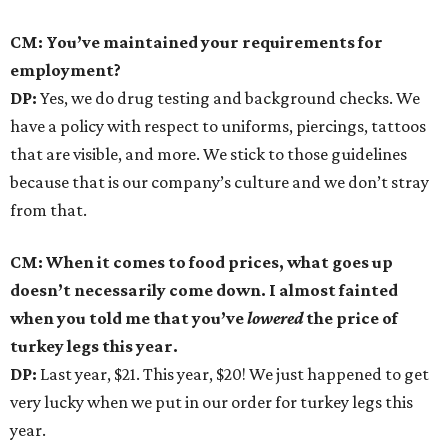
CM: You’ve maintained your requirements for
employment?
DP:
Yes, we do drug testing and background checks. We
have a policy with respect to uniforms, piercings, tattoos
that are visible, and more. We stick to those guidelines
because that is our company’s culture and we don’t stray
from that.
CM: When it comes to food prices, what goes up
doesn’t necessarily come down. I almost fainted
when you told me that you’ve
lowered
the price of
turkey legs this year.
DP:
Last year, $21. This year, $20! We just happened to get
very lucky when we put in our order for turkey legs this
year.