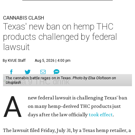
CANNABIS CLASH
Texas' new ban on hemp THC
products challenged by federal
lawsuit
By KVUE Staff
Aug 5, 2026 | 4:00 pm
The cannabis battle rages on in Texas.
Photo by Elsa Olofsson on
Unsplash
A
new federal lawsuit is challenging Texas' ban
on many hemp-derived THC products just
days after the law officially
took effect
.
The lawsuit filed Friday, July 31, by a Texas hemp retailer, a