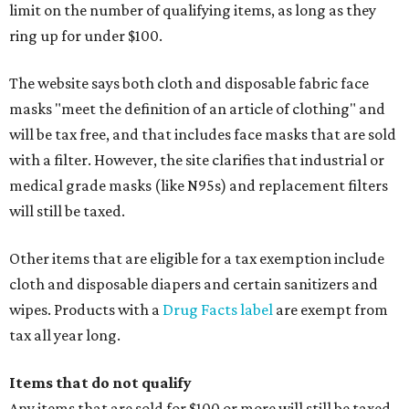
limit on the number of qualifying items, as long as they
ring up for under $100.
The website says both cloth and disposable fabric face
masks "meet the definition of an article of clothing" and
will be tax free, and that includes face masks that are sold
with a filter. However, the site clarifies that industrial or
medical grade masks (like N95s) and replacement filters
will still be taxed.
Other items that are eligible for a tax exemption include
cloth and disposable diapers and certain sanitizers and
wipes. Products with a
Drug Facts label
are exempt from
tax all year long.
Items that do not qualify
Any items that are sold for $100 or more will still be taxed.