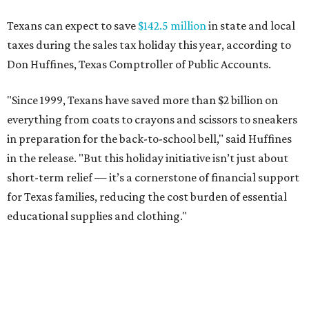
Texans can expect to save
$142.5 million
in state and local
taxes during the sales tax holiday this year, according to
Don Huffines, Texas Comptroller of Public Accounts.
"Since 1999, Texans have saved more than $2 billion on
everything from coats to crayons and scissors to sneakers
in preparation for the back-to-school bell," said Huffines
in the release. "But this holiday initiative isn’t just about
short-term relief — it’s a cornerstone of financial support
for Texas families, reducing the cost burden of essential
educational supplies and clothing."