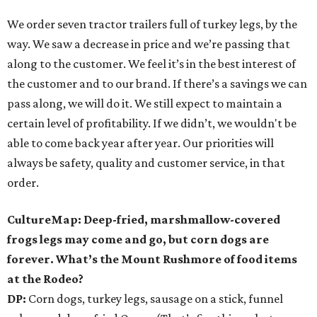
We order seven tractor trailers full of turkey legs, by the
way. We saw a decrease in price and we’re passing that
along to the customer. We feel it’s in the best interest of
the customer and to our brand. If there’s a savings we can
pass along, we will do it. We still expect to maintain a
certain level of profitability. If we didn’t, we wouldn't be
able to come back year after year. Our priorities will
always be safety, quality and customer service, in that
order.
CultureMap: Deep-fried, marshmallow-covered
frogs legs may come and go, but corn dogs are
forever. What’s the Mount Rushmore of food items
at the Rodeo?
DP:
Corn dogs, turkey legs, sausage on a stick, funnel