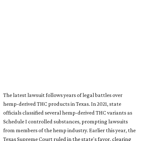
The latest lawsuit follows years of legal battles over
hemp-derived THC products in Texas. In 2021, state
officials classified several hemp-derived THC variants as
Schedule I controlled substances, prompting lawsuits
from members of the hemp industry. Earlier this year, the
Texas Supreme Court ruled in the state's favor, clearing