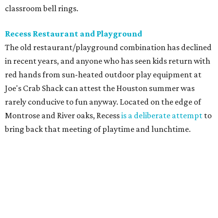
classroom bell rings.
Recess Restaurant and Playground
The old restaurant/playground combination has declined
in recent years, and anyone who has seen kids return with
red hands from sun-heated outdoor play equipment at
Joe's Crab Shack can attest the Houston summer was
rarely conducive to fun anyway. Located on the edge of
Montrose and River oaks, Recess
is a deliberate attempt
to
bring back that meeting of playtime and lunchtime.