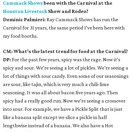
Cammack Shows
been with the Carnival at the
Houston Livestock
Show and Rodeo?
Dominic Palmieri:
Ray Cammack Shows has run the
Carnival for 31 years, the same period I’ve been here with
my food booths.
CM: What’s the latest trend for food at the Carnival?
DP:
For the past few years, spicy was the rage. Now it’s
spicy and sour. We’re seeing a lot of pickles. We’re seeing a
lot of things with sour candy. Even some of our seasonings
are sour, like tajin, which is very much a chili-lime
seasoning. It was all about bacon five years ago. Then
spicy had a really good run. Now we’re seeing a crossover
into sour. For example, we have a Pickle Split that is just
like a banana split except we slice a pickle in half
lengthwise instead of a banana. We also have a Hot