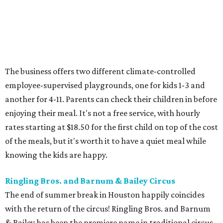
The business offers two different climate-controlled
employee-supervised playgrounds, one for kids 1-3 and
another for 4-11. Parents can check their children in before
enjoying their meal. It's not a free service, with hourly
rates starting at $18.50 for the first child on top of the cost
of the meals, but it's worth it to have a quiet meal while
knowing the kids are happy.
Ringling Bros. and Barnum & Bailey Circus
The end of summer break in Houston happily coincides
with the return of the circus! Ringling Bros. and Barnum
& Bailey has been the premiere name in traditional circus