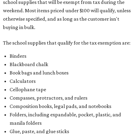
school supplies that will be exempt from tax during the
weekend. Most items priced under $100 will qualify, unless
otherwise specified, and as long as the customer isn't
buying in bulk.
The school supplies that qualify for the tax exemption are:
Binders
Blackboard chalk
Book bags and lunch boxes
Calculators
Cellophane tape
Compasses, protractors, and rulers
Composition books, legal pads, and notebooks
Folders, including expandable, pocket, plastic, and
manila folders
Glue, paste, and glue sticks