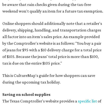
be aware that rain checks given during the tax-free
weekend won't qualify an item for a future tax exemption.
Online shoppers should additionally note that a retailer's
delivery, shipping, handling, and transportation charges
all factor into an item's sales price. An example provided
by the Comptroller's website is as follows: "You buy a pair
of jeans for $95 with a $10 delivery charge for a total price
of $105. Because the jeans’ total price is more than $100,
tax is due on the entire $105 price."
This is CultureMap's guide for how shoppers can save
during the upcoming tax holiday.
Saving on school supplies
The Texas Comptroller's website provides a
specific list
of