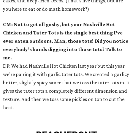
cakes, and deep-fried Oreos. (That’s five things, but are
you here to eat or do math homework?)
CM: Not to get all gushy, but your Nashville Hot
Chicken and Tater Tots is the single best thing I’ve
ever eaten outdoors. Man, those tots! Did you notice
everybody’s hands digging into those tots? Talk to
me.
DP: We had Nashville Hot Chicken last year but this year
we’re pairing it with garlic tater tots. We created a garlicy
butter, slightly spicy sauce that we toss the tater tots in. It
gives the tater tots a completely different dimension and
texture. And then we toss some pickles on top to cut the
heat.