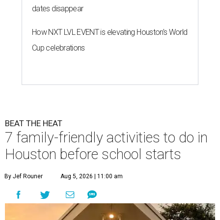
dates disappear
How NXT LVL EVENT is elevating Houston’s World
Cup celebrations
BEAT THE HEAT
7 family-friendly activities to do in
Houston before school starts
By Jef Rouner
Aug 5, 2026 | 11:00 am