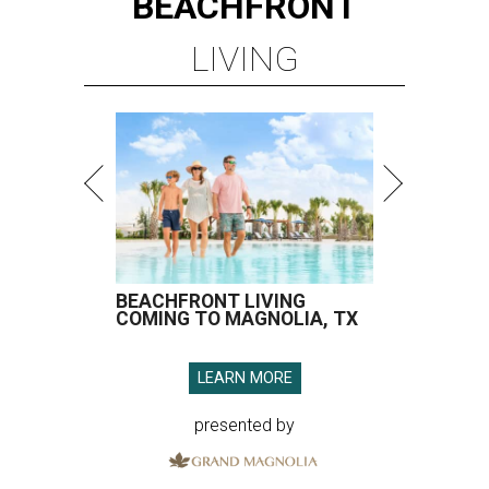
BEACHFRONT
LIVING
BEACHFRONT LIVING
COMING TO MAGNOLIA, TX
LEARN MORE
presented by