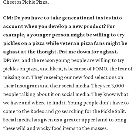
Cheetos Pickle Pizza.
CM: Do you have to take generational tastes into
account when you develop a new product? For
example, a younger person might be willing to try
pickles on a pizza while veteran pizza fans might be
aghast at the thought. Put me down for aghast.
DP:
Yes, and the reason young people are willing to try
pickles on pizza, and like it, is because of FOMO, the fear of
missing out. They're seeing our new food selections on
their Instagram and their social media. They see 3,000
people talking about it on social media. They know what
we have and where to find it. Young people don’t have to
come to the Rodeo and go searching for the Pickle Split.
Social media has given us a greater upper hand to bring
these wild and wacky food items to the masses.