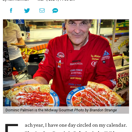
Dominic Palmieri is the Midway Gourmet
Photo by Brandon Strange
ach year, I have one day circled on my calendar.