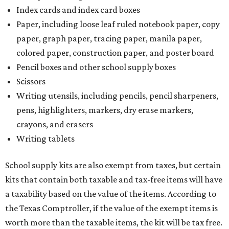
Index cards and index card boxes
Paper, including loose leaf ruled notebook paper, copy
paper, graph paper, tracing paper, manila paper,
colored paper, construction paper, and poster board
Pencil boxes and other school supply boxes
Scissors
Writing utensils, including pencils, pencil sharpeners,
pens, highlighters, markers, dry erase markers,
crayons, and erasers
Writing tablets
School supply kits are also exempt from taxes, but certain
kits that contain both taxable and tax-free items will have
a taxability based on the value of the items. According to
the Texas Comptroller, if the value of the exempt items is
worth more than the taxable items, the kit will be tax free.