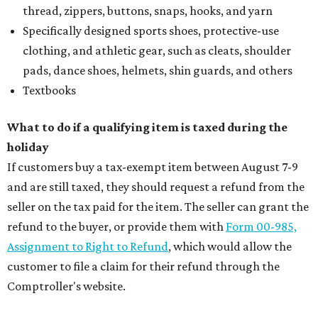
thread, zippers, buttons, snaps, hooks, and yarn
Specifically designed sports shoes, protective-use
clothing, and athletic gear, such as cleats, shoulder
pads, dance shoes, helmets, shin guards, and others
Textbooks
What to do if a qualifying item is taxed during the
holiday
If customers buy a tax-exempt item between August 7-9
and are still taxed, they should request a refund from the
seller on the tax paid for the item. The seller can grant the
refund to the buyer, or provide them with
Form 00-985,
Assignment to Right to Refund
, which would allow the
customer to file a claim for their refund through the
Comptroller's website.