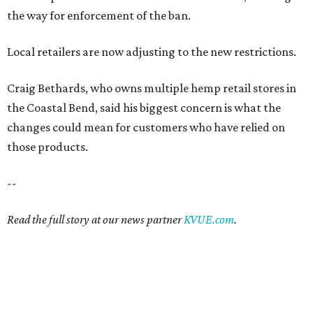
the way for enforcement of the ban.
Local retailers are now adjusting to the new restrictions.
Craig Bethards, who owns multiple hemp retail stores in
the Coastal Bend, said his biggest concern is what the
changes could mean for customers who have relied on
those products.
--
Read the full story at our news partner
KVUE.com
.