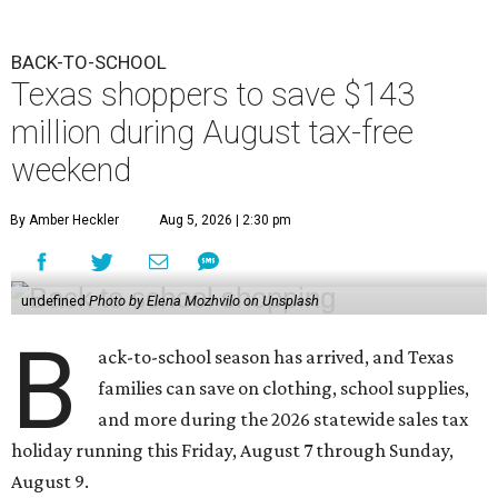
BACK-TO-SCHOOL
Texas shoppers to save $143
million during August tax-free
weekend
By Amber Heckler
Aug 5, 2026 | 2:30 pm
undefined
Photo by Elena Mozhvilo on Unsplash
B
ack-to-school season has arrived, and Texas
families can save on clothing, school supplies,
and more during the 2026 statewide sales tax
holiday running this Friday, August 7 through Sunday,
August 9.