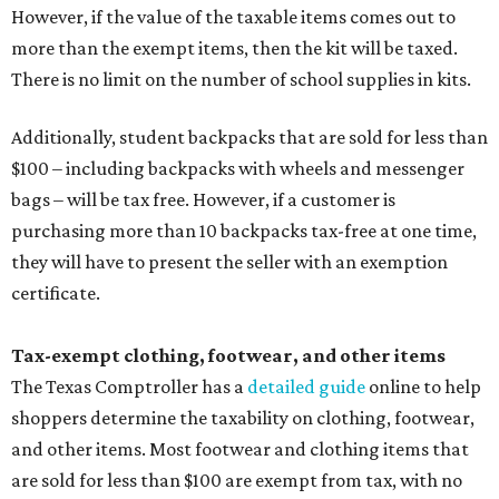
However, if the value of the taxable items comes out to
more than the exempt items, then the kit will be taxed.
There is no limit on the number of school supplies in kits.
Additionally, student backpacks that are sold for less than
$100 – including backpacks with wheels and messenger
bags – will be tax free. However, if a customer is
purchasing more than 10 backpacks tax-free at one time,
they will have to present the seller with an exemption
certificate.
Tax-exempt clothing, footwear, and other items
The Texas Comptroller has a
detailed guide
online to help
shoppers determine the taxability on clothing, footwear,
and other items. Most footwear and clothing items that
are sold for less than $100 are exempt from tax, with no