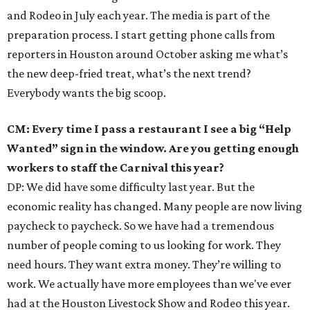
and Rodeo in July each year. The media is part of the
preparation process. I start getting phone calls from
reporters in Houston around October asking me what’s
the new deep-fried treat, what’s the next trend?
Everybody wants the big scoop.
CM: Every time I pass a restaurant I see a big “Help
Wanted” sign in the window. Are you getting enough
workers to staff the Carnival this year?
DP: We did have some difficulty last year. But the
economic reality has changed. Many people are now living
paycheck to paycheck. So we have had a tremendous
number of people coming to us looking for work. They
need hours. They want extra money. They’re willing to
work. We actually have more employees than we've ever
had at the Houston Livestock Show and Rodeo this year.