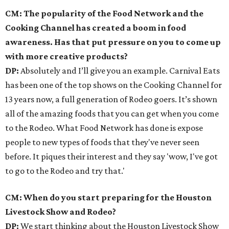
CM: The popularity of the Food Network and the
Cooking Channel has created a boom in food
awareness. Has that put pressure on you to come up
with more creative products?
DP:
Absolutely and I’ll give you an example. Carnival Eats
has been one of the top shows on the Cooking Channel for
13 years now, a full generation of Rodeo goers. It’s shown
all of the amazing foods that you can get when you come
to the Rodeo. What Food Network has done is expose
people to new types of foods that they've never seen
before. It piques their interest and they say 'wow, I've got
to go to the Rodeo and try that.'
CM: When do you start preparing for the Houston
Livestock Show and Rodeo?
DP:
We start thinking about the Houston Livestock Show