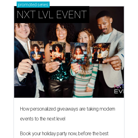
promoted
series
NXT LVL EVENT
How personalized giveaways are taking modern
events to the next level
Book your holiday party now, before the best