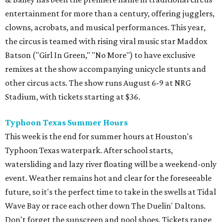
entertainment for more than a century, offering jugglers,
clowns, acrobats, and musical performances. This year,
the circus is teamed with rising viral music star Maddox
Batson ("Girl In Green," "No More") to have exclusive
remixes at the show accompanying unicycle stunts and
other circus acts. The show runs August 6-9 at NRG
Stadium, with tickets starting at $36.
Typhoon Texas Summer Hours
This week is the end for summer hours at Houston's
Typhoon Texas waterpark. After school starts,
watersliding and lazy river floating will be a weekend-only
event. Weather remains hot and clear for the foreseeable
future, so it's the perfect time to take in the swells at Tidal
Wave Bay or race each other down The Duelin' Daltons.
Don't forget the sunscreen and pool shoes. Tickets range