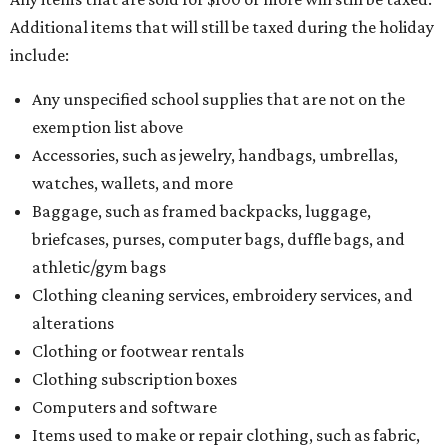
Additional items that will still be taxed during the holiday
include:
Any unspecified school supplies that are not on the
exemption list above
Accessories, such as jewelry, handbags, umbrellas,
watches, wallets, and more
Baggage, such as framed backpacks, luggage,
briefcases, purses, computer bags, duffle bags, and
athletic/gym bags
Clothing cleaning services, embroidery services, and
alterations
Clothing or footwear rentals
Clothing subscription boxes
Computers and software
Items used to make or repair clothing, such as fabric,