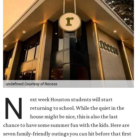
undefined
Courtesy of Recess
N
ext week Houston students will start
returning to school. While the quiet in the
house might be nice, this is also the last
chance to have some summer fun with the kids. Here are
seven family-friendly outings you can hit before that first