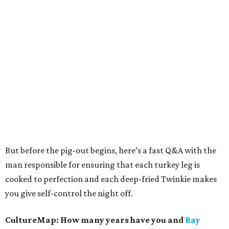
But before the pig-out begins, here’s a fast Q&A with the
man responsible for ensuring that each turkey leg is
cooked to perfection and each deep-fried Twinkie makes
you give self-control the night off.
CultureMap: How many years have you and
Ray