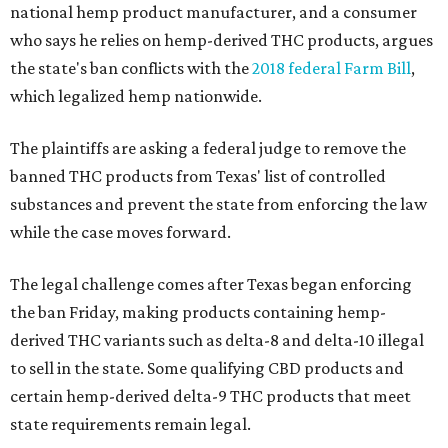
national hemp product manufacturer, and a consumer
who says he relies on hemp-derived THC products, argues
the state's ban conflicts with the
2018 federal Farm Bill
,
which legalized hemp nationwide.
The plaintiffs are asking a federal judge to remove the
banned THC products from Texas' list of controlled
substances and prevent the state from enforcing the law
while the case moves forward.
The legal challenge comes after Texas began enforcing
the ban Friday, making products containing hemp-
derived THC variants such as delta-8 and delta-10 illegal
to sell in the state. Some qualifying CBD products and
certain hemp-derived delta-9 THC products that meet
state requirements remain legal.