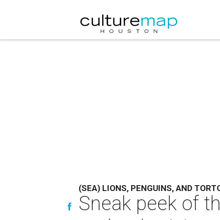
(SEA) LIONS, PENGUINS, AND TORT
Sneak peek of th