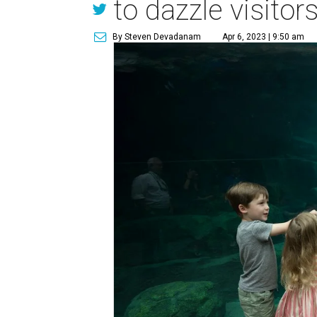
to dazzle visito
By Steven Devadanam
Apr 6, 2023 | 9:50 am