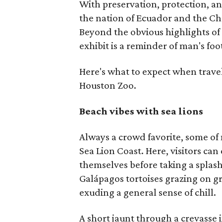
With preservation, protection, a
the nation of Ecuador and the Ch
Beyond the obvious highlights of 
exhibit is a reminder of man's foo
Here's what to expect when trave
Houston Zoo.
Beach vibes with sea lions
Always a crowd favorite, some of n
Sea Lion Coast. Here, visitors ca
themselves before taking a splash
Galápagos tortoises grazing on g
exuding a general sense of chill.
A short jaunt through a crevasse i