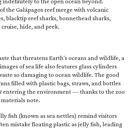
ng indefinitely to the open ocean beyond.
 of the Galápagos reef merge with volcanic
es, blacktip reef sharks, bonnethead sharks,
 cruise, hide, and peek.
te that threatens Earth's oceans and wildlife, a
mages of sea life also features glass cylinders
 waste so damaging to ocean wildlife. The good
ns filled with plastic bags, straws, and bottles
t
entering the environment — thanks to the zoo
 materials note.
ly fish (known as sea nettles) remind visitors
ten mistake floating plastic as jelly fish, leading