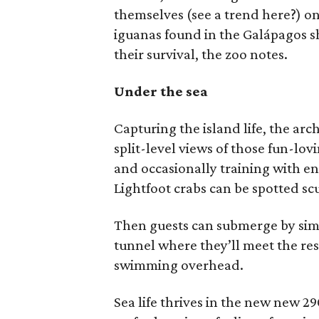
themselves (see a trend here?) on
iguanas found in the Galápagos sh
their survival, the zoo notes.
Under the sea
Capturing the island life, the ar
split-level views of those fun-lo
and occasionally training with en
Lightfoot crabs can be spotted scu
Then guests can submerge by simp
tunnel where they’ll meet the res
swimming overhead.
Sea life thrives in the new new 