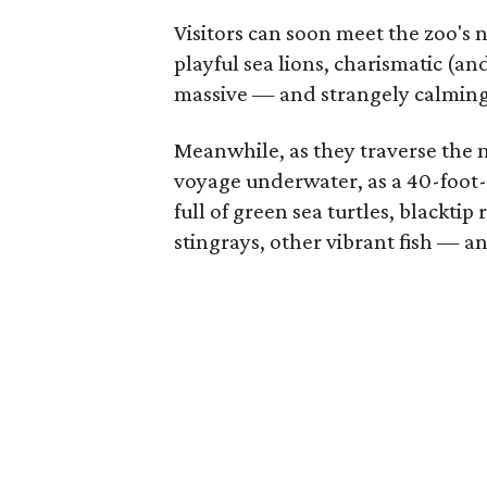
Visitors can soon meet the zoo's 
playful sea lions, charismatic (
massive — and strangely calming
Meanwhile, as they traverse the 
voyage underwater, as a 40-foot-l
full of green sea turtles, blackti
stingrays, other vibrant fish — an