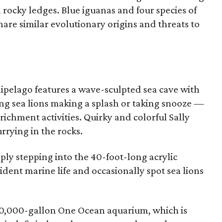
 rocky ledges. Blue iguanas and four species of
are similar evolutionary origins and threats to
chipelago features a wave-sculpted sea cave with
ving sea lions making a splash or taking snooze —
richment activities. Quirky and colorful Sally
rrying in the rocks.
ly stepping into the 40-foot-long acrylic
ident marine life and occasionally spot sea lions
290,000-gallon One Ocean aquarium, which is