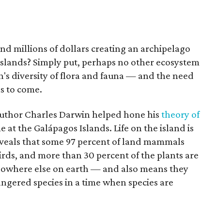
nd millions of dollars creating an archipelago
slands? Simply put, perhaps no other ecosystem
's diversity of flora and fauna — and the need
ns to come.
 author Charles Darwin helped hone his
theory of
e at the Galápagos Islands. Life on the island is
veals that some 97 percent of land mammals
birds, and more than 30 percent of the plants are
nowhere else on earth — and also means they
gered species in a time when species are