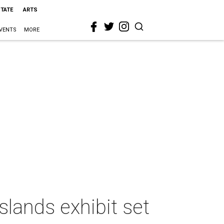
STATE
ARTS
VENTS
MORE
slands exhibit set