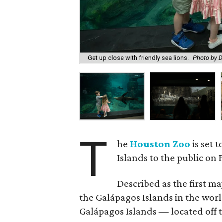
Get up close with friendly sea lions.
Photo by D
T
he
Houston Zoo
is set 
Islands to the public on F
Described as the first m
the Galápagos Islands in the wor
Galápagos Islands — located off 