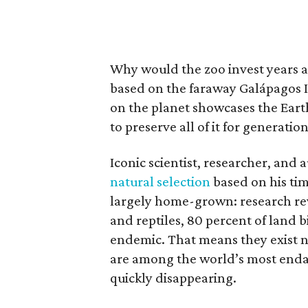
Why would the zoo invest years a
based on the faraway Galápagos I
on the planet showcases the Earth
to preserve all of it for generatio
Iconic scientist, researcher, and
natural selection
based on his tim
largely home-grown: research re
and reptiles, 80 percent of land 
endemic. That means they exist 
are among the world’s most endan
quickly disappearing.