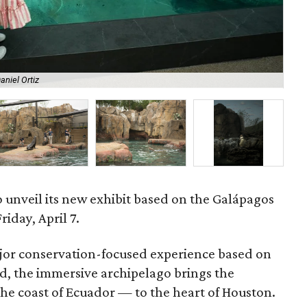
aniel Ortiz
Pla
to unveil its new exhibit based on the Galápagos
riday, April 7.
ajor conservation-focused experience based on
ld, the immersive archipelago brings the
the coast of Ecuador — to the heart of Houston.