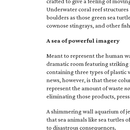
crafted to give a feeling of movi
Underwater coral reef structures
boulders as those green sea turtl
cownose stingrays, and other fish
A sea of powerful imagery
Meant to represent the human was
dramatic room featuring striking i
containing three types of plastic
news, however, is that these colum
represent the amount of waste
no
eliminating those products, press
A shimmering wall aquarium of jel
that sea animals like sea turtles of
to disastrous consequences.