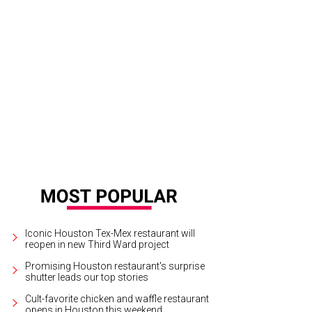
yful penguins on parade.
Photo by Daniel Ortiz
Iconic Houston Tex-Mex restaurant will
reopen in new Third Ward project
Promising Houston restaurant's surprise
shutter leads our top stories
Cult-favorite chicken and waffle restaurant
opens in Houston this weekend