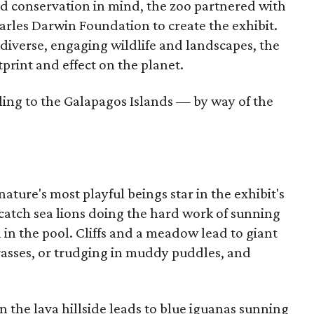
nd conservation in mind, the zoo partnered with
arles Darwin Foundation to create the exhibit.
diverse, engaging wildlife and landscapes, the
tprint and effect on the planet.
ling to the Galapagos Islands — by way of the
ature's most playful beings star in the exhibit's
n catch sea lions doing the hard work of sunning
 in the pool. Cliffs and a meadow lead to giant
rasses, or trudging in muddy puddles, and
n the lava hillside leads to blue iguanas sunning