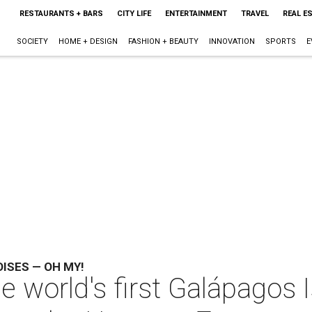
RESTAURANTS + BARS
CITY LIFE
ENTERTAINMENT
TRAVEL
REAL E
SOCIETY
HOME + DESIGN
FASHION + BEAUTY
INNOVATION
SPORTS
E
OISES — OH MY!
e world's first Galápagos I