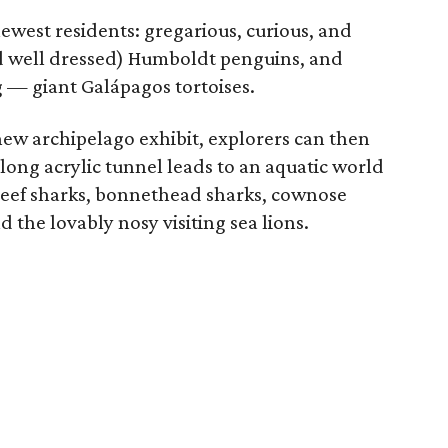
newest residents: gregarious, curious, and
and well dressed) Humboldt penguins, and
 — giant Galápagos tortoises.
new archipelago exhibit, explorers can then
ong acrylic tunnel leads to an aquatic world
p reef sharks, bonnethead sharks, cownose
d the lovably nosy visiting sea lions.