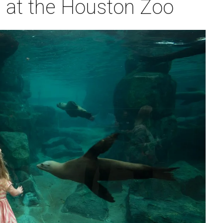
rs at the Houston Zoo